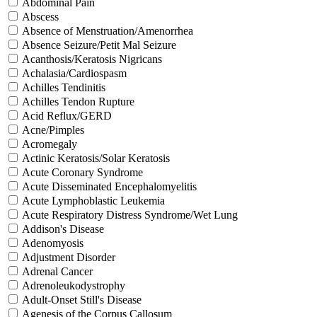
Abdominal Pain
Abscess
Absence of Menstruation/Amenorrhea
Absence Seizure/Petit Mal Seizure
Acanthosis/Keratosis Nigricans
Achalasia/Cardiospasm
Achilles Tendinitis
Achilles Tendon Rupture
Acid Reflux/GERD
Acne/Pimples
Acromegaly
Actinic Keratosis/Solar Keratosis
Acute Coronary Syndrome
Acute Disseminated Encephalomyelitis
Acute Lymphoblastic Leukemia
Acute Respiratory Distress Syndrome/Wet Lung
Addison's Disease
Adenomyosis
Adjustment Disorder
Adrenal Cancer
Adrenoleukodystrophy
Adult-Onset Still's Disease
Agenesis of the Corpus Callosum