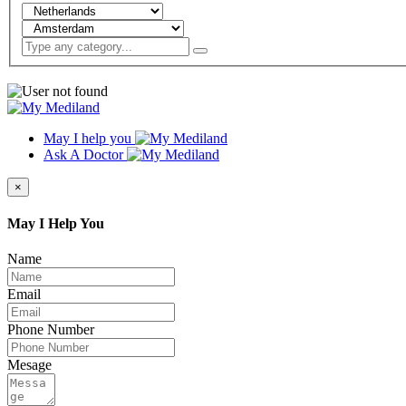
May I help you
Ask A Doctor
×
May I Help You
Name
Email
Phone Number
Mesage