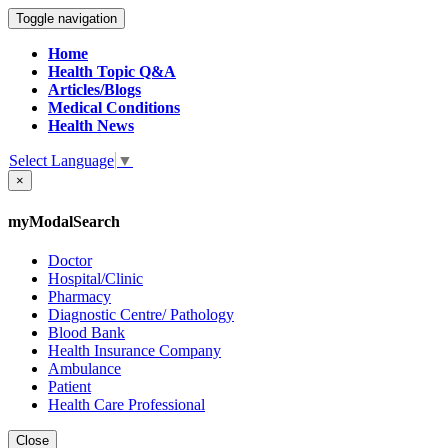
Toggle navigation
Home
Health Topic Q&A
Articles/Blogs
Medical Conditions
Health News
Select Language
▼
×
myModalSearch
Doctor
Hospital/Clinic
Pharmacy
Diagnostic Centre/ Pathology
Blood Bank
Health Insurance Company
Ambulance
Patient
Health Care Professional
Close