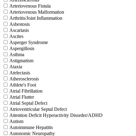
Arteriovenous Fistula
Arteriovenous Malformation
Arthritis/Joint Inflammation
Asbestosis
Ascariasis
Ascites
Asperger Syndrome
Aspergillosis
Asthma
Astigmatism
Ataxia
Atelectasis
Atherosclerosis
Athlete's Foot
Atrial Fibrillation
Atrial Flutter
Atrial Septal Defect
Atrioventricular Septal Defect
Attention Deficit Hyperactivity Disorder/ADHD
Autism
Autoimmune Hepatitis
Autonomic Neuropathy