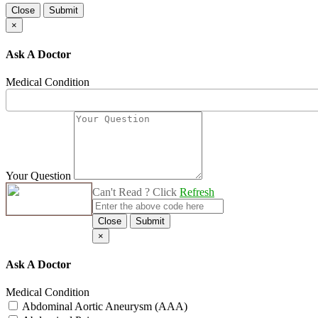
Close
Submit
×
Ask A Doctor
Medical Condition
Your Question
Can't Read ? Click
Refresh
Close
Submit
×
Ask A Doctor
Medical Condition
Abdominal Aortic Aneurysm (AAA)