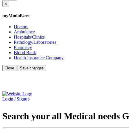
×
myModalUser
Doctors
Ambulance
Hospitals/Clinics
Pathology/Laboratories
Pharmacy
Blood Bank
Health Insurance Company
Close
Save changes
Login / Signup
Search your all Medical needs G