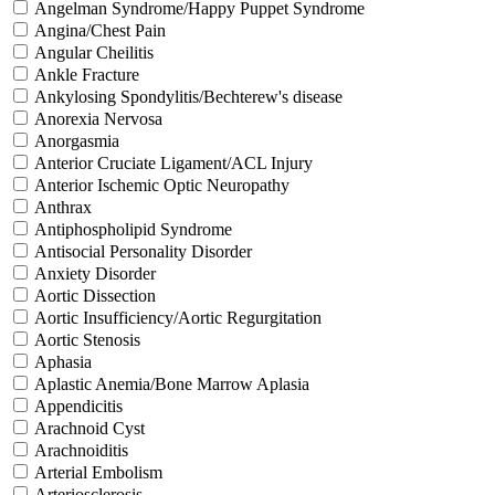
Angelman Syndrome/Happy Puppet Syndrome
Angina/Chest Pain
Angular Cheilitis
Ankle Fracture
Ankylosing Spondylitis/Bechterew's disease
Anorexia Nervosa
Anorgasmia
Anterior Cruciate Ligament/ACL Injury
Anterior Ischemic Optic Neuropathy
Anthrax
Antiphospholipid Syndrome
Antisocial Personality Disorder
Anxiety Disorder
Aortic Dissection
Aortic Insufficiency/Aortic Regurgitation
Aortic Stenosis
Aphasia
Aplastic Anemia/Bone Marrow Aplasia
Appendicitis
Arachnoid Cyst
Arachnoiditis
Arterial Embolism
Arteriosclerosis