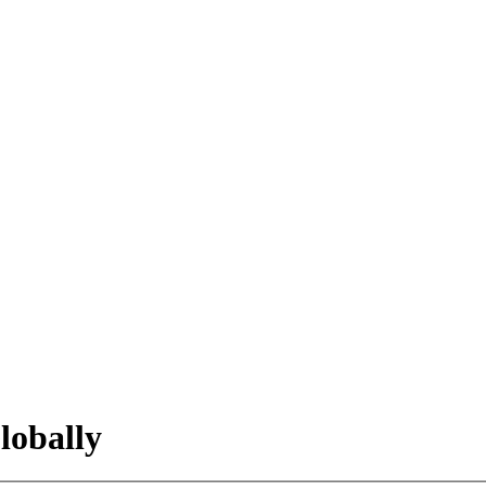
lobally