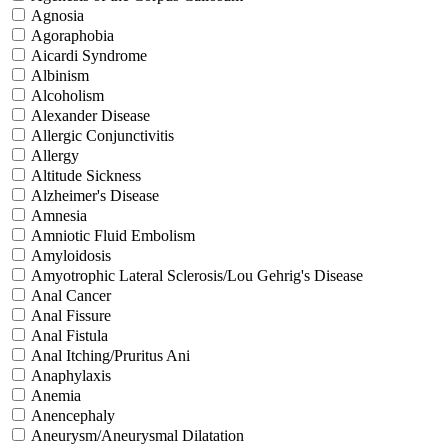
Agnosia
Agoraphobia
Aicardi Syndrome
Albinism
Alcoholism
Alexander Disease
Allergic Conjunctivitis
Allergy
Altitude Sickness
Alzheimer's Disease
Amnesia
Amniotic Fluid Embolism
Amyloidosis
Amyotrophic Lateral Sclerosis/Lou Gehrig's Disease
Anal Cancer
Anal Fissure
Anal Fistula
Anal Itching/Pruritus Ani
Anaphylaxis
Anemia
Anencephaly
Aneurysm/Aneurysmal Dilatation