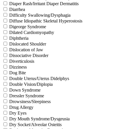
Diaper Rash/Irritant Diaper Dermatitis
Diarrhea
Difficulty Swallowing/Dysphagia
Diffuse Idiopathic Skeletal Hyperostosis
Digeorge Syndrome
Dilated Cardiomyopathy
Diphtheria
Dislocated Shoulder
Dislocation of Jaw
Dissociative Disorder
Diverticulosis
Dizziness
Dog Bite
Double Uterus/Uterus Didelphys
Double Vision/Diplopia
Down Syndrome
Dressler Syndrome
Drowsiness/Sleepiness
Drug Allergy
Dry Eyes
Dry Mouth Syndrome/Dysgeusia
Dry Socket/Alveolar Osteitis