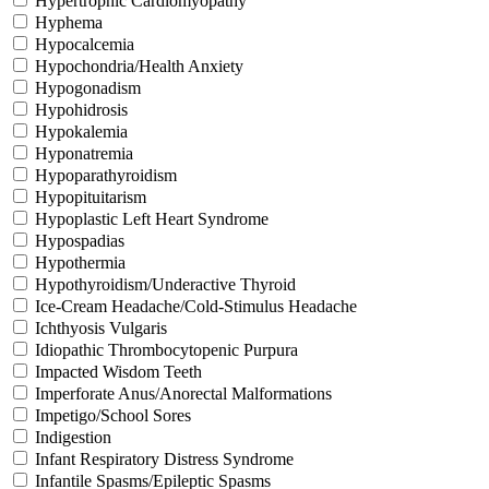
Hypertrophic Cardiomyopathy
Hyphema
Hypocalcemia
Hypochondria/Health Anxiety
Hypogonadism
Hypohidrosis
Hypokalemia
Hyponatremia
Hypoparathyroidism
Hypopituitarism
Hypoplastic Left Heart Syndrome
Hypospadias
Hypothermia
Hypothyroidism/Underactive Thyroid
Ice-Cream Headache/Cold-Stimulus Headache
Ichthyosis Vulgaris
Idiopathic Thrombocytopenic Purpura
Impacted Wisdom Teeth
Imperforate Anus/Anorectal Malformations
Impetigo/School Sores
Indigestion
Infant Respiratory Distress Syndrome
Infantile Spasms/Epileptic Spasms