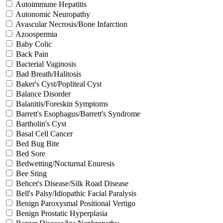
Autoimmune Hepatitis
Autonomic Neuropathy
Avascular Necrosis/Bone Infarction
Azoospermia
Baby Colic
Back Pain
Bacterial Vaginosis
Bad Breath/Halitosis
Baker's Cyst/Popliteal Cyst
Balance Disorder
Balanitis/Foreskin Symptoms
Barrett's Esophagus/Barrett's Syndrome
Bartholin's Cyst
Basal Cell Cancer
Bed Bug Bite
Bed Sore
Bedwetting/Nocturnal Enuresis
Bee Sting
Behcet's Disease/Silk Road Disease
Bell's Palsy/Idiopathic Facial Paralysis
Benign Paroxysmal Positional Vertigo
Benign Prostatic Hyperplasia