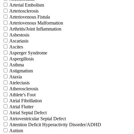
Arterial Embolism
Arteriosclerosis
Arteriovenous Fistula
Arteriovenous Malformation
Arthritis/Joint Inflammation
Asbestosis
Ascariasis
Ascites
Asperger Syndrome
Aspergillosis
Asthma
Astigmatism
Ataxia
Atelectasis
Atherosclerosis
Athlete's Foot
Atrial Fibrillation
Atrial Flutter
Atrial Septal Defect
Atrioventricular Septal Defect
Attention Deficit Hyperactivity Disorder/ADHD
Autism