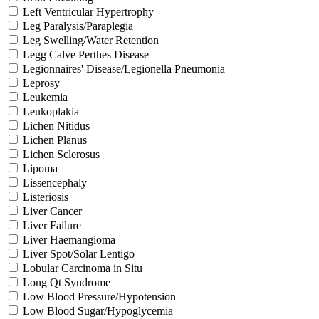
Left Ventricular Hypertrophy
Leg Paralysis/Paraplegia
Leg Swelling/Water Retention
Legg Calve Perthes Disease
Legionnaires' Disease/Legionella Pneumonia
Leprosy
Leukemia
Leukoplakia
Lichen Nitidus
Lichen Planus
Lichen Sclerosus
Lipoma
Lissencephaly
Listeriosis
Liver Cancer
Liver Failure
Liver Haemangioma
Liver Spot/Solar Lentigo
Lobular Carcinoma in Situ
Long Qt Syndrome
Low Blood Pressure/Hypotension
Low Blood Sugar/Hypoglycemia