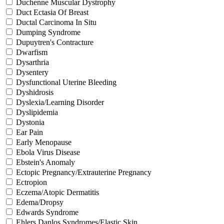
Duchenne Muscular Dystrophy
Duct Ectasia Of Breast
Ductal Carcinoma In Situ
Dumping Syndrome
Dupuytren's Contracture
Dwarfism
Dysarthria
Dysentery
Dysfunctional Uterine Bleeding
Dyshidrosis
Dyslexia/Learning Disorder
Dyslipidemia
Dystonia
Ear Pain
Early Menopause
Ebola Virus Disease
Ebstein's Anomaly
Ectopic Pregnancy/Extrauterine Pregnancy
Ectropion
Eczema/Atopic Dermatitis
Edema/Dropsy
Edwards Syndrome
Ehlers Danlos Syndromes/Elastic Skin