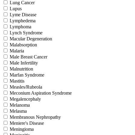
Lung Cancer
Lupus
Lyme Disease
Lymphedema
Lymphoma
Lynch Syndrome
Macular Degeneration
Malabsorption
Malaria
Male Breast Cancer
Male Infertility
Malnutrition
Marfan Syndrome
Mastitis
Measles/Rubeola
Meconium Aspiration Syndrome
Megalencephaly
Melanoma
Melasma
Membranous Nephropathy
Meniere's Disease
Meningioma