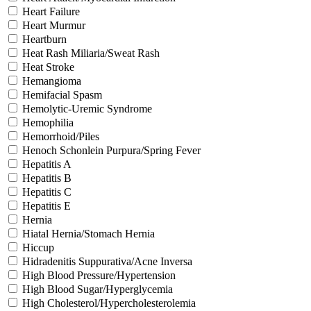
Heart Failure
Heart Murmur
Heartburn
Heat Rash Miliaria/Sweat Rash
Heat Stroke
Hemangioma
Hemifacial Spasm
Hemolytic-Uremic Syndrome
Hemophilia
Hemorrhoid/Piles
Henoch Schonlein Purpura/Spring Fever
Hepatitis A
Hepatitis B
Hepatitis C
Hepatitis E
Hernia
Hiatal Hernia/Stomach Hernia
Hiccup
Hidradenitis Suppurativa/Acne Inversa
High Blood Pressure/Hypertension
High Blood Sugar/Hyperglycemia
High Cholesterol/Hypercholesterolemia