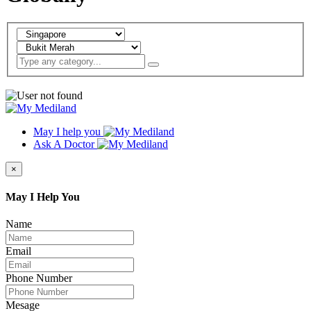
May I help you
Ask A Doctor
×
May I Help You
Name
Email
Phone Number
Mesage