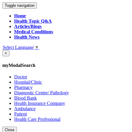
Toggle navigation
Home
Health Topic Q&A
Articles/Blogs
Medical Conditions
Health News
Select Language
▼
×
myModalSearch
Doctor
Hospital/Clinic
Pharmacy
Diagnostic Centre/ Pathology
Blood Bank
Health Insurance Company
Ambulance
Patient
Health Care Professional
Close