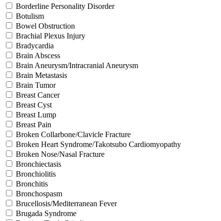
Borderline Personality Disorder
Botulism
Bowel Obstruction
Brachial Plexus Injury
Bradycardia
Brain Abscess
Brain Aneurysm/Intracranial Aneurysm
Brain Metastasis
Brain Tumor
Breast Cancer
Breast Cyst
Breast Lump
Breast Pain
Broken Collarbone/Clavicle Fracture
Broken Heart Syndrome/Takotsubo Cardiomyopathy
Broken Nose/Nasal Fracture
Bronchiectasis
Bronchiolitis
Bronchitis
Bronchospasm
Brucellosis/Mediterranean Fever
Brugada Syndrome