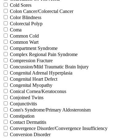
Cold Sores
Colon Cancer/Colorectal Cancer
Color Blindness
Colorectal Polyp
Coma
Common Cold
Common Wart
Compartment Syndrome
Complex Regional Pain Syndrome
Compression Fracture
Concussion/Mild Traumatic Brain Injury
Congenital Adrenal Hyperplasia
Congenital Heart Defect
Congenital Myopathy
Conical Cornea/Keratoconus
Conjoined Twins
Conjunctivitis
Conn's Syndrome/Primary Aldosteronism
Constipation
Contact Dermatitis
Convergence Disorder/Convergence Insufficiency
Conversion Disorder