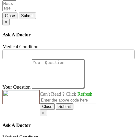
Close
Submit
×
Ask A Doctor
Medical Condition
Your Question
Can't Read ? Click
Refresh
Close
Submit
×
Ask A Doctor