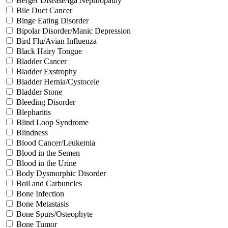
Berger Disease/Iga Nephropathy
Bile Duct Cancer
Binge Eating Disorder
Bipolar Disorder/Manic Depression
Bird Flu/Avian Influenza
Black Hairy Tongue
Bladder Cancer
Bladder Exstrophy
Bladder Hernia/Cystocele
Bladder Stone
Bleeding Disorder
Blepharitis
Blind Loop Syndrome
Blindness
Blood Cancer/Leukemia
Blood in the Semen
Blood in the Urine
Body Dysmorphic Disorder
Boil and Carbuncles
Bone Infection
Bone Metastasis
Bone Spurs/Osteophyte
Bone Tumor