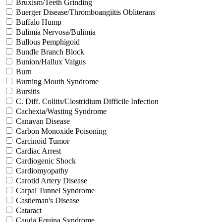
Bruxism/Teeth Grinding
Buerger Disease/Thromboangiitis Obliterans
Buffalo Hump
Bulimia Nervosa/Bulimia
Bullous Pemphigoid
Bundle Branch Block
Bunion/Hallux Valgus
Burn
Burning Mouth Syndrome
Bursitis
C. Diff. Colitis/Clostridium Difficile Infection
Cachexia/Wasting Syndrome
Canavan Disease
Carbon Monoxide Poisoning
Carcinoid Tumor
Cardiac Arrest
Cardiogenic Shock
Cardiomyopathy
Carotid Artery Disease
Carpal Tunnel Syndrome
Castleman's Disease
Cataract
Cauda Equina Syndrome