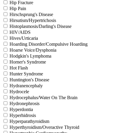
Hip Fracture
Hip Pain
Hirschsprung's Disease
Hirsutism/Hypertrichosis
Histoplasmosis/Darling's Disease
HIV/AIDS
Hives/Urticaria
Hoarding Disorder/Compulsive Hoarding
Hoarse Voice/Dysphonia
Hodgkin's Lymphoma
Horner's Syndrome
Hot Flash
Hunter Syndrome
Huntington's Disease
Hydranencephaly
Hydrocele
Hydrocephalus/Water On The Brain
Hydronephrosis
Hyperdontia
Hyperhidrosis
Hyperparathyroidism
Hyperthyroidism/Overactive Thyroid