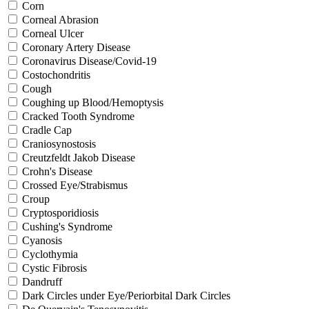
Corn
Corneal Abrasion
Corneal Ulcer
Coronary Artery Disease
Coronavirus Disease/Covid-19
Costochondritis
Cough
Coughing up Blood/Hemoptysis
Cracked Tooth Syndrome
Cradle Cap
Craniosynostosis
Creutzfeldt Jakob Disease
Crohn's Disease
Crossed Eye/Strabismus
Croup
Cryptosporidiosis
Cushing's Syndrome
Cyanosis
Cyclothymia
Cystic Fibrosis
Dandruff
Dark Circles under Eye/Periorbital Dark Circles