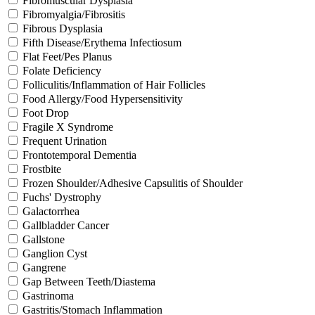
Fibromuscular Dysplasia
Fibromyalgia/Fibrositis
Fibrous Dysplasia
Fifth Disease/Erythema Infectiosum
Flat Feet/Pes Planus
Folate Deficiency
Folliculitis/Inflammation of Hair Follicles
Food Allergy/Food Hypersensitivity
Foot Drop
Fragile X Syndrome
Frequent Urination
Frontotemporal Dementia
Frostbite
Frozen Shoulder/Adhesive Capsulitis of Shoulder
Fuchs' Dystrophy
Galactorrhea
Gallbladder Cancer
Gallstone
Ganglion Cyst
Gangrene
Gap Between Teeth/Diastema
Gastrinoma
Gastritis/Stomach Inflammation