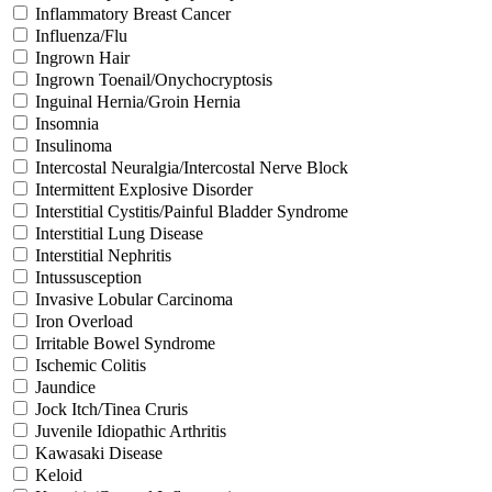
Inflammatory Breast Cancer
Influenza/Flu
Ingrown Hair
Ingrown Toenail/Onychocryptosis
Inguinal Hernia/Groin Hernia
Insomnia
Insulinoma
Intercostal Neuralgia/Intercostal Nerve Block
Intermittent Explosive Disorder
Interstitial Cystitis/Painful Bladder Syndrome
Interstitial Lung Disease
Interstitial Nephritis
Intussusception
Invasive Lobular Carcinoma
Iron Overload
Irritable Bowel Syndrome
Ischemic Colitis
Jaundice
Jock Itch/Tinea Cruris
Juvenile Idiopathic Arthritis
Kawasaki Disease
Keloid