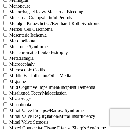
Meningitis
Menopause
Menorrhagia/Heavy Menstrual Bleeding
Menstrual Cramps/Painful Periods
Meralgia Paraesthetica/Bernhardt-Roth Syndrome
Merkel-Cell Carcinoma
Mesenteric Ischemia
Mesothelioma
Metabolic Syndrome
Metachromatic Leukodystrophy
Metatarsalgia
Microcephaly
Microscopic Colitis
Middle Ear Infection/Otitis Media
Migraine
Mild Cognitive Impairment/Incipient Dementia
Misaligned Teeth/Malocclusion
Miscarriage
Misophonia
Mitral Valve Prolapse/Barlow Syndrome
Mitral Valve Regurgitation/Mitral Insufficiency
Mitral Valve Stenosis
Mixed Connective Tissue Disease/Sharp's Syndrome