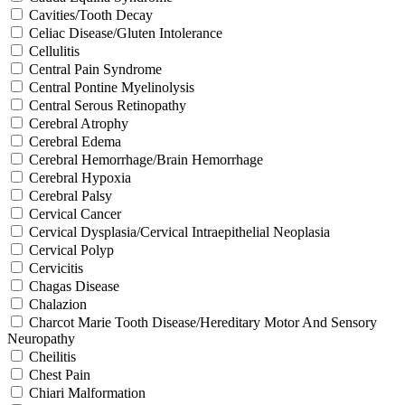
Cavities/Tooth Decay
Celiac Disease/Gluten Intolerance
Cellulitis
Central Pain Syndrome
Central Pontine Myelinolysis
Central Serous Retinopathy
Cerebral Atrophy
Cerebral Edema
Cerebral Hemorrhage/Brain Hemorrhage
Cerebral Hypoxia
Cerebral Palsy
Cervical Cancer
Cervical Dysplasia/Cervical Intraepithelial Neoplasia
Cervical Polyp
Cervicitis
Chagas Disease
Chalazion
Charcot Marie Tooth Disease/Hereditary Motor And Sensory
Neuropathy
Cheilitis
Chest Pain
Chiari Malformation