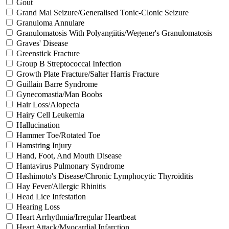
Gout
Grand Mal Seizure/Generalised Tonic-Clonic Seizure
Granuloma Annulare
Granulomatosis With Polyangiitis/Wegener's Granulomatosis
Graves' Disease
Greenstick Fracture
Group B Streptococcal Infection
Growth Plate Fracture/Salter Harris Fracture
Guillain Barre Syndrome
Gynecomastia/Man Boobs
Hair Loss/Alopecia
Hairy Cell Leukemia
Hallucination
Hammer Toe/Rotated Toe
Hamstring Injury
Hand, Foot, And Mouth Disease
Hantavirus Pulmonary Syndrome
Hashimoto's Disease/Chronic Lymphocytic Thyroiditis
Hay Fever/Allergic Rhinitis
Head Lice Infestation
Hearing Loss
Heart Arrhythmia/Irregular Heartbeat
Heart Attack/Myocardial Infarction