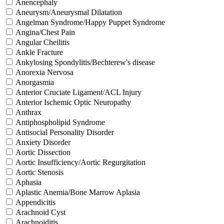
Anencephaly
Aneurysm/Aneurysmal Dilatation
Angelman Syndrome/Happy Puppet Syndrome
Angina/Chest Pain
Angular Cheilitis
Ankle Fracture
Ankylosing Spondylitis/Bechterew's disease
Anorexia Nervosa
Anorgasmia
Anterior Cruciate Ligament/ACL Injury
Anterior Ischemic Optic Neuropathy
Anthrax
Antiphospholipid Syndrome
Antisocial Personality Disorder
Anxiety Disorder
Aortic Dissection
Aortic Insufficiency/Aortic Regurgitation
Aortic Stenosis
Aphasia
Aplastic Anemia/Bone Marrow Aplasia
Appendicitis
Arachnoid Cyst
Arachnoiditis