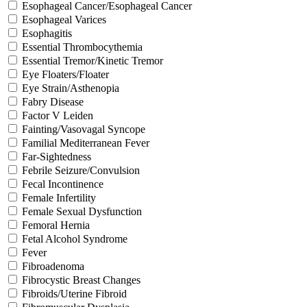
Esophageal Cancer/Esophageal Cancer
Esophageal Varices
Esophagitis
Essential Thrombocythemia
Essential Tremor/Kinetic Tremor
Eye Floaters/Floater
Eye Strain/Asthenopia
Fabry Disease
Factor V Leiden
Fainting/Vasovagal Syncope
Familial Mediterranean Fever
Far-Sightedness
Febrile Seizure/Convulsion
Fecal Incontinence
Female Infertility
Female Sexual Dysfunction
Femoral Hernia
Fetal Alcohol Syndrome
Fever
Fibroadenoma
Fibrocystic Breast Changes
Fibroids/Uterine Fibroid