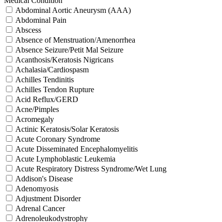
Medical Condition
Abdominal Aortic Aneurysm (AAA)
Abdominal Pain
Abscess
Absence of Menstruation/Amenorrhea
Absence Seizure/Petit Mal Seizure
Acanthosis/Keratosis Nigricans
Achalasia/Cardiospasm
Achilles Tendinitis
Achilles Tendon Rupture
Acid Reflux/GERD
Acne/Pimples
Acromegaly
Actinic Keratosis/Solar Keratosis
Acute Coronary Syndrome
Acute Disseminated Encephalomyelitis
Acute Lymphoblastic Leukemia
Acute Respiratory Distress Syndrome/Wet Lung
Addison's Disease
Adenomyosis
Adjustment Disorder
Adrenal Cancer
Adrenoleukodystrophy