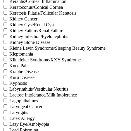
Keratitis/Corneal Inflammation
Keratoconus/Conical Cornea
Keratosis Pilaris/Follicular Keratosis
Kidney Cancer
Kidney Cyst/Renal Cyst
Kidney Failure/Renal Failure
Kidney Infection/Pyelonephritis
Kidney Stone Disease
Kleine Levin Syndrome/Sleeping Beauty Syndrome
Kleptomania
Klinefelter Syndrome/XXY Syndrome
Knee Pain
Krabbe Disease
Kuru Disease
Kyphosis
Labyrinthitis/Vestibular Neuritis
Lactose Intolerance/Milk Intolerance
Lagophthalmos
Laryngeal Cancer
Laryngitis
Latex Allergy
Lazy Eye/Amblyopia
Lead Poisoning