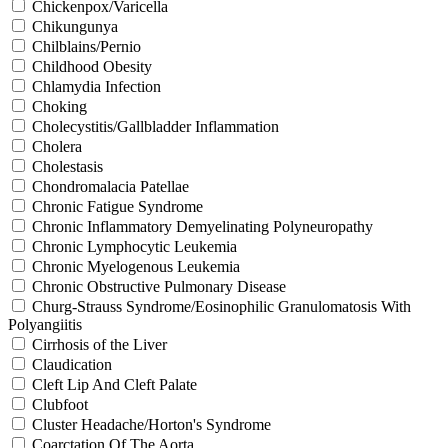
Chickenpox/Varicella
Chikungunya
Chilblains/Pernio
Childhood Obesity
Chlamydia Infection
Choking
Cholecystitis/Gallbladder Inflammation
Cholera
Cholestasis
Chondromalacia Patellae
Chronic Fatigue Syndrome
Chronic Inflammatory Demyelinating Polyneuropathy
Chronic Lymphocytic Leukemia
Chronic Myelogenous Leukemia
Chronic Obstructive Pulmonary Disease
Churg-Strauss Syndrome/Eosinophilic Granulomatosis With
Polyangiitis
Cirrhosis of the Liver
Claudication
Cleft Lip And Cleft Palate
Clubfoot
Cluster Headache/Horton's Syndrome
Coarctation Of The Aorta