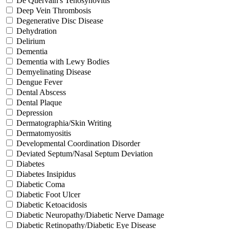
De Quervain's Tenosynovitis
Deep Vein Thrombosis
Degenerative Disc Disease
Dehydration
Delirium
Dementia
Dementia with Lewy Bodies
Demyelinating Disease
Dengue Fever
Dental Abscess
Dental Plaque
Depression
Dermatographia/Skin Writing
Dermatomyositis
Developmental Coordination Disorder
Deviated Septum/Nasal Septum Deviation
Diabetes
Diabetes Insipidus
Diabetic Coma
Diabetic Foot Ulcer
Diabetic Ketoacidosis
Diabetic Neuropathy/Diabetic Nerve Damage
Diabetic Retinopathy/Diabetic Eye Disease