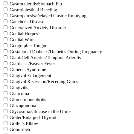
Gastroenteritis/Stomach Flu
Gastrointestinal Bleeding
Gastroparesis/Delayed Gastric Emptying
Gaucher's Disease
Generalized Anxiety Disorder
Genital Herpes
Genital Warts
Geographic Tongue
Gestational Diabetes/Diabetes During Pregnancy
Giant-Cell Arteritis/Temporal Arteritis
Giardiasis/Beaver Fever
Gilbert's Syndrome
Gingival Enlargement
Gingival Recession/Receding Gums
Gingivitis
Glaucoma
Glomerulonephritis
Glucagonoma
Glycosuria/Glucose in the Urine
Goiter/Enlarged Thyroid
Golfer's Elbow
Gonorrhea