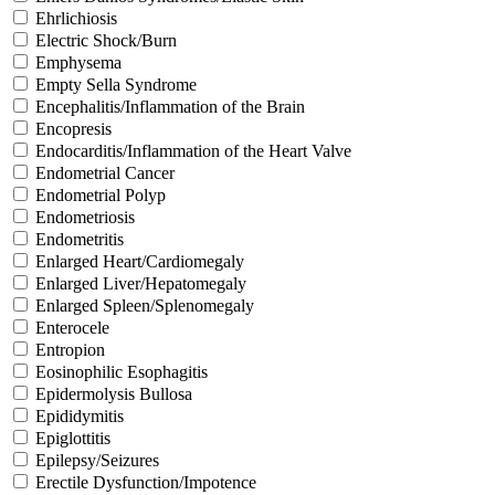
Ehrlichiosis
Electric Shock/Burn
Emphysema
Empty Sella Syndrome
Encephalitis/Inflammation of the Brain
Encopresis
Endocarditis/Inflammation of the Heart Valve
Endometrial Cancer
Endometrial Polyp
Endometriosis
Endometritis
Enlarged Heart/Cardiomegaly
Enlarged Liver/Hepatomegaly
Enlarged Spleen/Splenomegaly
Enterocele
Entropion
Eosinophilic Esophagitis
Epidermolysis Bullosa
Epididymitis
Epiglottitis
Epilepsy/Seizures
Erectile Dysfunction/Impotence