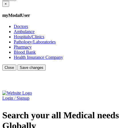
×
myModalUser
Doctors
Ambulance
Hospitals/Clinics
Pathology/Laboratories
Pharmacy
Blood Bank
Health Insurance Company
Close
Save changes
Login / Signup
Search your all Medical needs
Globally