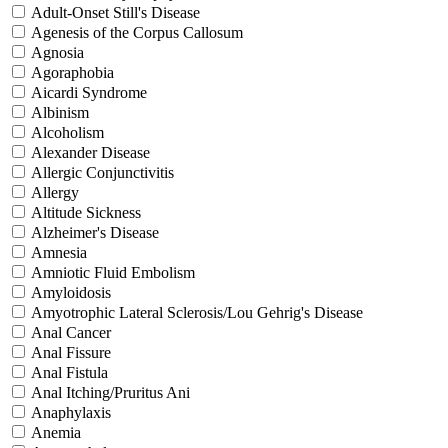
Adult-Onset Still's Disease
Agenesis of the Corpus Callosum
Agnosia
Agoraphobia
Aicardi Syndrome
Albinism
Alcoholism
Alexander Disease
Allergic Conjunctivitis
Allergy
Altitude Sickness
Alzheimer's Disease
Amnesia
Amniotic Fluid Embolism
Amyloidosis
Amyotrophic Lateral Sclerosis/Lou Gehrig's Disease
Anal Cancer
Anal Fissure
Anal Fistula
Anal Itching/Pruritus Ani
Anaphylaxis
Anemia