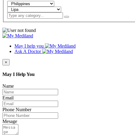
May I help you
Ask A Doctor
×
May I Help You
Name
Email
Phone Number
Mesage