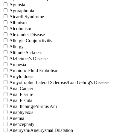
Agnosia
Agoraphobia
Aicardi Syndrome
Albinism
Alcoholism
Alexander Disease
Allergic Conjunctivitis
Allergy
Altitude Sickness
Alzheimer's Disease
Amnesia
Amniotic Fluid Embolism
Amyloidosis
Amyotrophic Lateral Sclerosis/Lou Gehrig's Disease
Anal Cancer
Anal Fissure
Anal Fistula
Anal Itching/Pruritus Ani
Anaphylaxis
Anemia
Anencephaly
Aneurysm/Aneurysmal Dilatation