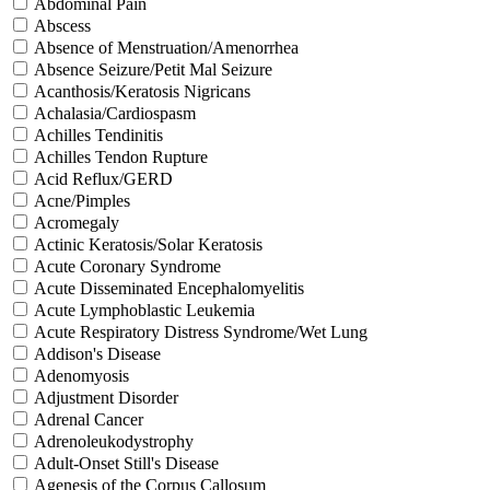
Abdominal Pain
Abscess
Absence of Menstruation/Amenorrhea
Absence Seizure/Petit Mal Seizure
Acanthosis/Keratosis Nigricans
Achalasia/Cardiospasm
Achilles Tendinitis
Achilles Tendon Rupture
Acid Reflux/GERD
Acne/Pimples
Acromegaly
Actinic Keratosis/Solar Keratosis
Acute Coronary Syndrome
Acute Disseminated Encephalomyelitis
Acute Lymphoblastic Leukemia
Acute Respiratory Distress Syndrome/Wet Lung
Addison's Disease
Adenomyosis
Adjustment Disorder
Adrenal Cancer
Adrenoleukodystrophy
Adult-Onset Still's Disease
Agenesis of the Corpus Callosum