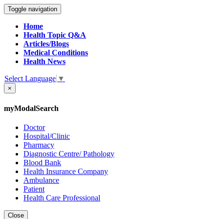
Toggle navigation
Home
Health Topic Q&A
Articles/Blogs
Medical Conditions
Health News
Select Language
▼
×
myModalSearch
Doctor
Hospital/Clinic
Pharmacy
Diagnostic Centre/ Pathology
Blood Bank
Health Insurance Company
Ambulance
Patient
Health Care Professional
Close