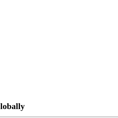
lobally