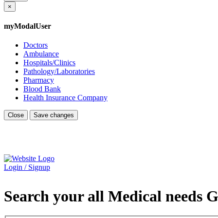
×
myModalUser
Doctors
Ambulance
Hospitals/Clinics
Pathology/Laboratories
Pharmacy
Blood Bank
Health Insurance Company
Close
Save changes
Login / Signup
Search your all Medical needs G