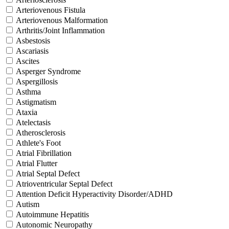
Arteriovenous Fistula
Arteriovenous Malformation
Arthritis/Joint Inflammation
Asbestosis
Ascariasis
Ascites
Asperger Syndrome
Aspergillosis
Asthma
Astigmatism
Ataxia
Atelectasis
Atherosclerosis
Athlete's Foot
Atrial Fibrillation
Atrial Flutter
Atrial Septal Defect
Atrioventricular Septal Defect
Attention Deficit Hyperactivity Disorder/ADHD
Autism
Autoimmune Hepatitis
Autonomic Neuropathy