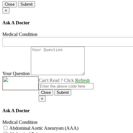
Close
Submit
×
Ask A Doctor
Medical Condition
Your Question
Can't Read ? Click
Refresh
Close
Submit
×
Ask A Doctor
Medical Condition
Abdominal Aortic Aneurysm (AAA)