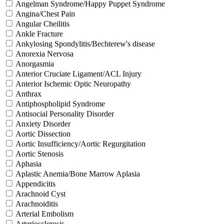
Angelman Syndrome/Happy Puppet Syndrome
Angina/Chest Pain
Angular Cheilitis
Ankle Fracture
Ankylosing Spondylitis/Bechterew's disease
Anorexia Nervosa
Anorgasmia
Anterior Cruciate Ligament/ACL Injury
Anterior Ischemic Optic Neuropathy
Anthrax
Antiphospholipid Syndrome
Antisocial Personality Disorder
Anxiety Disorder
Aortic Dissection
Aortic Insufficiency/Aortic Regurgitation
Aortic Stenosis
Aphasia
Aplastic Anemia/Bone Marrow Aplasia
Appendicitis
Arachnoid Cyst
Arachnoiditis
Arterial Embolism
Arteriosclerosis