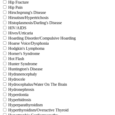
Hip Fracture
Hip Pain
Hirschsprung's Disease
Hirsutism/Hypertrichosis
Histoplasmosis/Darling's Disease
HIV/AIDS
Hives/Urticaria
Hoarding Disorder/Compulsive Hoarding
Hoarse Voice/Dysphonia
Hodgkin's Lymphoma
Horner's Syndrome
Hot Flash
Hunter Syndrome
Huntington's Disease
Hydranencephaly
Hydrocele
Hydrocephalus/Water On The Brain
Hydronephrosis
Hyperdontia
Hyperhidrosis
Hyperparathyroidism
Hyperthyroidism/Overactive Thyroid