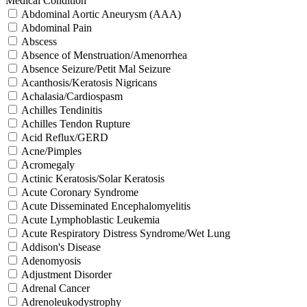
Medical Condition
Abdominal Aortic Aneurysm (AAA)
Abdominal Pain
Abscess
Absence of Menstruation/Amenorrhea
Absence Seizure/Petit Mal Seizure
Acanthosis/Keratosis Nigricans
Achalasia/Cardiospasm
Achilles Tendinitis
Achilles Tendon Rupture
Acid Reflux/GERD
Acne/Pimples
Acromegaly
Actinic Keratosis/Solar Keratosis
Acute Coronary Syndrome
Acute Disseminated Encephalomyelitis
Acute Lymphoblastic Leukemia
Acute Respiratory Distress Syndrome/Wet Lung
Addison's Disease
Adenomyosis
Adjustment Disorder
Adrenal Cancer
Adrenoleukodystrophy