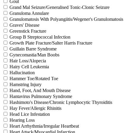
Gout
Grand Mal Seizure/Generalised Tonic-Clonic Seizure
Granuloma Annulare
Granulomatosis With Polyangiitis/Wegener's Granulomatosis
Graves' Disease
Greenstick Fracture
Group B Streptococcal Infection
Growth Plate Fracture/Salter Harris Fracture
Guillain Barre Syndrome
Gynecomastia/Man Boobs
Hair Loss/Alopecia
Hairy Cell Leukemia
Hallucination
Hammer Toe/Rotated Toe
Hamstring Injury
Hand, Foot, And Mouth Disease
Hantavirus Pulmonary Syndrome
Hashimoto's Disease/Chronic Lymphocytic Thyroiditis
Hay Fever/Allergic Rhinitis
Head Lice Infestation
Hearing Loss
Heart Arrhythmia/Irregular Heartbeat
Heart Attack/Myocardial Infarction