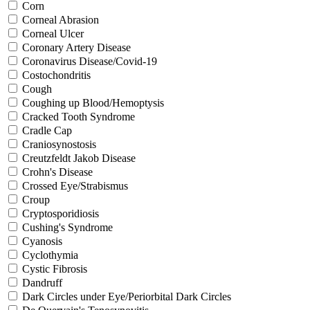
Corn
Corneal Abrasion
Corneal Ulcer
Coronary Artery Disease
Coronavirus Disease/Covid-19
Costochondritis
Cough
Coughing up Blood/Hemoptysis
Cracked Tooth Syndrome
Cradle Cap
Craniosynostosis
Creutzfeldt Jakob Disease
Crohn's Disease
Crossed Eye/Strabismus
Croup
Cryptosporidiosis
Cushing's Syndrome
Cyanosis
Cyclothymia
Cystic Fibrosis
Dandruff
Dark Circles under Eye/Periorbital Dark Circles