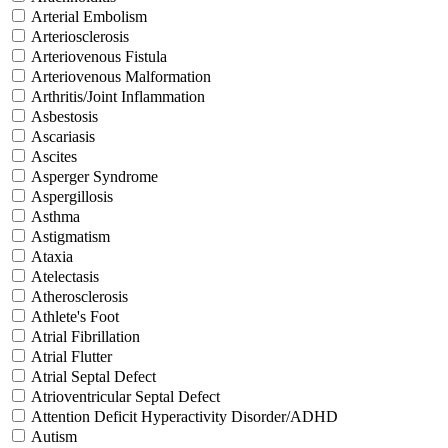
Arterial Embolism
Arteriosclerosis
Arteriovenous Fistula
Arteriovenous Malformation
Arthritis/Joint Inflammation
Asbestosis
Ascariasis
Ascites
Asperger Syndrome
Aspergillosis
Asthma
Astigmatism
Ataxia
Atelectasis
Atherosclerosis
Athlete's Foot
Atrial Fibrillation
Atrial Flutter
Atrial Septal Defect
Atrioventricular Septal Defect
Attention Deficit Hyperactivity Disorder/ADHD
Autism