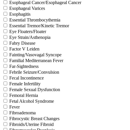
Esophageal Cancer/Esophageal Cancer
Esophageal Varices
Esophagitis
Essential Thrombocythemia
Essential Tremor/Kinetic Tremor
Eye Floaters/Floater
Eye Strain/Asthenopia
Fabry Disease
Factor V Leiden
Fainting/Vasovagal Syncope
Familial Mediterranean Fever
Far-Sightedness
Febrile Seizure/Convulsion
Fecal Incontinence
Female Infertility
Female Sexual Dysfunction
Femoral Hernia
Fetal Alcohol Syndrome
Fever
Fibroadenoma
Fibrocystic Breast Changes
Fibroids/Uterine Fibroid