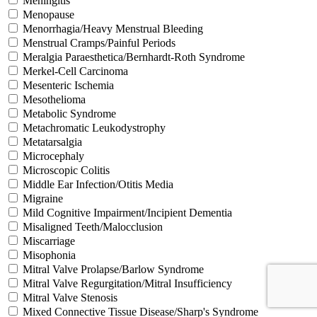
Meningitis
Menopause
Menorrhagia/Heavy Menstrual Bleeding
Menstrual Cramps/Painful Periods
Meralgia Paraesthetica/Bernhardt-Roth Syndrome
Merkel-Cell Carcinoma
Mesenteric Ischemia
Mesothelioma
Metabolic Syndrome
Metachromatic Leukodystrophy
Metatarsalgia
Microcephaly
Microscopic Colitis
Middle Ear Infection/Otitis Media
Migraine
Mild Cognitive Impairment/Incipient Dementia
Misaligned Teeth/Malocclusion
Miscarriage
Misophonia
Mitral Valve Prolapse/Barlow Syndrome
Mitral Valve Regurgitation/Mitral Insufficiency
Mitral Valve Stenosis
Mixed Connective Tissue Disease/Sharp's Syndrome