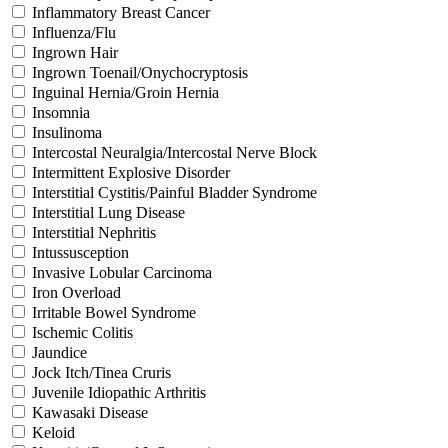
Inflammatory Breast Cancer
Influenza/Flu
Ingrown Hair
Ingrown Toenail/Onychocryptosis
Inguinal Hernia/Groin Hernia
Insomnia
Insulinoma
Intercostal Neuralgia/Intercostal Nerve Block
Intermittent Explosive Disorder
Interstitial Cystitis/Painful Bladder Syndrome
Interstitial Lung Disease
Interstitial Nephritis
Intussusception
Invasive Lobular Carcinoma
Iron Overload
Irritable Bowel Syndrome
Ischemic Colitis
Jaundice
Jock Itch/Tinea Cruris
Juvenile Idiopathic Arthritis
Kawasaki Disease
Keloid