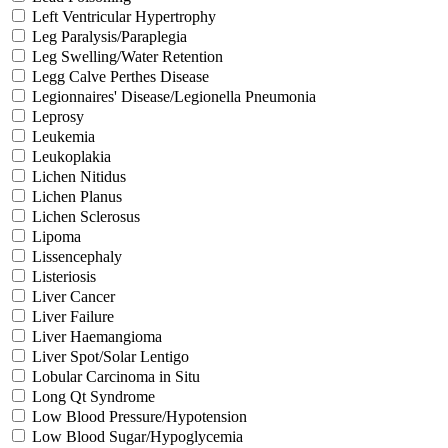
Left Ventricular Hypertrophy
Leg Paralysis/Paraplegia
Leg Swelling/Water Retention
Legg Calve Perthes Disease
Legionnaires' Disease/Legionella Pneumonia
Leprosy
Leukemia
Leukoplakia
Lichen Nitidus
Lichen Planus
Lichen Sclerosus
Lipoma
Lissencephaly
Listeriosis
Liver Cancer
Liver Failure
Liver Haemangioma
Liver Spot/Solar Lentigo
Lobular Carcinoma in Situ
Long Qt Syndrome
Low Blood Pressure/Hypotension
Low Blood Sugar/Hypoglycemia