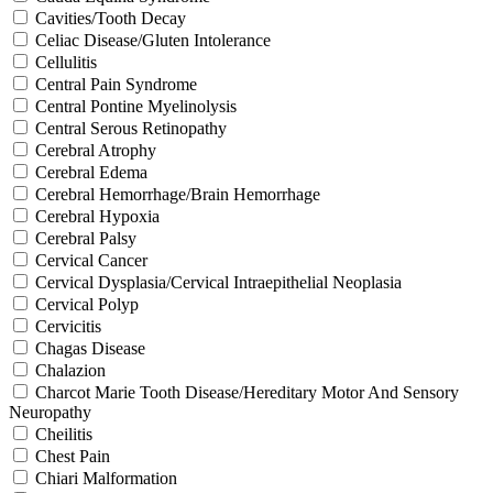
Cavities/Tooth Decay
Celiac Disease/Gluten Intolerance
Cellulitis
Central Pain Syndrome
Central Pontine Myelinolysis
Central Serous Retinopathy
Cerebral Atrophy
Cerebral Edema
Cerebral Hemorrhage/Brain Hemorrhage
Cerebral Hypoxia
Cerebral Palsy
Cervical Cancer
Cervical Dysplasia/Cervical Intraepithelial Neoplasia
Cervical Polyp
Cervicitis
Chagas Disease
Chalazion
Charcot Marie Tooth Disease/Hereditary Motor And Sensory
Neuropathy
Cheilitis
Chest Pain
Chiari Malformation