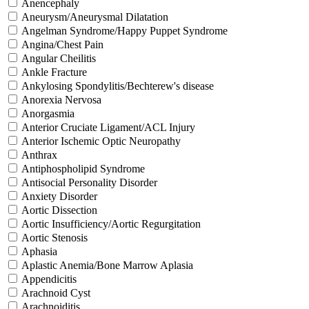
Anencephaly
Aneurysm/Aneurysmal Dilatation
Angelman Syndrome/Happy Puppet Syndrome
Angina/Chest Pain
Angular Cheilitis
Ankle Fracture
Ankylosing Spondylitis/Bechterew's disease
Anorexia Nervosa
Anorgasmia
Anterior Cruciate Ligament/ACL Injury
Anterior Ischemic Optic Neuropathy
Anthrax
Antiphospholipid Syndrome
Antisocial Personality Disorder
Anxiety Disorder
Aortic Dissection
Aortic Insufficiency/Aortic Regurgitation
Aortic Stenosis
Aphasia
Aplastic Anemia/Bone Marrow Aplasia
Appendicitis
Arachnoid Cyst
Arachnoiditis