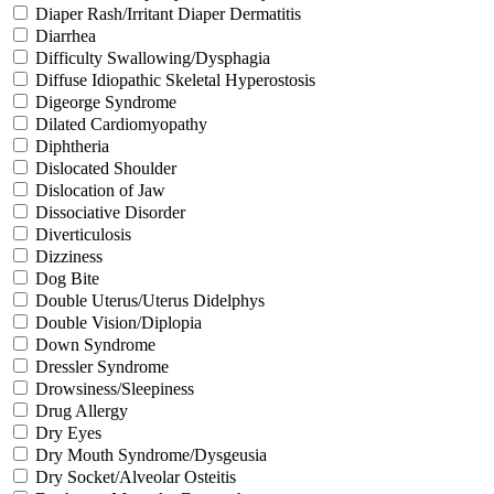
Diaper Rash/Irritant Diaper Dermatitis
Diarrhea
Difficulty Swallowing/Dysphagia
Diffuse Idiopathic Skeletal Hyperostosis
Digeorge Syndrome
Dilated Cardiomyopathy
Diphtheria
Dislocated Shoulder
Dislocation of Jaw
Dissociative Disorder
Diverticulosis
Dizziness
Dog Bite
Double Uterus/Uterus Didelphys
Double Vision/Diplopia
Down Syndrome
Dressler Syndrome
Drowsiness/Sleepiness
Drug Allergy
Dry Eyes
Dry Mouth Syndrome/Dysgeusia
Dry Socket/Alveolar Osteitis