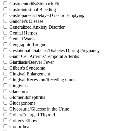
Gastroenteritis/Stomach Flu
Gastrointestinal Bleeding
Gastroparesis/Delayed Gastric Emptying
Gaucher's Disease
Generalized Anxiety Disorder
Genital Herpes
Genital Warts
Geographic Tongue
Gestational Diabetes/Diabetes During Pregnancy
Giant-Cell Arteritis/Temporal Arteritis
Giardiasis/Beaver Fever
Gilbert's Syndrome
Gingival Enlargement
Gingival Recession/Receding Gums
Gingivitis
Glaucoma
Glomerulonephritis
Glucagonoma
Glycosuria/Glucose in the Urine
Goiter/Enlarged Thyroid
Golfer's Elbow
Gonorrhea