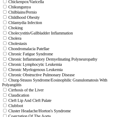
Chickenpox/Varicella
Chikungunya
Chilblains/Pernio
Childhood Obesity
Chlamydia Infection
Choking
Cholecystitis/Gallbladder Inflammation
Cholera
Cholestasis
Chondromalacia Patellae
Chronic Fatigue Syndrome
Chronic Inflammatory Demyelinating Polyneuropathy
Chronic Lymphocytic Leukemia
Chronic Myelogenous Leukemia
Chronic Obstructive Pulmonary Disease
Churg-Strauss Syndrome/Eosinophilic Granulomatosis With
Polyangiitis
Cirrhosis of the Liver
Claudication
Cleft Lip And Cleft Palate
Clubfoot
Cluster Headache/Horton's Syndrome
Coarctation Of The Aorta