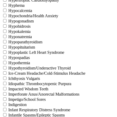
Hypertrophic Cardiomyopathy
Hyphema
Hypocalcemia
Hypochondria/Health Anxiety
Hypogonadism
Hypohidrosis
Hypokalemia
Hyponatremia
Hypoparathyroidism
Hypopituitarism
Hypoplastic Left Heart Syndrome
Hypospadias
Hypothermia
Hypothyroidism/Underactive Thyroid
Ice-Cream Headache/Cold-Stimulus Headache
Ichthyosis Vulgaris
Idiopathic Thrombocytopenic Purpura
Impacted Wisdom Teeth
Imperforate Anus/Anorectal Malformations
Impetigo/School Sores
Indigestion
Infant Respiratory Distress Syndrome
Infantile Spasms/Epileptic Spasms