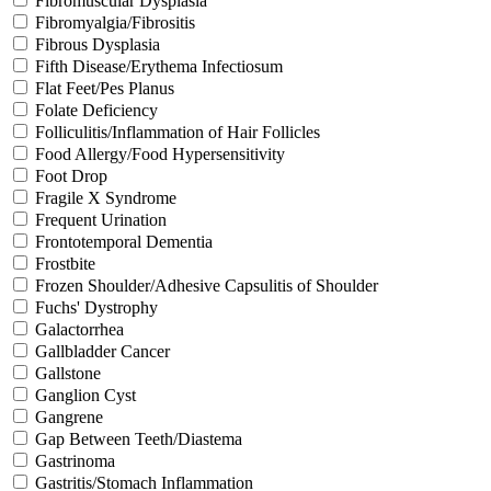
Fibromuscular Dysplasia
Fibromyalgia/Fibrositis
Fibrous Dysplasia
Fifth Disease/Erythema Infectiosum
Flat Feet/Pes Planus
Folate Deficiency
Folliculitis/Inflammation of Hair Follicles
Food Allergy/Food Hypersensitivity
Foot Drop
Fragile X Syndrome
Frequent Urination
Frontotemporal Dementia
Frostbite
Frozen Shoulder/Adhesive Capsulitis of Shoulder
Fuchs' Dystrophy
Galactorrhea
Gallbladder Cancer
Gallstone
Ganglion Cyst
Gangrene
Gap Between Teeth/Diastema
Gastrinoma
Gastritis/Stomach Inflammation