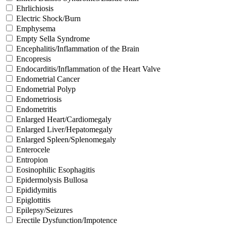
Ehrlichiosis
Electric Shock/Burn
Emphysema
Empty Sella Syndrome
Encephalitis/Inflammation of the Brain
Encopresis
Endocarditis/Inflammation of the Heart Valve
Endometrial Cancer
Endometrial Polyp
Endometriosis
Endometritis
Enlarged Heart/Cardiomegaly
Enlarged Liver/Hepatomegaly
Enlarged Spleen/Splenomegaly
Enterocele
Entropion
Eosinophilic Esophagitis
Epidermolysis Bullosa
Epididymitis
Epiglottitis
Epilepsy/Seizures
Erectile Dysfunction/Impotence