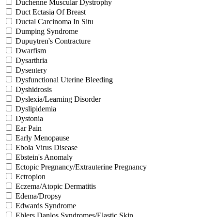
Duchenne Muscular Dystrophy
Duct Ectasia Of Breast
Ductal Carcinoma In Situ
Dumping Syndrome
Dupuytren's Contracture
Dwarfism
Dysarthria
Dysentery
Dysfunctional Uterine Bleeding
Dyshidrosis
Dyslexia/Learning Disorder
Dyslipidemia
Dystonia
Ear Pain
Early Menopause
Ebola Virus Disease
Ebstein's Anomaly
Ectopic Pregnancy/Extrauterine Pregnancy
Ectropion
Eczema/Atopic Dermatitis
Edema/Dropsy
Edwards Syndrome
Ehlers Danlos Syndromes/Elastic Skin