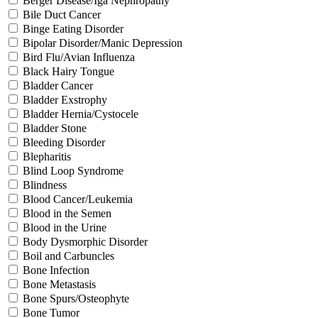
Berger Disease/Iga Nephropathy
Bile Duct Cancer
Binge Eating Disorder
Bipolar Disorder/Manic Depression
Bird Flu/Avian Influenza
Black Hairy Tongue
Bladder Cancer
Bladder Exstrophy
Bladder Hernia/Cystocele
Bladder Stone
Bleeding Disorder
Blepharitis
Blind Loop Syndrome
Blindness
Blood Cancer/Leukemia
Blood in the Semen
Blood in the Urine
Body Dysmorphic Disorder
Boil and Carbuncles
Bone Infection
Bone Metastasis
Bone Spurs/Osteophyte
Bone Tumor