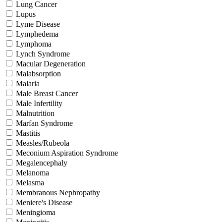
Lung Cancer
Lupus
Lyme Disease
Lymphedema
Lymphoma
Lynch Syndrome
Macular Degeneration
Malabsorption
Malaria
Male Breast Cancer
Male Infertility
Malnutrition
Marfan Syndrome
Mastitis
Measles/Rubeola
Meconium Aspiration Syndrome
Megalencephaly
Melanoma
Melasma
Membranous Nephropathy
Meniere's Disease
Meningioma