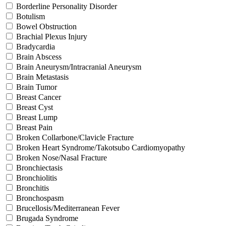
Borderline Personality Disorder
Botulism
Bowel Obstruction
Brachial Plexus Injury
Bradycardia
Brain Abscess
Brain Aneurysm/Intracranial Aneurysm
Brain Metastasis
Brain Tumor
Breast Cancer
Breast Cyst
Breast Lump
Breast Pain
Broken Collarbone/Clavicle Fracture
Broken Heart Syndrome/Takotsubo Cardiomyopathy
Broken Nose/Nasal Fracture
Bronchiectasis
Bronchiolitis
Bronchitis
Bronchospasm
Brucellosis/Mediterranean Fever
Brugada Syndrome