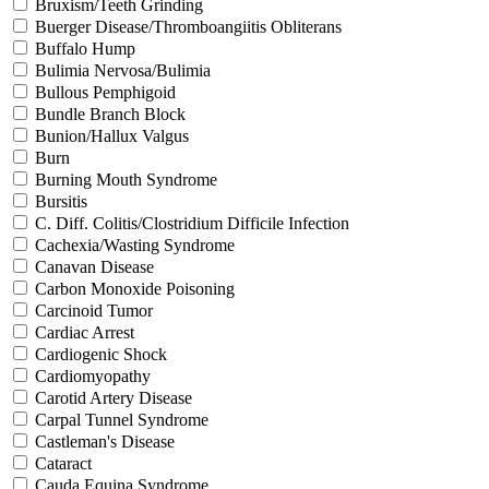
Bruxism/Teeth Grinding
Buerger Disease/Thromboangiitis Obliterans
Buffalo Hump
Bulimia Nervosa/Bulimia
Bullous Pemphigoid
Bundle Branch Block
Bunion/Hallux Valgus
Burn
Burning Mouth Syndrome
Bursitis
C. Diff. Colitis/Clostridium Difficile Infection
Cachexia/Wasting Syndrome
Canavan Disease
Carbon Monoxide Poisoning
Carcinoid Tumor
Cardiac Arrest
Cardiogenic Shock
Cardiomyopathy
Carotid Artery Disease
Carpal Tunnel Syndrome
Castleman's Disease
Cataract
Cauda Equina Syndrome