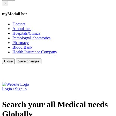
×
myModalUser
Doctors
Ambulance
Hospitals/Clinics
Pathology/Laboratories
Pharmacy
Blood Bank
Health Insurance Company
Close
Save changes
Login / Signup
Search your all Medical needs
Globally