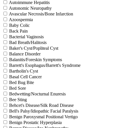
Autoimmune Hepatitis
Autonomic Neuropathy
Avascular Necrosis/Bone Infarction
Azoospermia
Baby Colic
Back Pain
Bacterial Vaginosis
Bad Breath/Halitosis
Baker's Cyst/Popliteal Cyst
Balance Disorder
Balanitis/Foreskin Symptoms
Barrett's Esophagus/Barrett's Syndrome
Bartholin's Cyst
Basal Cell Cancer
Bed Bug Bite
Bed Sore
Bedwetting/Nocturnal Enuresis
Bee Sting
Behcet's Disease/Silk Road Disease
Bell's Palsy/Idiopathic Facial Paralysis
Benign Paroxysmal Positional Vertigo
Benign Prostatic Hyperplasia