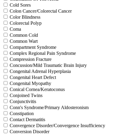
Cold Sores
Colon Cancer/Colorectal Cancer
Color Blindness
Colorectal Polyp
Coma
Common Cold
Common Wart
Compartment Syndrome
Complex Regional Pain Syndrome
Compression Fracture
Concussion/Mild Traumatic Brain Injury
Congenital Adrenal Hyperplasia
Congenital Heart Defect
Congenital Myopathy
Conical Cornea/Keratoconus
Conjoined Twins
Conjunctivitis
Conn's Syndrome/Primary Aldosteronism
Constipation
Contact Dermatitis
Convergence Disorder/Convergence Insufficiency
Conversion Disorder