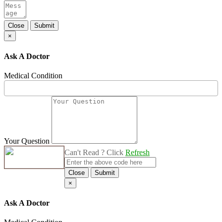
Close
Submit
×
Ask A Doctor
Medical Condition
Your Question
Can't Read ? Click
Refresh
Close
Submit
×
Ask A Doctor