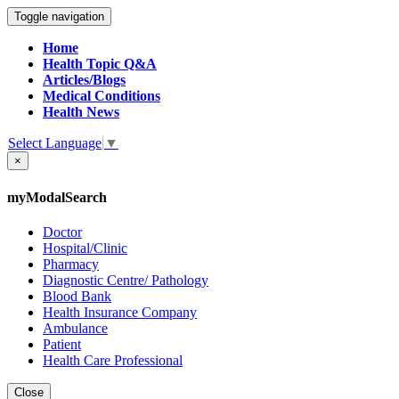
Toggle navigation
Home
Health Topic Q&A
Articles/Blogs
Medical Conditions
Health News
Select Language
▼
×
myModalSearch
Doctor
Hospital/Clinic
Pharmacy
Diagnostic Centre/ Pathology
Blood Bank
Health Insurance Company
Ambulance
Patient
Health Care Professional
Close