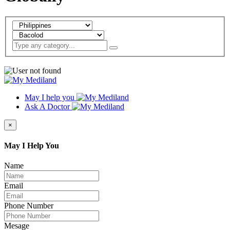
May I help you
Ask A Doctor
×
May I Help You
Name
Email
Phone Number
Mesage