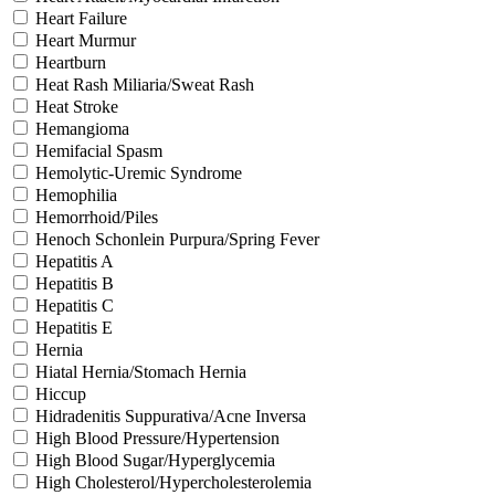
Heart Failure
Heart Murmur
Heartburn
Heat Rash Miliaria/Sweat Rash
Heat Stroke
Hemangioma
Hemifacial Spasm
Hemolytic-Uremic Syndrome
Hemophilia
Hemorrhoid/Piles
Henoch Schonlein Purpura/Spring Fever
Hepatitis A
Hepatitis B
Hepatitis C
Hepatitis E
Hernia
Hiatal Hernia/Stomach Hernia
Hiccup
Hidradenitis Suppurativa/Acne Inversa
High Blood Pressure/Hypertension
High Blood Sugar/Hyperglycemia
High Cholesterol/Hypercholesterolemia