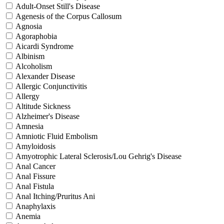
Adult-Onset Still's Disease
Agenesis of the Corpus Callosum
Agnosia
Agoraphobia
Aicardi Syndrome
Albinism
Alcoholism
Alexander Disease
Allergic Conjunctivitis
Allergy
Altitude Sickness
Alzheimer's Disease
Amnesia
Amniotic Fluid Embolism
Amyloidosis
Amyotrophic Lateral Sclerosis/Lou Gehrig's Disease
Anal Cancer
Anal Fissure
Anal Fistula
Anal Itching/Pruritus Ani
Anaphylaxis
Anemia