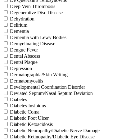
De Quervain's Tenosynovitis
Deep Vein Thrombosis
Degenerative Disc Disease
Dehydration
Delirium
Dementia
Dementia with Lewy Bodies
Demyelinating Disease
Dengue Fever
Dental Abscess
Dental Plaque
Depression
Dermatographia/Skin Writing
Dermatomyositis
Developmental Coordination Disorder
Deviated Septum/Nasal Septum Deviation
Diabetes
Diabetes Insipidus
Diabetic Coma
Diabetic Foot Ulcer
Diabetic Ketoacidosis
Diabetic Neuropathy/Diabetic Nerve Damage
Diabetic Retinopathy/Diabetic Eye Disease