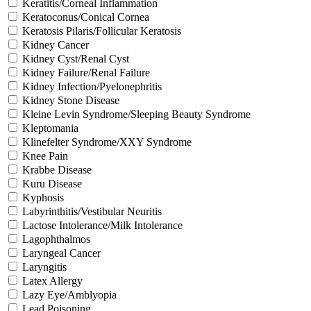
Keratitis/Corneal Inflammation
Keratoconus/Conical Cornea
Keratosis Pilaris/Follicular Keratosis
Kidney Cancer
Kidney Cyst/Renal Cyst
Kidney Failure/Renal Failure
Kidney Infection/Pyelonephritis
Kidney Stone Disease
Kleine Levin Syndrome/Sleeping Beauty Syndrome
Kleptomania
Klinefelter Syndrome/XXY Syndrome
Knee Pain
Krabbe Disease
Kuru Disease
Kyphosis
Labyrinthitis/Vestibular Neuritis
Lactose Intolerance/Milk Intolerance
Lagophthalmos
Laryngeal Cancer
Laryngitis
Latex Allergy
Lazy Eye/Amblyopia
Lead Poisoning