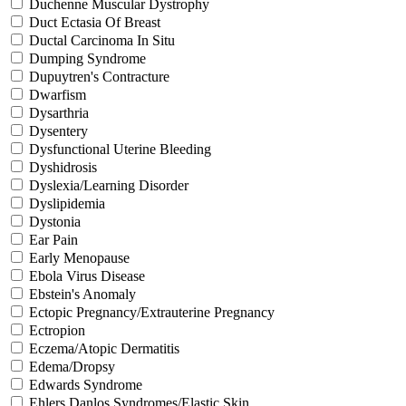
Duchenne Muscular Dystrophy
Duct Ectasia Of Breast
Ductal Carcinoma In Situ
Dumping Syndrome
Dupuytren's Contracture
Dwarfism
Dysarthria
Dysentery
Dysfunctional Uterine Bleeding
Dyshidrosis
Dyslexia/Learning Disorder
Dyslipidemia
Dystonia
Ear Pain
Early Menopause
Ebola Virus Disease
Ebstein's Anomaly
Ectopic Pregnancy/Extrauterine Pregnancy
Ectropion
Eczema/Atopic Dermatitis
Edema/Dropsy
Edwards Syndrome
Ehlers Danlos Syndromes/Elastic Skin