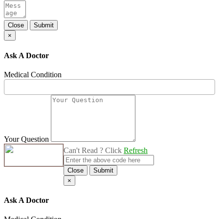
Close
Submit
×
Ask A Doctor
Medical Condition
Your Question
Can't Read ? Click
Refresh
Close
Submit
×
Ask A Doctor