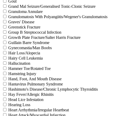
Gout
Grand Mal Seizure/Generalised Tonic-Clonic Seizure
Granuloma Annulare
Granulomatosis With Polyangiitis/Wegener's Granulomatosis
Graves' Disease
Greenstick Fracture
Group B Streptococcal Infection
Growth Plate Fracture/Salter Harris Fracture
Guillain Barre Syndrome
Gynecomastia/Man Boobs
Hair Loss/Alopecia
Hairy Cell Leukemia
Hallucination
Hammer Toe/Rotated Toe
Hamstring Injury
Hand, Foot, And Mouth Disease
Hantavirus Pulmonary Syndrome
Hashimoto's Disease/Chronic Lymphocytic Thyroiditis
Hay Fever/Allergic Rhinitis
Head Lice Infestation
Hearing Loss
Heart Arrhythmia/Irregular Heartbeat
Heart Attack/Myocardial Infarction