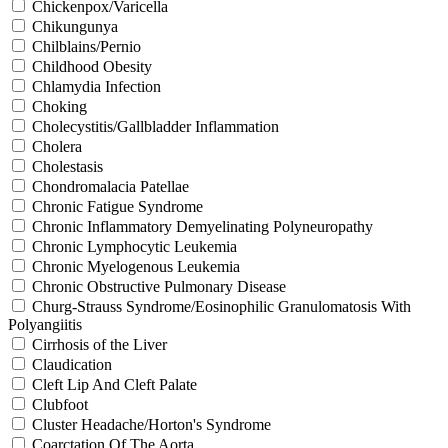
Chickenpox/Varicella
Chikungunya
Chilblains/Pernio
Childhood Obesity
Chlamydia Infection
Choking
Cholecystitis/Gallbladder Inflammation
Cholera
Cholestasis
Chondromalacia Patellae
Chronic Fatigue Syndrome
Chronic Inflammatory Demyelinating Polyneuropathy
Chronic Lymphocytic Leukemia
Chronic Myelogenous Leukemia
Chronic Obstructive Pulmonary Disease
Churg-Strauss Syndrome/Eosinophilic Granulomatosis With
Polyangiitis
Cirrhosis of the Liver
Claudication
Cleft Lip And Cleft Palate
Clubfoot
Cluster Headache/Horton's Syndrome
Coarctation Of The Aorta