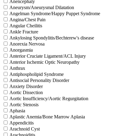
Anencephaly
Aneurysm/Aneurysmal Dilatation
Angelman Syndrome/Happy Puppet Syndrome
Angina/Chest Pain
Angular Cheilitis
Ankle Fracture
Ankylosing Spondylitis/Bechterew's disease
Anorexia Nervosa
Anorgasmia
Anterior Cruciate Ligament/ACL Injury
Anterior Ischemic Optic Neuropathy
Anthrax
Antiphospholipid Syndrome
Antisocial Personality Disorder
Anxiety Disorder
Aortic Dissection
Aortic Insufficiency/Aortic Regurgitation
Aortic Stenosis
Aphasia
Aplastic Anemia/Bone Marrow Aplasia
Appendicitis
Arachnoid Cyst
Arachnoiditis