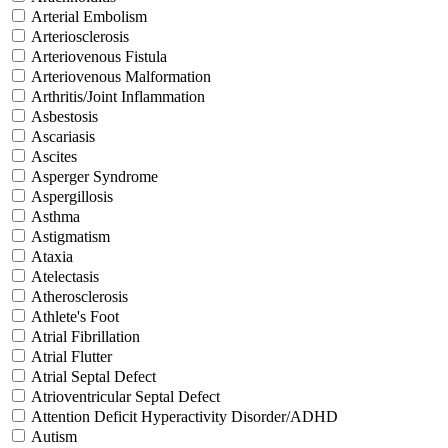
Arterial Embolism
Arteriosclerosis
Arteriovenous Fistula
Arteriovenous Malformation
Arthritis/Joint Inflammation
Asbestosis
Ascariasis
Ascites
Asperger Syndrome
Aspergillosis
Asthma
Astigmatism
Ataxia
Atelectasis
Atherosclerosis
Athlete's Foot
Atrial Fibrillation
Atrial Flutter
Atrial Septal Defect
Atrioventricular Septal Defect
Attention Deficit Hyperactivity Disorder/ADHD
Autism