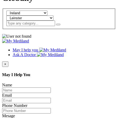
May I help you
Ask A Doctor
×
May I Help You
Name
Email
Phone Number
Mesage