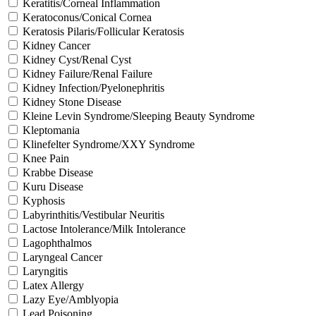
Keratitis/Corneal Inflammation
Keratoconus/Conical Cornea
Keratosis Pilaris/Follicular Keratosis
Kidney Cancer
Kidney Cyst/Renal Cyst
Kidney Failure/Renal Failure
Kidney Infection/Pyelonephritis
Kidney Stone Disease
Kleine Levin Syndrome/Sleeping Beauty Syndrome
Kleptomania
Klinefelter Syndrome/XXY Syndrome
Knee Pain
Krabbe Disease
Kuru Disease
Kyphosis
Labyrinthitis/Vestibular Neuritis
Lactose Intolerance/Milk Intolerance
Lagophthalmos
Laryngeal Cancer
Laryngitis
Latex Allergy
Lazy Eye/Amblyopia
Lead Poisoning