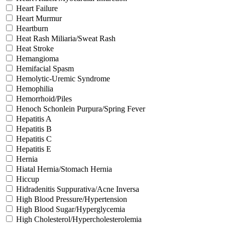
Heart Failure
Heart Murmur
Heartburn
Heat Rash Miliaria/Sweat Rash
Heat Stroke
Hemangioma
Hemifacial Spasm
Hemolytic-Uremic Syndrome
Hemophilia
Hemorrhoid/Piles
Henoch Schonlein Purpura/Spring Fever
Hepatitis A
Hepatitis B
Hepatitis C
Hepatitis E
Hernia
Hiatal Hernia/Stomach Hernia
Hiccup
Hidradenitis Suppurativa/Acne Inversa
High Blood Pressure/Hypertension
High Blood Sugar/Hyperglycemia
High Cholesterol/Hypercholesterolemia