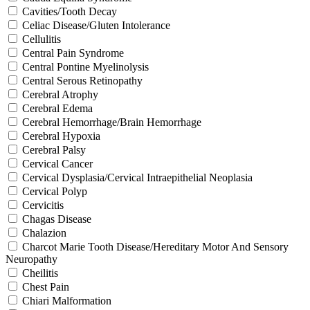
Cavities/Tooth Decay
Celiac Disease/Gluten Intolerance
Cellulitis
Central Pain Syndrome
Central Pontine Myelinolysis
Central Serous Retinopathy
Cerebral Atrophy
Cerebral Edema
Cerebral Hemorrhage/Brain Hemorrhage
Cerebral Hypoxia
Cerebral Palsy
Cervical Cancer
Cervical Dysplasia/Cervical Intraepithelial Neoplasia
Cervical Polyp
Cervicitis
Chagas Disease
Chalazion
Charcot Marie Tooth Disease/Hereditary Motor And Sensory
Neuropathy
Cheilitis
Chest Pain
Chiari Malformation