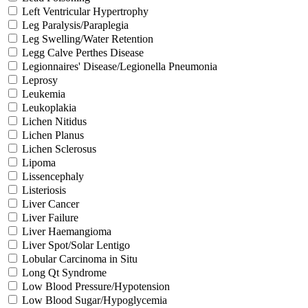
Left Ventricular Hypertrophy
Leg Paralysis/Paraplegia
Leg Swelling/Water Retention
Legg Calve Perthes Disease
Legionnaires' Disease/Legionella Pneumonia
Leprosy
Leukemia
Leukoplakia
Lichen Nitidus
Lichen Planus
Lichen Sclerosus
Lipoma
Lissencephaly
Listeriosis
Liver Cancer
Liver Failure
Liver Haemangioma
Liver Spot/Solar Lentigo
Lobular Carcinoma in Situ
Long Qt Syndrome
Low Blood Pressure/Hypotension
Low Blood Sugar/Hypoglycemia