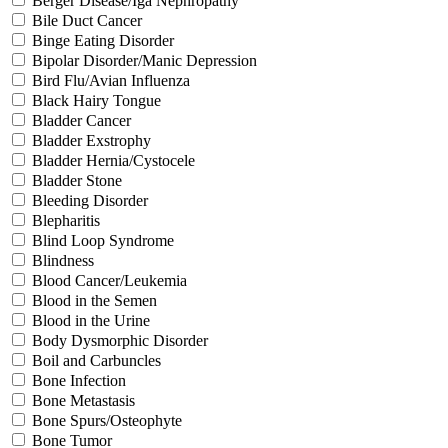
Berger Disease/Iga Nephropathy
Bile Duct Cancer
Binge Eating Disorder
Bipolar Disorder/Manic Depression
Bird Flu/Avian Influenza
Black Hairy Tongue
Bladder Cancer
Bladder Exstrophy
Bladder Hernia/Cystocele
Bladder Stone
Bleeding Disorder
Blepharitis
Blind Loop Syndrome
Blindness
Blood Cancer/Leukemia
Blood in the Semen
Blood in the Urine
Body Dysmorphic Disorder
Boil and Carbuncles
Bone Infection
Bone Metastasis
Bone Spurs/Osteophyte
Bone Tumor