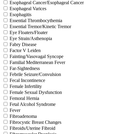
Esophageal Cancer/Esophageal Cancer
Esophageal Varices
Esophagitis
Essential Thrombocythemia
Essential Tremor/Kinetic Tremor
Eye Floaters/Floater
Eye Strain/Asthenopia
Fabry Disease
Factor V Leiden
Fainting/Vasovagal Syncope
Familial Mediterranean Fever
Far-Sightedness
Febrile Seizure/Convulsion
Fecal Incontinence
Female Infertility
Female Sexual Dysfunction
Femoral Hernia
Fetal Alcohol Syndrome
Fever
Fibroadenoma
Fibrocystic Breast Changes
Fibroids/Uterine Fibroid