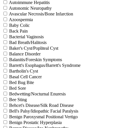
Autoimmune Hepatitis
Autonomic Neuropathy
Avascular Necrosis/Bone Infarction
Azoospermia
Baby Colic
Back Pain
Bacterial Vaginosis
Bad Breath/Halitosis
Baker's Cyst/Popliteal Cyst
Balance Disorder
Balanitis/Foreskin Symptoms
Barrett's Esophagus/Barrett's Syndrome
Bartholin's Cyst
Basal Cell Cancer
Bed Bug Bite
Bed Sore
Bedwetting/Nocturnal Enuresis
Bee Sting
Behcet's Disease/Silk Road Disease
Bell's Palsy/Idiopathic Facial Paralysis
Benign Paroxysmal Positional Vertigo
Benign Prostatic Hyperplasia