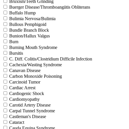
Bruxism/Teeth Grinding
Buerger Disease/Thromboangiitis Obliterans
Buffalo Hump
Bulimia Nervosa/Bulimia
Bullous Pemphigoid
Bundle Branch Block
Bunion/Hallux Valgus
Burn
Burning Mouth Syndrome
Bursitis
C. Diff. Colitis/Clostridium Difficile Infection
Cachexia/Wasting Syndrome
Canavan Disease
Carbon Monoxide Poisoning
Carcinoid Tumor
Cardiac Arrest
Cardiogenic Shock
Cardiomyopathy
Carotid Artery Disease
Carpal Tunnel Syndrome
Castleman's Disease
Cataract
Cauda Equina Syndrome