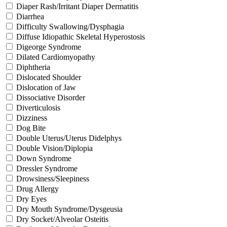
Diaper Rash/Irritant Diaper Dermatitis
Diarrhea
Difficulty Swallowing/Dysphagia
Diffuse Idiopathic Skeletal Hyperostosis
Digeorge Syndrome
Dilated Cardiomyopathy
Diphtheria
Dislocated Shoulder
Dislocation of Jaw
Dissociative Disorder
Diverticulosis
Dizziness
Dog Bite
Double Uterus/Uterus Didelphys
Double Vision/Diplopia
Down Syndrome
Dressler Syndrome
Drowsiness/Sleepiness
Drug Allergy
Dry Eyes
Dry Mouth Syndrome/Dysgeusia
Dry Socket/Alveolar Osteitis