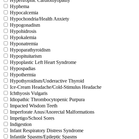
Hypertrophic Cardiomyopathy
Hyphema
Hypocalcemia
Hypochondria/Health Anxiety
Hypogonadism
Hypohidrosis
Hypokalemia
Hyponatremia
Hypoparathyroidism
Hypopituitarism
Hypoplastic Left Heart Syndrome
Hypospadias
Hypothermia
Hypothyroidism/Underactive Thyroid
Ice-Cream Headache/Cold-Stimulus Headache
Ichthyosis Vulgaris
Idiopathic Thrombocytopenic Purpura
Impacted Wisdom Teeth
Imperforate Anus/Anorectal Malformations
Impetigo/School Sores
Indigestion
Infant Respiratory Distress Syndrome
Infantile Spasms/Epileptic Spasms