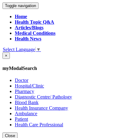
Toggle navigation
Home
Health Topic Q&A
Articles/Blogs
Medical Conditions
Health News
Select Language
▼
×
myModalSearch
Doctor
Hospital/Clinic
Pharmacy
Diagnostic Centre/ Pathology
Blood Bank
Health Insurance Company
Ambulance
Patient
Health Care Professional
Close