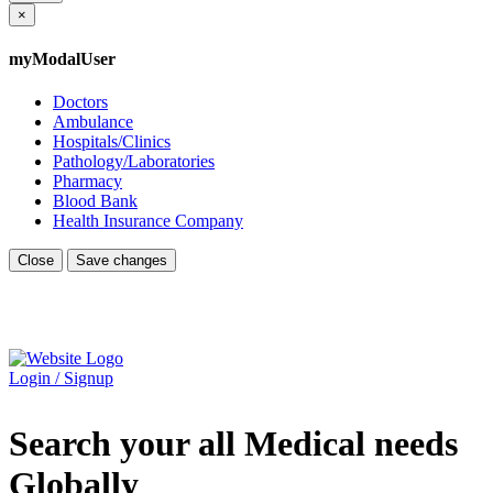
×
myModalUser
Doctors
Ambulance
Hospitals/Clinics
Pathology/Laboratories
Pharmacy
Blood Bank
Health Insurance Company
Close
Save changes
Login / Signup
Search your all Medical needs
Globally