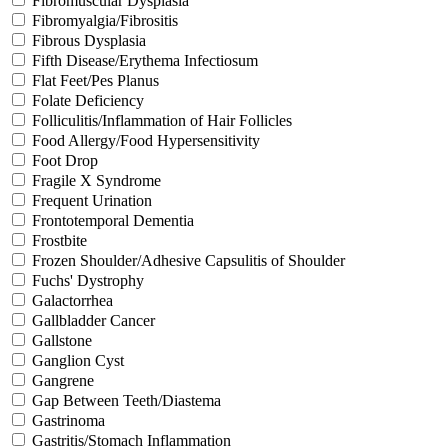
Fibromuscular Dysplasia
Fibromyalgia/Fibrositis
Fibrous Dysplasia
Fifth Disease/Erythema Infectiosum
Flat Feet/Pes Planus
Folate Deficiency
Folliculitis/Inflammation of Hair Follicles
Food Allergy/Food Hypersensitivity
Foot Drop
Fragile X Syndrome
Frequent Urination
Frontotemporal Dementia
Frostbite
Frozen Shoulder/Adhesive Capsulitis of Shoulder
Fuchs' Dystrophy
Galactorrhea
Gallbladder Cancer
Gallstone
Ganglion Cyst
Gangrene
Gap Between Teeth/Diastema
Gastrinoma
Gastritis/Stomach Inflammation