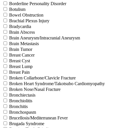
Borderline Personality Disorder
Botulism
Bowel Obstruction
Brachial Plexus Injury
Bradycardia
Brain Abscess
Brain Aneurysm/Intracranial Aneurysm
Brain Metastasis
Brain Tumor
Breast Cancer
Breast Cyst
Breast Lump
Breast Pain
Broken Collarbone/Clavicle Fracture
Broken Heart Syndrome/Takotsubo Cardiomyopathy
Broken Nose/Nasal Fracture
Bronchiectasis
Bronchiolitis
Bronchitis
Bronchospasm
Brucellosis/Mediterranean Fever
Brugada Syndrome