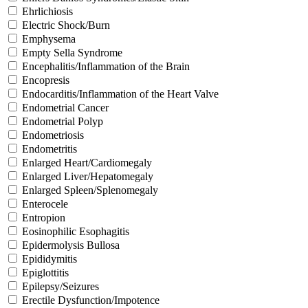
Ehrlichiosis
Electric Shock/Burn
Emphysema
Empty Sella Syndrome
Encephalitis/Inflammation of the Brain
Encopresis
Endocarditis/Inflammation of the Heart Valve
Endometrial Cancer
Endometrial Polyp
Endometriosis
Endometritis
Enlarged Heart/Cardiomegaly
Enlarged Liver/Hepatomegaly
Enlarged Spleen/Splenomegaly
Enterocele
Entropion
Eosinophilic Esophagitis
Epidermolysis Bullosa
Epididymitis
Epiglottitis
Epilepsy/Seizures
Erectile Dysfunction/Impotence