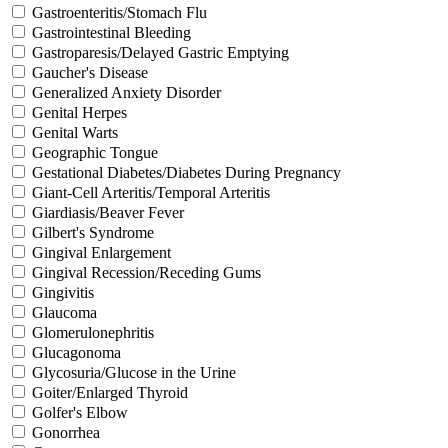
Gastroenteritis/Stomach Flu
Gastrointestinal Bleeding
Gastroparesis/Delayed Gastric Emptying
Gaucher's Disease
Generalized Anxiety Disorder
Genital Herpes
Genital Warts
Geographic Tongue
Gestational Diabetes/Diabetes During Pregnancy
Giant-Cell Arteritis/Temporal Arteritis
Giardiasis/Beaver Fever
Gilbert's Syndrome
Gingival Enlargement
Gingival Recession/Receding Gums
Gingivitis
Glaucoma
Glomerulonephritis
Glucagonoma
Glycosuria/Glucose in the Urine
Goiter/Enlarged Thyroid
Golfer's Elbow
Gonorrhea