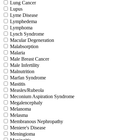
Lung Cancer
Lupus
Lyme Disease
Lymphedema
Lymphoma
Lynch Syndrome
Macular Degeneration
Malabsorption
Malaria
Male Breast Cancer
Male Infertility
Malnutrition
Marfan Syndrome
Mastitis
Measles/Rubeola
Meconium Aspiration Syndrome
Megalencephaly
Melanoma
Melasma
Membranous Nephropathy
Meniere's Disease
Meningioma