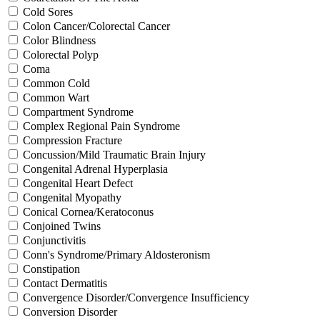
Cold Sores
Colon Cancer/Colorectal Cancer
Color Blindness
Colorectal Polyp
Coma
Common Cold
Common Wart
Compartment Syndrome
Complex Regional Pain Syndrome
Compression Fracture
Concussion/Mild Traumatic Brain Injury
Congenital Adrenal Hyperplasia
Congenital Heart Defect
Congenital Myopathy
Conical Cornea/Keratoconus
Conjoined Twins
Conjunctivitis
Conn's Syndrome/Primary Aldosteronism
Constipation
Contact Dermatitis
Convergence Disorder/Convergence Insufficiency
Conversion Disorder