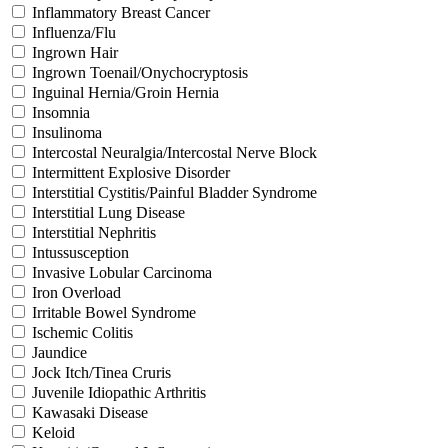
Inflammatory Breast Cancer
Influenza/Flu
Ingrown Hair
Ingrown Toenail/Onychocryptosis
Inguinal Hernia/Groin Hernia
Insomnia
Insulinoma
Intercostal Neuralgia/Intercostal Nerve Block
Intermittent Explosive Disorder
Interstitial Cystitis/Painful Bladder Syndrome
Interstitial Lung Disease
Interstitial Nephritis
Intussusception
Invasive Lobular Carcinoma
Iron Overload
Irritable Bowel Syndrome
Ischemic Colitis
Jaundice
Jock Itch/Tinea Cruris
Juvenile Idiopathic Arthritis
Kawasaki Disease
Keloid