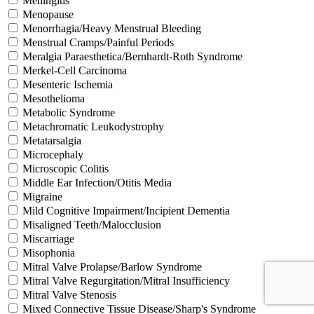
Meningitis
Menopause
Menorrhagia/Heavy Menstrual Bleeding
Menstrual Cramps/Painful Periods
Meralgia Paraesthetica/Bernhardt-Roth Syndrome
Merkel-Cell Carcinoma
Mesenteric Ischemia
Mesothelioma
Metabolic Syndrome
Metachromatic Leukodystrophy
Metatarsalgia
Microcephaly
Microscopic Colitis
Middle Ear Infection/Otitis Media
Migraine
Mild Cognitive Impairment/Incipient Dementia
Misaligned Teeth/Malocclusion
Miscarriage
Misophonia
Mitral Valve Prolapse/Barlow Syndrome
Mitral Valve Regurgitation/Mitral Insufficiency
Mitral Valve Stenosis
Mixed Connective Tissue Disease/Sharp's Syndrome