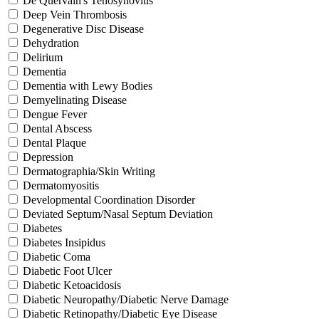
De Quervain's Tenosynovitis
Deep Vein Thrombosis
Degenerative Disc Disease
Dehydration
Delirium
Dementia
Dementia with Lewy Bodies
Demyelinating Disease
Dengue Fever
Dental Abscess
Dental Plaque
Depression
Dermatographia/Skin Writing
Dermatomyositis
Developmental Coordination Disorder
Deviated Septum/Nasal Septum Deviation
Diabetes
Diabetes Insipidus
Diabetic Coma
Diabetic Foot Ulcer
Diabetic Ketoacidosis
Diabetic Neuropathy/Diabetic Nerve Damage
Diabetic Retinopathy/Diabetic Eye Disease