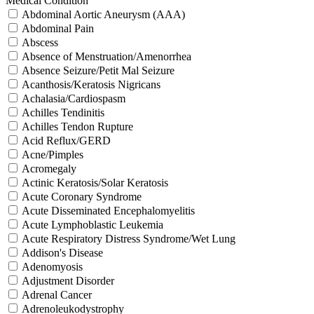
Medical Condition
Abdominal Aortic Aneurysm (AAA)
Abdominal Pain
Abscess
Absence of Menstruation/Amenorrhea
Absence Seizure/Petit Mal Seizure
Acanthosis/Keratosis Nigricans
Achalasia/Cardiospasm
Achilles Tendinitis
Achilles Tendon Rupture
Acid Reflux/GERD
Acne/Pimples
Acromegaly
Actinic Keratosis/Solar Keratosis
Acute Coronary Syndrome
Acute Disseminated Encephalomyelitis
Acute Lymphoblastic Leukemia
Acute Respiratory Distress Syndrome/Wet Lung
Addison's Disease
Adenomyosis
Adjustment Disorder
Adrenal Cancer
Adrenoleukodystrophy