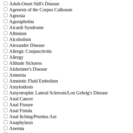
Adult-Onset Still's Disease
Agenesis of the Corpus Callosum
Agnosia
Agoraphobia
Aicardi Syndrome
Albinism
Alcoholism
Alexander Disease
Allergic Conjunctivitis
Allergy
Altitude Sickness
Alzheimer's Disease
Amnesia
Amniotic Fluid Embolism
Amyloidosis
Amyotrophic Lateral Sclerosis/Lou Gehrig's Disease
Anal Cancer
Anal Fissure
Anal Fistula
Anal Itching/Pruritus Ani
Anaphylaxis
Anemia