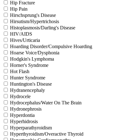
Hip Fracture
Hip Pain
Hirschsprung's Disease
Hirsutism/Hypertrichosis
Histoplasmosis/Darling's Disease
HIV/AIDS
Hives/Urticaria
Hoarding Disorder/Compulsive Hoarding
Hoarse Voice/Dysphonia
Hodgkin's Lymphoma
Horner's Syndrome
Hot Flash
Hunter Syndrome
Huntington's Disease
Hydranencephaly
Hydrocele
Hydrocephalus/Water On The Brain
Hydronephrosis
Hyperdontia
Hyperhidrosis
Hyperparathyroidism
Hyperthyroidism/Overactive Thyroid