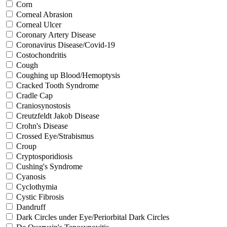
Corn
Corneal Abrasion
Corneal Ulcer
Coronary Artery Disease
Coronavirus Disease/Covid-19
Costochondritis
Cough
Coughing up Blood/Hemoptysis
Cracked Tooth Syndrome
Cradle Cap
Craniosynostosis
Creutzfeldt Jakob Disease
Crohn's Disease
Crossed Eye/Strabismus
Croup
Cryptosporidiosis
Cushing's Syndrome
Cyanosis
Cyclothymia
Cystic Fibrosis
Dandruff
Dark Circles under Eye/Periorbital Dark Circles