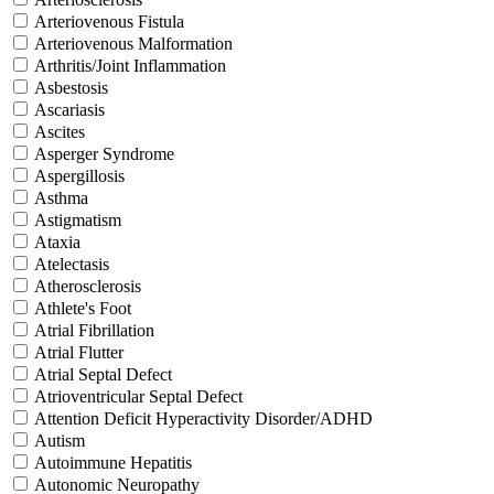
Arteriovenous Fistula
Arteriovenous Malformation
Arthritis/Joint Inflammation
Asbestosis
Ascariasis
Ascites
Asperger Syndrome
Aspergillosis
Asthma
Astigmatism
Ataxia
Atelectasis
Atherosclerosis
Athlete's Foot
Atrial Fibrillation
Atrial Flutter
Atrial Septal Defect
Atrioventricular Septal Defect
Attention Deficit Hyperactivity Disorder/ADHD
Autism
Autoimmune Hepatitis
Autonomic Neuropathy