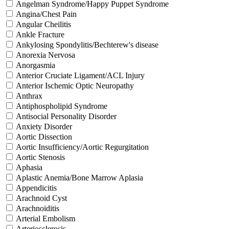
Angelman Syndrome/Happy Puppet Syndrome
Angina/Chest Pain
Angular Cheilitis
Ankle Fracture
Ankylosing Spondylitis/Bechterew's disease
Anorexia Nervosa
Anorgasmia
Anterior Cruciate Ligament/ACL Injury
Anterior Ischemic Optic Neuropathy
Anthrax
Antiphospholipid Syndrome
Antisocial Personality Disorder
Anxiety Disorder
Aortic Dissection
Aortic Insufficiency/Aortic Regurgitation
Aortic Stenosis
Aphasia
Aplastic Anemia/Bone Marrow Aplasia
Appendicitis
Arachnoid Cyst
Arachnoiditis
Arterial Embolism
Arteriosclerosis