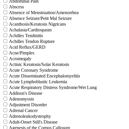
Abdominal Pain
Abscess
Absence of Menstruation/Amenorrhea
Absence Seizure/Petit Mal Seizure
Acanthosis/Keratosis Nigricans
Achalasia/Cardiospasm
Achilles Tendinitis
Achilles Tendon Rupture
Acid Reflux/GERD
Acne/Pimples
Acromegaly
Actinic Keratosis/Solar Keratosis
Acute Coronary Syndrome
Acute Disseminated Encephalomyelitis
Acute Lymphoblastic Leukemia
Acute Respiratory Distress Syndrome/Wet Lung
Addison's Disease
Adenomyosis
Adjustment Disorder
Adrenal Cancer
Adrenoleukodystrophy
Adult-Onset Still's Disease
Agenesis of the Corpus Callosum