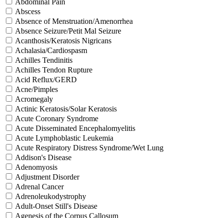
Abdominal Pain
Abscess
Absence of Menstruation/Amenorrhea
Absence Seizure/Petit Mal Seizure
Acanthosis/Keratosis Nigricans
Achalasia/Cardiospasm
Achilles Tendinitis
Achilles Tendon Rupture
Acid Reflux/GERD
Acne/Pimples
Acromegaly
Actinic Keratosis/Solar Keratosis
Acute Coronary Syndrome
Acute Disseminated Encephalomyelitis
Acute Lymphoblastic Leukemia
Acute Respiratory Distress Syndrome/Wet Lung
Addison's Disease
Adenomyosis
Adjustment Disorder
Adrenal Cancer
Adrenoleukodystrophy
Adult-Onset Still's Disease
Agenesis of the Corpus Callosum