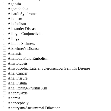
Agnosia
Agoraphobia
Aicardi Syndrome
Albinism
Alcoholism
Alexander Disease
Allergic Conjunctivitis
Allergy
Altitude Sickness
Alzheimer's Disease
Amnesia
Amniotic Fluid Embolism
Amyloidosis
Amyotrophic Lateral Sclerosis/Lou Gehrig's Disease
Anal Cancer
Anal Fissure
Anal Fistula
Anal Itching/Pruritus Ani
Anaphylaxis
Anemia
Anencephaly
Aneurysm/Aneurysmal Dilatation