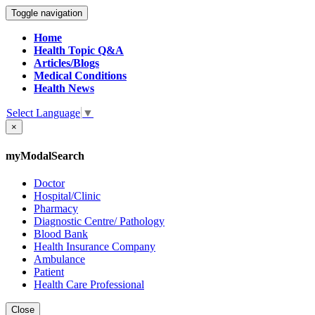
Toggle navigation
Home
Health Topic Q&A
Articles/Blogs
Medical Conditions
Health News
Select Language
▼
×
myModalSearch
Doctor
Hospital/Clinic
Pharmacy
Diagnostic Centre/ Pathology
Blood Bank
Health Insurance Company
Ambulance
Patient
Health Care Professional
Close