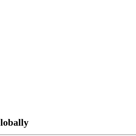
lobally