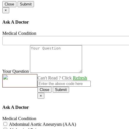
Close
Submit
×
Ask A Doctor
Medical Condition
Your Question
Can't Read ? Click
Refresh
Close
Submit
×
Ask A Doctor
Medical Condition
Abdominal Aortic Aneurysm (AAA)