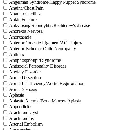
Angelman Syndrome/Happy Puppet Syndrome
Angina/Chest Pain
Angular Cheilitis
Ankle Fracture
Ankylosing Spondylitis/Bechterew's disease
Anorexia Nervosa
Anorgasmia
Anterior Cruciate Ligament/ACL Injury
Anterior Ischemic Optic Neuropathy
Anthrax
Antiphospholipid Syndrome
Antisocial Personality Disorder
Anxiety Disorder
Aortic Dissection
Aortic Insufficiency/Aortic Regurgitation
Aortic Stenosis
Aphasia
Aplastic Anemia/Bone Marrow Aplasia
Appendicitis
Arachnoid Cyst
Arachnoiditis
Arterial Embolism
Arteriosclerosis