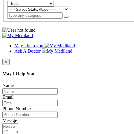
May I help you
Ask A Doctor
×
May I Help You
Name
Email
Phone Number
Mesage