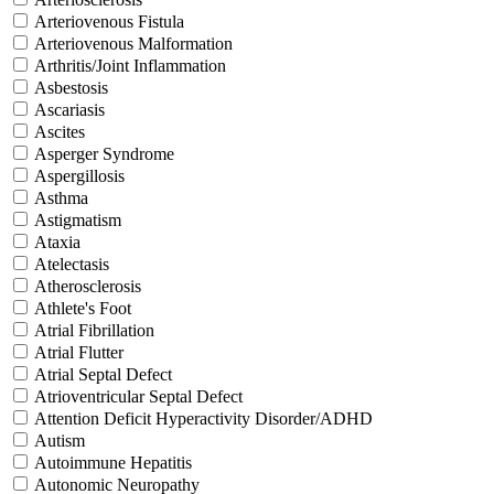
Arteriovenous Fistula
Arteriovenous Malformation
Arthritis/Joint Inflammation
Asbestosis
Ascariasis
Ascites
Asperger Syndrome
Aspergillosis
Asthma
Astigmatism
Ataxia
Atelectasis
Atherosclerosis
Athlete's Foot
Atrial Fibrillation
Atrial Flutter
Atrial Septal Defect
Atrioventricular Septal Defect
Attention Deficit Hyperactivity Disorder/ADHD
Autism
Autoimmune Hepatitis
Autonomic Neuropathy