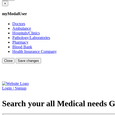
×
myModalUser
Doctors
Ambulance
Hospitals/Clinics
Pathology/Laboratories
Pharmacy
Blood Bank
Health Insurance Company
Close
Save changes
Login / Signup
Search your all Medical needs G