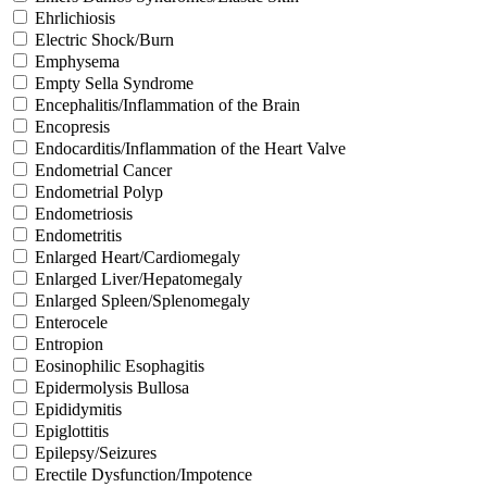
Ehrlichiosis
Electric Shock/Burn
Emphysema
Empty Sella Syndrome
Encephalitis/Inflammation of the Brain
Encopresis
Endocarditis/Inflammation of the Heart Valve
Endometrial Cancer
Endometrial Polyp
Endometriosis
Endometritis
Enlarged Heart/Cardiomegaly
Enlarged Liver/Hepatomegaly
Enlarged Spleen/Splenomegaly
Enterocele
Entropion
Eosinophilic Esophagitis
Epidermolysis Bullosa
Epididymitis
Epiglottitis
Epilepsy/Seizures
Erectile Dysfunction/Impotence