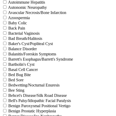
Autoimmune Hepatitis
Autonomic Neuropathy
Avascular Necrosis/Bone Infarction
Azoospermia
Baby Colic
Back Pain
Bacterial Vaginosis
Bad Breath/Halitosis
Baker's Cyst/Popliteal Cyst
Balance Disorder
Balanitis/Foreskin Symptoms
Barrett's Esophagus/Barrett's Syndrome
Bartholin's Cyst
Basal Cell Cancer
Bed Bug Bite
Bed Sore
Bedwetting/Nocturnal Enuresis
Bee Sting
Behcet's Disease/Silk Road Disease
Bell's Palsy/Idiopathic Facial Paralysis
Benign Paroxysmal Positional Vertigo
Benign Prostatic Hyperplasia