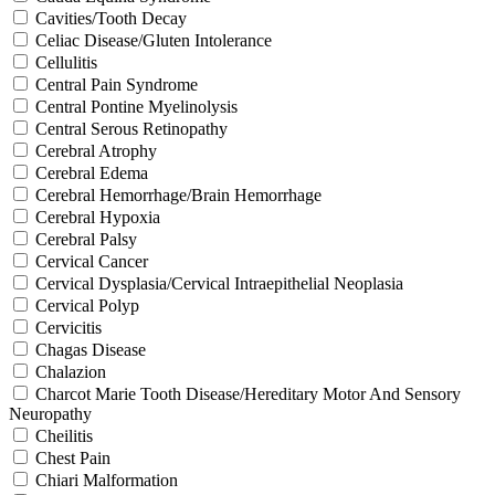
Cavities/Tooth Decay
Celiac Disease/Gluten Intolerance
Cellulitis
Central Pain Syndrome
Central Pontine Myelinolysis
Central Serous Retinopathy
Cerebral Atrophy
Cerebral Edema
Cerebral Hemorrhage/Brain Hemorrhage
Cerebral Hypoxia
Cerebral Palsy
Cervical Cancer
Cervical Dysplasia/Cervical Intraepithelial Neoplasia
Cervical Polyp
Cervicitis
Chagas Disease
Chalazion
Charcot Marie Tooth Disease/Hereditary Motor And Sensory
Neuropathy
Cheilitis
Chest Pain
Chiari Malformation