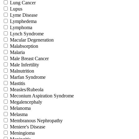
Lung Cancer
Lupus
Lyme Disease
Lymphedema
Lymphoma
Lynch Syndrome
Macular Degeneration
Malabsorption
Malaria
Male Breast Cancer
Male Infertility
Malnutrition
Marfan Syndrome
Mastitis
Measles/Rubeola
Meconium Aspiration Syndrome
Megalencephaly
Melanoma
Melasma
Membranous Nephropathy
Meniere's Disease
Meningioma