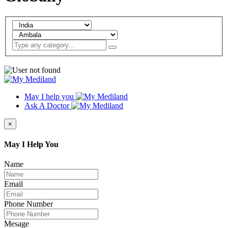
May I help you
Ask A Doctor
×
May I Help You
Name
Email
Phone Number
Mesage