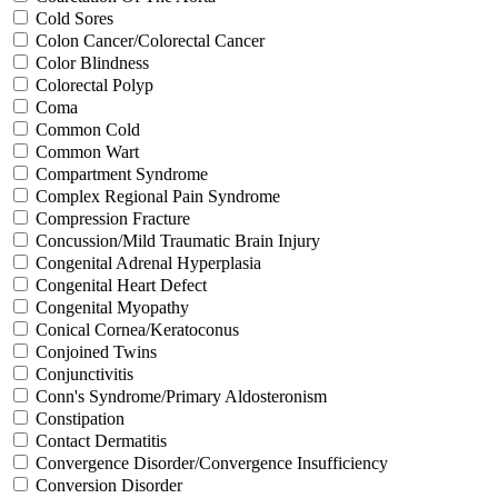
Cold Sores
Colon Cancer/Colorectal Cancer
Color Blindness
Colorectal Polyp
Coma
Common Cold
Common Wart
Compartment Syndrome
Complex Regional Pain Syndrome
Compression Fracture
Concussion/Mild Traumatic Brain Injury
Congenital Adrenal Hyperplasia
Congenital Heart Defect
Congenital Myopathy
Conical Cornea/Keratoconus
Conjoined Twins
Conjunctivitis
Conn's Syndrome/Primary Aldosteronism
Constipation
Contact Dermatitis
Convergence Disorder/Convergence Insufficiency
Conversion Disorder