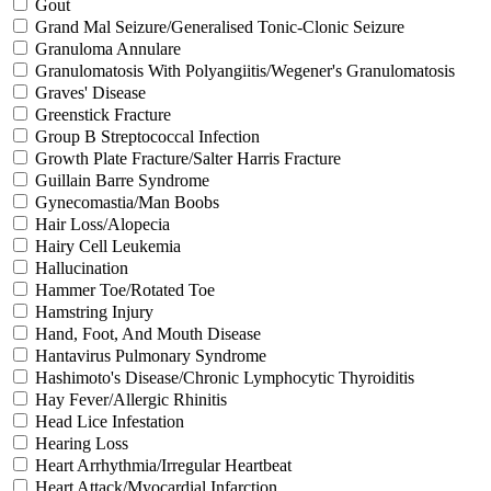
Gout
Grand Mal Seizure/Generalised Tonic-Clonic Seizure
Granuloma Annulare
Granulomatosis With Polyangiitis/Wegener's Granulomatosis
Graves' Disease
Greenstick Fracture
Group B Streptococcal Infection
Growth Plate Fracture/Salter Harris Fracture
Guillain Barre Syndrome
Gynecomastia/Man Boobs
Hair Loss/Alopecia
Hairy Cell Leukemia
Hallucination
Hammer Toe/Rotated Toe
Hamstring Injury
Hand, Foot, And Mouth Disease
Hantavirus Pulmonary Syndrome
Hashimoto's Disease/Chronic Lymphocytic Thyroiditis
Hay Fever/Allergic Rhinitis
Head Lice Infestation
Hearing Loss
Heart Arrhythmia/Irregular Heartbeat
Heart Attack/Myocardial Infarction