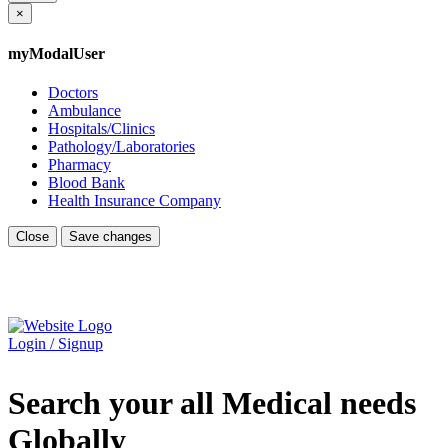
×
myModalUser
Doctors
Ambulance
Hospitals/Clinics
Pathology/Laboratories
Pharmacy
Blood Bank
Health Insurance Company
Close
Save changes
Login / Signup
Search your all Medical needs
Globally