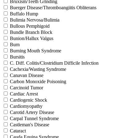
Bruxism/Teeth Grinding
Buerger Disease/Thromboangiitis Obliterans
Buffalo Hump
Bulimia Nervosa/Bulimia
Bullous Pemphigoid
Bundle Branch Block
Bunion/Hallux Valgus
Burn
Burning Mouth Syndrome
Bursitis
C. Diff. Colitis/Clostridium Difficile Infection
Cachexia/Wasting Syndrome
Canavan Disease
Carbon Monoxide Poisoning
Carcinoid Tumor
Cardiac Arrest
Cardiogenic Shock
Cardiomyopathy
Carotid Artery Disease
Carpal Tunnel Syndrome
Castleman's Disease
Cataract
Cauda Equina Syndrome