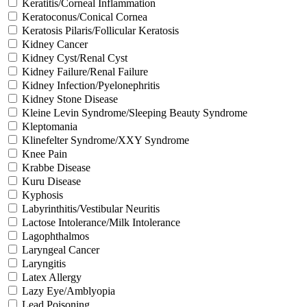
Keratitis/Corneal Inflammation
Keratoconus/Conical Cornea
Keratosis Pilaris/Follicular Keratosis
Kidney Cancer
Kidney Cyst/Renal Cyst
Kidney Failure/Renal Failure
Kidney Infection/Pyelonephritis
Kidney Stone Disease
Kleine Levin Syndrome/Sleeping Beauty Syndrome
Kleptomania
Klinefelter Syndrome/XXY Syndrome
Knee Pain
Krabbe Disease
Kuru Disease
Kyphosis
Labyrinthitis/Vestibular Neuritis
Lactose Intolerance/Milk Intolerance
Lagophthalmos
Laryngeal Cancer
Laryngitis
Latex Allergy
Lazy Eye/Amblyopia
Lead Poisoning