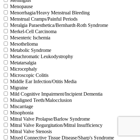
Meningitis
Menopause
Menorrhagia/Heavy Menstrual Bleeding
Menstrual Cramps/Painful Periods
Meralgia Paraesthetica/Bernhardt-Roth Syndrome
Merkel-Cell Carcinoma
Mesenteric Ischemia
Mesothelioma
Metabolic Syndrome
Metachromatic Leukodystrophy
Metatarsalgia
Microcephaly
Microscopic Colitis
Middle Ear Infection/Otitis Media
Migraine
Mild Cognitive Impairment/Incipient Dementia
Misaligned Teeth/Malocclusion
Miscarriage
Misophonia
Mitral Valve Prolapse/Barlow Syndrome
Mitral Valve Regurgitation/Mitral Insufficiency
Mitral Valve Stenosis
Mixed Connective Tissue Disease/Sharp's Syndrome