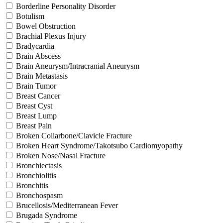
Borderline Personality Disorder
Botulism
Bowel Obstruction
Brachial Plexus Injury
Bradycardia
Brain Abscess
Brain Aneurysm/Intracranial Aneurysm
Brain Metastasis
Brain Tumor
Breast Cancer
Breast Cyst
Breast Lump
Breast Pain
Broken Collarbone/Clavicle Fracture
Broken Heart Syndrome/Takotsubo Cardiomyopathy
Broken Nose/Nasal Fracture
Bronchiectasis
Bronchiolitis
Bronchitis
Bronchospasm
Brucellosis/Mediterranean Fever
Brugada Syndrome