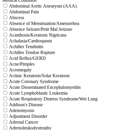
Medical Condition
Abdominal Aortic Aneurysm (AAA)
Abdominal Pain
Abscess
Absence of Menstruation/Amenorrhea
Absence Seizure/Petit Mal Seizure
Acanthosis/Keratosis Nigricans
Achalasia/Cardiospasm
Achilles Tendinitis
Achilles Tendon Rupture
Acid Reflux/GERD
Acne/Pimples
Acromegaly
Actinic Keratosis/Solar Keratosis
Acute Coronary Syndrome
Acute Disseminated Encephalomyelitis
Acute Lymphoblastic Leukemia
Acute Respiratory Distress Syndrome/Wet Lung
Addison's Disease
Adenomyosis
Adjustment Disorder
Adrenal Cancer
Adrenoleukodystrophy