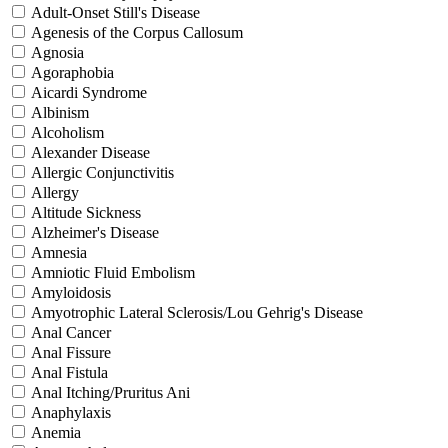
Adult-Onset Still's Disease
Agenesis of the Corpus Callosum
Agnosia
Agoraphobia
Aicardi Syndrome
Albinism
Alcoholism
Alexander Disease
Allergic Conjunctivitis
Allergy
Altitude Sickness
Alzheimer's Disease
Amnesia
Amniotic Fluid Embolism
Amyloidosis
Amyotrophic Lateral Sclerosis/Lou Gehrig's Disease
Anal Cancer
Anal Fissure
Anal Fistula
Anal Itching/Pruritus Ani
Anaphylaxis
Anemia