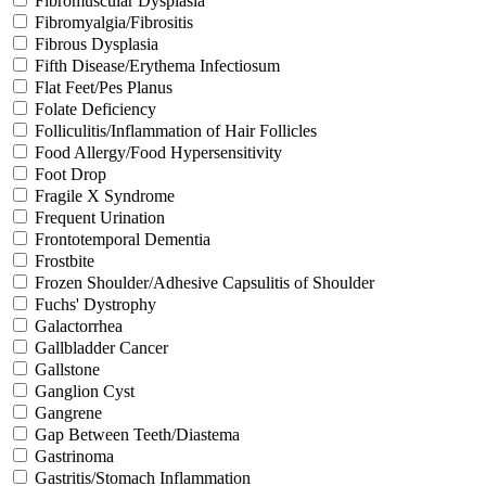
Fibromuscular Dysplasia
Fibromyalgia/Fibrositis
Fibrous Dysplasia
Fifth Disease/Erythema Infectiosum
Flat Feet/Pes Planus
Folate Deficiency
Folliculitis/Inflammation of Hair Follicles
Food Allergy/Food Hypersensitivity
Foot Drop
Fragile X Syndrome
Frequent Urination
Frontotemporal Dementia
Frostbite
Frozen Shoulder/Adhesive Capsulitis of Shoulder
Fuchs' Dystrophy
Galactorrhea
Gallbladder Cancer
Gallstone
Ganglion Cyst
Gangrene
Gap Between Teeth/Diastema
Gastrinoma
Gastritis/Stomach Inflammation