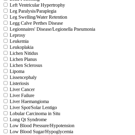
Left Ventricular Hypertrophy
Leg Paralysis/Paraplegia
Leg Swelling/Water Retention
Legg Calve Perthes Disease
Legionnaires' Disease/Legionella Pneumonia
Leprosy
Leukemia
Leukoplakia
Lichen Nitidus
Lichen Planus
Lichen Sclerosus
Lipoma
Lissencephaly
Listeriosis
Liver Cancer
Liver Failure
Liver Haemangioma
Liver Spot/Solar Lentigo
Lobular Carcinoma in Situ
Long Qt Syndrome
Low Blood Pressure/Hypotension
Low Blood Sugar/Hypoglycemia