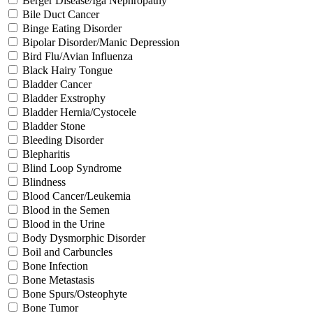
Berger Disease/Iga Nephropathy
Bile Duct Cancer
Binge Eating Disorder
Bipolar Disorder/Manic Depression
Bird Flu/Avian Influenza
Black Hairy Tongue
Bladder Cancer
Bladder Exstrophy
Bladder Hernia/Cystocele
Bladder Stone
Bleeding Disorder
Blepharitis
Blind Loop Syndrome
Blindness
Blood Cancer/Leukemia
Blood in the Semen
Blood in the Urine
Body Dysmorphic Disorder
Boil and Carbuncles
Bone Infection
Bone Metastasis
Bone Spurs/Osteophyte
Bone Tumor