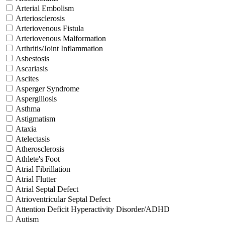
Arterial Embolism
Arteriosclerosis
Arteriovenous Fistula
Arteriovenous Malformation
Arthritis/Joint Inflammation
Asbestosis
Ascariasis
Ascites
Asperger Syndrome
Aspergillosis
Asthma
Astigmatism
Ataxia
Atelectasis
Atherosclerosis
Athlete's Foot
Atrial Fibrillation
Atrial Flutter
Atrial Septal Defect
Atrioventricular Septal Defect
Attention Deficit Hyperactivity Disorder/ADHD
Autism