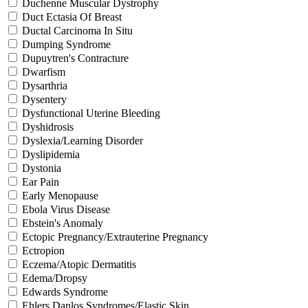
Duchenne Muscular Dystrophy
Duct Ectasia Of Breast
Ductal Carcinoma In Situ
Dumping Syndrome
Dupuytren's Contracture
Dwarfism
Dysarthria
Dysentery
Dysfunctional Uterine Bleeding
Dyshidrosis
Dyslexia/Learning Disorder
Dyslipidemia
Dystonia
Ear Pain
Early Menopause
Ebola Virus Disease
Ebstein's Anomaly
Ectopic Pregnancy/Extrauterine Pregnancy
Ectropion
Eczema/Atopic Dermatitis
Edema/Dropsy
Edwards Syndrome
Ehlers Danlos Syndromes/Elastic Skin