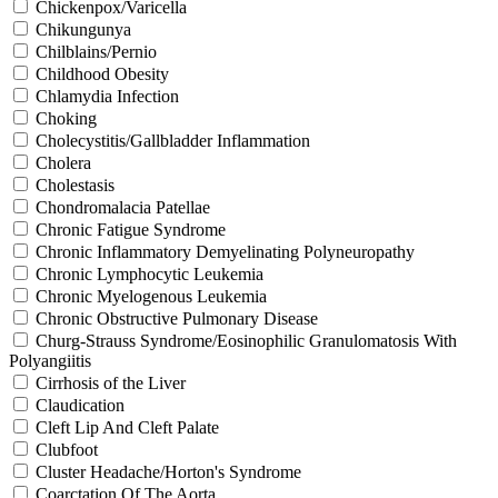
Chickenpox/Varicella
Chikungunya
Chilblains/Pernio
Childhood Obesity
Chlamydia Infection
Choking
Cholecystitis/Gallbladder Inflammation
Cholera
Cholestasis
Chondromalacia Patellae
Chronic Fatigue Syndrome
Chronic Inflammatory Demyelinating Polyneuropathy
Chronic Lymphocytic Leukemia
Chronic Myelogenous Leukemia
Chronic Obstructive Pulmonary Disease
Churg-Strauss Syndrome/Eosinophilic Granulomatosis With
Polyangiitis
Cirrhosis of the Liver
Claudication
Cleft Lip And Cleft Palate
Clubfoot
Cluster Headache/Horton's Syndrome
Coarctation Of The Aorta