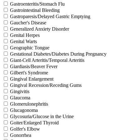
Gastroenteritis/Stomach Flu
Gastrointestinal Bleeding
Gastroparesis/Delayed Gastric Emptying
Gaucher's Disease
Generalized Anxiety Disorder
Genital Herpes
Genital Warts
Geographic Tongue
Gestational Diabetes/Diabetes During Pregnancy
Giant-Cell Arteritis/Temporal Arteritis
Giardiasis/Beaver Fever
Gilbert's Syndrome
Gingival Enlargement
Gingival Recession/Receding Gums
Gingivitis
Glaucoma
Glomerulonephritis
Glucagonoma
Glycosuria/Glucose in the Urine
Goiter/Enlarged Thyroid
Golfer's Elbow
Gonorrhea