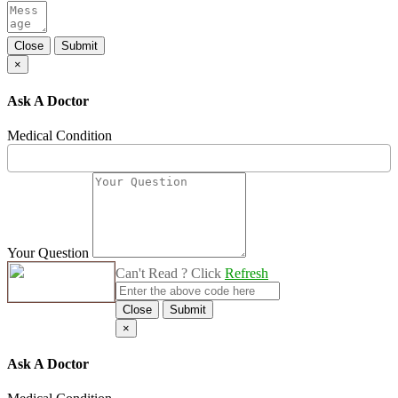
Close
Submit
×
Ask A Doctor
Medical Condition
Your Question
Can't Read ? Click
Refresh
Close
Submit
×
Ask A Doctor