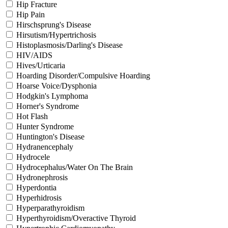
Hip Fracture
Hip Pain
Hirschsprung's Disease
Hirsutism/Hypertrichosis
Histoplasmosis/Darling's Disease
HIV/AIDS
Hives/Urticaria
Hoarding Disorder/Compulsive Hoarding
Hoarse Voice/Dysphonia
Hodgkin's Lymphoma
Horner's Syndrome
Hot Flash
Hunter Syndrome
Huntington's Disease
Hydranencephaly
Hydrocele
Hydrocephalus/Water On The Brain
Hydronephrosis
Hyperdontia
Hyperhidrosis
Hyperparathyroidism
Hyperthyroidism/Overactive Thyroid