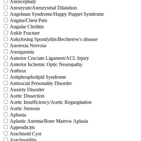
Anencephaly
Aneurysm/Aneurysmal Dilatation
Angelman Syndrome/Happy Puppet Syndrome
Angina/Chest Pain
Angular Cheilitis
Ankle Fracture
Ankylosing Spondylitis/Bechterew's disease
Anorexia Nervosa
Anorgasmia
Anterior Cruciate Ligament/ACL Injury
Anterior Ischemic Optic Neuropathy
Anthrax
Antiphospholipid Syndrome
Antisocial Personality Disorder
Anxiety Disorder
Aortic Dissection
Aortic Insufficiency/Aortic Regurgitation
Aortic Stenosis
Aphasia
Aplastic Anemia/Bone Marrow Aplasia
Appendicitis
Arachnoid Cyst
Arachnoiditis