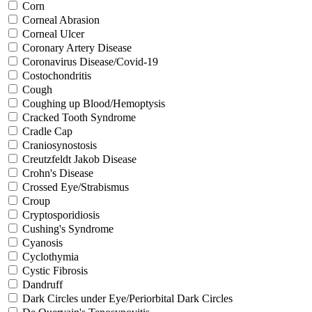
Corn
Corneal Abrasion
Corneal Ulcer
Coronary Artery Disease
Coronavirus Disease/Covid-19
Costochondritis
Cough
Coughing up Blood/Hemoptysis
Cracked Tooth Syndrome
Cradle Cap
Craniosynostosis
Creutzfeldt Jakob Disease
Crohn's Disease
Crossed Eye/Strabismus
Croup
Cryptosporidiosis
Cushing's Syndrome
Cyanosis
Cyclothymia
Cystic Fibrosis
Dandruff
Dark Circles under Eye/Periorbital Dark Circles