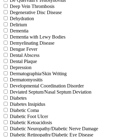
De Quervain's Tenosynovitis
Deep Vein Thrombosis
Degenerative Disc Disease
Dehydration
Delirium
Dementia
Dementia with Lewy Bodies
Demyelinating Disease
Dengue Fever
Dental Abscess
Dental Plaque
Depression
Dermatographia/Skin Writing
Dermatomyositis
Developmental Coordination Disorder
Deviated Septum/Nasal Septum Deviation
Diabetes
Diabetes Insipidus
Diabetic Coma
Diabetic Foot Ulcer
Diabetic Ketoacidosis
Diabetic Neuropathy/Diabetic Nerve Damage
Diabetic Retinopathy/Diabetic Eye Disease