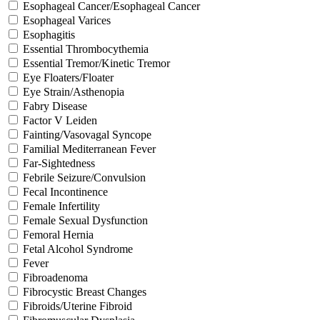
Esophageal Cancer/Esophageal Cancer
Esophageal Varices
Esophagitis
Essential Thrombocythemia
Essential Tremor/Kinetic Tremor
Eye Floaters/Floater
Eye Strain/Asthenopia
Fabry Disease
Factor V Leiden
Fainting/Vasovagal Syncope
Familial Mediterranean Fever
Far-Sightedness
Febrile Seizure/Convulsion
Fecal Incontinence
Female Infertility
Female Sexual Dysfunction
Femoral Hernia
Fetal Alcohol Syndrome
Fever
Fibroadenoma
Fibrocystic Breast Changes
Fibroids/Uterine Fibroid