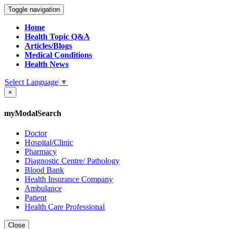
Toggle navigation
Home
Health Topic Q&A
Articles/Blogs
Medical Conditions
Health News
Select Language
▼
×
myModalSearch
Doctor
Hospital/Clinic
Pharmacy
Diagnostic Centre/ Pathology
Blood Bank
Health Insurance Company
Ambulance
Patient
Health Care Professional
Close