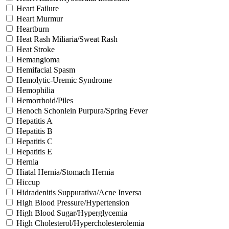
Heart Failure
Heart Murmur
Heartburn
Heat Rash Miliaria/Sweat Rash
Heat Stroke
Hemangioma
Hemifacial Spasm
Hemolytic-Uremic Syndrome
Hemophilia
Hemorrhoid/Piles
Henoch Schonlein Purpura/Spring Fever
Hepatitis A
Hepatitis B
Hepatitis C
Hepatitis E
Hernia
Hiatal Hernia/Stomach Hernia
Hiccup
Hidradenitis Suppurativa/Acne Inversa
High Blood Pressure/Hypertension
High Blood Sugar/Hyperglycemia
High Cholesterol/Hypercholesterolemia