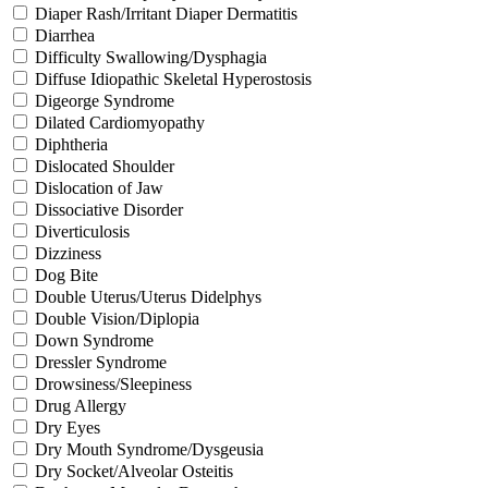
Diaper Rash/Irritant Diaper Dermatitis
Diarrhea
Difficulty Swallowing/Dysphagia
Diffuse Idiopathic Skeletal Hyperostosis
Digeorge Syndrome
Dilated Cardiomyopathy
Diphtheria
Dislocated Shoulder
Dislocation of Jaw
Dissociative Disorder
Diverticulosis
Dizziness
Dog Bite
Double Uterus/Uterus Didelphys
Double Vision/Diplopia
Down Syndrome
Dressler Syndrome
Drowsiness/Sleepiness
Drug Allergy
Dry Eyes
Dry Mouth Syndrome/Dysgeusia
Dry Socket/Alveolar Osteitis