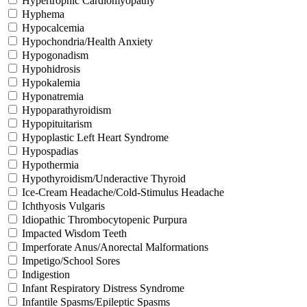
Hypertrophic Cardiomyopathy
Hyphema
Hypocalcemia
Hypochondria/Health Anxiety
Hypogonadism
Hypohidrosis
Hypokalemia
Hyponatremia
Hypoparathyroidism
Hypopituitarism
Hypoplastic Left Heart Syndrome
Hypospadias
Hypothermia
Hypothyroidism/Underactive Thyroid
Ice-Cream Headache/Cold-Stimulus Headache
Ichthyosis Vulgaris
Idiopathic Thrombocytopenic Purpura
Impacted Wisdom Teeth
Imperforate Anus/Anorectal Malformations
Impetigo/School Sores
Indigestion
Infant Respiratory Distress Syndrome
Infantile Spasms/Epileptic Spasms