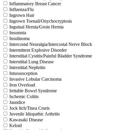
Inflammatory Breast Cancer
Influenza/Flu
Ingrown Hair
Ingrown Toenail/Onychocryptosis
Inguinal Hernia/Groin Hernia
Insomnia
Insulinoma
Intercostal Neuralgia/Intercostal Nerve Block
Intermittent Explosive Disorder
Interstitial Cystitis/Painful Bladder Syndrome
Interstitial Lung Disease
Interstitial Nephritis
Intussusception
Invasive Lobular Carcinoma
Iron Overload
Irritable Bowel Syndrome
Ischemic Colitis
Jaundice
Jock Itch/Tinea Cruris
Juvenile Idiopathic Arthritis
Kawasaki Disease
Keloid