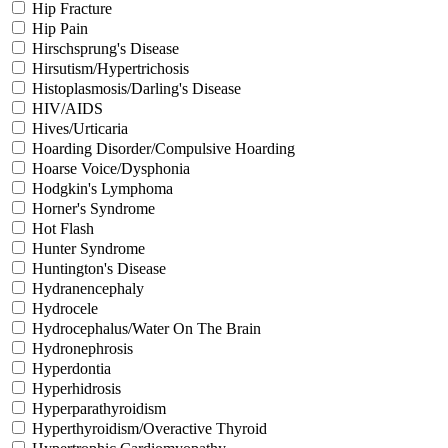
Hip Fracture
Hip Pain
Hirschsprung's Disease
Hirsutism/Hypertrichosis
Histoplasmosis/Darling's Disease
HIV/AIDS
Hives/Urticaria
Hoarding Disorder/Compulsive Hoarding
Hoarse Voice/Dysphonia
Hodgkin's Lymphoma
Horner's Syndrome
Hot Flash
Hunter Syndrome
Huntington's Disease
Hydranencephaly
Hydrocele
Hydrocephalus/Water On The Brain
Hydronephrosis
Hyperdontia
Hyperhidrosis
Hyperparathyroidism
Hyperthyroidism/Overactive Thyroid