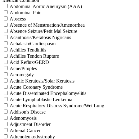
Medical Condition
Abdominal Aortic Aneurysm (AAA)
Abdominal Pain
Abscess
Absence of Menstruation/Amenorrhea
Absence Seizure/Petit Mal Seizure
Acanthosis/Keratosis Nigricans
Achalasia/Cardiospasm
Achilles Tendinitis
Achilles Tendon Rupture
Acid Reflux/GERD
Acne/Pimples
Acromegaly
Actinic Keratosis/Solar Keratosis
Acute Coronary Syndrome
Acute Disseminated Encephalomyelitis
Acute Lymphoblastic Leukemia
Acute Respiratory Distress Syndrome/Wet Lung
Addison's Disease
Adenomyosis
Adjustment Disorder
Adrenal Cancer
Adrenoleukodystrophy