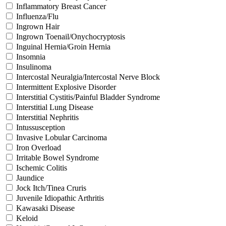
Inflammatory Breast Cancer
Influenza/Flu
Ingrown Hair
Ingrown Toenail/Onychocryptosis
Inguinal Hernia/Groin Hernia
Insomnia
Insulinoma
Intercostal Neuralgia/Intercostal Nerve Block
Intermittent Explosive Disorder
Interstitial Cystitis/Painful Bladder Syndrome
Interstitial Lung Disease
Interstitial Nephritis
Intussusception
Invasive Lobular Carcinoma
Iron Overload
Irritable Bowel Syndrome
Ischemic Colitis
Jaundice
Jock Itch/Tinea Cruris
Juvenile Idiopathic Arthritis
Kawasaki Disease
Keloid