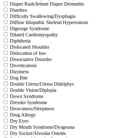
Diaper Rash/Irritant Diaper Dermatitis
Diarrhea
Difficulty Swallowing/Dysphagia
Diffuse Idiopathic Skeletal Hyperostosis
Digeorge Syndrome
Dilated Cardiomyopathy
Diphtheria
Dislocated Shoulder
Dislocation of Jaw
Dissociative Disorder
Diverticulosis
Dizziness
Dog Bite
Double Uterus/Uterus Didelphys
Double Vision/Diplopia
Down Syndrome
Dressler Syndrome
Drowsiness/Sleepiness
Drug Allergy
Dry Eyes
Dry Mouth Syndrome/Dysgeusia
Dry Socket/Alveolar Osteitis