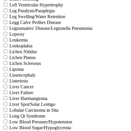
Left Ventricular Hypertrophy
Leg Paralysis/Paraplegia
Leg Swelling/Water Retention
Legg Calve Perthes Disease
Legionnaires' Disease/Legionella Pneumonia
Leprosy
Leukemia
Leukoplakia
Lichen Nitidus
Lichen Planus
Lichen Sclerosus
Lipoma
Lissencephaly
Listeriosis
Liver Cancer
Liver Failure
Liver Haemangioma
Liver Spot/Solar Lentigo
Lobular Carcinoma in Situ
Long Qt Syndrome
Low Blood Pressure/Hypotension
Low Blood Sugar/Hypoglycemia