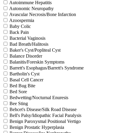
Autoimmune Hepatitis
Autonomic Neuropathy
Avascular Necrosis/Bone Infarction
Azoospermia
Baby Colic
Back Pain
Bacterial Vaginosis
Bad Breath/Halitosis
Baker's Cyst/Popliteal Cyst
Balance Disorder
Balanitis/Foreskin Symptoms
Barrett's Esophagus/Barrett's Syndrome
Bartholin's Cyst
Basal Cell Cancer
Bed Bug Bite
Bed Sore
Bedwetting/Nocturnal Enuresis
Bee Sting
Behcet's Disease/Silk Road Disease
Bell's Palsy/Idiopathic Facial Paralysis
Benign Paroxysmal Positional Vertigo
Benign Prostatic Hyperplasia