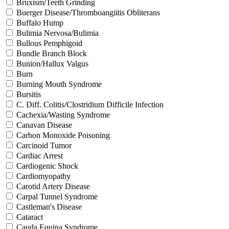
Bruxism/Teeth Grinding
Buerger Disease/Thromboangiitis Obliterans
Buffalo Hump
Bulimia Nervosa/Bulimia
Bullous Pemphigoid
Bundle Branch Block
Bunion/Hallux Valgus
Burn
Burning Mouth Syndrome
Bursitis
C. Diff. Colitis/Clostridium Difficile Infection
Cachexia/Wasting Syndrome
Canavan Disease
Carbon Monoxide Poisoning
Carcinoid Tumor
Cardiac Arrest
Cardiogenic Shock
Cardiomyopathy
Carotid Artery Disease
Carpal Tunnel Syndrome
Castleman's Disease
Cataract
Cauda Equina Syndrome