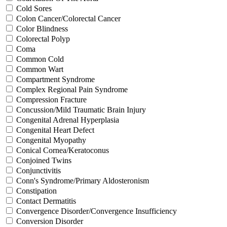
Cold Sores
Colon Cancer/Colorectal Cancer
Color Blindness
Colorectal Polyp
Coma
Common Cold
Common Wart
Compartment Syndrome
Complex Regional Pain Syndrome
Compression Fracture
Concussion/Mild Traumatic Brain Injury
Congenital Adrenal Hyperplasia
Congenital Heart Defect
Congenital Myopathy
Conical Cornea/Keratoconus
Conjoined Twins
Conjunctivitis
Conn's Syndrome/Primary Aldosteronism
Constipation
Contact Dermatitis
Convergence Disorder/Convergence Insufficiency
Conversion Disorder