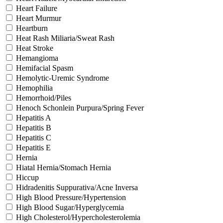
Heart Failure
Heart Murmur
Heartburn
Heat Rash Miliaria/Sweat Rash
Heat Stroke
Hemangioma
Hemifacial Spasm
Hemolytic-Uremic Syndrome
Hemophilia
Hemorrhoid/Piles
Henoch Schonlein Purpura/Spring Fever
Hepatitis A
Hepatitis B
Hepatitis C
Hepatitis E
Hernia
Hiatal Hernia/Stomach Hernia
Hiccup
Hidradenitis Suppurativa/Acne Inversa
High Blood Pressure/Hypertension
High Blood Sugar/Hyperglycemia
High Cholesterol/Hypercholesterolemia