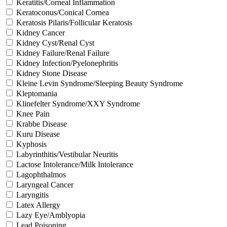
Keratitis/Corneal Inflammation
Keratoconus/Conical Cornea
Keratosis Pilaris/Follicular Keratosis
Kidney Cancer
Kidney Cyst/Renal Cyst
Kidney Failure/Renal Failure
Kidney Infection/Pyelonephritis
Kidney Stone Disease
Kleine Levin Syndrome/Sleeping Beauty Syndrome
Kleptomania
Klinefelter Syndrome/XXY Syndrome
Knee Pain
Krabbe Disease
Kuru Disease
Kyphosis
Labyrinthitis/Vestibular Neuritis
Lactose Intolerance/Milk Intolerance
Lagophthalmos
Laryngeal Cancer
Laryngitis
Latex Allergy
Lazy Eye/Amblyopia
Lead Poisoning