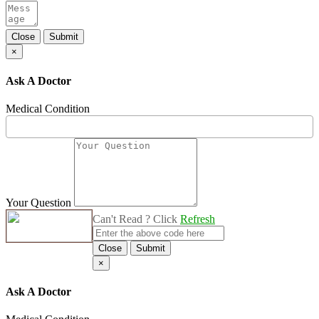
Close
Submit
×
Ask A Doctor
Medical Condition
Your Question
Can't Read ? Click
Refresh
Close
Submit
×
Ask A Doctor