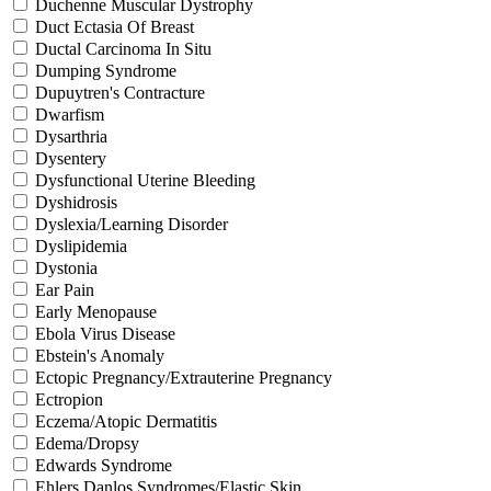
Duchenne Muscular Dystrophy
Duct Ectasia Of Breast
Ductal Carcinoma In Situ
Dumping Syndrome
Dupuytren's Contracture
Dwarfism
Dysarthria
Dysentery
Dysfunctional Uterine Bleeding
Dyshidrosis
Dyslexia/Learning Disorder
Dyslipidemia
Dystonia
Ear Pain
Early Menopause
Ebola Virus Disease
Ebstein's Anomaly
Ectopic Pregnancy/Extrauterine Pregnancy
Ectropion
Eczema/Atopic Dermatitis
Edema/Dropsy
Edwards Syndrome
Ehlers Danlos Syndromes/Elastic Skin