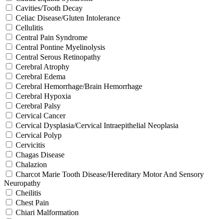
Cavities/Tooth Decay
Celiac Disease/Gluten Intolerance
Cellulitis
Central Pain Syndrome
Central Pontine Myelinolysis
Central Serous Retinopathy
Cerebral Atrophy
Cerebral Edema
Cerebral Hemorrhage/Brain Hemorrhage
Cerebral Hypoxia
Cerebral Palsy
Cervical Cancer
Cervical Dysplasia/Cervical Intraepithelial Neoplasia
Cervical Polyp
Cervicitis
Chagas Disease
Chalazion
Charcot Marie Tooth Disease/Hereditary Motor And Sensory
Neuropathy
Cheilitis
Chest Pain
Chiari Malformation