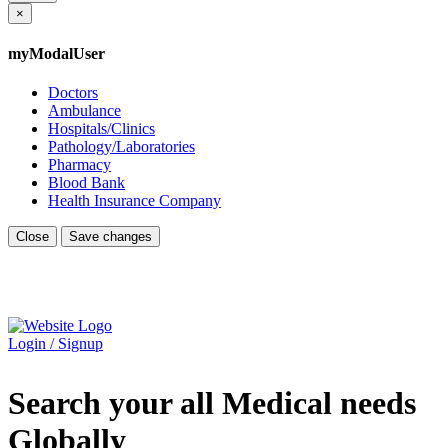
×
myModalUser
Doctors
Ambulance
Hospitals/Clinics
Pathology/Laboratories
Pharmacy
Blood Bank
Health Insurance Company
Close
Save changes
Login / Signup
Search your all Medical needs
Globally