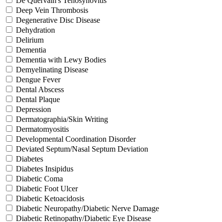
De Quervain's Tenosynovitis
Deep Vein Thrombosis
Degenerative Disc Disease
Dehydration
Delirium
Dementia
Dementia with Lewy Bodies
Demyelinating Disease
Dengue Fever
Dental Abscess
Dental Plaque
Depression
Dermatographia/Skin Writing
Dermatomyositis
Developmental Coordination Disorder
Deviated Septum/Nasal Septum Deviation
Diabetes
Diabetes Insipidus
Diabetic Coma
Diabetic Foot Ulcer
Diabetic Ketoacidosis
Diabetic Neuropathy/Diabetic Nerve Damage
Diabetic Retinopathy/Diabetic Eye Disease