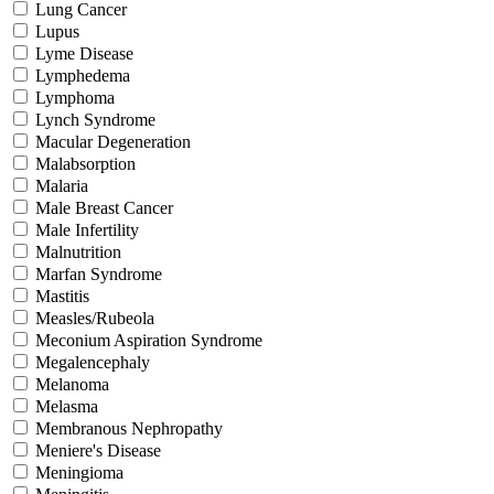
Lung Cancer
Lupus
Lyme Disease
Lymphedema
Lymphoma
Lynch Syndrome
Macular Degeneration
Malabsorption
Malaria
Male Breast Cancer
Male Infertility
Malnutrition
Marfan Syndrome
Mastitis
Measles/Rubeola
Meconium Aspiration Syndrome
Megalencephaly
Melanoma
Melasma
Membranous Nephropathy
Meniere's Disease
Meningioma