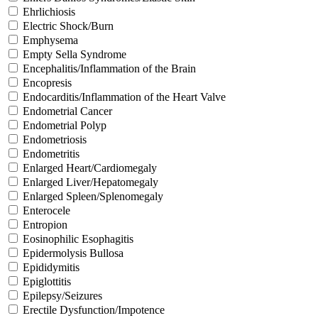
Ehrlichiosis
Electric Shock/Burn
Emphysema
Empty Sella Syndrome
Encephalitis/Inflammation of the Brain
Encopresis
Endocarditis/Inflammation of the Heart Valve
Endometrial Cancer
Endometrial Polyp
Endometriosis
Endometritis
Enlarged Heart/Cardiomegaly
Enlarged Liver/Hepatomegaly
Enlarged Spleen/Splenomegaly
Enterocele
Entropion
Eosinophilic Esophagitis
Epidermolysis Bullosa
Epididymitis
Epiglottitis
Epilepsy/Seizures
Erectile Dysfunction/Impotence