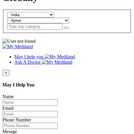
May I help you
Ask A Doctor
×
May I Help You
Name
Email
Phone Number
Mesage