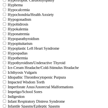
Hypertrophic Cardiomyopathy
Hyphema
Hypocalcemia
Hypochondria/Health Anxiety
Hypogonadism
Hypohidrosis
Hypokalemia
Hyponatremia
Hypoparathyroidism
Hypopituitarism
Hypoplastic Left Heart Syndrome
Hypospadias
Hypothermia
Hypothyroidism/Underactive Thyroid
Ice-Cream Headache/Cold-Stimulus Headache
Ichthyosis Vulgaris
Idiopathic Thrombocytopenic Purpura
Impacted Wisdom Teeth
Imperforate Anus/Anorectal Malformations
Impetigo/School Sores
Indigestion
Infant Respiratory Distress Syndrome
Infantile Spasms/Epileptic Spasms