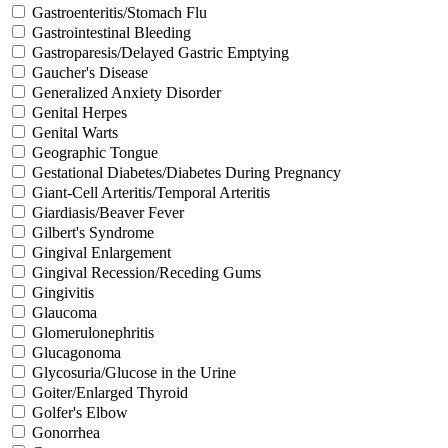
Gastroenteritis/Stomach Flu
Gastrointestinal Bleeding
Gastroparesis/Delayed Gastric Emptying
Gaucher's Disease
Generalized Anxiety Disorder
Genital Herpes
Genital Warts
Geographic Tongue
Gestational Diabetes/Diabetes During Pregnancy
Giant-Cell Arteritis/Temporal Arteritis
Giardiasis/Beaver Fever
Gilbert's Syndrome
Gingival Enlargement
Gingival Recession/Receding Gums
Gingivitis
Glaucoma
Glomerulonephritis
Glucagonoma
Glycosuria/Glucose in the Urine
Goiter/Enlarged Thyroid
Golfer's Elbow
Gonorrhea