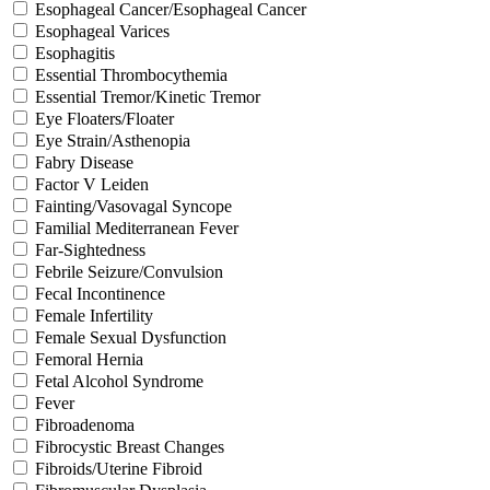
Esophageal Cancer/Esophageal Cancer
Esophageal Varices
Esophagitis
Essential Thrombocythemia
Essential Tremor/Kinetic Tremor
Eye Floaters/Floater
Eye Strain/Asthenopia
Fabry Disease
Factor V Leiden
Fainting/Vasovagal Syncope
Familial Mediterranean Fever
Far-Sightedness
Febrile Seizure/Convulsion
Fecal Incontinence
Female Infertility
Female Sexual Dysfunction
Femoral Hernia
Fetal Alcohol Syndrome
Fever
Fibroadenoma
Fibrocystic Breast Changes
Fibroids/Uterine Fibroid