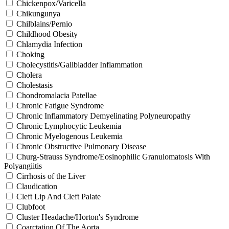
Chickenpox/Varicella
Chikungunya
Chilblains/Pernio
Childhood Obesity
Chlamydia Infection
Choking
Cholecystitis/Gallbladder Inflammation
Cholera
Cholestasis
Chondromalacia Patellae
Chronic Fatigue Syndrome
Chronic Inflammatory Demyelinating Polyneuropathy
Chronic Lymphocytic Leukemia
Chronic Myelogenous Leukemia
Chronic Obstructive Pulmonary Disease
Churg-Strauss Syndrome/Eosinophilic Granulomatosis With
Polyangiitis
Cirrhosis of the Liver
Claudication
Cleft Lip And Cleft Palate
Clubfoot
Cluster Headache/Horton's Syndrome
Coarctation Of The Aorta