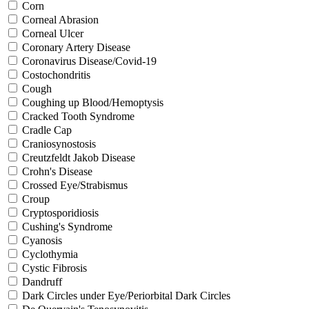
Corn
Corneal Abrasion
Corneal Ulcer
Coronary Artery Disease
Coronavirus Disease/Covid-19
Costochondritis
Cough
Coughing up Blood/Hemoptysis
Cracked Tooth Syndrome
Cradle Cap
Craniosynostosis
Creutzfeldt Jakob Disease
Crohn's Disease
Crossed Eye/Strabismus
Croup
Cryptosporidiosis
Cushing's Syndrome
Cyanosis
Cyclothymia
Cystic Fibrosis
Dandruff
Dark Circles under Eye/Periorbital Dark Circles