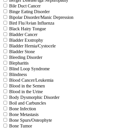
Berger Disease/Iga Nephropathy
Bile Duct Cancer
Binge Eating Disorder
Bipolar Disorder/Manic Depression
Bird Flu/Avian Influenza
Black Hairy Tongue
Bladder Cancer
Bladder Exstrophy
Bladder Hernia/Cystocele
Bladder Stone
Bleeding Disorder
Blepharitis
Blind Loop Syndrome
Blindness
Blood Cancer/Leukemia
Blood in the Semen
Blood in the Urine
Body Dysmorphic Disorder
Boil and Carbuncles
Bone Infection
Bone Metastasis
Bone Spurs/Osteophyte
Bone Tumor