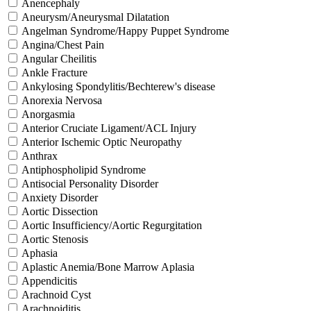
Anencephaly
Aneurysm/Aneurysmal Dilatation
Angelman Syndrome/Happy Puppet Syndrome
Angina/Chest Pain
Angular Cheilitis
Ankle Fracture
Ankylosing Spondylitis/Bechterew's disease
Anorexia Nervosa
Anorgasmia
Anterior Cruciate Ligament/ACL Injury
Anterior Ischemic Optic Neuropathy
Anthrax
Antiphospholipid Syndrome
Antisocial Personality Disorder
Anxiety Disorder
Aortic Dissection
Aortic Insufficiency/Aortic Regurgitation
Aortic Stenosis
Aphasia
Aplastic Anemia/Bone Marrow Aplasia
Appendicitis
Arachnoid Cyst
Arachnoiditis