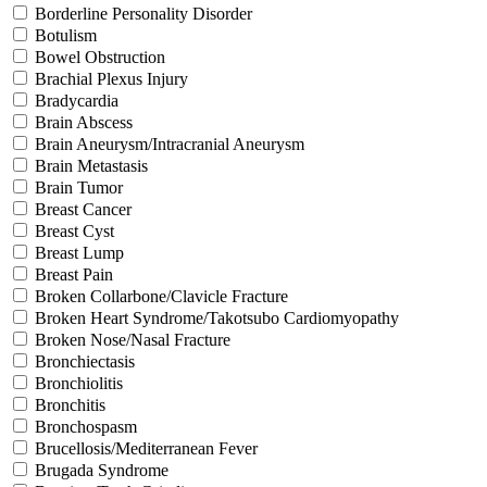
Borderline Personality Disorder
Botulism
Bowel Obstruction
Brachial Plexus Injury
Bradycardia
Brain Abscess
Brain Aneurysm/Intracranial Aneurysm
Brain Metastasis
Brain Tumor
Breast Cancer
Breast Cyst
Breast Lump
Breast Pain
Broken Collarbone/Clavicle Fracture
Broken Heart Syndrome/Takotsubo Cardiomyopathy
Broken Nose/Nasal Fracture
Bronchiectasis
Bronchiolitis
Bronchitis
Bronchospasm
Brucellosis/Mediterranean Fever
Brugada Syndrome