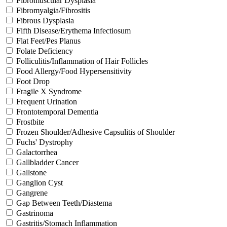
Fibromuscular Dysplasia
Fibromyalgia/Fibrositis
Fibrous Dysplasia
Fifth Disease/Erythema Infectiosum
Flat Feet/Pes Planus
Folate Deficiency
Folliculitis/Inflammation of Hair Follicles
Food Allergy/Food Hypersensitivity
Foot Drop
Fragile X Syndrome
Frequent Urination
Frontotemporal Dementia
Frostbite
Frozen Shoulder/Adhesive Capsulitis of Shoulder
Fuchs' Dystrophy
Galactorrhea
Gallbladder Cancer
Gallstone
Ganglion Cyst
Gangrene
Gap Between Teeth/Diastema
Gastrinoma
Gastritis/Stomach Inflammation