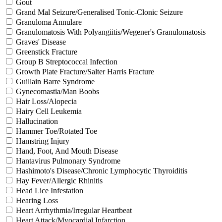
Gout
Grand Mal Seizure/Generalised Tonic-Clonic Seizure
Granuloma Annulare
Granulomatosis With Polyangiitis/Wegener's Granulomatosis
Graves' Disease
Greenstick Fracture
Group B Streptococcal Infection
Growth Plate Fracture/Salter Harris Fracture
Guillain Barre Syndrome
Gynecomastia/Man Boobs
Hair Loss/Alopecia
Hairy Cell Leukemia
Hallucination
Hammer Toe/Rotated Toe
Hamstring Injury
Hand, Foot, And Mouth Disease
Hantavirus Pulmonary Syndrome
Hashimoto's Disease/Chronic Lymphocytic Thyroiditis
Hay Fever/Allergic Rhinitis
Head Lice Infestation
Hearing Loss
Heart Arrhythmia/Irregular Heartbeat
Heart Attack/Myocardial Infarction