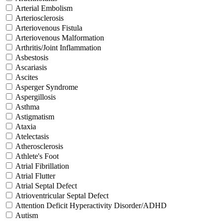
Arterial Embolism
Arteriosclerosis
Arteriovenous Fistula
Arteriovenous Malformation
Arthritis/Joint Inflammation
Asbestosis
Ascariasis
Ascites
Asperger Syndrome
Aspergillosis
Asthma
Astigmatism
Ataxia
Atelectasis
Atherosclerosis
Athlete's Foot
Atrial Fibrillation
Atrial Flutter
Atrial Septal Defect
Atrioventricular Septal Defect
Attention Deficit Hyperactivity Disorder/ADHD
Autism