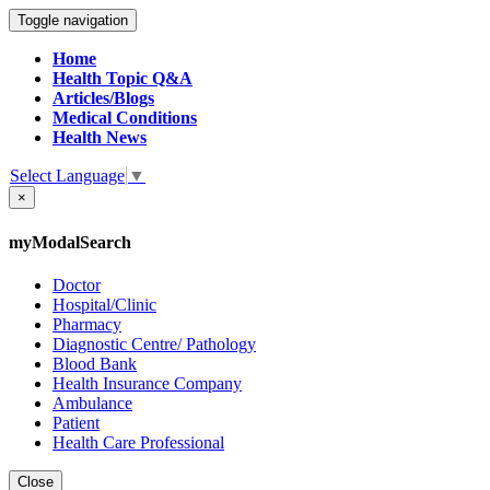
Toggle navigation
Home
Health Topic Q&A
Articles/Blogs
Medical Conditions
Health News
Select Language
▼
×
myModalSearch
Doctor
Hospital/Clinic
Pharmacy
Diagnostic Centre/ Pathology
Blood Bank
Health Insurance Company
Ambulance
Patient
Health Care Professional
Close