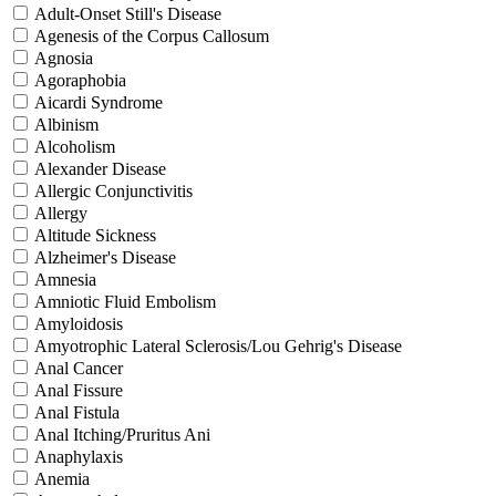
Adult-Onset Still's Disease
Agenesis of the Corpus Callosum
Agnosia
Agoraphobia
Aicardi Syndrome
Albinism
Alcoholism
Alexander Disease
Allergic Conjunctivitis
Allergy
Altitude Sickness
Alzheimer's Disease
Amnesia
Amniotic Fluid Embolism
Amyloidosis
Amyotrophic Lateral Sclerosis/Lou Gehrig's Disease
Anal Cancer
Anal Fissure
Anal Fistula
Anal Itching/Pruritus Ani
Anaphylaxis
Anemia