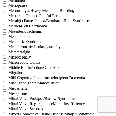
Meningitis
Menopause
Menorrhagia/Heavy Menstrual Bleeding
Menstrual Cramps/Painful Periods
Meralgia Paraesthetica/Bernhardt-Roth Syndrome
Merkel-Cell Carcinoma
Mesenteric Ischemia
Mesothelioma
Metabolic Syndrome
Metachromatic Leukodystrophy
Metatarsalgia
Microcephaly
Microscopic Colitis
Middle Ear Infection/Otitis Media
Migraine
Mild Cognitive Impairment/Incipient Dementia
Misaligned Teeth/Malocclusion
Miscarriage
Misophonia
Mitral Valve Prolapse/Barlow Syndrome
Mitral Valve Regurgitation/Mitral Insufficiency
Mitral Valve Stenosis
Mixed Connective Tissue Disease/Sharp's Syndrome