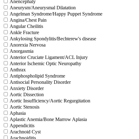
Anencephaly
Aneurysm/Aneurysmal Dilatation
Angelman Syndrome/Happy Puppet Syndrome
Angina/Chest Pain
Angular Cheilitis
Ankle Fracture
Ankylosing Spondylitis/Bechterew's disease
Anorexia Nervosa
Anorgasmia
Anterior Cruciate Ligament/ACL Injury
Anterior Ischemic Optic Neuropathy
Anthrax
Antiphospholipid Syndrome
Antisocial Personality Disorder
Anxiety Disorder
Aortic Dissection
Aortic Insufficiency/Aortic Regurgitation
Aortic Stenosis
Aphasia
Aplastic Anemia/Bone Marrow Aplasia
Appendicitis
Arachnoid Cyst
Arachnoiditis