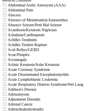
Medical Condition
Abdominal Aortic Aneurysm (AAA)
Abdominal Pain
Abscess
Absence of Menstruation/Amenorrhea
Absence Seizure/Petit Mal Seizure
Acanthosis/Keratosis Nigricans
Achalasia/Cardiospasm
Achilles Tendinitis
Achilles Tendon Rupture
Acid Reflux/GERD
Acne/Pimples
Acromegaly
Actinic Keratosis/Solar Keratosis
Acute Coronary Syndrome
Acute Disseminated Encephalomyelitis
Acute Lymphoblastic Leukemia
Acute Respiratory Distress Syndrome/Wet Lung
Addison's Disease
Adenomyosis
Adjustment Disorder
Adrenal Cancer
Adrenoleukodystrophy