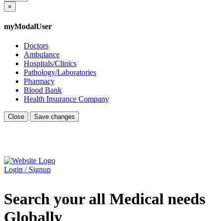
×
myModalUser
Doctors
Ambulance
Hospitals/Clinics
Pathology/Laboratories
Pharmacy
Blood Bank
Health Insurance Company
Close
Save changes
Login / Signup
Search your all Medical needs
Globally