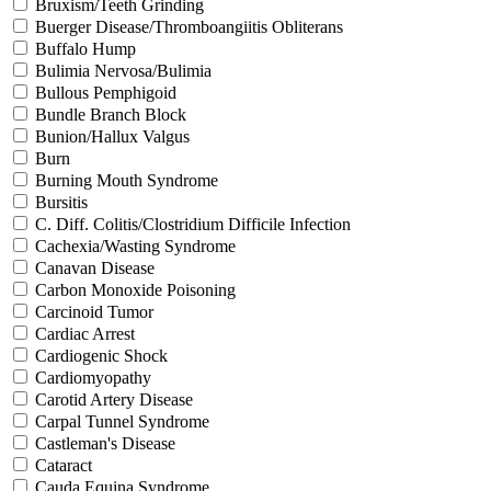
Bruxism/Teeth Grinding
Buerger Disease/Thromboangiitis Obliterans
Buffalo Hump
Bulimia Nervosa/Bulimia
Bullous Pemphigoid
Bundle Branch Block
Bunion/Hallux Valgus
Burn
Burning Mouth Syndrome
Bursitis
C. Diff. Colitis/Clostridium Difficile Infection
Cachexia/Wasting Syndrome
Canavan Disease
Carbon Monoxide Poisoning
Carcinoid Tumor
Cardiac Arrest
Cardiogenic Shock
Cardiomyopathy
Carotid Artery Disease
Carpal Tunnel Syndrome
Castleman's Disease
Cataract
Cauda Equina Syndrome