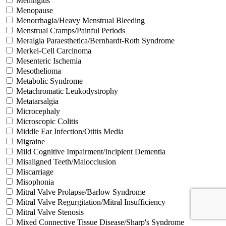
Meningitis
Menopause
Menorrhagia/Heavy Menstrual Bleeding
Menstrual Cramps/Painful Periods
Meralgia Paraesthetica/Bernhardt-Roth Syndrome
Merkel-Cell Carcinoma
Mesenteric Ischemia
Mesothelioma
Metabolic Syndrome
Metachromatic Leukodystrophy
Metatarsalgia
Microcephaly
Microscopic Colitis
Middle Ear Infection/Otitis Media
Migraine
Mild Cognitive Impairment/Incipient Dementia
Misaligned Teeth/Malocclusion
Miscarriage
Misophonia
Mitral Valve Prolapse/Barlow Syndrome
Mitral Valve Regurgitation/Mitral Insufficiency
Mitral Valve Stenosis
Mixed Connective Tissue Disease/Sharp's Syndrome