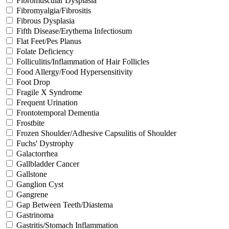
Fibromuscular Dysplasia
Fibromyalgia/Fibrositis
Fibrous Dysplasia
Fifth Disease/Erythema Infectiosum
Flat Feet/Pes Planus
Folate Deficiency
Folliculitis/Inflammation of Hair Follicles
Food Allergy/Food Hypersensitivity
Foot Drop
Fragile X Syndrome
Frequent Urination
Frontotemporal Dementia
Frostbite
Frozen Shoulder/Adhesive Capsulitis of Shoulder
Fuchs' Dystrophy
Galactorrhea
Gallbladder Cancer
Gallstone
Ganglion Cyst
Gangrene
Gap Between Teeth/Diastema
Gastrinoma
Gastritis/Stomach Inflammation