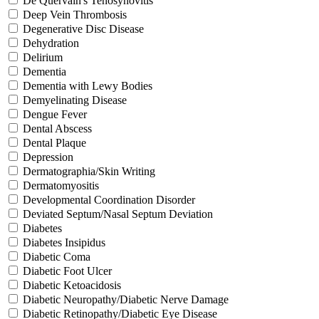
De Quervain's Tenosynovitis
Deep Vein Thrombosis
Degenerative Disc Disease
Dehydration
Delirium
Dementia
Dementia with Lewy Bodies
Demyelinating Disease
Dengue Fever
Dental Abscess
Dental Plaque
Depression
Dermatographia/Skin Writing
Dermatomyositis
Developmental Coordination Disorder
Deviated Septum/Nasal Septum Deviation
Diabetes
Diabetes Insipidus
Diabetic Coma
Diabetic Foot Ulcer
Diabetic Ketoacidosis
Diabetic Neuropathy/Diabetic Nerve Damage
Diabetic Retinopathy/Diabetic Eye Disease