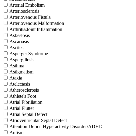
Arterial Embolism
Arteriosclerosis
Arteriovenous Fistula
Arteriovenous Malformation
Arthritis/Joint Inflammation
Asbestosis
Ascariasis
Ascites
Asperger Syndrome
Aspergillosis
Asthma
Astigmatism
Ataxia
Atelectasis
Atherosclerosis
Athlete's Foot
Atrial Fibrillation
Atrial Flutter
Atrial Septal Defect
Atrioventricular Septal Defect
Attention Deficit Hyperactivity Disorder/ADHD
Autism