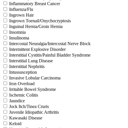
Inflammatory Breast Cancer
Influenza/Flu
Ingrown Hair
Ingrown Toenail/Onychocryptosis
Inguinal Hernia/Groin Hernia
Insomnia
Insulinoma
Intercostal Neuralgia/Intercostal Nerve Block
Intermittent Explosive Disorder
Interstitial Cystitis/Painful Bladder Syndrome
Interstitial Lung Disease
Interstitial Nephritis
Intussusception
Invasive Lobular Carcinoma
Iron Overload
Irritable Bowel Syndrome
Ischemic Colitis
Jaundice
Jock Itch/Tinea Cruris
Juvenile Idiopathic Arthritis
Kawasaki Disease
Keloid