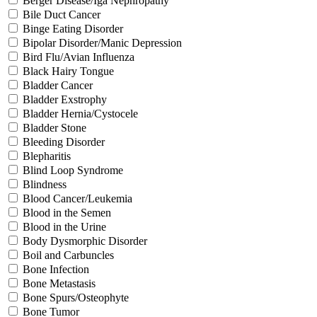
Berger Disease/Iga Nephropathy
Bile Duct Cancer
Binge Eating Disorder
Bipolar Disorder/Manic Depression
Bird Flu/Avian Influenza
Black Hairy Tongue
Bladder Cancer
Bladder Exstrophy
Bladder Hernia/Cystocele
Bladder Stone
Bleeding Disorder
Blepharitis
Blind Loop Syndrome
Blindness
Blood Cancer/Leukemia
Blood in the Semen
Blood in the Urine
Body Dysmorphic Disorder
Boil and Carbuncles
Bone Infection
Bone Metastasis
Bone Spurs/Osteophyte
Bone Tumor