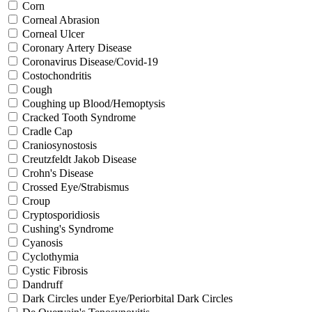
Corn
Corneal Abrasion
Corneal Ulcer
Coronary Artery Disease
Coronavirus Disease/Covid-19
Costochondritis
Cough
Coughing up Blood/Hemoptysis
Cracked Tooth Syndrome
Cradle Cap
Craniosynostosis
Creutzfeldt Jakob Disease
Crohn's Disease
Crossed Eye/Strabismus
Croup
Cryptosporidiosis
Cushing's Syndrome
Cyanosis
Cyclothymia
Cystic Fibrosis
Dandruff
Dark Circles under Eye/Periorbital Dark Circles