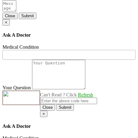
Close
Submit
×
Ask A Doctor
Medical Condition
Your Question
Can't Read ? Click
Refresh
Close
Submit
×
Ask A Doctor