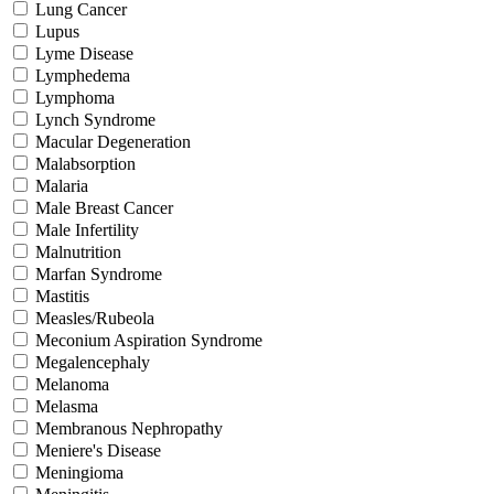
Lung Cancer
Lupus
Lyme Disease
Lymphedema
Lymphoma
Lynch Syndrome
Macular Degeneration
Malabsorption
Malaria
Male Breast Cancer
Male Infertility
Malnutrition
Marfan Syndrome
Mastitis
Measles/Rubeola
Meconium Aspiration Syndrome
Megalencephaly
Melanoma
Melasma
Membranous Nephropathy
Meniere's Disease
Meningioma