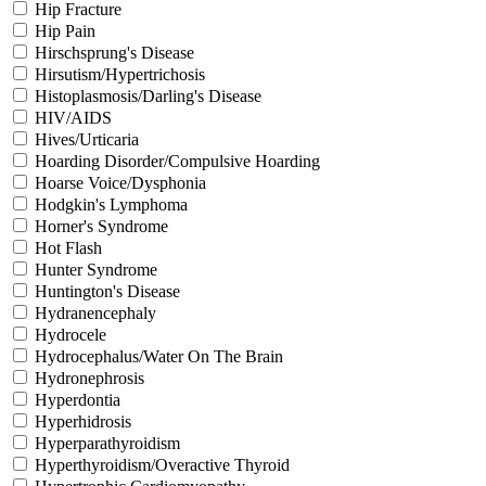
Hip Fracture
Hip Pain
Hirschsprung's Disease
Hirsutism/Hypertrichosis
Histoplasmosis/Darling's Disease
HIV/AIDS
Hives/Urticaria
Hoarding Disorder/Compulsive Hoarding
Hoarse Voice/Dysphonia
Hodgkin's Lymphoma
Horner's Syndrome
Hot Flash
Hunter Syndrome
Huntington's Disease
Hydranencephaly
Hydrocele
Hydrocephalus/Water On The Brain
Hydronephrosis
Hyperdontia
Hyperhidrosis
Hyperparathyroidism
Hyperthyroidism/Overactive Thyroid