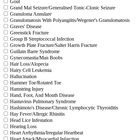
Gout
Grand Mal Seizure/Generalised Tonic-Clonic Seizure
Granuloma Annulare
Granulomatosis With Polyangiitis/Wegener's Granulomatosis
Graves' Disease
Greenstick Fracture
Group B Streptococcal Infection
Growth Plate Fracture/Salter Harris Fracture
Guillain Barre Syndrome
Gynecomastia/Man Boobs
Hair Loss/Alopecia
Hairy Cell Leukemia
Hallucination
Hammer Toe/Rotated Toe
Hamstring Injury
Hand, Foot, And Mouth Disease
Hantavirus Pulmonary Syndrome
Hashimoto's Disease/Chronic Lymphocytic Thyroiditis
Hay Fever/Allergic Rhinitis
Head Lice Infestation
Hearing Loss
Heart Arrhythmia/Irregular Heartbeat
Heart Attack/Myocardial Infarction