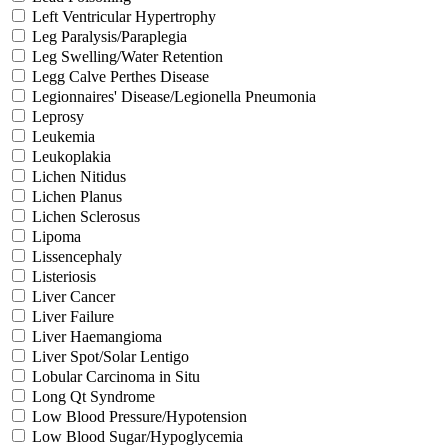
Left Ventricular Hypertrophy
Leg Paralysis/Paraplegia
Leg Swelling/Water Retention
Legg Calve Perthes Disease
Legionnaires' Disease/Legionella Pneumonia
Leprosy
Leukemia
Leukoplakia
Lichen Nitidus
Lichen Planus
Lichen Sclerosus
Lipoma
Lissencephaly
Listeriosis
Liver Cancer
Liver Failure
Liver Haemangioma
Liver Spot/Solar Lentigo
Lobular Carcinoma in Situ
Long Qt Syndrome
Low Blood Pressure/Hypotension
Low Blood Sugar/Hypoglycemia