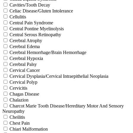
Cavities/Tooth Decay
Celiac Disease/Gluten Intolerance
Cellulitis
Central Pain Syndrome
Central Pontine Myelinolysis
Central Serous Retinopathy
Cerebral Atrophy
Cerebral Edema
Cerebral Hemorrhage/Brain Hemorrhage
Cerebral Hypoxia
Cerebral Palsy
Cervical Cancer
Cervical Dysplasia/Cervical Intraepithelial Neoplasia
Cervical Polyp
Cervicitis
Chagas Disease
Chalazion
Charcot Marie Tooth Disease/Hereditary Motor And Sensory
Neuropathy
Cheilitis
Chest Pain
Chiari Malformation