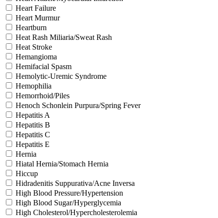
Heart Failure
Heart Murmur
Heartburn
Heat Rash Miliaria/Sweat Rash
Heat Stroke
Hemangioma
Hemifacial Spasm
Hemolytic-Uremic Syndrome
Hemophilia
Hemorrhoid/Piles
Henoch Schonlein Purpura/Spring Fever
Hepatitis A
Hepatitis B
Hepatitis C
Hepatitis E
Hernia
Hiatal Hernia/Stomach Hernia
Hiccup
Hidradenitis Suppurativa/Acne Inversa
High Blood Pressure/Hypertension
High Blood Sugar/Hyperglycemia
High Cholesterol/Hypercholesterolemia