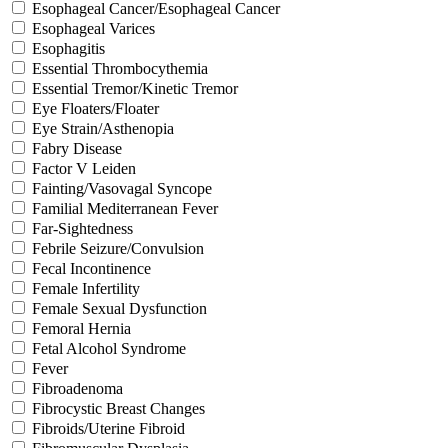
Esophageal Cancer/Esophageal Cancer
Esophageal Varices
Esophagitis
Essential Thrombocythemia
Essential Tremor/Kinetic Tremor
Eye Floaters/Floater
Eye Strain/Asthenopia
Fabry Disease
Factor V Leiden
Fainting/Vasovagal Syncope
Familial Mediterranean Fever
Far-Sightedness
Febrile Seizure/Convulsion
Fecal Incontinence
Female Infertility
Female Sexual Dysfunction
Femoral Hernia
Fetal Alcohol Syndrome
Fever
Fibroadenoma
Fibrocystic Breast Changes
Fibroids/Uterine Fibroid