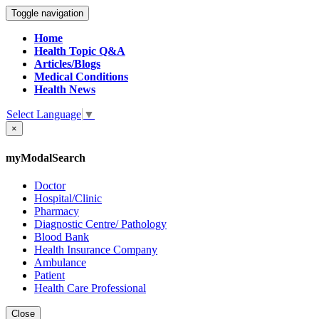
Toggle navigation
Home
Health Topic Q&A
Articles/Blogs
Medical Conditions
Health News
Select Language
▼
×
myModalSearch
Doctor
Hospital/Clinic
Pharmacy
Diagnostic Centre/ Pathology
Blood Bank
Health Insurance Company
Ambulance
Patient
Health Care Professional
Close