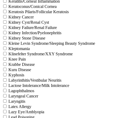
Keratitis/Corneal Inflammation
Keratoconus/Conical Cornea
Keratosis Pilaris/Follicular Keratosis
Kidney Cancer
Kidney Cyst/Renal Cyst
Kidney Failure/Renal Failure
Kidney Infection/Pyelonephritis
Kidney Stone Disease
Kleine Levin Syndrome/Sleeping Beauty Syndrome
Kleptomania
Klinefelter Syndrome/XXY Syndrome
Knee Pain
Krabbe Disease
Kuru Disease
Kyphosis
Labyrinthitis/Vestibular Neuritis
Lactose Intolerance/Milk Intolerance
Lagophthalmos
Laryngeal Cancer
Laryngitis
Latex Allergy
Lazy Eye/Amblyopia
Lead Poisoning