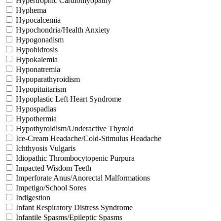
Hypertrophic Cardiomyopathy
Hyphema
Hypocalcemia
Hypochondria/Health Anxiety
Hypogonadism
Hypohidrosis
Hypokalemia
Hyponatremia
Hypoparathyroidism
Hypopituitarism
Hypoplastic Left Heart Syndrome
Hypospadias
Hypothermia
Hypothyroidism/Underactive Thyroid
Ice-Cream Headache/Cold-Stimulus Headache
Ichthyosis Vulgaris
Idiopathic Thrombocytopenic Purpura
Impacted Wisdom Teeth
Imperforate Anus/Anorectal Malformations
Impetigo/School Sores
Indigestion
Infant Respiratory Distress Syndrome
Infantile Spasms/Epileptic Spasms