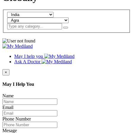
May I help you
Ask A Doctor
×
May I Help You
Name
Email
Phone Number
Mesage