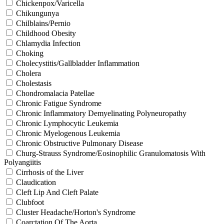
Chickenpox/Varicella
Chikungunya
Chilblains/Pernio
Childhood Obesity
Chlamydia Infection
Choking
Cholecystitis/Gallbladder Inflammation
Cholera
Cholestasis
Chondromalacia Patellae
Chronic Fatigue Syndrome
Chronic Inflammatory Demyelinating Polyneuropathy
Chronic Lymphocytic Leukemia
Chronic Myelogenous Leukemia
Chronic Obstructive Pulmonary Disease
Churg-Strauss Syndrome/Eosinophilic Granulomatosis With
Polyangiitis
Cirrhosis of the Liver
Claudication
Cleft Lip And Cleft Palate
Clubfoot
Cluster Headache/Horton's Syndrome
Coarctation Of The Aorta