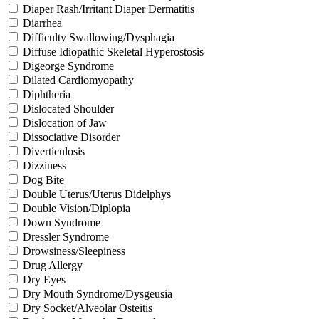
Diaper Rash/Irritant Diaper Dermatitis
Diarrhea
Difficulty Swallowing/Dysphagia
Diffuse Idiopathic Skeletal Hyperostosis
Digeorge Syndrome
Dilated Cardiomyopathy
Diphtheria
Dislocated Shoulder
Dislocation of Jaw
Dissociative Disorder
Diverticulosis
Dizziness
Dog Bite
Double Uterus/Uterus Didelphys
Double Vision/Diplopia
Down Syndrome
Dressler Syndrome
Drowsiness/Sleepiness
Drug Allergy
Dry Eyes
Dry Mouth Syndrome/Dysgeusia
Dry Socket/Alveolar Osteitis