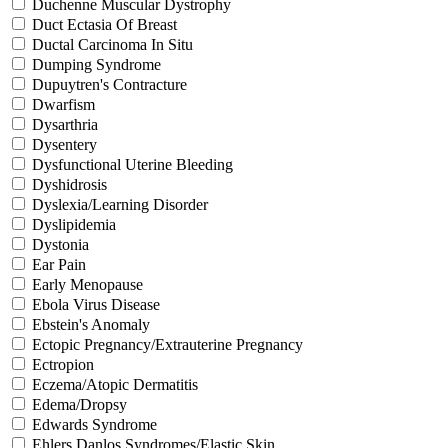
Duchenne Muscular Dystrophy
Duct Ectasia Of Breast
Ductal Carcinoma In Situ
Dumping Syndrome
Dupuytren's Contracture
Dwarfism
Dysarthria
Dysentery
Dysfunctional Uterine Bleeding
Dyshidrosis
Dyslexia/Learning Disorder
Dyslipidemia
Dystonia
Ear Pain
Early Menopause
Ebola Virus Disease
Ebstein's Anomaly
Ectopic Pregnancy/Extrauterine Pregnancy
Ectropion
Eczema/Atopic Dermatitis
Edema/Dropsy
Edwards Syndrome
Ehlers Danlos Syndromes/Elastic Skin