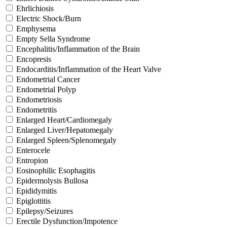
Ehrlichiosis
Electric Shock/Burn
Emphysema
Empty Sella Syndrome
Encephalitis/Inflammation of the Brain
Encopresis
Endocarditis/Inflammation of the Heart Valve
Endometrial Cancer
Endometrial Polyp
Endometriosis
Endometritis
Enlarged Heart/Cardiomegaly
Enlarged Liver/Hepatomegaly
Enlarged Spleen/Splenomegaly
Enterocele
Entropion
Eosinophilic Esophagitis
Epidermolysis Bullosa
Epididymitis
Epiglottitis
Epilepsy/Seizures
Erectile Dysfunction/Impotence