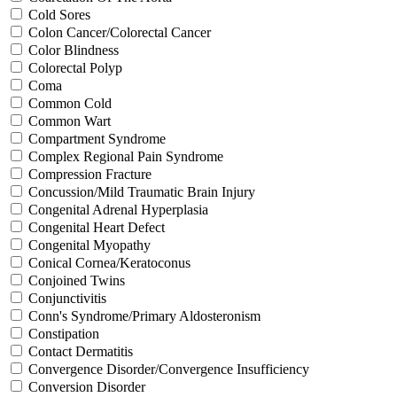
Cold Sores
Colon Cancer/Colorectal Cancer
Color Blindness
Colorectal Polyp
Coma
Common Cold
Common Wart
Compartment Syndrome
Complex Regional Pain Syndrome
Compression Fracture
Concussion/Mild Traumatic Brain Injury
Congenital Adrenal Hyperplasia
Congenital Heart Defect
Congenital Myopathy
Conical Cornea/Keratoconus
Conjoined Twins
Conjunctivitis
Conn's Syndrome/Primary Aldosteronism
Constipation
Contact Dermatitis
Convergence Disorder/Convergence Insufficiency
Conversion Disorder