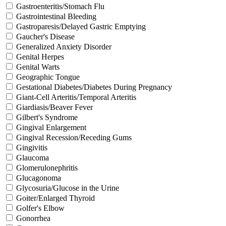
Gastroenteritis/Stomach Flu
Gastrointestinal Bleeding
Gastroparesis/Delayed Gastric Emptying
Gaucher's Disease
Generalized Anxiety Disorder
Genital Herpes
Genital Warts
Geographic Tongue
Gestational Diabetes/Diabetes During Pregnancy
Giant-Cell Arteritis/Temporal Arteritis
Giardiasis/Beaver Fever
Gilbert's Syndrome
Gingival Enlargement
Gingival Recession/Receding Gums
Gingivitis
Glaucoma
Glomerulonephritis
Glucagonoma
Glycosuria/Glucose in the Urine
Goiter/Enlarged Thyroid
Golfer's Elbow
Gonorrhea