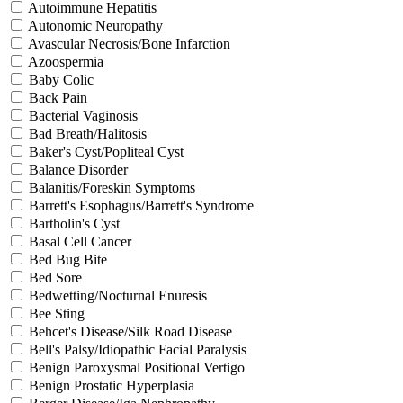
Autoimmune Hepatitis
Autonomic Neuropathy
Avascular Necrosis/Bone Infarction
Azoospermia
Baby Colic
Back Pain
Bacterial Vaginosis
Bad Breath/Halitosis
Baker's Cyst/Popliteal Cyst
Balance Disorder
Balanitis/Foreskin Symptoms
Barrett's Esophagus/Barrett's Syndrome
Bartholin's Cyst
Basal Cell Cancer
Bed Bug Bite
Bed Sore
Bedwetting/Nocturnal Enuresis
Bee Sting
Behcet's Disease/Silk Road Disease
Bell's Palsy/Idiopathic Facial Paralysis
Benign Paroxysmal Positional Vertigo
Benign Prostatic Hyperplasia