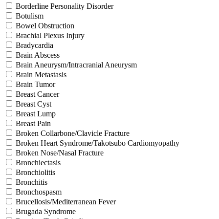
Borderline Personality Disorder
Botulism
Bowel Obstruction
Brachial Plexus Injury
Bradycardia
Brain Abscess
Brain Aneurysm/Intracranial Aneurysm
Brain Metastasis
Brain Tumor
Breast Cancer
Breast Cyst
Breast Lump
Breast Pain
Broken Collarbone/Clavicle Fracture
Broken Heart Syndrome/Takotsubo Cardiomyopathy
Broken Nose/Nasal Fracture
Bronchiectasis
Bronchiolitis
Bronchitis
Bronchospasm
Brucellosis/Mediterranean Fever
Brugada Syndrome