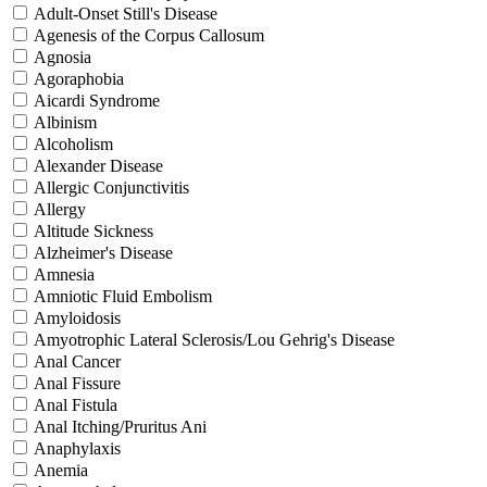
Adult-Onset Still's Disease
Agenesis of the Corpus Callosum
Agnosia
Agoraphobia
Aicardi Syndrome
Albinism
Alcoholism
Alexander Disease
Allergic Conjunctivitis
Allergy
Altitude Sickness
Alzheimer's Disease
Amnesia
Amniotic Fluid Embolism
Amyloidosis
Amyotrophic Lateral Sclerosis/Lou Gehrig's Disease
Anal Cancer
Anal Fissure
Anal Fistula
Anal Itching/Pruritus Ani
Anaphylaxis
Anemia