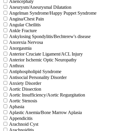
Anencephaly
Aneurysm/Aneurysmal Dilatation
Angelman Syndrome/Happy Puppet Syndrome
Angina/Chest Pain
Angular Cheilitis
Ankle Fracture
Ankylosing Spondylitis/Bechterew's disease
Anorexia Nervosa
Anorgasmia
Anterior Cruciate Ligament/ACL Injury
Anterior Ischemic Optic Neuropathy
Anthrax
Antiphospholipid Syndrome
Antisocial Personality Disorder
Anxiety Disorder
Aortic Dissection
Aortic Insufficiency/Aortic Regurgitation
Aortic Stenosis
Aphasia
Aplastic Anemia/Bone Marrow Aplasia
Appendicitis
Arachnoid Cyst
Arachnoiditis