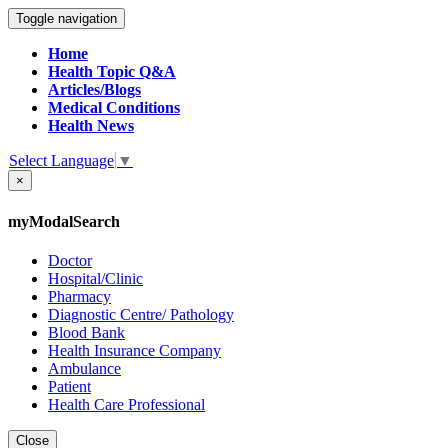
Toggle navigation
Home
Health Topic Q&A
Articles/Blogs
Medical Conditions
Health News
Select Language
▼
×
myModalSearch
Doctor
Hospital/Clinic
Pharmacy
Diagnostic Centre/ Pathology
Blood Bank
Health Insurance Company
Ambulance
Patient
Health Care Professional
Close