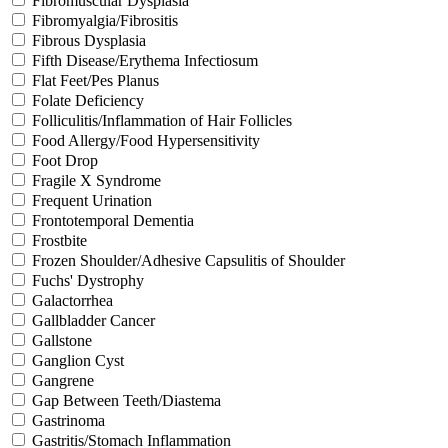
Fibromuscular Dysplasia
Fibromyalgia/Fibrositis
Fibrous Dysplasia
Fifth Disease/Erythema Infectiosum
Flat Feet/Pes Planus
Folate Deficiency
Folliculitis/Inflammation of Hair Follicles
Food Allergy/Food Hypersensitivity
Foot Drop
Fragile X Syndrome
Frequent Urination
Frontotemporal Dementia
Frostbite
Frozen Shoulder/Adhesive Capsulitis of Shoulder
Fuchs' Dystrophy
Galactorrhea
Gallbladder Cancer
Gallstone
Ganglion Cyst
Gangrene
Gap Between Teeth/Diastema
Gastrinoma
Gastritis/Stomach Inflammation