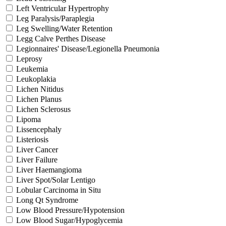
Left Ventricular Hypertrophy
Leg Paralysis/Paraplegia
Leg Swelling/Water Retention
Legg Calve Perthes Disease
Legionnaires' Disease/Legionella Pneumonia
Leprosy
Leukemia
Leukoplakia
Lichen Nitidus
Lichen Planus
Lichen Sclerosus
Lipoma
Lissencephaly
Listeriosis
Liver Cancer
Liver Failure
Liver Haemangioma
Liver Spot/Solar Lentigo
Lobular Carcinoma in Situ
Long Qt Syndrome
Low Blood Pressure/Hypotension
Low Blood Sugar/Hypoglycemia