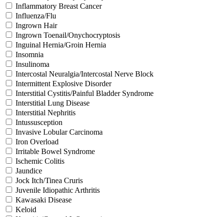
Inflammatory Breast Cancer
Influenza/Flu
Ingrown Hair
Ingrown Toenail/Onychocryptosis
Inguinal Hernia/Groin Hernia
Insomnia
Insulinoma
Intercostal Neuralgia/Intercostal Nerve Block
Intermittent Explosive Disorder
Interstitial Cystitis/Painful Bladder Syndrome
Interstitial Lung Disease
Interstitial Nephritis
Intussusception
Invasive Lobular Carcinoma
Iron Overload
Irritable Bowel Syndrome
Ischemic Colitis
Jaundice
Jock Itch/Tinea Cruris
Juvenile Idiopathic Arthritis
Kawasaki Disease
Keloid