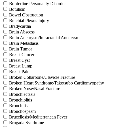
Borderline Personality Disorder
Botulism
Bowel Obstruction
Brachial Plexus Injury
Bradycardia
Brain Abscess
Brain Aneurysm/Intracranial Aneurysm
Brain Metastasis
Brain Tumor
Breast Cancer
Breast Cyst
Breast Lump
Breast Pain
Broken Collarbone/Clavicle Fracture
Broken Heart Syndrome/Takotsubo Cardiomyopathy
Broken Nose/Nasal Fracture
Bronchiectasis
Bronchiolitis
Bronchitis
Bronchospasm
Brucellosis/Mediterranean Fever
Brugada Syndrome