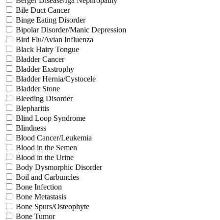
Berger Disease/Iga Nephropathy
Bile Duct Cancer
Binge Eating Disorder
Bipolar Disorder/Manic Depression
Bird Flu/Avian Influenza
Black Hairy Tongue
Bladder Cancer
Bladder Exstrophy
Bladder Hernia/Cystocele
Bladder Stone
Bleeding Disorder
Blepharitis
Blind Loop Syndrome
Blindness
Blood Cancer/Leukemia
Blood in the Semen
Blood in the Urine
Body Dysmorphic Disorder
Boil and Carbuncles
Bone Infection
Bone Metastasis
Bone Spurs/Osteophyte
Bone Tumor