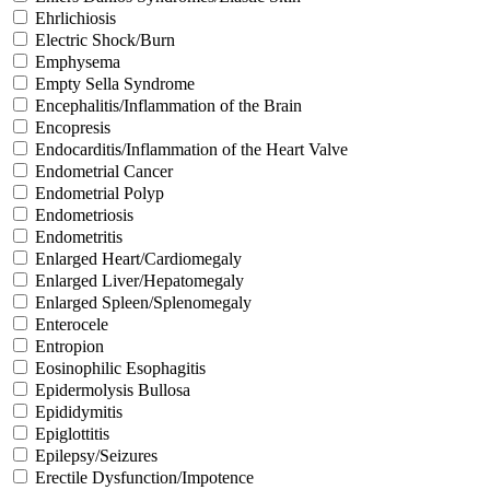
Ehrlichiosis
Electric Shock/Burn
Emphysema
Empty Sella Syndrome
Encephalitis/Inflammation of the Brain
Encopresis
Endocarditis/Inflammation of the Heart Valve
Endometrial Cancer
Endometrial Polyp
Endometriosis
Endometritis
Enlarged Heart/Cardiomegaly
Enlarged Liver/Hepatomegaly
Enlarged Spleen/Splenomegaly
Enterocele
Entropion
Eosinophilic Esophagitis
Epidermolysis Bullosa
Epididymitis
Epiglottitis
Epilepsy/Seizures
Erectile Dysfunction/Impotence