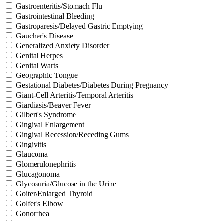
Gastroenteritis/Stomach Flu
Gastrointestinal Bleeding
Gastroparesis/Delayed Gastric Emptying
Gaucher's Disease
Generalized Anxiety Disorder
Genital Herpes
Genital Warts
Geographic Tongue
Gestational Diabetes/Diabetes During Pregnancy
Giant-Cell Arteritis/Temporal Arteritis
Giardiasis/Beaver Fever
Gilbert's Syndrome
Gingival Enlargement
Gingival Recession/Receding Gums
Gingivitis
Glaucoma
Glomerulonephritis
Glucagonoma
Glycosuria/Glucose in the Urine
Goiter/Enlarged Thyroid
Golfer's Elbow
Gonorrhea