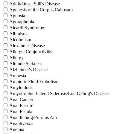
Adult-Onset Still's Disease
Agenesis of the Corpus Callosum
Agnosia
Agoraphobia
Aicardi Syndrome
Albinism
Alcoholism
Alexander Disease
Allergic Conjunctivitis
Allergy
Altitude Sickness
Alzheimer's Disease
Amnesia
Amniotic Fluid Embolism
Amyloidosis
Amyotrophic Lateral Sclerosis/Lou Gehrig's Disease
Anal Cancer
Anal Fissure
Anal Fistula
Anal Itching/Pruritus Ani
Anaphylaxis
Anemia