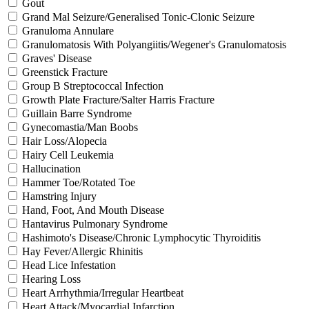
Gout
Grand Mal Seizure/Generalised Tonic-Clonic Seizure
Granuloma Annulare
Granulomatosis With Polyangiitis/Wegener's Granulomatosis
Graves' Disease
Greenstick Fracture
Group B Streptococcal Infection
Growth Plate Fracture/Salter Harris Fracture
Guillain Barre Syndrome
Gynecomastia/Man Boobs
Hair Loss/Alopecia
Hairy Cell Leukemia
Hallucination
Hammer Toe/Rotated Toe
Hamstring Injury
Hand, Foot, And Mouth Disease
Hantavirus Pulmonary Syndrome
Hashimoto's Disease/Chronic Lymphocytic Thyroiditis
Hay Fever/Allergic Rhinitis
Head Lice Infestation
Hearing Loss
Heart Arrhythmia/Irregular Heartbeat
Heart Attack/Myocardial Infarction