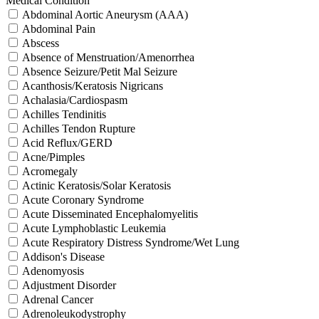
Medical Condition
Abdominal Aortic Aneurysm (AAA)
Abdominal Pain
Abscess
Absence of Menstruation/Amenorrhea
Absence Seizure/Petit Mal Seizure
Acanthosis/Keratosis Nigricans
Achalasia/Cardiospasm
Achilles Tendinitis
Achilles Tendon Rupture
Acid Reflux/GERD
Acne/Pimples
Acromegaly
Actinic Keratosis/Solar Keratosis
Acute Coronary Syndrome
Acute Disseminated Encephalomyelitis
Acute Lymphoblastic Leukemia
Acute Respiratory Distress Syndrome/Wet Lung
Addison's Disease
Adenomyosis
Adjustment Disorder
Adrenal Cancer
Adrenoleukodystrophy