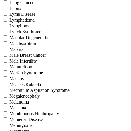
Lung Cancer
Lupus
Lyme Disease
Lymphedema
Lymphoma
Lynch Syndrome
Macular Degeneration
Malabsorption
Malaria
Male Breast Cancer
Male Infertility
Malnutrition
Marfan Syndrome
Mastitis
Measles/Rubeola
Meconium Aspiration Syndrome
Megalencephaly
Melanoma
Melasma
Membranous Nephropathy
Meniere's Disease
Meningioma