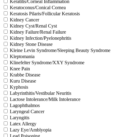
Keratitis/Corneal Inflammation
Keratoconus/Conical Cornea
Keratosis Pilaris/Follicular Keratosis
Kidney Cancer
Kidney Cyst/Renal Cyst
Kidney Failure/Renal Failure
Kidney Infection/Pyelonephritis
Kidney Stone Disease
Kleine Levin Syndrome/Sleeping Beauty Syndrome
Kleptomania
Klinefelter Syndrome/XXY Syndrome
Knee Pain
Krabbe Disease
Kuru Disease
Kyphosis
Labyrinthitis/Vestibular Neuritis
Lactose Intolerance/Milk Intolerance
Lagophthalmos
Laryngeal Cancer
Laryngitis
Latex Allergy
Lazy Eye/Amblyopia
Lead Poisoning