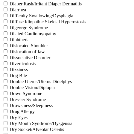
Diaper Rash/Irritant Diaper Dermatitis
Diarrhea
Difficulty Swallowing/Dysphagia
Diffuse Idiopathic Skeletal Hyperostosis
Digeorge Syndrome
Dilated Cardiomyopathy
Diphtheria
Dislocated Shoulder
Dislocation of Jaw
Dissociative Disorder
Diverticulosis
Dizziness
Dog Bite
Double Uterus/Uterus Didelphys
Double Vision/Diplopia
Down Syndrome
Dressler Syndrome
Drowsiness/Sleepiness
Drug Allergy
Dry Eyes
Dry Mouth Syndrome/Dysgeusia
Dry Socket/Alveolar Osteitis