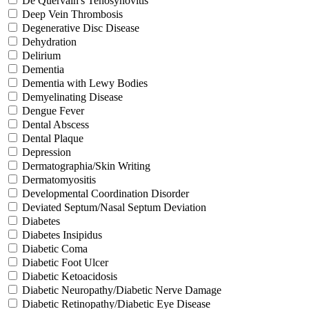
De Quervain's Tenosynovitis
Deep Vein Thrombosis
Degenerative Disc Disease
Dehydration
Delirium
Dementia
Dementia with Lewy Bodies
Demyelinating Disease
Dengue Fever
Dental Abscess
Dental Plaque
Depression
Dermatographia/Skin Writing
Dermatomyositis
Developmental Coordination Disorder
Deviated Septum/Nasal Septum Deviation
Diabetes
Diabetes Insipidus
Diabetic Coma
Diabetic Foot Ulcer
Diabetic Ketoacidosis
Diabetic Neuropathy/Diabetic Nerve Damage
Diabetic Retinopathy/Diabetic Eye Disease