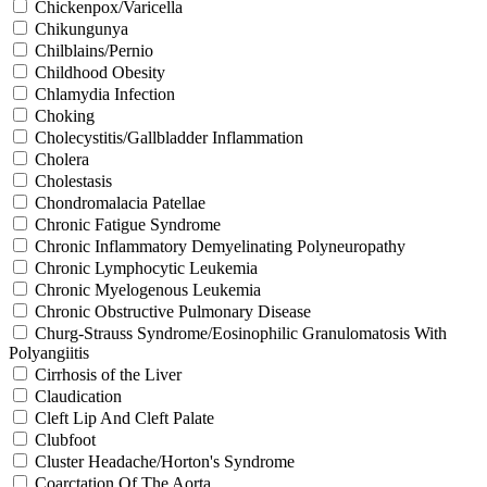
Chickenpox/Varicella
Chikungunya
Chilblains/Pernio
Childhood Obesity
Chlamydia Infection
Choking
Cholecystitis/Gallbladder Inflammation
Cholera
Cholestasis
Chondromalacia Patellae
Chronic Fatigue Syndrome
Chronic Inflammatory Demyelinating Polyneuropathy
Chronic Lymphocytic Leukemia
Chronic Myelogenous Leukemia
Chronic Obstructive Pulmonary Disease
Churg-Strauss Syndrome/Eosinophilic Granulomatosis With
Polyangiitis
Cirrhosis of the Liver
Claudication
Cleft Lip And Cleft Palate
Clubfoot
Cluster Headache/Horton's Syndrome
Coarctation Of The Aorta