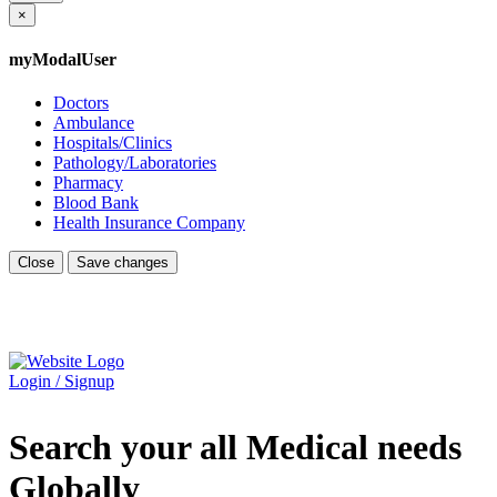
×
myModalUser
Doctors
Ambulance
Hospitals/Clinics
Pathology/Laboratories
Pharmacy
Blood Bank
Health Insurance Company
Close
Save changes
Login / Signup
Search your all Medical needs
Globally