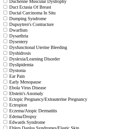
Duchenne Muscular Dystrophy
Duct Ectasia Of Breast
Ductal Carcinoma In Situ
Dumping Syndrome
Dupuytren's Contracture
Dwarfism
Dysarthria
Dysentery
Dysfunctional Uterine Bleeding
Dyshidrosis
Dyslexia/Learning Disorder
Dyslipidemia
Dystonia
Ear Pain
Early Menopause
Ebola Virus Disease
Ebstein's Anomaly
Ectopic Pregnancy/Extrauterine Pregnancy
Ectropion
Eczema/Atopic Dermatitis
Edema/Dropsy
Edwards Syndrome
Ehlers Danlos Syndromes/Elastic Skin