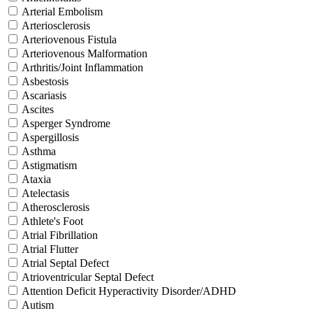
Arterial Embolism
Arteriosclerosis
Arteriovenous Fistula
Arteriovenous Malformation
Arthritis/Joint Inflammation
Asbestosis
Ascariasis
Ascites
Asperger Syndrome
Aspergillosis
Asthma
Astigmatism
Ataxia
Atelectasis
Atherosclerosis
Athlete's Foot
Atrial Fibrillation
Atrial Flutter
Atrial Septal Defect
Atrioventricular Septal Defect
Attention Deficit Hyperactivity Disorder/ADHD
Autism