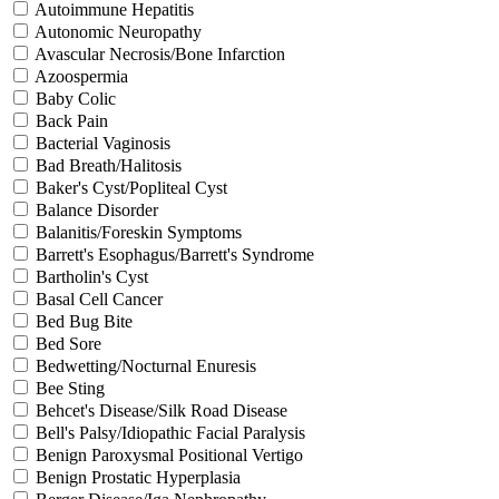
Autoimmune Hepatitis
Autonomic Neuropathy
Avascular Necrosis/Bone Infarction
Azoospermia
Baby Colic
Back Pain
Bacterial Vaginosis
Bad Breath/Halitosis
Baker's Cyst/Popliteal Cyst
Balance Disorder
Balanitis/Foreskin Symptoms
Barrett's Esophagus/Barrett's Syndrome
Bartholin's Cyst
Basal Cell Cancer
Bed Bug Bite
Bed Sore
Bedwetting/Nocturnal Enuresis
Bee Sting
Behcet's Disease/Silk Road Disease
Bell's Palsy/Idiopathic Facial Paralysis
Benign Paroxysmal Positional Vertigo
Benign Prostatic Hyperplasia