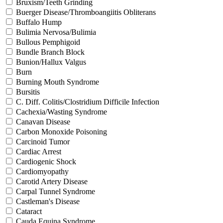
Bruxism/Teeth Grinding
Buerger Disease/Thromboangiitis Obliterans
Buffalo Hump
Bulimia Nervosa/Bulimia
Bullous Pemphigoid
Bundle Branch Block
Bunion/Hallux Valgus
Burn
Burning Mouth Syndrome
Bursitis
C. Diff. Colitis/Clostridium Difficile Infection
Cachexia/Wasting Syndrome
Canavan Disease
Carbon Monoxide Poisoning
Carcinoid Tumor
Cardiac Arrest
Cardiogenic Shock
Cardiomyopathy
Carotid Artery Disease
Carpal Tunnel Syndrome
Castleman's Disease
Cataract
Cauda Equina Syndrome