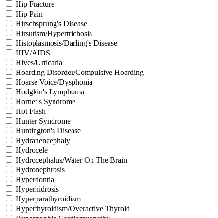
Hip Fracture
Hip Pain
Hirschsprung's Disease
Hirsutism/Hypertrichosis
Histoplasmosis/Darling's Disease
HIV/AIDS
Hives/Urticaria
Hoarding Disorder/Compulsive Hoarding
Hoarse Voice/Dysphonia
Hodgkin's Lymphoma
Horner's Syndrome
Hot Flash
Hunter Syndrome
Huntington's Disease
Hydranencephaly
Hydrocele
Hydrocephalus/Water On The Brain
Hydronephrosis
Hyperdontia
Hyperhidrosis
Hyperparathyroidism
Hyperthyroidism/Overactive Thyroid