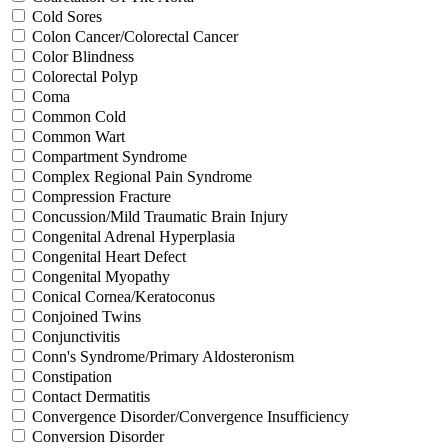
Cold Sores
Colon Cancer/Colorectal Cancer
Color Blindness
Colorectal Polyp
Coma
Common Cold
Common Wart
Compartment Syndrome
Complex Regional Pain Syndrome
Compression Fracture
Concussion/Mild Traumatic Brain Injury
Congenital Adrenal Hyperplasia
Congenital Heart Defect
Congenital Myopathy
Conical Cornea/Keratoconus
Conjoined Twins
Conjunctivitis
Conn's Syndrome/Primary Aldosteronism
Constipation
Contact Dermatitis
Convergence Disorder/Convergence Insufficiency
Conversion Disorder