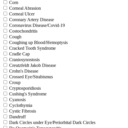
Corn
Corneal Abrasion
Corneal Ulcer
Coronary Artery Disease
Coronavirus Disease/Covid-19
Costochondritis
Cough
Coughing up Blood/Hemoptysis
Cracked Tooth Syndrome
Cradle Cap
Craniosynostosis
Creutzfeldt Jakob Disease
Crohn's Disease
Crossed Eye/Strabismus
Croup
Cryptosporidiosis
Cushing's Syndrome
Cyanosis
Cyclothymia
Cystic Fibrosis
Dandruff
Dark Circles under Eye/Periorbital Dark Circles