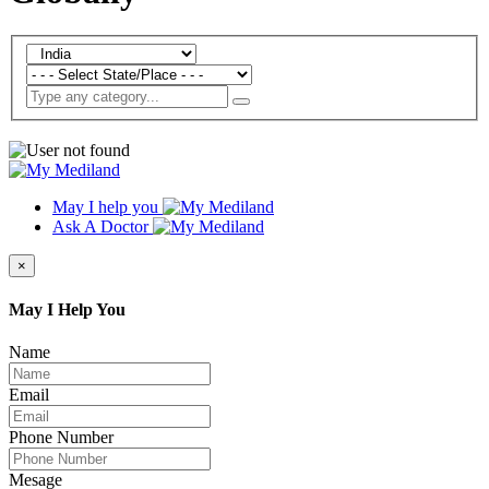
May I help you
Ask A Doctor
×
May I Help You
Name
Email
Phone Number
Mesage