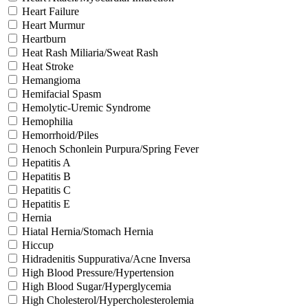
Heart Failure
Heart Murmur
Heartburn
Heat Rash Miliaria/Sweat Rash
Heat Stroke
Hemangioma
Hemifacial Spasm
Hemolytic-Uremic Syndrome
Hemophilia
Hemorrhoid/Piles
Henoch Schonlein Purpura/Spring Fever
Hepatitis A
Hepatitis B
Hepatitis C
Hepatitis E
Hernia
Hiatal Hernia/Stomach Hernia
Hiccup
Hidradenitis Suppurativa/Acne Inversa
High Blood Pressure/Hypertension
High Blood Sugar/Hyperglycemia
High Cholesterol/Hypercholesterolemia