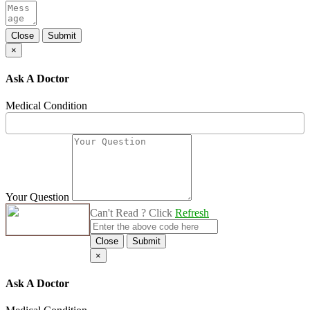
Close
Submit
×
Ask A Doctor
Medical Condition
Your Question
Can't Read ? Click
Refresh
Close
Submit
×
Ask A Doctor