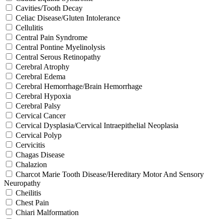
Cavities/Tooth Decay
Celiac Disease/Gluten Intolerance
Cellulitis
Central Pain Syndrome
Central Pontine Myelinolysis
Central Serous Retinopathy
Cerebral Atrophy
Cerebral Edema
Cerebral Hemorrhage/Brain Hemorrhage
Cerebral Hypoxia
Cerebral Palsy
Cervical Cancer
Cervical Dysplasia/Cervical Intraepithelial Neoplasia
Cervical Polyp
Cervicitis
Chagas Disease
Chalazion
Charcot Marie Tooth Disease/Hereditary Motor And Sensory
Neuropathy
Cheilitis
Chest Pain
Chiari Malformation