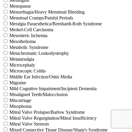
Meningitis
Menopause
Menorrhagia/Heavy Menstrual Bleeding
Menstrual Cramps/Painful Periods
Meralgia Paraesthetica/Bernhardt-Roth Syndrome
Merkel-Cell Carcinoma
Mesenteric Ischemia
Mesothelioma
Metabolic Syndrome
Metachromatic Leukodystrophy
Metatarsalgia
Microcephaly
Microscopic Colitis
Middle Ear Infection/Otitis Media
Migraine
Mild Cognitive Impairment/Incipient Dementia
Misaligned Teeth/Malocclusion
Miscarriage
Misophonia
Mitral Valve Prolapse/Barlow Syndrome
Mitral Valve Regurgitation/Mitral Insufficiency
Mitral Valve Stenosis
Mixed Connective Tissue Disease/Sharp's Syndrome