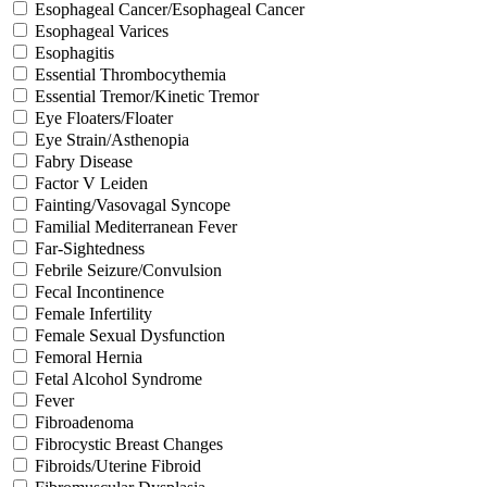
Esophageal Cancer/Esophageal Cancer
Esophageal Varices
Esophagitis
Essential Thrombocythemia
Essential Tremor/Kinetic Tremor
Eye Floaters/Floater
Eye Strain/Asthenopia
Fabry Disease
Factor V Leiden
Fainting/Vasovagal Syncope
Familial Mediterranean Fever
Far-Sightedness
Febrile Seizure/Convulsion
Fecal Incontinence
Female Infertility
Female Sexual Dysfunction
Femoral Hernia
Fetal Alcohol Syndrome
Fever
Fibroadenoma
Fibrocystic Breast Changes
Fibroids/Uterine Fibroid