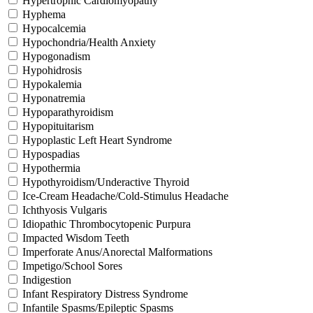
Hypertrophic Cardiomyopathy
Hyphema
Hypocalcemia
Hypochondria/Health Anxiety
Hypogonadism
Hypohidrosis
Hypokalemia
Hyponatremia
Hypoparathyroidism
Hypopituitarism
Hypoplastic Left Heart Syndrome
Hypospadias
Hypothermia
Hypothyroidism/Underactive Thyroid
Ice-Cream Headache/Cold-Stimulus Headache
Ichthyosis Vulgaris
Idiopathic Thrombocytopenic Purpura
Impacted Wisdom Teeth
Imperforate Anus/Anorectal Malformations
Impetigo/School Sores
Indigestion
Infant Respiratory Distress Syndrome
Infantile Spasms/Epileptic Spasms