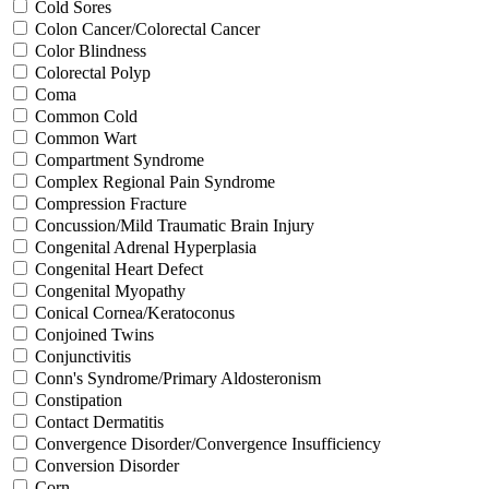
Cold Sores
Colon Cancer/Colorectal Cancer
Color Blindness
Colorectal Polyp
Coma
Common Cold
Common Wart
Compartment Syndrome
Complex Regional Pain Syndrome
Compression Fracture
Concussion/Mild Traumatic Brain Injury
Congenital Adrenal Hyperplasia
Congenital Heart Defect
Congenital Myopathy
Conical Cornea/Keratoconus
Conjoined Twins
Conjunctivitis
Conn's Syndrome/Primary Aldosteronism
Constipation
Contact Dermatitis
Convergence Disorder/Convergence Insufficiency
Conversion Disorder
Corn