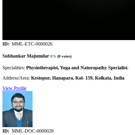
ID:
MML-ETC-0000026
Subhankar Majumdar
0%
(0 votes)
Specialities:
Physiotherapist, Yoga and Naturopathy Specialist.
Address/Area:
Kestopur, Hanapara, Kol- 159, Kolkata, India
View Profile
ID:
MML-DOC-0000028