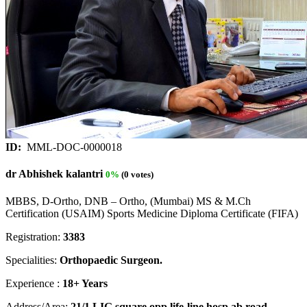
ID:
MML-DOC-0000018
dr Abhishek kalantri
0%
(0 votes)
MBBS, D-Ortho, DNB – Ortho, (Mumbai) MS & M.Ch
Certification (USAIM) Sports Medicine Diploma Certificate (FIFA)
Registration:
3383
Specialities:
Orthopaedic Surgeon.
Experience :
18+ Years
Address/Area:
21/1 LIG square opp life-line hosp ab road