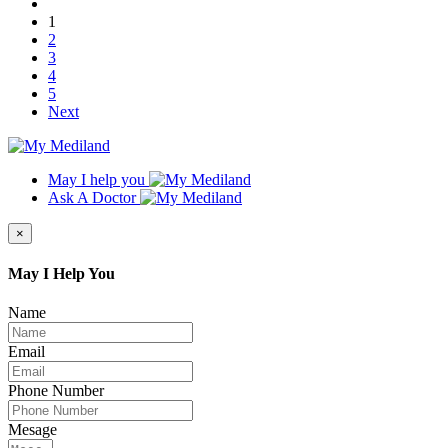
1
2
3
4
5
Next
May I help you
Ask A Doctor
×
May I Help You
Name
Email
Phone Number
Mesage