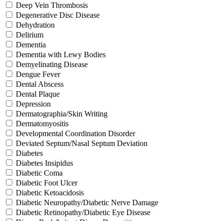
Deep Vein Thrombosis
Degenerative Disc Disease
Dehydration
Delirium
Dementia
Dementia with Lewy Bodies
Demyelinating Disease
Dengue Fever
Dental Abscess
Dental Plaque
Depression
Dermatographia/Skin Writing
Dermatomyositis
Developmental Coordination Disorder
Deviated Septum/Nasal Septum Deviation
Diabetes
Diabetes Insipidus
Diabetic Coma
Diabetic Foot Ulcer
Diabetic Ketoacidosis
Diabetic Neuropathy/Diabetic Nerve Damage
Diabetic Retinopathy/Diabetic Eye Disease