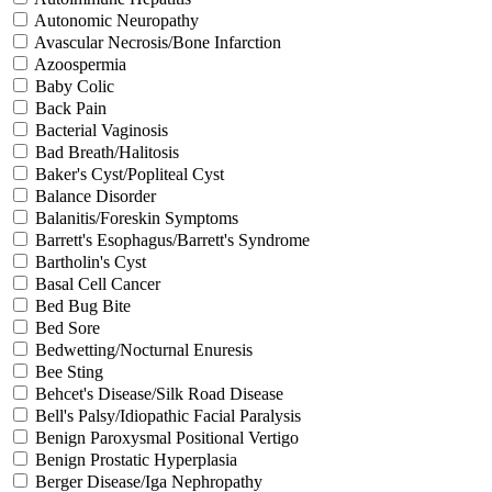
Autonomic Neuropathy
Avascular Necrosis/Bone Infarction
Azoospermia
Baby Colic
Back Pain
Bacterial Vaginosis
Bad Breath/Halitosis
Baker's Cyst/Popliteal Cyst
Balance Disorder
Balanitis/Foreskin Symptoms
Barrett's Esophagus/Barrett's Syndrome
Bartholin's Cyst
Basal Cell Cancer
Bed Bug Bite
Bed Sore
Bedwetting/Nocturnal Enuresis
Bee Sting
Behcet's Disease/Silk Road Disease
Bell's Palsy/Idiopathic Facial Paralysis
Benign Paroxysmal Positional Vertigo
Benign Prostatic Hyperplasia
Berger Disease/Iga Nephropathy