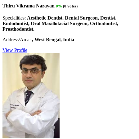
Thiru Vikrama Narayan
0%
(0 votes)
Specialities:
Aesthetic Dentist, Dental Surgeon, Dentist,
Endodontist, Oral Maxillofacial Surgeon, Orthodontist,
Prosthodontist.
Address/Area:
, West Bengal, India
View Profile