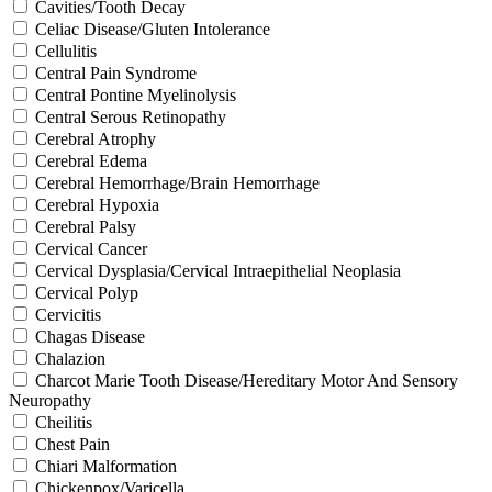
Cavities/Tooth Decay
Celiac Disease/Gluten Intolerance
Cellulitis
Central Pain Syndrome
Central Pontine Myelinolysis
Central Serous Retinopathy
Cerebral Atrophy
Cerebral Edema
Cerebral Hemorrhage/Brain Hemorrhage
Cerebral Hypoxia
Cerebral Palsy
Cervical Cancer
Cervical Dysplasia/Cervical Intraepithelial Neoplasia
Cervical Polyp
Cervicitis
Chagas Disease
Chalazion
Charcot Marie Tooth Disease/Hereditary Motor And Sensory
Neuropathy
Cheilitis
Chest Pain
Chiari Malformation
Chickenpox/Varicella