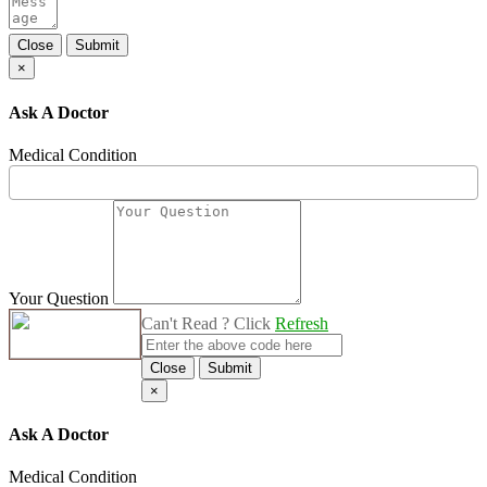
Close
Submit
×
Ask A Doctor
Medical Condition
Your Question
Can't Read ? Click
Refresh
Close
Submit
×
Ask A Doctor
Medical Condition