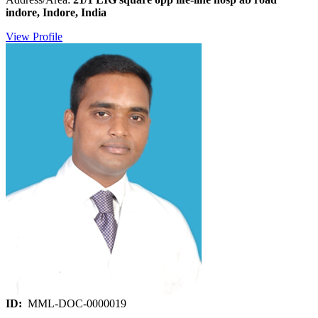
indore, Indore, India
View Profile
ID:
MML-DOC-0000019