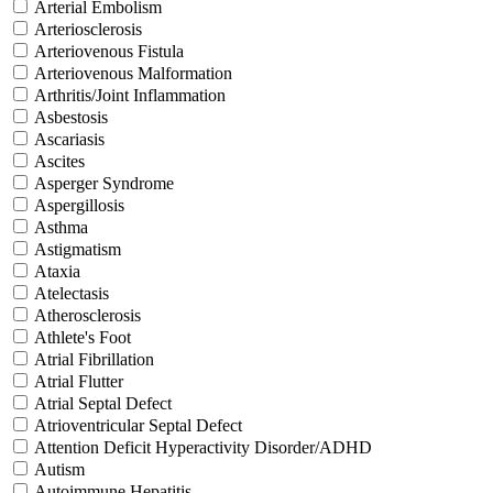
Arterial Embolism
Arteriosclerosis
Arteriovenous Fistula
Arteriovenous Malformation
Arthritis/Joint Inflammation
Asbestosis
Ascariasis
Ascites
Asperger Syndrome
Aspergillosis
Asthma
Astigmatism
Ataxia
Atelectasis
Atherosclerosis
Athlete's Foot
Atrial Fibrillation
Atrial Flutter
Atrial Septal Defect
Atrioventricular Septal Defect
Attention Deficit Hyperactivity Disorder/ADHD
Autism
Autoimmune Hepatitis