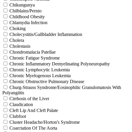
Chikungunya
Chilblains/Pernio
Childhood Obesity
Chlamydia Infection
Choking
Cholecystitis/Gallbladder Inflammation
Cholera
Cholestasis
Chondromalacia Patellae
Chronic Fatigue Syndrome
Chronic Inflammatory Demyelinating Polyneuropathy
Chronic Lymphocytic Leukemia
Chronic Myelogenous Leukemia
Chronic Obstructive Pulmonary Disease
Churg-Strauss Syndrome/Eosinophilic Granulomatosis With
Polyangiitis
Cirrhosis of the Liver
Claudication
Cleft Lip And Cleft Palate
Clubfoot
Cluster Headache/Horton's Syndrome
Coarctation Of The Aorta