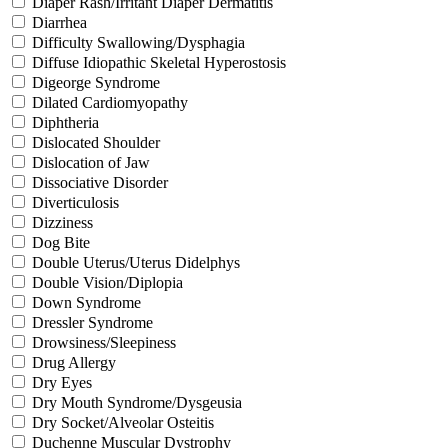
Diaper Rash/Irritant Diaper Dermatitis
Diarrhea
Difficulty Swallowing/Dysphagia
Diffuse Idiopathic Skeletal Hyperostosis
Digeorge Syndrome
Dilated Cardiomyopathy
Diphtheria
Dislocated Shoulder
Dislocation of Jaw
Dissociative Disorder
Diverticulosis
Dizziness
Dog Bite
Double Uterus/Uterus Didelphys
Double Vision/Diplopia
Down Syndrome
Dressler Syndrome
Drowsiness/Sleepiness
Drug Allergy
Dry Eyes
Dry Mouth Syndrome/Dysgeusia
Dry Socket/Alveolar Osteitis
Duchenne Muscular Dystrophy