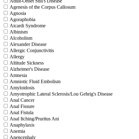
Adult-Onset Still's Disease
Agenesis of the Corpus Callosum
Agnosia
Agoraphobia
Aicardi Syndrome
Albinism
Alcoholism
Alexander Disease
Allergic Conjunctivitis
Allergy
Altitude Sickness
Alzheimer's Disease
Amnesia
Amniotic Fluid Embolism
Amyloidosis
Amyotrophic Lateral Sclerosis/Lou Gehrig's Disease
Anal Cancer
Anal Fissure
Anal Fistula
Anal Itching/Pruritus Ani
Anaphylaxis
Anemia
Anencephaly