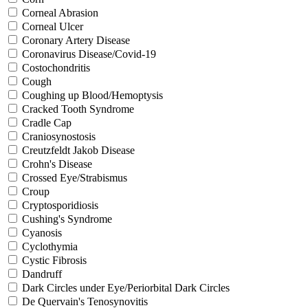
Corneal Abrasion
Corneal Ulcer
Coronary Artery Disease
Coronavirus Disease/Covid-19
Costochondritis
Cough
Coughing up Blood/Hemoptysis
Cracked Tooth Syndrome
Cradle Cap
Craniosynostosis
Creutzfeldt Jakob Disease
Crohn's Disease
Crossed Eye/Strabismus
Croup
Cryptosporidiosis
Cushing's Syndrome
Cyanosis
Cyclothymia
Cystic Fibrosis
Dandruff
Dark Circles under Eye/Periorbital Dark Circles
De Quervain's Tenosynovitis