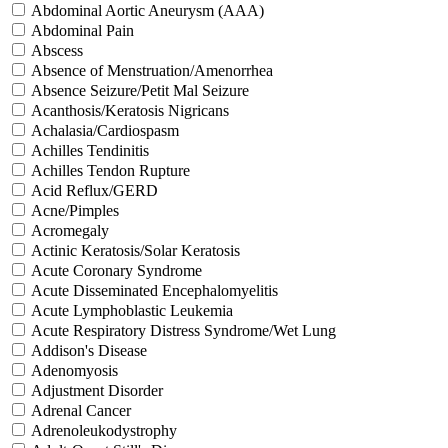
Abdominal Aortic Aneurysm (AAA)
Abdominal Pain
Abscess
Absence of Menstruation/Amenorrhea
Absence Seizure/Petit Mal Seizure
Acanthosis/Keratosis Nigricans
Achalasia/Cardiospasm
Achilles Tendinitis
Achilles Tendon Rupture
Acid Reflux/GERD
Acne/Pimples
Acromegaly
Actinic Keratosis/Solar Keratosis
Acute Coronary Syndrome
Acute Disseminated Encephalomyelitis
Acute Lymphoblastic Leukemia
Acute Respiratory Distress Syndrome/Wet Lung
Addison's Disease
Adenomyosis
Adjustment Disorder
Adrenal Cancer
Adrenoleukodystrophy