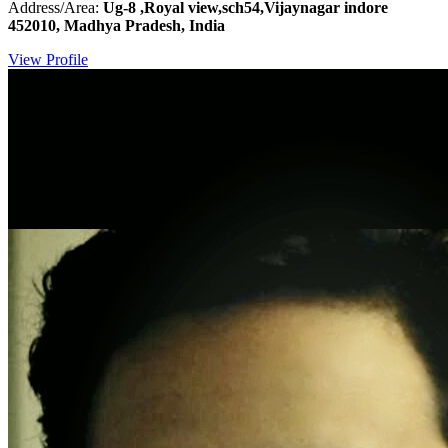
Address/Area:
Ug-8 ,Royal view,sch54,Vijaynagar indore
452010, Madhya Pradesh, India
View Profile