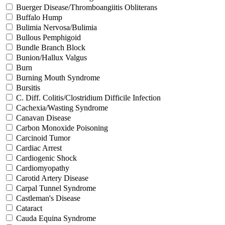
Buerger Disease/Thromboangiitis Obliterans
Buffalo Hump
Bulimia Nervosa/Bulimia
Bullous Pemphigoid
Bundle Branch Block
Bunion/Hallux Valgus
Burn
Burning Mouth Syndrome
Bursitis
C. Diff. Colitis/Clostridium Difficile Infection
Cachexia/Wasting Syndrome
Canavan Disease
Carbon Monoxide Poisoning
Carcinoid Tumor
Cardiac Arrest
Cardiogenic Shock
Cardiomyopathy
Carotid Artery Disease
Carpal Tunnel Syndrome
Castleman's Disease
Cataract
Cauda Equina Syndrome