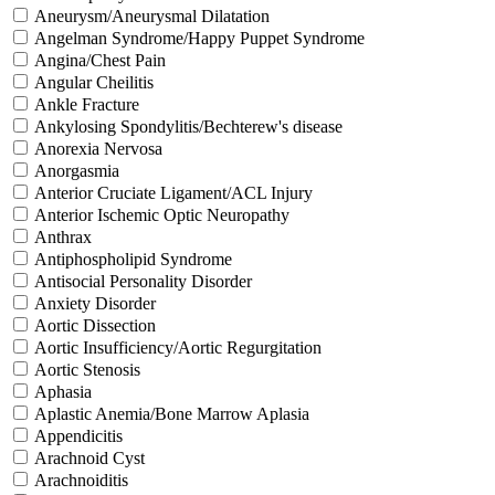
Aneurysm/Aneurysmal Dilatation
Angelman Syndrome/Happy Puppet Syndrome
Angina/Chest Pain
Angular Cheilitis
Ankle Fracture
Ankylosing Spondylitis/Bechterew's disease
Anorexia Nervosa
Anorgasmia
Anterior Cruciate Ligament/ACL Injury
Anterior Ischemic Optic Neuropathy
Anthrax
Antiphospholipid Syndrome
Antisocial Personality Disorder
Anxiety Disorder
Aortic Dissection
Aortic Insufficiency/Aortic Regurgitation
Aortic Stenosis
Aphasia
Aplastic Anemia/Bone Marrow Aplasia
Appendicitis
Arachnoid Cyst
Arachnoiditis