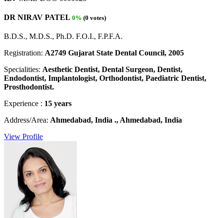
DR NIRAV PATEL
0%
(0 votes)
B.D.S., M.D.S., Ph.D. F.O.I., F.P.F.A.
Registration:
A2749 Gujarat State Dental Council, 2005
Specialities:
Aesthetic Dentist, Dental Surgeon, Dentist,
Endodontist, Implantologist, Orthodontist, Paediatric Dentist,
Prosthodontist.
Experience :
15 years
Address/Area:
Ahmedabad, India ., Ahmedabad, India
View Profile