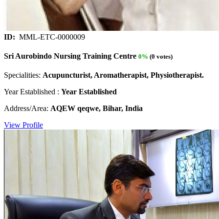
ID:
MML-ETC-0000009
Sri Aurobindo Nursing Training Centre
0%
(0 votes)
Specialities:
Acupuncturist, Aromatherapist, Physiotherapist.
Year Established :
Year Established
Address/Area:
AQEW qeqwe, Bihar, India
View Profile