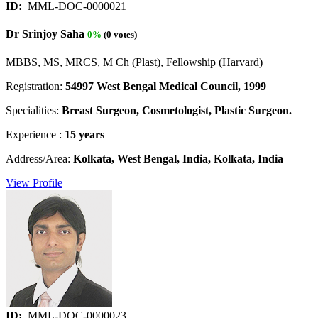
ID:
MML-DOC-0000021
Dr Srinjoy Saha
0%
(0 votes)
MBBS, MS, MRCS, M Ch (Plast), Fellowship (Harvard)
Registration:
54997 West Bengal Medical Council, 1999
Specialities:
Breast Surgeon, Cosmetologist, Plastic Surgeon.
Experience :
15 years
Address/Area:
Kolkata, West Bengal, India, Kolkata, India
View Profile
ID:
MML-DOC-0000023