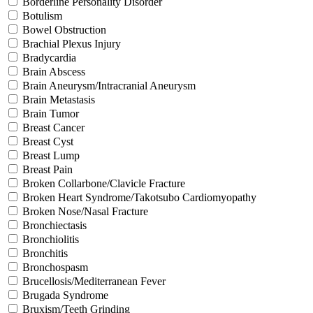
Borderline Personality Disorder
Botulism
Bowel Obstruction
Brachial Plexus Injury
Bradycardia
Brain Abscess
Brain Aneurysm/Intracranial Aneurysm
Brain Metastasis
Brain Tumor
Breast Cancer
Breast Cyst
Breast Lump
Breast Pain
Broken Collarbone/Clavicle Fracture
Broken Heart Syndrome/Takotsubo Cardiomyopathy
Broken Nose/Nasal Fracture
Bronchiectasis
Bronchiolitis
Bronchitis
Bronchospasm
Brucellosis/Mediterranean Fever
Brugada Syndrome
Bruxism/Teeth Grinding