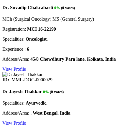
Dr. Suvadip Chakrabarti
0%
(0 votes)
MCh (Surgical Oncology) MS (General Surgery)
Registration:
MCI 16-22199
Specialities:
Oncologist.
Experience :
6
Address/Area:
45/8 Chowdhury Para lane, Kolkata, India
View Profile
ID:
MML-DOC-0000029
Dr Jayesh Thakkar
0%
(0 votes)
Specialities:
Ayurvedic.
Address/Area:
, West Bengal, India
View Profile