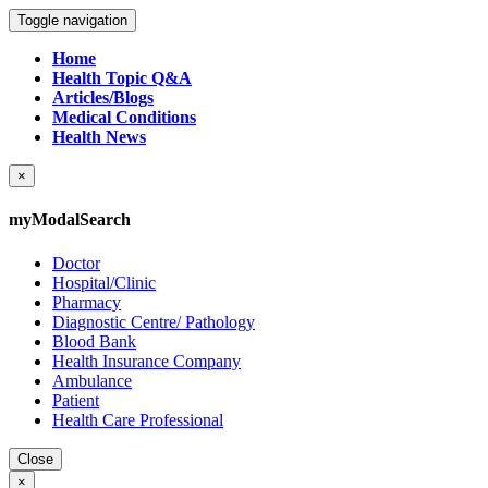
Toggle navigation
Home
Health Topic Q&A
Articles/Blogs
Medical Conditions
Health News
×
myModalSearch
Doctor
Hospital/Clinic
Pharmacy
Diagnostic Centre/ Pathology
Blood Bank
Health Insurance Company
Ambulance
Patient
Health Care Professional
Close
×