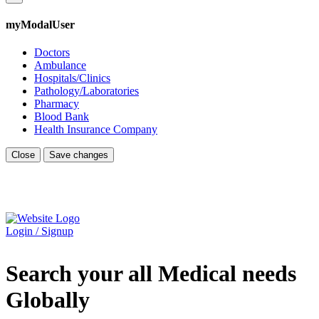
myModalUser
Doctors
Ambulance
Hospitals/Clinics
Pathology/Laboratories
Pharmacy
Blood Bank
Health Insurance Company
Close
Save changes
Login / Signup
Search your all Medical needs
Globally