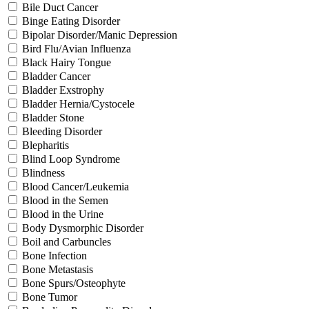
Bile Duct Cancer
Binge Eating Disorder
Bipolar Disorder/Manic Depression
Bird Flu/Avian Influenza
Black Hairy Tongue
Bladder Cancer
Bladder Exstrophy
Bladder Hernia/Cystocele
Bladder Stone
Bleeding Disorder
Blepharitis
Blind Loop Syndrome
Blindness
Blood Cancer/Leukemia
Blood in the Semen
Blood in the Urine
Body Dysmorphic Disorder
Boil and Carbuncles
Bone Infection
Bone Metastasis
Bone Spurs/Osteophyte
Bone Tumor