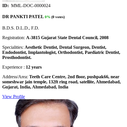
ID:
MML-DOC-0000024
DR PANKTI PATEL
0%
(0 votes)
B.D.S. D.L.D., F.D.
Registration:
A-3815 Gujarat State Dental Council, 2008
Specialities:
Aesthetic Dentist, Dental Surgeon, Dentist,
Endodontist, Implantologist, Orthodontist, Paediatric Dentist,
Prosthodontist.
Experience :
12 years
Address/Area:
Teeth Care Centre, 2nd floor, pushpak66, near
someshwar jain temple, 132ft ring road, satellite, Ahmedabad,
Gujarat, India, Ahmedabad, India
View Profile