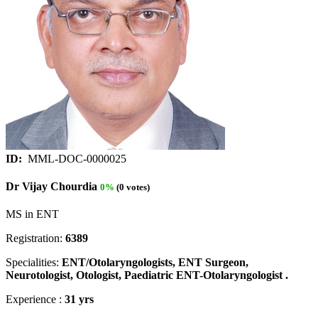
ID:
MML-DOC-0000025
Dr Vijay Chourdia
0%
(0 votes)
MS in ENT
Registration:
6389
Specialities:
ENT/Otolaryngologists, ENT Surgeon,
Neurotologist, Otologist, Paediatric ENT-Otolaryngologist .
Experience :
31 yrs