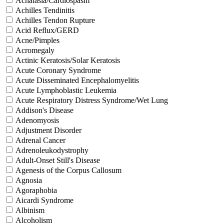
Achalasia/Cardiospasm
Achilles Tendinitis
Achilles Tendon Rupture
Acid Reflux/GERD
Acne/Pimples
Acromegaly
Actinic Keratosis/Solar Keratosis
Acute Coronary Syndrome
Acute Disseminated Encephalomyelitis
Acute Lymphoblastic Leukemia
Acute Respiratory Distress Syndrome/Wet Lung
Addison's Disease
Adenomyosis
Adjustment Disorder
Adrenal Cancer
Adrenoleukodystrophy
Adult-Onset Still's Disease
Agenesis of the Corpus Callosum
Agnosia
Agoraphobia
Aicardi Syndrome
Albinism
Alcoholism