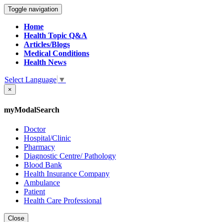
Toggle navigation
Home
Health Topic Q&A
Articles/Blogs
Medical Conditions
Health News
Select Language
▼
×
myModalSearch
Doctor
Hospital/Clinic
Pharmacy
Diagnostic Centre/ Pathology
Blood Bank
Health Insurance Company
Ambulance
Patient
Health Care Professional
Close