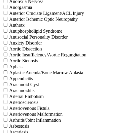
Anorexia Nervosa
Anorgasmia
Anterior Cruciate Ligament/ACL Injury
Anterior Ischemic Optic Neuropathy
Anthrax
Antiphospholipid Syndrome
Antisocial Personality Disorder
Anxiety Disorder
Aortic Dissection
Aortic Insufficiency/Aortic Regurgitation
Aortic Stenosis
Aphasia
Aplastic Anemia/Bone Marrow Aplasia
Appendicitis
Arachnoid Cyst
Arachnoiditis
Arterial Embolism
Arteriosclerosis
Arteriovenous Fistula
Arteriovenous Malformation
Arthritis/Joint Inflammation
Asbestosis
Ascariasis