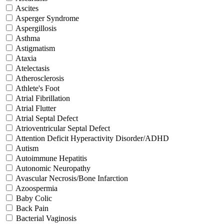
Ascites
Asperger Syndrome
Aspergillosis
Asthma
Astigmatism
Ataxia
Atelectasis
Atherosclerosis
Athlete's Foot
Atrial Fibrillation
Atrial Flutter
Atrial Septal Defect
Atrioventricular Septal Defect
Attention Deficit Hyperactivity Disorder/ADHD
Autism
Autoimmune Hepatitis
Autonomic Neuropathy
Avascular Necrosis/Bone Infarction
Azoospermia
Baby Colic
Back Pain
Bacterial Vaginosis