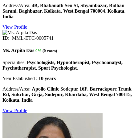
Address/Area:
4B, Bhabanath Sen St, Shyambazar, Bidhan
Sarani, Baghbazar, Kolkata, West Bengal 700004, Kolkata,
India
View Profile
ID:
MML-ETC-0005741
Ms. Arpita Das
0%
(0 votes)
Specialities:
Psychologists, Hypnotherapist, Psychoanalyst,
Psychotherapist, Sport Psychologist.
Year Established :
10 years
Address/Area:
Apollo Clinic Sodepur 16F, Barrackpore Trunk
Rd, Sukchar, Girja, Sodepur, Khardaha, West Bengal 700115,
Kolkata, India
View Profile