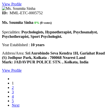
View Profile
ID:
MML-ETC-0005752
Ms. Soumita Sinha
0%
(0 votes)
Specialities:
Psychologists, Hypnotherapist, Psychoanalyst,
Psychotherapist, Sport Psychologist.
Year Established :
10 years
Address/Area:
Sri Aurobindo Seva Kendra 1H, Gariahat Road
(S) Jodhpur Park, Kolkata - 700068 Nearest Land
Mark: JADAVPUR POLICE STN. , Kolkata, India
View Profile
1
2
3
4
5
Next