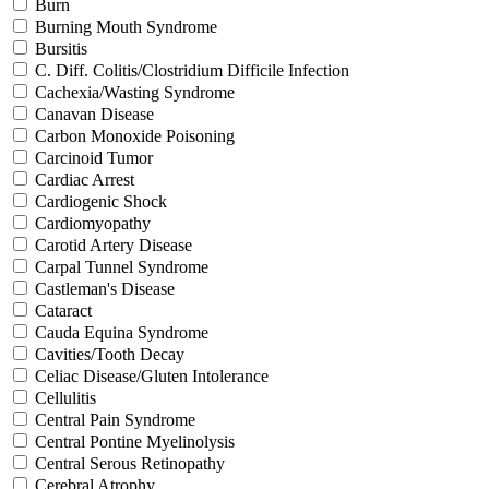
Burn
Burning Mouth Syndrome
Bursitis
C. Diff. Colitis/Clostridium Difficile Infection
Cachexia/Wasting Syndrome
Canavan Disease
Carbon Monoxide Poisoning
Carcinoid Tumor
Cardiac Arrest
Cardiogenic Shock
Cardiomyopathy
Carotid Artery Disease
Carpal Tunnel Syndrome
Castleman's Disease
Cataract
Cauda Equina Syndrome
Cavities/Tooth Decay
Celiac Disease/Gluten Intolerance
Cellulitis
Central Pain Syndrome
Central Pontine Myelinolysis
Central Serous Retinopathy
Cerebral Atrophy