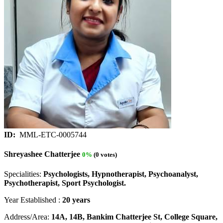
ID:
MML-ETC-0005744
Shreyashee Chatterjee
0%
(0 votes)
Specialities:
Psychologists, Hypnotherapist, Psychoanalyst,
Psychotherapist, Sport Psychologist.
Year Established :
20 years
Address/Area:
14A, 14B, Bankim Chatterjee St, College Square,