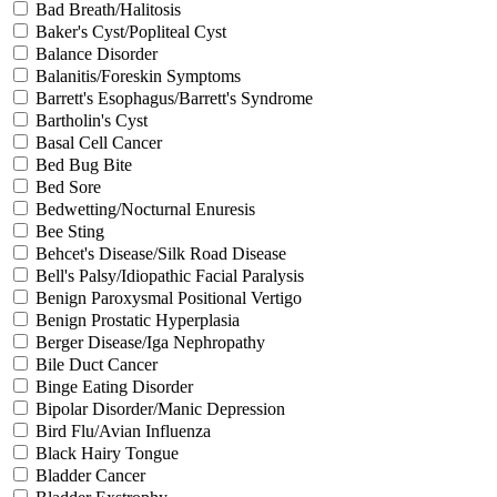
Bad Breath/Halitosis
Baker's Cyst/Popliteal Cyst
Balance Disorder
Balanitis/Foreskin Symptoms
Barrett's Esophagus/Barrett's Syndrome
Bartholin's Cyst
Basal Cell Cancer
Bed Bug Bite
Bed Sore
Bedwetting/Nocturnal Enuresis
Bee Sting
Behcet's Disease/Silk Road Disease
Bell's Palsy/Idiopathic Facial Paralysis
Benign Paroxysmal Positional Vertigo
Benign Prostatic Hyperplasia
Berger Disease/Iga Nephropathy
Bile Duct Cancer
Binge Eating Disorder
Bipolar Disorder/Manic Depression
Bird Flu/Avian Influenza
Black Hairy Tongue
Bladder Cancer