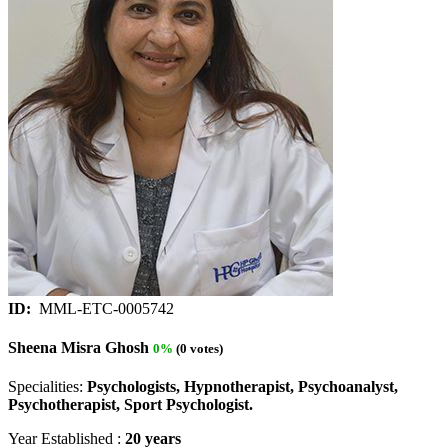
ID:
MML-ETC-0005742
Sheena Misra Ghosh
0%
(0 votes)
Specialities:
Psychologists, Hypnotherapist, Psychoanalyst,
Psychotherapist, Sport Psychologist.
Year Established :
20 years