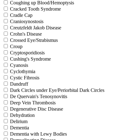
Coughing up Blood/Hemoptysis
Cracked Tooth Syndrome
Cradle Cap
Craniosynostosis
Creutzfeldt Jakob Disease
Crohn's Disease
Crossed Eye/Strabismus
Croup
Cryptosporidiosis
Cushing's Syndrome
Cyanosis
Cyclothymia
Cystic Fibrosis
Dandruff
Dark Circles under Eye/Periorbital Dark Circles
De Quervain's Tenosynovitis
Deep Vein Thrombosis
Degenerative Disc Disease
Dehydration
Delirium
Dementia
Dementia with Lewy Bodies