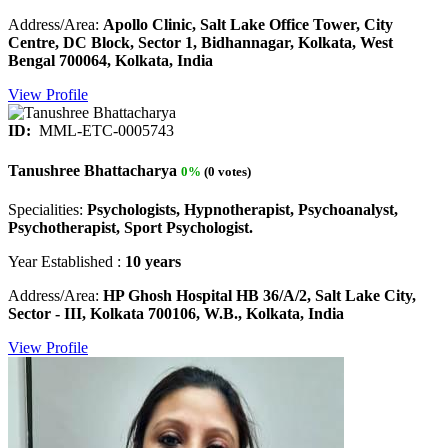
Address/Area:
Apollo Clinic, Salt Lake Office Tower, City
Centre, DC Block, Sector 1, Bidhannagar, Kolkata, West
Bengal 700064, Kolkata, India
View Profile
ID:
MML-ETC-0005743
Tanushree Bhattacharya
0%
(0 votes)
Specialities:
Psychologists, Hypnotherapist, Psychoanalyst,
Psychotherapist, Sport Psychologist.
Year Established :
10 years
Address/Area:
HP Ghosh Hospital HB 36/A/2, Salt Lake City,
Sector - III, Kolkata 700106, W.B., Kolkata, India
View Profile