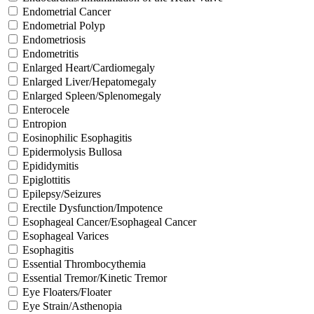
Endometrial Cancer
Endometrial Polyp
Endometriosis
Endometritis
Enlarged Heart/Cardiomegaly
Enlarged Liver/Hepatomegaly
Enlarged Spleen/Splenomegaly
Enterocele
Entropion
Eosinophilic Esophagitis
Epidermolysis Bullosa
Epididymitis
Epiglottitis
Epilepsy/Seizures
Erectile Dysfunction/Impotence
Esophageal Cancer/Esophageal Cancer
Esophageal Varices
Esophagitis
Essential Thrombocythemia
Essential Tremor/Kinetic Tremor
Eye Floaters/Floater
Eye Strain/Asthenopia