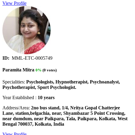
View Profile
ID:
MML-ETC-0005749
Paramita Mitra
0%
(0 votes)
Specialities:
Psychologists, Hypnotherapist, Psychoanalyst,
Psychotherapist, Sport Psychologist.
Year Established :
10 years
Address/Area:
2no bus stand, 1/4, Nritya Gopal Chatterjee
Lane, station,belgachia, near, Shyambazar 5 Point Crossing,
near dumdum, near Paikpara, Tala, Paikpara, Kolkata, West
Bengal 700037, Kolkata, India
View Profile