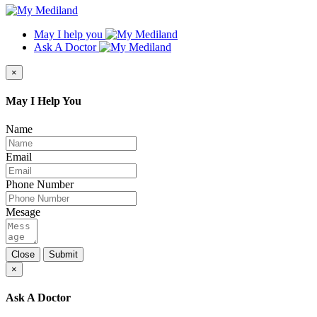
May I help you
Ask A Doctor
×
May I Help You
Name
Email
Phone Number
Mesage
Close
Submit
×
Ask A Doctor