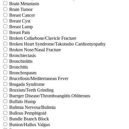
Brain Metastasis
Brain Tumor
Breast Cancer
Breast Cyst
Breast Lump
Breast Pain
Broken Collarbone/Clavicle Fracture
Broken Heart Syndrome/Takotsubo Cardiomyopathy
Broken Nose/Nasal Fracture
Bronchiectasis
Bronchiolitis
Bronchitis
Bronchospasm
Brucellosis/Mediterranean Fever
Brugada Syndrome
Bruxism/Teeth Grinding
Buerger Disease/Thromboangiitis Obliterans
Buffalo Hump
Bulimia Nervosa/Bulimia
Bullous Pemphigoid
Bundle Branch Block
Bunion/Hallux Valgus