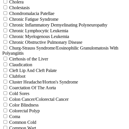
Cholera
Cholestasis
Chondromalacia Patellae
Chronic Fatigue Syndrome
Chronic Inflammatory Demyelinating Polyneuropathy
Chronic Lymphocytic Leukemia
Chronic Myelogenous Leukemia
Chronic Obstructive Pulmonary Disease
Churg-Strauss Syndrome/Eosinophilic Granulomatosis With
Polyangiitis
Cirrhosis of the Liver
Claudication
Cleft Lip And Cleft Palate
Clubfoot
Cluster Headache/Horton's Syndrome
Coarctation Of The Aorta
Cold Sores
Colon Cancer/Colorectal Cancer
Color Blindness
Colorectal Polyp
Coma
Common Cold
Common Wart