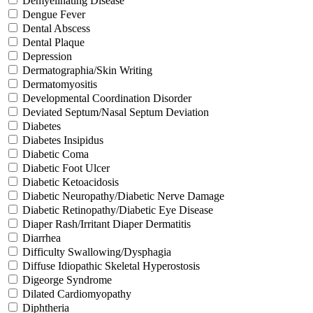
Demyelinating Disease
Dengue Fever
Dental Abscess
Dental Plaque
Depression
Dermatographia/Skin Writing
Dermatomyositis
Developmental Coordination Disorder
Deviated Septum/Nasal Septum Deviation
Diabetes
Diabetes Insipidus
Diabetic Coma
Diabetic Foot Ulcer
Diabetic Ketoacidosis
Diabetic Neuropathy/Diabetic Nerve Damage
Diabetic Retinopathy/Diabetic Eye Disease
Diaper Rash/Irritant Diaper Dermatitis
Diarrhea
Difficulty Swallowing/Dysphagia
Diffuse Idiopathic Skeletal Hyperostosis
Digeorge Syndrome
Dilated Cardiomyopathy
Diphtheria