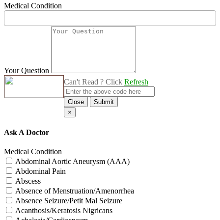
Medical Condition
Your Question
Can't Read ? Click
Refresh
Close
Submit
×
Ask A Doctor
Medical Condition
Abdominal Aortic Aneurysm (AAA)
Abdominal Pain
Abscess
Absence of Menstruation/Amenorrhea
Absence Seizure/Petit Mal Seizure
Acanthosis/Keratosis Nigricans