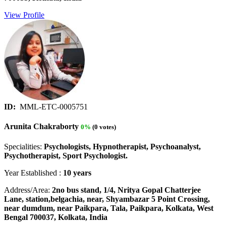
View Profile
ID:
MML-ETC-0005751
Arunita Chakraborty
0%
(0 votes)
Specialities:
Psychologists, Hypnotherapist, Psychoanalyst,
Psychotherapist, Sport Psychologist.
Year Established :
10 years
Address/Area:
2no bus stand, 1/4, Nritya Gopal Chatterjee
Lane, station,belgachia, near, Shyambazar 5 Point Crossing,
near dumdum, near Paikpara, Tala, Paikpara, Kolkata, West
Bengal 700037, Kolkata, India