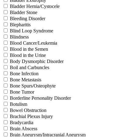
Bladder Exstrophy
Bladder Hernia/Cystocele
Bladder Stone
Bleeding Disorder
Blepharitis
Blind Loop Syndrome
Blindness
Blood Cancer/Leukemia
Blood in the Semen
Blood in the Urine
Body Dysmorphic Disorder
Boil and Carbuncles
Bone Infection
Bone Metastasis
Bone Spurs/Osteophyte
Bone Tumor
Borderline Personality Disorder
Botulism
Bowel Obstruction
Brachial Plexus Injury
Bradycardia
Brain Abscess
Brain Aneurysm/Intracranial Aneurysm