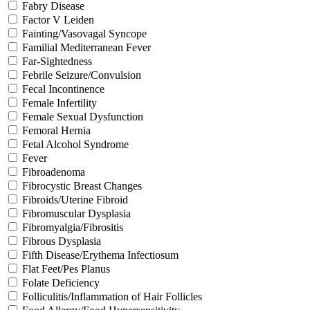
Fabry Disease
Factor V Leiden
Fainting/Vasovagal Syncope
Familial Mediterranean Fever
Far-Sightedness
Febrile Seizure/Convulsion
Fecal Incontinence
Female Infertility
Female Sexual Dysfunction
Femoral Hernia
Fetal Alcohol Syndrome
Fever
Fibroadenoma
Fibrocystic Breast Changes
Fibroids/Uterine Fibroid
Fibromuscular Dysplasia
Fibromyalgia/Fibrositis
Fibrous Dysplasia
Fifth Disease/Erythema Infectiosum
Flat Feet/Pes Planus
Folate Deficiency
Folliculitis/Inflammation of Hair Follicles