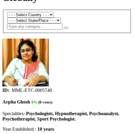
ID:
MML-ETC-0005740
Arpita Ghosh
0%
(0 votes)
Specialities:
Psychologists, Hypnotherapist, Psychoanalyst,
Psychotherapist, Sport Psychologist.
Year Established :
10 years