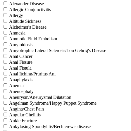
Alexander Disease
Allergic Conjunctivitis
Allergy
Altitude Sickness
Alzheimer's Disease
Amnesia
Amniotic Fluid Embolism
Amyloidosis
Amyotrophic Lateral Sclerosis/Lou Gehrig's Disease
Anal Cancer
Anal Fissure
Anal Fistula
Anal Itching/Pruritus Ani
Anaphylaxis
Anemia
Anencephaly
Aneurysm/Aneurysmal Dilatation
Angelman Syndrome/Happy Puppet Syndrome
Angina/Chest Pain
Angular Cheilitis
Ankle Fracture
Ankylosing Spondylitis/Bechterew's disease