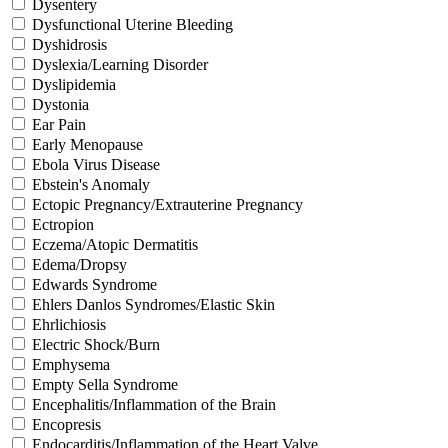
Dysentery
Dysfunctional Uterine Bleeding
Dyshidrosis
Dyslexia/Learning Disorder
Dyslipidemia
Dystonia
Ear Pain
Early Menopause
Ebola Virus Disease
Ebstein's Anomaly
Ectopic Pregnancy/Extrauterine Pregnancy
Ectropion
Eczema/Atopic Dermatitis
Edema/Dropsy
Edwards Syndrome
Ehlers Danlos Syndromes/Elastic Skin
Ehrlichiosis
Electric Shock/Burn
Emphysema
Empty Sella Syndrome
Encephalitis/Inflammation of the Brain
Encopresis
Endocarditis/Inflammation of the Heart Valve