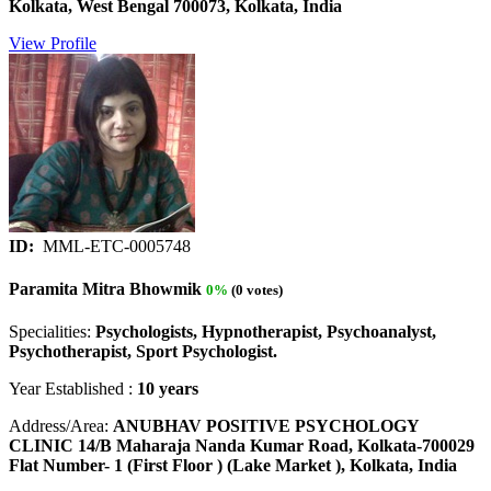
Kolkata, West Bengal 700073, Kolkata, India
View Profile
ID:
MML-ETC-0005748
Paramita Mitra Bhowmik
0%
(0 votes)
Specialities:
Psychologists, Hypnotherapist, Psychoanalyst,
Psychotherapist, Sport Psychologist.
Year Established :
10 years
Address/Area:
ANUBHAV POSITIVE PSYCHOLOGY
CLINIC 14/B Maharaja Nanda Kumar Road, Kolkata-700029
Flat Number- 1 (First Floor ) (Lake Market ), Kolkata, India