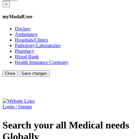
×
myModalUser
Doctors
Ambulance
Hospitals/Clinics
Pathology/Laboratories
Pharmacy
Blood Bank
Health Insurance Company
Close
Save changes
Login / Signup
Search your all Medical needs
Globally