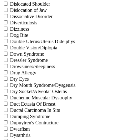
Dislocated Shoulder
Dislocation of Jaw
Dissociative Disorder
Diverticulosis
Dizziness
Dog Bite
Double Uterus/Uterus Didelphys
Double Vision/Diplopia
Down Syndrome
Dressler Syndrome
Drowsiness/Sleepiness
Drug Allergy
Dry Eyes
Dry Mouth Syndrome/Dysgeusia
Dry Socket/Alveolar Osteitis
Duchenne Muscular Dystrophy
Duct Ectasia Of Breast
Ductal Carcinoma In Situ
Dumping Syndrome
Dupuytren's Contracture
Dwarfism
Dysarthria