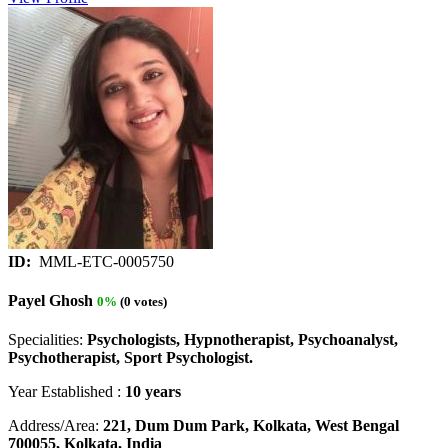
ID:
MML-ETC-0005750
Payel Ghosh
0%
(0 votes)
Specialities:
Psychologists, Hypnotherapist, Psychoanalyst,
Psychotherapist, Sport Psychologist.
Year Established :
10 years
Address/Area:
221, Dum Dum Park, Kolkata, West Bengal
700055, Kolkata, India