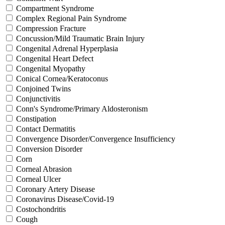
Compartment Syndrome
Complex Regional Pain Syndrome
Compression Fracture
Concussion/Mild Traumatic Brain Injury
Congenital Adrenal Hyperplasia
Congenital Heart Defect
Congenital Myopathy
Conical Cornea/Keratoconus
Conjoined Twins
Conjunctivitis
Conn's Syndrome/Primary Aldosteronism
Constipation
Contact Dermatitis
Convergence Disorder/Convergence Insufficiency
Conversion Disorder
Corn
Corneal Abrasion
Corneal Ulcer
Coronary Artery Disease
Coronavirus Disease/Covid-19
Costochondritis
Cough