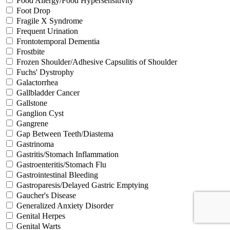
Food Allergy/Food Hypersensitivity
Foot Drop
Fragile X Syndrome
Frequent Urination
Frontotemporal Dementia
Frostbite
Frozen Shoulder/Adhesive Capsulitis of Shoulder
Fuchs' Dystrophy
Galactorrhea
Gallbladder Cancer
Gallstone
Ganglion Cyst
Gangrene
Gap Between Teeth/Diastema
Gastrinoma
Gastritis/Stomach Inflammation
Gastroenteritis/Stomach Flu
Gastrointestinal Bleeding
Gastroparesis/Delayed Gastric Emptying
Gaucher's Disease
Generalized Anxiety Disorder
Genital Herpes
Genital Warts