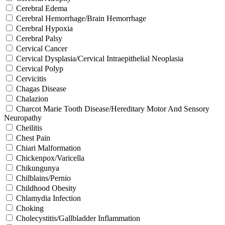
Cerebral Edema
Cerebral Hemorrhage/Brain Hemorrhage
Cerebral Hypoxia
Cerebral Palsy
Cervical Cancer
Cervical Dysplasia/Cervical Intraepithelial Neoplasia
Cervical Polyp
Cervicitis
Chagas Disease
Chalazion
Charcot Marie Tooth Disease/Hereditary Motor And Sensory
Neuropathy
Cheilitis
Chest Pain
Chiari Malformation
Chickenpox/Varicella
Chikungunya
Chilblains/Pernio
Childhood Obesity
Chlamydia Infection
Choking
Cholecystitis/Gallbladder Inflammation