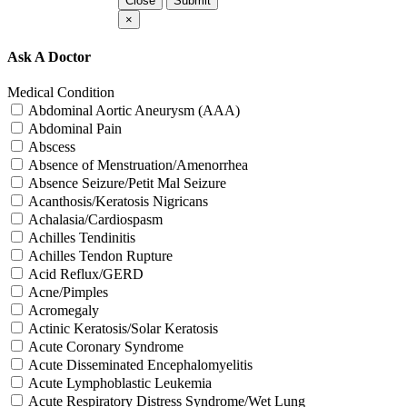
Close
Submit
×
Ask A Doctor
Medical Condition
Abdominal Aortic Aneurysm (AAA)
Abdominal Pain
Abscess
Absence of Menstruation/Amenorrhea
Absence Seizure/Petit Mal Seizure
Acanthosis/Keratosis Nigricans
Achalasia/Cardiospasm
Achilles Tendinitis
Achilles Tendon Rupture
Acid Reflux/GERD
Acne/Pimples
Acromegaly
Actinic Keratosis/Solar Keratosis
Acute Coronary Syndrome
Acute Disseminated Encephalomyelitis
Acute Lymphoblastic Leukemia
Acute Respiratory Distress Syndrome/Wet Lung