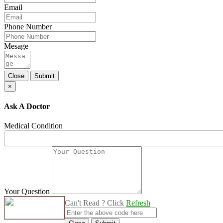
Email
Phone Number
Mesage
Close
Submit
×
Ask A Doctor
Medical Condition
Your Question
Can't Read ? Click
Refresh