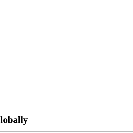
lobally