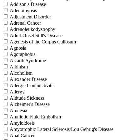
Addison's Disease
Adenomyosis
Adjustment Disorder
Adrenal Cancer
Adrenoleukodystrophy
Adult-Onset Still's Disease
Agenesis of the Corpus Callosum
Agnosia
Agoraphobia
Aicardi Syndrome
Albinism
Alcoholism
Alexander Disease
Allergic Conjunctivitis
Allergy
Altitude Sickness
Alzheimer's Disease
Amnesia
Amniotic Fluid Embolism
Amyloidosis
Amyotrophic Lateral Sclerosis/Lou Gehrig's Disease
Anal Cancer