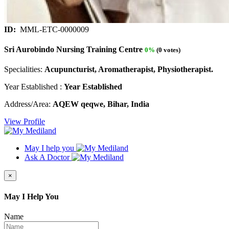
ID:
MML-ETC-0000009
Sri Aurobindo Nursing Training Centre
0%
(0 votes)
Specialities:
Acupuncturist, Aromatherapist, Physiotherapist.
Year Established :
Year Established
Address/Area:
AQEW qeqwe, Bihar, India
View Profile
May I help you
Ask A Doctor
×
May I Help You
Name