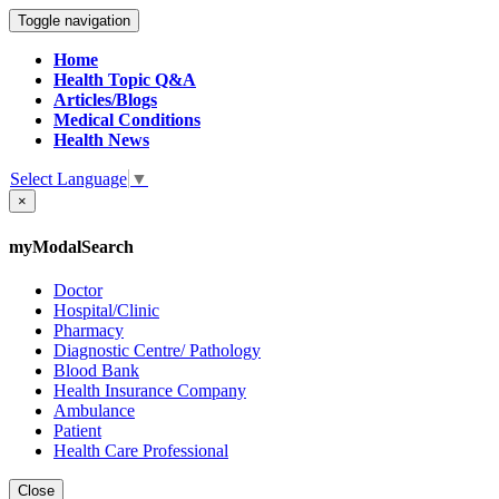
Toggle navigation
Home
Health Topic Q&A
Articles/Blogs
Medical Conditions
Health News
Select Language
▼
×
myModalSearch
Doctor
Hospital/Clinic
Pharmacy
Diagnostic Centre/ Pathology
Blood Bank
Health Insurance Company
Ambulance
Patient
Health Care Professional
Close