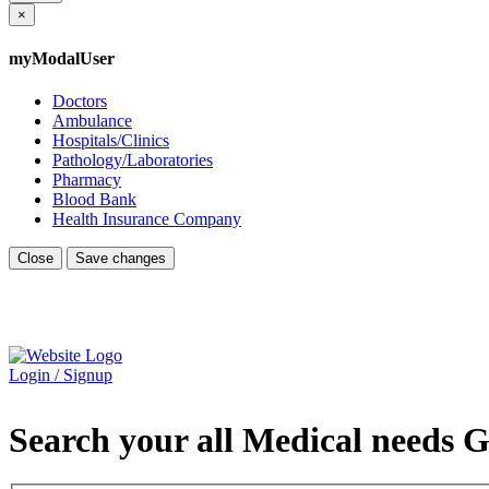
×
myModalUser
Doctors
Ambulance
Hospitals/Clinics
Pathology/Laboratories
Pharmacy
Blood Bank
Health Insurance Company
Close
Save changes
Login / Signup
Search your all Medical needs G