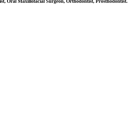
st, Oral Maxillofacial Surgeon, Orthodontist, Prosthodontist.