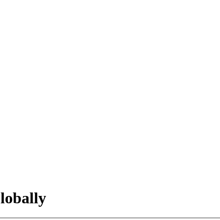
lobally