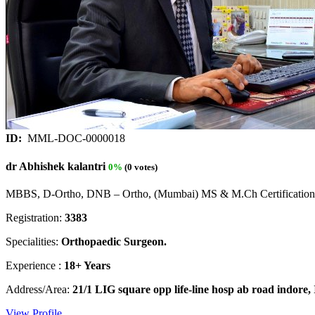
ID:
MML-DOC-0000018
dr Abhishek kalantri
0%
(0 votes)
MBBS, D-Ortho, DNB – Ortho, (Mumbai) MS & M.Ch Certification 
Registration:
3383
Specialities:
Orthopaedic Surgeon.
Experience :
18+ Years
Address/Area:
21/1 LIG square opp life-line hosp ab road indore,
View Profile