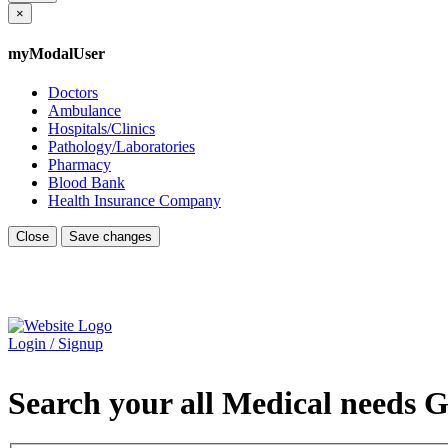
×
myModalUser
Doctors
Ambulance
Hospitals/Clinics
Pathology/Laboratories
Pharmacy
Blood Bank
Health Insurance Company
Close
Save changes
Login / Signup
Search your all Medical needs G