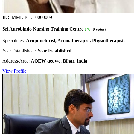
ID:
MML-ETC-0000009
Sri Aurobindo Nursing Training Centre
0%
(0 votes)
Specialities:
Acupuncturist, Aromatherapist, Physiotherapist.
Year Established :
Year Established
Address/Area:
AQEW qeqwe, Bihar, India
View Profile