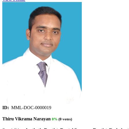
ID:
MML-DOC-0000019
Thiru Vikrama Narayan
0%
(0 votes)