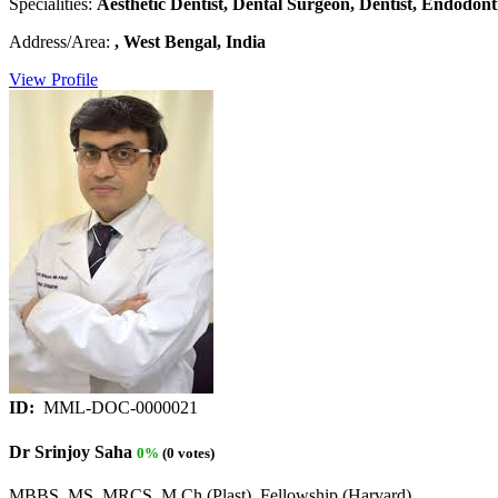
Specialities:
Aesthetic Dentist, Dental Surgeon, Dentist, Endodonti
Address/Area:
, West Bengal, India
View Profile
ID:
MML-DOC-0000021
Dr Srinjoy Saha
0%
(0 votes)
MBBS, MS, MRCS, M Ch (Plast), Fellowship (Harvard)