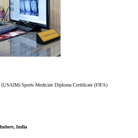
(USAIM) Sports Medicine Diploma Certificate (FIFA)
 Indore, India