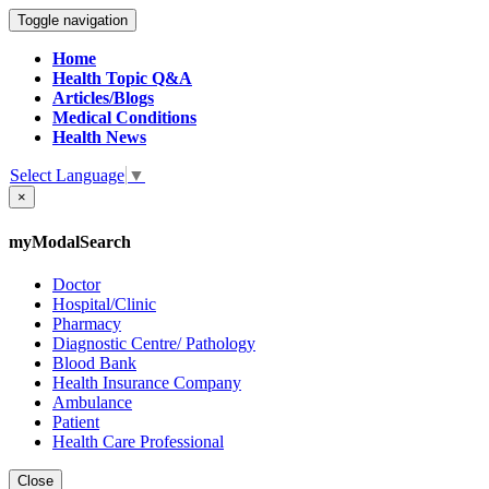
Toggle navigation
Home
Health Topic Q&A
Articles/Blogs
Medical Conditions
Health News
Select Language
▼
×
myModalSearch
Doctor
Hospital/Clinic
Pharmacy
Diagnostic Centre/ Pathology
Blood Bank
Health Insurance Company
Ambulance
Patient
Health Care Professional
Close