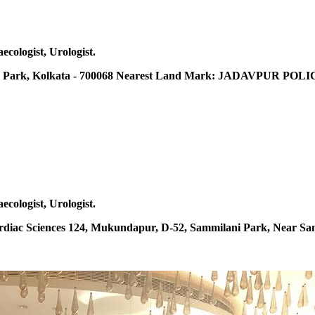
ecologist, Urologist.
Park, Kolkata - 700068 Nearest Land Mark: JADAVPUR POLICE
ecologist, Urologist.
ardiac Sciences 124, Mukundapur, D-52, Sammilani Park, Near Sa