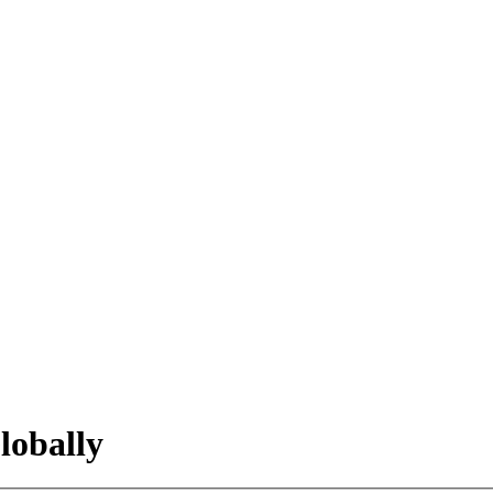
lobally