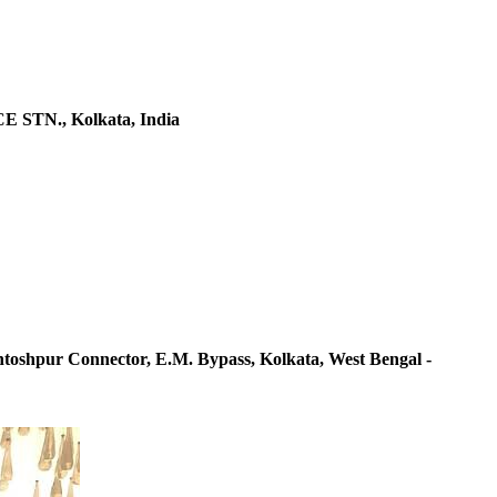
 STN., Kolkata, India
ntoshpur Connector, E.M. Bypass, Kolkata, West Bengal -