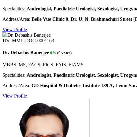
Specialities:
Andrologist, Paediatric Urologist, Sexologist, Urogyna
Address/Area:
Belle Vue Clinic 9, Dr. U. N. Brahmachari Street 
View Profile
ID:
MML-DOC-0001163
Dr. Debashis Banerjee
0%
(0 votes)
MBBS, MS, FACS, FICS, FAIS, FIAMS
Specialities:
Andrologist, Paediatric Urologist, Sexologist, Urogyna
Address/Area:
GD Hospital & Diabetes Institute 139 A, Lenin Sara
View Profile