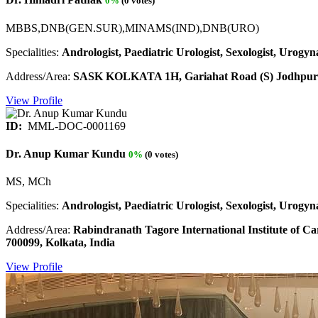
0%
(0 votes)
MBBS,DNB(GEN.SUR),MINAMS(IND),DNB(URO)
Specialities:
Andrologist, Paediatric Urologist, Sexologist, Urogyna
Address/Area:
SASK KOLKATA 1H, Gariahat Road (S) Jodhpur 
View Profile
ID:
MML-DOC-0001169
Dr. Anup Kumar Kundu
0%
(0 votes)
MS, MCh
Specialities:
Andrologist, Paediatric Urologist, Sexologist, Urogyna
Address/Area:
Rabindranath Tagore International Institute of C
700099, Kolkata, India
View Profile