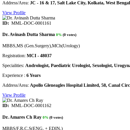
Address/Area:
JC - 16 & 17, Salt Lake City, Kolkata, West Bengal
View Profile
ID:
MML-DOC-0001161
Dr. Avinash Dutta Sharma
0%
(0 votes)
MBBS,MS (Gen.Surgery),MCh(Urology)
Registration:
MCI - 48037
Specialities:
Andrologist, Paediatric Urologist, Sexologist, Urogyna
Experience :
6 Years
Address/Area:
Apollo Gleneagles Hospital Limited, 58, Canal Ci
View Profile
ID:
MML-DOC-0001162
Dr. Amares Ch Ray
0%
(0 votes)
MBBS/F.R.C.S(ENG. + EDIN.)