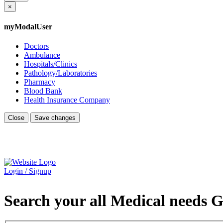
×
myModalUser
Doctors
Ambulance
Hospitals/Clinics
Pathology/Laboratories
Pharmacy
Blood Bank
Health Insurance Company
Close
Save changes
Login / Signup
Search your all Medical needs G