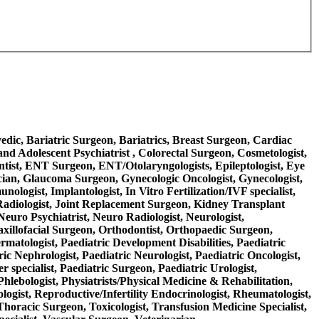
rvedic, Bariatric Surgeon, Bariatrics, Breast Surgeon, Cardiac
nd Adolescent Psychiatrist , Colorectal Surgeon, Cosmetologist,
ntist, ENT Surgeon, ENT/Otolaryngologists, Epileptologist, Eye
ician, Glaucoma Surgeon, Gynecologic Oncologist, Gynecologist,
logist, Implantologist, In Vitro Fertilization/IVF specialist,
nal Radiologist, Joint Replacement Surgeon, Kidney Transplant
Neuro Psychiatrist, Neuro Radiologist, Neurologist,
axillofacial Surgeon, Orthodontist, Orthopaedic Surgeon,
ermatologist, Paediatric Development Disabilities, Paediatric
ric Nephrologist, Paediatric Neurologist, Paediatric Oncologist,
 specialist, Paediatric Surgeon, Paediatric Urologist,
Phlebologist, Physiatrists/Physical Medicine & Rehabilitation,
ologist, Reproductive/Infertility Endocrinologist, Rheumatologist,
 Thoracic Surgeon, Toxicologist, Transfusion Medicine Specialist,