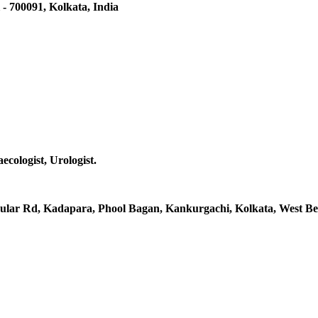
 - 700091, Kolkata, India
ecologist, Urologist.
rcular Rd, Kadapara, Phool Bagan, Kankurgachi, Kolkata, West Be