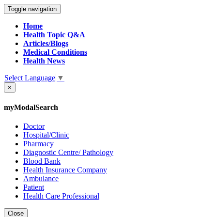
Toggle navigation
Home
Health Topic Q&A
Articles/Blogs
Medical Conditions
Health News
Select Language
▼
×
myModalSearch
Doctor
Hospital/Clinic
Pharmacy
Diagnostic Centre/ Pathology
Blood Bank
Health Insurance Company
Ambulance
Patient
Health Care Professional
Close