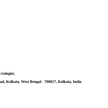
Urologist.
ad, Kolkata, West Bengal - 700027, Kolkata, India