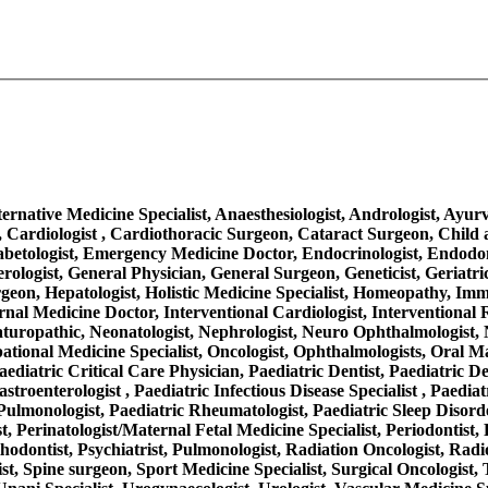
Alternative Medicine Specialist, Anaesthesiologist, Andrologist, Ayu
 Cardiologist , Cardiothoracic Surgeon, Cataract Surgeon, Child a
iabetologist, Emergency Medicine Doctor, Endocrinologist, Endodo
rologist, General Physician, General Surgeon, Geneticist, Geriatr
on, Hepatologist, Holistic Medicine Specialist, Homeopathy, Immuno
, Internal Medicine Doctor, Interventional Cardiologist, Interventio
aturopathic, Neonatologist, Nephrologist, Neuro Ophthalmologist, 
ational Medicine Specialist, Oncologist, Ophthalmologists, Oral M
aediatric Critical Care Physician, Paediatric Dentist, Paediatric D
troenterologist , Paediatric Infectious Disease Specialist , Paediat
ulmonologist, Paediatric Rheumatologist, Paediatric Sleep Disorder
, Perinatologist/Maternal Fetal Medicine Specialist, Periodontist, 
thodontist, Psychiatrist, Pulmonologist, Radiation Oncologist, Radi
ist, Spine surgeon, Sport Medicine Specialist, Surgical Oncologist,