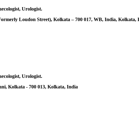
ecologist, Urologist.
(Formerly Loudon Street), Kolkata – 700 017, WB, India, Kolkata, 
ecologist, Urologist.
ni, Kolkata - 700 013, Kolkata, India