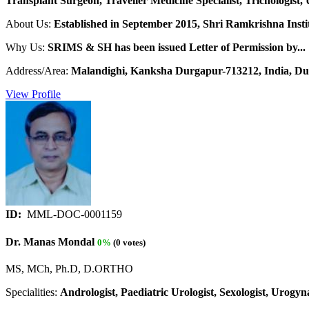
Transplant Surgeon, Traveller Medicine Specialist, Trichologist, 
About Us:
Established in September 2015, Shri Ramkrishna Institu
Why Us:
SRIMS & SH has been issued Letter of Permission by...
Address/Area:
Malandighi, Kanksha Durgapur-713212, India, Du
View Profile
ID:
MML-DOC-0001159
Dr. Manas Mondal
0%
(0 votes)
MS, MCh, Ph.D, D.ORTHO
Specialities:
Andrologist, Paediatric Urologist, Sexologist, Urogyna