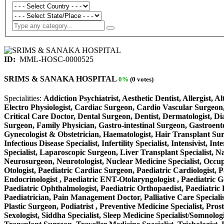
ID:
MML-HOSC-0000525
SRIMS & SANAKA HOSPITAL
0%
(0 votes)
Specialities:
Addiction Psychiatrist, Aesthetic Dentist, Allergist, 
Electro Physiologist, Cardiac Surgeon, Cardio Vascular Surgeon,
Critical Care Doctor, Dental Surgeon, Dentist, Dermatologist, D
Surgeon, Family Physician, Gastro-intestinal Surgeon, Gastroente
Gynecologist & Obstetrician, Haematologist, Hair Transplant Surge
Infectious Disease Specialist, Infertility Specialist, Intensivist
Specialist, Laparoscopic Surgeon, Liver Transplant Specialist, N
Neurosurgeon, Neurotologist, Nuclear Medicine Specialist, Occup
Otologist, Paediatric Cardiac Surgeon, Paediatric Cardiologist, P
Endocrinologist , Paediatric ENT-Otolaryngologist , Paediatric Gas
Paediatric Ophthalmologist, Paediatric Orthopaedist, Paediatric P
Paediatrician, Pain Management Doctor, Palliative Care Specialist
Plastic Surgeon, Podiatrist , Preventive Medicine Specialist, Pros
Sexologist, Siddha Specialist, Sleep Medicine Specialist/Somnolog