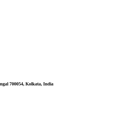
ngal 700054, Kolkata, India