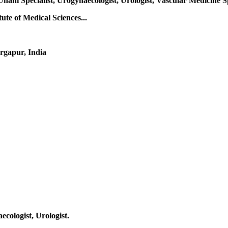
Unani Specialist, Urogynaecologist, Urologist, Vascular Medicine S
te of Medical Sciences...
rgapur, India
ecologist, Urologist.