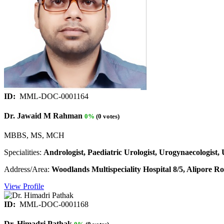
ID:
MML-DOC-0001164
Dr. Jawaid M Rahman
0%
(0 votes)
MBBS, MS, MCH
Specialities:
Andrologist, Paediatric Urologist, Urogynaecologist, 
Address/Area:
Woodlands Multispeciality Hospital 8/5, Alipore Ro
View Profile
ID:
MML-DOC-0001168
Dr. Himadri Pathak