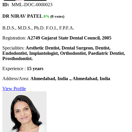
ID:
MML-DOC-0000023
DR NIRAV PATEL
0%
(0 votes)
B.D.S., M.D.S., Ph.D. F.O.I., F.P.F.A.
Registration:
A2749 Gujarat State Dental Council, 2005
Specialities:
Aesthetic Dentist, Dental Surgeon, Dentist,
Endodontist, Implantologist, Orthodontist, Paediatric Dentist,
Prosthodontist.
Experience :
15 years
Address/Area:
Ahmedabad, India ., Ahmedabad, India
View Profile