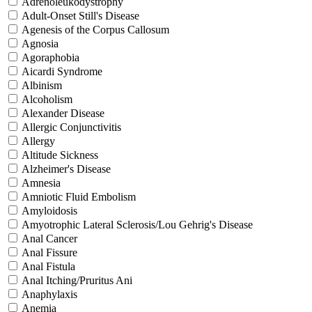
Adrenoleukodystrophy
Adult-Onset Still's Disease
Agenesis of the Corpus Callosum
Agnosia
Agoraphobia
Aicardi Syndrome
Albinism
Alcoholism
Alexander Disease
Allergic Conjunctivitis
Allergy
Altitude Sickness
Alzheimer's Disease
Amnesia
Amniotic Fluid Embolism
Amyloidosis
Amyotrophic Lateral Sclerosis/Lou Gehrig's Disease
Anal Cancer
Anal Fissure
Anal Fistula
Anal Itching/Pruritus Ani
Anaphylaxis
Anemia