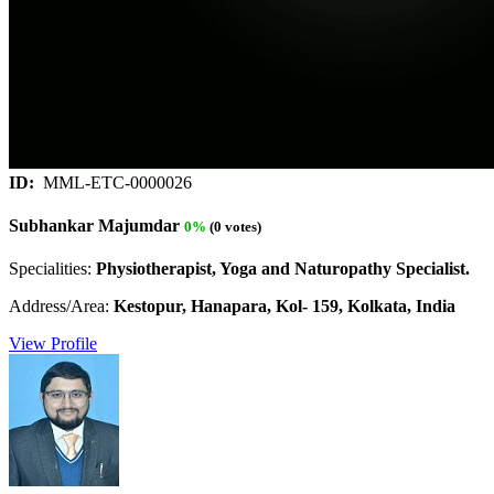
ID:
MML-ETC-0000026
Subhankar Majumdar
0%
(0 votes)
Specialities:
Physiotherapist, Yoga and Naturopathy Specialist.
Address/Area:
Kestopur, Hanapara, Kol- 159, Kolkata, India
View Profile