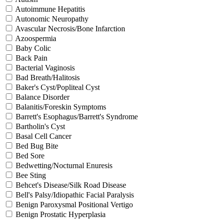
Autoimmune Hepatitis
Autonomic Neuropathy
Avascular Necrosis/Bone Infarction
Azoospermia
Baby Colic
Back Pain
Bacterial Vaginosis
Bad Breath/Halitosis
Baker's Cyst/Popliteal Cyst
Balance Disorder
Balanitis/Foreskin Symptoms
Barrett's Esophagus/Barrett's Syndrome
Bartholin's Cyst
Basal Cell Cancer
Bed Bug Bite
Bed Sore
Bedwetting/Nocturnal Enuresis
Bee Sting
Behcet's Disease/Silk Road Disease
Bell's Palsy/Idiopathic Facial Paralysis
Benign Paroxysmal Positional Vertigo
Benign Prostatic Hyperplasia