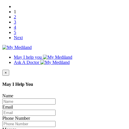
1
2
3
4
5
Next
May I help you
Ask A Doctor
×
May I Help You
Name
Email
Phone Number