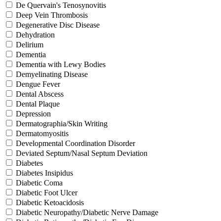
De Quervain's Tenosynovitis
Deep Vein Thrombosis
Degenerative Disc Disease
Dehydration
Delirium
Dementia
Dementia with Lewy Bodies
Demyelinating Disease
Dengue Fever
Dental Abscess
Dental Plaque
Depression
Dermatographia/Skin Writing
Dermatomyositis
Developmental Coordination Disorder
Deviated Septum/Nasal Septum Deviation
Diabetes
Diabetes Insipidus
Diabetic Coma
Diabetic Foot Ulcer
Diabetic Ketoacidosis
Diabetic Neuropathy/Diabetic Nerve Damage