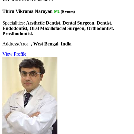
Thiru Vikrama Narayan
0%
(0 votes)
Specialities:
Aesthetic Dentist, Dental Surgeon, Dentist,
Endodontist, Oral Maxillofacial Surgeon, Orthodontist,
Prosthodontist.
Address/Area:
, West Bengal, India
View Profile