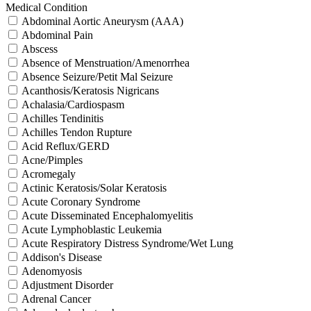
Medical Condition
Abdominal Aortic Aneurysm (AAA)
Abdominal Pain
Abscess
Absence of Menstruation/Amenorrhea
Absence Seizure/Petit Mal Seizure
Acanthosis/Keratosis Nigricans
Achalasia/Cardiospasm
Achilles Tendinitis
Achilles Tendon Rupture
Acid Reflux/GERD
Acne/Pimples
Acromegaly
Actinic Keratosis/Solar Keratosis
Acute Coronary Syndrome
Acute Disseminated Encephalomyelitis
Acute Lymphoblastic Leukemia
Acute Respiratory Distress Syndrome/Wet Lung
Addison's Disease
Adenomyosis
Adjustment Disorder
Adrenal Cancer