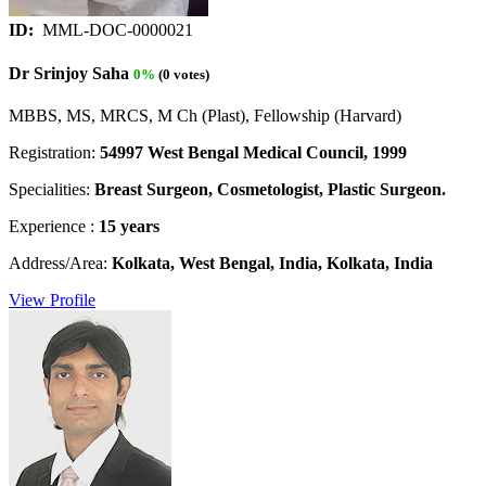
ID:
MML-DOC-0000021
Dr Srinjoy Saha
0%
(0 votes)
MBBS, MS, MRCS, M Ch (Plast), Fellowship (Harvard)
Registration:
54997 West Bengal Medical Council, 1999
Specialities:
Breast Surgeon, Cosmetologist, Plastic Surgeon.
Experience :
15 years
Address/Area:
Kolkata, West Bengal, India, Kolkata, India
View Profile