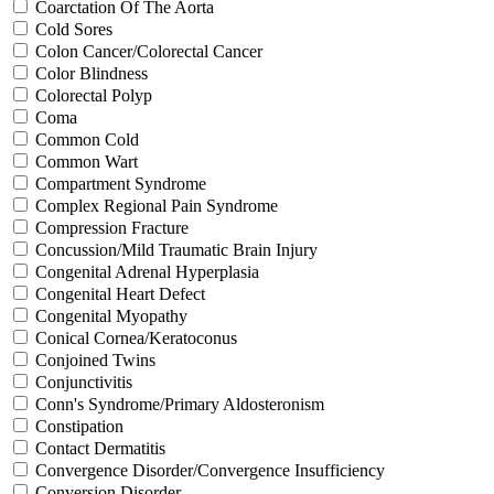
Coarctation Of The Aorta
Cold Sores
Colon Cancer/Colorectal Cancer
Color Blindness
Colorectal Polyp
Coma
Common Cold
Common Wart
Compartment Syndrome
Complex Regional Pain Syndrome
Compression Fracture
Concussion/Mild Traumatic Brain Injury
Congenital Adrenal Hyperplasia
Congenital Heart Defect
Congenital Myopathy
Conical Cornea/Keratoconus
Conjoined Twins
Conjunctivitis
Conn's Syndrome/Primary Aldosteronism
Constipation
Contact Dermatitis
Convergence Disorder/Convergence Insufficiency
Conversion Disorder