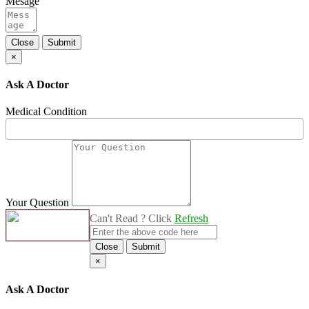
Mesage
Close
Submit
×
Ask A Doctor
Medical Condition
Your Question
Can't Read ? Click
Refresh
Close
Submit
×
Ask A Doctor