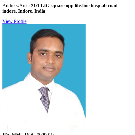
Address/Area:
21/1 LIG square opp life-line hosp ab road
indore, Indore, India
View Profile
ID:
MML-DOC-0000019