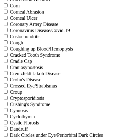
Corn
Corneal Abrasion
Corneal Ulcer
Coronary Artery Disease
Coronavirus Disease/Covid-19
Costochondritis
Cough
Coughing up Blood/Hemoptysis
Cracked Tooth Syndrome
Cradle Cap
Craniosynostosis
Creutzfeldt Jakob Disease
Crohn's Disease
Crossed Eye/Strabismus
Croup
Cryptosporidiosis
Cushing's Syndrome
Cyanosis
Cyclothymia
Cystic Fibrosis
Dandruff
Dark Circles under Eye/Periorbital Dark Circles