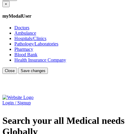
×
myModalUser
Doctors
Ambulance
Hospitals/Clinics
Pathology/Laboratories
Pharmacy
Blood Bank
Health Insurance Company
Close
Save changes
Login / Signup
Search your all Medical needs
Globally