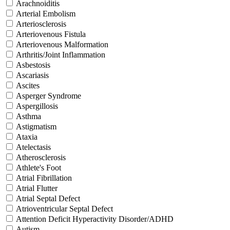
Arachnoiditis
Arterial Embolism
Arteriosclerosis
Arteriovenous Fistula
Arteriovenous Malformation
Arthritis/Joint Inflammation
Asbestosis
Ascariasis
Ascites
Asperger Syndrome
Aspergillosis
Asthma
Astigmatism
Ataxia
Atelectasis
Atherosclerosis
Athlete's Foot
Atrial Fibrillation
Atrial Flutter
Atrial Septal Defect
Atrioventricular Septal Defect
Attention Deficit Hyperactivity Disorder/ADHD
Autism