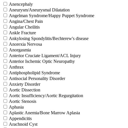
Anencephaly
Aneurysm/Aneurysmal Dilatation
Angelman Syndrome/Happy Puppet Syndrome
Angina/Chest Pain
Angular Cheilitis
Ankle Fracture
Ankylosing Spondylitis/Bechterew's disease
Anorexia Nervosa
Anorgasmia
Anterior Cruciate Ligament/ACL Injury
Anterior Ischemic Optic Neuropathy
Anthrax
Antiphospholipid Syndrome
Antisocial Personality Disorder
Anxiety Disorder
Aortic Dissection
Aortic Insufficiency/Aortic Regurgitation
Aortic Stenosis
Aphasia
Aplastic Anemia/Bone Marrow Aplasia
Appendicitis
Arachnoid Cyst