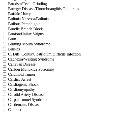
Bruxism/Teeth Grinding
Buerger Disease/Thromboangiitis Obliterans
Buffalo Hump
Bulimia Nervosa/Bulimia
Bullous Pemphigoid
Bundle Branch Block
Bunion/Hallux Valgus
Burn
Burning Mouth Syndrome
Bursitis
C. Diff. Colitis/Clostridium Difficile Infection
Cachexia/Wasting Syndrome
Canavan Disease
Carbon Monoxide Poisoning
Carcinoid Tumor
Cardiac Arrest
Cardiogenic Shock
Cardiomyopathy
Carotid Artery Disease
Carpal Tunnel Syndrome
Castleman's Disease
Cataract