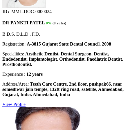
ID:
MML-DOC-0000024
DR PANKTI PATEL
0%
(0 votes)
B.D.S. D.L.D., F.D.
Registration:
A-3815 Gujarat State Dental Council, 2008
Specialities:
Aesthetic Dentist, Dental Surgeon, Dentist,
Endodontist, Implantologist, Orthodontist, Paediatric Dentist,
Prosthodontist.
Experience :
12 years
Address/Area:
Teeth Care Centre, 2nd floor, pushpak66, near
someshwar jain temple, 132ft ring road, satellite, Ahmedabad,
Gujarat, India, Ahmedabad, India
View Profile