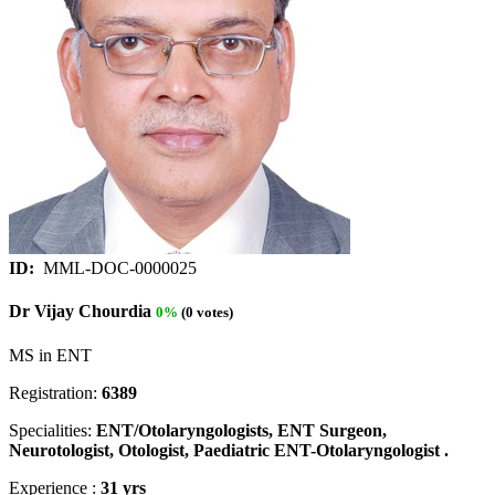
ID:
MML-DOC-0000025
Dr Vijay Chourdia
0%
(0 votes)
MS in ENT
Registration:
6389
Specialities:
ENT/Otolaryngologists, ENT Surgeon,
Neurotologist, Otologist, Paediatric ENT-Otolaryngologist .
Experience :
31 yrs