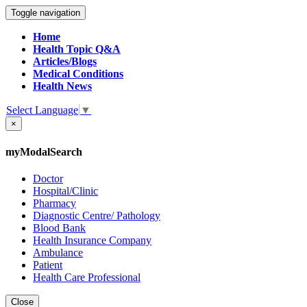
Toggle navigation
Home
Health Topic Q&A
Articles/Blogs
Medical Conditions
Health News
Select Language
▼
×
myModalSearch
Doctor
Hospital/Clinic
Pharmacy
Diagnostic Centre/ Pathology
Blood Bank
Health Insurance Company
Ambulance
Patient
Health Care Professional
Close