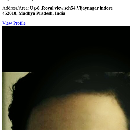
Address/Area:
Ug-8 ,Royal view,sch54,Vijaynagar indore
452010, Madhya Pradesh, India
View Profile