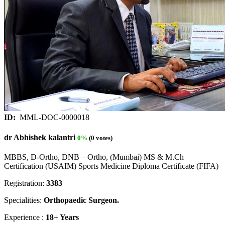
ID:
MML-DOC-0000018
dr Abhishek kalantri
0%
(0 votes)
MBBS, D-Ortho, DNB – Ortho, (Mumbai) MS & M.Ch
Certification (USAIM) Sports Medicine Diploma Certificate (FIFA)
Registration:
3383
Specialities:
Orthopaedic Surgeon.
Experience :
18+ Years