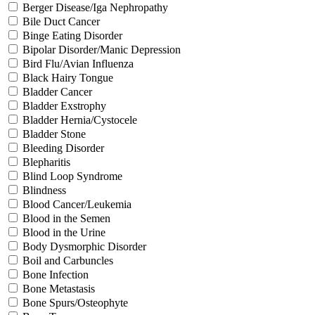
Berger Disease/Iga Nephropathy
Bile Duct Cancer
Binge Eating Disorder
Bipolar Disorder/Manic Depression
Bird Flu/Avian Influenza
Black Hairy Tongue
Bladder Cancer
Bladder Exstrophy
Bladder Hernia/Cystocele
Bladder Stone
Bleeding Disorder
Blepharitis
Blind Loop Syndrome
Blindness
Blood Cancer/Leukemia
Blood in the Semen
Blood in the Urine
Body Dysmorphic Disorder
Boil and Carbuncles
Bone Infection
Bone Metastasis
Bone Spurs/Osteophyte