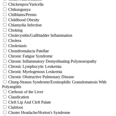
Chickenpox/Varicella
Chikungunya
Chilblains/Pernio
Childhood Obesity
Chlamydia Infection
Choking
Cholecystitis/Gallbladder Inflammation
Cholera
Cholestasis
Chondromalacia Patellae
Chronic Fatigue Syndrome
Chronic Inflammatory Demyelinating Polyneuropathy
Chronic Lymphocytic Leukemia
Chronic Myelogenous Leukemia
Chronic Obstructive Pulmonary Disease
Churg-Strauss Syndrome/Eosinophilic Granulomatosis With
Polyangiitis
Cirrhosis of the Liver
Claudication
Cleft Lip And Cleft Palate
Clubfoot
Cluster Headache/Horton's Syndrome