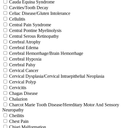
Cauda Equina Syndrome
Cavities/Tooth Decay
Celiac Disease/Gluten Intolerance
Cellulitis
Central Pain Syndrome
Central Pontine Myelinolysis
Central Serous Retinopathy
Cerebral Atrophy
Cerebral Edema
Cerebral Hemorrhage/Brain Hemorrhage
Cerebral Hypoxia
Cerebral Palsy
Cervical Cancer
Cervical Dysplasia/Cervical Intraepithelial Neoplasia
Cervical Polyp
Cervicitis
Chagas Disease
Chalazion
Charcot Marie Tooth Disease/Hereditary Motor And Sensory
Neuropathy
Cheilitis
Chest Pain
Chiari Malformation