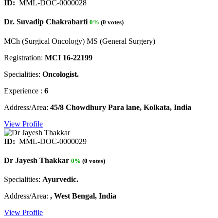
ID:
MML-DOC-0000028
Dr. Suvadip Chakrabarti
0%
(0 votes)
MCh (Surgical Oncology) MS (General Surgery)
Registration:
MCI 16-22199
Specialities:
Oncologist.
Experience :
6
Address/Area:
45/8 Chowdhury Para lane, Kolkata, India
View Profile
ID:
MML-DOC-0000029
Dr Jayesh Thakkar
0%
(0 votes)
Specialities:
Ayurvedic.
Address/Area:
, West Bengal, India
View Profile