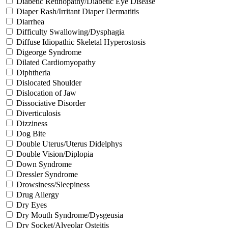
Diabetic Retinopathy/Diabetic Eye Disease
Diaper Rash/Irritant Diaper Dermatitis
Diarrhea
Difficulty Swallowing/Dysphagia
Diffuse Idiopathic Skeletal Hyperostosis
Digeorge Syndrome
Dilated Cardiomyopathy
Diphtheria
Dislocated Shoulder
Dislocation of Jaw
Dissociative Disorder
Diverticulosis
Dizziness
Dog Bite
Double Uterus/Uterus Didelphys
Double Vision/Diplopia
Down Syndrome
Dressler Syndrome
Drowsiness/Sleepiness
Drug Allergy
Dry Eyes
Dry Mouth Syndrome/Dysgeusia
Dry Socket/Alveolar Osteitis