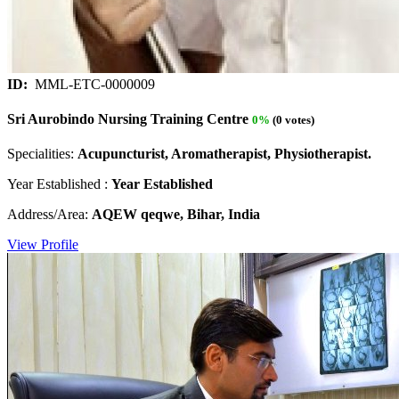
ID:
MML-ETC-0000009
Sri Aurobindo Nursing Training Centre
0%
(0 votes)
Specialities:
Acupuncturist, Aromatherapist, Physiotherapist.
Year Established :
Year Established
Address/Area:
AQEW qeqwe, Bihar, India
View Profile