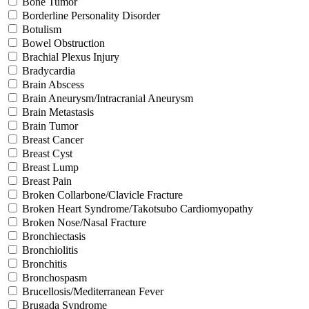
Bone Tumor
Borderline Personality Disorder
Botulism
Bowel Obstruction
Brachial Plexus Injury
Bradycardia
Brain Abscess
Brain Aneurysm/Intracranial Aneurysm
Brain Metastasis
Brain Tumor
Breast Cancer
Breast Cyst
Breast Lump
Breast Pain
Broken Collarbone/Clavicle Fracture
Broken Heart Syndrome/Takotsubo Cardiomyopathy
Broken Nose/Nasal Fracture
Bronchiectasis
Bronchiolitis
Bronchitis
Bronchospasm
Brucellosis/Mediterranean Fever
Brugada Syndrome