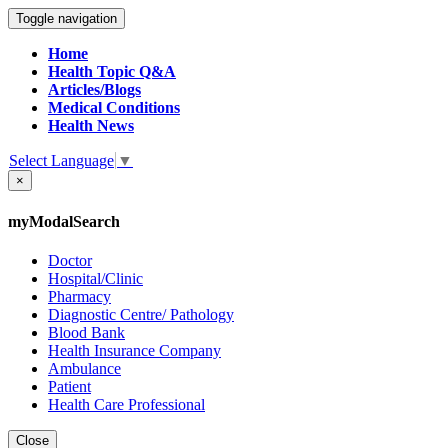
Toggle navigation
Home
Health Topic Q&A
Articles/Blogs
Medical Conditions
Health News
Select Language
▼
×
myModalSearch
Doctor
Hospital/Clinic
Pharmacy
Diagnostic Centre/ Pathology
Blood Bank
Health Insurance Company
Ambulance
Patient
Health Care Professional
Close