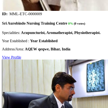
ID:
MML-ETC-0000009
Sri Aurobindo Nursing Training Centre
0%
(0 votes)
Specialities:
Acupuncturist, Aromatherapist, Physiotherapist.
Year Established :
Year Established
Address/Area:
AQEW qeqwe, Bihar, India
View Profile