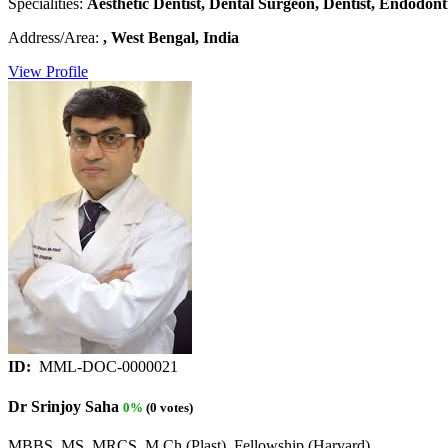
Specialities:
Aesthetic Dentist, Dental Surgeon, Dentist, Endodonti
Address/Area:
, West Bengal, India
View Profile
ID:
MML-DOC-0000021
Dr Srinjoy Saha
0%
(0 votes)
MBBS, MS, MRCS, M Ch (Plast), Fellowship (Harvard)