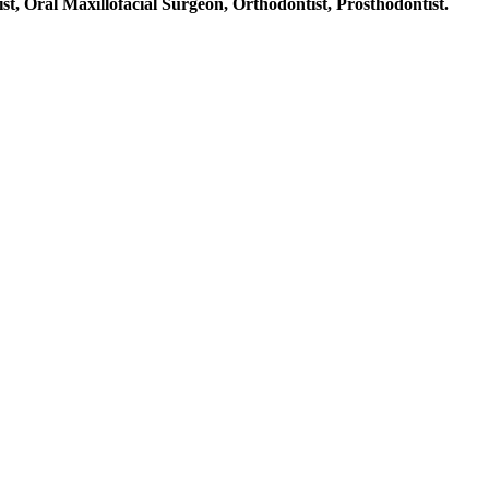
st, Oral Maxillofacial Surgeon, Orthodontist, Prosthodontist.