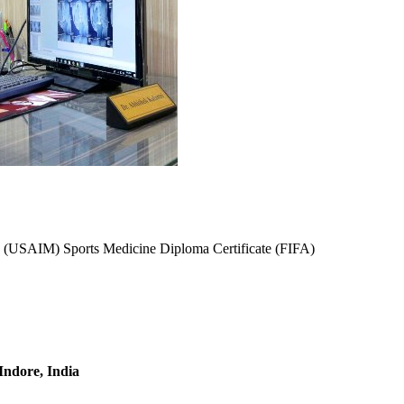
(USAIM) Sports Medicine Diploma Certificate (FIFA)
 Indore, India