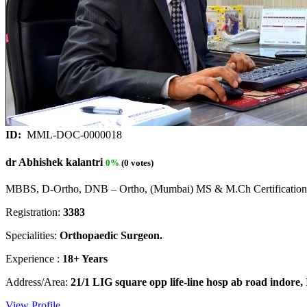
ID:
MML-DOC-0000018
dr Abhishek kalantri
0%
(0 votes)
MBBS, D-Ortho, DNB – Ortho, (Mumbai) MS & M.Ch Certification 
Registration:
3383
Specialities:
Orthopaedic Surgeon.
Experience :
18+ Years
Address/Area:
21/1 LIG square opp life-line hosp ab road indore,
View Profile