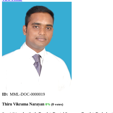
ID:
MML-DOC-0000019
Thiru Vikrama Narayan
0%
(0 votes)