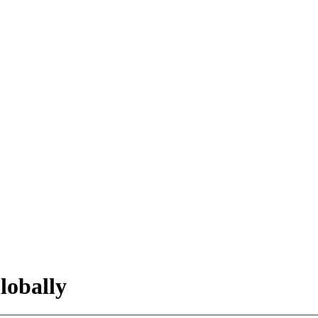
lobally