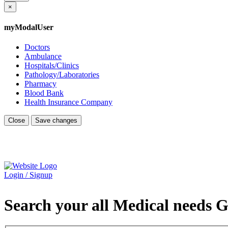
×
myModalUser
Doctors
Ambulance
Hospitals/Clinics
Pathology/Laboratories
Pharmacy
Blood Bank
Health Insurance Company
Close
Save changes
Login / Signup
Search your all Medical needs G