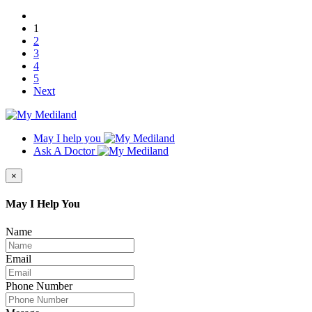
1
2
3
4
5
Next
May I help you
Ask A Doctor
×
May I Help You
Name
Email
Phone Number