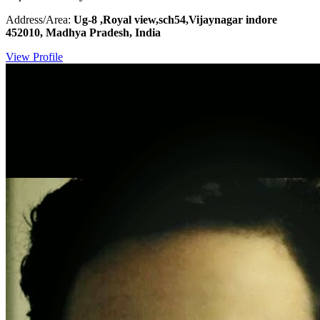
Address/Area:
Ug-8 ,Royal view,sch54,Vijaynagar indore
452010, Madhya Pradesh, India
View Profile