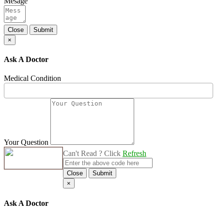
Mesage
Close
Submit
×
Ask A Doctor
Medical Condition
Your Question
Can't Read ? Click
Refresh
Close
Submit
×
Ask A Doctor