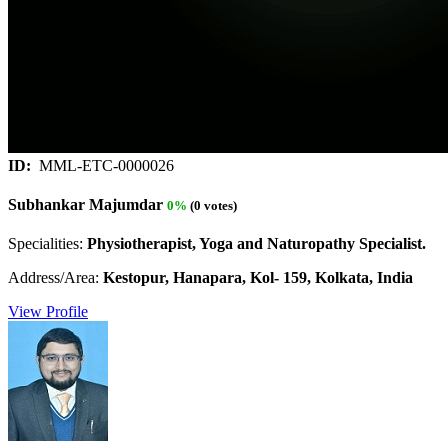
ID:
MML-ETC-0000026
Subhankar Majumdar
0%
(0 votes)
Specialities:
Physiotherapist, Yoga and Naturopathy Specialist.
Address/Area:
Kestopur, Hanapara, Kol- 159, Kolkata, India
View Profile