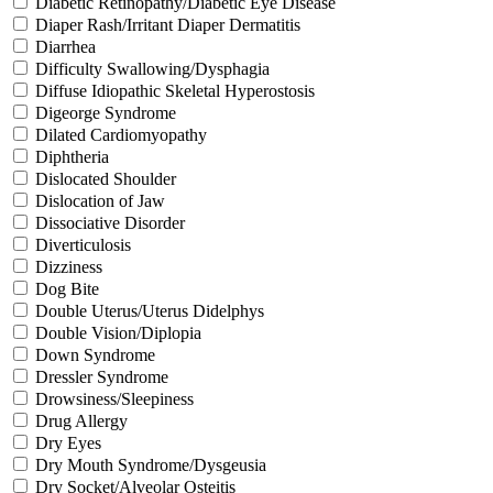
Diabetic Retinopathy/Diabetic Eye Disease
Diaper Rash/Irritant Diaper Dermatitis
Diarrhea
Difficulty Swallowing/Dysphagia
Diffuse Idiopathic Skeletal Hyperostosis
Digeorge Syndrome
Dilated Cardiomyopathy
Diphtheria
Dislocated Shoulder
Dislocation of Jaw
Dissociative Disorder
Diverticulosis
Dizziness
Dog Bite
Double Uterus/Uterus Didelphys
Double Vision/Diplopia
Down Syndrome
Dressler Syndrome
Drowsiness/Sleepiness
Drug Allergy
Dry Eyes
Dry Mouth Syndrome/Dysgeusia
Dry Socket/Alveolar Osteitis