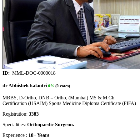
ID:
MML-DOC-0000018
dr Abhishek kalantri
0%
(0 votes)
MBBS, D-Ortho, DNB – Ortho, (Mumbai) MS & M.Ch
Certification (USAIM) Sports Medicine Diploma Certificate (FIFA)
Registration:
3383
Specialities:
Orthopaedic Surgeon.
Experience :
18+ Years