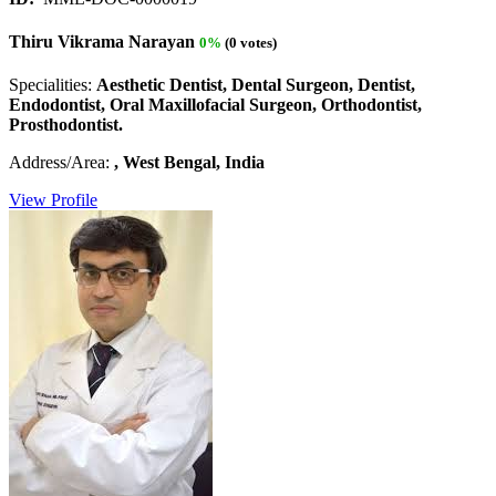
Thiru Vikrama Narayan
0%
(0 votes)
Specialities:
Aesthetic Dentist, Dental Surgeon, Dentist,
Endodontist, Oral Maxillofacial Surgeon, Orthodontist,
Prosthodontist.
Address/Area:
, West Bengal, India
View Profile