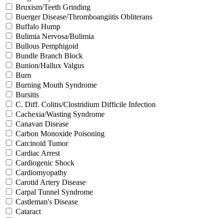
Bruxism/Teeth Grinding
Buerger Disease/Thromboangiitis Obliterans
Buffalo Hump
Bulimia Nervosa/Bulimia
Bullous Pemphigoid
Bundle Branch Block
Bunion/Hallux Valgus
Burn
Burning Mouth Syndrome
Bursitis
C. Diff. Colitis/Clostridium Difficile Infection
Cachexia/Wasting Syndrome
Canavan Disease
Carbon Monoxide Poisoning
Carcinoid Tumor
Cardiac Arrest
Cardiogenic Shock
Cardiomyopathy
Carotid Artery Disease
Carpal Tunnel Syndrome
Castleman's Disease
Cataract