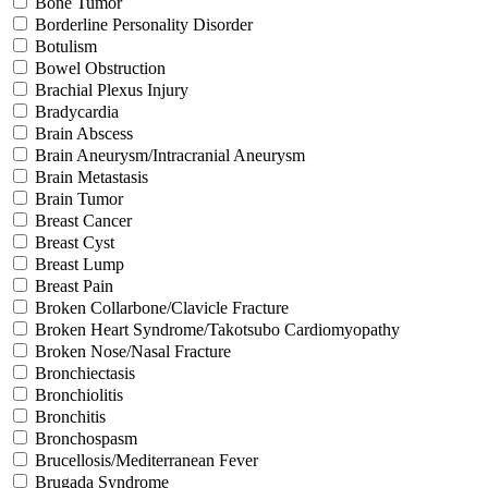
Bone Tumor
Borderline Personality Disorder
Botulism
Bowel Obstruction
Brachial Plexus Injury
Bradycardia
Brain Abscess
Brain Aneurysm/Intracranial Aneurysm
Brain Metastasis
Brain Tumor
Breast Cancer
Breast Cyst
Breast Lump
Breast Pain
Broken Collarbone/Clavicle Fracture
Broken Heart Syndrome/Takotsubo Cardiomyopathy
Broken Nose/Nasal Fracture
Bronchiectasis
Bronchiolitis
Bronchitis
Bronchospasm
Brucellosis/Mediterranean Fever
Brugada Syndrome