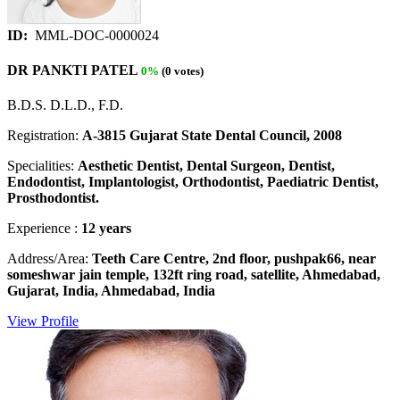
ID:
MML-DOC-0000024
DR PANKTI PATEL
0%
(0 votes)
B.D.S. D.L.D., F.D.
Registration:
A-3815 Gujarat State Dental Council, 2008
Specialities:
Aesthetic Dentist, Dental Surgeon, Dentist,
Endodontist, Implantologist, Orthodontist, Paediatric Dentist,
Prosthodontist.
Experience :
12 years
Address/Area:
Teeth Care Centre, 2nd floor, pushpak66, near
someshwar jain temple, 132ft ring road, satellite, Ahmedabad,
Gujarat, India, Ahmedabad, India
View Profile