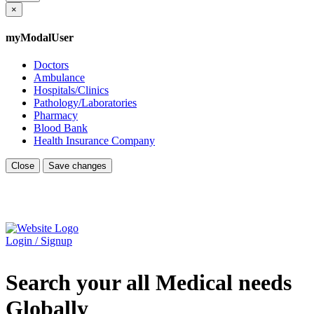
×
myModalUser
Doctors
Ambulance
Hospitals/Clinics
Pathology/Laboratories
Pharmacy
Blood Bank
Health Insurance Company
Close
Save changes
Login / Signup
Search your all Medical needs
Globally