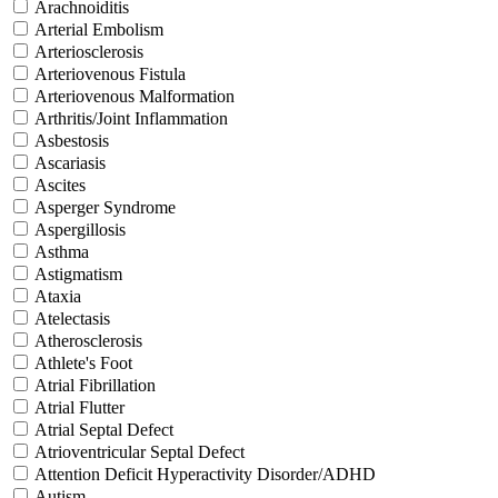
Arachnoiditis
Arterial Embolism
Arteriosclerosis
Arteriovenous Fistula
Arteriovenous Malformation
Arthritis/Joint Inflammation
Asbestosis
Ascariasis
Ascites
Asperger Syndrome
Aspergillosis
Asthma
Astigmatism
Ataxia
Atelectasis
Atherosclerosis
Athlete's Foot
Atrial Fibrillation
Atrial Flutter
Atrial Septal Defect
Atrioventricular Septal Defect
Attention Deficit Hyperactivity Disorder/ADHD
Autism