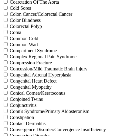
Coarctation Of The Aorta
Cold Sores
Colon Cancer/Colorectal Cancer
Color Blindness
Colorectal Polyp
Coma
Common Cold
Common Wart
Compartment Syndrome
Complex Regional Pain Syndrome
Compression Fracture
Concussion/Mild Traumatic Brain Injury
Congenital Adrenal Hyperplasia
Congenital Heart Defect
Congenital Myopathy
Conical Cornea/Keratoconus
Conjoined Twins
Conjunctivitis
Conn's Syndrome/Primary Aldosteronism
Constipation
Contact Dermatitis
Convergence Disorder/Convergence Insufficiency
Conversion Disorder