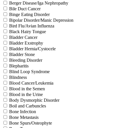
Berger Disease/Iga Nephropathy
Bile Duct Cancer
Binge Eating Disorder
Bipolar Disorder/Manic Depression
Bird Flu/Avian Influenza
Black Hairy Tongue
Bladder Cancer
Bladder Exstrophy
Bladder Hernia/Cystocele
Bladder Stone
Bleeding Disorder
Blepharitis
Blind Loop Syndrome
Blindness
Blood Cancer/Leukemia
Blood in the Semen
Blood in the Urine
Body Dysmorphic Disorder
Boil and Carbuncles
Bone Infection
Bone Metastasis
Bone Spurs/Osteophyte