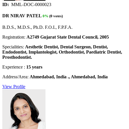
ID:
MML-DOC-0000023
DR NIRAV PATEL
0%
(0 votes)
B.D.S., M.D.S., Ph.D. F.O.I., F.P.F.A.
Registration:
A2749 Gujarat State Dental Council, 2005
Specialities:
Aesthetic Dentist, Dental Surgeon, Dentist,
Endodontist, Implantologist, Orthodontist, Paediatric Dentist,
Prosthodontist.
Experience :
15 years
Address/Area:
Ahmedabad, India ., Ahmedabad, India
View Profile