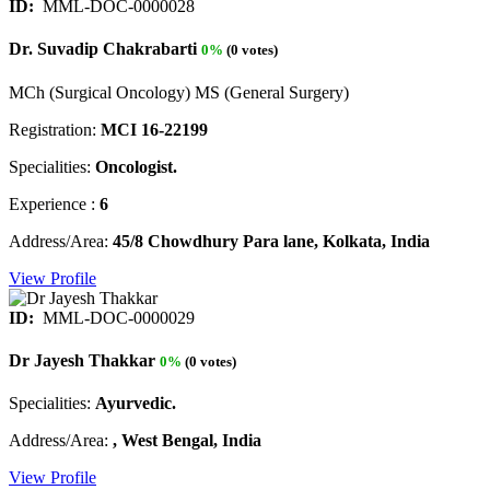
ID:
MML-DOC-0000028
Dr. Suvadip Chakrabarti
0%
(0 votes)
MCh (Surgical Oncology) MS (General Surgery)
Registration:
MCI 16-22199
Specialities:
Oncologist.
Experience :
6
Address/Area:
45/8 Chowdhury Para lane, Kolkata, India
View Profile
ID:
MML-DOC-0000029
Dr Jayesh Thakkar
0%
(0 votes)
Specialities:
Ayurvedic.
Address/Area:
, West Bengal, India
View Profile