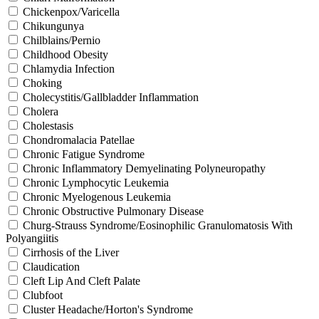
Chickenpox/Varicella
Chikungunya
Chilblains/Pernio
Childhood Obesity
Chlamydia Infection
Choking
Cholecystitis/Gallbladder Inflammation
Cholera
Cholestasis
Chondromalacia Patellae
Chronic Fatigue Syndrome
Chronic Inflammatory Demyelinating Polyneuropathy
Chronic Lymphocytic Leukemia
Chronic Myelogenous Leukemia
Chronic Obstructive Pulmonary Disease
Churg-Strauss Syndrome/Eosinophilic Granulomatosis With
Polyangiitis
Cirrhosis of the Liver
Claudication
Cleft Lip And Cleft Palate
Clubfoot
Cluster Headache/Horton's Syndrome