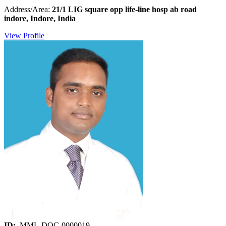
Address/Area:
21/1 LIG square opp life-line hosp ab road
indore, Indore, India
View Profile
ID:
MML-DOC-0000019