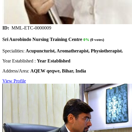
ID:
MML-ETC-0000009
Sri Aurobindo Nursing Training Centre
0%
(0 votes)
Specialities:
Acupuncturist, Aromatherapist, Physiotherapist.
Year Established :
Year Established
Address/Area:
AQEW qeqwe, Bihar, India
View Profile