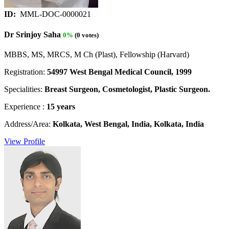
ID:
MML-DOC-0000021
Dr Srinjoy Saha
0%
(0 votes)
MBBS, MS, MRCS, M Ch (Plast), Fellowship (Harvard)
Registration:
54997 West Bengal Medical Council, 1999
Specialities:
Breast Surgeon, Cosmetologist, Plastic Surgeon.
Experience :
15 years
Address/Area:
Kolkata, West Bengal, India, Kolkata, India
View Profile