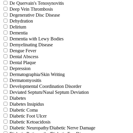
De Quervain's Tenosynovitis
Deep Vein Thrombosis
Degenerative Disc Disease
Dehydration
Delirium
Dementia
Dementia with Lewy Bodies
Demyelinating Disease
Dengue Fever
Dental Abscess
Dental Plaque
Depression
Dermatographia/Skin Writing
Dermatomyositis
Developmental Coordination Disorder
Deviated Septum/Nasal Septum Deviation
Diabetes
Diabetes Insipidus
Diabetic Coma
Diabetic Foot Ulcer
Diabetic Ketoacidosis
Diabetic Neuropathy/Diabetic Nerve Damage