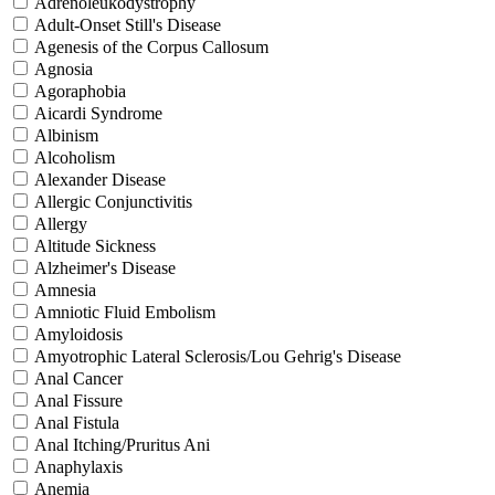
Adrenoleukodystrophy
Adult-Onset Still's Disease
Agenesis of the Corpus Callosum
Agnosia
Agoraphobia
Aicardi Syndrome
Albinism
Alcoholism
Alexander Disease
Allergic Conjunctivitis
Allergy
Altitude Sickness
Alzheimer's Disease
Amnesia
Amniotic Fluid Embolism
Amyloidosis
Amyotrophic Lateral Sclerosis/Lou Gehrig's Disease
Anal Cancer
Anal Fissure
Anal Fistula
Anal Itching/Pruritus Ani
Anaphylaxis
Anemia