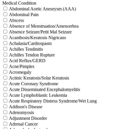
Medical Condition
Abdominal Aortic Aneurysm (AAA)
Abdominal Pain
Abscess
Absence of Menstruation/Amenorrhea
Absence Seizure/Petit Mal Seizure
Acanthosis/Keratosis Nigricans
Achalasia/Cardiospasm
Achilles Tendinitis
Achilles Tendon Rupture
Acid Reflux/GERD
Acne/Pimples
Acromegaly
Actinic Keratosis/Solar Keratosis
Acute Coronary Syndrome
Acute Disseminated Encephalomyelitis
Acute Lymphoblastic Leukemia
Acute Respiratory Distress Syndrome/Wet Lung
Addison's Disease
Adenomyosis
Adjustment Disorder
Adrenal Cancer