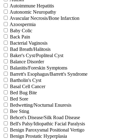
Autoimmune Hepatitis
Autonomic Neuropathy
Avascular Necrosis/Bone Infarction
Azoospermia
Baby Colic
Back Pain
Bacterial Vaginosis
Bad Breath/Halitosis
Baker's Cyst/Popliteal Cyst
Balance Disorder
Balanitis/Foreskin Symptoms
Barrett's Esophagus/Barrett's Syndrome
Bartholin's Cyst
Basal Cell Cancer
Bed Bug Bite
Bed Sore
Bedwetting/Nocturnal Enuresis
Bee Sting
Behcet's Disease/Silk Road Disease
Bell's Palsy/Idiopathic Facial Paralysis
Benign Paroxysmal Positional Vertigo
Benign Prostatic Hyperplasia