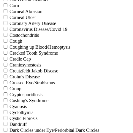
Corn
Corneal Abrasion
Corneal Ulcer
Coronary Artery Disease
Coronavirus Disease/Covid-19
Costochondritis
Cough
Coughing up Blood/Hemoptysis
Cracked Tooth Syndrome
Cradle Cap
Craniosynostosis
Creutzfeldt Jakob Disease
Crohn's Disease
Crossed Eye/Strabismus
Croup
Cryptosporidiosis
Cushing's Syndrome
Cyanosis
Cyclothymia
Cystic Fibrosis
Dandruff
Dark Circles under Eye/Periorbital Dark Circles