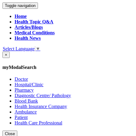
Toggle navigation
Home
Health Topic Q&A
Articles/Blogs
Medical Conditions
Health News
Select Language
▼
×
myModalSearch
Doctor
Hospital/Clinic
Pharmacy
Diagnostic Centre/ Pathology
Blood Bank
Health Insurance Company
Ambulance
Patient
Health Care Professional
Close