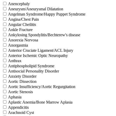
Anencephaly
Aneurysm/Aneurysmal Dilatation
Angelman Syndrome/Happy Puppet Syndrome
Angina/Chest Pain
Angular Cheilitis
Ankle Fracture
Ankylosing Spondylitis/Bechterew's disease
Anorexia Nervosa
Anorgasmia
Anterior Cruciate Ligament/ACL Injury
Anterior Ischemic Optic Neuropathy
Anthrax
Antiphospholipid Syndrome
Antisocial Personality Disorder
Anxiety Disorder
Aortic Dissection
Aortic Insufficiency/Aortic Regurgitation
Aortic Stenosis
Aphasia
Aplastic Anemia/Bone Marrow Aplasia
Appendicitis
Arachnoid Cyst