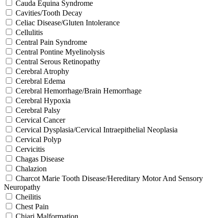
Cauda Equina Syndrome
Cavities/Tooth Decay
Celiac Disease/Gluten Intolerance
Cellulitis
Central Pain Syndrome
Central Pontine Myelinolysis
Central Serous Retinopathy
Cerebral Atrophy
Cerebral Edema
Cerebral Hemorrhage/Brain Hemorrhage
Cerebral Hypoxia
Cerebral Palsy
Cervical Cancer
Cervical Dysplasia/Cervical Intraepithelial Neoplasia
Cervical Polyp
Cervicitis
Chagas Disease
Chalazion
Charcot Marie Tooth Disease/Hereditary Motor And Sensory
Neuropathy
Cheilitis
Chest Pain
Chiari Malformation