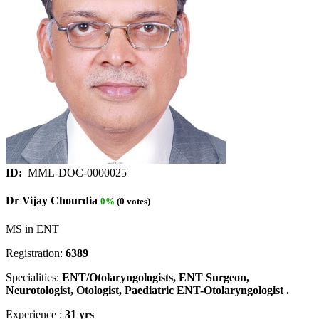
ID:
MML-DOC-0000025
Dr Vijay Chourdia
0%
(0 votes)
MS in ENT
Registration:
6389
Specialities:
ENT/Otolaryngologists, ENT Surgeon,
Neurotologist, Otologist, Paediatric ENT-Otolaryngologist .
Experience :
31 yrs