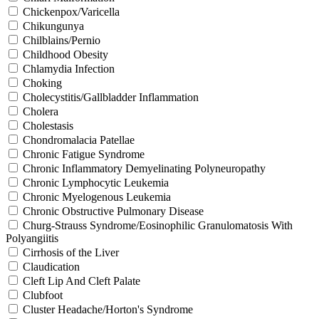
Chickenpox/Varicella
Chikungunya
Chilblains/Pernio
Childhood Obesity
Chlamydia Infection
Choking
Cholecystitis/Gallbladder Inflammation
Cholera
Cholestasis
Chondromalacia Patellae
Chronic Fatigue Syndrome
Chronic Inflammatory Demyelinating Polyneuropathy
Chronic Lymphocytic Leukemia
Chronic Myelogenous Leukemia
Chronic Obstructive Pulmonary Disease
Churg-Strauss Syndrome/Eosinophilic Granulomatosis With
Polyangiitis
Cirrhosis of the Liver
Claudication
Cleft Lip And Cleft Palate
Clubfoot
Cluster Headache/Horton's Syndrome