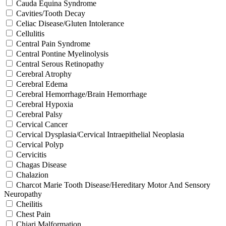
Cauda Equina Syndrome
Cavities/Tooth Decay
Celiac Disease/Gluten Intolerance
Cellulitis
Central Pain Syndrome
Central Pontine Myelinolysis
Central Serous Retinopathy
Cerebral Atrophy
Cerebral Edema
Cerebral Hemorrhage/Brain Hemorrhage
Cerebral Hypoxia
Cerebral Palsy
Cervical Cancer
Cervical Dysplasia/Cervical Intraepithelial Neoplasia
Cervical Polyp
Cervicitis
Chagas Disease
Chalazion
Charcot Marie Tooth Disease/Hereditary Motor And Sensory
Neuropathy
Cheilitis
Chest Pain
Chiari Malformation