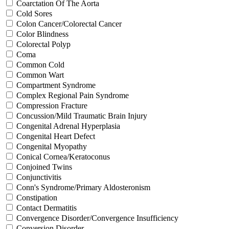
Coarctation Of The Aorta
Cold Sores
Colon Cancer/Colorectal Cancer
Color Blindness
Colorectal Polyp
Coma
Common Cold
Common Wart
Compartment Syndrome
Complex Regional Pain Syndrome
Compression Fracture
Concussion/Mild Traumatic Brain Injury
Congenital Adrenal Hyperplasia
Congenital Heart Defect
Congenital Myopathy
Conical Cornea/Keratoconus
Conjoined Twins
Conjunctivitis
Conn's Syndrome/Primary Aldosteronism
Constipation
Contact Dermatitis
Convergence Disorder/Convergence Insufficiency
Conversion Disorder