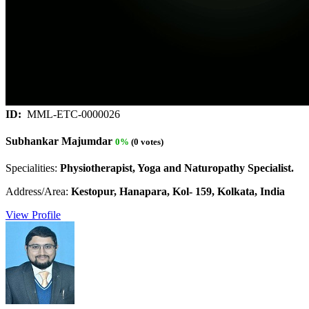
ID:
MML-ETC-0000026
Subhankar Majumdar
0%
(0 votes)
Specialities:
Physiotherapist, Yoga and Naturopathy Specialist.
Address/Area:
Kestopur, Hanapara, Kol- 159, Kolkata, India
View Profile