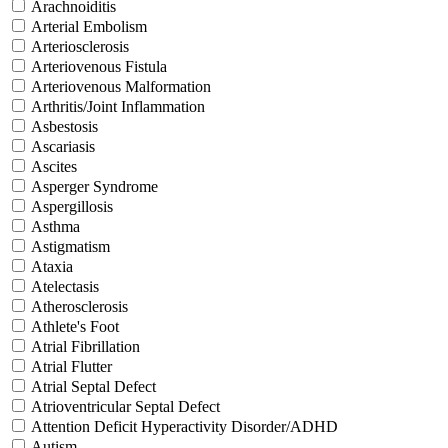
Arachnoiditis
Arterial Embolism
Arteriosclerosis
Arteriovenous Fistula
Arteriovenous Malformation
Arthritis/Joint Inflammation
Asbestosis
Ascariasis
Ascites
Asperger Syndrome
Aspergillosis
Asthma
Astigmatism
Ataxia
Atelectasis
Atherosclerosis
Athlete's Foot
Atrial Fibrillation
Atrial Flutter
Atrial Septal Defect
Atrioventricular Septal Defect
Attention Deficit Hyperactivity Disorder/ADHD
Autism