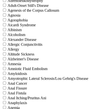
Adrenoleukodystrophy
Adult-Onset Still's Disease
Agenesis of the Corpus Callosum
Agnosia
Agoraphobia
Aicardi Syndrome
Albinism
Alcoholism
Alexander Disease
Allergic Conjunctivitis
Allergy
Altitude Sickness
Alzheimer's Disease
Amnesia
Amniotic Fluid Embolism
Amyloidosis
Amyotrophic Lateral Sclerosis/Lou Gehrig's Disease
Anal Cancer
Anal Fissure
Anal Fistula
Anal Itching/Pruritus Ani
Anaphylaxis
Anemia