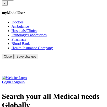
×
myModalUser
Doctors
Ambulance
Hospitals/Clinics
Pathology/Laboratories
Pharmacy
Blood Bank
Health Insurance Company
Close
Save changes
Login / Signup
Search your all Medical needs
Globally