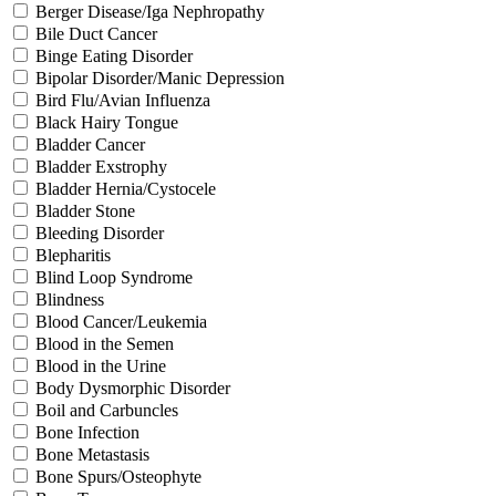
Berger Disease/Iga Nephropathy
Bile Duct Cancer
Binge Eating Disorder
Bipolar Disorder/Manic Depression
Bird Flu/Avian Influenza
Black Hairy Tongue
Bladder Cancer
Bladder Exstrophy
Bladder Hernia/Cystocele
Bladder Stone
Bleeding Disorder
Blepharitis
Blind Loop Syndrome
Blindness
Blood Cancer/Leukemia
Blood in the Semen
Blood in the Urine
Body Dysmorphic Disorder
Boil and Carbuncles
Bone Infection
Bone Metastasis
Bone Spurs/Osteophyte