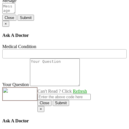
Mesage
Close
Submit
×
Ask A Doctor
Medical Condition
Your Question
Can't Read ? Click
Refresh
Close
Submit
×
Ask A Doctor