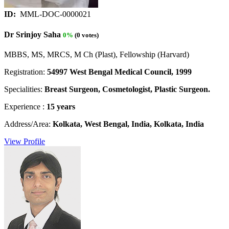
ID:
MML-DOC-0000021
Dr Srinjoy Saha
0%
(0 votes)
MBBS, MS, MRCS, M Ch (Plast), Fellowship (Harvard)
Registration:
54997 West Bengal Medical Council, 1999
Specialities:
Breast Surgeon, Cosmetologist, Plastic Surgeon.
Experience :
15 years
Address/Area:
Kolkata, West Bengal, India, Kolkata, India
View Profile