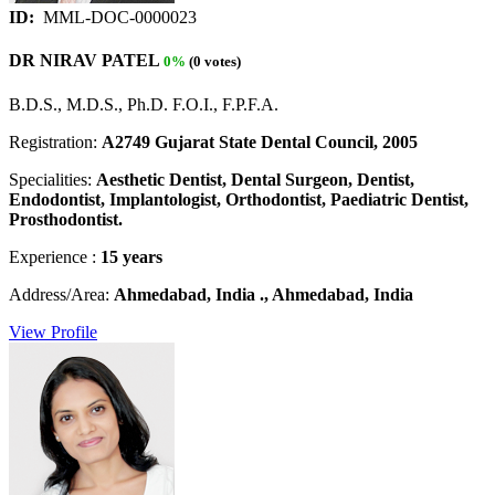
ID:
MML-DOC-0000023
DR NIRAV PATEL
0%
(0 votes)
B.D.S., M.D.S., Ph.D. F.O.I., F.P.F.A.
Registration:
A2749 Gujarat State Dental Council, 2005
Specialities:
Aesthetic Dentist, Dental Surgeon, Dentist,
Endodontist, Implantologist, Orthodontist, Paediatric Dentist,
Prosthodontist.
Experience :
15 years
Address/Area:
Ahmedabad, India ., Ahmedabad, India
View Profile