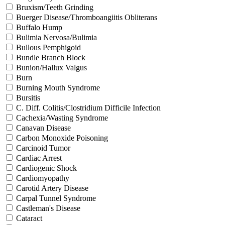
Bruxism/Teeth Grinding
Buerger Disease/Thromboangiitis Obliterans
Buffalo Hump
Bulimia Nervosa/Bulimia
Bullous Pemphigoid
Bundle Branch Block
Bunion/Hallux Valgus
Burn
Burning Mouth Syndrome
Bursitis
C. Diff. Colitis/Clostridium Difficile Infection
Cachexia/Wasting Syndrome
Canavan Disease
Carbon Monoxide Poisoning
Carcinoid Tumor
Cardiac Arrest
Cardiogenic Shock
Cardiomyopathy
Carotid Artery Disease
Carpal Tunnel Syndrome
Castleman's Disease
Cataract