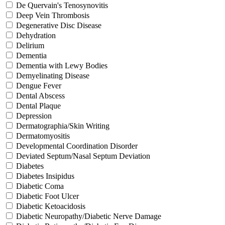
De Quervain's Tenosynovitis
Deep Vein Thrombosis
Degenerative Disc Disease
Dehydration
Delirium
Dementia
Dementia with Lewy Bodies
Demyelinating Disease
Dengue Fever
Dental Abscess
Dental Plaque
Depression
Dermatographia/Skin Writing
Dermatomyositis
Developmental Coordination Disorder
Deviated Septum/Nasal Septum Deviation
Diabetes
Diabetes Insipidus
Diabetic Coma
Diabetic Foot Ulcer
Diabetic Ketoacidosis
Diabetic Neuropathy/Diabetic Nerve Damage