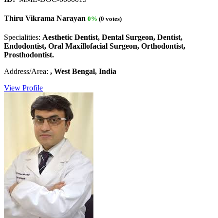
Thiru Vikrama Narayan
0%
(0 votes)
Specialities:
Aesthetic Dentist, Dental Surgeon, Dentist,
Endodontist, Oral Maxillofacial Surgeon, Orthodontist,
Prosthodontist.
Address/Area:
, West Bengal, India
View Profile