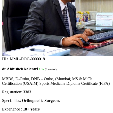
ID:
MML-DOC-0000018
dr Abhishek kalantri
0%
(0 votes)
MBBS, D-Ortho, DNB – Ortho, (Mumbai) MS & M.Ch
Certification (USAIM) Sports Medicine Diploma Certificate (FIFA)
Registration:
3383
Specialities:
Orthopaedic Surgeon.
Experience :
18+ Years