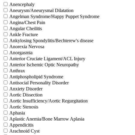
Anencephaly
Aneurysm/Aneurysmal Dilatation
Angelman Syndrome/Happy Puppet Syndrome
Angina/Chest Pain
Angular Cheilitis
Ankle Fracture
Ankylosing Spondylitis/Bechterew's disease
Anorexia Nervosa
Anorgasmia
Anterior Cruciate Ligament/ACL Injury
Anterior Ischemic Optic Neuropathy
Anthrax
Antiphospholipid Syndrome
Antisocial Personality Disorder
Anxiety Disorder
Aortic Dissection
Aortic Insufficiency/Aortic Regurgitation
Aortic Stenosis
Aphasia
Aplastic Anemia/Bone Marrow Aplasia
Appendicitis
Arachnoid Cyst