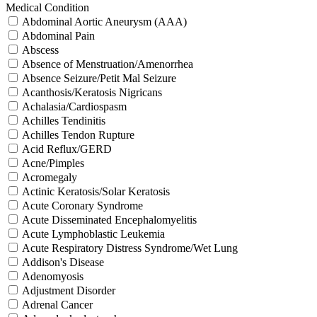
Medical Condition
Abdominal Aortic Aneurysm (AAA)
Abdominal Pain
Abscess
Absence of Menstruation/Amenorrhea
Absence Seizure/Petit Mal Seizure
Acanthosis/Keratosis Nigricans
Achalasia/Cardiospasm
Achilles Tendinitis
Achilles Tendon Rupture
Acid Reflux/GERD
Acne/Pimples
Acromegaly
Actinic Keratosis/Solar Keratosis
Acute Coronary Syndrome
Acute Disseminated Encephalomyelitis
Acute Lymphoblastic Leukemia
Acute Respiratory Distress Syndrome/Wet Lung
Addison's Disease
Adenomyosis
Adjustment Disorder
Adrenal Cancer