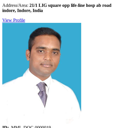
Address/Area:
21/1 LIG square opp life-line hosp ab road
indore, Indore, India
View Profile
ID:
MML-DOC-0000019