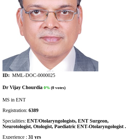
ID:
MML-DOC-0000025
Dr Vijay Chourdia
0%
(0 votes)
MS in ENT
Registration:
6389
Specialities:
ENT/Otolaryngologists, ENT Surgeon,
Neurotologist, Otologist, Paediatric ENT-Otolaryngologist .
Experience :
31 yrs