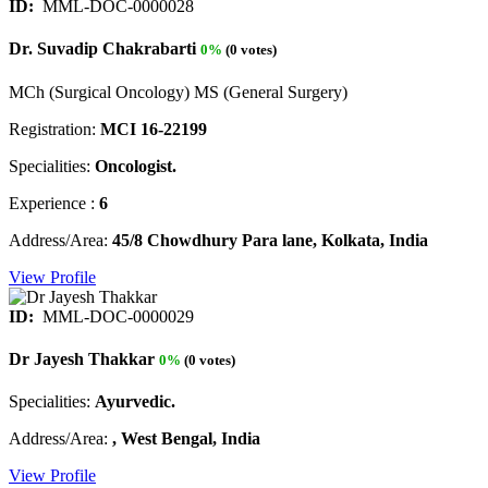
ID:
MML-DOC-0000028
Dr. Suvadip Chakrabarti
0%
(0 votes)
MCh (Surgical Oncology) MS (General Surgery)
Registration:
MCI 16-22199
Specialities:
Oncologist.
Experience :
6
Address/Area:
45/8 Chowdhury Para lane, Kolkata, India
View Profile
ID:
MML-DOC-0000029
Dr Jayesh Thakkar
0%
(0 votes)
Specialities:
Ayurvedic.
Address/Area:
, West Bengal, India
View Profile