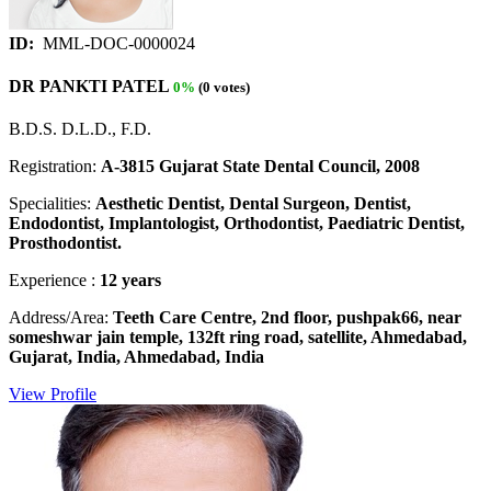
ID:
MML-DOC-0000024
DR PANKTI PATEL
0%
(0 votes)
B.D.S. D.L.D., F.D.
Registration:
A-3815 Gujarat State Dental Council, 2008
Specialities:
Aesthetic Dentist, Dental Surgeon, Dentist,
Endodontist, Implantologist, Orthodontist, Paediatric Dentist,
Prosthodontist.
Experience :
12 years
Address/Area:
Teeth Care Centre, 2nd floor, pushpak66, near
someshwar jain temple, 132ft ring road, satellite, Ahmedabad,
Gujarat, India, Ahmedabad, India
View Profile