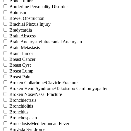
Bone Tumor
Borderline Personality Disorder
Botulism
Bowel Obstruction
Brachial Plexus Injury
Bradycardia
Brain Abscess
Brain Aneurysm/Intracranial Aneurysm
Brain Metastasis
Brain Tumor
Breast Cancer
Breast Cyst
Breast Lump
Breast Pain
Broken Collarbone/Clavicle Fracture
Broken Heart Syndrome/Takotsubo Cardiomyopathy
Broken Nose/Nasal Fracture
Bronchiectasis
Bronchiolitis
Bronchitis
Bronchospasm
Brucellosis/Mediterranean Fever
Brugada Syndrome