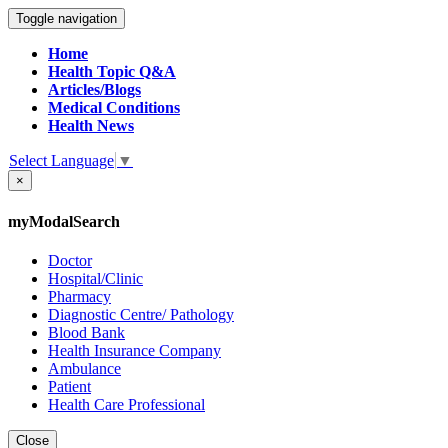
Toggle navigation
Home
Health Topic Q&A
Articles/Blogs
Medical Conditions
Health News
Select Language
▼
×
myModalSearch
Doctor
Hospital/Clinic
Pharmacy
Diagnostic Centre/ Pathology
Blood Bank
Health Insurance Company
Ambulance
Patient
Health Care Professional
Close