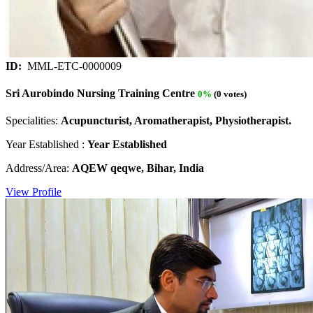
ID:
MML-ETC-0000009
Sri Aurobindo Nursing Training Centre
0%
(0 votes)
Specialities:
Acupuncturist, Aromatherapist, Physiotherapist.
Year Established :
Year Established
Address/Area:
AQEW qeqwe, Bihar, India
View Profile