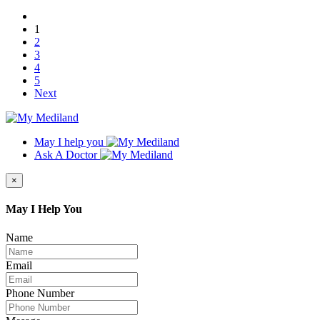
1
2
3
4
5
Next
May I help you
Ask A Doctor
×
May I Help You
Name
Email
Phone Number