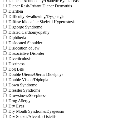
Diabetic Retinopathy/Diabetic Eye Disease
Diaper Rash/Irritant Diaper Dermatitis
Diarrhea
Difficulty Swallowing/Dysphagia
Diffuse Idiopathic Skeletal Hyperostosis
Digeorge Syndrome
Dilated Cardiomyopathy
Diphtheria
Dislocated Shoulder
Dislocation of Jaw
Dissociative Disorder
Diverticulosis
Dizziness
Dog Bite
Double Uterus/Uterus Didelphys
Double Vision/Diplopia
Down Syndrome
Dressler Syndrome
Drowsiness/Sleepiness
Drug Allergy
Dry Eyes
Dry Mouth Syndrome/Dysgeusia
Dry Socket/Alveolar Osteitis