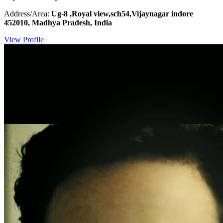
Address/Area:
Ug-8 ,Royal view,sch54,Vijaynagar indore
452010, Madhya Pradesh, India
View Profile