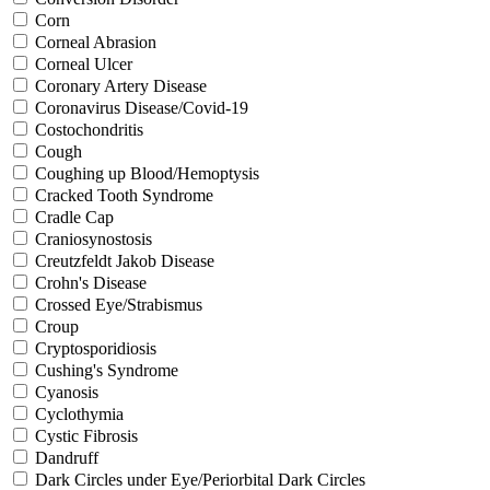
Corn
Corneal Abrasion
Corneal Ulcer
Coronary Artery Disease
Coronavirus Disease/Covid-19
Costochondritis
Cough
Coughing up Blood/Hemoptysis
Cracked Tooth Syndrome
Cradle Cap
Craniosynostosis
Creutzfeldt Jakob Disease
Crohn's Disease
Crossed Eye/Strabismus
Croup
Cryptosporidiosis
Cushing's Syndrome
Cyanosis
Cyclothymia
Cystic Fibrosis
Dandruff
Dark Circles under Eye/Periorbital Dark Circles