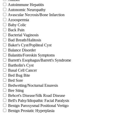
Autoimmune Hepatitis
Autonomic Neuropathy
Avascular Necrosis/Bone Infarction
Azoospermia
Baby Colic
Back Pain
Bacterial Vaginosis
Bad Breath/Halitosis
Baker's Cyst/Popliteal Cyst
Balance Disorder
Balanitis/Foreskin Symptoms
Barrett's Esophagus/Barrett's Syndrome
Bartholin's Cyst
Basal Cell Cancer
Bed Bug Bite
Bed Sore
Bedwetting/Nocturnal Enuresis
Bee Sting
Behcet's Disease/Silk Road Disease
Bell's Palsy/Idiopathic Facial Paralysis
Benign Paroxysmal Positional Vertigo
Benign Prostatic Hyperplasia