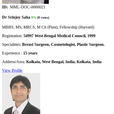
ID:
MML-DOC-0000021
Dr Srinjoy Saha
0%
(0 votes)
MBBS, MS, MRCS, M Ch (Plast), Fellowship (Harvard)
Registration:
54997 West Bengal Medical Council, 1999
Specialities:
Breast Surgeon, Cosmetologist, Plastic Surgeon.
Experience :
15 years
Address/Area:
Kolkata, West Bengal, India, Kolkata, India
View Profile