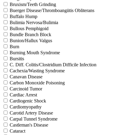
Bruxism/Teeth Grinding
Buerger Disease/Thromboangiitis Obliterans
Buffalo Hump
Bulimia Nervosa/Bulimia
Bullous Pemphigoid
Bundle Branch Block
Bunion/Hallux Valgus
Burn
Burning Mouth Syndrome
Bursitis
C. Diff. Colitis/Clostridium Difficile Infection
Cachexia/Wasting Syndrome
Canavan Disease
Carbon Monoxide Poisoning
Carcinoid Tumor
Cardiac Arrest
Cardiogenic Shock
Cardiomyopathy
Carotid Artery Disease
Carpal Tunnel Syndrome
Castleman's Disease
Cataract