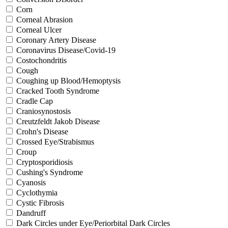
Corn
Corneal Abrasion
Corneal Ulcer
Coronary Artery Disease
Coronavirus Disease/Covid-19
Costochondritis
Cough
Coughing up Blood/Hemoptysis
Cracked Tooth Syndrome
Cradle Cap
Craniosynostosis
Creutzfeldt Jakob Disease
Crohn's Disease
Crossed Eye/Strabismus
Croup
Cryptosporidiosis
Cushing's Syndrome
Cyanosis
Cyclothymia
Cystic Fibrosis
Dandruff
Dark Circles under Eye/Periorbital Dark Circles