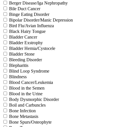
Berger Disease/Iga Nephropathy
Bile Duct Cancer
Binge Eating Disorder
Bipolar Disorder/Manic Depression
Bird Flu/Avian Influenza
Black Hairy Tongue
Bladder Cancer
Bladder Exstrophy
Bladder Hernia/Cystocele
Bladder Stone
Bleeding Disorder
Blepharitis
Blind Loop Syndrome
Blindness
Blood Cancer/Leukemia
Blood in the Semen
Blood in the Urine
Body Dysmorphic Disorder
Boil and Carbuncles
Bone Infection
Bone Metastasis
Bone Spurs/Osteophyte