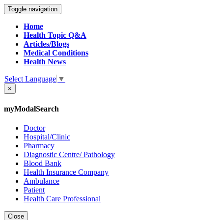
Toggle navigation
Home
Health Topic Q&A
Articles/Blogs
Medical Conditions
Health News
Select Language
▼
×
myModalSearch
Doctor
Hospital/Clinic
Pharmacy
Diagnostic Centre/ Pathology
Blood Bank
Health Insurance Company
Ambulance
Patient
Health Care Professional
Close