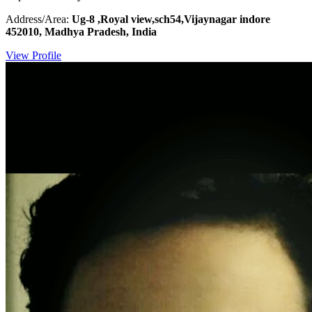
Address/Area:
Ug-8 ,Royal view,sch54,Vijaynagar indore
452010, Madhya Pradesh, India
View Profile