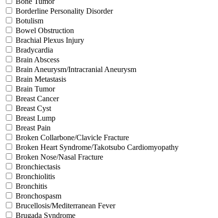
Bone Tumor
Borderline Personality Disorder
Botulism
Bowel Obstruction
Brachial Plexus Injury
Bradycardia
Brain Abscess
Brain Aneurysm/Intracranial Aneurysm
Brain Metastasis
Brain Tumor
Breast Cancer
Breast Cyst
Breast Lump
Breast Pain
Broken Collarbone/Clavicle Fracture
Broken Heart Syndrome/Takotsubo Cardiomyopathy
Broken Nose/Nasal Fracture
Bronchiectasis
Bronchiolitis
Bronchitis
Bronchospasm
Brucellosis/Mediterranean Fever
Brugada Syndrome