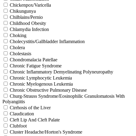
Chickenpox/Varicella
Chikungunya
Chilblains/Pernio
Childhood Obesity
Chlamydia Infection
Choking
Cholecystitis/Gallbladder Inflammation
Cholera
Cholestasis
Chondromalacia Patellae
Chronic Fatigue Syndrome
Chronic Inflammatory Demyelinating Polyneuropathy
Chronic Lymphocytic Leukemia
Chronic Myelogenous Leukemia
Chronic Obstructive Pulmonary Disease
Churg-Strauss Syndrome/Eosinophilic Granulomatosis With
Polyangiitis
Cirrhosis of the Liver
Claudication
Cleft Lip And Cleft Palate
Clubfoot
Cluster Headache/Horton's Syndrome