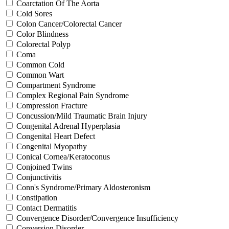
Coarctation Of The Aorta
Cold Sores
Colon Cancer/Colorectal Cancer
Color Blindness
Colorectal Polyp
Coma
Common Cold
Common Wart
Compartment Syndrome
Complex Regional Pain Syndrome
Compression Fracture
Concussion/Mild Traumatic Brain Injury
Congenital Adrenal Hyperplasia
Congenital Heart Defect
Congenital Myopathy
Conical Cornea/Keratoconus
Conjoined Twins
Conjunctivitis
Conn's Syndrome/Primary Aldosteronism
Constipation
Contact Dermatitis
Convergence Disorder/Convergence Insufficiency
Conversion Disorder