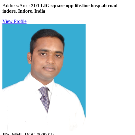
Address/Area:
21/1 LIG square opp life-line hosp ab road
indore, Indore, India
View Profile
ID:
MML-DOC-0000019