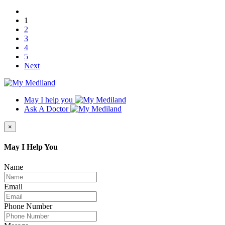
1
2
3
4
5
Next
May I help you
Ask A Doctor
×
May I Help You
Name
Email
Phone Number