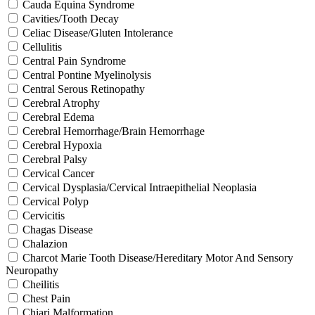
Cauda Equina Syndrome
Cavities/Tooth Decay
Celiac Disease/Gluten Intolerance
Cellulitis
Central Pain Syndrome
Central Pontine Myelinolysis
Central Serous Retinopathy
Cerebral Atrophy
Cerebral Edema
Cerebral Hemorrhage/Brain Hemorrhage
Cerebral Hypoxia
Cerebral Palsy
Cervical Cancer
Cervical Dysplasia/Cervical Intraepithelial Neoplasia
Cervical Polyp
Cervicitis
Chagas Disease
Chalazion
Charcot Marie Tooth Disease/Hereditary Motor And Sensory
Neuropathy
Cheilitis
Chest Pain
Chiari Malformation