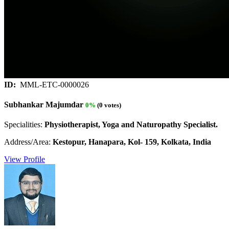
ID:
MML-ETC-0000026
Subhankar Majumdar
0%
(0 votes)
Specialities:
Physiotherapist, Yoga and Naturopathy Specialist.
Address/Area:
Kestopur, Hanapara, Kol- 159, Kolkata, India
View Profile