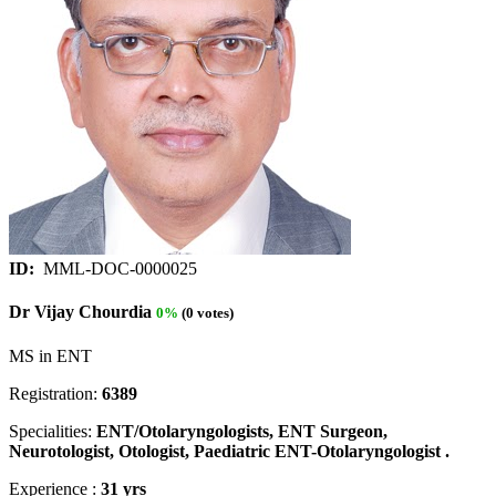
ID:
MML-DOC-0000025
Dr Vijay Chourdia
0%
(0 votes)
MS in ENT
Registration:
6389
Specialities:
ENT/Otolaryngologists, ENT Surgeon,
Neurotologist, Otologist, Paediatric ENT-Otolaryngologist .
Experience :
31 yrs