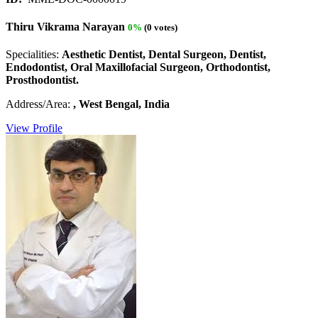
Thiru Vikrama Narayan
0%
(0 votes)
Specialities:
Aesthetic Dentist, Dental Surgeon, Dentist,
Endodontist, Oral Maxillofacial Surgeon, Orthodontist,
Prosthodontist.
Address/Area:
, West Bengal, India
View Profile