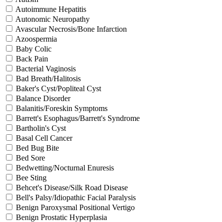
Autoimmune Hepatitis
Autonomic Neuropathy
Avascular Necrosis/Bone Infarction
Azoospermia
Baby Colic
Back Pain
Bacterial Vaginosis
Bad Breath/Halitosis
Baker's Cyst/Popliteal Cyst
Balance Disorder
Balanitis/Foreskin Symptoms
Barrett's Esophagus/Barrett's Syndrome
Bartholin's Cyst
Basal Cell Cancer
Bed Bug Bite
Bed Sore
Bedwetting/Nocturnal Enuresis
Bee Sting
Behcet's Disease/Silk Road Disease
Bell's Palsy/Idiopathic Facial Paralysis
Benign Paroxysmal Positional Vertigo
Benign Prostatic Hyperplasia