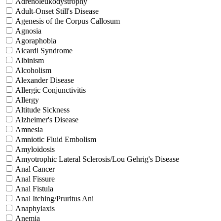
Adrenoleukodystrophy
Adult-Onset Still's Disease
Agenesis of the Corpus Callosum
Agnosia
Agoraphobia
Aicardi Syndrome
Albinism
Alcoholism
Alexander Disease
Allergic Conjunctivitis
Allergy
Altitude Sickness
Alzheimer's Disease
Amnesia
Amniotic Fluid Embolism
Amyloidosis
Amyotrophic Lateral Sclerosis/Lou Gehrig's Disease
Anal Cancer
Anal Fissure
Anal Fistula
Anal Itching/Pruritus Ani
Anaphylaxis
Anemia