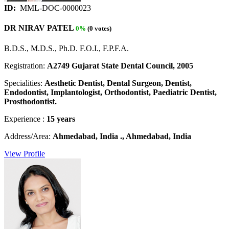
ID:
MML-DOC-0000023
DR NIRAV PATEL
0%
(0 votes)
B.D.S., M.D.S., Ph.D. F.O.I., F.P.F.A.
Registration:
A2749 Gujarat State Dental Council, 2005
Specialities:
Aesthetic Dentist, Dental Surgeon, Dentist,
Endodontist, Implantologist, Orthodontist, Paediatric Dentist,
Prosthodontist.
Experience :
15 years
Address/Area:
Ahmedabad, India ., Ahmedabad, India
View Profile