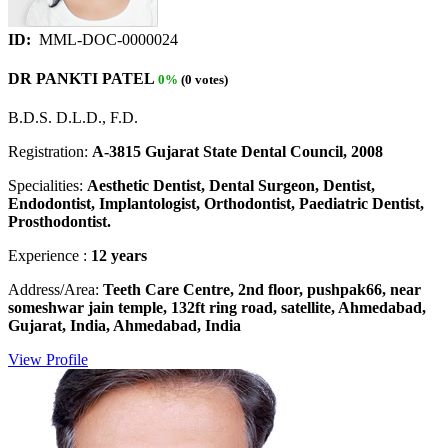
ID:
MML-DOC-0000024
DR PANKTI PATEL
0%
(0 votes)
B.D.S. D.L.D., F.D.
Registration:
A-3815 Gujarat State Dental Council, 2008
Specialities:
Aesthetic Dentist, Dental Surgeon, Dentist,
Endodontist, Implantologist, Orthodontist, Paediatric Dentist,
Prosthodontist.
Experience :
12 years
Address/Area:
Teeth Care Centre, 2nd floor, pushpak66, near
someshwar jain temple, 132ft ring road, satellite, Ahmedabad,
Gujarat, India, Ahmedabad, India
View Profile