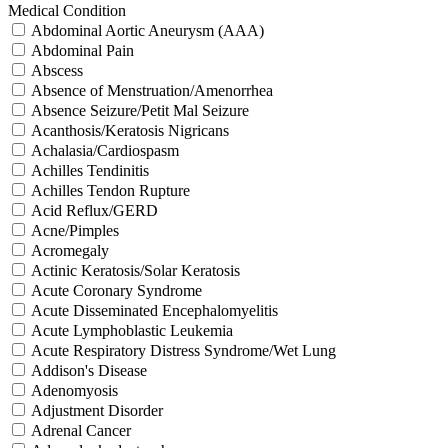
Medical Condition
Abdominal Aortic Aneurysm (AAA)
Abdominal Pain
Abscess
Absence of Menstruation/Amenorrhea
Absence Seizure/Petit Mal Seizure
Acanthosis/Keratosis Nigricans
Achalasia/Cardiospasm
Achilles Tendinitis
Achilles Tendon Rupture
Acid Reflux/GERD
Acne/Pimples
Acromegaly
Actinic Keratosis/Solar Keratosis
Acute Coronary Syndrome
Acute Disseminated Encephalomyelitis
Acute Lymphoblastic Leukemia
Acute Respiratory Distress Syndrome/Wet Lung
Addison's Disease
Adenomyosis
Adjustment Disorder
Adrenal Cancer