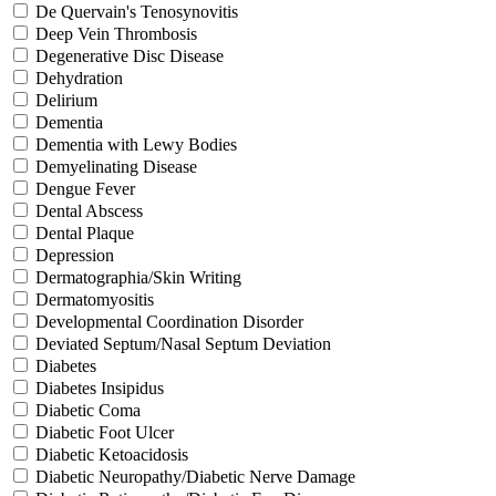
De Quervain's Tenosynovitis
Deep Vein Thrombosis
Degenerative Disc Disease
Dehydration
Delirium
Dementia
Dementia with Lewy Bodies
Demyelinating Disease
Dengue Fever
Dental Abscess
Dental Plaque
Depression
Dermatographia/Skin Writing
Dermatomyositis
Developmental Coordination Disorder
Deviated Septum/Nasal Septum Deviation
Diabetes
Diabetes Insipidus
Diabetic Coma
Diabetic Foot Ulcer
Diabetic Ketoacidosis
Diabetic Neuropathy/Diabetic Nerve Damage