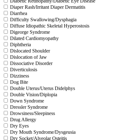
Diabetic Retinopathy/Diabetic Eye Disease
Diaper Rash/Irritant Diaper Dermatitis
Diarrhea
Difficulty Swallowing/Dysphagia
Diffuse Idiopathic Skeletal Hyperostosis
Digeorge Syndrome
Dilated Cardiomyopathy
Diphtheria
Dislocated Shoulder
Dislocation of Jaw
Dissociative Disorder
Diverticulosis
Dizziness
Dog Bite
Double Uterus/Uterus Didelphys
Double Vision/Diplopia
Down Syndrome
Dressler Syndrome
Drowsiness/Sleepiness
Drug Allergy
Dry Eyes
Dry Mouth Syndrome/Dysgeusia
Dry Socket/Alveolar Osteitis