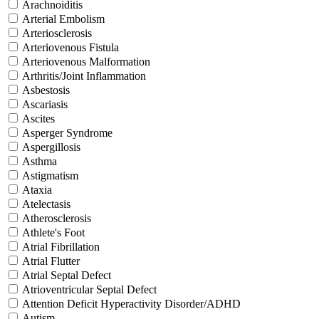
Arachnoiditis
Arterial Embolism
Arteriosclerosis
Arteriovenous Fistula
Arteriovenous Malformation
Arthritis/Joint Inflammation
Asbestosis
Ascariasis
Ascites
Asperger Syndrome
Aspergillosis
Asthma
Astigmatism
Ataxia
Atelectasis
Atherosclerosis
Athlete's Foot
Atrial Fibrillation
Atrial Flutter
Atrial Septal Defect
Atrioventricular Septal Defect
Attention Deficit Hyperactivity Disorder/ADHD
Autism