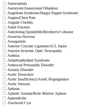
Anencephaly
Aneurysm/Aneurysmal Dilatation
Angelman Syndrome/Happy Puppet Syndrome
Angina/Chest Pain
Angular Cheilitis
Ankle Fracture
Ankylosing Spondylitis/Bechterew's disease
Anorexia Nervosa
Anorgasmia
Anterior Cruciate Ligament/ACL Injury
Anterior Ischemic Optic Neuropathy
Anthrax
Antiphospholipid Syndrome
Antisocial Personality Disorder
Anxiety Disorder
Aortic Dissection
Aortic Insufficiency/Aortic Regurgitation
Aortic Stenosis
Aphasia
Aplastic Anemia/Bone Marrow Aplasia
Appendicitis
Arachnoid Cyst