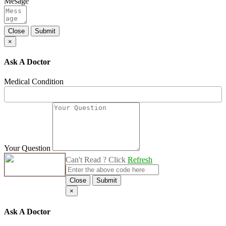
Mesage
Close
Submit
×
Ask A Doctor
Medical Condition
Your Question
Can't Read ? Click
Refresh
Close
Submit
×
Ask A Doctor