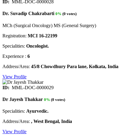
ID:
MML-DOC-0000028
Dr. Suvadip Chakrabarti
0%
(0 votes)
MCh (Surgical Oncology) MS (General Surgery)
Registration:
MCI 16-22199
Specialities:
Oncologist.
Experience :
6
Address/Area:
45/8 Chowdhury Para lane, Kolkata, India
View Profile
ID:
MML-DOC-0000029
Dr Jayesh Thakkar
0%
(0 votes)
Specialities:
Ayurvedic.
Address/Area:
, West Bengal, India
View Profile