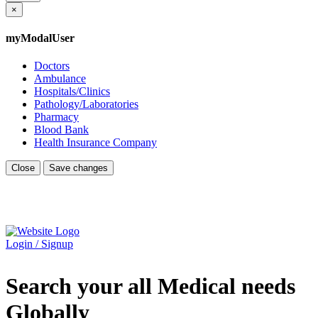
×
myModalUser
Doctors
Ambulance
Hospitals/Clinics
Pathology/Laboratories
Pharmacy
Blood Bank
Health Insurance Company
Close
Save changes
Login / Signup
Search your all Medical needs
Globally