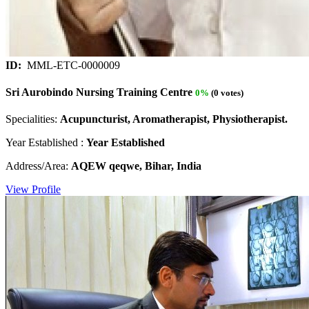
ID:
MML-ETC-0000009
Sri Aurobindo Nursing Training Centre
0%
(0 votes)
Specialities:
Acupuncturist, Aromatherapist, Physiotherapist.
Year Established :
Year Established
Address/Area:
AQEW qeqwe, Bihar, India
View Profile