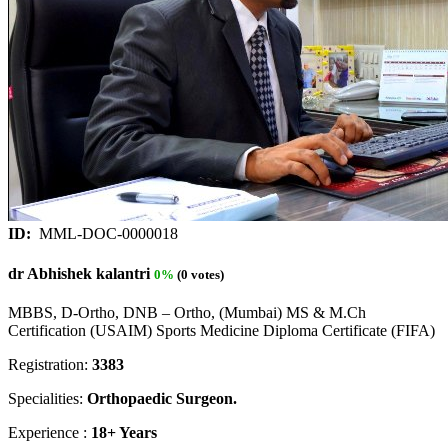
ID:
MML-DOC-0000018
dr Abhishek kalantri
0%
(0 votes)
MBBS, D-Ortho, DNB – Ortho, (Mumbai) MS & M.Ch
Certification (USAIM) Sports Medicine Diploma Certificate (FIFA)
Registration:
3383
Specialities:
Orthopaedic Surgeon.
Experience :
18+ Years