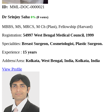
ID:
MML-DOC-0000021
Dr Srinjoy Saha
0%
(0 votes)
MBBS, MS, MRCS, M Ch (Plast), Fellowship (Harvard)
Registration:
54997 West Bengal Medical Council, 1999
Specialities:
Breast Surgeon, Cosmetologist, Plastic Surgeon.
Experience :
15 years
Address/Area:
Kolkata, West Bengal, India, Kolkata, India
View Profile