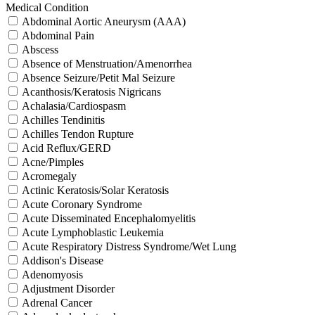
Medical Condition
Abdominal Aortic Aneurysm (AAA)
Abdominal Pain
Abscess
Absence of Menstruation/Amenorrhea
Absence Seizure/Petit Mal Seizure
Acanthosis/Keratosis Nigricans
Achalasia/Cardiospasm
Achilles Tendinitis
Achilles Tendon Rupture
Acid Reflux/GERD
Acne/Pimples
Acromegaly
Actinic Keratosis/Solar Keratosis
Acute Coronary Syndrome
Acute Disseminated Encephalomyelitis
Acute Lymphoblastic Leukemia
Acute Respiratory Distress Syndrome/Wet Lung
Addison's Disease
Adenomyosis
Adjustment Disorder
Adrenal Cancer