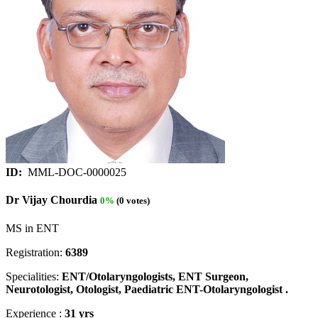
ID:
MML-DOC-0000025
Dr Vijay Chourdia
0%
(0 votes)
MS in ENT
Registration:
6389
Specialities:
ENT/Otolaryngologists, ENT Surgeon,
Neurotologist, Otologist, Paediatric ENT-Otolaryngologist .
Experience :
31 yrs