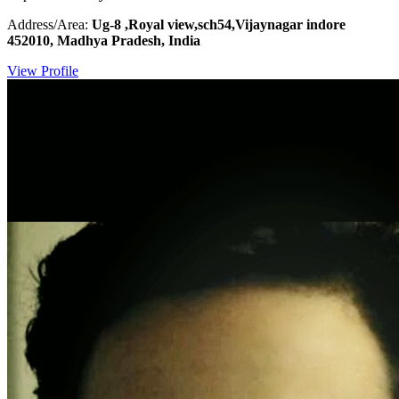
Address/Area:
Ug-8 ,Royal view,sch54,Vijaynagar indore
452010, Madhya Pradesh, India
View Profile