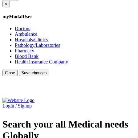
×
myModalUser
Doctors
Ambulance
Hospitals/Clinics
Pathology/Laboratories
Pharmacy
Blood Bank
Health Insurance Company
Close
Save changes
Login / Signup
Search your all Medical needs
Globally