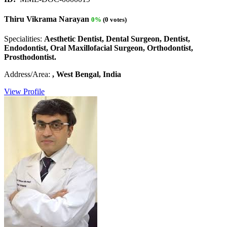
Thiru Vikrama Narayan
0%
(0 votes)
Specialities:
Aesthetic Dentist, Dental Surgeon, Dentist,
Endodontist, Oral Maxillofacial Surgeon, Orthodontist,
Prosthodontist.
Address/Area:
, West Bengal, India
View Profile