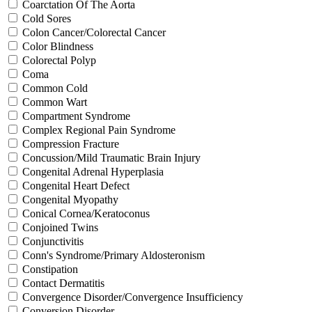
Coarctation Of The Aorta
Cold Sores
Colon Cancer/Colorectal Cancer
Color Blindness
Colorectal Polyp
Coma
Common Cold
Common Wart
Compartment Syndrome
Complex Regional Pain Syndrome
Compression Fracture
Concussion/Mild Traumatic Brain Injury
Congenital Adrenal Hyperplasia
Congenital Heart Defect
Congenital Myopathy
Conical Cornea/Keratoconus
Conjoined Twins
Conjunctivitis
Conn's Syndrome/Primary Aldosteronism
Constipation
Contact Dermatitis
Convergence Disorder/Convergence Insufficiency
Conversion Disorder