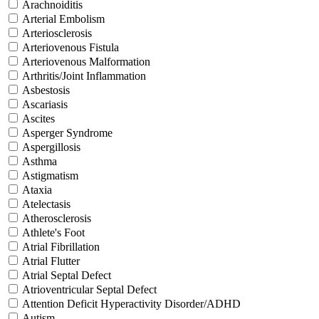
Arachnoiditis
Arterial Embolism
Arteriosclerosis
Arteriovenous Fistula
Arteriovenous Malformation
Arthritis/Joint Inflammation
Asbestosis
Ascariasis
Ascites
Asperger Syndrome
Aspergillosis
Asthma
Astigmatism
Ataxia
Atelectasis
Atherosclerosis
Athlete's Foot
Atrial Fibrillation
Atrial Flutter
Atrial Septal Defect
Atrioventricular Septal Defect
Attention Deficit Hyperactivity Disorder/ADHD
Autism