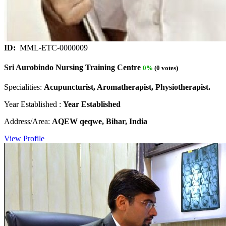
ID:
MML-ETC-0000009
Sri Aurobindo Nursing Training Centre
0%
(0 votes)
Specialities:
Acupuncturist, Aromatherapist, Physiotherapist.
Year Established :
Year Established
Address/Area:
AQEW qeqwe, Bihar, India
View Profile