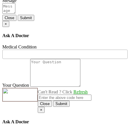
Mesage
Close
Submit
×
Ask A Doctor
Medical Condition
Your Question
Can't Read ? Click
Refresh
Close
Submit
×
Ask A Doctor