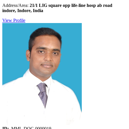
Address/Area:
21/1 LIG square opp life-line hosp ab road
indore, Indore, India
View Profile
ID:
MML-DOC-0000019