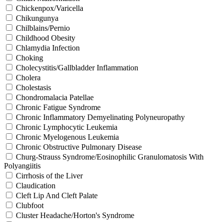
Chickenpox/Varicella
Chikungunya
Chilblains/Pernio
Childhood Obesity
Chlamydia Infection
Choking
Cholecystitis/Gallbladder Inflammation
Cholera
Cholestasis
Chondromalacia Patellae
Chronic Fatigue Syndrome
Chronic Inflammatory Demyelinating Polyneuropathy
Chronic Lymphocytic Leukemia
Chronic Myelogenous Leukemia
Chronic Obstructive Pulmonary Disease
Churg-Strauss Syndrome/Eosinophilic Granulomatosis With
Polyangiitis
Cirrhosis of the Liver
Claudication
Cleft Lip And Cleft Palate
Clubfoot
Cluster Headache/Horton's Syndrome