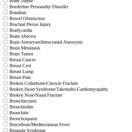
Bone Tumor
Borderline Personality Disorder
Botulism
Bowel Obstruction
Brachial Plexus Injury
Bradycardia
Brain Abscess
Brain Aneurysm/Intracranial Aneurysm
Brain Metastasis
Brain Tumor
Breast Cancer
Breast Cyst
Breast Lump
Breast Pain
Broken Collarbone/Clavicle Fracture
Broken Heart Syndrome/Takotsubo Cardiomyopathy
Broken Nose/Nasal Fracture
Bronchiectasis
Bronchiolitis
Bronchitis
Bronchospasm
Brucellosis/Mediterranean Fever
Brugada Syndrome