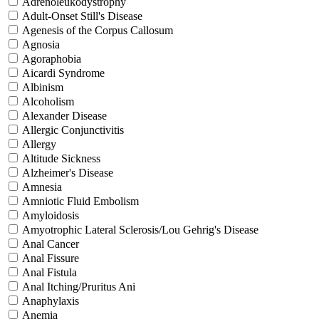
Adrenoleukodystrophy
Adult-Onset Still's Disease
Agenesis of the Corpus Callosum
Agnosia
Agoraphobia
Aicardi Syndrome
Albinism
Alcoholism
Alexander Disease
Allergic Conjunctivitis
Allergy
Altitude Sickness
Alzheimer's Disease
Amnesia
Amniotic Fluid Embolism
Amyloidosis
Amyotrophic Lateral Sclerosis/Lou Gehrig's Disease
Anal Cancer
Anal Fissure
Anal Fistula
Anal Itching/Pruritus Ani
Anaphylaxis
Anemia