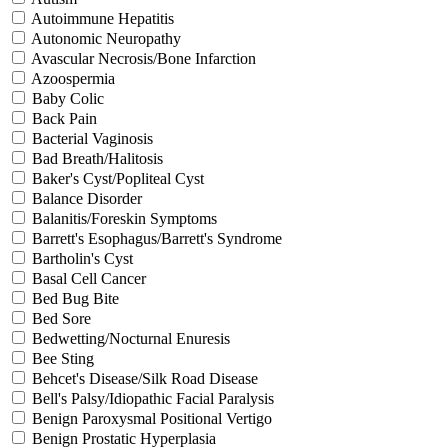
Autoimmune Hepatitis
Autonomic Neuropathy
Avascular Necrosis/Bone Infarction
Azoospermia
Baby Colic
Back Pain
Bacterial Vaginosis
Bad Breath/Halitosis
Baker's Cyst/Popliteal Cyst
Balance Disorder
Balanitis/Foreskin Symptoms
Barrett's Esophagus/Barrett's Syndrome
Bartholin's Cyst
Basal Cell Cancer
Bed Bug Bite
Bed Sore
Bedwetting/Nocturnal Enuresis
Bee Sting
Behcet's Disease/Silk Road Disease
Bell's Palsy/Idiopathic Facial Paralysis
Benign Paroxysmal Positional Vertigo
Benign Prostatic Hyperplasia