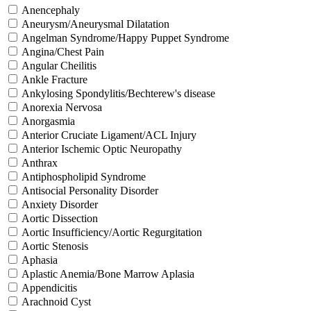
Anencephaly
Aneurysm/Aneurysmal Dilatation
Angelman Syndrome/Happy Puppet Syndrome
Angina/Chest Pain
Angular Cheilitis
Ankle Fracture
Ankylosing Spondylitis/Bechterew's disease
Anorexia Nervosa
Anorgasmia
Anterior Cruciate Ligament/ACL Injury
Anterior Ischemic Optic Neuropathy
Anthrax
Antiphospholipid Syndrome
Antisocial Personality Disorder
Anxiety Disorder
Aortic Dissection
Aortic Insufficiency/Aortic Regurgitation
Aortic Stenosis
Aphasia
Aplastic Anemia/Bone Marrow Aplasia
Appendicitis
Arachnoid Cyst