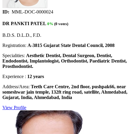
ID:
MML-DOC-0000024
DR PANKTI PATEL
0%
(0 votes)
B.D.S. D.L.D., F.D.
Registration:
A-3815 Gujarat State Dental Council, 2008
Specialities:
Aesthetic Dentist, Dental Surgeon, Dentist,
Endodontist, Implantologist, Orthodontist, Paediatric Dentist,
Prosthodontist.
Experience :
12 years
Address/Area:
Teeth Care Centre, 2nd floor, pushpak66, near
someshwar jain temple, 132ft ring road, satellite, Ahmedabad,
Gujarat, India, Ahmedabad, India
View Profile