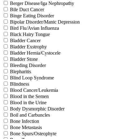
Berger Disease/Iga Nephropathy
Bile Duct Cancer
Binge Eating Disorder
Bipolar Disorder/Manic Depression
Bird Flu/Avian Influenza
Black Hairy Tongue
Bladder Cancer
Bladder Exstrophy
Bladder Hernia/Cystocele
Bladder Stone
Bleeding Disorder
Blepharitis
Blind Loop Syndrome
Blindness
Blood Cancer/Leukemia
Blood in the Semen
Blood in the Urine
Body Dysmorphic Disorder
Boil and Carbuncles
Bone Infection
Bone Metastasis
Bone Spurs/Osteophyte