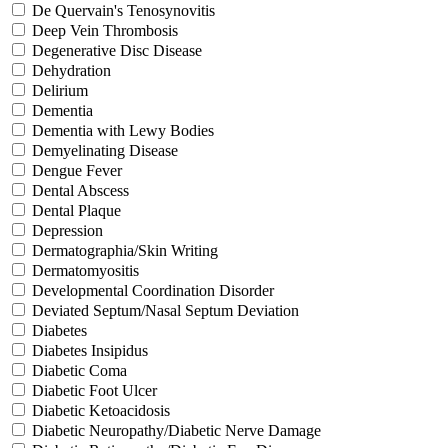
De Quervain's Tenosynovitis
Deep Vein Thrombosis
Degenerative Disc Disease
Dehydration
Delirium
Dementia
Dementia with Lewy Bodies
Demyelinating Disease
Dengue Fever
Dental Abscess
Dental Plaque
Depression
Dermatographia/Skin Writing
Dermatomyositis
Developmental Coordination Disorder
Deviated Septum/Nasal Septum Deviation
Diabetes
Diabetes Insipidus
Diabetic Coma
Diabetic Foot Ulcer
Diabetic Ketoacidosis
Diabetic Neuropathy/Diabetic Nerve Damage