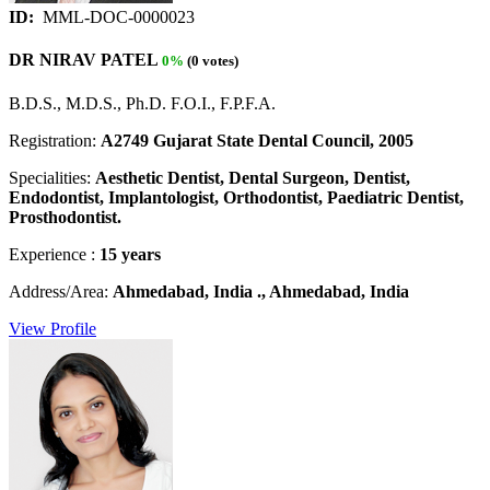
ID:
MML-DOC-0000023
DR NIRAV PATEL
0%
(0 votes)
B.D.S., M.D.S., Ph.D. F.O.I., F.P.F.A.
Registration:
A2749 Gujarat State Dental Council, 2005
Specialities:
Aesthetic Dentist, Dental Surgeon, Dentist,
Endodontist, Implantologist, Orthodontist, Paediatric Dentist,
Prosthodontist.
Experience :
15 years
Address/Area:
Ahmedabad, India ., Ahmedabad, India
View Profile