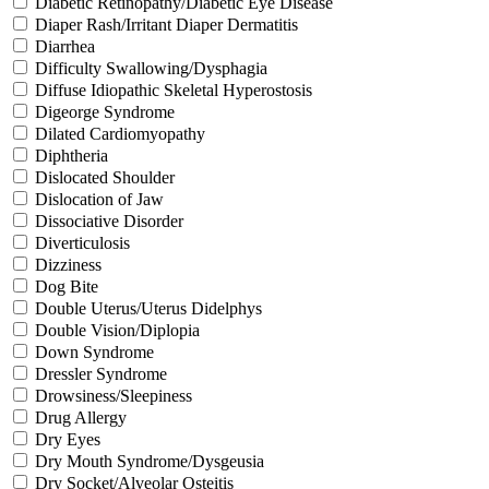
Diabetic Retinopathy/Diabetic Eye Disease
Diaper Rash/Irritant Diaper Dermatitis
Diarrhea
Difficulty Swallowing/Dysphagia
Diffuse Idiopathic Skeletal Hyperostosis
Digeorge Syndrome
Dilated Cardiomyopathy
Diphtheria
Dislocated Shoulder
Dislocation of Jaw
Dissociative Disorder
Diverticulosis
Dizziness
Dog Bite
Double Uterus/Uterus Didelphys
Double Vision/Diplopia
Down Syndrome
Dressler Syndrome
Drowsiness/Sleepiness
Drug Allergy
Dry Eyes
Dry Mouth Syndrome/Dysgeusia
Dry Socket/Alveolar Osteitis