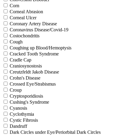
Corn
Corneal Abrasion
Corneal Ulcer
Coronary Artery Disease
Coronavirus Disease/Covid-19
Costochondritis
Cough
Coughing up Blood/Hemoptysis
Cracked Tooth Syndrome
Cradle Cap
Craniosynostosis
Creutzfeldt Jakob Disease
Crohn's Disease
Crossed Eye/Strabismus
Croup
Cryptosporidiosis
Cushing's Syndrome
Cyanosis
Cyclothymia
Cystic Fibrosis
Dandruff
Dark Circles under Eye/Periorbital Dark Circles