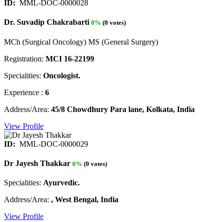
ID:
MML-DOC-0000028
Dr. Suvadip Chakrabarti
0%
(0 votes)
MCh (Surgical Oncology) MS (General Surgery)
Registration:
MCI 16-22199
Specialities:
Oncologist.
Experience :
6
Address/Area:
45/8 Chowdhury Para lane, Kolkata, India
View Profile
ID:
MML-DOC-0000029
Dr Jayesh Thakkar
0%
(0 votes)
Specialities:
Ayurvedic.
Address/Area:
, West Bengal, India
View Profile