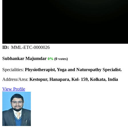
ID:
MML-ETC-0000026
Subhankar Majumdar
0%
(0 votes)
Specialities:
Physiotherapist, Yoga and Naturopathy Specialist.
Address/Area:
Kestopur, Hanapara, Kol- 159, Kolkata, India
View Profile