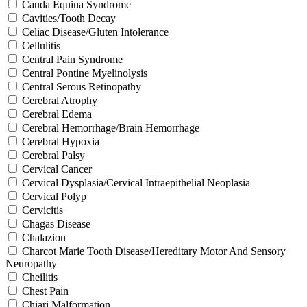
Cauda Equina Syndrome
Cavities/Tooth Decay
Celiac Disease/Gluten Intolerance
Cellulitis
Central Pain Syndrome
Central Pontine Myelinolysis
Central Serous Retinopathy
Cerebral Atrophy
Cerebral Edema
Cerebral Hemorrhage/Brain Hemorrhage
Cerebral Hypoxia
Cerebral Palsy
Cervical Cancer
Cervical Dysplasia/Cervical Intraepithelial Neoplasia
Cervical Polyp
Cervicitis
Chagas Disease
Chalazion
Charcot Marie Tooth Disease/Hereditary Motor And Sensory
Neuropathy
Cheilitis
Chest Pain
Chiari Malformation