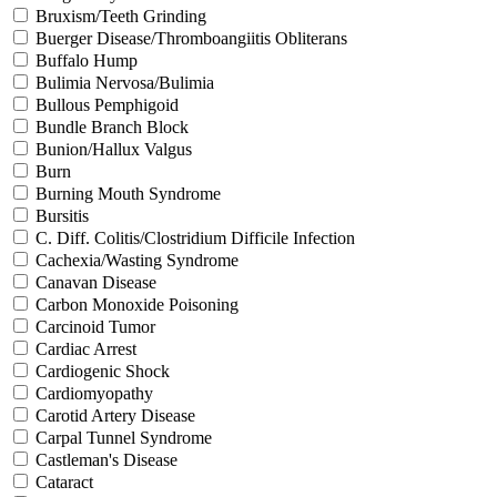
Bruxism/Teeth Grinding
Buerger Disease/Thromboangiitis Obliterans
Buffalo Hump
Bulimia Nervosa/Bulimia
Bullous Pemphigoid
Bundle Branch Block
Bunion/Hallux Valgus
Burn
Burning Mouth Syndrome
Bursitis
C. Diff. Colitis/Clostridium Difficile Infection
Cachexia/Wasting Syndrome
Canavan Disease
Carbon Monoxide Poisoning
Carcinoid Tumor
Cardiac Arrest
Cardiogenic Shock
Cardiomyopathy
Carotid Artery Disease
Carpal Tunnel Syndrome
Castleman's Disease
Cataract