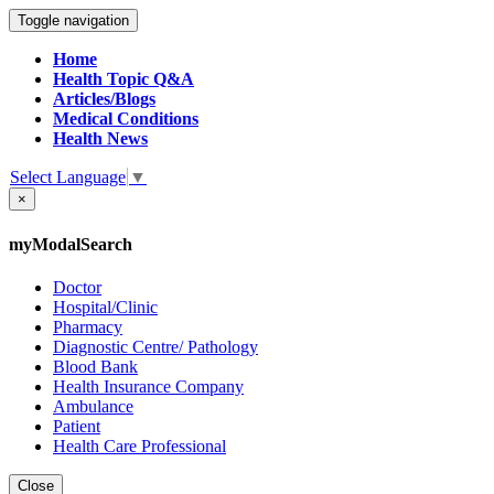
Toggle navigation
Home
Health Topic Q&A
Articles/Blogs
Medical Conditions
Health News
Select Language
▼
×
myModalSearch
Doctor
Hospital/Clinic
Pharmacy
Diagnostic Centre/ Pathology
Blood Bank
Health Insurance Company
Ambulance
Patient
Health Care Professional
Close