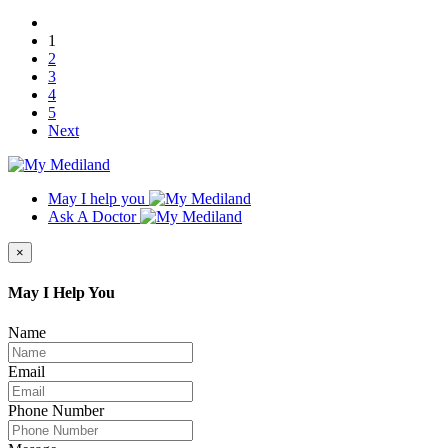
1
2
3
4
5
Next
May I help you
Ask A Doctor
×
May I Help You
Name
Email
Phone Number