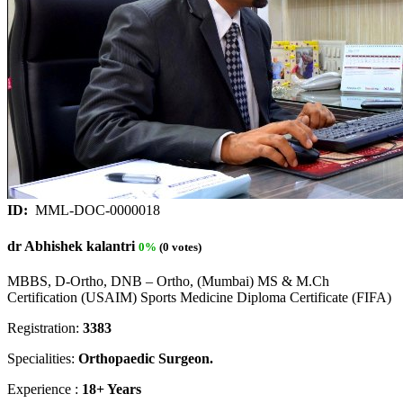
ID:
MML-DOC-0000018
dr Abhishek kalantri
0%
(0 votes)
MBBS, D-Ortho, DNB – Ortho, (Mumbai) MS & M.Ch
Certification (USAIM) Sports Medicine Diploma Certificate (FIFA)
Registration:
3383
Specialities:
Orthopaedic Surgeon.
Experience :
18+ Years