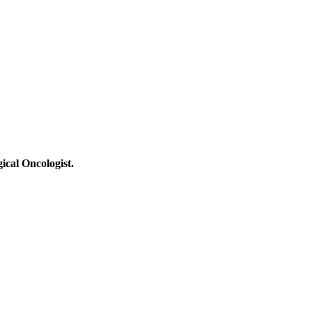
ical Oncologist.