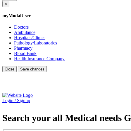
×
myModalUser
Doctors
Ambulance
Hospitals/Clinics
Pathology/Laboratories
Pharmacy
Blood Bank
Health Insurance Company
Close
Save changes
Login / Signup
Search your all Medical needs G