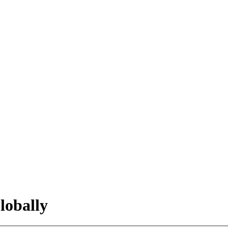
lobally