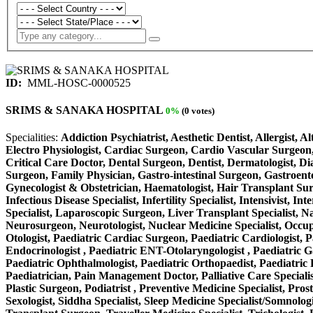
ID:
MML-HOSC-0000525
SRIMS & SANAKA HOSPITAL
0%
(0 votes)
Specialities:
Addiction Psychiatrist, Aesthetic Dentist, Allergist, 
Electro Physiologist, Cardiac Surgeon, Cardio Vascular Surgeon,
Critical Care Doctor, Dental Surgeon, Dentist, Dermatologist, D
Surgeon, Family Physician, Gastro-intestinal Surgeon, Gastroente
Gynecologist & Obstetrician, Haematologist, Hair Transplant Surge
Infectious Disease Specialist, Infertility Specialist, Intensivist
Specialist, Laparoscopic Surgeon, Liver Transplant Specialist, N
Neurosurgeon, Neurotologist, Nuclear Medicine Specialist, Occup
Otologist, Paediatric Cardiac Surgeon, Paediatric Cardiologist, P
Endocrinologist , Paediatric ENT-Otolaryngologist , Paediatric Gas
Paediatric Ophthalmologist, Paediatric Orthopaedist, Paediatric P
Paediatrician, Pain Management Doctor, Palliative Care Specialist
Plastic Surgeon, Podiatrist , Preventive Medicine Specialist, Pros
Sexologist, Siddha Specialist, Sleep Medicine Specialist/Somnolog