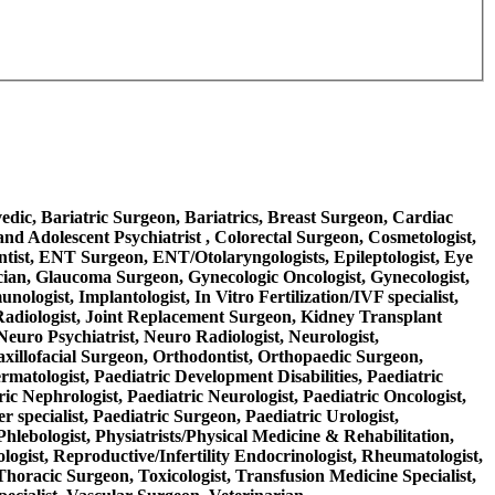
rvedic, Bariatric Surgeon, Bariatrics, Breast Surgeon, Cardiac
nd Adolescent Psychiatrist , Colorectal Surgeon, Cosmetologist,
ntist, ENT Surgeon, ENT/Otolaryngologists, Epileptologist, Eye
ician, Glaucoma Surgeon, Gynecologic Oncologist, Gynecologist,
logist, Implantologist, In Vitro Fertilization/IVF specialist,
nal Radiologist, Joint Replacement Surgeon, Kidney Transplant
Neuro Psychiatrist, Neuro Radiologist, Neurologist,
axillofacial Surgeon, Orthodontist, Orthopaedic Surgeon,
ermatologist, Paediatric Development Disabilities, Paediatric
ric Nephrologist, Paediatric Neurologist, Paediatric Oncologist,
 specialist, Paediatric Surgeon, Paediatric Urologist,
Phlebologist, Physiatrists/Physical Medicine & Rehabilitation,
ologist, Reproductive/Infertility Endocrinologist, Rheumatologist,
 Thoracic Surgeon, Toxicologist, Transfusion Medicine Specialist,