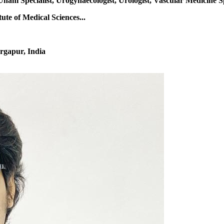
Unani Specialist, Urogynaecologist, Urologist, Vascular Medicine S
te of Medical Sciences...
rgapur, India