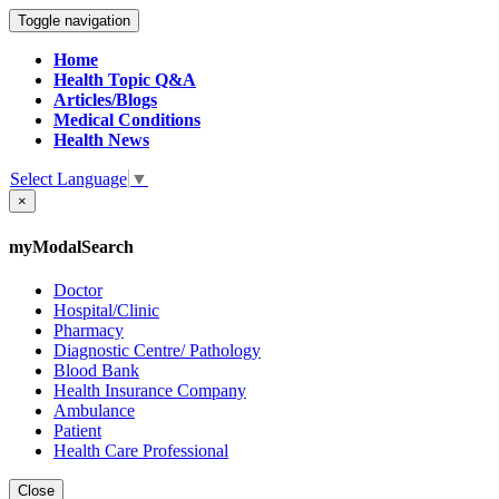
Toggle navigation
Home
Health Topic Q&A
Articles/Blogs
Medical Conditions
Health News
Select Language
▼
×
myModalSearch
Doctor
Hospital/Clinic
Pharmacy
Diagnostic Centre/ Pathology
Blood Bank
Health Insurance Company
Ambulance
Patient
Health Care Professional
Close