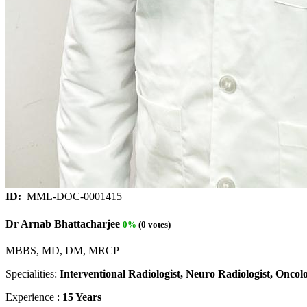
ID:
MML-DOC-0001415
Dr Arnab Bhattacharjee
0%
(0 votes)
MBBS, MD, DM, MRCP
Specialities:
Interventional Radiologist, Neuro Radiologist, Oncolog
Experience :
15 Years