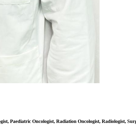
ist, Paediatric Oncologist, Radiation Oncologist, Radiologist, Surg