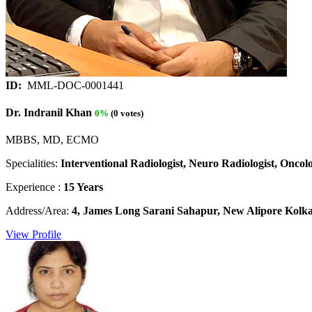
ID:
MML-DOC-0001441
Dr. Indranil Khan
0%
(0 votes)
MBBS, MD, ECMO
Specialities:
Interventional Radiologist, Neuro Radiologist, Oncolog
Experience :
15 Years
Address/Area:
4, James Long Sarani Sahapur, New Alipore Kolkat
View Profile