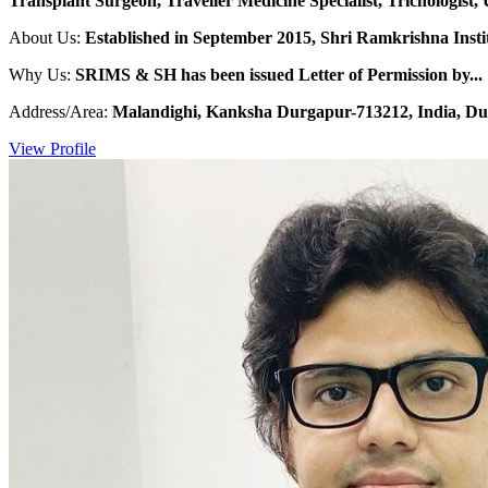
Transplant Surgeon, Traveller Medicine Specialist, Trichologist, 
About Us:
Established in September 2015, Shri Ramkrishna Institu
Why Us:
SRIMS & SH has been issued Letter of Permission by...
Address/Area:
Malandighi, Kanksha Durgapur-713212, India, Du
View Profile