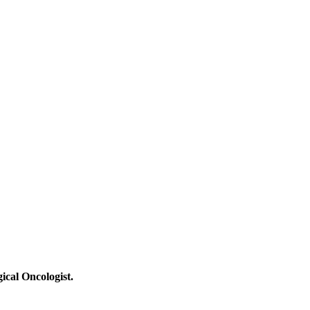
ical Oncologist.