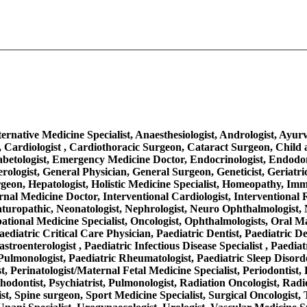
Alternative Medicine Specialist, Anaesthesiologist, Andrologist, Ayu
 Cardiologist , Cardiothoracic Surgeon, Cataract Surgeon, Child a
iabetologist, Emergency Medicine Doctor, Endocrinologist, Endodo
rologist, General Physician, General Surgeon, Geneticist, Geriatr
on, Hepatologist, Holistic Medicine Specialist, Homeopathy, Immuno
, Internal Medicine Doctor, Interventional Cardiologist, Interventio
aturopathic, Neonatologist, Nephrologist, Neuro Ophthalmologist, 
ational Medicine Specialist, Oncologist, Ophthalmologists, Oral M
aediatric Critical Care Physician, Paediatric Dentist, Paediatric D
troenterologist , Paediatric Infectious Disease Specialist , Paediat
ulmonologist, Paediatric Rheumatologist, Paediatric Sleep Disorder
, Perinatologist/Maternal Fetal Medicine Specialist, Periodontist, 
thodontist, Psychiatrist, Pulmonologist, Radiation Oncologist, Radi
ist, Spine surgeon, Sport Medicine Specialist, Surgical Oncologist,