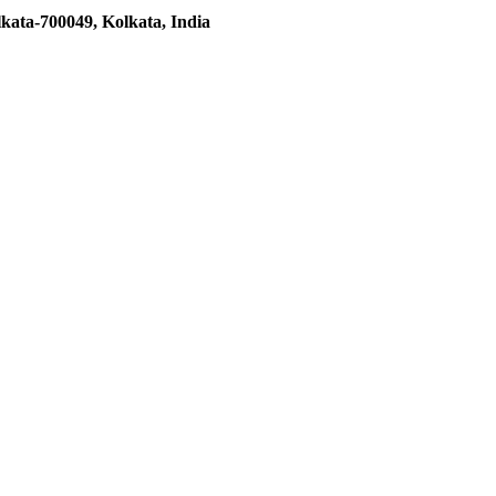
kata-700049, Kolkata, India