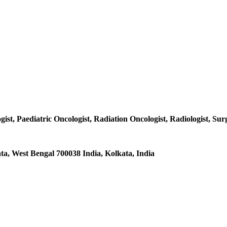
ist, Paediatric Oncologist, Radiation Oncologist, Radiologist, Surg
a, West Bengal 700038 India, Kolkata, India