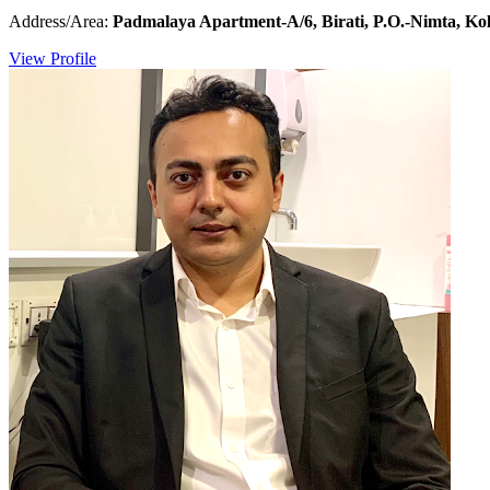
Address/Area:
Padmalaya Apartment-A/6, Birati, P.O.-Nimta, Kol
View Profile