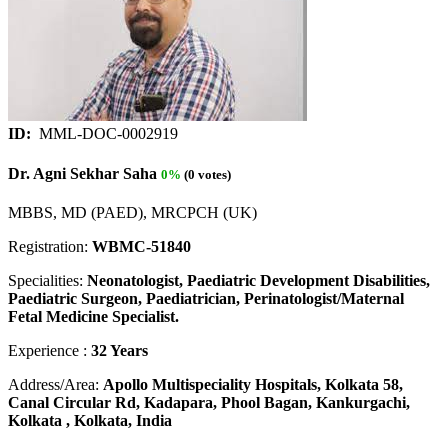
ID:
MML-DOC-0002919
Dr. Agni Sekhar Saha
0%
(0 votes)
MBBS, MD (PAED), MRCPCH (UK)
Registration:
WBMC-51840
Specialities:
Neonatologist, Paediatric Development Disabilities,
Paediatric Surgeon, Paediatrician, Perinatologist/Maternal
Fetal Medicine Specialist.
Experience :
32 Years
Address/Area:
Apollo Multispeciality Hospitals, Kolkata 58,
Canal Circular Rd, Kadapara, Phool Bagan, Kankurgachi,
Kolkata , Kolkata, India