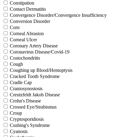
Constipation
Contact Dermatitis
Convergence Disorder/Convergence Insufficiency
Conversion Disorder
Corn
Corneal Abrasion
Corneal Ulcer
Coronary Artery Disease
Coronavirus Disease/Covid-19
Costochondritis
Cough
Coughing up Blood/Hemoptysis
Cracked Tooth Syndrome
Cradle Cap
Craniosynostosis
Creutzfeldt Jakob Disease
Crohn's Disease
Crossed Eye/Strabismus
Croup
Cryptosporidiosis
Cushing's Syndrome
Cyanosis