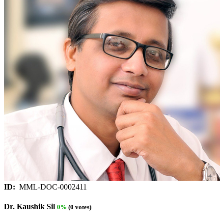
ID:
MML-DOC-0002411
Dr. Kaushik Sil
0%
(0 votes)