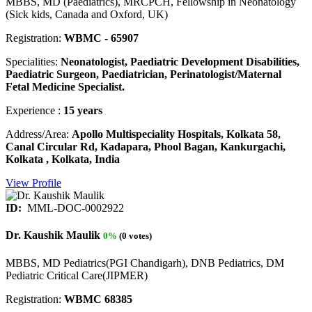
MBBS, MD (Paediatrics), MRCPCH, Fellowship in Neonatology
(Sick kids, Canada and Oxford, UK)
Registration:
WBMC - 65907
Specialities:
Neonatologist, Paediatric Development Disabilities,
Paediatric Surgeon, Paediatrician, Perinatologist/Maternal
Fetal Medicine Specialist.
Experience :
15 years
Address/Area:
Apollo Multispeciality Hospitals, Kolkata 58,
Canal Circular Rd, Kadapara, Phool Bagan, Kankurgachi,
Kolkata , Kolkata, India
View Profile
ID:
MML-DOC-0002922
Dr. Kaushik Maulik
0%
(0 votes)
MBBS, MD Pediatrics(PGI Chandigarh), DNB Pediatrics, DM
Pediatric Critical Care(JIPMER)
Registration:
WBMC 68385