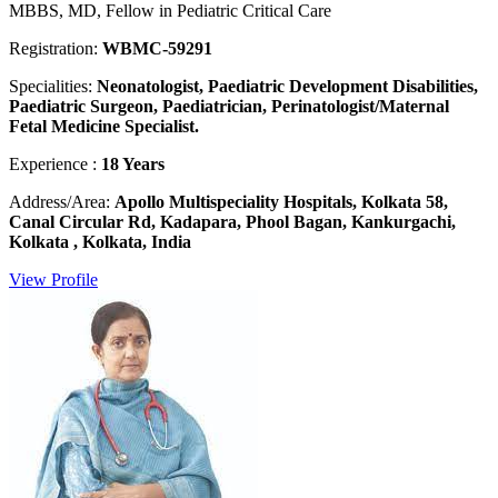
MBBS, MD, Fellow in Pediatric Critical Care
Registration:
WBMC-59291
Specialities:
Neonatologist, Paediatric Development Disabilities,
Paediatric Surgeon, Paediatrician, Perinatologist/Maternal
Fetal Medicine Specialist.
Experience :
18 Years
Address/Area:
Apollo Multispeciality Hospitals, Kolkata 58,
Canal Circular Rd, Kadapara, Phool Bagan, Kankurgachi,
Kolkata , Kolkata, India
View Profile