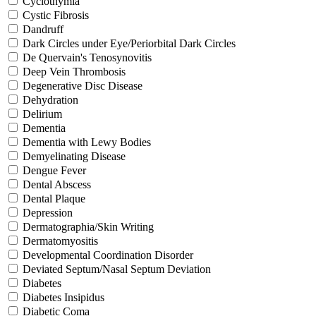
Cyclothymia
Cystic Fibrosis
Dandruff
Dark Circles under Eye/Periorbital Dark Circles
De Quervain's Tenosynovitis
Deep Vein Thrombosis
Degenerative Disc Disease
Dehydration
Delirium
Dementia
Dementia with Lewy Bodies
Demyelinating Disease
Dengue Fever
Dental Abscess
Dental Plaque
Depression
Dermatographia/Skin Writing
Dermatomyositis
Developmental Coordination Disorder
Deviated Septum/Nasal Septum Deviation
Diabetes
Diabetes Insipidus
Diabetic Coma