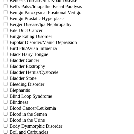
Behcet's Disease/Silk Road Disease
Bell's Palsy/Idiopathic Facial Paralysis
Benign Paroxysmal Positional Vertigo
Benign Prostatic Hyperplasia
Berger Disease/Iga Nephropathy
Bile Duct Cancer
Binge Eating Disorder
Bipolar Disorder/Manic Depression
Bird Flu/Avian Influenza
Black Hairy Tongue
Bladder Cancer
Bladder Exstrophy
Bladder Hernia/Cystocele
Bladder Stone
Bleeding Disorder
Blepharitis
Blind Loop Syndrome
Blindness
Blood Cancer/Leukemia
Blood in the Semen
Blood in the Urine
Body Dysmorphic Disorder
Boil and Carbuncles