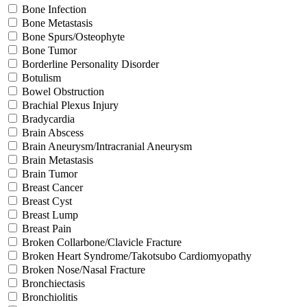
Bone Infection
Bone Metastasis
Bone Spurs/Osteophyte
Bone Tumor
Borderline Personality Disorder
Botulism
Bowel Obstruction
Brachial Plexus Injury
Bradycardia
Brain Abscess
Brain Aneurysm/Intracranial Aneurysm
Brain Metastasis
Brain Tumor
Breast Cancer
Breast Cyst
Breast Lump
Breast Pain
Broken Collarbone/Clavicle Fracture
Broken Heart Syndrome/Takotsubo Cardiomyopathy
Broken Nose/Nasal Fracture
Bronchiectasis
Bronchiolitis