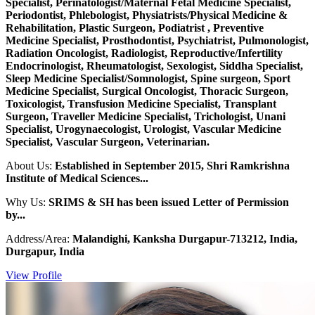
Specialist, Perinatologist/Maternal Fetal Medicine Specialist,
Periodontist, Phlebologist, Physiatrists/Physical Medicine &
Rehabilitation, Plastic Surgeon, Podiatrist , Preventive
Medicine Specialist, Prosthodontist, Psychiatrist, Pulmonologist,
Radiation Oncologist, Radiologist, Reproductive/Infertility
Endocrinologist, Rheumatologist, Sexologist, Siddha Specialist,
Sleep Medicine Specialist/Somnologist, Spine surgeon, Sport
Medicine Specialist, Surgical Oncologist, Thoracic Surgeon,
Toxicologist, Transfusion Medicine Specialist, Transplant
Surgeon, Traveller Medicine Specialist, Trichologist, Unani
Specialist, Urogynaecologist, Urologist, Vascular Medicine
Specialist, Vascular Surgeon, Veterinarian.
About Us:
Established in September 2015, Shri Ramkrishna
Institute of Medical Sciences...
Why Us:
SRIMS & SH has been issued Letter of Permission
by...
Address/Area:
Malandighi, Kanksha Durgapur-713212, India,
Durgapur, India
View Profile