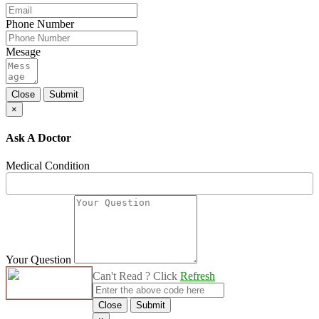
Phone Number
Mesage
Close
Submit
×
Ask A Doctor
Medical Condition
Your Question
Can't Read ? Click
Refresh
Close
Submit