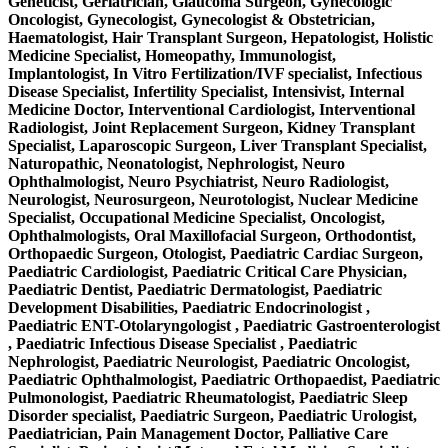
Geneticist, Geriatrician, Glaucoma Surgeon, Gynecologic
Oncologist, Gynecologist, Gynecologist & Obstetrician,
Haematologist, Hair Transplant Surgeon, Hepatologist, Holistic
Medicine Specialist, Homeopathy, Immunologist,
Implantologist, In Vitro Fertilization/IVF specialist, Infectious
Disease Specialist, Infertility Specialist, Intensivist, Internal
Medicine Doctor, Interventional Cardiologist, Interventional
Radiologist, Joint Replacement Surgeon, Kidney Transplant
Specialist, Laparoscopic Surgeon, Liver Transplant Specialist,
Naturopathic, Neonatologist, Nephrologist, Neuro
Ophthalmologist, Neuro Psychiatrist, Neuro Radiologist,
Neurologist, Neurosurgeon, Neurotologist, Nuclear Medicine
Specialist, Occupational Medicine Specialist, Oncologist,
Ophthalmologists, Oral Maxillofacial Surgeon, Orthodontist,
Orthopaedic Surgeon, Otologist, Paediatric Cardiac Surgeon,
Paediatric Cardiologist, Paediatric Critical Care Physician,
Paediatric Dentist, Paediatric Dermatologist, Paediatric
Development Disabilities, Paediatric Endocrinologist ,
Paediatric ENT-Otolaryngologist , Paediatric Gastroenterologist
, Paediatric Infectious Disease Specialist , Paediatric
Nephrologist, Paediatric Neurologist, Paediatric Oncologist,
Paediatric Ophthalmologist, Paediatric Orthopaedist, Paediatric
Pulmonologist, Paediatric Rheumatologist, Paediatric Sleep
Disorder specialist, Paediatric Surgeon, Paediatric Urologist,
Paediatrician, Pain Management Doctor, Palliative Care