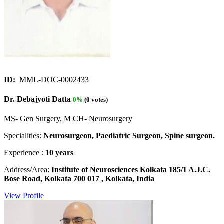
ID:
MML-DOC-0002433
Dr. Debajyoti Datta
0%
(0 votes)
MS- Gen Surgery, M CH- Neurosurgery
Specialities:
Neurosurgeon, Paediatric Surgeon, Spine surgeon.
Experience :
10 years
Address/Area:
Institute of Neurosciences Kolkata 185/1 A.J.C.
Bose Road, Kolkata 700 017 , Kolkata, India
View Profile