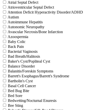
Atrial Septal Defect
Atrioventricular Septal Defect
Attention Deficit Hyperactivity Disorder/ADHD
Autism
Autoimmune Hepatitis
Autonomic Neuropathy
Avascular Necrosis/Bone Infarction
Azoospermia
Baby Colic
Back Pain
Bacterial Vaginosis
Bad Breath/Halitosis
Baker's Cyst/Popliteal Cyst
Balance Disorder
Balanitis/Foreskin Symptoms
Barrett's Esophagus/Barrett's Syndrome
Bartholin's Cyst
Basal Cell Cancer
Bed Bug Bite
Bed Sore
Bedwetting/Nocturnal Enuresis
Bee Sting