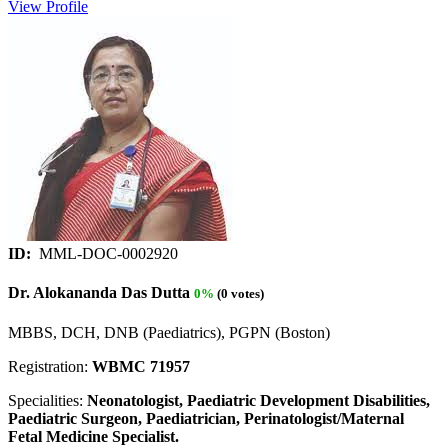
View Profile
ID:
MML-DOC-0002920
Dr. Alokananda Das Dutta
0%
(0 votes)
MBBS, DCH, DNB (Paediatrics), PGPN (Boston)
Registration:
WBMC 71957
Specialities:
Neonatologist, Paediatric Development Disabilities,
Paediatric Surgeon, Paediatrician, Perinatologist/Maternal
Fetal Medicine Specialist.