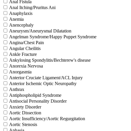
Anal Fistula
Anal Itching/Pruritus Ani
Anaphylaxis
Anemia
Anencephaly
Aneurysm/Aneurysmal Dilatation
Angelman Syndrome/Happy Puppet Syndrome
Angina/Chest Pain
Angular Cheilitis
Ankle Fracture
Ankylosing Spondylitis/Bechterew's disease
Anorexia Nervosa
Anorgasmia
Anterior Cruciate Ligament/ACL Injury
Anterior Ischemic Optic Neuropathy
Anthrax
Antiphospholipid Syndrome
Antisocial Personality Disorder
Anxiety Disorder
Aortic Dissection
Aortic Insufficiency/Aortic Regurgitation
Aortic Stenosis
Aphasia