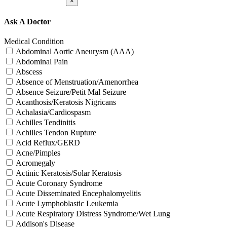
×
Ask A Doctor
Medical Condition
Abdominal Aortic Aneurysm (AAA)
Abdominal Pain
Abscess
Absence of Menstruation/Amenorrhea
Absence Seizure/Petit Mal Seizure
Acanthosis/Keratosis Nigricans
Achalasia/Cardiospasm
Achilles Tendinitis
Achilles Tendon Rupture
Acid Reflux/GERD
Acne/Pimples
Acromegaly
Actinic Keratosis/Solar Keratosis
Acute Coronary Syndrome
Acute Disseminated Encephalomyelitis
Acute Lymphoblastic Leukemia
Acute Respiratory Distress Syndrome/Wet Lung
Addison's Disease