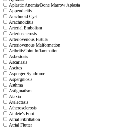
Aplastic Anemia/Bone Marrow Aplasia
Appendicitis
Arachnoid Cyst
Arachnoiditis
Arterial Embolism
Arteriosclerosis
Arteriovenous Fistula
Arteriovenous Malformation
Arthritis/Joint Inflammation
Asbestosis
Ascariasis
Ascites
Asperger Syndrome
Aspergillosis
Asthma
Astigmatism
Ataxia
Atelectasis
Atherosclerosis
Athlete's Foot
Atrial Fibrillation
Atrial Flutter