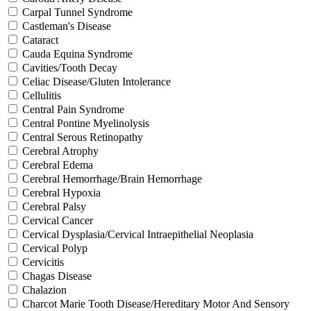
Carpal Tunnel Syndrome
Castleman's Disease
Cataract
Cauda Equina Syndrome
Cavities/Tooth Decay
Celiac Disease/Gluten Intolerance
Cellulitis
Central Pain Syndrome
Central Pontine Myelinolysis
Central Serous Retinopathy
Cerebral Atrophy
Cerebral Edema
Cerebral Hemorrhage/Brain Hemorrhage
Cerebral Hypoxia
Cerebral Palsy
Cervical Cancer
Cervical Dysplasia/Cervical Intraepithelial Neoplasia
Cervical Polyp
Cervicitis
Chagas Disease
Chalazion
Charcot Marie Tooth Disease/Hereditary Motor And Sensory