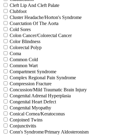
Cleft Lip And Cleft Palate
Clubfoot
Cluster Headache/Horton's Syndrome
Coarctation Of The Aorta
Cold Sores
Colon Cancer/Colorectal Cancer
Color Blindness
Colorectal Polyp
Coma
Common Cold
Common Wart
Compartment Syndrome
Complex Regional Pain Syndrome
Compression Fracture
Concussion/Mild Traumatic Brain Injury
Congenital Adrenal Hyperplasia
Congenital Heart Defect
Congenital Myopathy
Conical Cornea/Keratoconus
Conjoined Twins
Conjunctivitis
Conn's Syndrome/Primary Aldosteronism