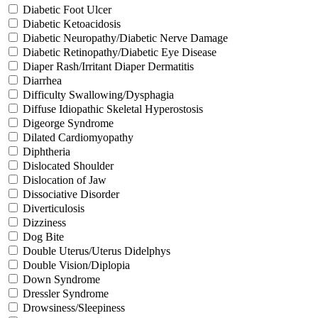
Diabetic Foot Ulcer
Diabetic Ketoacidosis
Diabetic Neuropathy/Diabetic Nerve Damage
Diabetic Retinopathy/Diabetic Eye Disease
Diaper Rash/Irritant Diaper Dermatitis
Diarrhea
Difficulty Swallowing/Dysphagia
Diffuse Idiopathic Skeletal Hyperostosis
Digeorge Syndrome
Dilated Cardiomyopathy
Diphtheria
Dislocated Shoulder
Dislocation of Jaw
Dissociative Disorder
Diverticulosis
Dizziness
Dog Bite
Double Uterus/Uterus Didelphys
Double Vision/Diplopia
Down Syndrome
Dressler Syndrome
Drowsiness/Sleepiness