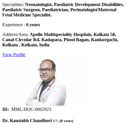
Specialities:
Neonatologist, Paediatric Development Disabilities,
Paediatric Surgeon, Paediatrician, Perinatologist/Maternal
Fetal Medicine Specialist.
Experience :
6 years
Address/Area:
Apollo Multispeciality Hospitals, Kolkata 58,
Canal Circular Rd, Kadapara, Phool Bagan, Kankurgachi,
Kolkata , Kolkata, India
View Profile
ID:
MML-DOC-0002923
Dr. Kaustabh Chaudhuri
0%
(0 votes)