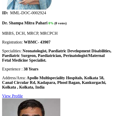
ID:
MML-DOC-0002924
Dr. Shampa Mitra Pahari
0%
(0 votes)
MBBS, DCH, MRCP, MRCPCH
Registration:
WBMC- 43907
Specialities:
Neonatologist, Paediatric Development Disabilities,
Paediatric Surgeon, Paediatrician, Perinatologist/Maternal
Fetal Medicine Specialist.
Experience :
38 Years
Address/Area:
Apollo Multispeciality Hospitals, Kolkata 58,
Canal Circular Rd, Kadapara, Phool Bagan, Kankurgachi,
Kolkata , Kolkata, India
View Profile