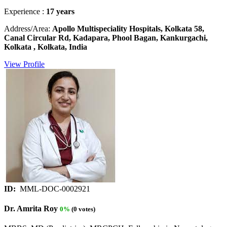
Experience :
17 years
Address/Area:
Apollo Multispeciality Hospitals, Kolkata 58,
Canal Circular Rd, Kadapara, Phool Bagan, Kankurgachi,
Kolkata , Kolkata, India
View Profile
ID:
MML-DOC-0002921
Dr. Amrita Roy
0%
(0 votes)