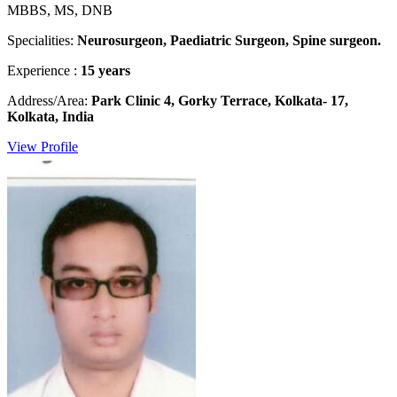
MBBS, MS, DNB
Specialities:
Neurosurgeon, Paediatric Surgeon, Spine surgeon.
Experience :
15 years
Address/Area:
Park Clinic 4, Gorky Terrace, Kolkata- 17,
Kolkata, India
View Profile