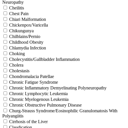
Neuropathy
Cheilitis
Chest Pain
Chiari Malformation
Chickenpox/Varicella
Chikungunya
Chilblains/Pernio
Childhood Obesity
Chlamydia Infection
Choking
Cholecystitis/Gallbladder Inflammation
Cholera
Cholestasis
Chondromalacia Patellae
Chronic Fatigue Syndrome
Chronic Inflammatory Demyelinating Polyneuropathy
Chronic Lymphocytic Leukemia
Chronic Myelogenous Leukemia
Chronic Obstructive Pulmonary Disease
Churg-Strauss Syndrome/Eosinophilic Granulomatosis With
Polyangiitis
Cirrhosis of the Liver
Claudication