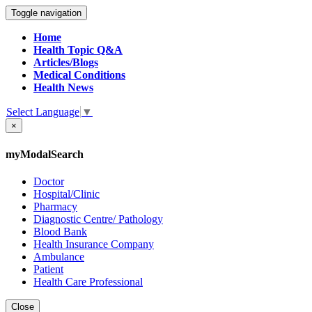
Toggle navigation
Home
Health Topic Q&A
Articles/Blogs
Medical Conditions
Health News
Select Language
▼
×
myModalSearch
Doctor
Hospital/Clinic
Pharmacy
Diagnostic Centre/ Pathology
Blood Bank
Health Insurance Company
Ambulance
Patient
Health Care Professional
Close