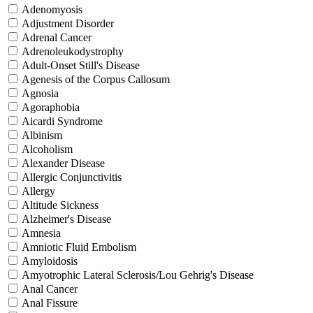
Adenomyosis
Adjustment Disorder
Adrenal Cancer
Adrenoleukodystrophy
Adult-Onset Still's Disease
Agenesis of the Corpus Callosum
Agnosia
Agoraphobia
Aicardi Syndrome
Albinism
Alcoholism
Alexander Disease
Allergic Conjunctivitis
Allergy
Altitude Sickness
Alzheimer's Disease
Amnesia
Amniotic Fluid Embolism
Amyloidosis
Amyotrophic Lateral Sclerosis/Lou Gehrig's Disease
Anal Cancer
Anal Fissure