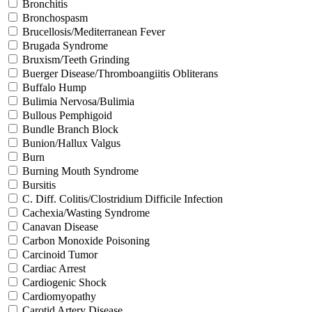
Bronchitis
Bronchospasm
Brucellosis/Mediterranean Fever
Brugada Syndrome
Bruxism/Teeth Grinding
Buerger Disease/Thromboangiitis Obliterans
Buffalo Hump
Bulimia Nervosa/Bulimia
Bullous Pemphigoid
Bundle Branch Block
Bunion/Hallux Valgus
Burn
Burning Mouth Syndrome
Bursitis
C. Diff. Colitis/Clostridium Difficile Infection
Cachexia/Wasting Syndrome
Canavan Disease
Carbon Monoxide Poisoning
Carcinoid Tumor
Cardiac Arrest
Cardiogenic Shock
Cardiomyopathy
Carotid Artery Disease