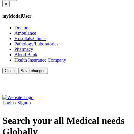
×
myModalUser
Doctors
Ambulance
Hospitals/Clinics
Pathology/Laboratories
Pharmacy
Blood Bank
Health Insurance Company
Close
Save changes
Login / Signup
Search your all Medical needs
Globally