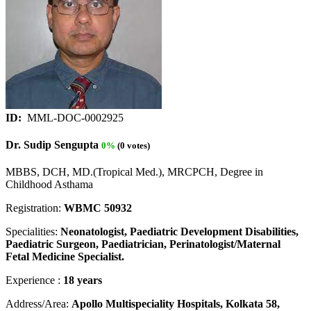
ID:
MML-DOC-0002925
Dr. Sudip Sengupta
0%
(0 votes)
MBBS, DCH, MD.(Tropical Med.), MRCPCH, Degree in
Childhood Asthama
Registration:
WBMC 50932
Specialities:
Neonatologist, Paediatric Development Disabilities,
Paediatric Surgeon, Paediatrician, Perinatologist/Maternal
Fetal Medicine Specialist.
Experience :
18 years
Address/Area:
Apollo Multispeciality Hospitals, Kolkata 58,