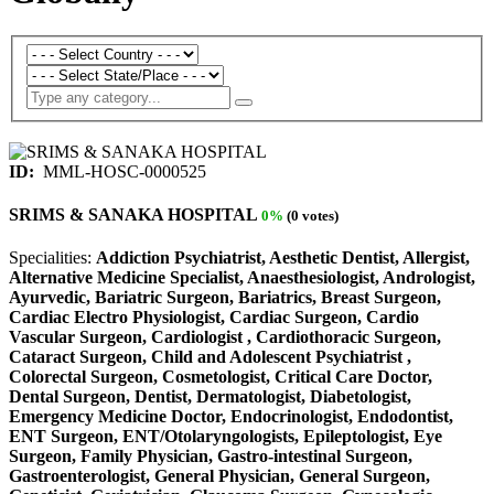
ID:
MML-HOSC-0000525
SRIMS & SANAKA HOSPITAL
0%
(0 votes)
Specialities:
Addiction Psychiatrist, Aesthetic Dentist, Allergist,
Alternative Medicine Specialist, Anaesthesiologist, Andrologist,
Ayurvedic, Bariatric Surgeon, Bariatrics, Breast Surgeon,
Cardiac Electro Physiologist, Cardiac Surgeon, Cardio
Vascular Surgeon, Cardiologist , Cardiothoracic Surgeon,
Cataract Surgeon, Child and Adolescent Psychiatrist ,
Colorectal Surgeon, Cosmetologist, Critical Care Doctor,
Dental Surgeon, Dentist, Dermatologist, Diabetologist,
Emergency Medicine Doctor, Endocrinologist, Endodontist,
ENT Surgeon, ENT/Otolaryngologists, Epileptologist, Eye
Surgeon, Family Physician, Gastro-intestinal Surgeon,
Gastroenterologist, General Physician, General Surgeon,