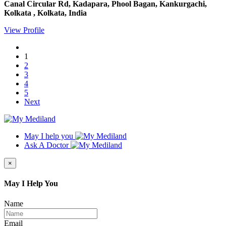
Canal Circular Rd, Kadapara, Phool Bagan, Kankurgachi,
Kolkata , Kolkata, India
View Profile
1
2
3
4
5
Next
May I help you
Ask A Doctor
×
May I Help You
Name
Email