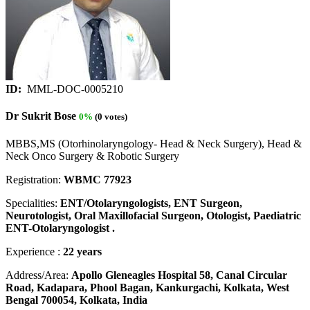
ID:
MML-DOC-0005210
Dr Sukrit Bose
0%
(0 votes)
MBBS,MS (Otorhinolaryngology- Head & Neck Surgery), Head &
Neck Onco Surgery & Robotic Surgery
Registration:
WBMC 77923
Specialities:
ENT/Otolaryngologists, ENT Surgeon,
Neurotologist, Oral Maxillofacial Surgeon, Otologist, Paediatric
ENT-Otolaryngologist .
Experience :
22 years
Address/Area:
Apollo Gleneagles Hospital 58, Canal Circular
Road, Kadapara, Phool Bagan, Kankurgachi, Kolkata, West
Bengal 700054, Kolkata, India