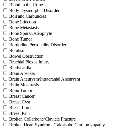
Blood in the Urine
Body Dysmorphic Disorder
Boil and Carbuncles
Bone Infection
Bone Metastasis
Bone Spurs/Osteophyte
Bone Tumor
Borderline Personality Disorder
Botulism
Bowel Obstruction
Brachial Plexus Injury
Bradycardia
Brain Abscess
Brain Aneurysm/Intracranial Aneurysm
Brain Metastasis
Brain Tumor
Breast Cancer
Breast Cyst
Breast Lump
Breast Pain
Broken Collarbone/Clavicle Fracture
Broken Heart Syndrome/Takotsubo Cardiomyopathy