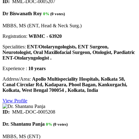
ID:
MML-DOC-0005207
Dr Biswanath Roy
0%
(0 votes)
MBBS, MS (ENT, Head & Neck Surg.)
Registration:
WBMC - 63920
Specialities:
ENT/Otolaryngologists, ENT Surgeon,
Neurotologist, Oral Maxillofacial Surgeon, Otologist, Paediatric
ENT-Otolaryngologist .
Experience :
10 years
Address/Area:
Apollo Multispeciality Hospitals, Kolkata 58,
Canal Circular Rd, Kadapara, Phool Bagan, Kankurgachi,
Kolkata, West Bengal 700054 , Kolkata, India
View Profile
ID:
MML-DOC-0005208
Dr. Shantanu Panja
0%
(0 votes)
MBBS, MS (ENT)