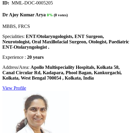
ID:
MML-DOC-0005205
Dr Ajoy Kumar Arya
0%
(0 votes)
MBBS, FRCS
Specialities:
ENT/Otolaryngologists, ENT Surgeon,
Neurotologist, Oral Maxillofacial Surgeon, Otologist, Paediatric
ENT-Otolaryngologist .
Experience :
20 years
Address/Area:
Apollo Multispeciality Hospitals, Kolkata 58,
Canal Circular Rd, Kadapara, Phool Bagan, Kankurgachi,
Kolkata, West Bengal 700054 , Kolkata, India
View Profile