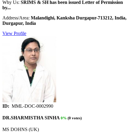
Why Us:
SRIMS & SH has been issued Letter of Permission
by...
Address/Area:
Malandighi, Kanksha Durgapur-713212, India,
Durgapur, India
View Profile
ID:
MML-DOC-0002990
DR.SHARMISTHA SINHA
0%
(0 votes)
MS DOHNS (UK)