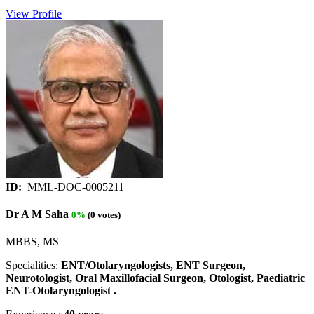
View Profile
ID:
MML-DOC-0005211
Dr A M Saha
0%
(0 votes)
MBBS, MS
Specialities:
ENT/Otolaryngologists, ENT Surgeon,
Neurotologist, Oral Maxillofacial Surgeon, Otologist, Paediatric
ENT-Otolaryngologist .