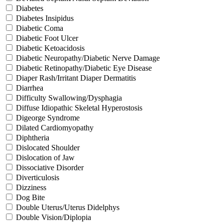
Diabetes
Diabetes Insipidus
Diabetic Coma
Diabetic Foot Ulcer
Diabetic Ketoacidosis
Diabetic Neuropathy/Diabetic Nerve Damage
Diabetic Retinopathy/Diabetic Eye Disease
Diaper Rash/Irritant Diaper Dermatitis
Diarrhea
Difficulty Swallowing/Dysphagia
Diffuse Idiopathic Skeletal Hyperostosis
Digeorge Syndrome
Dilated Cardiomyopathy
Diphtheria
Dislocated Shoulder
Dislocation of Jaw
Dissociative Disorder
Diverticulosis
Dizziness
Dog Bite
Double Uterus/Uterus Didelphys
Double Vision/Diplopia