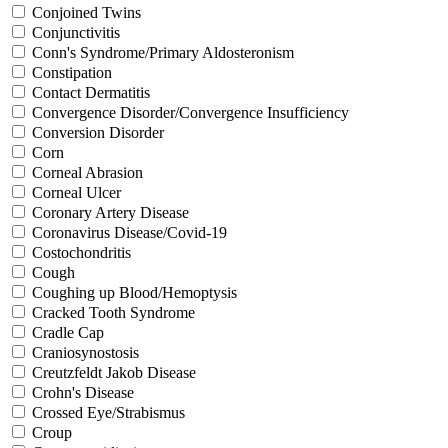
Conjoined Twins
Conjunctivitis
Conn's Syndrome/Primary Aldosteronism
Constipation
Contact Dermatitis
Convergence Disorder/Convergence Insufficiency
Conversion Disorder
Corn
Corneal Abrasion
Corneal Ulcer
Coronary Artery Disease
Coronavirus Disease/Covid-19
Costochondritis
Cough
Coughing up Blood/Hemoptysis
Cracked Tooth Syndrome
Cradle Cap
Craniosynostosis
Creutzfeldt Jakob Disease
Crohn's Disease
Crossed Eye/Strabismus
Croup