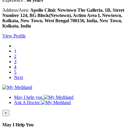
Experience :
40 years
Address/Area:
Apollo Clinic Newtown The Galleria, 1B, Street
Number 124, BG Block(Newtown), Action Area I, Newtown,
Kolkata, New Town, West Bengal 700156, India, New Town,
Kolkata, India
View Profile
1
2
3
4
5
Next
May I help you
Ask A Doctor
×
May I Help You