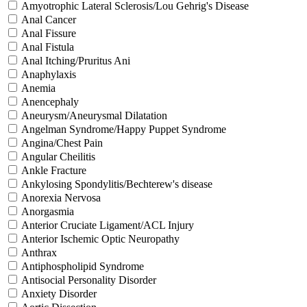
Amyotrophic Lateral Sclerosis/Lou Gehrig's Disease
Anal Cancer
Anal Fissure
Anal Fistula
Anal Itching/Pruritus Ani
Anaphylaxis
Anemia
Anencephaly
Aneurysm/Aneurysmal Dilatation
Angelman Syndrome/Happy Puppet Syndrome
Angina/Chest Pain
Angular Cheilitis
Ankle Fracture
Ankylosing Spondylitis/Bechterew's disease
Anorexia Nervosa
Anorgasmia
Anterior Cruciate Ligament/ACL Injury
Anterior Ischemic Optic Neuropathy
Anthrax
Antiphospholipid Syndrome
Antisocial Personality Disorder
Anxiety Disorder