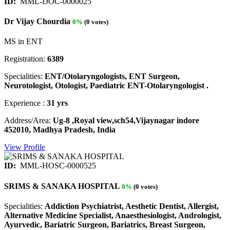
ID:
MML-DOC-0000025
Dr Vijay Chourdia
0%
(0 votes)
MS in ENT
Registration:
6389
Specialities:
ENT/Otolaryngologists, ENT Surgeon,
Neurotologist, Otologist, Paediatric ENT-Otolaryngologist .
Experience :
31 yrs
Address/Area:
Ug-8 ,Royal view,sch54,Vijaynagar indore
452010, Madhya Pradesh, India
View Profile
ID:
MML-HOSC-0000525
SRIMS & SANAKA HOSPITAL
0%
(0 votes)
Specialities:
Addiction Psychiatrist, Aesthetic Dentist, Allergist,
Alternative Medicine Specialist, Anaesthesiologist, Andrologist,
Ayurvedic, Bariatric Surgeon, Bariatrics, Breast Surgeon,