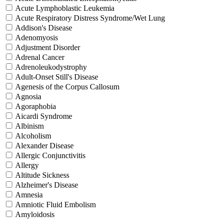
Acute Lymphoblastic Leukemia
Acute Respiratory Distress Syndrome/Wet Lung
Addison's Disease
Adenomyosis
Adjustment Disorder
Adrenal Cancer
Adrenoleukodystrophy
Adult-Onset Still's Disease
Agenesis of the Corpus Callosum
Agnosia
Agoraphobia
Aicardi Syndrome
Albinism
Alcoholism
Alexander Disease
Allergic Conjunctivitis
Allergy
Altitude Sickness
Alzheimer's Disease
Amnesia
Amniotic Fluid Embolism
Amyloidosis