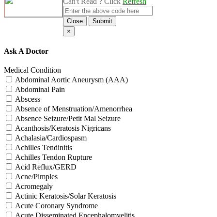
Can't Read ? Click
Refresh
Close
Submit
×
Ask A Doctor
Medical Condition
Abdominal Aortic Aneurysm (AAA)
Abdominal Pain
Abscess
Absence of Menstruation/Amenorrhea
Absence Seizure/Petit Mal Seizure
Acanthosis/Keratosis Nigricans
Achalasia/Cardiospasm
Achilles Tendinitis
Achilles Tendon Rupture
Acid Reflux/GERD
Acne/Pimples
Acromegaly
Actinic Keratosis/Solar Keratosis
Acute Coronary Syndrome
Acute Disseminated Encephalomyelitis