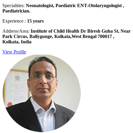
Specialities:
Neonatologist, Paediatric ENT-Otolaryngologist ,
Paediatrician.
Experience :
15 years
Address/Area:
Institute of Child Health Dr Biresh Guha St, Near
Park Circus, Ballygunge, Kolkata,West Bengal 700017 ,
Kolkata, India
View Profile