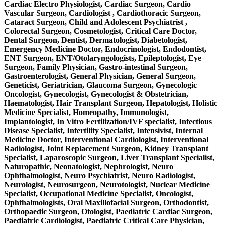
Cardiac Electro Physiologist, Cardiac Surgeon, Cardio
Vascular Surgeon, Cardiologist , Cardiothoracic Surgeon,
Cataract Surgeon, Child and Adolescent Psychiatrist ,
Colorectal Surgeon, Cosmetologist, Critical Care Doctor,
Dental Surgeon, Dentist, Dermatologist, Diabetologist,
Emergency Medicine Doctor, Endocrinologist, Endodontist,
ENT Surgeon, ENT/Otolaryngologists, Epileptologist, Eye
Surgeon, Family Physician, Gastro-intestinal Surgeon,
Gastroenterologist, General Physician, General Surgeon,
Geneticist, Geriatrician, Glaucoma Surgeon, Gynecologic
Oncologist, Gynecologist, Gynecologist & Obstetrician,
Haematologist, Hair Transplant Surgeon, Hepatologist, Holistic
Medicine Specialist, Homeopathy, Immunologist,
Implantologist, In Vitro Fertilization/IVF specialist, Infectious
Disease Specialist, Infertility Specialist, Intensivist, Internal
Medicine Doctor, Interventional Cardiologist, Interventional
Radiologist, Joint Replacement Surgeon, Kidney Transplant
Specialist, Laparoscopic Surgeon, Liver Transplant Specialist,
Naturopathic, Neonatologist, Nephrologist, Neuro
Ophthalmologist, Neuro Psychiatrist, Neuro Radiologist,
Neurologist, Neurosurgeon, Neurotologist, Nuclear Medicine
Specialist, Occupational Medicine Specialist, Oncologist,
Ophthalmologists, Oral Maxillofacial Surgeon, Orthodontist,
Orthopaedic Surgeon, Otologist, Paediatric Cardiac Surgeon,
Paediatric Cardiologist, Paediatric Critical Care Physician,