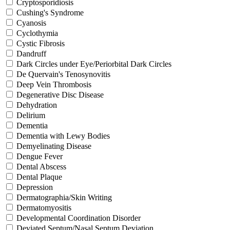
Cryptosporidiosis
Cushing's Syndrome
Cyanosis
Cyclothymia
Cystic Fibrosis
Dandruff
Dark Circles under Eye/Periorbital Dark Circles
De Quervain's Tenosynovitis
Deep Vein Thrombosis
Degenerative Disc Disease
Dehydration
Delirium
Dementia
Dementia with Lewy Bodies
Demyelinating Disease
Dengue Fever
Dental Abscess
Dental Plaque
Depression
Dermatographia/Skin Writing
Dermatomyositis
Developmental Coordination Disorder
Deviated Septum/Nasal Septum Deviation