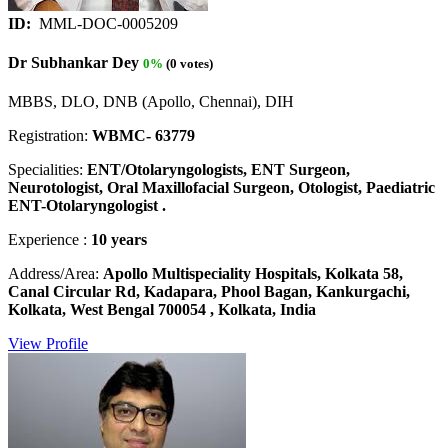
ID:
MML-DOC-0005209
Dr Subhankar Dey
0%
(0 votes)
MBBS, DLO, DNB (Apollo, Chennai), DIH
Registration:
WBMC- 63779
Specialities:
ENT/Otolaryngologists, ENT Surgeon,
Neurotologist, Oral Maxillofacial Surgeon, Otologist, Paediatric
ENT-Otolaryngologist .
Experience :
10 years
Address/Area:
Apollo Multispeciality Hospitals, Kolkata 58,
Canal Circular Rd, Kadapara, Phool Bagan, Kankurgachi,
Kolkata, West Bengal 700054 , Kolkata, India
View Profile