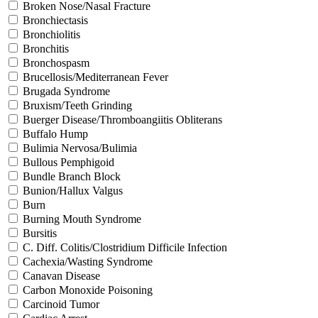
Broken Nose/Nasal Fracture
Bronchiectasis
Bronchiolitis
Bronchitis
Bronchospasm
Brucellosis/Mediterranean Fever
Brugada Syndrome
Bruxism/Teeth Grinding
Buerger Disease/Thromboangiitis Obliterans
Buffalo Hump
Bulimia Nervosa/Bulimia
Bullous Pemphigoid
Bundle Branch Block
Bunion/Hallux Valgus
Burn
Burning Mouth Syndrome
Bursitis
C. Diff. Colitis/Clostridium Difficile Infection
Cachexia/Wasting Syndrome
Canavan Disease
Carbon Monoxide Poisoning
Carcinoid Tumor