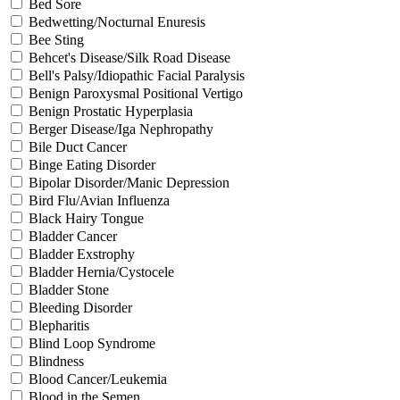
Bed Sore
Bedwetting/Nocturnal Enuresis
Bee Sting
Behcet's Disease/Silk Road Disease
Bell's Palsy/Idiopathic Facial Paralysis
Benign Paroxysmal Positional Vertigo
Benign Prostatic Hyperplasia
Berger Disease/Iga Nephropathy
Bile Duct Cancer
Binge Eating Disorder
Bipolar Disorder/Manic Depression
Bird Flu/Avian Influenza
Black Hairy Tongue
Bladder Cancer
Bladder Exstrophy
Bladder Hernia/Cystocele
Bladder Stone
Bleeding Disorder
Blepharitis
Blind Loop Syndrome
Blindness
Blood Cancer/Leukemia
Blood in the Semen