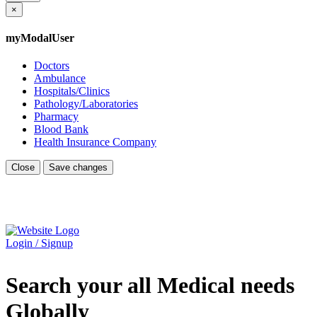
×
myModalUser
Doctors
Ambulance
Hospitals/Clinics
Pathology/Laboratories
Pharmacy
Blood Bank
Health Insurance Company
Close
Save changes
Login / Signup
Search your all Medical needs
Globally