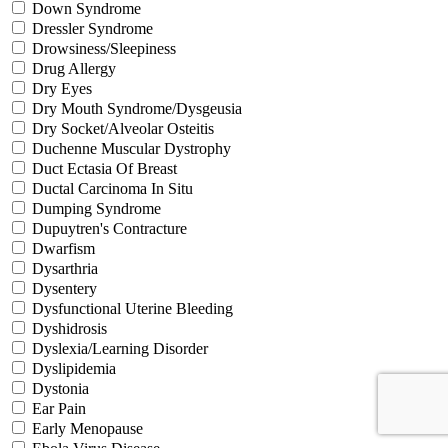
Down Syndrome
Dressler Syndrome
Drowsiness/Sleepiness
Drug Allergy
Dry Eyes
Dry Mouth Syndrome/Dysgeusia
Dry Socket/Alveolar Osteitis
Duchenne Muscular Dystrophy
Duct Ectasia Of Breast
Ductal Carcinoma In Situ
Dumping Syndrome
Dupuytren's Contracture
Dwarfism
Dysarthria
Dysentery
Dysfunctional Uterine Bleeding
Dyshidrosis
Dyslexia/Learning Disorder
Dyslipidemia
Dystonia
Ear Pain
Early Menopause