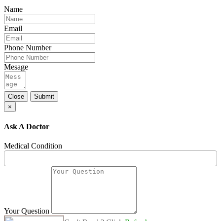
Name
Email
Phone Number
Mesage
Close
Submit
×
Ask A Doctor
Medical Condition
Your Question