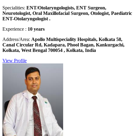
Specialities:
ENT/Otolaryngologists, ENT Surgeon,
Neurotologist, Oral Maxillofacial Surgeon, Otologist, Paediatric
ENT-Otolaryngologist .
Experience :
10 years
Address/Area:
Apollo Multispeciality Hospitals, Kolkata 58,
Canal Circular Rd, Kadapara, Phool Bagan, Kankurgachi,
Kolkata, West Bengal 700054 , Kolkata, India
View Profile