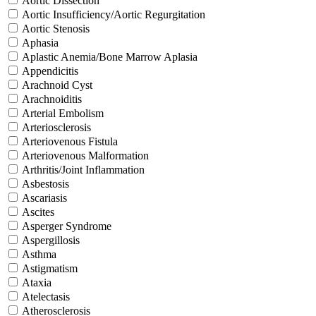
Aortic Dissection
Aortic Insufficiency/Aortic Regurgitation
Aortic Stenosis
Aphasia
Aplastic Anemia/Bone Marrow Aplasia
Appendicitis
Arachnoid Cyst
Arachnoiditis
Arterial Embolism
Arteriosclerosis
Arteriovenous Fistula
Arteriovenous Malformation
Arthritis/Joint Inflammation
Asbestosis
Ascariasis
Ascites
Asperger Syndrome
Aspergillosis
Asthma
Astigmatism
Ataxia
Atelectasis
Atherosclerosis