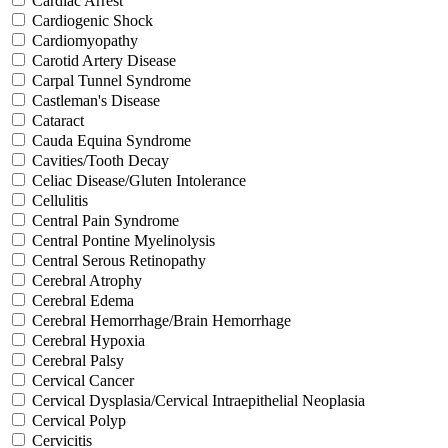
Cardiac Arrest
Cardiogenic Shock
Cardiomyopathy
Carotid Artery Disease
Carpal Tunnel Syndrome
Castleman's Disease
Cataract
Cauda Equina Syndrome
Cavities/Tooth Decay
Celiac Disease/Gluten Intolerance
Cellulitis
Central Pain Syndrome
Central Pontine Myelinolysis
Central Serous Retinopathy
Cerebral Atrophy
Cerebral Edema
Cerebral Hemorrhage/Brain Hemorrhage
Cerebral Hypoxia
Cerebral Palsy
Cervical Cancer
Cervical Dysplasia/Cervical Intraepithelial Neoplasia
Cervical Polyp
Cervicitis