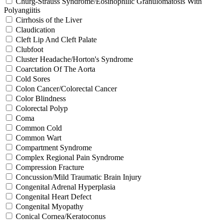
Churg-Strauss Syndrome/Eosinophilic Granulomatosis With
Polyangiitis
Cirrhosis of the Liver
Claudication
Cleft Lip And Cleft Palate
Clubfoot
Cluster Headache/Horton's Syndrome
Coarctation Of The Aorta
Cold Sores
Colon Cancer/Colorectal Cancer
Color Blindness
Colorectal Polyp
Coma
Common Cold
Common Wart
Compartment Syndrome
Complex Regional Pain Syndrome
Compression Fracture
Concussion/Mild Traumatic Brain Injury
Congenital Adrenal Hyperplasia
Congenital Heart Defect
Congenital Myopathy
Conical Cornea/Keratoconus