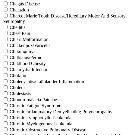
Chagas Disease
Chalazion
Charcot Marie Tooth Disease/Hereditary Motor And Sensory
Neuropathy
Cheilitis
Chest Pain
Chiari Malformation
Chickenpox/Varicella
Chikungunya
Chilblains/Pernio
Childhood Obesity
Chlamydia Infection
Choking
Cholecystitis/Gallbladder Inflammation
Cholera
Cholestasis
Chondromalacia Patellae
Chronic Fatigue Syndrome
Chronic Inflammatory Demyelinating Polyneuropathy
Chronic Lymphocytic Leukemia
Chronic Myelogenous Leukemia
Chronic Obstructive Pulmonary Disease