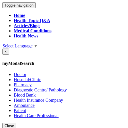
Toggle navigation
Home
Health Topic Q&A
Articles/Blogs
Medical Conditions
Health News
Select Language
▼
×
myModalSearch
Doctor
Hospital/Clinic
Pharmacy
Diagnostic Centre/ Pathology
Blood Bank
Health Insurance Company
Ambulance
Patient
Health Care Professional
Close