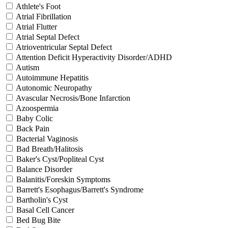
Athlete's Foot
Atrial Fibrillation
Atrial Flutter
Atrial Septal Defect
Atrioventricular Septal Defect
Attention Deficit Hyperactivity Disorder/ADHD
Autism
Autoimmune Hepatitis
Autonomic Neuropathy
Avascular Necrosis/Bone Infarction
Azoospermia
Baby Colic
Back Pain
Bacterial Vaginosis
Bad Breath/Halitosis
Baker's Cyst/Popliteal Cyst
Balance Disorder
Balanitis/Foreskin Symptoms
Barrett's Esophagus/Barrett's Syndrome
Bartholin's Cyst
Basal Cell Cancer
Bed Bug Bite