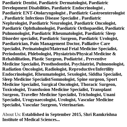
Paediatric Dentist, Paediatric Dermatologist, Paediatric
Development Disabilities, Paediatric Endocrinologist ,
Paediatric ENT-Otolaryngologist , Paediatric Gastroenterologist
, Paediatric Infectious Disease Specialist , Paediatric
Nephrologist, Paediatric Neurologist, Paediatric Oncologist,
Paediatric Ophthalmologist, Paediatric Orthopaedist, Paediatric
Pulmonologist, Paediatric Rheumatologist, Paediatric Sleep
Disorder specialist, Paediatric Surgeon, Paediatric Urologist,
Paediatrician, Pain Management Doctor, Palliative Care
Specialist, Perinatologist/Maternal Fetal Medicine Specialist,
Periodontist, Phlebologist, Physiatrists/Physical Medicine &
Rehabilitation, Plastic Surgeon, Podiatrist , Preventive
Medicine Specialist, Prosthodontist, Psychiatrist, Pulmonologist,
Radiation Oncologist, Radiologist, Reproductive/Infertility
Endocrinologist, Rheumatologist, Sexologist, Siddha Specialist,
Sleep Medicine Specialist/Somnologist, Spine surgeon, Sport
Medicine Specialist, Surgical Oncologist, Thoracic Surgeon,
Toxicologist, Transfusion Medicine Specialist, Transplant
Surgeon, Traveller Medicine Specialist, Trichologist, Unani
Specialist, Urogynaecologist, Urologist, Vascular Medicine
Specialist, Vascular Surgeon, Veterinarian.
About Us:
Established in September 2015, Shri Ramkrishna
Institute of Medical Sciences...