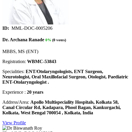
ID:
MML-DOC-0005206
Dr. Archana Ranade
0%
(0 votes)
MBBS, MS (ENT)
Registration:
WBMC-53843
Specialities:
ENT/Otolaryngologists, ENT Surgeon,
Neurotologist, Oral Maxillofacial Surgeon, Otologist, Paediatric
ENT-Otolaryngologist .
Experience :
20 years
Address/Area:
Apollo Multispeciality Hospitals, Kolkata 58,
Canal Circular Rd, Kadapara, Phool Bagan, Kankurgachi,
Kolkata, West Bengal 700054 , Kolkata, India
View Profile