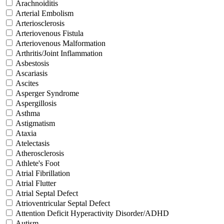
Arachnoiditis
Arterial Embolism
Arteriosclerosis
Arteriovenous Fistula
Arteriovenous Malformation
Arthritis/Joint Inflammation
Asbestosis
Ascariasis
Ascites
Asperger Syndrome
Aspergillosis
Asthma
Astigmatism
Ataxia
Atelectasis
Atherosclerosis
Athlete's Foot
Atrial Fibrillation
Atrial Flutter
Atrial Septal Defect
Atrioventricular Septal Defect
Attention Deficit Hyperactivity Disorder/ADHD
Autism