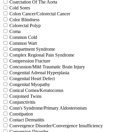
Coarctation Of The Aorta
Cold Sores
Colon Cancer/Colorectal Cancer
Color Blindness
Colorectal Polyp
Coma
Common Cold
Common Wart
Compartment Syndrome
Complex Regional Pain Syndrome
Compression Fracture
Concussion/Mild Traumatic Brain Injury
Congenital Adrenal Hyperplasia
Congenital Heart Defect
Congenital Myopathy
Conical Cornea/Keratoconus
Conjoined Twins
Conjunctivitis
Conn's Syndrome/Primary Aldosteronism
Constipation
Contact Dermatitis
Convergence Disorder/Convergence Insufficiency
Conversion Disorder