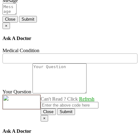
Mesage
Close
Submit
×
Ask A Doctor
Medical Condition
Your Question
Can't Read ? Click
Refresh
Close
Submit
×
Ask A Doctor