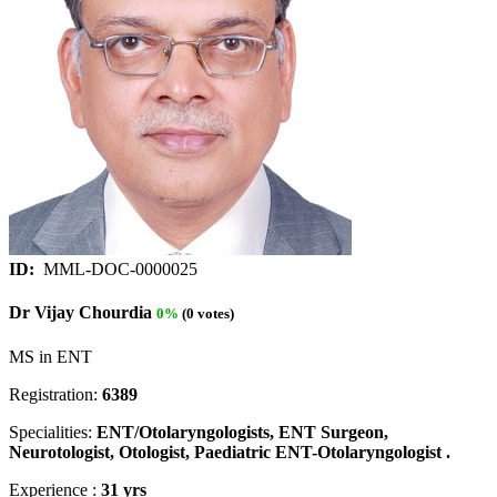
ID:
MML-DOC-0000025
Dr Vijay Chourdia
0%
(0 votes)
MS in ENT
Registration:
6389
Specialities:
ENT/Otolaryngologists, ENT Surgeon,
Neurotologist, Otologist, Paediatric ENT-Otolaryngologist .
Experience :
31 yrs