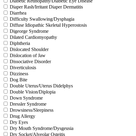
Diabetic Retinopathy/Diabetic Eye Disease
Diaper Rash/Irritant Diaper Dermatitis
Diarrhea
Difficulty Swallowing/Dysphagia
Diffuse Idiopathic Skeletal Hyperostosis
Digeorge Syndrome
Dilated Cardiomyopathy
Diphtheria
Dislocated Shoulder
Dislocation of Jaw
Dissociative Disorder
Diverticulosis
Dizziness
Dog Bite
Double Uterus/Uterus Didelphys
Double Vision/Diplopia
Down Syndrome
Dressler Syndrome
Drowsiness/Sleepiness
Drug Allergy
Dry Eyes
Dry Mouth Syndrome/Dysgeusia
Dry Socket/Alveolar Osteitis