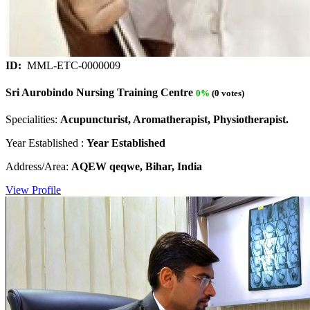
ID:
MML-ETC-0000009
Sri Aurobindo Nursing Training Centre
0%
(0 votes)
Specialities:
Acupuncturist, Aromatherapist, Physiotherapist.
Year Established :
Year Established
Address/Area:
AQEW qeqwe, Bihar, India
View Profile