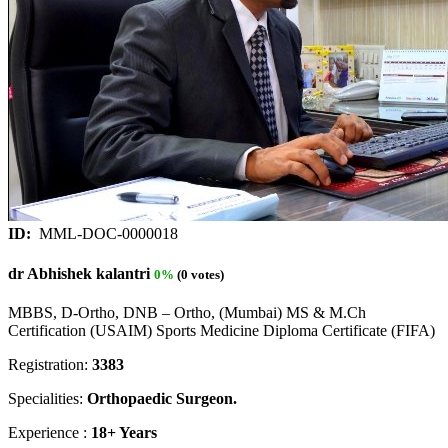
ID:
MML-DOC-0000018
dr Abhishek kalantri
0%
(0 votes)
MBBS, D-Ortho, DNB – Ortho, (Mumbai) MS & M.Ch
Certification (USAIM) Sports Medicine Diploma Certificate (FIFA)
Registration:
3383
Specialities:
Orthopaedic Surgeon.
Experience :
18+ Years