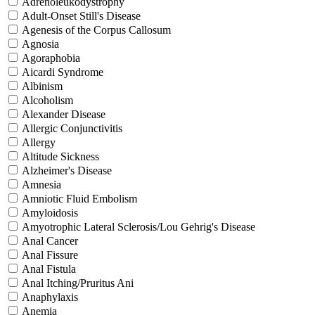
Adrenoleukodystrophy
Adult-Onset Still's Disease
Agenesis of the Corpus Callosum
Agnosia
Agoraphobia
Aicardi Syndrome
Albinism
Alcoholism
Alexander Disease
Allergic Conjunctivitis
Allergy
Altitude Sickness
Alzheimer's Disease
Amnesia
Amniotic Fluid Embolism
Amyloidosis
Amyotrophic Lateral Sclerosis/Lou Gehrig's Disease
Anal Cancer
Anal Fissure
Anal Fistula
Anal Itching/Pruritus Ani
Anaphylaxis
Anemia