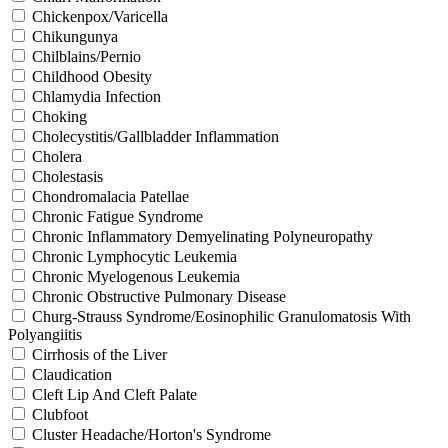
Chickenpox/Varicella
Chikungunya
Chilblains/Pernio
Childhood Obesity
Chlamydia Infection
Choking
Cholecystitis/Gallbladder Inflammation
Cholera
Cholestasis
Chondromalacia Patellae
Chronic Fatigue Syndrome
Chronic Inflammatory Demyelinating Polyneuropathy
Chronic Lymphocytic Leukemia
Chronic Myelogenous Leukemia
Chronic Obstructive Pulmonary Disease
Churg-Strauss Syndrome/Eosinophilic Granulomatosis With
Polyangiitis
Cirrhosis of the Liver
Claudication
Cleft Lip And Cleft Palate
Clubfoot
Cluster Headache/Horton's Syndrome