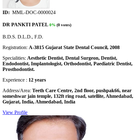
ID:
MML-DOC-0000024
DR PANKTI PATEL
0%
(0 votes)
B.D.S. D.L.D., F.D.
Registration:
A-3815 Gujarat State Dental Council, 2008
Specialities:
Aesthetic Dentist, Dental Surgeon, Dentist,
Endodontist, Implantologist, Orthodontist, Paediatric Dentist,
Prosthodontist.
Experience :
12 years
Address/Area:
Teeth Care Centre, 2nd floor, pushpak66, near
someshwar jain temple, 132ft ring road, satellite, Ahmedabad,
Gujarat, India, Ahmedabad, India
View Profile