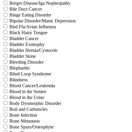
Berger Disease/Iga Nephropathy
Bile Duct Cancer
Binge Eating Disorder
Bipolar Disorder/Manic Depression
Bird Flu/Avian Influenza
Black Hairy Tongue
Bladder Cancer
Bladder Exstrophy
Bladder Hernia/Cystocele
Bladder Stone
Bleeding Disorder
Blepharitis
Blind Loop Syndrome
Blindness
Blood Cancer/Leukemia
Blood in the Semen
Blood in the Urine
Body Dysmorphic Disorder
Boil and Carbuncles
Bone Infection
Bone Metastasis
Bone Spurs/Osteophyte