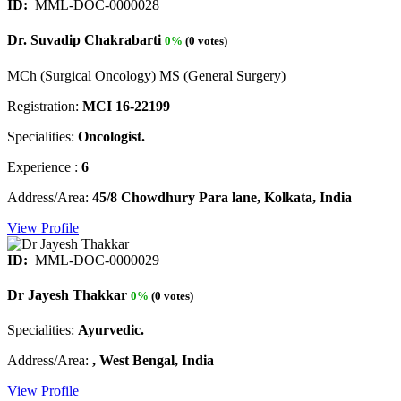
ID:
MML-DOC-0000028
Dr. Suvadip Chakrabarti
0%
(0 votes)
MCh (Surgical Oncology) MS (General Surgery)
Registration:
MCI 16-22199
Specialities:
Oncologist.
Experience :
6
Address/Area:
45/8 Chowdhury Para lane, Kolkata, India
View Profile
ID:
MML-DOC-0000029
Dr Jayesh Thakkar
0%
(0 votes)
Specialities:
Ayurvedic.
Address/Area:
, West Bengal, India
View Profile