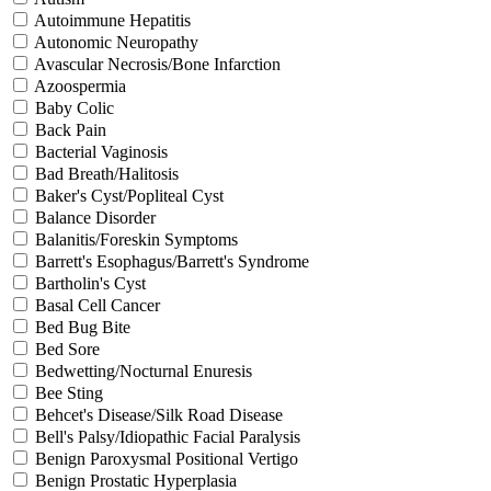
Autoimmune Hepatitis
Autonomic Neuropathy
Avascular Necrosis/Bone Infarction
Azoospermia
Baby Colic
Back Pain
Bacterial Vaginosis
Bad Breath/Halitosis
Baker's Cyst/Popliteal Cyst
Balance Disorder
Balanitis/Foreskin Symptoms
Barrett's Esophagus/Barrett's Syndrome
Bartholin's Cyst
Basal Cell Cancer
Bed Bug Bite
Bed Sore
Bedwetting/Nocturnal Enuresis
Bee Sting
Behcet's Disease/Silk Road Disease
Bell's Palsy/Idiopathic Facial Paralysis
Benign Paroxysmal Positional Vertigo
Benign Prostatic Hyperplasia