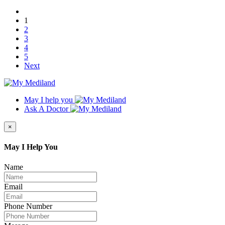
1
2
3
4
5
Next
May I help you
Ask A Doctor
×
May I Help You
Name
Email
Phone Number