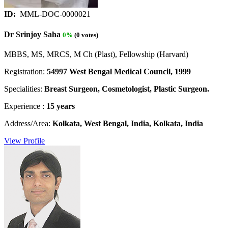
ID:
MML-DOC-0000021
Dr Srinjoy Saha
0%
(0 votes)
MBBS, MS, MRCS, M Ch (Plast), Fellowship (Harvard)
Registration:
54997 West Bengal Medical Council, 1999
Specialities:
Breast Surgeon, Cosmetologist, Plastic Surgeon.
Experience :
15 years
Address/Area:
Kolkata, West Bengal, India, Kolkata, India
View Profile