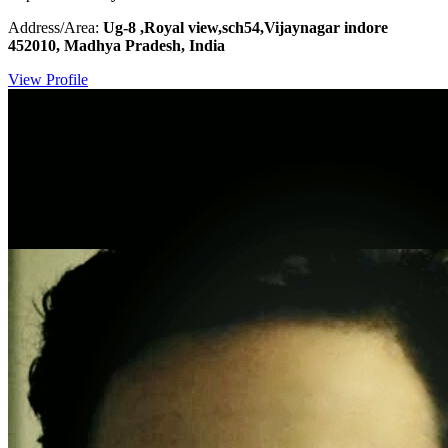
Address/Area:
Ug-8 ,Royal view,sch54,Vijaynagar indore
452010, Madhya Pradesh, India
View Profile