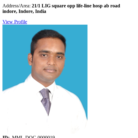
Address/Area:
21/1 LIG square opp life-line hosp ab road
indore, Indore, India
View Profile
ID:
MML-DOC-0000019