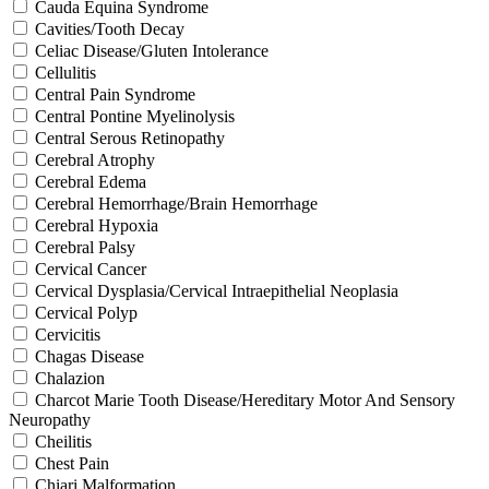
Cauda Equina Syndrome
Cavities/Tooth Decay
Celiac Disease/Gluten Intolerance
Cellulitis
Central Pain Syndrome
Central Pontine Myelinolysis
Central Serous Retinopathy
Cerebral Atrophy
Cerebral Edema
Cerebral Hemorrhage/Brain Hemorrhage
Cerebral Hypoxia
Cerebral Palsy
Cervical Cancer
Cervical Dysplasia/Cervical Intraepithelial Neoplasia
Cervical Polyp
Cervicitis
Chagas Disease
Chalazion
Charcot Marie Tooth Disease/Hereditary Motor And Sensory
Neuropathy
Cheilitis
Chest Pain
Chiari Malformation