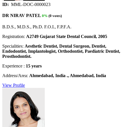
ID:
MML-DOC-0000023
DR NIRAV PATEL
0%
(0 votes)
B.D.S., M.D.S., Ph.D. F.O.I., F.P.F.A.
Registration:
A2749 Gujarat State Dental Council, 2005
Specialities:
Aesthetic Dentist, Dental Surgeon, Dentist,
Endodontist, Implantologist, Orthodontist, Paediatric Dentist,
Prosthodontist.
Experience :
15 years
Address/Area:
Ahmedabad, India ., Ahmedabad, India
View Profile