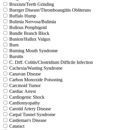
Bruxism/Teeth Grinding
Buerger Disease/Thromboangiitis Obliterans
Buffalo Hump
Bulimia Nervosa/Bulimia
Bullous Pemphigoid
Bundle Branch Block
Bunion/Hallux Valgus
Burn
Burning Mouth Syndrome
Bursitis
C. Diff. Colitis/Clostridium Difficile Infection
Cachexia/Wasting Syndrome
Canavan Disease
Carbon Monoxide Poisoning
Carcinoid Tumor
Cardiac Arrest
Cardiogenic Shock
Cardiomyopathy
Carotid Artery Disease
Carpal Tunnel Syndrome
Castleman's Disease
Cataract