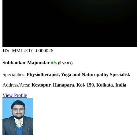
ID:
MML-ETC-0000026
Subhankar Majumdar
0%
(0 votes)
Specialities:
Physiotherapist, Yoga and Naturopathy Specialist.
Address/Area:
Kestopur, Hanapara, Kol- 159, Kolkata, India
View Profile