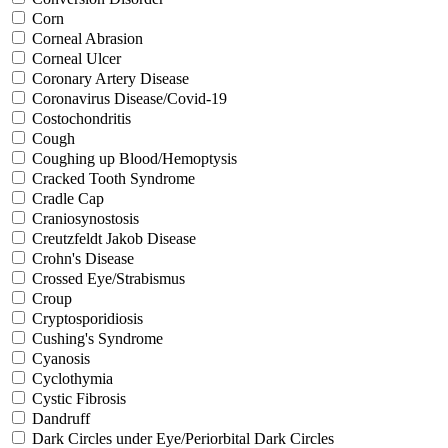
Corn
Corneal Abrasion
Corneal Ulcer
Coronary Artery Disease
Coronavirus Disease/Covid-19
Costochondritis
Cough
Coughing up Blood/Hemoptysis
Cracked Tooth Syndrome
Cradle Cap
Craniosynostosis
Creutzfeldt Jakob Disease
Crohn's Disease
Crossed Eye/Strabismus
Croup
Cryptosporidiosis
Cushing's Syndrome
Cyanosis
Cyclothymia
Cystic Fibrosis
Dandruff
Dark Circles under Eye/Periorbital Dark Circles