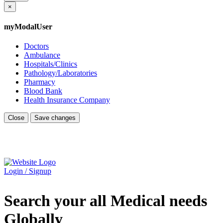
×
myModalUser
Doctors
Ambulance
Hospitals/Clinics
Pathology/Laboratories
Pharmacy
Blood Bank
Health Insurance Company
Close
Save changes
Login / Signup
Search your all Medical needs
Globally