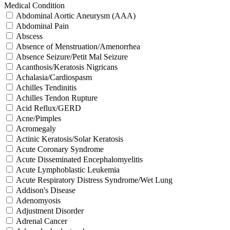
Medical Condition
Abdominal Aortic Aneurysm (AAA)
Abdominal Pain
Abscess
Absence of Menstruation/Amenorrhea
Absence Seizure/Petit Mal Seizure
Acanthosis/Keratosis Nigricans
Achalasia/Cardiospasm
Achilles Tendinitis
Achilles Tendon Rupture
Acid Reflux/GERD
Acne/Pimples
Acromegaly
Actinic Keratosis/Solar Keratosis
Acute Coronary Syndrome
Acute Disseminated Encephalomyelitis
Acute Lymphoblastic Leukemia
Acute Respiratory Distress Syndrome/Wet Lung
Addison's Disease
Adenomyosis
Adjustment Disorder
Adrenal Cancer