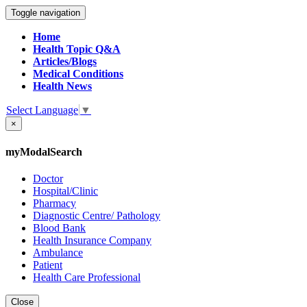
Toggle navigation
Home
Health Topic Q&A
Articles/Blogs
Medical Conditions
Health News
Select Language
▼
×
myModalSearch
Doctor
Hospital/Clinic
Pharmacy
Diagnostic Centre/ Pathology
Blood Bank
Health Insurance Company
Ambulance
Patient
Health Care Professional
Close