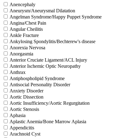
Anencephaly
Aneurysm/Aneurysmal Dilatation
Angelman Syndrome/Happy Puppet Syndrome
Angina/Chest Pain
Angular Cheilitis
Ankle Fracture
Ankylosing Spondylitis/Bechterew's disease
Anorexia Nervosa
Anorgasmia
Anterior Cruciate Ligament/ACL Injury
Anterior Ischemic Optic Neuropathy
Anthrax
Antiphospholipid Syndrome
Antisocial Personality Disorder
Anxiety Disorder
Aortic Dissection
Aortic Insufficiency/Aortic Regurgitation
Aortic Stenosis
Aphasia
Aplastic Anemia/Bone Marrow Aplasia
Appendicitis
Arachnoid Cyst