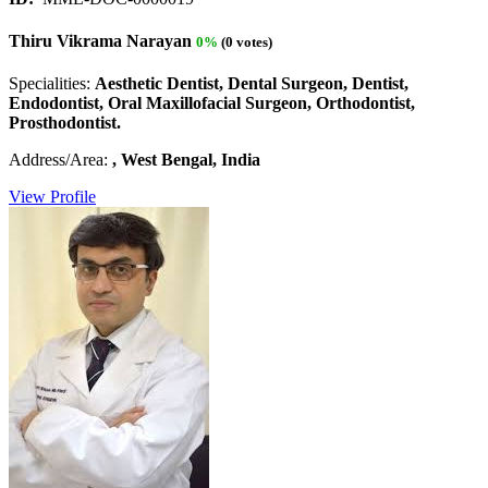
Thiru Vikrama Narayan
0%
(0 votes)
Specialities:
Aesthetic Dentist, Dental Surgeon, Dentist,
Endodontist, Oral Maxillofacial Surgeon, Orthodontist,
Prosthodontist.
Address/Area:
, West Bengal, India
View Profile