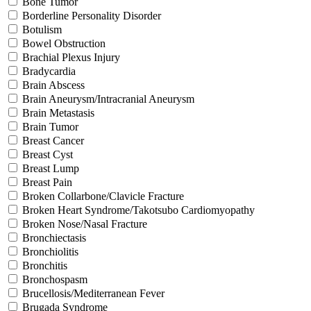
Bone Tumor
Borderline Personality Disorder
Botulism
Bowel Obstruction
Brachial Plexus Injury
Bradycardia
Brain Abscess
Brain Aneurysm/Intracranial Aneurysm
Brain Metastasis
Brain Tumor
Breast Cancer
Breast Cyst
Breast Lump
Breast Pain
Broken Collarbone/Clavicle Fracture
Broken Heart Syndrome/Takotsubo Cardiomyopathy
Broken Nose/Nasal Fracture
Bronchiectasis
Bronchiolitis
Bronchitis
Bronchospasm
Brucellosis/Mediterranean Fever
Brugada Syndrome