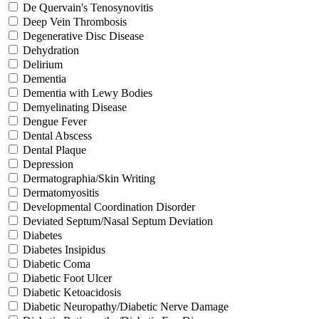
De Quervain's Tenosynovitis
Deep Vein Thrombosis
Degenerative Disc Disease
Dehydration
Delirium
Dementia
Dementia with Lewy Bodies
Demyelinating Disease
Dengue Fever
Dental Abscess
Dental Plaque
Depression
Dermatographia/Skin Writing
Dermatomyositis
Developmental Coordination Disorder
Deviated Septum/Nasal Septum Deviation
Diabetes
Diabetes Insipidus
Diabetic Coma
Diabetic Foot Ulcer
Diabetic Ketoacidosis
Diabetic Neuropathy/Diabetic Nerve Damage