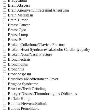
Bradycardia
Brain Abscess
Brain Aneurysm/Intracranial Aneurysm
Brain Metastasis
Brain Tumor
Breast Cancer
Breast Cyst
Breast Lump
Breast Pain
Broken Collarbone/Clavicle Fracture
Broken Heart Syndrome/Takotsubo Cardiomyopathy
Broken Nose/Nasal Fracture
Bronchiectasis
Bronchiolitis
Bronchitis
Bronchospasm
Brucellosis/Mediterranean Fever
Brugada Syndrome
Bruxism/Teeth Grinding
Buerger Disease/Thromboangiitis Obliterans
Buffalo Hump
Bulimia Nervosa/Bulimia
Bullous Pemphigoid