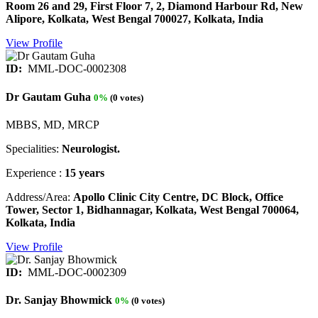
Room 26 and 29, First Floor 7, 2, Diamond Harbour Rd, New
Alipore, Kolkata, West Bengal 700027, Kolkata, India
View Profile
ID:
MML-DOC-0002308
Dr Gautam Guha
0%
(0 votes)
MBBS, MD, MRCP
Specialities:
Neurologist.
Experience :
15 years
Address/Area:
Apollo Clinic City Centre, DC Block, Office
Tower, Sector 1, Bidhannagar, Kolkata, West Bengal 700064,
Kolkata, India
View Profile
ID:
MML-DOC-0002309
Dr. Sanjay Bhowmick
0%
(0 votes)