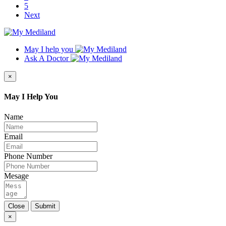
5
Next
May I help you
Ask A Doctor
×
May I Help You
Name
Email
Phone Number
Mesage
Close
Submit
×