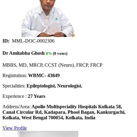
ID:
MML-DOC-0002306
Dr Amitabha Ghosh
0%
(0 votes)
MBBS, MD, MRCP, CCST (Neuro), FRCP, FRCP
Registration:
WBMC- 43849
Specialities:
Epileptologist, Neurologist.
Experience :
27 Years
Address/Area:
Apollo Multispeciality Hospitals Kolkata 58,
Canal Circular Rd, Kadapara, Phool Bagan, Kankurgachi,
Kolkata, West Bengal 700054, Kolkata, India
View Profile