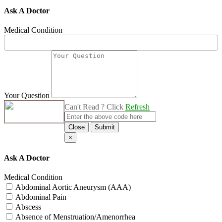
Ask A Doctor
Medical Condition
Your Question
Can't Read ? Click
Refresh
Close
Submit
×
Ask A Doctor
Medical Condition
Abdominal Aortic Aneurysm (AAA)
Abdominal Pain
Abscess
Absence of Menstruation/Amenorrhea