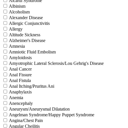
Aicardi Syndrome
Albinism
Alcoholism
Alexander Disease
Allergic Conjunctivitis
Allergy
Altitude Sickness
Alzheimer's Disease
Amnesia
Amniotic Fluid Embolism
Amyloidosis
Amyotrophic Lateral Sclerosis/Lou Gehrig's Disease
Anal Cancer
Anal Fissure
Anal Fistula
Anal Itching/Pruritus Ani
Anaphylaxis
Anemia
Anencephaly
Aneurysm/Aneurysmal Dilatation
Angelman Syndrome/Happy Puppet Syndrome
Angina/Chest Pain
Angular Cheilitis