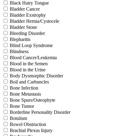
Black Hairy Tongue
Bladder Cancer
Bladder Exstrophy
Bladder Hernia/Cystocele
Bladder Stone
Bleeding Disorder
Blepharitis
Blind Loop Syndrome
Blindness
Blood Cancer/Leukemia
Blood in the Semen
Blood in the Urine
Body Dysmorphic Disorder
Boil and Carbuncles
Bone Infection
Bone Metastasis
Bone Spurs/Osteophyte
Bone Tumor
Borderline Personality Disorder
Botulism
Bowel Obstruction
Brachial Plexus Injury