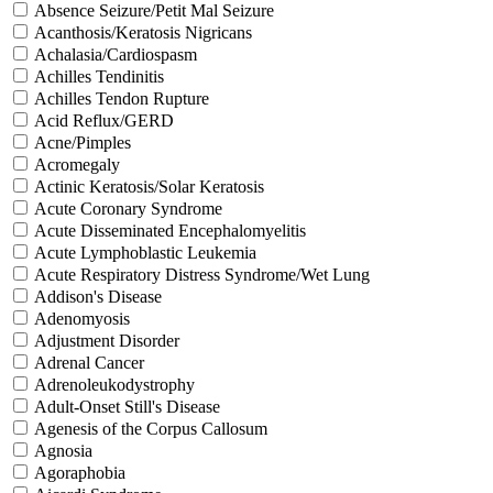
Absence Seizure/Petit Mal Seizure
Acanthosis/Keratosis Nigricans
Achalasia/Cardiospasm
Achilles Tendinitis
Achilles Tendon Rupture
Acid Reflux/GERD
Acne/Pimples
Acromegaly
Actinic Keratosis/Solar Keratosis
Acute Coronary Syndrome
Acute Disseminated Encephalomyelitis
Acute Lymphoblastic Leukemia
Acute Respiratory Distress Syndrome/Wet Lung
Addison's Disease
Adenomyosis
Adjustment Disorder
Adrenal Cancer
Adrenoleukodystrophy
Adult-Onset Still's Disease
Agenesis of the Corpus Callosum
Agnosia
Agoraphobia