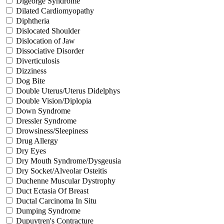
Digeorge Syndrome
Dilated Cardiomyopathy
Diphtheria
Dislocated Shoulder
Dislocation of Jaw
Dissociative Disorder
Diverticulosis
Dizziness
Dog Bite
Double Uterus/Uterus Didelphys
Double Vision/Diplopia
Down Syndrome
Dressler Syndrome
Drowsiness/Sleepiness
Drug Allergy
Dry Eyes
Dry Mouth Syndrome/Dysgeusia
Dry Socket/Alveolar Osteitis
Duchenne Muscular Dystrophy
Duct Ectasia Of Breast
Ductal Carcinoma In Situ
Dumping Syndrome
Dupuytren's Contracture