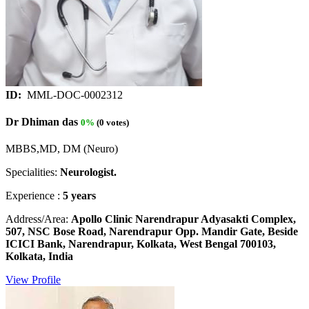
ID:
MML-DOC-0002312
Dr Dhiman das
0%
(0 votes)
MBBS,MD, DM (Neuro)
Specialities:
Neurologist.
Experience :
5 years
Address/Area:
Apollo Clinic Narendrapur Adyasakti Complex,
507, NSC Bose Road, Narendrapur Opp. Mandir Gate, Beside
ICICI Bank, Narendrapur, Kolkata, West Bengal 700103,
Kolkata, India
View Profile