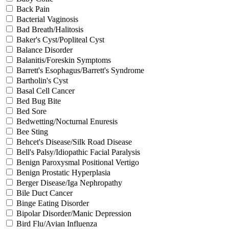
Back Pain
Bacterial Vaginosis
Bad Breath/Halitosis
Baker's Cyst/Popliteal Cyst
Balance Disorder
Balanitis/Foreskin Symptoms
Barrett's Esophagus/Barrett's Syndrome
Bartholin's Cyst
Basal Cell Cancer
Bed Bug Bite
Bed Sore
Bedwetting/Nocturnal Enuresis
Bee Sting
Behcet's Disease/Silk Road Disease
Bell's Palsy/Idiopathic Facial Paralysis
Benign Paroxysmal Positional Vertigo
Benign Prostatic Hyperplasia
Berger Disease/Iga Nephropathy
Bile Duct Cancer
Binge Eating Disorder
Bipolar Disorder/Manic Depression
Bird Flu/Avian Influenza