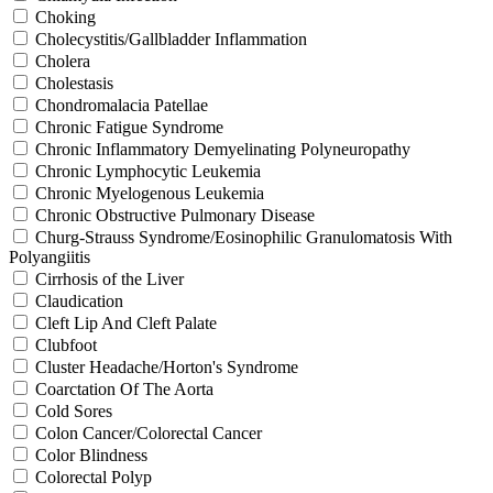
Choking
Cholecystitis/Gallbladder Inflammation
Cholera
Cholestasis
Chondromalacia Patellae
Chronic Fatigue Syndrome
Chronic Inflammatory Demyelinating Polyneuropathy
Chronic Lymphocytic Leukemia
Chronic Myelogenous Leukemia
Chronic Obstructive Pulmonary Disease
Churg-Strauss Syndrome/Eosinophilic Granulomatosis With
Polyangiitis
Cirrhosis of the Liver
Claudication
Cleft Lip And Cleft Palate
Clubfoot
Cluster Headache/Horton's Syndrome
Coarctation Of The Aorta
Cold Sores
Colon Cancer/Colorectal Cancer
Color Blindness
Colorectal Polyp