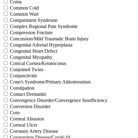
Coma
Common Cold
Common Wart
Compartment Syndrome
Complex Regional Pain Syndrome
Compression Fracture
Concussion/Mild Traumatic Brain Injury
Congenital Adrenal Hyperplasia
Congenital Heart Defect
Congenital Myopathy
Conical Cornea/Keratoconus
Conjoined Twins
Conjunctivitis
Conn's Syndrome/Primary Aldosteronism
Constipation
Contact Dermatitis
Convergence Disorder/Convergence Insufficiency
Conversion Disorder
Corn
Corneal Abrasion
Corneal Ulcer
Coronary Artery Disease
Coronavirus Disease/Covid-19