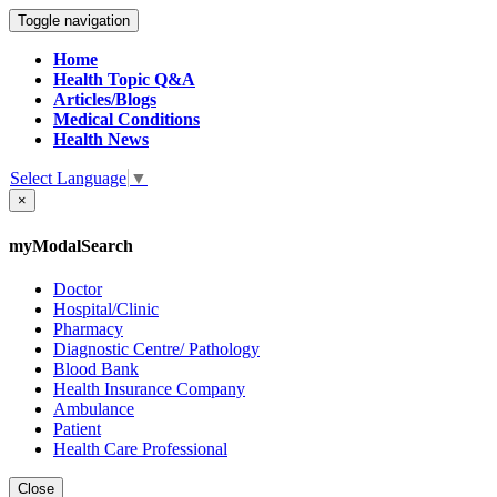
Toggle navigation
Home
Health Topic Q&A
Articles/Blogs
Medical Conditions
Health News
Select Language
▼
×
myModalSearch
Doctor
Hospital/Clinic
Pharmacy
Diagnostic Centre/ Pathology
Blood Bank
Health Insurance Company
Ambulance
Patient
Health Care Professional
Close