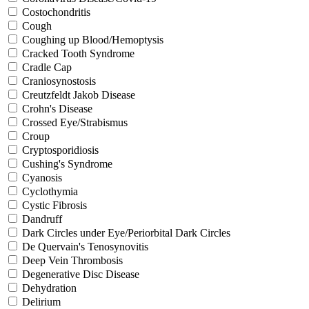
Costochondritis
Cough
Coughing up Blood/Hemoptysis
Cracked Tooth Syndrome
Cradle Cap
Craniosynostosis
Creutzfeldt Jakob Disease
Crohn's Disease
Crossed Eye/Strabismus
Croup
Cryptosporidiosis
Cushing's Syndrome
Cyanosis
Cyclothymia
Cystic Fibrosis
Dandruff
Dark Circles under Eye/Periorbital Dark Circles
De Quervain's Tenosynovitis
Deep Vein Thrombosis
Degenerative Disc Disease
Dehydration
Delirium