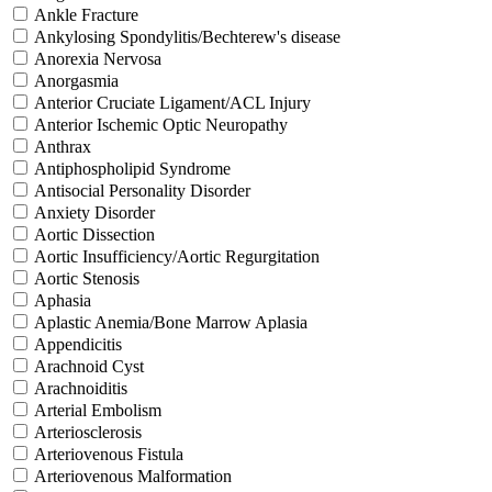
Ankle Fracture
Ankylosing Spondylitis/Bechterew's disease
Anorexia Nervosa
Anorgasmia
Anterior Cruciate Ligament/ACL Injury
Anterior Ischemic Optic Neuropathy
Anthrax
Antiphospholipid Syndrome
Antisocial Personality Disorder
Anxiety Disorder
Aortic Dissection
Aortic Insufficiency/Aortic Regurgitation
Aortic Stenosis
Aphasia
Aplastic Anemia/Bone Marrow Aplasia
Appendicitis
Arachnoid Cyst
Arachnoiditis
Arterial Embolism
Arteriosclerosis
Arteriovenous Fistula
Arteriovenous Malformation