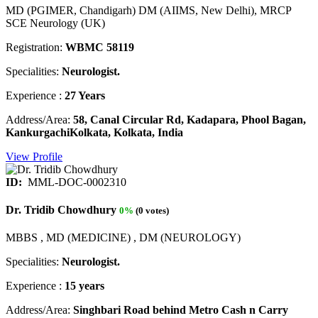
MD (PGIMER, Chandigarh) DM (AIIMS, New Delhi), MRCP
SCE Neurology (UK)
Registration:
WBMC 58119
Specialities:
Neurologist.
Experience :
27 Years
Address/Area:
58, Canal Circular Rd, Kadapara, Phool Bagan,
KankurgachiKolkata, Kolkata, India
View Profile
ID:
MML-DOC-0002310
Dr. Tridib Chowdhury
0%
(0 votes)
MBBS , MD (MEDICINE) , DM (NEUROLOGY)
Specialities:
Neurologist.
Experience :
15 years
Address/Area:
Singhbari Road behind Metro Cash n Carry