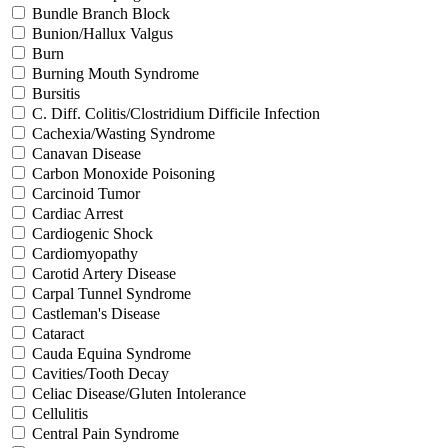
Bundle Branch Block
Bunion/Hallux Valgus
Burn
Burning Mouth Syndrome
Bursitis
C. Diff. Colitis/Clostridium Difficile Infection
Cachexia/Wasting Syndrome
Canavan Disease
Carbon Monoxide Poisoning
Carcinoid Tumor
Cardiac Arrest
Cardiogenic Shock
Cardiomyopathy
Carotid Artery Disease
Carpal Tunnel Syndrome
Castleman's Disease
Cataract
Cauda Equina Syndrome
Cavities/Tooth Decay
Celiac Disease/Gluten Intolerance
Cellulitis
Central Pain Syndrome