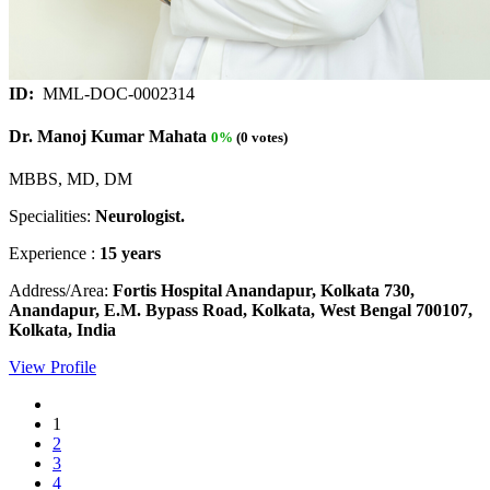
ID:
MML-DOC-0002314
Dr. Manoj Kumar Mahata
0%
(0 votes)
MBBS, MD, DM
Specialities:
Neurologist.
Experience :
15 years
Address/Area:
Fortis Hospital Anandapur, Kolkata 730,
Anandapur, E.M. Bypass Road, Kolkata, West Bengal 700107,
Kolkata, India
View Profile
1
2
3
4