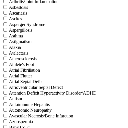
Arthritis/Joint Inflammation
Asbestosis
Ascariasis
Ascites
Asperger Syndrome
Aspergillosis
Asthma
Astigmatism
Ataxia
Atelectasis
Atherosclerosis
Athlete's Foot
Atrial Fibrillation
Atrial Flutter
Atrial Septal Defect
Atrioventricular Septal Defect
Attention Deficit Hyperactivity Disorder/ADHD
Autism
Autoimmune Hepatitis
Autonomic Neuropathy
Avascular Necrosis/Bone Infarction
Azoospermia
Baby Colic