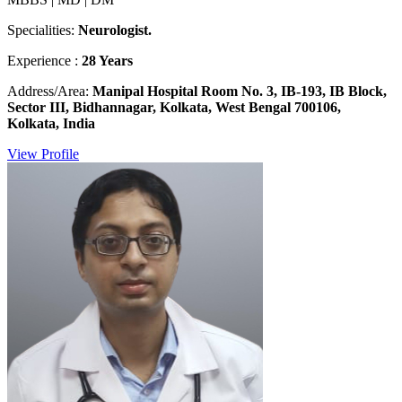
Specialities:
Neurologist.
Experience :
28 Years
Address/Area:
Manipal Hospital Room No. 3, IB-193, IB Block,
Sector III, Bidhannagar, Kolkata, West Bengal 700106,
Kolkata, India
View Profile