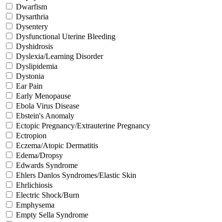
Dwarfism
Dysarthria
Dysentery
Dysfunctional Uterine Bleeding
Dyshidrosis
Dyslexia/Learning Disorder
Dyslipidemia
Dystonia
Ear Pain
Early Menopause
Ebola Virus Disease
Ebstein's Anomaly
Ectopic Pregnancy/Extrauterine Pregnancy
Ectropion
Eczema/Atopic Dermatitis
Edema/Dropsy
Edwards Syndrome
Ehlers Danlos Syndromes/Elastic Skin
Ehrlichiosis
Electric Shock/Burn
Emphysema
Empty Sella Syndrome