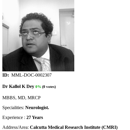
ID:
MML-DOC-0002307
Dr Kallol K Dey
0%
(0 votes)
MBBS, MD, MRCP
Specialities:
Neurologist.
Experience :
27 Years
Address/Area:
Calcutta Medical Research Institute (CMRI)