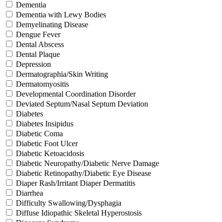
Dementia
Dementia with Lewy Bodies
Demyelinating Disease
Dengue Fever
Dental Abscess
Dental Plaque
Depression
Dermatographia/Skin Writing
Dermatomyositis
Developmental Coordination Disorder
Deviated Septum/Nasal Septum Deviation
Diabetes
Diabetes Insipidus
Diabetic Coma
Diabetic Foot Ulcer
Diabetic Ketoacidosis
Diabetic Neuropathy/Diabetic Nerve Damage
Diabetic Retinopathy/Diabetic Eye Disease
Diaper Rash/Irritant Diaper Dermatitis
Diarrhea
Difficulty Swallowing/Dysphagia
Diffuse Idiopathic Skeletal Hyperostosis