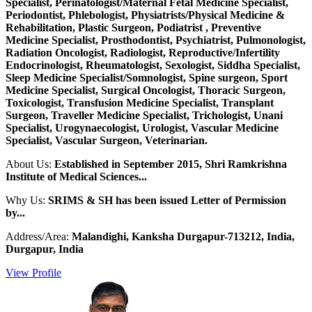
Specialist, Perinatologist/Maternal Fetal Medicine Specialist,
Periodontist, Phlebologist, Physiatrists/Physical Medicine &
Rehabilitation, Plastic Surgeon, Podiatrist , Preventive
Medicine Specialist, Prosthodontist, Psychiatrist, Pulmonologist,
Radiation Oncologist, Radiologist, Reproductive/Infertility
Endocrinologist, Rheumatologist, Sexologist, Siddha Specialist,
Sleep Medicine Specialist/Somnologist, Spine surgeon, Sport
Medicine Specialist, Surgical Oncologist, Thoracic Surgeon,
Toxicologist, Transfusion Medicine Specialist, Transplant
Surgeon, Traveller Medicine Specialist, Trichologist, Unani
Specialist, Urogynaecologist, Urologist, Vascular Medicine
Specialist, Vascular Surgeon, Veterinarian.
About Us:
Established in September 2015, Shri Ramkrishna
Institute of Medical Sciences...
Why Us:
SRIMS & SH has been issued Letter of Permission
by...
Address/Area:
Malandighi, Kanksha Durgapur-713212, India,
Durgapur, India
View Profile