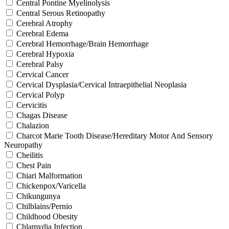
Central Pontine Myelinolysis
Central Serous Retinopathy
Cerebral Atrophy
Cerebral Edema
Cerebral Hemorrhage/Brain Hemorrhage
Cerebral Hypoxia
Cerebral Palsy
Cervical Cancer
Cervical Dysplasia/Cervical Intraepithelial Neoplasia
Cervical Polyp
Cervicitis
Chagas Disease
Chalazion
Charcot Marie Tooth Disease/Hereditary Motor And Sensory
Neuropathy
Cheilitis
Chest Pain
Chiari Malformation
Chickenpox/Varicella
Chikungunya
Chilblains/Pernio
Childhood Obesity
Chlamydia Infection