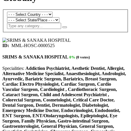
ID:
MML-HOSC-0000525
SRIMS & SANAKA HOSPITAL
0%
(0 votes)
Specialities:
Addiction Psychiatrist, Aesthetic Dentist, Allergist,
Alternative Medicine Specialist, Anaesthesiologist, Andrologist,
Ayurvedic, Bariatric Surgeon, Bariatrics, Breast Surgeon,
Cardiac Electro Physiologist, Cardiac Surgeon, Cardio
Vascular Surgeon, Cardiologist , Cardiothoracic Surgeon,
Cataract Surgeon, Child and Adolescent Psychiatrist ,
Colorectal Surgeon, Cosmetologist, Critical Care Doctor,
Dental Surgeon, Dentist, Dermatologist, Diabetologist,
Emergency Medicine Doctor, Endocrinologist, Endodontist,
ENT Surgeon, ENT/Otolaryngologists, Epileptologist, Eye
Surgeon, Family Physician, Gastro-intestinal Surgeon,
Gastroenterologist, General Physician, General Surgeon,