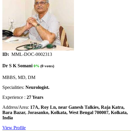
ID:
MML-DOC-0002313
Dr S K Somani
0%
(0 votes)
MBBS, MD, DM
Specialities:
Neurologist.
Experience :
27 Years
Address/Area:
17A, Roy Ln, near Ganesh Talkies, Raja Katra,
Bara Bazar, Jorasanko, Kolkata, West Bengal 700007, Kolkata,
India
View Profile