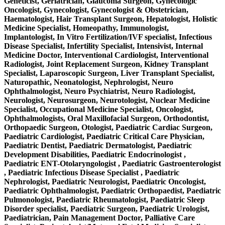
Geneticist, Geriatrician, Glaucoma Surgeon, Gynecologic
Oncologist, Gynecologist, Gynecologist & Obstetrician,
Haematologist, Hair Transplant Surgeon, Hepatologist, Holistic
Medicine Specialist, Homeopathy, Immunologist,
Implantologist, In Vitro Fertilization/IVF specialist, Infectious
Disease Specialist, Infertility Specialist, Intensivist, Internal
Medicine Doctor, Interventional Cardiologist, Interventional
Radiologist, Joint Replacement Surgeon, Kidney Transplant
Specialist, Laparoscopic Surgeon, Liver Transplant Specialist,
Naturopathic, Neonatologist, Nephrologist, Neuro
Ophthalmologist, Neuro Psychiatrist, Neuro Radiologist,
Neurologist, Neurosurgeon, Neurotologist, Nuclear Medicine
Specialist, Occupational Medicine Specialist, Oncologist,
Ophthalmologists, Oral Maxillofacial Surgeon, Orthodontist,
Orthopaedic Surgeon, Otologist, Paediatric Cardiac Surgeon,
Paediatric Cardiologist, Paediatric Critical Care Physician,
Paediatric Dentist, Paediatric Dermatologist, Paediatric
Development Disabilities, Paediatric Endocrinologist ,
Paediatric ENT-Otolaryngologist , Paediatric Gastroenterologist
, Paediatric Infectious Disease Specialist , Paediatric
Nephrologist, Paediatric Neurologist, Paediatric Oncologist,
Paediatric Ophthalmologist, Paediatric Orthopaedist, Paediatric
Pulmonologist, Paediatric Rheumatologist, Paediatric Sleep
Disorder specialist, Paediatric Surgeon, Paediatric Urologist,
Paediatrician, Pain Management Doctor, Palliative Care