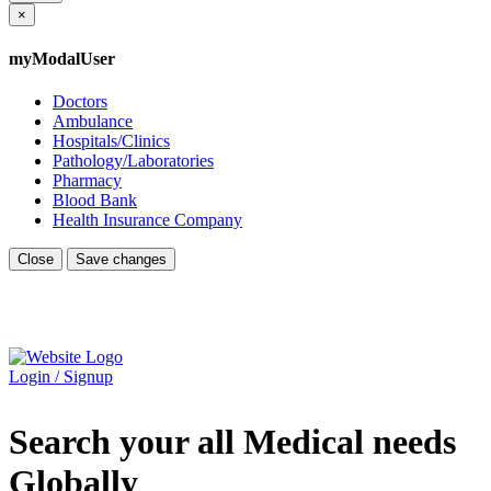
×
myModalUser
Doctors
Ambulance
Hospitals/Clinics
Pathology/Laboratories
Pharmacy
Blood Bank
Health Insurance Company
Close
Save changes
Login / Signup
Search your all Medical needs
Globally