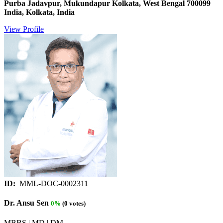
Purba Jadavpur, Mukundapur Kolkata, West Bengal 700099
India, Kolkata, India
View Profile
ID:
MML-DOC-0002311
Dr. Ansu Sen
0%
(0 votes)
MBBS | MD | DM