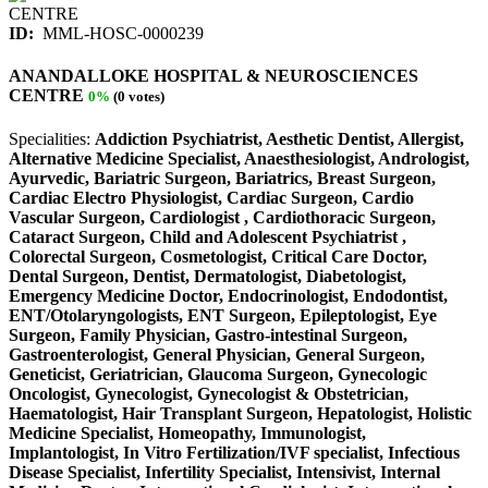
ID:
MML-HOSC-0000239
ANANDALLOKE HOSPITAL & NEUROSCIENCES
CENTRE
0%
(0 votes)
Specialities:
Addiction Psychiatrist, Aesthetic Dentist, Allergist,
Alternative Medicine Specialist, Anaesthesiologist, Andrologist,
Ayurvedic, Bariatric Surgeon, Bariatrics, Breast Surgeon,
Cardiac Electro Physiologist, Cardiac Surgeon, Cardio
Vascular Surgeon, Cardiologist , Cardiothoracic Surgeon,
Cataract Surgeon, Child and Adolescent Psychiatrist ,
Colorectal Surgeon, Cosmetologist, Critical Care Doctor,
Dental Surgeon, Dentist, Dermatologist, Diabetologist,
Emergency Medicine Doctor, Endocrinologist, Endodontist,
ENT/Otolaryngologists, ENT Surgeon, Epileptologist, Eye
Surgeon, Family Physician, Gastro-intestinal Surgeon,
Gastroenterologist, General Physician, General Surgeon,
Geneticist, Geriatrician, Glaucoma Surgeon, Gynecologic
Oncologist, Gynecologist, Gynecologist & Obstetrician,
Haematologist, Hair Transplant Surgeon, Hepatologist, Holistic
Medicine Specialist, Homeopathy, Immunologist,
Implantologist, In Vitro Fertilization/IVF specialist, Infectious
Disease Specialist, Infertility Specialist, Intensivist, Internal