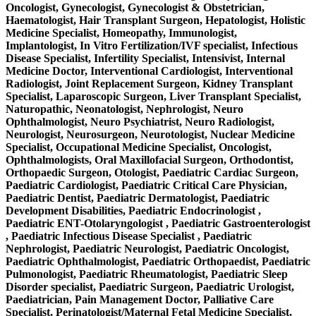
Oncologist, Gynecologist, Gynecologist & Obstetrician,
Haematologist, Hair Transplant Surgeon, Hepatologist, Holistic
Medicine Specialist, Homeopathy, Immunologist,
Implantologist, In Vitro Fertilization/IVF specialist, Infectious
Disease Specialist, Infertility Specialist, Intensivist, Internal
Medicine Doctor, Interventional Cardiologist, Interventional
Radiologist, Joint Replacement Surgeon, Kidney Transplant
Specialist, Laparoscopic Surgeon, Liver Transplant Specialist,
Naturopathic, Neonatologist, Nephrologist, Neuro
Ophthalmologist, Neuro Psychiatrist, Neuro Radiologist,
Neurologist, Neurosurgeon, Neurotologist, Nuclear Medicine
Specialist, Occupational Medicine Specialist, Oncologist,
Ophthalmologists, Oral Maxillofacial Surgeon, Orthodontist,
Orthopaedic Surgeon, Otologist, Paediatric Cardiac Surgeon,
Paediatric Cardiologist, Paediatric Critical Care Physician,
Paediatric Dentist, Paediatric Dermatologist, Paediatric
Development Disabilities, Paediatric Endocrinologist ,
Paediatric ENT-Otolaryngologist , Paediatric Gastroenterologist
, Paediatric Infectious Disease Specialist , Paediatric
Nephrologist, Paediatric Neurologist, Paediatric Oncologist,
Paediatric Ophthalmologist, Paediatric Orthopaedist, Paediatric
Pulmonologist, Paediatric Rheumatologist, Paediatric Sleep
Disorder specialist, Paediatric Surgeon, Paediatric Urologist,
Paediatrician, Pain Management Doctor, Palliative Care
Specialist, Perinatologist/Maternal Fetal Medicine Specialist,