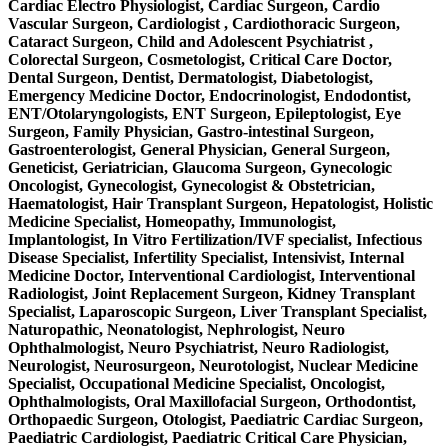
Cardiac Electro Physiologist, Cardiac Surgeon, Cardio
Vascular Surgeon, Cardiologist , Cardiothoracic Surgeon,
Cataract Surgeon, Child and Adolescent Psychiatrist ,
Colorectal Surgeon, Cosmetologist, Critical Care Doctor,
Dental Surgeon, Dentist, Dermatologist, Diabetologist,
Emergency Medicine Doctor, Endocrinologist, Endodontist,
ENT/Otolaryngologists, ENT Surgeon, Epileptologist, Eye
Surgeon, Family Physician, Gastro-intestinal Surgeon,
Gastroenterologist, General Physician, General Surgeon,
Geneticist, Geriatrician, Glaucoma Surgeon, Gynecologic
Oncologist, Gynecologist, Gynecologist & Obstetrician,
Haematologist, Hair Transplant Surgeon, Hepatologist, Holistic
Medicine Specialist, Homeopathy, Immunologist,
Implantologist, In Vitro Fertilization/IVF specialist, Infectious
Disease Specialist, Infertility Specialist, Intensivist, Internal
Medicine Doctor, Interventional Cardiologist, Interventional
Radiologist, Joint Replacement Surgeon, Kidney Transplant
Specialist, Laparoscopic Surgeon, Liver Transplant Specialist,
Naturopathic, Neonatologist, Nephrologist, Neuro
Ophthalmologist, Neuro Psychiatrist, Neuro Radiologist,
Neurologist, Neurosurgeon, Neurotologist, Nuclear Medicine
Specialist, Occupational Medicine Specialist, Oncologist,
Ophthalmologists, Oral Maxillofacial Surgeon, Orthodontist,
Orthopaedic Surgeon, Otologist, Paediatric Cardiac Surgeon,
Paediatric Cardiologist, Paediatric Critical Care Physician,