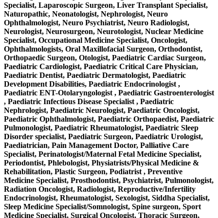
Specialist, Laparoscopic Surgeon, Liver Transplant Specialist,
Naturopathic, Neonatologist, Nephrologist, Neuro
Ophthalmologist, Neuro Psychiatrist, Neuro Radiologist,
Neurologist, Neurosurgeon, Neurotologist, Nuclear Medicine
Specialist, Occupational Medicine Specialist, Oncologist,
Ophthalmologists, Oral Maxillofacial Surgeon, Orthodontist,
Orthopaedic Surgeon, Otologist, Paediatric Cardiac Surgeon,
Paediatric Cardiologist, Paediatric Critical Care Physician,
Paediatric Dentist, Paediatric Dermatologist, Paediatric
Development Disabilities, Paediatric Endocrinologist ,
Paediatric ENT-Otolaryngologist , Paediatric Gastroenterologist
, Paediatric Infectious Disease Specialist , Paediatric
Nephrologist, Paediatric Neurologist, Paediatric Oncologist,
Paediatric Ophthalmologist, Paediatric Orthopaedist, Paediatric
Pulmonologist, Paediatric Rheumatologist, Paediatric Sleep
Disorder specialist, Paediatric Surgeon, Paediatric Urologist,
Paediatrician, Pain Management Doctor, Palliative Care
Specialist, Perinatologist/Maternal Fetal Medicine Specialist,
Periodontist, Phlebologist, Physiatrists/Physical Medicine &
Rehabilitation, Plastic Surgeon, Podiatrist , Preventive
Medicine Specialist, Prosthodontist, Psychiatrist, Pulmonologist,
Radiation Oncologist, Radiologist, Reproductive/Infertility
Endocrinologist, Rheumatologist, Sexologist, Siddha Specialist,
Sleep Medicine Specialist/Somnologist, Spine surgeon, Sport
Medicine Specialist, Surgical Oncologist, Thoracic Surgeon,