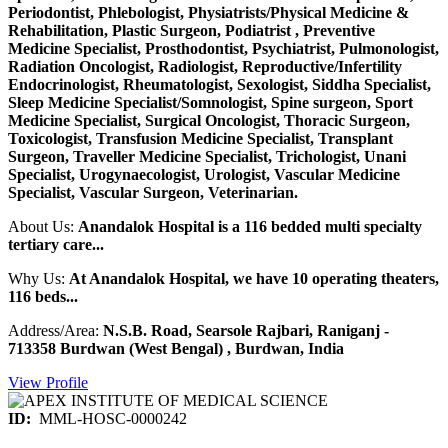
Periodontist, Phlebologist, Physiatrists/Physical Medicine &
Rehabilitation, Plastic Surgeon, Podiatrist , Preventive
Medicine Specialist, Prosthodontist, Psychiatrist, Pulmonologist,
Radiation Oncologist, Radiologist, Reproductive/Infertility
Endocrinologist, Rheumatologist, Sexologist, Siddha Specialist,
Sleep Medicine Specialist/Somnologist, Spine surgeon, Sport
Medicine Specialist, Surgical Oncologist, Thoracic Surgeon,
Toxicologist, Transfusion Medicine Specialist, Transplant
Surgeon, Traveller Medicine Specialist, Trichologist, Unani
Specialist, Urogynaecologist, Urologist, Vascular Medicine
Specialist, Vascular Surgeon, Veterinarian.
About Us:
Anandalok Hospital is a 116 bedded multi specialty
tertiary care...
Why Us:
At Anandalok Hospital, we have 10 operating theaters,
116 beds...
Address/Area:
N.S.B. Road, Searsole Rajbari, Raniganj -
713358 Burdwan (West Bengal) , Burdwan, India
View Profile
ID:
MML-HOSC-0000242