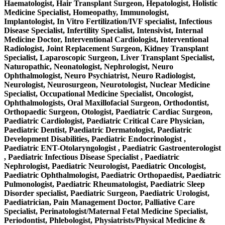
Haematologist, Hair Transplant Surgeon, Hepatologist, Holistic
Medicine Specialist, Homeopathy, Immunologist,
Implantologist, In Vitro Fertilization/IVF specialist, Infectious
Disease Specialist, Infertility Specialist, Intensivist, Internal
Medicine Doctor, Interventional Cardiologist, Interventional
Radiologist, Joint Replacement Surgeon, Kidney Transplant
Specialist, Laparoscopic Surgeon, Liver Transplant Specialist,
Naturopathic, Neonatologist, Nephrologist, Neuro
Ophthalmologist, Neuro Psychiatrist, Neuro Radiologist,
Neurologist, Neurosurgeon, Neurotologist, Nuclear Medicine
Specialist, Occupational Medicine Specialist, Oncologist,
Ophthalmologists, Oral Maxillofacial Surgeon, Orthodontist,
Orthopaedic Surgeon, Otologist, Paediatric Cardiac Surgeon,
Paediatric Cardiologist, Paediatric Critical Care Physician,
Paediatric Dentist, Paediatric Dermatologist, Paediatric
Development Disabilities, Paediatric Endocrinologist ,
Paediatric ENT-Otolaryngologist , Paediatric Gastroenterologist
, Paediatric Infectious Disease Specialist , Paediatric
Nephrologist, Paediatric Neurologist, Paediatric Oncologist,
Paediatric Ophthalmologist, Paediatric Orthopaedist, Paediatric
Pulmonologist, Paediatric Rheumatologist, Paediatric Sleep
Disorder specialist, Paediatric Surgeon, Paediatric Urologist,
Paediatrician, Pain Management Doctor, Palliative Care
Specialist, Perinatologist/Maternal Fetal Medicine Specialist,
Periodontist, Phlebologist, Physiatrists/Physical Medicine &