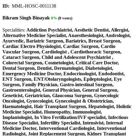
ID:
MML-HOSC-0011138
Bikram Singh Binayak
0%
(0 votes)
Specialities:
Addiction Psychiatrist, Aesthetic Dentist, Allergist,
Alternative Medicine Specialist, Anaesthesiologist, Andrologist,
Ayurvedic, Bariatric Surgeon, Bariatrics, Breast Surgeon,
Cardiac Electro Physiologist, Cardiac Surgeon, Cardio
Vascular Surgeon, Cardiologist , Cardiothoracic Surgeon,
Cataract Surgeon, Child and Adolescent Psychiatrist ,
Colorectal Surgeon, Cosmetologist, Critical Care Doctor,
Dental Surgeon, Dentist, Dermatologist, Diabetologist,
Emergency Medicine Doctor, Endocrinologist, Endodontist,
ENT Surgeon, ENT/Otolaryngologists, Epileptologist, Eye
Surgeon, Family Physician, Gastro-intestinal Surgeon,
Gastroenterologist, General Physician, General Surgeon,
Geneticist, Geriatrician, Glaucoma Surgeon, Gynecologic
Oncologist, Gynecologist, Gynecologist & Obstetrician,
Haematologist, Hair Transplant Surgeon, Hepatologist, Holistic
Medicine Specialist, Homeopathy, Immunologist,
Implantologist, In Vitro Fertilization/IVF specialist, Infectious
Disease Specialist, Infertility Specialist, Intensivist, Internal
Medicine Doctor, Interventional Cardiologist, Interventional
Radiologist, Joint Replacement Surgeon, Kidney Transplant