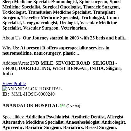
Sleep Medicine Specialist/Somnologist, Spine surgeon, Sport
Medicine Specialist, Surgical Oncologist, Thoracic Surgeon,
Toxicologist, Transfusion Medicine Specialist, Transplant
Surgeon, Traveller Medicine Specialist, Trichologist, Unani
Specialist, Urogynaecologist, Urologist, Vascular Medicine
Specialist, Vascular Surgeon, Veterinarian.
About Us:
Our Journey started in 2003 with 25 beds and built...
Why Us:
At present It offers superspeciality services in
neuromedicine, neurosurgery, plastic...
Address/Area:
2ND MILE, SEVOKE ROAD, SILIGURI -
734001, DARJEELING, WEST BENGAL, INDIA, Siliguri,
India
View Profile
ID:
MML-HOSC-0000240
ANANDALOK HOSPITAL
0%
(0 votes)
Specialities:
Addiction Psychiatrist, Aesthetic Dentist, Allergist,
Alternative Medicine Specialist, Anaesthesiologist, Andrologist,
Ayurvedic, Bariatric Surgeon, Bariatrics, Breast Surgeon,