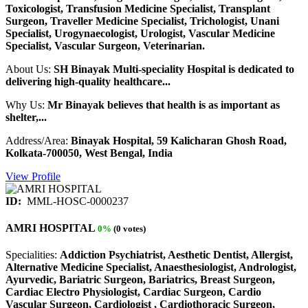
Toxicologist, Transfusion Medicine Specialist, Transplant
Surgeon, Traveller Medicine Specialist, Trichologist, Unani
Specialist, Urogynaecologist, Urologist, Vascular Medicine
Specialist, Vascular Surgeon, Veterinarian.
About Us:
SH Binayak Multi-speciality Hospital is dedicated to
delivering high-quality healthcare...
Why Us:
Mr Binayak believes that health is as important as
shelter,...
Address/Area:
Binayak Hospital, 59 Kalicharan Ghosh Road,
Kolkata-700050, West Bengal, India
View Profile
ID:
MML-HOSC-0000237
AMRI HOSPITAL
0%
(0 votes)
Specialities:
Addiction Psychiatrist, Aesthetic Dentist, Allergist,
Alternative Medicine Specialist, Anaesthesiologist, Andrologist,
Ayurvedic, Bariatric Surgeon, Bariatrics, Breast Surgeon,
Cardiac Electro Physiologist, Cardiac Surgeon, Cardio
Vascular Surgeon, Cardiologist , Cardiothoracic Surgeon,