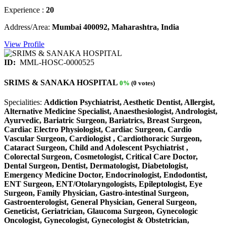
Experience :
20
Address/Area:
Mumbai 400092, Maharashtra, India
View Profile
ID:
MML-HOSC-0000525
SRIMS & SANAKA HOSPITAL
0%
(0 votes)
Specialities:
Addiction Psychiatrist, Aesthetic Dentist, Allergist,
Alternative Medicine Specialist, Anaesthesiologist, Andrologist,
Ayurvedic, Bariatric Surgeon, Bariatrics, Breast Surgeon,
Cardiac Electro Physiologist, Cardiac Surgeon, Cardio
Vascular Surgeon, Cardiologist , Cardiothoracic Surgeon,
Cataract Surgeon, Child and Adolescent Psychiatrist ,
Colorectal Surgeon, Cosmetologist, Critical Care Doctor,
Dental Surgeon, Dentist, Dermatologist, Diabetologist,
Emergency Medicine Doctor, Endocrinologist, Endodontist,
ENT Surgeon, ENT/Otolaryngologists, Epileptologist, Eye
Surgeon, Family Physician, Gastro-intestinal Surgeon,
Gastroenterologist, General Physician, General Surgeon,
Geneticist, Geriatrician, Glaucoma Surgeon, Gynecologic
Oncologist, Gynecologist, Gynecologist & Obstetrician,