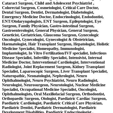
Cataract Surgeon, Child and Adolescent Psychiatrist ,
Colorectal Surgeon, Cosmetologist, Critical Care Doctor,
Dental Surgeon, Dentist, Dermatologist, Diabetologist,
Emergency Medicine Doctor, Endocrinologist, Endodontist,
ENT/Otolaryngologists, ENT Surgeon, Epileptologist, Eye
Surgeon, Family Physician, Gastro-intestinal Surgeon,
Gastroenterologist, General Physician, General Surgeon,
Geneticist, Geriatrician, Glaucoma Surgeon, Gynecologic
Oncologist, Gynecologist, Gynecologist & Obstetrician,
Haematologist, Hair Transplant Surgeon, Hepatologist, Holistic
Medicine Specialist, Homeopathy, Immunologist,
Implantologist, In Vitro Fertilization/IVF specialist, Infectious
Disease Specialist, Infertility Specialist, Intensivist, Internal
Medicine Doctor, Interventional Cardiologist, Interventional
Radiologist, Joint Replacement Surgeon, Kidney Transplant
Specialist, Laparoscopic Surgeon, Liver Transplant Specialist,
Naturopathic, Neonatologist, Nephrologist, Neuro
Ophthalmologist, Neuro Psychiatrist, Neuro Radiologist,
Neurologist, Neurosurgeon, Neurotologist, Nuclear Medicine
Specialist, Occupational Medicine Specialist, Oncologist,
Ophthalmologists, Oral Maxillofacial Surgeon, Orthodontist,
Orthopaedic Surgeon, Otologist, Paediatric Cardiac Surgeon,
Paediatric Cardiologist, Paediatric Critical Care Physician,
Paediatric Dentist, Paediatric Dermatologist, Paediatric
Development Disabilities, Paediatric Endocrinologist ,