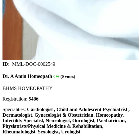
ID:
MML-DOC-0002549
Dr. A Amin Homeopath
0%
(0 votes)
BHMS HOMEOPATHY
Registration:
5486
Specialities:
Cardiologist , Child and Adolescent Psychiatrist ,
Dermatologist, Gynecologist & Obstetrician, Homeopathy,
Infertility Specialist, Neurologist, Oncologist, Paediatrician,
Physiatrists/Physical Medicine & Rehabilitation,
Rheumatologist, Sexologist, Urologist.