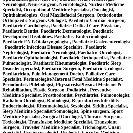
Neurologist, Neurosurgeon, Neurotologist, Nuclear Medicine
Specialist, Occupational Medicine Specialist, Oncologist,
Ophthalmologists, Oral Maxillofacial Surgeon, Orthodontist,
Orthopaedic Surgeon, Otologist, Paediatric Cardiac Surgeon,
Paediatric Cardiologist, Paediatric Critical Care Physician,
Paediatric Dentist, Paediatric Dermatologist, Paediatric
Development Disabilities, Paediatric Endocrinologist ,
Paediatric ENT-Otolaryngologist , Paediatric Gastroenterologist
, Paediatric Infectious Disease Specialist , Paediatric
Nephrologist, Paediatric Neurologist, Paediatric Oncologist,
Paediatric Ophthalmologist, Paediatric Orthopaedist, Paediatric
Pulmonologist, Paediatric Rheumatologist, Paediatric Sleep
Disorder specialist, Paediatric Surgeon, Paediatric Urologist,
Paediatrician, Pain Management Doctor, Palliative Care
Specialist, Perinatologist/Maternal Fetal Medicine Specialist,
Periodontist, Phlebologist, Physiatrists/Physical Medicine &
Rehabilitation, Plastic Surgeon, Podiatrist , Preventive
Medicine Specialist, Prosthodontist, Psychiatrist, Pulmonologist,
Radiation Oncologist, Radiologist, Reproductive/Infertility
Endocrinologist, Rheumatologist, Sexologist, Siddha Specialist,
Sleep Medicine Specialist/Somnologist, Spine surgeon, Sport
Medicine Specialist, Surgical Oncologist, Thoracic Surgeon,
Toxicologist, Transfusion Medicine Specialist, Transplant
Surgeon, Traveller Medicine Specialist, Trichologist, Unani
Specialist, Urogynaecologist, Urologist, Vascular Medicine