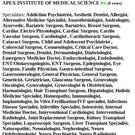
APEX INSTITUTE OF MEDICAL SCIENCE
0%
(0 votes)
Specialities:
Addiction Psychiatrist, Aesthetic Dentist, Allergist,
Alternative Medicine Specialist, Anaesthesiologist, Andrologist,
Ayurvedic, Bariatric Surgeon, Bariatrics, Breast Surgeon,
Cardiac Electro Physiologist, Cardiac Surgeon, Cardio
Vascular Surgeon, Cardiologist , Cardiothoracic Surgeon,
Cataract Surgeon, Child and Adolescent Psychiatrist ,
Colorectal Surgeon, Cosmetologist, Critical Care Doctor,
Dental Surgeon, Dentist, Dermatologist, Diabetologist,
Emergency Medicine Doctor, Endocrinologist, Endodontist,
ENT/Otolaryngologists, ENT Surgeon, Epileptologist, Eye
Surgeon, Family Physician, Gastro-intestinal Surgeon,
Gastroenterologist, General Physician, General Surgeon,
Geneticist, Geriatrician, Glaucoma Surgeon, Gynecologic
Oncologist, Gynecologist, Gynecologist & Obstetrician,
Haematologist, Hair Transplant Surgeon, Hepatologist, Holistic
Medicine Specialist, Homeopathy, Immunologist,
Implantologist, In Vitro Fertilization/IVF specialist, Infectious
Disease Specialist, Infertility Specialist, Intensivist, Internal
Medicine Doctor, Interventional Cardiologist, Interventional
Radiologist, Joint Replacement Surgeon, Kidney Transplant
Specialist, Laparoscopic Surgeon, Liver Transplant Specialist,
Naturopathic, Neonatologist, Nephrologist, Neuro
Ophthalmologist, Neuro Psychiatrist, Neuro Radiologist,