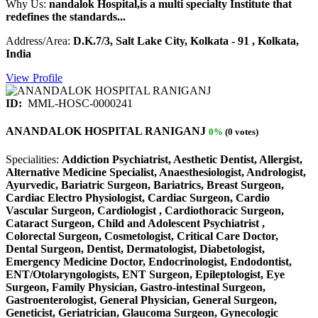
Why Us:
nandalok Hospital,is a multi specialty Institute that
redefines the standards...
Address/Area:
D.K.7/3, Salt Lake City, Kolkata - 91 , Kolkata,
India
View Profile
ID:
MML-HOSC-0000241
ANANDALOK HOSPITAL RANIGANJ
0%
(0 votes)
Specialities:
Addiction Psychiatrist, Aesthetic Dentist, Allergist,
Alternative Medicine Specialist, Anaesthesiologist, Andrologist,
Ayurvedic, Bariatric Surgeon, Bariatrics, Breast Surgeon,
Cardiac Electro Physiologist, Cardiac Surgeon, Cardio
Vascular Surgeon, Cardiologist , Cardiothoracic Surgeon,
Cataract Surgeon, Child and Adolescent Psychiatrist ,
Colorectal Surgeon, Cosmetologist, Critical Care Doctor,
Dental Surgeon, Dentist, Dermatologist, Diabetologist,
Emergency Medicine Doctor, Endocrinologist, Endodontist,
ENT/Otolaryngologists, ENT Surgeon, Epileptologist, Eye
Surgeon, Family Physician, Gastro-intestinal Surgeon,
Gastroenterologist, General Physician, General Surgeon,
Geneticist, Geriatrician, Glaucoma Surgeon, Gynecologic