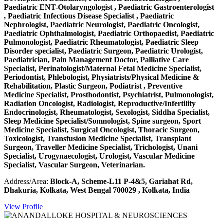
Paediatric ENT-Otolaryngologist , Paediatric Gastroenterologist
, Paediatric Infectious Disease Specialist , Paediatric
Nephrologist, Paediatric Neurologist, Paediatric Oncologist,
Paediatric Ophthalmologist, Paediatric Orthopaedist, Paediatric
Pulmonologist, Paediatric Rheumatologist, Paediatric Sleep
Disorder specialist, Paediatric Surgeon, Paediatric Urologist,
Paediatrician, Pain Management Doctor, Palliative Care
Specialist, Perinatologist/Maternal Fetal Medicine Specialist,
Periodontist, Phlebologist, Physiatrists/Physical Medicine &
Rehabilitation, Plastic Surgeon, Podiatrist , Preventive
Medicine Specialist, Prosthodontist, Psychiatrist, Pulmonologist,
Radiation Oncologist, Radiologist, Reproductive/Infertility
Endocrinologist, Rheumatologist, Sexologist, Siddha Specialist,
Sleep Medicine Specialist/Somnologist, Spine surgeon, Sport
Medicine Specialist, Surgical Oncologist, Thoracic Surgeon,
Toxicologist, Transfusion Medicine Specialist, Transplant
Surgeon, Traveller Medicine Specialist, Trichologist, Unani
Specialist, Urogynaecologist, Urologist, Vascular Medicine
Specialist, Vascular Surgeon, Veterinarian.
Address/Area:
Block-A, Scheme-L11 P-4&5, Gariahat Rd,
Dhakuria, Kolkata, West Bengal 700029 , Kolkata, India
View Profile