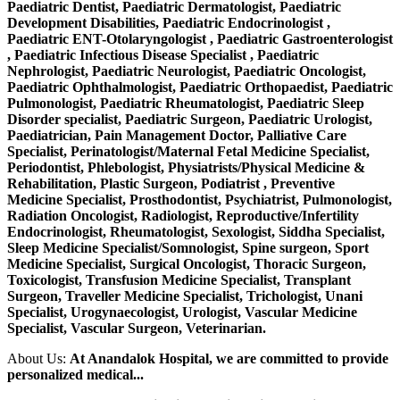
Paediatric Dentist, Paediatric Dermatologist, Paediatric
Development Disabilities, Paediatric Endocrinologist ,
Paediatric ENT-Otolaryngologist , Paediatric Gastroenterologist
, Paediatric Infectious Disease Specialist , Paediatric
Nephrologist, Paediatric Neurologist, Paediatric Oncologist,
Paediatric Ophthalmologist, Paediatric Orthopaedist, Paediatric
Pulmonologist, Paediatric Rheumatologist, Paediatric Sleep
Disorder specialist, Paediatric Surgeon, Paediatric Urologist,
Paediatrician, Pain Management Doctor, Palliative Care
Specialist, Perinatologist/Maternal Fetal Medicine Specialist,
Periodontist, Phlebologist, Physiatrists/Physical Medicine &
Rehabilitation, Plastic Surgeon, Podiatrist , Preventive
Medicine Specialist, Prosthodontist, Psychiatrist, Pulmonologist,
Radiation Oncologist, Radiologist, Reproductive/Infertility
Endocrinologist, Rheumatologist, Sexologist, Siddha Specialist,
Sleep Medicine Specialist/Somnologist, Spine surgeon, Sport
Medicine Specialist, Surgical Oncologist, Thoracic Surgeon,
Toxicologist, Transfusion Medicine Specialist, Transplant
Surgeon, Traveller Medicine Specialist, Trichologist, Unani
Specialist, Urogynaecologist, Urologist, Vascular Medicine
Specialist, Vascular Surgeon, Veterinarian.
About Us:
At Anandalok Hospital, we are committed to provide
personalized medical...