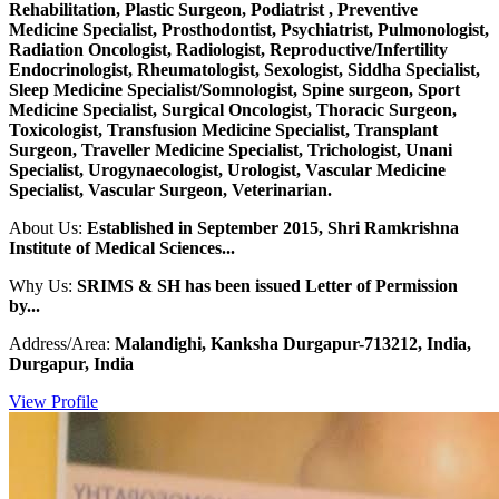
Rehabilitation, Plastic Surgeon, Podiatrist , Preventive
Medicine Specialist, Prosthodontist, Psychiatrist, Pulmonologist,
Radiation Oncologist, Radiologist, Reproductive/Infertility
Endocrinologist, Rheumatologist, Sexologist, Siddha Specialist,
Sleep Medicine Specialist/Somnologist, Spine surgeon, Sport
Medicine Specialist, Surgical Oncologist, Thoracic Surgeon,
Toxicologist, Transfusion Medicine Specialist, Transplant
Surgeon, Traveller Medicine Specialist, Trichologist, Unani
Specialist, Urogynaecologist, Urologist, Vascular Medicine
Specialist, Vascular Surgeon, Veterinarian.
About Us:
Established in September 2015, Shri Ramkrishna
Institute of Medical Sciences...
Why Us:
SRIMS & SH has been issued Letter of Permission
by...
Address/Area:
Malandighi, Kanksha Durgapur-713212, India,
Durgapur, India
View Profile