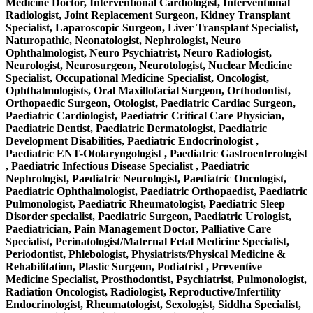
Medicine Doctor, Interventional Cardiologist, Interventional
Radiologist, Joint Replacement Surgeon, Kidney Transplant
Specialist, Laparoscopic Surgeon, Liver Transplant Specialist,
Naturopathic, Neonatologist, Nephrologist, Neuro
Ophthalmologist, Neuro Psychiatrist, Neuro Radiologist,
Neurologist, Neurosurgeon, Neurotologist, Nuclear Medicine
Specialist, Occupational Medicine Specialist, Oncologist,
Ophthalmologists, Oral Maxillofacial Surgeon, Orthodontist,
Orthopaedic Surgeon, Otologist, Paediatric Cardiac Surgeon,
Paediatric Cardiologist, Paediatric Critical Care Physician,
Paediatric Dentist, Paediatric Dermatologist, Paediatric
Development Disabilities, Paediatric Endocrinologist ,
Paediatric ENT-Otolaryngologist , Paediatric Gastroenterologist
, Paediatric Infectious Disease Specialist , Paediatric
Nephrologist, Paediatric Neurologist, Paediatric Oncologist,
Paediatric Ophthalmologist, Paediatric Orthopaedist, Paediatric
Pulmonologist, Paediatric Rheumatologist, Paediatric Sleep
Disorder specialist, Paediatric Surgeon, Paediatric Urologist,
Paediatrician, Pain Management Doctor, Palliative Care
Specialist, Perinatologist/Maternal Fetal Medicine Specialist,
Periodontist, Phlebologist, Physiatrists/Physical Medicine &
Rehabilitation, Plastic Surgeon, Podiatrist , Preventive
Medicine Specialist, Prosthodontist, Psychiatrist, Pulmonologist,
Radiation Oncologist, Radiologist, Reproductive/Infertility
Endocrinologist, Rheumatologist, Sexologist, Siddha Specialist,