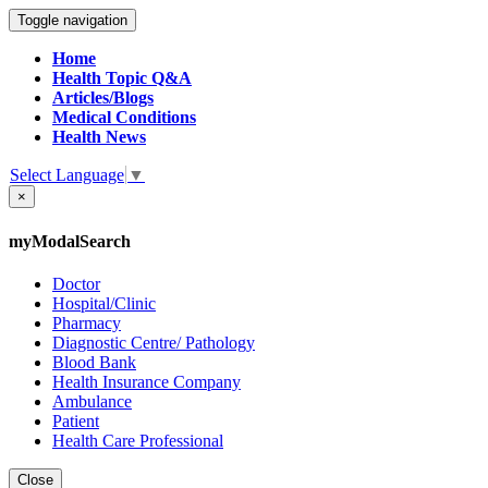
Toggle navigation
Home
Health Topic Q&A
Articles/Blogs
Medical Conditions
Health News
Select Language
▼
×
myModalSearch
Doctor
Hospital/Clinic
Pharmacy
Diagnostic Centre/ Pathology
Blood Bank
Health Insurance Company
Ambulance
Patient
Health Care Professional
Close