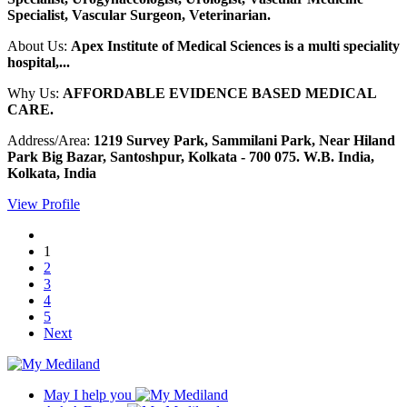
Specialist, Vascular Surgeon, Veterinarian.
About Us:
Apex Institute of Medical Sciences is a multi speciality
hospital,...
Why Us:
AFFORDABLE EVIDENCE BASED MEDICAL
CARE.
Address/Area:
1219 Survey Park, Sammilani Park, Near Hiland
Park Big Bazar, Santoshpur, Kolkata - 700 075. W.B. India,
Kolkata, India
View Profile
1
2
3
4
5
Next
May I help you