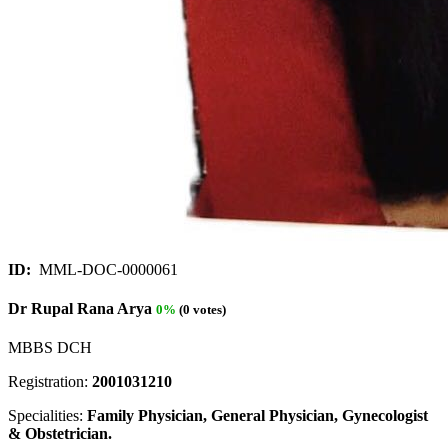
ID:
MML-DOC-0000061
Dr Rupal Rana Arya
0%
(0 votes)
MBBS DCH
Registration:
2001031210
Specialities:
Family Physician, General Physician, Gynecologist
& Obstetrician.