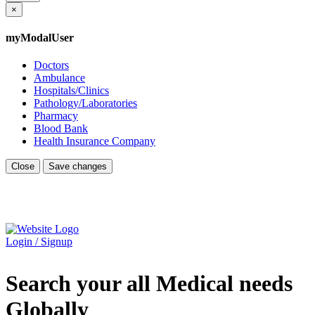
×
myModalUser
Doctors
Ambulance
Hospitals/Clinics
Pathology/Laboratories
Pharmacy
Blood Bank
Health Insurance Company
Close
Save changes
Login / Signup
Search your all Medical needs
Globally