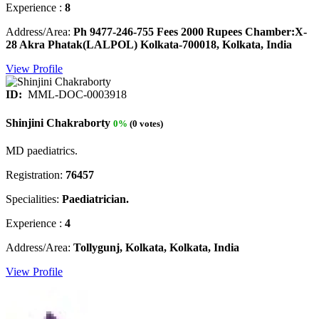
Experience :
8
Address/Area:
Ph 9477-246-755 Fees 2000 Rupees Chamber:X-
28 Akra Phatak(LALPOL) Kolkata-700018, Kolkata, India
View Profile
ID:
MML-DOC-0003918
Shinjini Chakraborty
0%
(0 votes)
MD paediatrics.
Registration:
76457
Specialities:
Paediatrician.
Experience :
4
Address/Area:
Tollygunj, Kolkata, Kolkata, India
View Profile