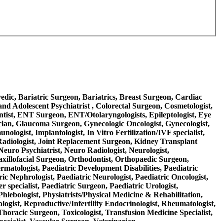
rvedic, Bariatric Surgeon, Bariatrics, Breast Surgeon, Cardiac
nd Adolescent Psychiatrist , Colorectal Surgeon, Cosmetologist,
ntist, ENT Surgeon, ENT/Otolaryngologists, Epileptologist, Eye
ician, Glaucoma Surgeon, Gynecologic Oncologist, Gynecologist,
logist, Implantologist, In Vitro Fertilization/IVF specialist,
nal Radiologist, Joint Replacement Surgeon, Kidney Transplant
Neuro Psychiatrist, Neuro Radiologist, Neurologist,
axillofacial Surgeon, Orthodontist, Orthopaedic Surgeon,
ermatologist, Paediatric Development Disabilities, Paediatric
ric Nephrologist, Paediatric Neurologist, Paediatric Oncologist,
 specialist, Paediatric Surgeon, Paediatric Urologist,
Phlebologist, Physiatrists/Physical Medicine & Rehabilitation,
ologist, Reproductive/Infertility Endocrinologist, Rheumatologist,
 Thoracic Surgeon, Toxicologist, Transfusion Medicine Specialist,