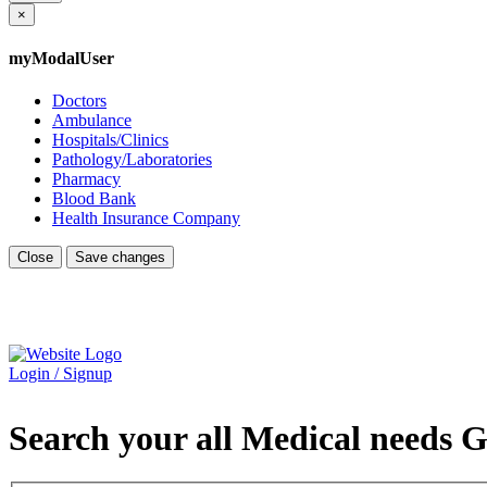
×
myModalUser
Doctors
Ambulance
Hospitals/Clinics
Pathology/Laboratories
Pharmacy
Blood Bank
Health Insurance Company
Close
Save changes
Login / Signup
Search your all Medical needs G