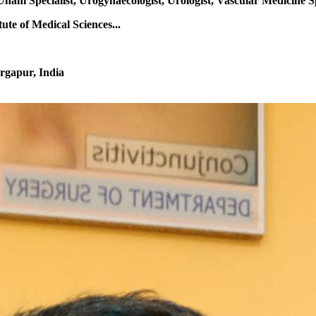
Unani Specialist, Urogynaecologist, Urologist, Vascular Medicine S
te of Medical Sciences...
rgapur, India