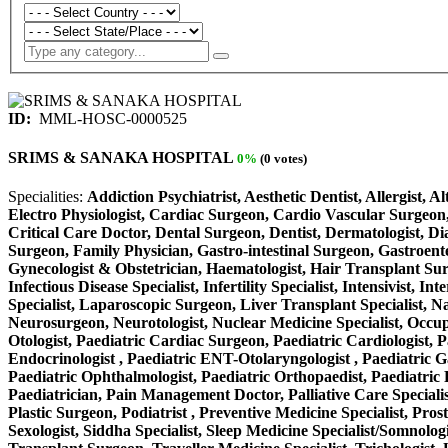
ID:
MML-HOSC-0000525
SRIMS & SANAKA HOSPITAL
0%
(0 votes)
Specialities:
Addiction Psychiatrist, Aesthetic Dentist, Allergist, 
Electro Physiologist, Cardiac Surgeon, Cardio Vascular Surgeon,
Critical Care Doctor, Dental Surgeon, Dentist, Dermatologist, D
Surgeon, Family Physician, Gastro-intestinal Surgeon, Gastroente
Gynecologist & Obstetrician, Haematologist, Hair Transplant Surge
Infectious Disease Specialist, Infertility Specialist, Intensivist
Specialist, Laparoscopic Surgeon, Liver Transplant Specialist, N
Neurosurgeon, Neurotologist, Nuclear Medicine Specialist, Occup
Otologist, Paediatric Cardiac Surgeon, Paediatric Cardiologist, P
Endocrinologist , Paediatric ENT-Otolaryngologist , Paediatric Gas
Paediatric Ophthalmologist, Paediatric Orthopaedist, Paediatric P
Paediatrician, Pain Management Doctor, Palliative Care Specialist
Plastic Surgeon, Podiatrist , Preventive Medicine Specialist, Pros
Sexologist, Siddha Specialist, Sleep Medicine Specialist/Somnolog