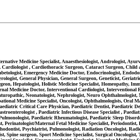
Alternative Medicine Specialist, Anaesthesiologist, Andrologist, Ayu
 Cardiologist , Cardiothoracic Surgeon, Cataract Surgeon, Child a
iabetologist, Emergency Medicine Doctor, Endocrinologist, Endodo
rologist, General Physician, General Surgeon, Geneticist, Geriatr
on, Hepatologist, Holistic Medicine Specialist, Homeopathy, Immuno
, Internal Medicine Doctor, Interventional Cardiologist, Interventio
aturopathic, Neonatologist, Nephrologist, Neuro Ophthalmologist, 
ational Medicine Specialist, Oncologist, Ophthalmologists, Oral M
aediatric Critical Care Physician, Paediatric Dentist, Paediatric D
troenterologist , Paediatric Infectious Disease Specialist , Paediat
ulmonologist, Paediatric Rheumatologist, Paediatric Sleep Disorder
, Perinatologist/Maternal Fetal Medicine Specialist, Periodontist, 
thodontist, Psychiatrist, Pulmonologist, Radiation Oncologist, Radi
ist, Spine surgeon, Sport Medicine Specialist, Surgical Oncologist,