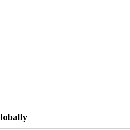
lobally