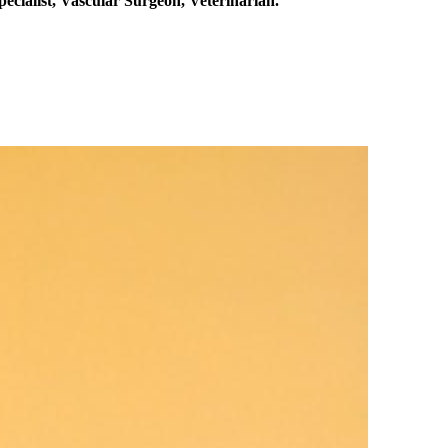
pecialist, Vascular Surgeon, Veterinarian.