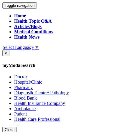
Toggle navigation
Home
Health Topic Q&A
Articles/Blogs
Medical Conditions
Health News
Select Language
▼
×
myModalSearch
Doctor
Hospital/Clinic
Pharmacy
Diagnostic Centre/ Pathology
Blood Bank
Health Insurance Company
Ambulance
Patient
Health Care Professional
Close