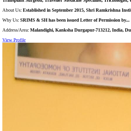
Transplant Surgeon, Traveller Medicine Specialist, Trichologist, 
About Us:
Established in September 2015, Shri Ramkrishna Institu
Why Us:
SRIMS & SH has been issued Letter of Permission by...
Address/Area:
Malandighi, Kanksha Durgapur-713212, India, Du
View Profile