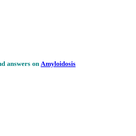
and answers on
Amyloidosis