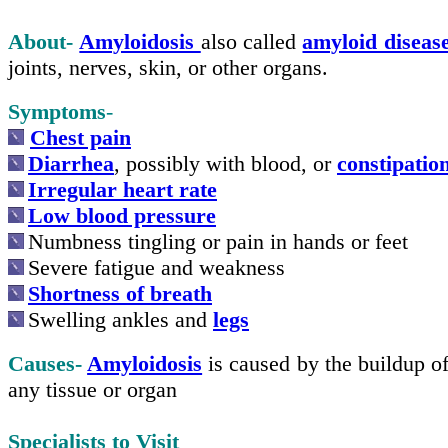
About-
Amyloidosis
also called
amyloid diseas
joints, nerves, skin, or other organs.
Symptoms
-
Chest pain
Diarrhea
, possibly with blood, or
constipatio
Irregular heart rate
Low blood pressure
Numbness tingling or pain in hands or feet
Severe fatigue and weakness
Shortness of breath
Swelling ankles and
legs
Causes-
Amyloidosis
is caused by the buildup o
any tissue or organ
Specialists to Visit