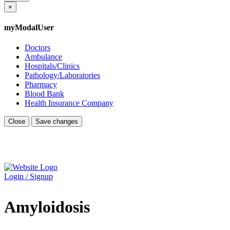
×
myModalUser
Doctors
Ambulance
Hospitals/Clinics
Pathology/Laboratories
Pharmacy
Blood Bank
Health Insurance Company
Close
Save changes
Login / Signup
Amyloidosis