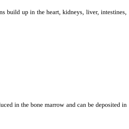
 build up in the heart, kidneys, liver, intestines,
duced in the bone marrow and can be deposited in