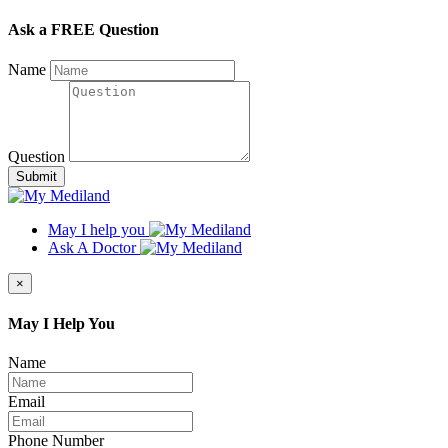
Ask a FREE Question
Name
Question
Submit
May I help you
Ask A Doctor
×
May I Help You
Name
Email
Phone Number