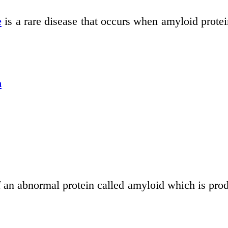
e
is a rare disease that occurs when amyloid proteins
n
f an abnormal protein called amyloid which is pro