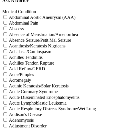
Ask A Doctor
Medical Condition
Abdominal Aortic Aneurysm (AAA)
Abdominal Pain
Abscess
Absence of Menstruation/Amenorrhea
Absence Seizure/Petit Mal Seizure
Acanthosis/Keratosis Nigricans
Achalasia/Cardiospasm
Achilles Tendinitis
Achilles Tendon Rupture
Acid Reflux/GERD
Acne/Pimples
Acromegaly
Actinic Keratosis/Solar Keratosis
Acute Coronary Syndrome
Acute Disseminated Encephalomyelitis
Acute Lymphoblastic Leukemia
Acute Respiratory Distress Syndrome/Wet Lung
Addison's Disease
Adenomyosis
Adjustment Disorder