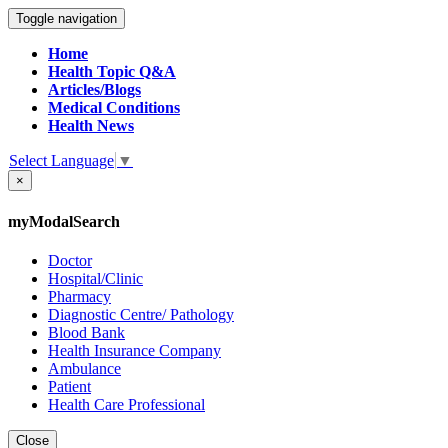
Toggle navigation
Home
Health Topic Q&A
Articles/Blogs
Medical Conditions
Health News
Select Language
▼
×
myModalSearch
Doctor
Hospital/Clinic
Pharmacy
Diagnostic Centre/ Pathology
Blood Bank
Health Insurance Company
Ambulance
Patient
Health Care Professional
Close