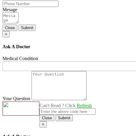
Mesage
Close
Submit
×
Ask A Doctor
Medical Condition
Your Question
Can't Read ? Click
Refresh
Close
Submit
×