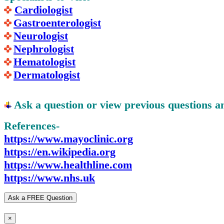
Cardiologist
Gastroenterologist
Neurologist
Nephrologist
Hematologist
Dermatologist
Ask a question or view previous questions 
References-
https://www.mayoclinic.org
https://en.wikipedia.org
https://www.healthline.com
https://www.nhs.uk
Ask a FREE Question
×