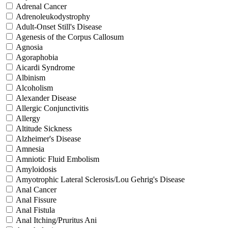
Adrenal Cancer
Adrenoleukodystrophy
Adult-Onset Still's Disease
Agenesis of the Corpus Callosum
Agnosia
Agoraphobia
Aicardi Syndrome
Albinism
Alcoholism
Alexander Disease
Allergic Conjunctivitis
Allergy
Altitude Sickness
Alzheimer's Disease
Amnesia
Amniotic Fluid Embolism
Amyloidosis
Amyotrophic Lateral Sclerosis/Lou Gehrig's Disease
Anal Cancer
Anal Fissure
Anal Fistula
Anal Itching/Pruritus Ani