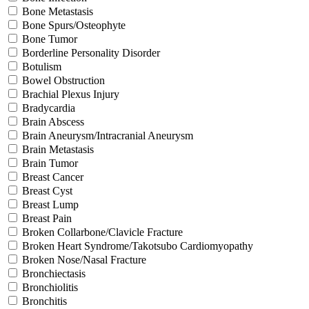
Bone Metastasis
Bone Spurs/Osteophyte
Bone Tumor
Borderline Personality Disorder
Botulism
Bowel Obstruction
Brachial Plexus Injury
Bradycardia
Brain Abscess
Brain Aneurysm/Intracranial Aneurysm
Brain Metastasis
Brain Tumor
Breast Cancer
Breast Cyst
Breast Lump
Breast Pain
Broken Collarbone/Clavicle Fracture
Broken Heart Syndrome/Takotsubo Cardiomyopathy
Broken Nose/Nasal Fracture
Bronchiectasis
Bronchiolitis
Bronchitis