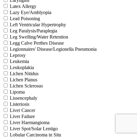
Laryngitis
Latex Allergy
Lazy Eye/Amblyopia
Lead Poisoning
Left Ventricular Hypertrophy
Leg Paralysis/Paraplegia
Leg Swelling/Water Retention
Legg Calve Perthes Disease
Legionnaires' Disease/Legionella Pneumonia
Leprosy
Leukemia
Leukoplakia
Lichen Nitidus
Lichen Planus
Lichen Sclerosus
Lipoma
Lissencephaly
Listeriosis
Liver Cancer
Liver Failure
Liver Haemangioma
Liver Spot/Solar Lentigo
Lobular Carcinoma in Situ