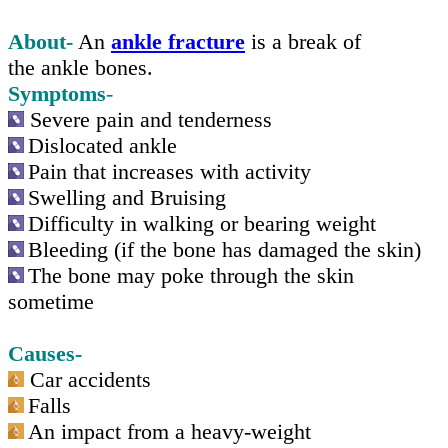
About-
An
ankle fracture
is a break of
the ankle bones.
Symptoms
-
Severe pain and tenderness
Dislocated ankle
Pain that increases with activity
Swelling and Bruising
Difficulty in walking or bearing weight
Bleeding (if the bone has damaged the skin)
The bone may poke through the skin
sometime
Causes-
Car accidents
Falls
An impact from a
heavy-weight