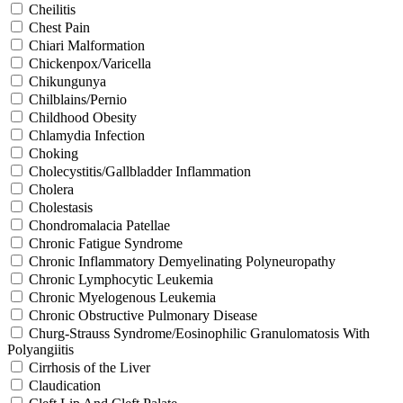
Cheilitis
Chest Pain
Chiari Malformation
Chickenpox/Varicella
Chikungunya
Chilblains/Pernio
Childhood Obesity
Chlamydia Infection
Choking
Cholecystitis/Gallbladder Inflammation
Cholera
Cholestasis
Chondromalacia Patellae
Chronic Fatigue Syndrome
Chronic Inflammatory Demyelinating Polyneuropathy
Chronic Lymphocytic Leukemia
Chronic Myelogenous Leukemia
Chronic Obstructive Pulmonary Disease
Churg-Strauss Syndrome/Eosinophilic Granulomatosis With
Polyangiitis
Cirrhosis of the Liver
Claudication