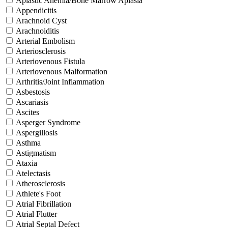
Aplastic Anemia/Bone Marrow Aplasia
Appendicitis
Arachnoid Cyst
Arachnoiditis
Arterial Embolism
Arteriosclerosis
Arteriovenous Fistula
Arteriovenous Malformation
Arthritis/Joint Inflammation
Asbestosis
Ascariasis
Ascites
Asperger Syndrome
Aspergillosis
Asthma
Astigmatism
Ataxia
Atelectasis
Atherosclerosis
Athlete's Foot
Atrial Fibrillation
Atrial Flutter
Atrial Septal Defect