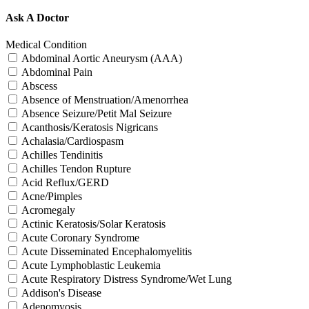
Ask A Doctor
Medical Condition
Abdominal Aortic Aneurysm (AAA)
Abdominal Pain
Abscess
Absence of Menstruation/Amenorrhea
Absence Seizure/Petit Mal Seizure
Acanthosis/Keratosis Nigricans
Achalasia/Cardiospasm
Achilles Tendinitis
Achilles Tendon Rupture
Acid Reflux/GERD
Acne/Pimples
Acromegaly
Actinic Keratosis/Solar Keratosis
Acute Coronary Syndrome
Acute Disseminated Encephalomyelitis
Acute Lymphoblastic Leukemia
Acute Respiratory Distress Syndrome/Wet Lung
Addison's Disease
Adenomyosis