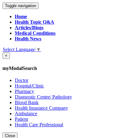
Toggle navigation
Home
Health Topic Q&A
Articles/Blogs
Medical Conditions
Health News
Select Language
▼
×
myModalSearch
Doctor
Hospital/Clinic
Pharmacy
Diagnostic Centre/ Pathology
Blood Bank
Health Insurance Company
Ambulance
Patient
Health Care Professional
Close