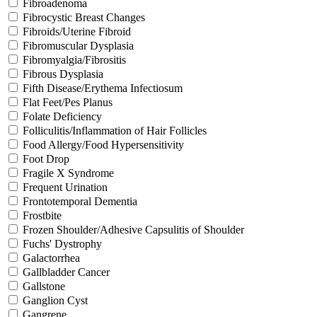
Fibroadenoma
Fibrocystic Breast Changes
Fibroids/Uterine Fibroid
Fibromuscular Dysplasia
Fibromyalgia/Fibrositis
Fibrous Dysplasia
Fifth Disease/Erythema Infectiosum
Flat Feet/Pes Planus
Folate Deficiency
Folliculitis/Inflammation of Hair Follicles
Food Allergy/Food Hypersensitivity
Foot Drop
Fragile X Syndrome
Frequent Urination
Frontotemporal Dementia
Frostbite
Frozen Shoulder/Adhesive Capsulitis of Shoulder
Fuchs' Dystrophy
Galactorrhea
Gallbladder Cancer
Gallstone
Ganglion Cyst
Gangrene