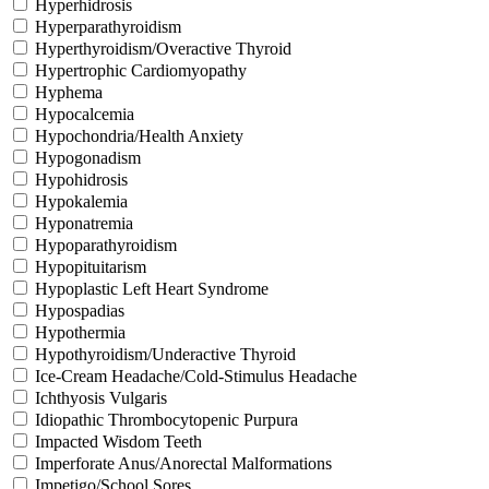
Hyperhidrosis
Hyperparathyroidism
Hyperthyroidism/Overactive Thyroid
Hypertrophic Cardiomyopathy
Hyphema
Hypocalcemia
Hypochondria/Health Anxiety
Hypogonadism
Hypohidrosis
Hypokalemia
Hyponatremia
Hypoparathyroidism
Hypopituitarism
Hypoplastic Left Heart Syndrome
Hypospadias
Hypothermia
Hypothyroidism/Underactive Thyroid
Ice-Cream Headache/Cold-Stimulus Headache
Ichthyosis Vulgaris
Idiopathic Thrombocytopenic Purpura
Impacted Wisdom Teeth
Imperforate Anus/Anorectal Malformations
Impetigo/School Sores