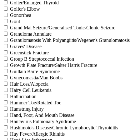
Goiter/Enlarged Thyroid
Golfer's Elbow
Gonorrhea
Gout
Grand Mal Seizure/Generalised Tonic-Clonic Seizure
Granuloma Annulare
Granulomatosis With Polyangiitis/Wegener's Granulomatosis
Graves' Disease
Greenstick Fracture
Group B Streptococcal Infection
Growth Plate Fracture/Salter Harris Fracture
Guillain Barre Syndrome
Gynecomastia/Man Boobs
Hair Loss/Alopecia
Hairy Cell Leukemia
Hallucination
Hammer Toe/Rotated Toe
Hamstring Injury
Hand, Foot, And Mouth Disease
Hantavirus Pulmonary Syndrome
Hashimoto's Disease/Chronic Lymphocytic Thyroiditis
Hay Fever/Allergic Rhinitis