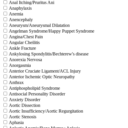
Anal Itching/Pruritus Ani
Anaphylaxis
Anemia
Anencephaly
Aneurysm/Aneurysmal Dilatation
Angelman Syndrome/Happy Puppet Syndrome
Angina/Chest Pain
Angular Cheilitis
Ankle Fracture
Ankylosing Spondylitis/Bechterew's disease
Anorexia Nervosa
Anorgasmia
Anterior Cruciate Ligament/ACL Injury
Anterior Ischemic Optic Neuropathy
Anthrax
Antiphospholipid Syndrome
Antisocial Personality Disorder
Anxiety Disorder
Aortic Dissection
Aortic Insufficiency/Aortic Regurgitation
Aortic Stenosis
Aphasia