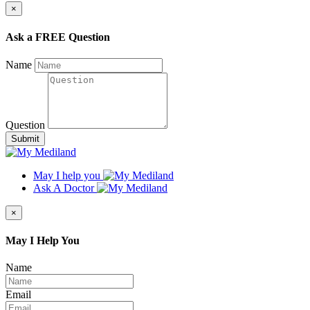
×
Ask a FREE Question
Name
Question
Submit
May I help you
Ask A Doctor
×
May I Help You
Name
Email