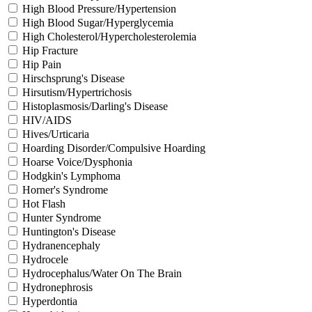
High Blood Pressure/Hypertension
High Blood Sugar/Hyperglycemia
High Cholesterol/Hypercholesterolemia
Hip Fracture
Hip Pain
Hirschsprung's Disease
Hirsutism/Hypertrichosis
Histoplasmosis/Darling's Disease
HIV/AIDS
Hives/Urticaria
Hoarding Disorder/Compulsive Hoarding
Hoarse Voice/Dysphonia
Hodgkin's Lymphoma
Horner's Syndrome
Hot Flash
Hunter Syndrome
Huntington's Disease
Hydranencephaly
Hydrocele
Hydrocephalus/Water On The Brain
Hydronephrosis
Hyperdontia