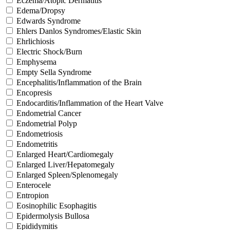
Eczema/Atopic Dermatitis
Edema/Dropsy
Edwards Syndrome
Ehlers Danlos Syndromes/Elastic Skin
Ehrlichiosis
Electric Shock/Burn
Emphysema
Empty Sella Syndrome
Encephalitis/Inflammation of the Brain
Encopresis
Endocarditis/Inflammation of the Heart Valve
Endometrial Cancer
Endometrial Polyp
Endometriosis
Endometritis
Enlarged Heart/Cardiomegaly
Enlarged Liver/Hepatomegaly
Enlarged Spleen/Splenomegaly
Enterocele
Entropion
Eosinophilic Esophagitis
Epidermolysis Bullosa
Epididymitis