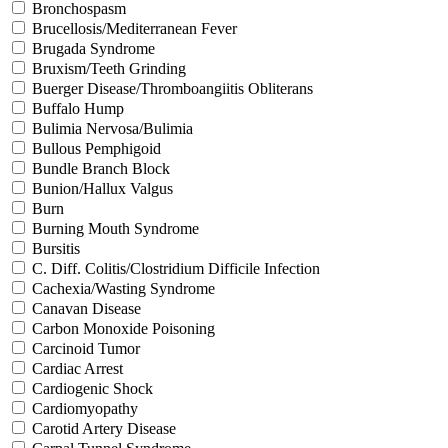
Bronchospasm
Brucellosis/Mediterranean Fever
Brugada Syndrome
Bruxism/Teeth Grinding
Buerger Disease/Thromboangiitis Obliterans
Buffalo Hump
Bulimia Nervosa/Bulimia
Bullous Pemphigoid
Bundle Branch Block
Bunion/Hallux Valgus
Burn
Burning Mouth Syndrome
Bursitis
C. Diff. Colitis/Clostridium Difficile Infection
Cachexia/Wasting Syndrome
Canavan Disease
Carbon Monoxide Poisoning
Carcinoid Tumor
Cardiac Arrest
Cardiogenic Shock
Cardiomyopathy
Carotid Artery Disease