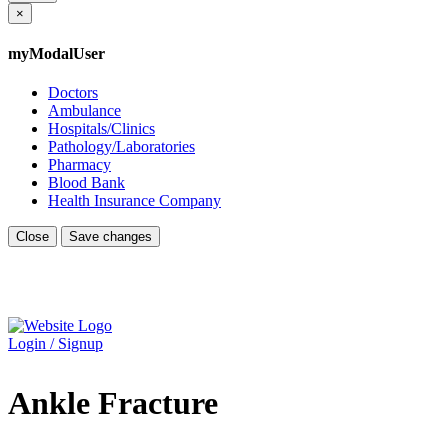
×
myModalUser
Doctors
Ambulance
Hospitals/Clinics
Pathology/Laboratories
Pharmacy
Blood Bank
Health Insurance Company
Close
Save changes
Login / Signup
Ankle Fracture