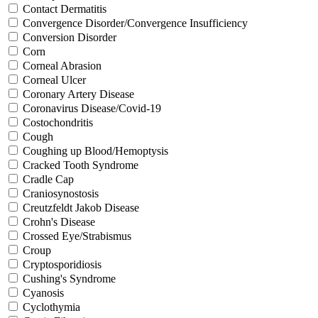
Contact Dermatitis
Convergence Disorder/Convergence Insufficiency
Conversion Disorder
Corn
Corneal Abrasion
Corneal Ulcer
Coronary Artery Disease
Coronavirus Disease/Covid-19
Costochondritis
Cough
Coughing up Blood/Hemoptysis
Cracked Tooth Syndrome
Cradle Cap
Craniosynostosis
Creutzfeldt Jakob Disease
Crohn's Disease
Crossed Eye/Strabismus
Croup
Cryptosporidiosis
Cushing's Syndrome
Cyanosis
Cyclothymia