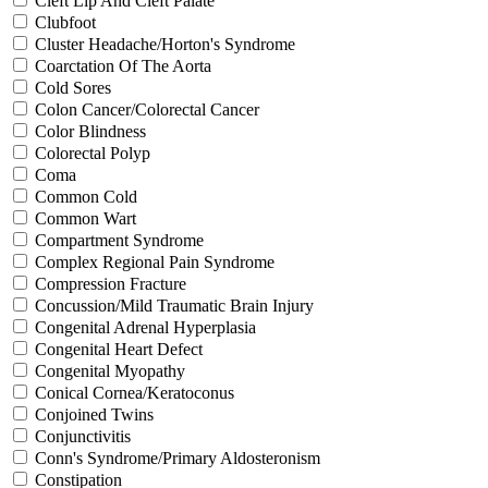
Cleft Lip And Cleft Palate
Clubfoot
Cluster Headache/Horton's Syndrome
Coarctation Of The Aorta
Cold Sores
Colon Cancer/Colorectal Cancer
Color Blindness
Colorectal Polyp
Coma
Common Cold
Common Wart
Compartment Syndrome
Complex Regional Pain Syndrome
Compression Fracture
Concussion/Mild Traumatic Brain Injury
Congenital Adrenal Hyperplasia
Congenital Heart Defect
Congenital Myopathy
Conical Cornea/Keratoconus
Conjoined Twins
Conjunctivitis
Conn's Syndrome/Primary Aldosteronism
Constipation