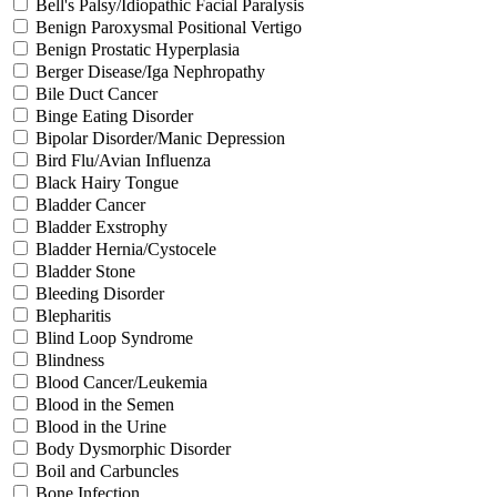
Bell's Palsy/Idiopathic Facial Paralysis
Benign Paroxysmal Positional Vertigo
Benign Prostatic Hyperplasia
Berger Disease/Iga Nephropathy
Bile Duct Cancer
Binge Eating Disorder
Bipolar Disorder/Manic Depression
Bird Flu/Avian Influenza
Black Hairy Tongue
Bladder Cancer
Bladder Exstrophy
Bladder Hernia/Cystocele
Bladder Stone
Bleeding Disorder
Blepharitis
Blind Loop Syndrome
Blindness
Blood Cancer/Leukemia
Blood in the Semen
Blood in the Urine
Body Dysmorphic Disorder
Boil and Carbuncles
Bone Infection