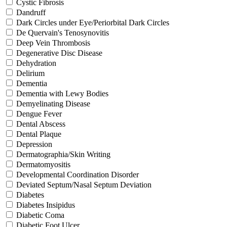
Cystic Fibrosis
Dandruff
Dark Circles under Eye/Periorbital Dark Circles
De Quervain's Tenosynovitis
Deep Vein Thrombosis
Degenerative Disc Disease
Dehydration
Delirium
Dementia
Dementia with Lewy Bodies
Demyelinating Disease
Dengue Fever
Dental Abscess
Dental Plaque
Depression
Dermatographia/Skin Writing
Dermatomyositis
Developmental Coordination Disorder
Deviated Septum/Nasal Septum Deviation
Diabetes
Diabetes Insipidus
Diabetic Coma
Diabetic Foot Ulcer