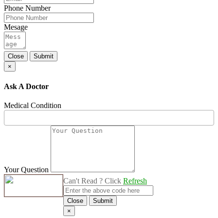
Phone Number
Mesage
Close
Submit
×
Ask A Doctor
Medical Condition
Your Question
Can't Read ? Click
Refresh
Close
Submit
×