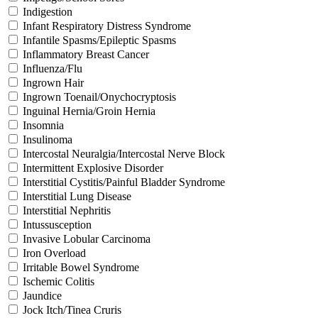
Indigestion
Infant Respiratory Distress Syndrome
Infantile Spasms/Epileptic Spasms
Inflammatory Breast Cancer
Influenza/Flu
Ingrown Hair
Ingrown Toenail/Onychocryptosis
Inguinal Hernia/Groin Hernia
Insomnia
Insulinoma
Intercostal Neuralgia/Intercostal Nerve Block
Intermittent Explosive Disorder
Interstitial Cystitis/Painful Bladder Syndrome
Interstitial Lung Disease
Interstitial Nephritis
Intussusception
Invasive Lobular Carcinoma
Iron Overload
Irritable Bowel Syndrome
Ischemic Colitis
Jaundice
Jock Itch/Tinea Cruris