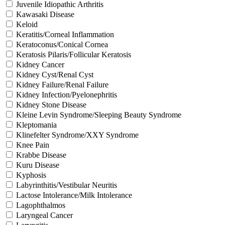
Juvenile Idiopathic Arthritis
Kawasaki Disease
Keloid
Keratitis/Corneal Inflammation
Keratoconus/Conical Cornea
Keratosis Pilaris/Follicular Keratosis
Kidney Cancer
Kidney Cyst/Renal Cyst
Kidney Failure/Renal Failure
Kidney Infection/Pyelonephritis
Kidney Stone Disease
Kleine Levin Syndrome/Sleeping Beauty Syndrome
Kleptomania
Klinefelter Syndrome/XXY Syndrome
Knee Pain
Krabbe Disease
Kuru Disease
Kyphosis
Labyrinthitis/Vestibular Neuritis
Lactose Intolerance/Milk Intolerance
Lagophthalmos
Laryngeal Cancer