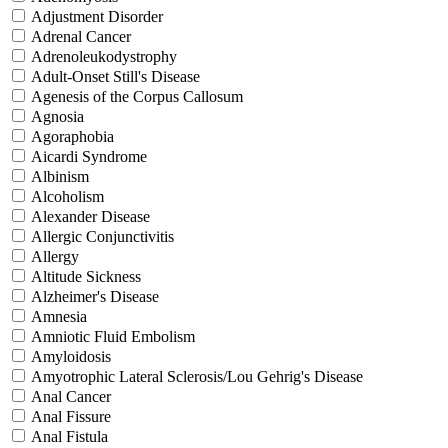
Adjustment Disorder
Adrenal Cancer
Adrenoleukodystrophy
Adult-Onset Still's Disease
Agenesis of the Corpus Callosum
Agnosia
Agoraphobia
Aicardi Syndrome
Albinism
Alcoholism
Alexander Disease
Allergic Conjunctivitis
Allergy
Altitude Sickness
Alzheimer's Disease
Amnesia
Amniotic Fluid Embolism
Amyloidosis
Amyotrophic Lateral Sclerosis/Lou Gehrig's Disease
Anal Cancer
Anal Fissure
Anal Fistula