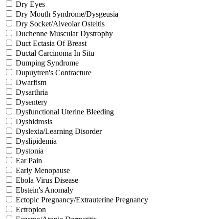
Dry Eyes
Dry Mouth Syndrome/Dysgeusia
Dry Socket/Alveolar Osteitis
Duchenne Muscular Dystrophy
Duct Ectasia Of Breast
Ductal Carcinoma In Situ
Dumping Syndrome
Dupuytren's Contracture
Dwarfism
Dysarthria
Dysentery
Dysfunctional Uterine Bleeding
Dyshidrosis
Dyslexia/Learning Disorder
Dyslipidemia
Dystonia
Ear Pain
Early Menopause
Ebola Virus Disease
Ebstein's Anomaly
Ectopic Pregnancy/Extrauterine Pregnancy
Ectropion