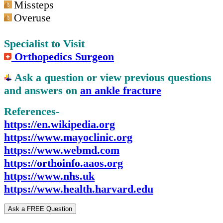
Missteps
Overuse
Specialist to Visit
Orthopedics Surgeon
Ask a question or view previous questions
and answers on
an ankle fracture
References-
https://en.wikipedia.org
https://www.mayoclinic.org
https://www.webmd.com
https://orthoinfo.aaos.org
https://www.nhs.uk
https://www.health.harvard.edu
Ask a FREE Question