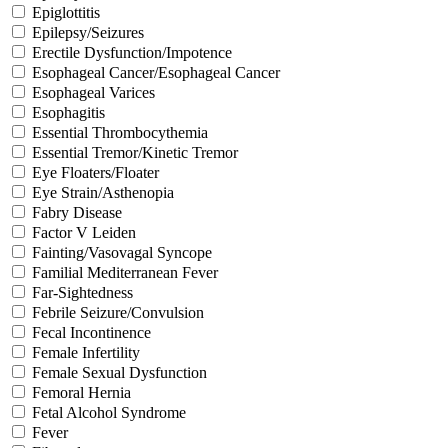
Epiglottitis
Epilepsy/Seizures
Erectile Dysfunction/Impotence
Esophageal Cancer/Esophageal Cancer
Esophageal Varices
Esophagitis
Essential Thrombocythemia
Essential Tremor/Kinetic Tremor
Eye Floaters/Floater
Eye Strain/Asthenopia
Fabry Disease
Factor V Leiden
Fainting/Vasovagal Syncope
Familial Mediterranean Fever
Far-Sightedness
Febrile Seizure/Convulsion
Fecal Incontinence
Female Infertility
Female Sexual Dysfunction
Femoral Hernia
Fetal Alcohol Syndrome
Fever