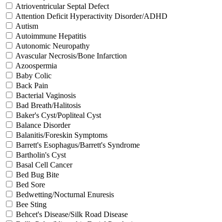
Atrioventricular Septal Defect
Attention Deficit Hyperactivity Disorder/ADHD
Autism
Autoimmune Hepatitis
Autonomic Neuropathy
Avascular Necrosis/Bone Infarction
Azoospermia
Baby Colic
Back Pain
Bacterial Vaginosis
Bad Breath/Halitosis
Baker's Cyst/Popliteal Cyst
Balance Disorder
Balanitis/Foreskin Symptoms
Barrett's Esophagus/Barrett's Syndrome
Bartholin's Cyst
Basal Cell Cancer
Bed Bug Bite
Bed Sore
Bedwetting/Nocturnal Enuresis
Bee Sting
Behcet's Disease/Silk Road Disease