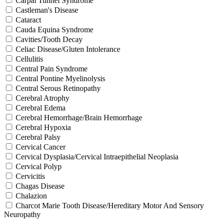
Carpal Tunnel Syndrome
Castleman's Disease
Cataract
Cauda Equina Syndrome
Cavities/Tooth Decay
Celiac Disease/Gluten Intolerance
Cellulitis
Central Pain Syndrome
Central Pontine Myelinolysis
Central Serous Retinopathy
Cerebral Atrophy
Cerebral Edema
Cerebral Hemorrhage/Brain Hemorrhage
Cerebral Hypoxia
Cerebral Palsy
Cervical Cancer
Cervical Dysplasia/Cervical Intraepithelial Neoplasia
Cervical Polyp
Cervicitis
Chagas Disease
Chalazion
Charcot Marie Tooth Disease/Hereditary Motor And Sensory
Neuropathy