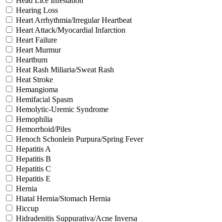
Head Lice Infestation
Hearing Loss
Heart Arrhythmia/Irregular Heartbeat
Heart Attack/Myocardial Infarction
Heart Failure
Heart Murmur
Heartburn
Heat Rash Miliaria/Sweat Rash
Heat Stroke
Hemangioma
Hemifacial Spasm
Hemolytic-Uremic Syndrome
Hemophilia
Hemorrhoid/Piles
Henoch Schonlein Purpura/Spring Fever
Hepatitis A
Hepatitis B
Hepatitis C
Hepatitis E
Hernia
Hiatal Hernia/Stomach Hernia
Hiccup
Hidradenitis Suppurativa/Acne Inversa