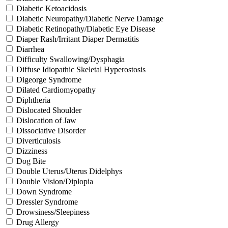
Diabetic Ketoacidosis
Diabetic Neuropathy/Diabetic Nerve Damage
Diabetic Retinopathy/Diabetic Eye Disease
Diaper Rash/Irritant Diaper Dermatitis
Diarrhea
Difficulty Swallowing/Dysphagia
Diffuse Idiopathic Skeletal Hyperostosis
Digeorge Syndrome
Dilated Cardiomyopathy
Diphtheria
Dislocated Shoulder
Dislocation of Jaw
Dissociative Disorder
Diverticulosis
Dizziness
Dog Bite
Double Uterus/Uterus Didelphys
Double Vision/Diplopia
Down Syndrome
Dressler Syndrome
Drowsiness/Sleepiness
Drug Allergy