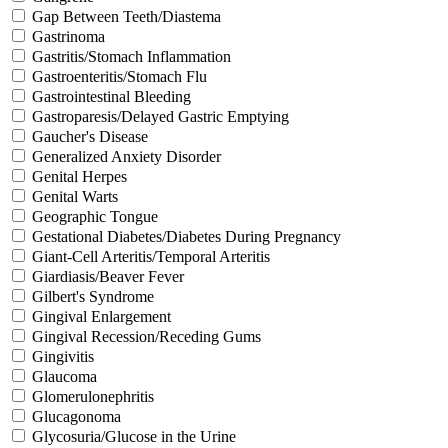
Gap Between Teeth/Diastema
Gastrinoma
Gastritis/Stomach Inflammation
Gastroenteritis/Stomach Flu
Gastrointestinal Bleeding
Gastroparesis/Delayed Gastric Emptying
Gaucher's Disease
Generalized Anxiety Disorder
Genital Herpes
Genital Warts
Geographic Tongue
Gestational Diabetes/Diabetes During Pregnancy
Giant-Cell Arteritis/Temporal Arteritis
Giardiasis/Beaver Fever
Gilbert's Syndrome
Gingival Enlargement
Gingival Recession/Receding Gums
Gingivitis
Glaucoma
Glomerulonephritis
Glucagonoma
Glycosuria/Glucose in the Urine