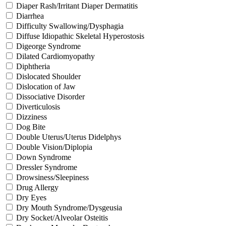
Diaper Rash/Irritant Diaper Dermatitis
Diarrhea
Difficulty Swallowing/Dysphagia
Diffuse Idiopathic Skeletal Hyperostosis
Digeorge Syndrome
Dilated Cardiomyopathy
Diphtheria
Dislocated Shoulder
Dislocation of Jaw
Dissociative Disorder
Diverticulosis
Dizziness
Dog Bite
Double Uterus/Uterus Didelphys
Double Vision/Diplopia
Down Syndrome
Dressler Syndrome
Drowsiness/Sleepiness
Drug Allergy
Dry Eyes
Dry Mouth Syndrome/Dysgeusia
Dry Socket/Alveolar Osteitis