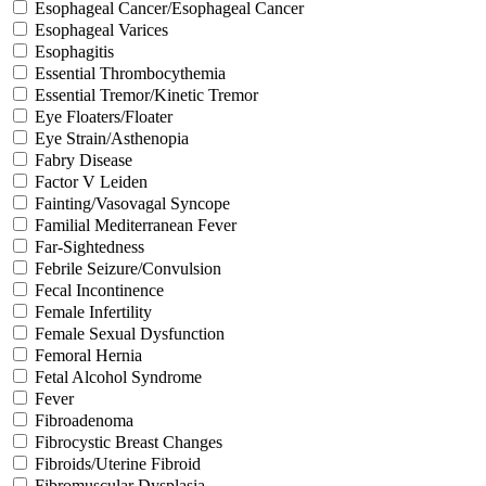
Esophageal Cancer/Esophageal Cancer
Esophageal Varices
Esophagitis
Essential Thrombocythemia
Essential Tremor/Kinetic Tremor
Eye Floaters/Floater
Eye Strain/Asthenopia
Fabry Disease
Factor V Leiden
Fainting/Vasovagal Syncope
Familial Mediterranean Fever
Far-Sightedness
Febrile Seizure/Convulsion
Fecal Incontinence
Female Infertility
Female Sexual Dysfunction
Femoral Hernia
Fetal Alcohol Syndrome
Fever
Fibroadenoma
Fibrocystic Breast Changes
Fibroids/Uterine Fibroid
Fibromuscular Dysplasia