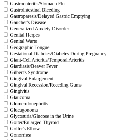
Gastroenteritis/Stomach Flu
Gastrointestinal Bleeding
Gastroparesis/Delayed Gastric Emptying
Gaucher's Disease
Generalized Anxiety Disorder
Genital Herpes
Genital Warts
Geographic Tongue
Gestational Diabetes/Diabetes During Pregnancy
Giant-Cell Arteritis/Temporal Arteritis
Giardiasis/Beaver Fever
Gilbert's Syndrome
Gingival Enlargement
Gingival Recession/Receding Gums
Gingivitis
Glaucoma
Glomerulonephritis
Glucagonoma
Glycosuria/Glucose in the Urine
Goiter/Enlarged Thyroid
Golfer's Elbow
Gonorrhea