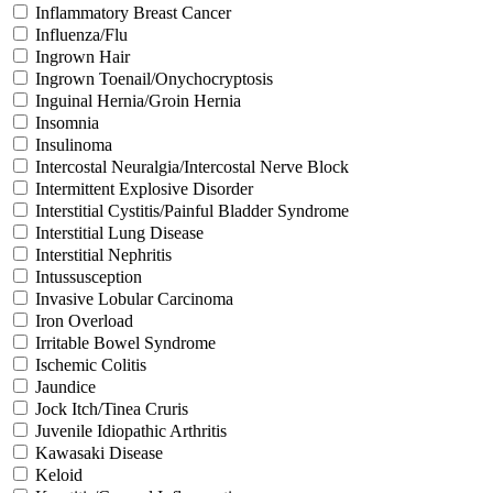
Inflammatory Breast Cancer
Influenza/Flu
Ingrown Hair
Ingrown Toenail/Onychocryptosis
Inguinal Hernia/Groin Hernia
Insomnia
Insulinoma
Intercostal Neuralgia/Intercostal Nerve Block
Intermittent Explosive Disorder
Interstitial Cystitis/Painful Bladder Syndrome
Interstitial Lung Disease
Interstitial Nephritis
Intussusception
Invasive Lobular Carcinoma
Iron Overload
Irritable Bowel Syndrome
Ischemic Colitis
Jaundice
Jock Itch/Tinea Cruris
Juvenile Idiopathic Arthritis
Kawasaki Disease
Keloid