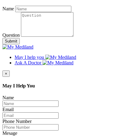
Name
Question
Submit
May I help you
Ask A Doctor
×
May I Help You
Name
Email
Phone Number
Mesage