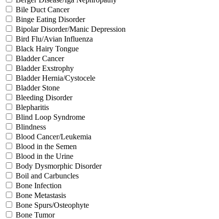
Bile Duct Cancer
Binge Eating Disorder
Bipolar Disorder/Manic Depression
Bird Flu/Avian Influenza
Black Hairy Tongue
Bladder Cancer
Bladder Exstrophy
Bladder Hernia/Cystocele
Bladder Stone
Bleeding Disorder
Blepharitis
Blind Loop Syndrome
Blindness
Blood Cancer/Leukemia
Blood in the Semen
Blood in the Urine
Body Dysmorphic Disorder
Boil and Carbuncles
Bone Infection
Bone Metastasis
Bone Spurs/Osteophyte
Bone Tumor