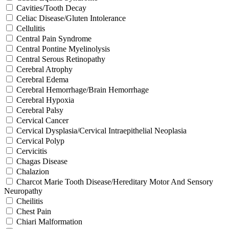
Cavities/Tooth Decay
Celiac Disease/Gluten Intolerance
Cellulitis
Central Pain Syndrome
Central Pontine Myelinolysis
Central Serous Retinopathy
Cerebral Atrophy
Cerebral Edema
Cerebral Hemorrhage/Brain Hemorrhage
Cerebral Hypoxia
Cerebral Palsy
Cervical Cancer
Cervical Dysplasia/Cervical Intraepithelial Neoplasia
Cervical Polyp
Cervicitis
Chagas Disease
Chalazion
Charcot Marie Tooth Disease/Hereditary Motor And Sensory
Neuropathy
Cheilitis
Chest Pain
Chiari Malformation