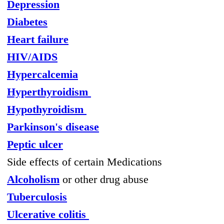
Depression
Diabetes
Heart failure
HIV/AIDS
Hypercalcemia
Hyperthyroidism
Hypothyroidism
Parkinson's disease
Peptic ulcer
Side effects of certain Medications
Alcoholism
or other drug abuse
Tuberculosis
Ulcerative colitis