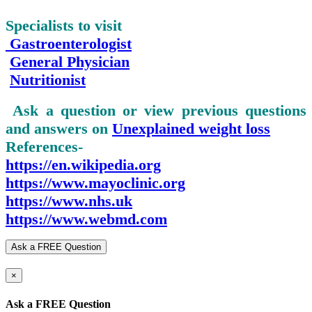
Specialists to visit
Gastroenterologist
General Physician
Nutritionist
Ask a question or view previous questions
and answers on
Unexplained
weight loss
References-
https://en.wikipedia.org
https://www.mayoclinic.org
https://www.nhs.uk
https://www.webmd.com
Ask a FREE Question
×
Ask a FREE Question