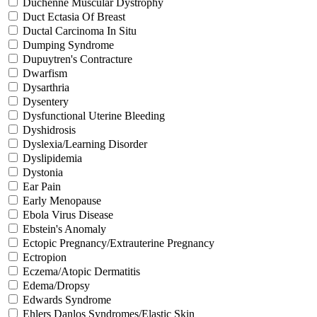
Duchenne Muscular Dystrophy
Duct Ectasia Of Breast
Ductal Carcinoma In Situ
Dumping Syndrome
Dupuytren's Contracture
Dwarfism
Dysarthria
Dysentery
Dysfunctional Uterine Bleeding
Dyshidrosis
Dyslexia/Learning Disorder
Dyslipidemia
Dystonia
Ear Pain
Early Menopause
Ebola Virus Disease
Ebstein's Anomaly
Ectopic Pregnancy/Extrauterine Pregnancy
Ectropion
Eczema/Atopic Dermatitis
Edema/Dropsy
Edwards Syndrome
Ehlers Danlos Syndromes/Elastic Skin