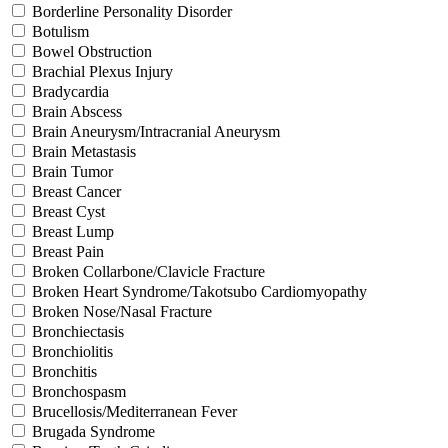
Borderline Personality Disorder
Botulism
Bowel Obstruction
Brachial Plexus Injury
Bradycardia
Brain Abscess
Brain Aneurysm/Intracranial Aneurysm
Brain Metastasis
Brain Tumor
Breast Cancer
Breast Cyst
Breast Lump
Breast Pain
Broken Collarbone/Clavicle Fracture
Broken Heart Syndrome/Takotsubo Cardiomyopathy
Broken Nose/Nasal Fracture
Bronchiectasis
Bronchiolitis
Bronchitis
Bronchospasm
Brucellosis/Mediterranean Fever
Brugada Syndrome