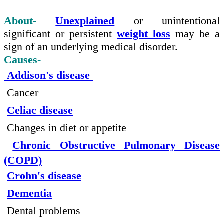
About-
Unexplained
or unintentional
significant or persistent
weight loss
may be a
sign of an underlying medical disorder.
Causes-
Addison's disease
Cancer
Celiac disease
Changes in diet or appetite
Chronic Obstructive Pulmonary Disease
(COPD)
Crohn's disease
Dementia
Dental problems