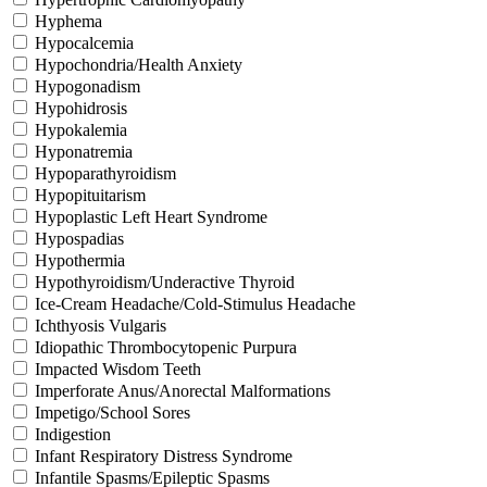
Hyphema
Hypocalcemia
Hypochondria/Health Anxiety
Hypogonadism
Hypohidrosis
Hypokalemia
Hyponatremia
Hypoparathyroidism
Hypopituitarism
Hypoplastic Left Heart Syndrome
Hypospadias
Hypothermia
Hypothyroidism/Underactive Thyroid
Ice-Cream Headache/Cold-Stimulus Headache
Ichthyosis Vulgaris
Idiopathic Thrombocytopenic Purpura
Impacted Wisdom Teeth
Imperforate Anus/Anorectal Malformations
Impetigo/School Sores
Indigestion
Infant Respiratory Distress Syndrome
Infantile Spasms/Epileptic Spasms