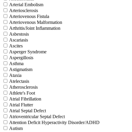
Arterial Embolism
Arteriosclerosis
Arteriovenous Fistula
Arteriovenous Malformation
Arthritis/Joint Inflammation
Asbestosis
Ascariasis
Ascites
Asperger Syndrome
Aspergillosis
Asthma
Astigmatism
Ataxia
Atelectasis
Atherosclerosis
Athlete's Foot
Atrial Fibrillation
Atrial Flutter
Atrial Septal Defect
Atrioventricular Septal Defect
Attention Deficit Hyperactivity Disorder/ADHD
Autism