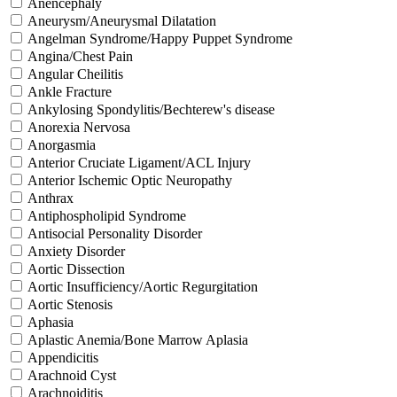
Anencephaly
Aneurysm/Aneurysmal Dilatation
Angelman Syndrome/Happy Puppet Syndrome
Angina/Chest Pain
Angular Cheilitis
Ankle Fracture
Ankylosing Spondylitis/Bechterew's disease
Anorexia Nervosa
Anorgasmia
Anterior Cruciate Ligament/ACL Injury
Anterior Ischemic Optic Neuropathy
Anthrax
Antiphospholipid Syndrome
Antisocial Personality Disorder
Anxiety Disorder
Aortic Dissection
Aortic Insufficiency/Aortic Regurgitation
Aortic Stenosis
Aphasia
Aplastic Anemia/Bone Marrow Aplasia
Appendicitis
Arachnoid Cyst
Arachnoiditis