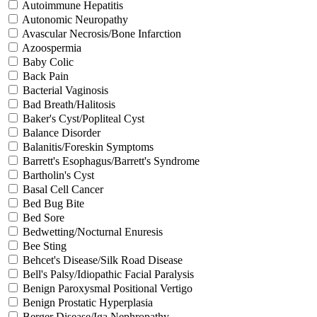
Autoimmune Hepatitis
Autonomic Neuropathy
Avascular Necrosis/Bone Infarction
Azoospermia
Baby Colic
Back Pain
Bacterial Vaginosis
Bad Breath/Halitosis
Baker's Cyst/Popliteal Cyst
Balance Disorder
Balanitis/Foreskin Symptoms
Barrett's Esophagus/Barrett's Syndrome
Bartholin's Cyst
Basal Cell Cancer
Bed Bug Bite
Bed Sore
Bedwetting/Nocturnal Enuresis
Bee Sting
Behcet's Disease/Silk Road Disease
Bell's Palsy/Idiopathic Facial Paralysis
Benign Paroxysmal Positional Vertigo
Benign Prostatic Hyperplasia
Berger Disease/Iga Nephropathy