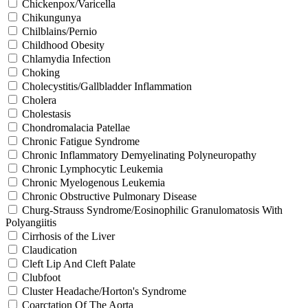
Chickenpox/Varicella
Chikungunya
Chilblains/Pernio
Childhood Obesity
Chlamydia Infection
Choking
Cholecystitis/Gallbladder Inflammation
Cholera
Cholestasis
Chondromalacia Patellae
Chronic Fatigue Syndrome
Chronic Inflammatory Demyelinating Polyneuropathy
Chronic Lymphocytic Leukemia
Chronic Myelogenous Leukemia
Chronic Obstructive Pulmonary Disease
Churg-Strauss Syndrome/Eosinophilic Granulomatosis With
Polyangiitis
Cirrhosis of the Liver
Claudication
Cleft Lip And Cleft Palate
Clubfoot
Cluster Headache/Horton's Syndrome
Coarctation Of The Aorta