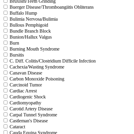
Bruxism/Teeth Grinding
Buerger Disease/Thromboangiitis Obliterans
Buffalo Hump
Bulimia Nervosa/Bulimia
Bullous Pemphigoid
Bundle Branch Block
Bunion/Hallux Valgus
Burn
Burning Mouth Syndrome
Bursitis
C. Diff. Colitis/Clostridium Difficile Infection
Cachexia/Wasting Syndrome
Canavan Disease
Carbon Monoxide Poisoning
Carcinoid Tumor
Cardiac Arrest
Cardiogenic Shock
Cardiomyopathy
Carotid Artery Disease
Carpal Tunnel Syndrome
Castleman's Disease
Cataract
Cauda Equina Syndrome