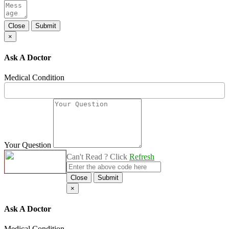
Close
Submit
×
Ask A Doctor
Medical Condition
Your Question
Can't Read ? Click
Refresh
Close
Submit
×
Ask A Doctor
Medical Condition