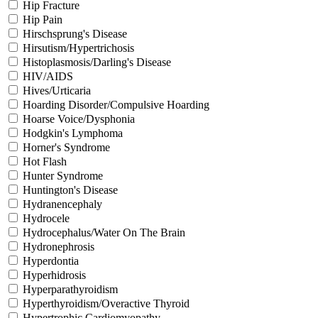
Hip Fracture
Hip Pain
Hirschsprung's Disease
Hirsutism/Hypertrichosis
Histoplasmosis/Darling's Disease
HIV/AIDS
Hives/Urticaria
Hoarding Disorder/Compulsive Hoarding
Hoarse Voice/Dysphonia
Hodgkin's Lymphoma
Horner's Syndrome
Hot Flash
Hunter Syndrome
Huntington's Disease
Hydranencephaly
Hydrocele
Hydrocephalus/Water On The Brain
Hydronephrosis
Hyperdontia
Hyperhidrosis
Hyperparathyroidism
Hyperthyroidism/Overactive Thyroid
Hypertrophic Cardiomyopathy