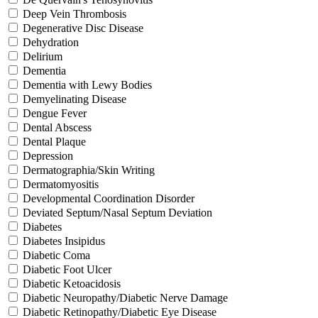
Deep Vein Thrombosis
Degenerative Disc Disease
Dehydration
Delirium
Dementia
Dementia with Lewy Bodies
Demyelinating Disease
Dengue Fever
Dental Abscess
Dental Plaque
Depression
Dermatographia/Skin Writing
Dermatomyositis
Developmental Coordination Disorder
Deviated Septum/Nasal Septum Deviation
Diabetes
Diabetes Insipidus
Diabetic Coma
Diabetic Foot Ulcer
Diabetic Ketoacidosis
Diabetic Neuropathy/Diabetic Nerve Damage
Diabetic Retinopathy/Diabetic Eye Disease