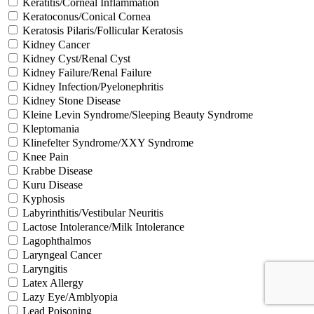
Keratitis/Corneal Inflammation
Keratoconus/Conical Cornea
Keratosis Pilaris/Follicular Keratosis
Kidney Cancer
Kidney Cyst/Renal Cyst
Kidney Failure/Renal Failure
Kidney Infection/Pyelonephritis
Kidney Stone Disease
Kleine Levin Syndrome/Sleeping Beauty Syndrome
Kleptomania
Klinefelter Syndrome/XXY Syndrome
Knee Pain
Krabbe Disease
Kuru Disease
Kyphosis
Labyrinthitis/Vestibular Neuritis
Lactose Intolerance/Milk Intolerance
Lagophthalmos
Laryngeal Cancer
Laryngitis
Latex Allergy
Lazy Eye/Amblyopia
Lead Poisoning