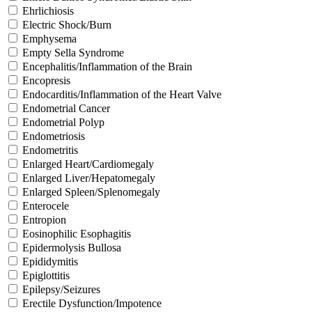
Ehrlichiosis
Electric Shock/Burn
Emphysema
Empty Sella Syndrome
Encephalitis/Inflammation of the Brain
Encopresis
Endocarditis/Inflammation of the Heart Valve
Endometrial Cancer
Endometrial Polyp
Endometriosis
Endometritis
Enlarged Heart/Cardiomegaly
Enlarged Liver/Hepatomegaly
Enlarged Spleen/Splenomegaly
Enterocele
Entropion
Eosinophilic Esophagitis
Epidermolysis Bullosa
Epididymitis
Epiglottitis
Epilepsy/Seizures
Erectile Dysfunction/Impotence