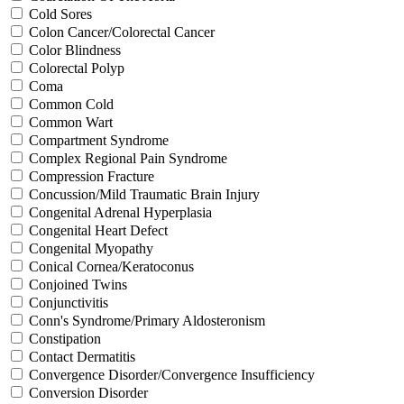
Cold Sores
Colon Cancer/Colorectal Cancer
Color Blindness
Colorectal Polyp
Coma
Common Cold
Common Wart
Compartment Syndrome
Complex Regional Pain Syndrome
Compression Fracture
Concussion/Mild Traumatic Brain Injury
Congenital Adrenal Hyperplasia
Congenital Heart Defect
Congenital Myopathy
Conical Cornea/Keratoconus
Conjoined Twins
Conjunctivitis
Conn's Syndrome/Primary Aldosteronism
Constipation
Contact Dermatitis
Convergence Disorder/Convergence Insufficiency
Conversion Disorder