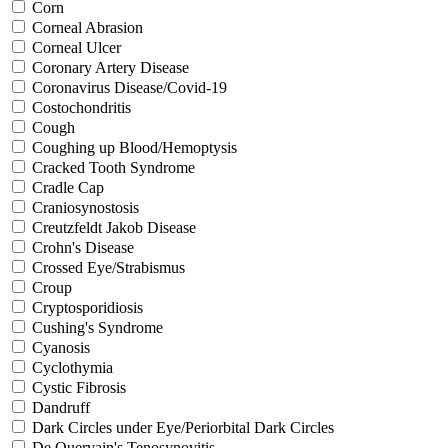
Corn
Corneal Abrasion
Corneal Ulcer
Coronary Artery Disease
Coronavirus Disease/Covid-19
Costochondritis
Cough
Coughing up Blood/Hemoptysis
Cracked Tooth Syndrome
Cradle Cap
Craniosynostosis
Creutzfeldt Jakob Disease
Crohn's Disease
Crossed Eye/Strabismus
Croup
Cryptosporidiosis
Cushing's Syndrome
Cyanosis
Cyclothymia
Cystic Fibrosis
Dandruff
Dark Circles under Eye/Periorbital Dark Circles
De Quervain's Tenosynovitis