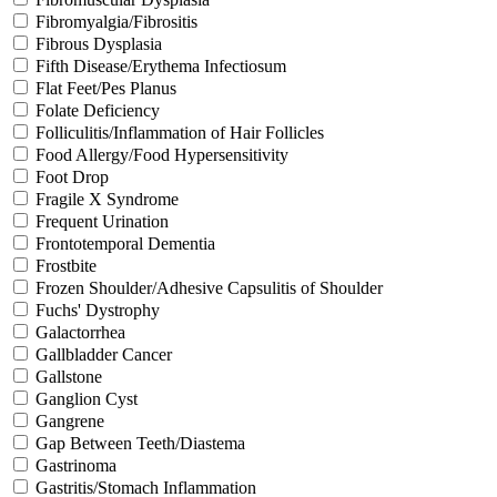
Fibromyalgia/Fibrositis
Fibrous Dysplasia
Fifth Disease/Erythema Infectiosum
Flat Feet/Pes Planus
Folate Deficiency
Folliculitis/Inflammation of Hair Follicles
Food Allergy/Food Hypersensitivity
Foot Drop
Fragile X Syndrome
Frequent Urination
Frontotemporal Dementia
Frostbite
Frozen Shoulder/Adhesive Capsulitis of Shoulder
Fuchs' Dystrophy
Galactorrhea
Gallbladder Cancer
Gallstone
Ganglion Cyst
Gangrene
Gap Between Teeth/Diastema
Gastrinoma
Gastritis/Stomach Inflammation