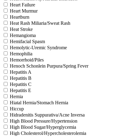
Heart Failure
Heart Murmur
Heartburn
Heat Rash Miliaria/Sweat Rash
Heat Stroke
Hemangioma
Hemifacial Spasm
Hemolytic-Uremic Syndrome
Hemophilia
Hemorrhoid/Piles
Henoch Schonlein Purpura/Spring Fever
Hepatitis A
Hepatitis B
Hepatitis C
Hepatitis E
Hernia
Hiatal Hernia/Stomach Hernia
Hiccup
Hidradenitis Suppurativa/Acne Inversa
High Blood Pressure/Hypertension
High Blood Sugar/Hyperglycemia
High Cholesterol/Hypercholesterolemia