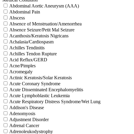
Abdominal Aortic Aneurysm (AAA)
Abdominal Pain
Abscess
Absence of Menstruation/Amenorrhea
Absence Seizure/Petit Mal Seizure
Acanthosis/Keratosis Nigricans
Achalasia/Cardiospasm
Achilles Tendinitis
Achilles Tendon Rupture
Acid Reflux/GERD
Acne/Pimples
Acromegaly
Actinic Keratosis/Solar Keratosis
Acute Coronary Syndrome
Acute Disseminated Encephalomyelitis
Acute Lymphoblastic Leukemia
Acute Respiratory Distress Syndrome/Wet Lung
Addison's Disease
Adenomyosis
Adjustment Disorder
Adrenal Cancer
Adrenoleukodystrophy