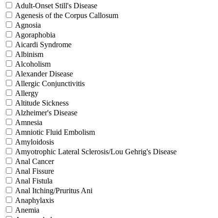
Adult-Onset Still's Disease
Agenesis of the Corpus Callosum
Agnosia
Agoraphobia
Aicardi Syndrome
Albinism
Alcoholism
Alexander Disease
Allergic Conjunctivitis
Allergy
Altitude Sickness
Alzheimer's Disease
Amnesia
Amniotic Fluid Embolism
Amyloidosis
Amyotrophic Lateral Sclerosis/Lou Gehrig's Disease
Anal Cancer
Anal Fissure
Anal Fistula
Anal Itching/Pruritus Ani
Anaphylaxis
Anemia