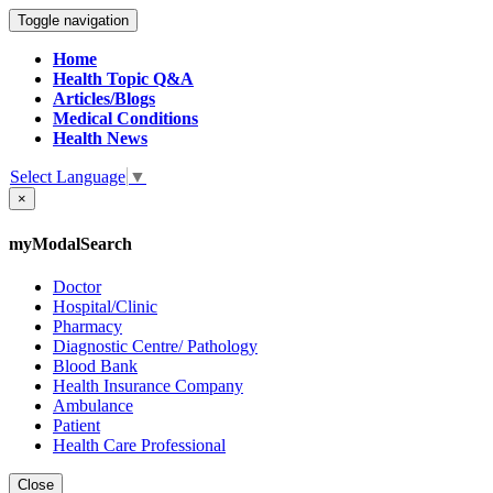
Toggle navigation
Home
Health Topic Q&A
Articles/Blogs
Medical Conditions
Health News
Select Language
▼
×
myModalSearch
Doctor
Hospital/Clinic
Pharmacy
Diagnostic Centre/ Pathology
Blood Bank
Health Insurance Company
Ambulance
Patient
Health Care Professional
Close