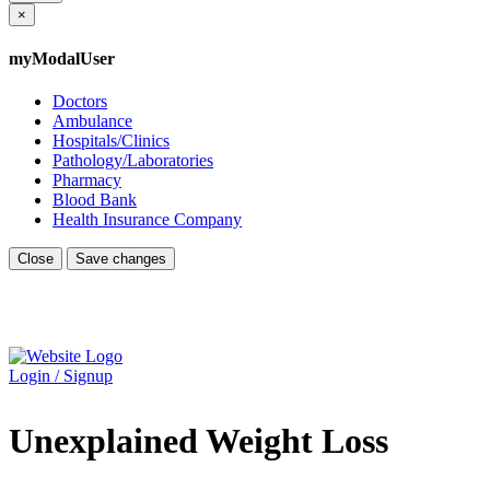
×
myModalUser
Doctors
Ambulance
Hospitals/Clinics
Pathology/Laboratories
Pharmacy
Blood Bank
Health Insurance Company
Close
Save changes
Login / Signup
Unexplained Weight Loss