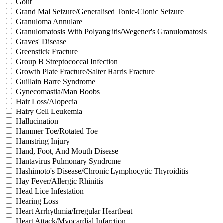
Gout
Grand Mal Seizure/Generalised Tonic-Clonic Seizure
Granuloma Annulare
Granulomatosis With Polyangiitis/Wegener's Granulomatosis
Graves' Disease
Greenstick Fracture
Group B Streptococcal Infection
Growth Plate Fracture/Salter Harris Fracture
Guillain Barre Syndrome
Gynecomastia/Man Boobs
Hair Loss/Alopecia
Hairy Cell Leukemia
Hallucination
Hammer Toe/Rotated Toe
Hamstring Injury
Hand, Foot, And Mouth Disease
Hantavirus Pulmonary Syndrome
Hashimoto's Disease/Chronic Lymphocytic Thyroiditis
Hay Fever/Allergic Rhinitis
Head Lice Infestation
Hearing Loss
Heart Arrhythmia/Irregular Heartbeat
Heart Attack/Myocardial Infarction