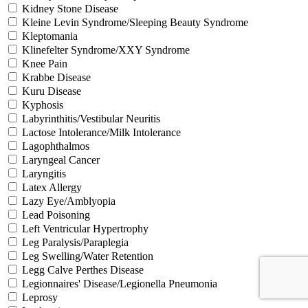
Kidney Stone Disease
Kleine Levin Syndrome/Sleeping Beauty Syndrome
Kleptomania
Klinefelter Syndrome/XXY Syndrome
Knee Pain
Krabbe Disease
Kuru Disease
Kyphosis
Labyrinthitis/Vestibular Neuritis
Lactose Intolerance/Milk Intolerance
Lagophthalmos
Laryngeal Cancer
Laryngitis
Latex Allergy
Lazy Eye/Amblyopia
Lead Poisoning
Left Ventricular Hypertrophy
Leg Paralysis/Paraplegia
Leg Swelling/Water Retention
Legg Calve Perthes Disease
Legionnaires' Disease/Legionella Pneumonia
Leprosy