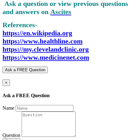
Ask a question or view previous questions
and answers on
Ascites
References-
https://en.wikipedia.org
https://www.healthline.com
https://my.clevelandclinic.org
https://www.medicinenet.com
Ask a FREE Question
×
Ask a FREE Question
Name
Question