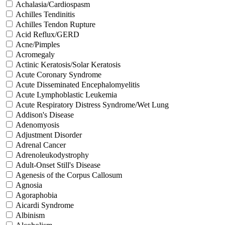
Achalasia/Cardiospasm
Achilles Tendinitis
Achilles Tendon Rupture
Acid Reflux/GERD
Acne/Pimples
Acromegaly
Actinic Keratosis/Solar Keratosis
Acute Coronary Syndrome
Acute Disseminated Encephalomyelitis
Acute Lymphoblastic Leukemia
Acute Respiratory Distress Syndrome/Wet Lung
Addison's Disease
Adenomyosis
Adjustment Disorder
Adrenal Cancer
Adrenoleukodystrophy
Adult-Onset Still's Disease
Agenesis of the Corpus Callosum
Agnosia
Agoraphobia
Aicardi Syndrome
Albinism