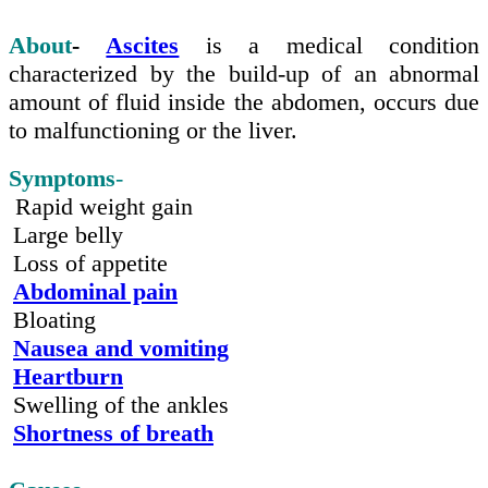
About
-
Ascites
is a medical condition
characterized
by the
build-up
of an abnormal
amount of fluid inside the abdomen, occurs due
to malfunctioning or the liver.
Symptoms
-
Rapid weight gain
Large belly
Loss of appetite
Abdominal pain
Bloating
Nausea and vomiting
Heartburn
Swelling of the ankles
Shortness of breath