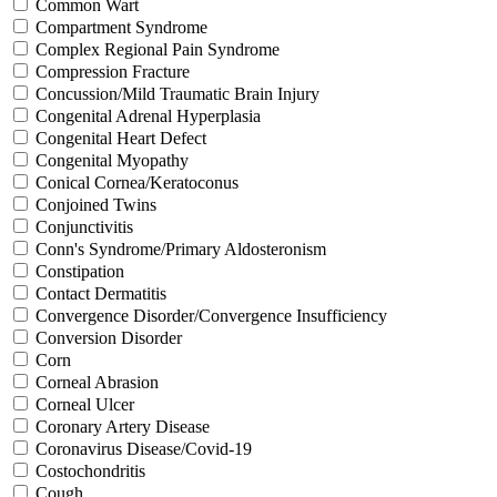
Common Wart
Compartment Syndrome
Complex Regional Pain Syndrome
Compression Fracture
Concussion/Mild Traumatic Brain Injury
Congenital Adrenal Hyperplasia
Congenital Heart Defect
Congenital Myopathy
Conical Cornea/Keratoconus
Conjoined Twins
Conjunctivitis
Conn's Syndrome/Primary Aldosteronism
Constipation
Contact Dermatitis
Convergence Disorder/Convergence Insufficiency
Conversion Disorder
Corn
Corneal Abrasion
Corneal Ulcer
Coronary Artery Disease
Coronavirus Disease/Covid-19
Costochondritis
Cough