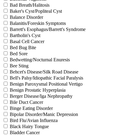
Bad Breath/Halitosis
Baker's Cyst/Popliteal Cyst
Balance Disorder
Balanitis/Foreskin Symptoms
Barrett's Esophagus/Barrett's Syndrome
Bartholin's Cyst
Basal Cell Cancer
Bed Bug Bite
Bed Sore
Bedwetting/Nocturnal Enuresis
Bee Sting
Behcet's Disease/Silk Road Disease
Bell's Palsy/Idiopathic Facial Paralysis
Benign Paroxysmal Positional Vertigo
Benign Prostatic Hyperplasia
Berger Disease/Iga Nephropathy
Bile Duct Cancer
Binge Eating Disorder
Bipolar Disorder/Manic Depression
Bird Flu/Avian Influenza
Black Hairy Tongue
Bladder Cancer