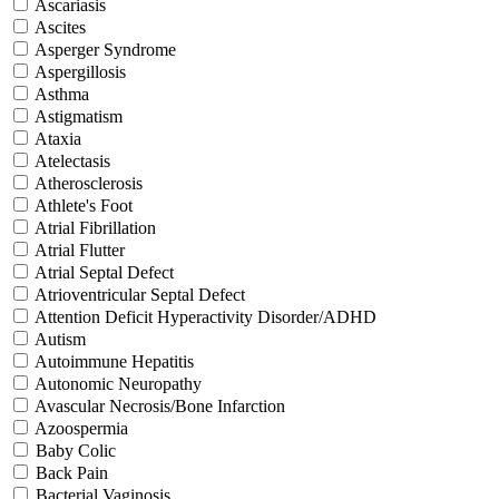
Ascariasis
Ascites
Asperger Syndrome
Aspergillosis
Asthma
Astigmatism
Ataxia
Atelectasis
Atherosclerosis
Athlete's Foot
Atrial Fibrillation
Atrial Flutter
Atrial Septal Defect
Atrioventricular Septal Defect
Attention Deficit Hyperactivity Disorder/ADHD
Autism
Autoimmune Hepatitis
Autonomic Neuropathy
Avascular Necrosis/Bone Infarction
Azoospermia
Baby Colic
Back Pain
Bacterial Vaginosis