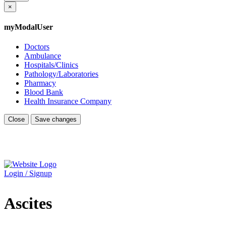
×
myModalUser
Doctors
Ambulance
Hospitals/Clinics
Pathology/Laboratories
Pharmacy
Blood Bank
Health Insurance Company
Close
Save changes
Login / Signup
Ascites