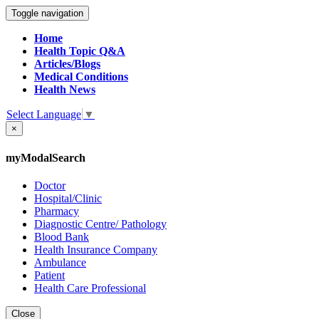
Toggle navigation
Home
Health Topic Q&A
Articles/Blogs
Medical Conditions
Health News
Select Language
▼
×
myModalSearch
Doctor
Hospital/Clinic
Pharmacy
Diagnostic Centre/ Pathology
Blood Bank
Health Insurance Company
Ambulance
Patient
Health Care Professional
Close