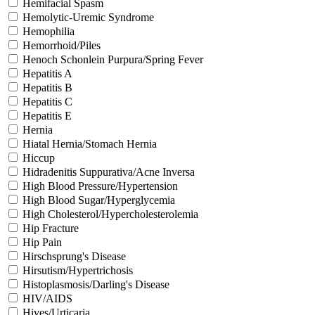
Hemifacial Spasm
Hemolytic-Uremic Syndrome
Hemophilia
Hemorrhoid/Piles
Henoch Schonlein Purpura/Spring Fever
Hepatitis A
Hepatitis B
Hepatitis C
Hepatitis E
Hernia
Hiatal Hernia/Stomach Hernia
Hiccup
Hidradenitis Suppurativa/Acne Inversa
High Blood Pressure/Hypertension
High Blood Sugar/Hyperglycemia
High Cholesterol/Hypercholesterolemia
Hip Fracture
Hip Pain
Hirschsprung's Disease
Hirsutism/Hypertrichosis
Histoplasmosis/Darling's Disease
HIV/AIDS
Hives/Urticaria