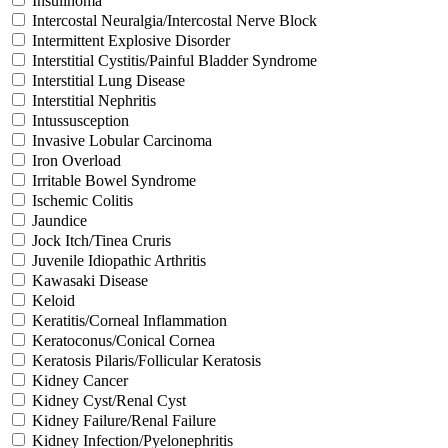
Insulinoma
Intercostal Neuralgia/Intercostal Nerve Block
Intermittent Explosive Disorder
Interstitial Cystitis/Painful Bladder Syndrome
Interstitial Lung Disease
Interstitial Nephritis
Intussusception
Invasive Lobular Carcinoma
Iron Overload
Irritable Bowel Syndrome
Ischemic Colitis
Jaundice
Jock Itch/Tinea Cruris
Juvenile Idiopathic Arthritis
Kawasaki Disease
Keloid
Keratitis/Corneal Inflammation
Keratoconus/Conical Cornea
Keratosis Pilaris/Follicular Keratosis
Kidney Cancer
Kidney Cyst/Renal Cyst
Kidney Failure/Renal Failure
Kidney Infection/Pyelonephritis