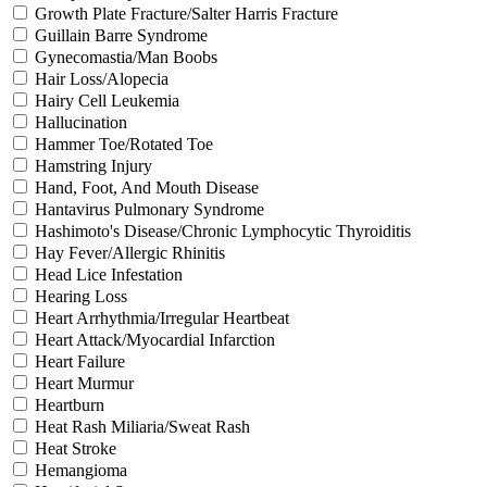
Growth Plate Fracture/Salter Harris Fracture
Guillain Barre Syndrome
Gynecomastia/Man Boobs
Hair Loss/Alopecia
Hairy Cell Leukemia
Hallucination
Hammer Toe/Rotated Toe
Hamstring Injury
Hand, Foot, And Mouth Disease
Hantavirus Pulmonary Syndrome
Hashimoto's Disease/Chronic Lymphocytic Thyroiditis
Hay Fever/Allergic Rhinitis
Head Lice Infestation
Hearing Loss
Heart Arrhythmia/Irregular Heartbeat
Heart Attack/Myocardial Infarction
Heart Failure
Heart Murmur
Heartburn
Heat Rash Miliaria/Sweat Rash
Heat Stroke
Hemangioma