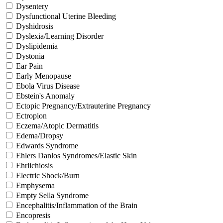
Dysentery
Dysfunctional Uterine Bleeding
Dyshidrosis
Dyslexia/Learning Disorder
Dyslipidemia
Dystonia
Ear Pain
Early Menopause
Ebola Virus Disease
Ebstein's Anomaly
Ectopic Pregnancy/Extrauterine Pregnancy
Ectropion
Eczema/Atopic Dermatitis
Edema/Dropsy
Edwards Syndrome
Ehlers Danlos Syndromes/Elastic Skin
Ehrlichiosis
Electric Shock/Burn
Emphysema
Empty Sella Syndrome
Encephalitis/Inflammation of the Brain
Encopresis