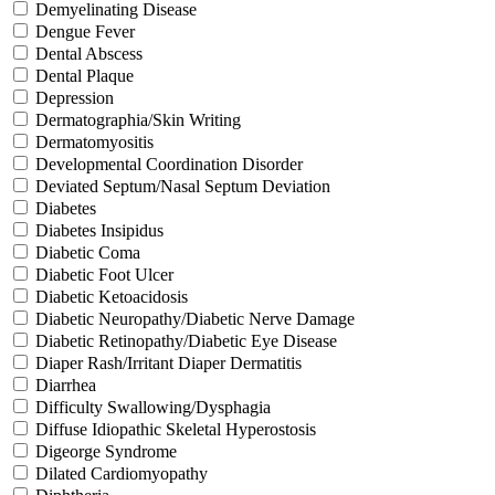
Demyelinating Disease
Dengue Fever
Dental Abscess
Dental Plaque
Depression
Dermatographia/Skin Writing
Dermatomyositis
Developmental Coordination Disorder
Deviated Septum/Nasal Septum Deviation
Diabetes
Diabetes Insipidus
Diabetic Coma
Diabetic Foot Ulcer
Diabetic Ketoacidosis
Diabetic Neuropathy/Diabetic Nerve Damage
Diabetic Retinopathy/Diabetic Eye Disease
Diaper Rash/Irritant Diaper Dermatitis
Diarrhea
Difficulty Swallowing/Dysphagia
Diffuse Idiopathic Skeletal Hyperostosis
Digeorge Syndrome
Dilated Cardiomyopathy