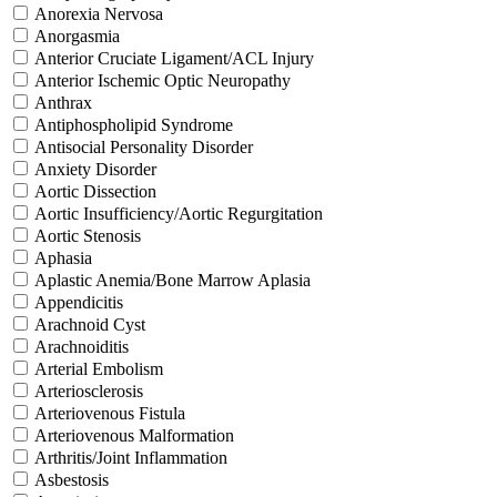
Anorexia Nervosa
Anorgasmia
Anterior Cruciate Ligament/ACL Injury
Anterior Ischemic Optic Neuropathy
Anthrax
Antiphospholipid Syndrome
Antisocial Personality Disorder
Anxiety Disorder
Aortic Dissection
Aortic Insufficiency/Aortic Regurgitation
Aortic Stenosis
Aphasia
Aplastic Anemia/Bone Marrow Aplasia
Appendicitis
Arachnoid Cyst
Arachnoiditis
Arterial Embolism
Arteriosclerosis
Arteriovenous Fistula
Arteriovenous Malformation
Arthritis/Joint Inflammation
Asbestosis