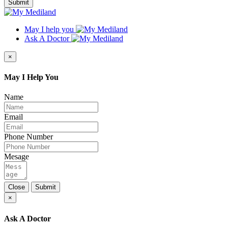
Submit
May I help you
Ask A Doctor
×
May I Help You
Name
Email
Phone Number
Mesage
Close
Submit
×
Ask A Doctor