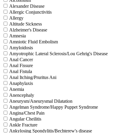
Alcoholism
Alexander Disease
Allergic Conjunctivitis
Allergy
Altitude Sickness
Alzheimer's Disease
Amnesia
Amniotic Fluid Embolism
Amyloidosis
Amyotrophic Lateral Sclerosis/Lou Gehrig's Disease
Anal Cancer
Anal Fissure
Anal Fistula
Anal Itching/Pruritus Ani
Anaphylaxis
Anemia
Anencephaly
Aneurysm/Aneurysmal Dilatation
Angelman Syndrome/Happy Puppet Syndrome
Angina/Chest Pain
Angular Cheilitis
Ankle Fracture
Ankylosing Spondylitis/Bechterew's disease