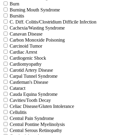
Burn
Burning Mouth Syndrome
Bursitis
C. Diff. Colitis/Clostridium Difficile Infection
Cachexia/Wasting Syndrome
Canavan Disease
Carbon Monoxide Poisoning
Carcinoid Tumor
Cardiac Arrest
Cardiogenic Shock
Cardiomyopathy
Carotid Artery Disease
Carpal Tunnel Syndrome
Castleman's Disease
Cataract
Cauda Equina Syndrome
Cavities/Tooth Decay
Celiac Disease/Gluten Intolerance
Cellulitis
Central Pain Syndrome
Central Pontine Myelinolysis
Central Serous Retinopathy