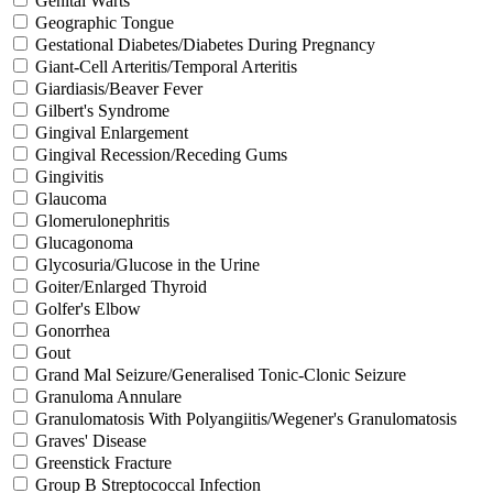
Genital Warts
Geographic Tongue
Gestational Diabetes/Diabetes During Pregnancy
Giant-Cell Arteritis/Temporal Arteritis
Giardiasis/Beaver Fever
Gilbert's Syndrome
Gingival Enlargement
Gingival Recession/Receding Gums
Gingivitis
Glaucoma
Glomerulonephritis
Glucagonoma
Glycosuria/Glucose in the Urine
Goiter/Enlarged Thyroid
Golfer's Elbow
Gonorrhea
Gout
Grand Mal Seizure/Generalised Tonic-Clonic Seizure
Granuloma Annulare
Granulomatosis With Polyangiitis/Wegener's Granulomatosis
Graves' Disease
Greenstick Fracture
Group B Streptococcal Infection