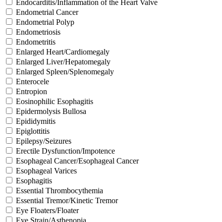
Endocarditis/Inflammation of the Heart Valve
Endometrial Cancer
Endometrial Polyp
Endometriosis
Endometritis
Enlarged Heart/Cardiomegaly
Enlarged Liver/Hepatomegaly
Enlarged Spleen/Splenomegaly
Enterocele
Entropion
Eosinophilic Esophagitis
Epidermolysis Bullosa
Epididymitis
Epiglottitis
Epilepsy/Seizures
Erectile Dysfunction/Impotence
Esophageal Cancer/Esophageal Cancer
Esophageal Varices
Esophagitis
Essential Thrombocythemia
Essential Tremor/Kinetic Tremor
Eye Floaters/Floater
Eye Strain/Asthenopia