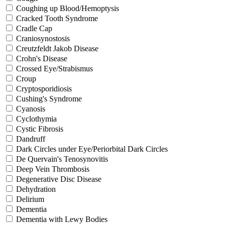
Coughing up Blood/Hemoptysis
Cracked Tooth Syndrome
Cradle Cap
Craniosynostosis
Creutzfeldt Jakob Disease
Crohn's Disease
Crossed Eye/Strabismus
Croup
Cryptosporidiosis
Cushing's Syndrome
Cyanosis
Cyclothymia
Cystic Fibrosis
Dandruff
Dark Circles under Eye/Periorbital Dark Circles
De Quervain's Tenosynovitis
Deep Vein Thrombosis
Degenerative Disc Disease
Dehydration
Delirium
Dementia
Dementia with Lewy Bodies