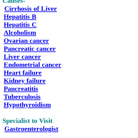
Causes-
Cirrhosis of Liver
Hepatitis B
Hepatitis
C
Alcoholism
Ovarian
cancer
Pancreatic
cancer
Liver
cancer
Endometrial cancer
Heart
failure
Kidney failure
Pancreatitis
Tuberculosis
Hypothyroidism
Specialist to Visit
Gastroenterologist