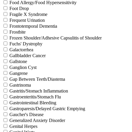
Food Allergy/Food Hypersensitivity
Foot Drop
Fragile X Syndrome
Frequent Urination
Frontotemporal Dementia
Frostbite
Frozen Shoulder/Adhesive Capsulitis of Shoulder
Fuchs' Dystrophy
Galactorrhea
Gallbladder Cancer
Gallstone
Ganglion Cyst
Gangrene
Gap Between Teeth/Diastema
Gastrinoma
Gastritis/Stomach Inflammation
Gastroenteritis/Stomach Flu
Gastrointestinal Bleeding
Gastroparesis/Delayed Gastric Emptying
Gaucher's Disease
Generalized Anxiety Disorder
Genital Herpes