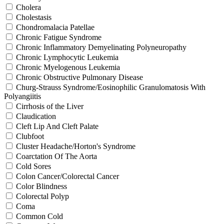
Cholera
Cholestasis
Chondromalacia Patellae
Chronic Fatigue Syndrome
Chronic Inflammatory Demyelinating Polyneuropathy
Chronic Lymphocytic Leukemia
Chronic Myelogenous Leukemia
Chronic Obstructive Pulmonary Disease
Churg-Strauss Syndrome/Eosinophilic Granulomatosis With
Polyangiitis
Cirrhosis of the Liver
Claudication
Cleft Lip And Cleft Palate
Clubfoot
Cluster Headache/Horton's Syndrome
Coarctation Of The Aorta
Cold Sores
Colon Cancer/Colorectal Cancer
Color Blindness
Colorectal Polyp
Coma
Common Cold