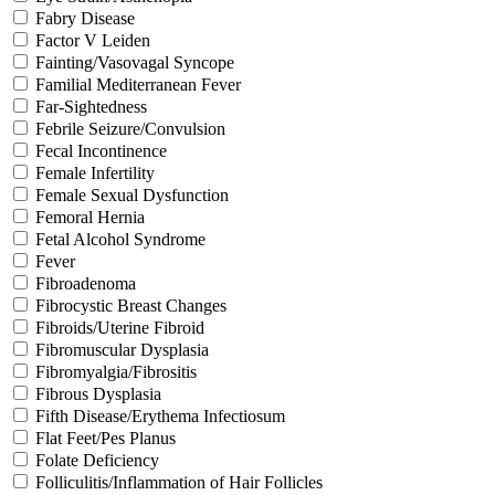
Fabry Disease
Factor V Leiden
Fainting/Vasovagal Syncope
Familial Mediterranean Fever
Far-Sightedness
Febrile Seizure/Convulsion
Fecal Incontinence
Female Infertility
Female Sexual Dysfunction
Femoral Hernia
Fetal Alcohol Syndrome
Fever
Fibroadenoma
Fibrocystic Breast Changes
Fibroids/Uterine Fibroid
Fibromuscular Dysplasia
Fibromyalgia/Fibrositis
Fibrous Dysplasia
Fifth Disease/Erythema Infectiosum
Flat Feet/Pes Planus
Folate Deficiency
Folliculitis/Inflammation of Hair Follicles