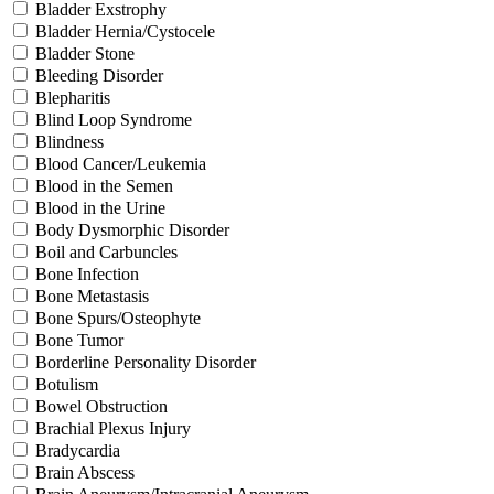
Bladder Exstrophy
Bladder Hernia/Cystocele
Bladder Stone
Bleeding Disorder
Blepharitis
Blind Loop Syndrome
Blindness
Blood Cancer/Leukemia
Blood in the Semen
Blood in the Urine
Body Dysmorphic Disorder
Boil and Carbuncles
Bone Infection
Bone Metastasis
Bone Spurs/Osteophyte
Bone Tumor
Borderline Personality Disorder
Botulism
Bowel Obstruction
Brachial Plexus Injury
Bradycardia
Brain Abscess