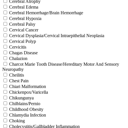
Cerebral Atrophy
Cerebral Edema
Cerebral Hemorrhage/Brain Hemorrhage
Cerebral Hypoxia
Cerebral Palsy
Cervical Cancer
Cervical Dysplasia/Cervical Intraepithelial Neoplasia
Cervical Polyp
Cervicitis
Chagas Disease
Chalazion
Charcot Marie Tooth Disease/Hereditary Motor And Sensory
Neuropathy
Cheilitis
Chest Pain
Chiari Malformation
Chickenpox/Varicella
Chikungunya
Chilblains/Pernio
Childhood Obesity
Chlamydia Infection
Choking
Cholecystitis/Gallbladder Inflammation