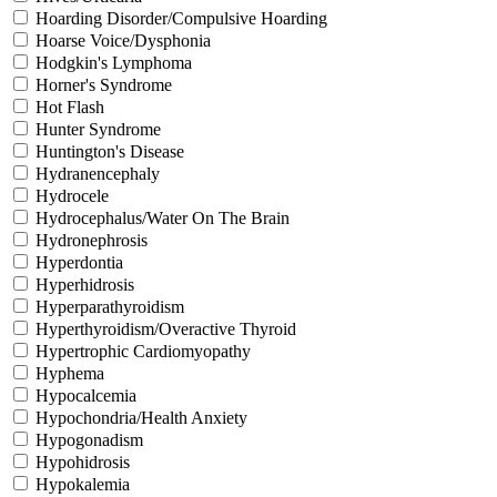
Hoarding Disorder/Compulsive Hoarding
Hoarse Voice/Dysphonia
Hodgkin's Lymphoma
Horner's Syndrome
Hot Flash
Hunter Syndrome
Huntington's Disease
Hydranencephaly
Hydrocele
Hydrocephalus/Water On The Brain
Hydronephrosis
Hyperdontia
Hyperhidrosis
Hyperparathyroidism
Hyperthyroidism/Overactive Thyroid
Hypertrophic Cardiomyopathy
Hyphema
Hypocalcemia
Hypochondria/Health Anxiety
Hypogonadism
Hypohidrosis
Hypokalemia