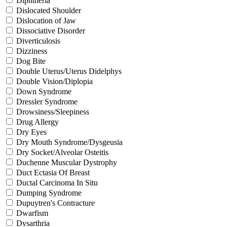
Diphtheria
Dislocated Shoulder
Dislocation of Jaw
Dissociative Disorder
Diverticulosis
Dizziness
Dog Bite
Double Uterus/Uterus Didelphys
Double Vision/Diplopia
Down Syndrome
Dressler Syndrome
Drowsiness/Sleepiness
Drug Allergy
Dry Eyes
Dry Mouth Syndrome/Dysgeusia
Dry Socket/Alveolar Osteitis
Duchenne Muscular Dystrophy
Duct Ectasia Of Breast
Ductal Carcinoma In Situ
Dumping Syndrome
Dupuytren's Contracture
Dwarfism
Dysarthria