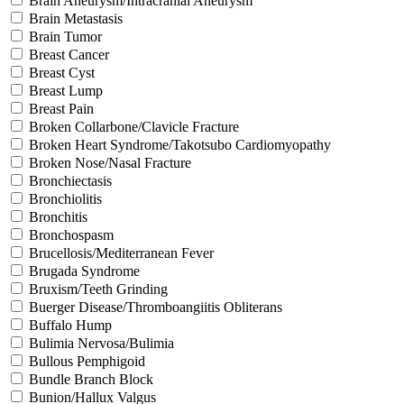
Brain Aneurysm/Intracranial Aneurysm
Brain Metastasis
Brain Tumor
Breast Cancer
Breast Cyst
Breast Lump
Breast Pain
Broken Collarbone/Clavicle Fracture
Broken Heart Syndrome/Takotsubo Cardiomyopathy
Broken Nose/Nasal Fracture
Bronchiectasis
Bronchiolitis
Bronchitis
Bronchospasm
Brucellosis/Mediterranean Fever
Brugada Syndrome
Bruxism/Teeth Grinding
Buerger Disease/Thromboangiitis Obliterans
Buffalo Hump
Bulimia Nervosa/Bulimia
Bullous Pemphigoid
Bundle Branch Block
Bunion/Hallux Valgus