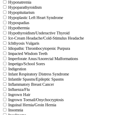
Hyponatremia
Hypoparathyroidism
Hypopituitarism
Hypoplastic Left Heart Syndrome
Hypospadias
Hypothermia
Hypothyroidism/Underactive Thyroid
Ice-Cream Headache/Cold-Stimulus Headache
Ichthyosis Vulgaris
Idiopathic Thrombocytopenic Purpura
Impacted Wisdom Teeth
Imperforate Anus/Anorectal Malformations
Impetigo/School Sores
Indigestion
Infant Respiratory Distress Syndrome
Infantile Spasms/Epileptic Spasms
Inflammatory Breast Cancer
Influenza/Flu
Ingrown Hair
Ingrown Toenail/Onychocryptosis
Inguinal Hernia/Groin Hernia
Insomnia