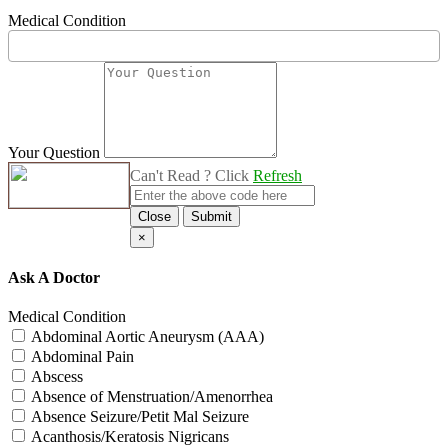
Medical Condition
Your Question
Can't Read ? Click
Refresh
Close
Submit
×
Ask A Doctor
Medical Condition
Abdominal Aortic Aneurysm (AAA)
Abdominal Pain
Abscess
Absence of Menstruation/Amenorrhea
Absence Seizure/Petit Mal Seizure
Acanthosis/Keratosis Nigricans