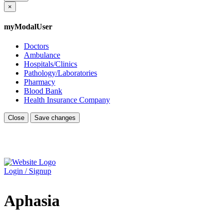
×
myModalUser
Doctors
Ambulance
Hospitals/Clinics
Pathology/Laboratories
Pharmacy
Blood Bank
Health Insurance Company
Close
Save changes
Login / Signup
Aphasia