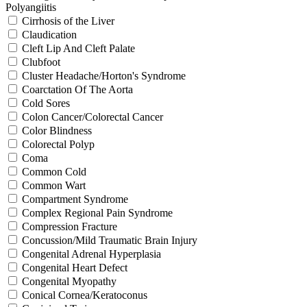
Polyangiitis
Cirrhosis of the Liver
Claudication
Cleft Lip And Cleft Palate
Clubfoot
Cluster Headache/Horton's Syndrome
Coarctation Of The Aorta
Cold Sores
Colon Cancer/Colorectal Cancer
Color Blindness
Colorectal Polyp
Coma
Common Cold
Common Wart
Compartment Syndrome
Complex Regional Pain Syndrome
Compression Fracture
Concussion/Mild Traumatic Brain Injury
Congenital Adrenal Hyperplasia
Congenital Heart Defect
Congenital Myopathy
Conical Cornea/Keratoconus