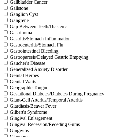
Gallbladder Cancer
Gallstone
Ganglion Cyst
Gangrene
Gap Between Teeth/Diastema
Gastrinoma
Gastritis/Stomach Inflammation
Gastroenteritis/Stomach Flu
Gastrointestinal Bleeding
Gastroparesis/Delayed Gastric Emptying
Gaucher's Disease
Generalized Anxiety Disorder
Genital Herpes
Genital Warts
Geographic Tongue
Gestational Diabetes/Diabetes During Pregnancy
Giant-Cell Arteritis/Temporal Arteritis
Giardiasis/Beaver Fever
Gilbert's Syndrome
Gingival Enlargement
Gingival Recession/Receding Gums
Gingivitis
Glaucoma