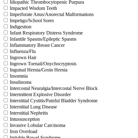
Idiopathic Thrombocytopenic Purpura
Impacted Wisdom Teeth
Imperforate Anus/Anorectal Malformations
Impetigo/School Sores
Indigestion
Infant Respiratory Distress Syndrome
Infantile Spasms/Epileptic Spasms
Inflammatory Breast Cancer
Influenza/Flu
Ingrown Hair
Ingrown Toenail/Onychocryptosis
Inguinal Hernia/Groin Hernia
Insomnia
Insulinoma
Intercostal Neuralgia/Intercostal Nerve Block
Intermittent Explosive Disorder
Interstitial Cystitis/Painful Bladder Syndrome
Interstitial Lung Disease
Interstitial Nephritis
Intussusception
Invasive Lobular Carcinoma
Iron Overload
Irritable Bowel Syndrome