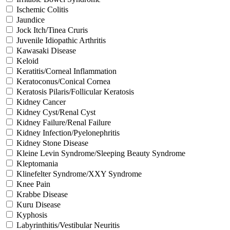
Ischemic Colitis
Jaundice
Jock Itch/Tinea Cruris
Juvenile Idiopathic Arthritis
Kawasaki Disease
Keloid
Keratitis/Corneal Inflammation
Keratoconus/Conical Cornea
Keratosis Pilaris/Follicular Keratosis
Kidney Cancer
Kidney Cyst/Renal Cyst
Kidney Failure/Renal Failure
Kidney Infection/Pyelonephritis
Kidney Stone Disease
Kleine Levin Syndrome/Sleeping Beauty Syndrome
Kleptomania
Klinefelter Syndrome/XXY Syndrome
Knee Pain
Krabbe Disease
Kuru Disease
Kyphosis
Labyrinthitis/Vestibular Neuritis