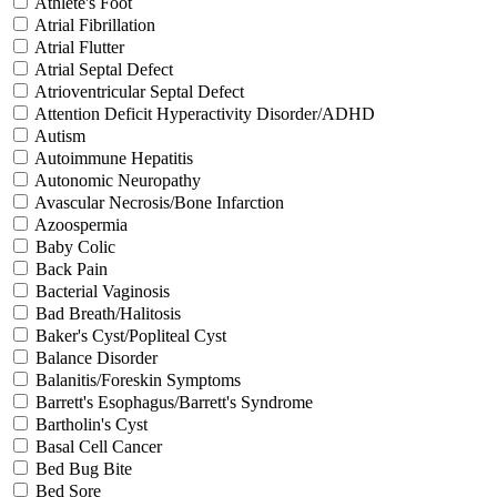
Athlete's Foot
Atrial Fibrillation
Atrial Flutter
Atrial Septal Defect
Atrioventricular Septal Defect
Attention Deficit Hyperactivity Disorder/ADHD
Autism
Autoimmune Hepatitis
Autonomic Neuropathy
Avascular Necrosis/Bone Infarction
Azoospermia
Baby Colic
Back Pain
Bacterial Vaginosis
Bad Breath/Halitosis
Baker's Cyst/Popliteal Cyst
Balance Disorder
Balanitis/Foreskin Symptoms
Barrett's Esophagus/Barrett's Syndrome
Bartholin's Cyst
Basal Cell Cancer
Bed Bug Bite
Bed Sore