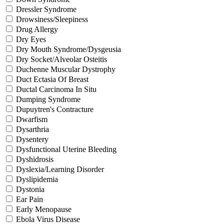
Dressler Syndrome
Drowsiness/Sleepiness
Drug Allergy
Dry Eyes
Dry Mouth Syndrome/Dysgeusia
Dry Socket/Alveolar Osteitis
Duchenne Muscular Dystrophy
Duct Ectasia Of Breast
Ductal Carcinoma In Situ
Dumping Syndrome
Dupuytren's Contracture
Dwarfism
Dysarthria
Dysentery
Dysfunctional Uterine Bleeding
Dyshidrosis
Dyslexia/Learning Disorder
Dyslipidemia
Dystonia
Ear Pain
Early Menopause
Ebola Virus Disease