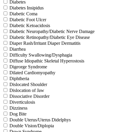
Diabetes
Diabetes Insipidus
Diabetic Coma
Diabetic Foot Ulcer
Diabetic Ketoacidosis
Diabetic Neuropathy/Diabetic Nerve Damage
Diabetic Retinopathy/Diabetic Eye Disease
Diaper Rash/Irritant Diaper Dermatitis
Diarrhea
Difficulty Swallowing/Dysphagia
Diffuse Idiopathic Skeletal Hyperostosis
Digeorge Syndrome
Dilated Cardiomyopathy
Diphtheria
Dislocated Shoulder
Dislocation of Jaw
Dissociative Disorder
Diverticulosis
Dizziness
Dog Bite
Double Uterus/Uterus Didelphys
Double Vision/Diplopia
Down Syndrome