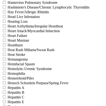
Hantavirus Pulmonary Syndrome
Hashimoto's Disease/Chronic Lymphocytic Thyroiditis
Hay Fever/Allergic Rhinitis
Head Lice Infestation
Hearing Loss
Heart Arrhythmia/Irregular Heartbeat
Heart Attack/Myocardial Infarction
Heart Failure
Heart Murmur
Heartburn
Heat Rash Miliaria/Sweat Rash
Heat Stroke
Hemangioma
Hemifacial Spasm
Hemolytic-Uremic Syndrome
Hemophilia
Hemorrhoid/Piles
Henoch Schonlein Purpura/Spring Fever
Hepatitis A
Hepatitis B
Hepatitis C
Hepatitis E