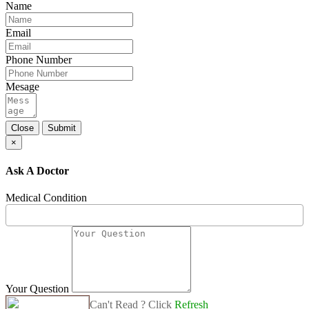
Name
Email
Phone Number
Mesage
Close
Submit
×
Ask A Doctor
Medical Condition
Your Question
Can't Read ? Click
Refresh