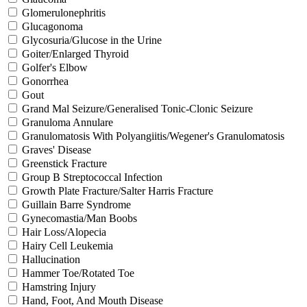
Glomerulonephritis
Glucagonoma
Glycosuria/Glucose in the Urine
Goiter/Enlarged Thyroid
Golfer's Elbow
Gonorrhea
Gout
Grand Mal Seizure/Generalised Tonic-Clonic Seizure
Granuloma Annulare
Granulomatosis With Polyangiitis/Wegener's Granulomatosis
Graves' Disease
Greenstick Fracture
Group B Streptococcal Infection
Growth Plate Fracture/Salter Harris Fracture
Guillain Barre Syndrome
Gynecomastia/Man Boobs
Hair Loss/Alopecia
Hairy Cell Leukemia
Hallucination
Hammer Toe/Rotated Toe
Hamstring Injury
Hand, Foot, And Mouth Disease