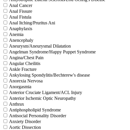
Anal Cancer
Anal Fissure
Anal Fistula
Anal Itching/Pruritus Ani
Anaphylaxis
Anemia
Anencephaly
Aneurysm/Aneurysmal Dilatation
Angelman Syndrome/Happy Puppet Syndrome
Angina/Chest Pain
Angular Cheilitis
Ankle Fracture
Ankylosing Spondylitis/Bechterew's disease
Anorexia Nervosa
Anorgasmia
Anterior Cruciate Ligament/ACL Injury
Anterior Ischemic Optic Neuropathy
Anthrax
Antiphospholipid Syndrome
Antisocial Personality Disorder
Anxiety Disorder
Aortic Dissection