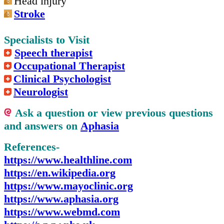
Head injury
Stroke
Specialists to Visit
Speech therapist
Occupational Therapist
Clinical Psychologist
Neurologist
Ask a question or view previous questions
and answers on
Aphasia
References-
https://www.healthline.com
https://en.wikipedia.org
https://www.mayoclinic.org
https://www.aphasia.org
https://www.webmd.com