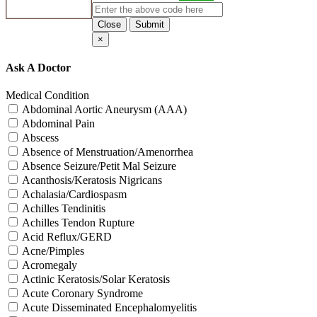
Close
Submit
×
Ask A Doctor
Medical Condition
Abdominal Aortic Aneurysm (AAA)
Abdominal Pain
Abscess
Absence of Menstruation/Amenorrhea
Absence Seizure/Petit Mal Seizure
Acanthosis/Keratosis Nigricans
Achalasia/Cardiospasm
Achilles Tendinitis
Achilles Tendon Rupture
Acid Reflux/GERD
Acne/Pimples
Acromegaly
Actinic Keratosis/Solar Keratosis
Acute Coronary Syndrome
Acute Disseminated Encephalomyelitis