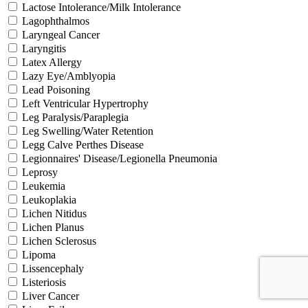
Lactose Intolerance/Milk Intolerance
Lagophthalmos
Laryngeal Cancer
Laryngitis
Latex Allergy
Lazy Eye/Amblyopia
Lead Poisoning
Left Ventricular Hypertrophy
Leg Paralysis/Paraplegia
Leg Swelling/Water Retention
Legg Calve Perthes Disease
Legionnaires' Disease/Legionella Pneumonia
Leprosy
Leukemia
Leukoplakia
Lichen Nitidus
Lichen Planus
Lichen Sclerosus
Lipoma
Lissencephaly
Listeriosis
Liver Cancer