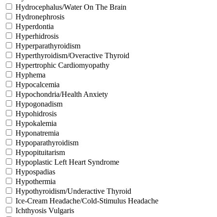
Hydrocephalus/Water On The Brain
Hydronephrosis
Hyperdontia
Hyperhidrosis
Hyperparathyroidism
Hyperthyroidism/Overactive Thyroid
Hypertrophic Cardiomyopathy
Hyphema
Hypocalcemia
Hypochondria/Health Anxiety
Hypogonadism
Hypohidrosis
Hypokalemia
Hyponatremia
Hypoparathyroidism
Hypopituitarism
Hypoplastic Left Heart Syndrome
Hypospadias
Hypothermia
Hypothyroidism/Underactive Thyroid
Ice-Cream Headache/Cold-Stimulus Headache
Ichthyosis Vulgaris