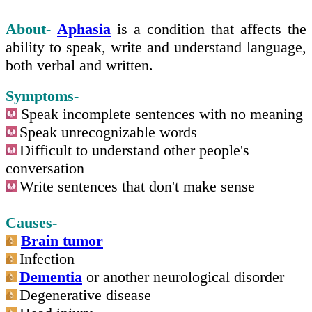
About-
Aphasia
is a condition that affects the
ability to speak, write and understand language,
both verbal and written.
Symptoms
-
Speak incomplete sentences with no meaning
Speak unrecognizable words
Difficult to understand other people's
conversation
Write sentences that don't make sense
Causes-
Brain tumor
Infection
Dementia
or another neurological disorder
Degenerative disease