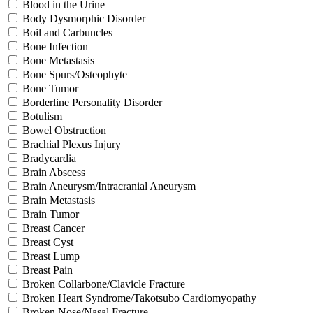
Blood in the Urine
Body Dysmorphic Disorder
Boil and Carbuncles
Bone Infection
Bone Metastasis
Bone Spurs/Osteophyte
Bone Tumor
Borderline Personality Disorder
Botulism
Bowel Obstruction
Brachial Plexus Injury
Bradycardia
Brain Abscess
Brain Aneurysm/Intracranial Aneurysm
Brain Metastasis
Brain Tumor
Breast Cancer
Breast Cyst
Breast Lump
Breast Pain
Broken Collarbone/Clavicle Fracture
Broken Heart Syndrome/Takotsubo Cardiomyopathy
Broken Nose/Nasal Fracture