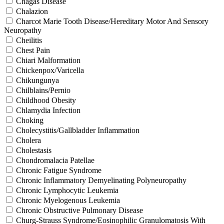
Chagas Disease
Chalazion
Charcot Marie Tooth Disease/Hereditary Motor And Sensory
Neuropathy
Cheilitis
Chest Pain
Chiari Malformation
Chickenpox/Varicella
Chikungunya
Chilblains/Pernio
Childhood Obesity
Chlamydia Infection
Choking
Cholecystitis/Gallbladder Inflammation
Cholera
Cholestasis
Chondromalacia Patellae
Chronic Fatigue Syndrome
Chronic Inflammatory Demyelinating Polyneuropathy
Chronic Lymphocytic Leukemia
Chronic Myelogenous Leukemia
Chronic Obstructive Pulmonary Disease
Churg-Strauss Syndrome/Eosinophilic Granulomatosis With