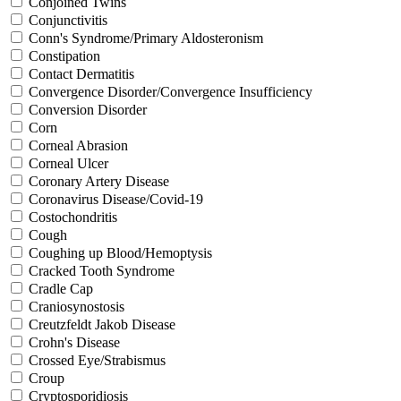
Conjoined Twins
Conjunctivitis
Conn's Syndrome/Primary Aldosteronism
Constipation
Contact Dermatitis
Convergence Disorder/Convergence Insufficiency
Conversion Disorder
Corn
Corneal Abrasion
Corneal Ulcer
Coronary Artery Disease
Coronavirus Disease/Covid-19
Costochondritis
Cough
Coughing up Blood/Hemoptysis
Cracked Tooth Syndrome
Cradle Cap
Craniosynostosis
Creutzfeldt Jakob Disease
Crohn's Disease
Crossed Eye/Strabismus
Croup
Cryptosporidiosis