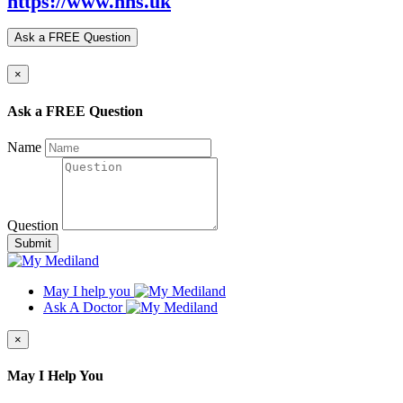
https://www.nhs.uk
Ask a FREE Question
×
Ask a FREE Question
Name
Question
Submit
May I help you
Ask A Doctor
×
May I Help You