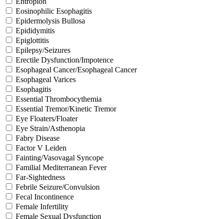
Entropion
Eosinophilic Esophagitis
Epidermolysis Bullosa
Epididymitis
Epiglottitis
Epilepsy/Seizures
Erectile Dysfunction/Impotence
Esophageal Cancer/Esophageal Cancer
Esophageal Varices
Esophagitis
Essential Thrombocythemia
Essential Tremor/Kinetic Tremor
Eye Floaters/Floater
Eye Strain/Asthenopia
Fabry Disease
Factor V Leiden
Fainting/Vasovagal Syncope
Familial Mediterranean Fever
Far-Sightedness
Febrile Seizure/Convulsion
Fecal Incontinence
Female Infertility
Female Sexual Dysfunction