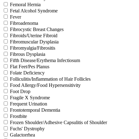
Femoral Hernia
Fetal Alcohol Syndrome
Fever
Fibroadenoma
Fibrocystic Breast Changes
Fibroids/Uterine Fibroid
Fibromuscular Dysplasia
Fibromyalgia/Fibrositis
Fibrous Dysplasia
Fifth Disease/Erythema Infectiosum
Flat Feet/Pes Planus
Folate Deficiency
Folliculitis/Inflammation of Hair Follicles
Food Allergy/Food Hypersensitivity
Foot Drop
Fragile X Syndrome
Frequent Urination
Frontotemporal Dementia
Frostbite
Frozen Shoulder/Adhesive Capsulitis of Shoulder
Fuchs' Dystrophy
Galactorrhea