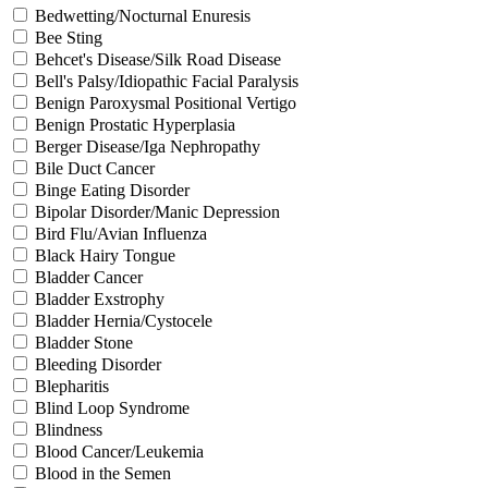
Bedwetting/Nocturnal Enuresis
Bee Sting
Behcet's Disease/Silk Road Disease
Bell's Palsy/Idiopathic Facial Paralysis
Benign Paroxysmal Positional Vertigo
Benign Prostatic Hyperplasia
Berger Disease/Iga Nephropathy
Bile Duct Cancer
Binge Eating Disorder
Bipolar Disorder/Manic Depression
Bird Flu/Avian Influenza
Black Hairy Tongue
Bladder Cancer
Bladder Exstrophy
Bladder Hernia/Cystocele
Bladder Stone
Bleeding Disorder
Blepharitis
Blind Loop Syndrome
Blindness
Blood Cancer/Leukemia
Blood in the Semen