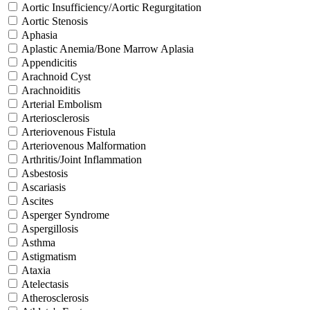
Aortic Insufficiency/Aortic Regurgitation
Aortic Stenosis
Aphasia
Aplastic Anemia/Bone Marrow Aplasia
Appendicitis
Arachnoid Cyst
Arachnoiditis
Arterial Embolism
Arteriosclerosis
Arteriovenous Fistula
Arteriovenous Malformation
Arthritis/Joint Inflammation
Asbestosis
Ascariasis
Ascites
Asperger Syndrome
Aspergillosis
Asthma
Astigmatism
Ataxia
Atelectasis
Atherosclerosis