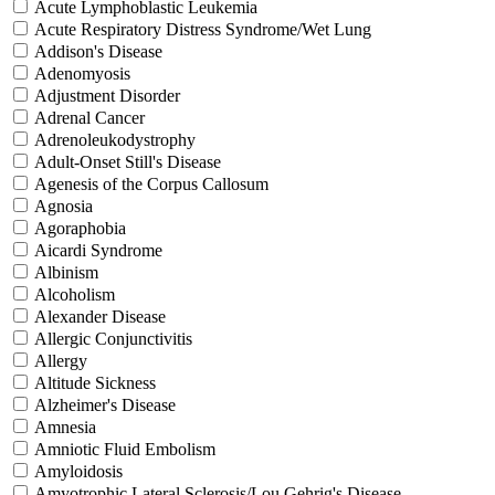
Acute Lymphoblastic Leukemia
Acute Respiratory Distress Syndrome/Wet Lung
Addison's Disease
Adenomyosis
Adjustment Disorder
Adrenal Cancer
Adrenoleukodystrophy
Adult-Onset Still's Disease
Agenesis of the Corpus Callosum
Agnosia
Agoraphobia
Aicardi Syndrome
Albinism
Alcoholism
Alexander Disease
Allergic Conjunctivitis
Allergy
Altitude Sickness
Alzheimer's Disease
Amnesia
Amniotic Fluid Embolism
Amyloidosis
Amyotrophic Lateral Sclerosis/Lou Gehrig's Disease