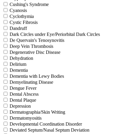
Cushing's Syndrome
Cyanosis
Cyclothymia
Cystic Fibrosis
Dandruff
Dark Circles under Eye/Periorbital Dark Circles
De Quervain's Tenosynovitis
Deep Vein Thrombosis
Degenerative Disc Disease
Dehydration
Delirium
Dementia
Dementia with Lewy Bodies
Demyelinating Disease
Dengue Fever
Dental Abscess
Dental Plaque
Depression
Dermatographia/Skin Writing
Dermatomyositis
Developmental Coordination Disorder
Deviated Septum/Nasal Septum Deviation