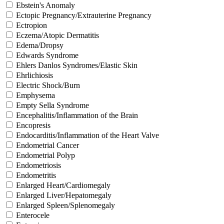
Ebstein's Anomaly
Ectopic Pregnancy/Extrauterine Pregnancy
Ectropion
Eczema/Atopic Dermatitis
Edema/Dropsy
Edwards Syndrome
Ehlers Danlos Syndromes/Elastic Skin
Ehrlichiosis
Electric Shock/Burn
Emphysema
Empty Sella Syndrome
Encephalitis/Inflammation of the Brain
Encopresis
Endocarditis/Inflammation of the Heart Valve
Endometrial Cancer
Endometrial Polyp
Endometriosis
Endometritis
Enlarged Heart/Cardiomegaly
Enlarged Liver/Hepatomegaly
Enlarged Spleen/Splenomegaly
Enterocele