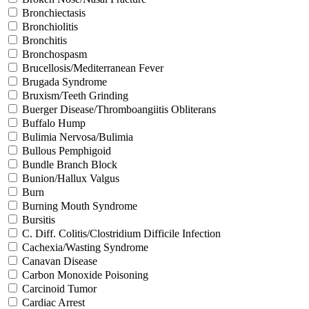
Bronchiectasis
Bronchiolitis
Bronchitis
Bronchospasm
Brucellosis/Mediterranean Fever
Brugada Syndrome
Bruxism/Teeth Grinding
Buerger Disease/Thromboangiitis Obliterans
Buffalo Hump
Bulimia Nervosa/Bulimia
Bullous Pemphigoid
Bundle Branch Block
Bunion/Hallux Valgus
Burn
Burning Mouth Syndrome
Bursitis
C. Diff. Colitis/Clostridium Difficile Infection
Cachexia/Wasting Syndrome
Canavan Disease
Carbon Monoxide Poisoning
Carcinoid Tumor
Cardiac Arrest