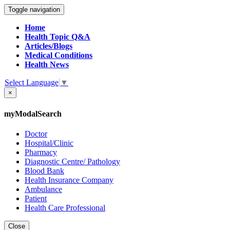
Toggle navigation
Home
Health Topic Q&A
Articles/Blogs
Medical Conditions
Health News
Select Language
▼
×
myModalSearch
Doctor
Hospital/Clinic
Pharmacy
Diagnostic Centre/ Pathology
Blood Bank
Health Insurance Company
Ambulance
Patient
Health Care Professional
Close