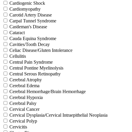
Cardiogenic Shock
Cardiomyopathy
Carotid Artery Disease
Carpal Tunnel Syndrome
Castleman's Disease
Cataract
Cauda Equina Syndrome
Cavities/Tooth Decay
Celiac Disease/Gluten Intolerance
Cellulitis
Central Pain Syndrome
Central Pontine Myelinolysis
Central Serous Retinopathy
Cerebral Atrophy
Cerebral Edema
Cerebral Hemorrhage/Brain Hemorrhage
Cerebral Hypoxia
Cerebral Palsy
Cervical Cancer
Cervical Dysplasia/Cervical Intraepithelial Neoplasia
Cervical Polyp
Cervicitis