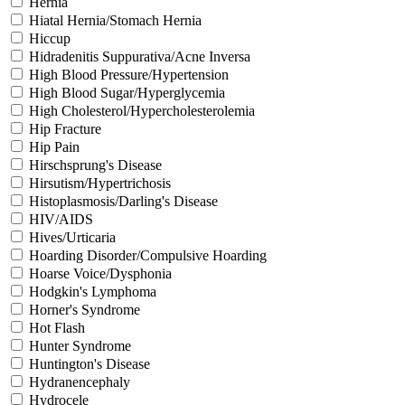
Hernia
Hiatal Hernia/Stomach Hernia
Hiccup
Hidradenitis Suppurativa/Acne Inversa
High Blood Pressure/Hypertension
High Blood Sugar/Hyperglycemia
High Cholesterol/Hypercholesterolemia
Hip Fracture
Hip Pain
Hirschsprung's Disease
Hirsutism/Hypertrichosis
Histoplasmosis/Darling's Disease
HIV/AIDS
Hives/Urticaria
Hoarding Disorder/Compulsive Hoarding
Hoarse Voice/Dysphonia
Hodgkin's Lymphoma
Horner's Syndrome
Hot Flash
Hunter Syndrome
Huntington's Disease
Hydranencephaly
Hydrocele