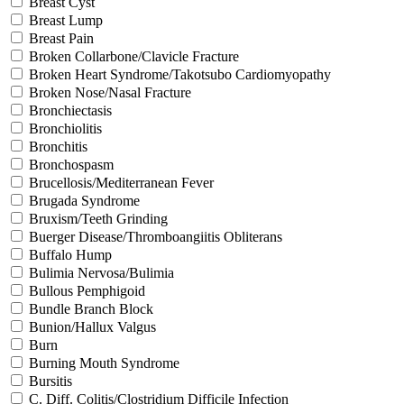
Breast Cyst
Breast Lump
Breast Pain
Broken Collarbone/Clavicle Fracture
Broken Heart Syndrome/Takotsubo Cardiomyopathy
Broken Nose/Nasal Fracture
Bronchiectasis
Bronchiolitis
Bronchitis
Bronchospasm
Brucellosis/Mediterranean Fever
Brugada Syndrome
Bruxism/Teeth Grinding
Buerger Disease/Thromboangiitis Obliterans
Buffalo Hump
Bulimia Nervosa/Bulimia
Bullous Pemphigoid
Bundle Branch Block
Bunion/Hallux Valgus
Burn
Burning Mouth Syndrome
Bursitis
C. Diff. Colitis/Clostridium Difficile Infection