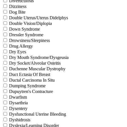
Diverticulosis
Dizziness
Dog Bite
Double Uterus/Uterus Didelphys
Double Vision/Diplopia
Down Syndrome
Dressler Syndrome
Drowsiness/Sleepiness
Drug Allergy
Dry Eyes
Dry Mouth Syndrome/Dysgeusia
Dry Socket/Alveolar Osteitis
Duchenne Muscular Dystrophy
Duct Ectasia Of Breast
Ductal Carcinoma In Situ
Dumping Syndrome
Dupuytren's Contracture
Dwarfism
Dysarthria
Dysentery
Dysfunctional Uterine Bleeding
Dyshidrosis
Dyslexia/Learning Disorder