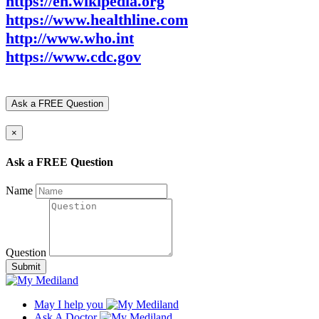
https://en.wikipedia.org
https://www.healthline.com
http://www.who.int
https://www.cdc.gov
Ask a FREE Question
×
Ask a FREE Question
Name
Question
Submit
May I help you
Ask A Doctor