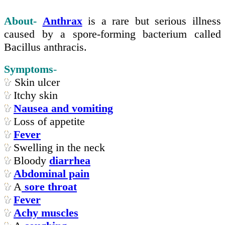
About-
Anthrax
is a rare but serious illness
caused by a spore-forming bacterium called
Bacillus anthracis.
Symptoms
-
Skin ulcer
Itchy skin
Nausea and vomiting
Loss of appetite
Fever
Swelling in the neck
Bloody
diarrhea
Abdominal pain
A
sore throat
Fever
Achy muscles