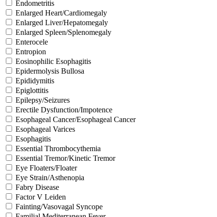
Endometritis
Enlarged Heart/Cardiomegaly
Enlarged Liver/Hepatomegaly
Enlarged Spleen/Splenomegaly
Enterocele
Entropion
Eosinophilic Esophagitis
Epidermolysis Bullosa
Epididymitis
Epiglottitis
Epilepsy/Seizures
Erectile Dysfunction/Impotence
Esophageal Cancer/Esophageal Cancer
Esophageal Varices
Esophagitis
Essential Thrombocythemia
Essential Tremor/Kinetic Tremor
Eye Floaters/Floater
Eye Strain/Asthenopia
Fabry Disease
Factor V Leiden
Fainting/Vasovagal Syncope
Familial Mediterranean Fever