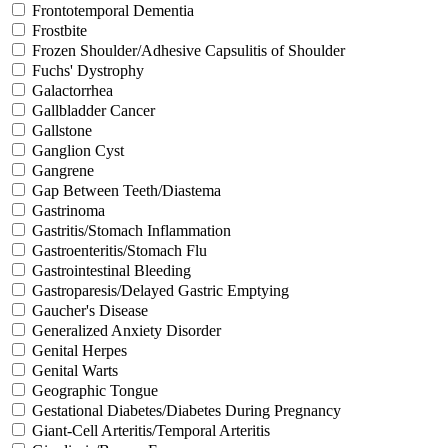
Frontotemporal Dementia
Frostbite
Frozen Shoulder/Adhesive Capsulitis of Shoulder
Fuchs' Dystrophy
Galactorrhea
Gallbladder Cancer
Gallstone
Ganglion Cyst
Gangrene
Gap Between Teeth/Diastema
Gastrinoma
Gastritis/Stomach Inflammation
Gastroenteritis/Stomach Flu
Gastrointestinal Bleeding
Gastroparesis/Delayed Gastric Emptying
Gaucher's Disease
Generalized Anxiety Disorder
Genital Herpes
Genital Warts
Geographic Tongue
Gestational Diabetes/Diabetes During Pregnancy
Giant-Cell Arteritis/Temporal Arteritis