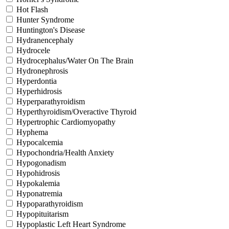
Hot Flash
Hunter Syndrome
Huntington's Disease
Hydranencephaly
Hydrocele
Hydrocephalus/Water On The Brain
Hydronephrosis
Hyperdontia
Hyperhidrosis
Hyperparathyroidism
Hyperthyroidism/Overactive Thyroid
Hypertrophic Cardiomyopathy
Hyphema
Hypocalcemia
Hypochondria/Health Anxiety
Hypogonadism
Hypohidrosis
Hypokalemia
Hyponatremia
Hypoparathyroidism
Hypopituitarism
Hypoplastic Left Heart Syndrome