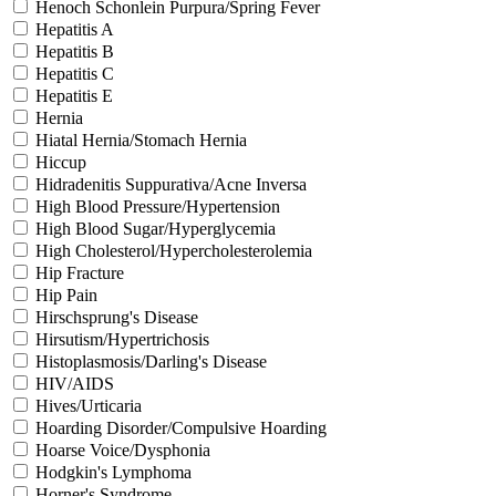
Henoch Schonlein Purpura/Spring Fever
Hepatitis A
Hepatitis B
Hepatitis C
Hepatitis E
Hernia
Hiatal Hernia/Stomach Hernia
Hiccup
Hidradenitis Suppurativa/Acne Inversa
High Blood Pressure/Hypertension
High Blood Sugar/Hyperglycemia
High Cholesterol/Hypercholesterolemia
Hip Fracture
Hip Pain
Hirschsprung's Disease
Hirsutism/Hypertrichosis
Histoplasmosis/Darling's Disease
HIV/AIDS
Hives/Urticaria
Hoarding Disorder/Compulsive Hoarding
Hoarse Voice/Dysphonia
Hodgkin's Lymphoma
Horner's Syndrome