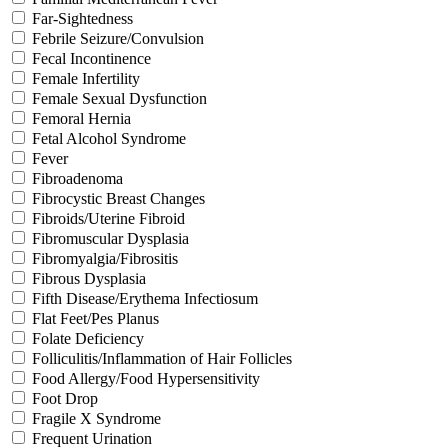
Far-Sightedness
Febrile Seizure/Convulsion
Fecal Incontinence
Female Infertility
Female Sexual Dysfunction
Femoral Hernia
Fetal Alcohol Syndrome
Fever
Fibroadenoma
Fibrocystic Breast Changes
Fibroids/Uterine Fibroid
Fibromuscular Dysplasia
Fibromyalgia/Fibrositis
Fibrous Dysplasia
Fifth Disease/Erythema Infectiosum
Flat Feet/Pes Planus
Folate Deficiency
Folliculitis/Inflammation of Hair Follicles
Food Allergy/Food Hypersensitivity
Foot Drop
Fragile X Syndrome
Frequent Urination