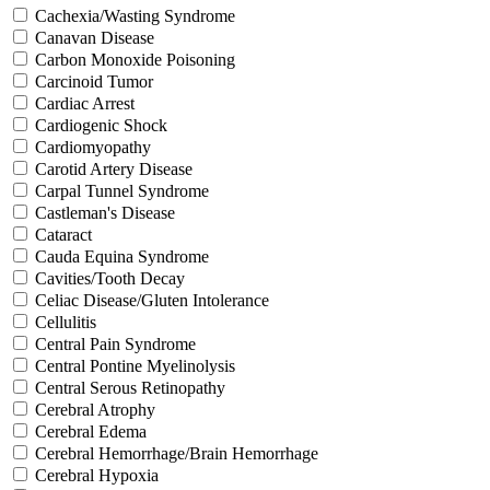
Cachexia/Wasting Syndrome
Canavan Disease
Carbon Monoxide Poisoning
Carcinoid Tumor
Cardiac Arrest
Cardiogenic Shock
Cardiomyopathy
Carotid Artery Disease
Carpal Tunnel Syndrome
Castleman's Disease
Cataract
Cauda Equina Syndrome
Cavities/Tooth Decay
Celiac Disease/Gluten Intolerance
Cellulitis
Central Pain Syndrome
Central Pontine Myelinolysis
Central Serous Retinopathy
Cerebral Atrophy
Cerebral Edema
Cerebral Hemorrhage/Brain Hemorrhage
Cerebral Hypoxia