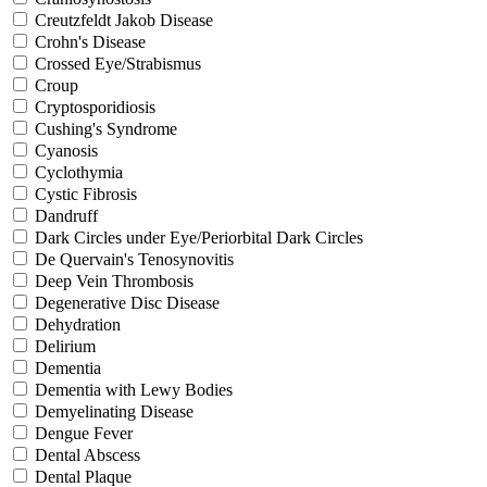
Creutzfeldt Jakob Disease
Crohn's Disease
Crossed Eye/Strabismus
Croup
Cryptosporidiosis
Cushing's Syndrome
Cyanosis
Cyclothymia
Cystic Fibrosis
Dandruff
Dark Circles under Eye/Periorbital Dark Circles
De Quervain's Tenosynovitis
Deep Vein Thrombosis
Degenerative Disc Disease
Dehydration
Delirium
Dementia
Dementia with Lewy Bodies
Demyelinating Disease
Dengue Fever
Dental Abscess
Dental Plaque