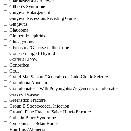
Giardiasis/Beaver Fever
Gilbert's Syndrome
Gingival Enlargement
Gingival Recession/Receding Gums
Gingivitis
Glaucoma
Glomerulonephritis
Glucagonoma
Glycosuria/Glucose in the Urine
Goiter/Enlarged Thyroid
Golfer's Elbow
Gonorrhea
Gout
Grand Mal Seizure/Generalised Tonic-Clonic Seizure
Granuloma Annulare
Granulomatosis With Polyangiitis/Wegener's Granulomatosis
Graves' Disease
Greenstick Fracture
Group B Streptococcal Infection
Growth Plate Fracture/Salter Harris Fracture
Guillain Barre Syndrome
Gynecomastia/Man Boobs
Hair Loss/Alopecia