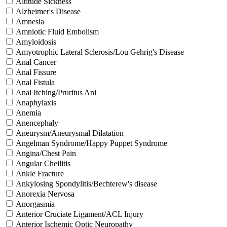
Altitude Sickness
Alzheimer's Disease
Amnesia
Amniotic Fluid Embolism
Amyloidosis
Amyotrophic Lateral Sclerosis/Lou Gehrig's Disease
Anal Cancer
Anal Fissure
Anal Fistula
Anal Itching/Pruritus Ani
Anaphylaxis
Anemia
Anencephaly
Aneurysm/Aneurysmal Dilatation
Angelman Syndrome/Happy Puppet Syndrome
Angina/Chest Pain
Angular Cheilitis
Ankle Fracture
Ankylosing Spondylitis/Bechterew's disease
Anorexia Nervosa
Anorgasmia
Anterior Cruciate Ligament/ACL Injury
Anterior Ischemic Optic Neuropathy