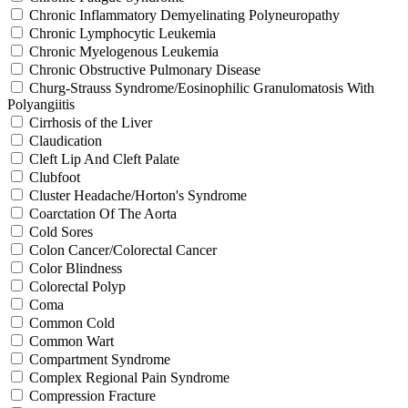
Chronic Inflammatory Demyelinating Polyneuropathy
Chronic Lymphocytic Leukemia
Chronic Myelogenous Leukemia
Chronic Obstructive Pulmonary Disease
Churg-Strauss Syndrome/Eosinophilic Granulomatosis With
Polyangiitis
Cirrhosis of the Liver
Claudication
Cleft Lip And Cleft Palate
Clubfoot
Cluster Headache/Horton's Syndrome
Coarctation Of The Aorta
Cold Sores
Colon Cancer/Colorectal Cancer
Color Blindness
Colorectal Polyp
Coma
Common Cold
Common Wart
Compartment Syndrome
Complex Regional Pain Syndrome
Compression Fracture