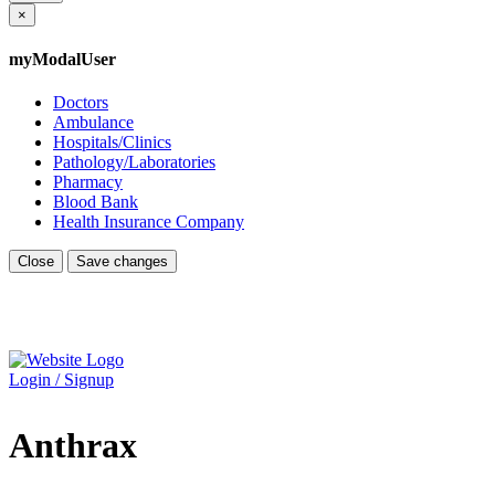
×
myModalUser
Doctors
Ambulance
Hospitals/Clinics
Pathology/Laboratories
Pharmacy
Blood Bank
Health Insurance Company
Close
Save changes
Login / Signup
Anthrax