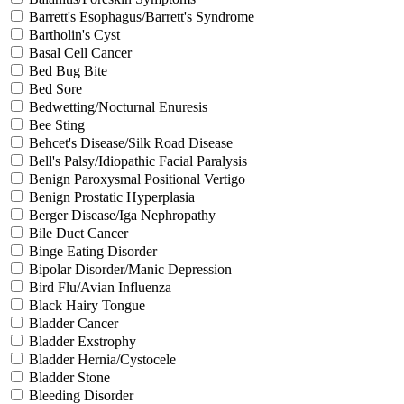
Barrett's Esophagus/Barrett's Syndrome
Bartholin's Cyst
Basal Cell Cancer
Bed Bug Bite
Bed Sore
Bedwetting/Nocturnal Enuresis
Bee Sting
Behcet's Disease/Silk Road Disease
Bell's Palsy/Idiopathic Facial Paralysis
Benign Paroxysmal Positional Vertigo
Benign Prostatic Hyperplasia
Berger Disease/Iga Nephropathy
Bile Duct Cancer
Binge Eating Disorder
Bipolar Disorder/Manic Depression
Bird Flu/Avian Influenza
Black Hairy Tongue
Bladder Cancer
Bladder Exstrophy
Bladder Hernia/Cystocele
Bladder Stone
Bleeding Disorder