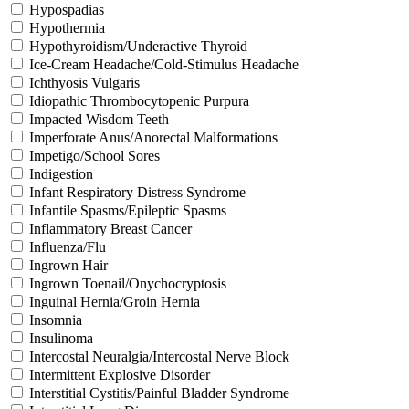
Hypospadias
Hypothermia
Hypothyroidism/Underactive Thyroid
Ice-Cream Headache/Cold-Stimulus Headache
Ichthyosis Vulgaris
Idiopathic Thrombocytopenic Purpura
Impacted Wisdom Teeth
Imperforate Anus/Anorectal Malformations
Impetigo/School Sores
Indigestion
Infant Respiratory Distress Syndrome
Infantile Spasms/Epileptic Spasms
Inflammatory Breast Cancer
Influenza/Flu
Ingrown Hair
Ingrown Toenail/Onychocryptosis
Inguinal Hernia/Groin Hernia
Insomnia
Insulinoma
Intercostal Neuralgia/Intercostal Nerve Block
Intermittent Explosive Disorder
Interstitial Cystitis/Painful Bladder Syndrome