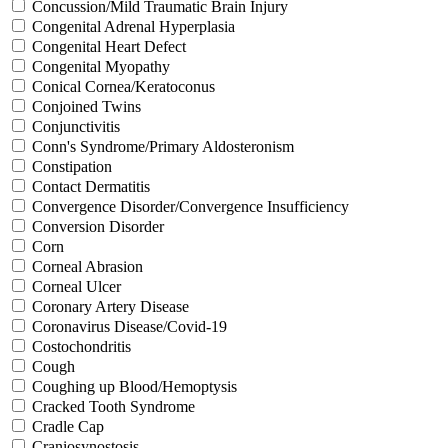
Concussion/Mild Traumatic Brain Injury
Congenital Adrenal Hyperplasia
Congenital Heart Defect
Congenital Myopathy
Conical Cornea/Keratoconus
Conjoined Twins
Conjunctivitis
Conn's Syndrome/Primary Aldosteronism
Constipation
Contact Dermatitis
Convergence Disorder/Convergence Insufficiency
Conversion Disorder
Corn
Corneal Abrasion
Corneal Ulcer
Coronary Artery Disease
Coronavirus Disease/Covid-19
Costochondritis
Cough
Coughing up Blood/Hemoptysis
Cracked Tooth Syndrome
Cradle Cap
Craniosynostosis