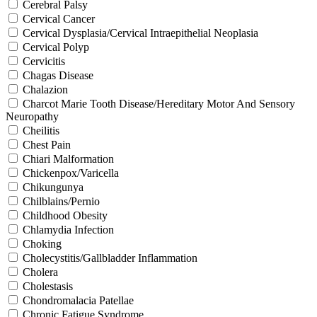
Cerebral Palsy
Cervical Cancer
Cervical Dysplasia/Cervical Intraepithelial Neoplasia
Cervical Polyp
Cervicitis
Chagas Disease
Chalazion
Charcot Marie Tooth Disease/Hereditary Motor And Sensory
Neuropathy
Cheilitis
Chest Pain
Chiari Malformation
Chickenpox/Varicella
Chikungunya
Chilblains/Pernio
Childhood Obesity
Chlamydia Infection
Choking
Cholecystitis/Gallbladder Inflammation
Cholera
Cholestasis
Chondromalacia Patellae
Chronic Fatigue Syndrome