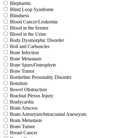
Blepharitis
Blind Loop Syndrome
Blindness
Blood Cancer/Leukemia
Blood in the Semen
Blood in the Urine
Body Dysmorphic Disorder
Boil and Carbuncles
Bone Infection
Bone Metastasis
Bone Spurs/Osteophyte
Bone Tumor
Borderline Personality Disorder
Botulism
Bowel Obstruction
Brachial Plexus Injury
Bradycardia
Brain Abscess
Brain Aneurysm/Intracranial Aneurysm
Brain Metastasis
Brain Tumor
Breast Cancer