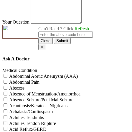
Your Question
Can't Read ? Click
Refresh
Close
Submit
×
Ask A Doctor
Medical Condition
Abdominal Aortic Aneurysm (AAA)
Abdominal Pain
Abscess
Absence of Menstruation/Amenorrhea
Absence Seizure/Petit Mal Seizure
Acanthosis/Keratosis Nigricans
Achalasia/Cardiospasm
Achilles Tendinitis
Achilles Tendon Rupture
Acid Reflux/GERD