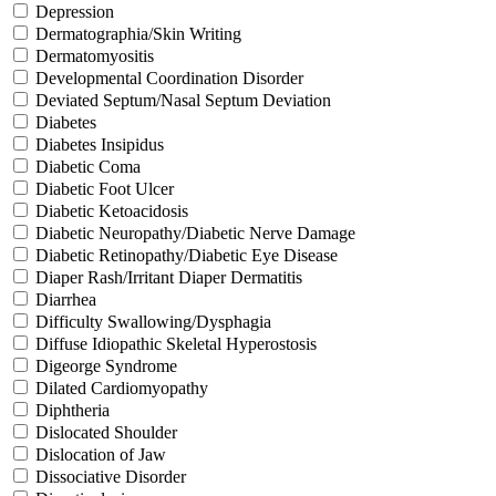
Depression
Dermatographia/Skin Writing
Dermatomyositis
Developmental Coordination Disorder
Deviated Septum/Nasal Septum Deviation
Diabetes
Diabetes Insipidus
Diabetic Coma
Diabetic Foot Ulcer
Diabetic Ketoacidosis
Diabetic Neuropathy/Diabetic Nerve Damage
Diabetic Retinopathy/Diabetic Eye Disease
Diaper Rash/Irritant Diaper Dermatitis
Diarrhea
Difficulty Swallowing/Dysphagia
Diffuse Idiopathic Skeletal Hyperostosis
Digeorge Syndrome
Dilated Cardiomyopathy
Diphtheria
Dislocated Shoulder
Dislocation of Jaw
Dissociative Disorder