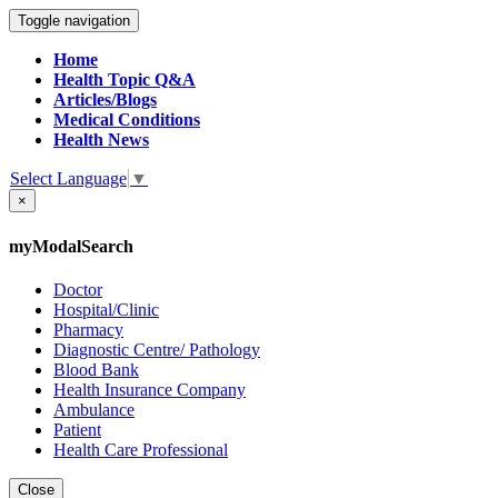
Toggle navigation
Home
Health Topic Q&A
Articles/Blogs
Medical Conditions
Health News
Select Language
▼
×
myModalSearch
Doctor
Hospital/Clinic
Pharmacy
Diagnostic Centre/ Pathology
Blood Bank
Health Insurance Company
Ambulance
Patient
Health Care Professional
Close