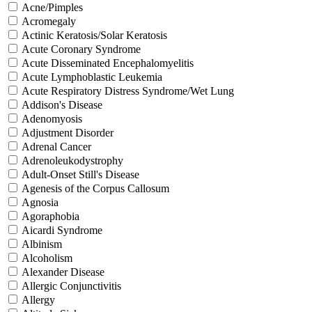
Acne/Pimples
Acromegaly
Actinic Keratosis/Solar Keratosis
Acute Coronary Syndrome
Acute Disseminated Encephalomyelitis
Acute Lymphoblastic Leukemia
Acute Respiratory Distress Syndrome/Wet Lung
Addison's Disease
Adenomyosis
Adjustment Disorder
Adrenal Cancer
Adrenoleukodystrophy
Adult-Onset Still's Disease
Agenesis of the Corpus Callosum
Agnosia
Agoraphobia
Aicardi Syndrome
Albinism
Alcoholism
Alexander Disease
Allergic Conjunctivitis
Allergy