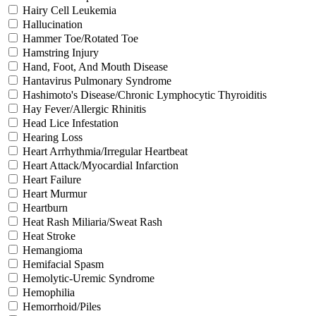
Hairy Cell Leukemia
Hallucination
Hammer Toe/Rotated Toe
Hamstring Injury
Hand, Foot, And Mouth Disease
Hantavirus Pulmonary Syndrome
Hashimoto's Disease/Chronic Lymphocytic Thyroiditis
Hay Fever/Allergic Rhinitis
Head Lice Infestation
Hearing Loss
Heart Arrhythmia/Irregular Heartbeat
Heart Attack/Myocardial Infarction
Heart Failure
Heart Murmur
Heartburn
Heat Rash Miliaria/Sweat Rash
Heat Stroke
Hemangioma
Hemifacial Spasm
Hemolytic-Uremic Syndrome
Hemophilia
Hemorrhoid/Piles