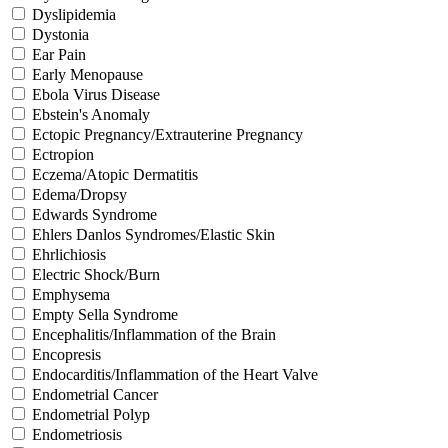
Dyslipidemia
Dystonia
Ear Pain
Early Menopause
Ebola Virus Disease
Ebstein's Anomaly
Ectopic Pregnancy/Extrauterine Pregnancy
Ectropion
Eczema/Atopic Dermatitis
Edema/Dropsy
Edwards Syndrome
Ehlers Danlos Syndromes/Elastic Skin
Ehrlichiosis
Electric Shock/Burn
Emphysema
Empty Sella Syndrome
Encephalitis/Inflammation of the Brain
Encopresis
Endocarditis/Inflammation of the Heart Valve
Endometrial Cancer
Endometrial Polyp
Endometriosis