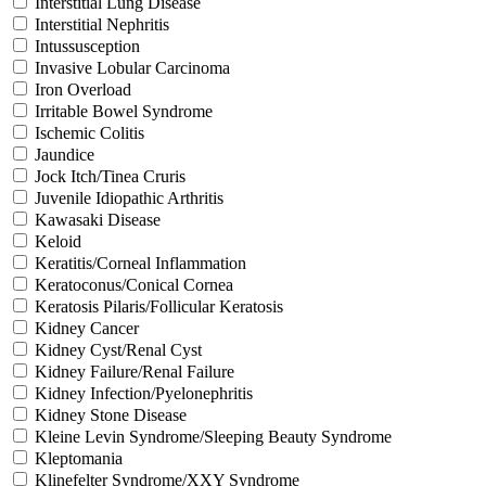
Interstitial Lung Disease
Interstitial Nephritis
Intussusception
Invasive Lobular Carcinoma
Iron Overload
Irritable Bowel Syndrome
Ischemic Colitis
Jaundice
Jock Itch/Tinea Cruris
Juvenile Idiopathic Arthritis
Kawasaki Disease
Keloid
Keratitis/Corneal Inflammation
Keratoconus/Conical Cornea
Keratosis Pilaris/Follicular Keratosis
Kidney Cancer
Kidney Cyst/Renal Cyst
Kidney Failure/Renal Failure
Kidney Infection/Pyelonephritis
Kidney Stone Disease
Kleine Levin Syndrome/Sleeping Beauty Syndrome
Kleptomania
Klinefelter Syndrome/XXY Syndrome