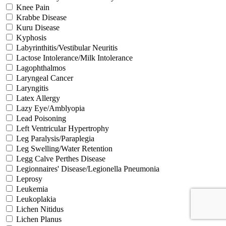
Knee Pain
Krabbe Disease
Kuru Disease
Kyphosis
Labyrinthitis/Vestibular Neuritis
Lactose Intolerance/Milk Intolerance
Lagophthalmos
Laryngeal Cancer
Laryngitis
Latex Allergy
Lazy Eye/Amblyopia
Lead Poisoning
Left Ventricular Hypertrophy
Leg Paralysis/Paraplegia
Leg Swelling/Water Retention
Legg Calve Perthes Disease
Legionnaires' Disease/Legionella Pneumonia
Leprosy
Leukemia
Leukoplakia
Lichen Nitidus
Lichen Planus