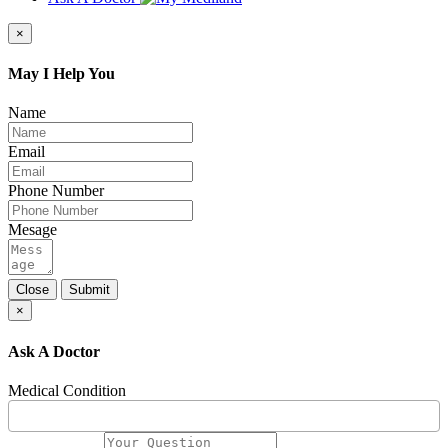
×
May I Help You
Name
Email
Phone Number
Mesage
Close
Submit
×
Ask A Doctor
Medical Condition