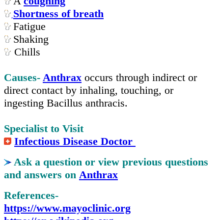
A
coughing
Shortness of breath
Fatigue
Shaking
Chills
Causes-
Anthrax
occurs through indirect or
direct contact by inhaling, touching, or
ingesting Bacillus anthracis.
Specialist to Visit
Infectious Disease Doctor
Ask a question or view previous questions
and answers on
Anthrax
References-
https://www.mayoclinic.org