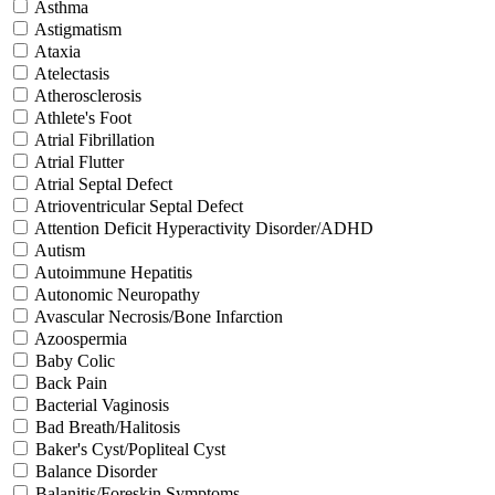
Asthma
Astigmatism
Ataxia
Atelectasis
Atherosclerosis
Athlete's Foot
Atrial Fibrillation
Atrial Flutter
Atrial Septal Defect
Atrioventricular Septal Defect
Attention Deficit Hyperactivity Disorder/ADHD
Autism
Autoimmune Hepatitis
Autonomic Neuropathy
Avascular Necrosis/Bone Infarction
Azoospermia
Baby Colic
Back Pain
Bacterial Vaginosis
Bad Breath/Halitosis
Baker's Cyst/Popliteal Cyst
Balance Disorder
Balanitis/Foreskin Symptoms