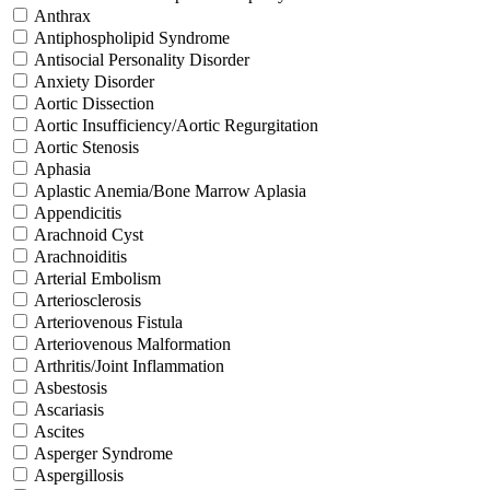
Anthrax
Antiphospholipid Syndrome
Antisocial Personality Disorder
Anxiety Disorder
Aortic Dissection
Aortic Insufficiency/Aortic Regurgitation
Aortic Stenosis
Aphasia
Aplastic Anemia/Bone Marrow Aplasia
Appendicitis
Arachnoid Cyst
Arachnoiditis
Arterial Embolism
Arteriosclerosis
Arteriovenous Fistula
Arteriovenous Malformation
Arthritis/Joint Inflammation
Asbestosis
Ascariasis
Ascites
Asperger Syndrome
Aspergillosis