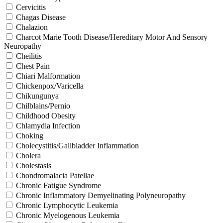
Cervicitis
Chagas Disease
Chalazion
Charcot Marie Tooth Disease/Hereditary Motor And Sensory
Neuropathy
Cheilitis
Chest Pain
Chiari Malformation
Chickenpox/Varicella
Chikungunya
Chilblains/Pernio
Childhood Obesity
Chlamydia Infection
Choking
Cholecystitis/Gallbladder Inflammation
Cholera
Cholestasis
Chondromalacia Patellae
Chronic Fatigue Syndrome
Chronic Inflammatory Demyelinating Polyneuropathy
Chronic Lymphocytic Leukemia
Chronic Myelogenous Leukemia