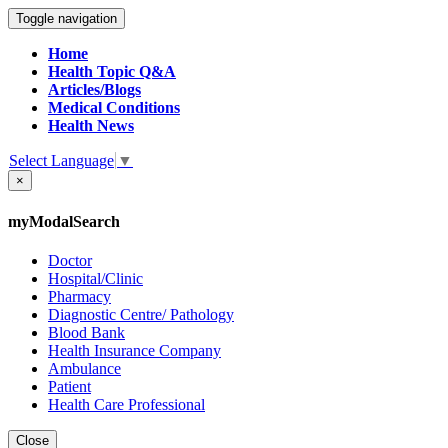
Toggle navigation
Home
Health Topic Q&A
Articles/Blogs
Medical Conditions
Health News
Select Language
▼
×
myModalSearch
Doctor
Hospital/Clinic
Pharmacy
Diagnostic Centre/ Pathology
Blood Bank
Health Insurance Company
Ambulance
Patient
Health Care Professional
Close