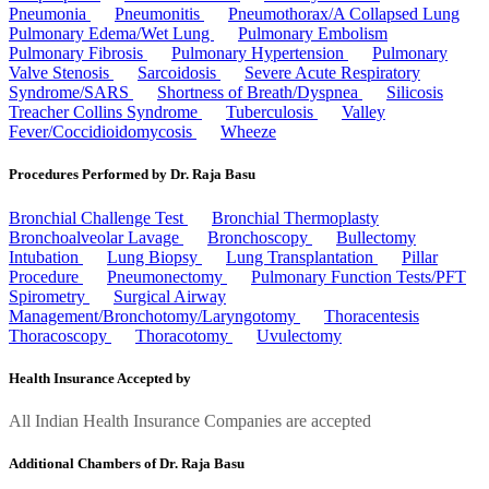
Pneumonia
Pneumonitis
Pneumothorax/A Collapsed Lung
Pulmonary Edema/Wet Lung
Pulmonary Embolism
Pulmonary Fibrosis
Pulmonary Hypertension
Pulmonary
Valve Stenosis
Sarcoidosis
Severe Acute Respiratory
Syndrome/SARS
Shortness of Breath/Dyspnea
Silicosis
Treacher Collins Syndrome
Tuberculosis
Valley
Fever/Coccidioidomycosis
Wheeze
Procedures Performed by Dr. Raja Basu
Bronchial Challenge Test
Bronchial Thermoplasty
Bronchoalveolar Lavage
Bronchoscopy
Bullectomy
Intubation
Lung Biopsy
Lung Transplantation
Pillar
Procedure
Pneumonectomy
Pulmonary Function Tests/PFT
Spirometry
Surgical Airway
Management/Bronchotomy/Laryngotomy
Thoracentesis
Thoracoscopy
Thoracotomy
Uvulectomy
Health Insurance Accepted by
All Indian Health Insurance Companies are accepted
Additional Chambers of Dr. Raja Basu