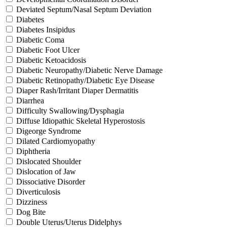
Deviated Septum/Nasal Septum Deviation
Diabetes
Diabetes Insipidus
Diabetic Coma
Diabetic Foot Ulcer
Diabetic Ketoacidosis
Diabetic Neuropathy/Diabetic Nerve Damage
Diabetic Retinopathy/Diabetic Eye Disease
Diaper Rash/Irritant Diaper Dermatitis
Diarrhea
Difficulty Swallowing/Dysphagia
Diffuse Idiopathic Skeletal Hyperostosis
Digeorge Syndrome
Dilated Cardiomyopathy
Diphtheria
Dislocated Shoulder
Dislocation of Jaw
Dissociative Disorder
Diverticulosis
Dizziness
Dog Bite
Double Uterus/Uterus Didelphys