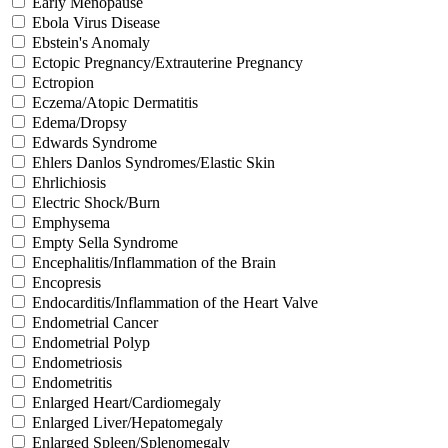
Early Menopause
Ebola Virus Disease
Ebstein's Anomaly
Ectopic Pregnancy/Extrauterine Pregnancy
Ectropion
Eczema/Atopic Dermatitis
Edema/Dropsy
Edwards Syndrome
Ehlers Danlos Syndromes/Elastic Skin
Ehrlichiosis
Electric Shock/Burn
Emphysema
Empty Sella Syndrome
Encephalitis/Inflammation of the Brain
Encopresis
Endocarditis/Inflammation of the Heart Valve
Endometrial Cancer
Endometrial Polyp
Endometriosis
Endometritis
Enlarged Heart/Cardiomegaly
Enlarged Liver/Hepatomegaly
Enlarged Spleen/Splenomegaly