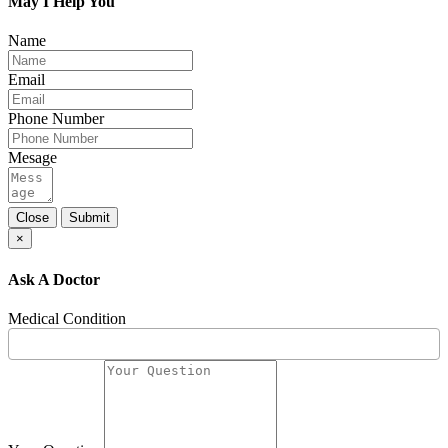
May I Help You
Name
Email
Phone Number
Mesage
Close
Submit
×
Ask A Doctor
Medical Condition