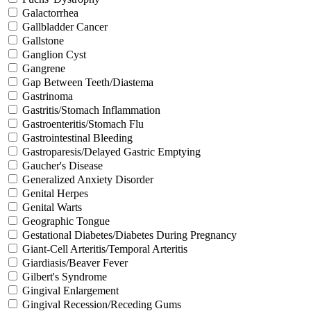
Galactorrhea
Gallbladder Cancer
Gallstone
Ganglion Cyst
Gangrene
Gap Between Teeth/Diastema
Gastrinoma
Gastritis/Stomach Inflammation
Gastroenteritis/Stomach Flu
Gastrointestinal Bleeding
Gastroparesis/Delayed Gastric Emptying
Gaucher's Disease
Generalized Anxiety Disorder
Genital Herpes
Genital Warts
Geographic Tongue
Gestational Diabetes/Diabetes During Pregnancy
Giant-Cell Arteritis/Temporal Arteritis
Giardiasis/Beaver Fever
Gilbert's Syndrome
Gingival Enlargement
Gingival Recession/Receding Gums