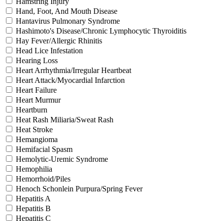
Hamstring Injury
Hand, Foot, And Mouth Disease
Hantavirus Pulmonary Syndrome
Hashimoto's Disease/Chronic Lymphocytic Thyroiditis
Hay Fever/Allergic Rhinitis
Head Lice Infestation
Hearing Loss
Heart Arrhythmia/Irregular Heartbeat
Heart Attack/Myocardial Infarction
Heart Failure
Heart Murmur
Heartburn
Heat Rash Miliaria/Sweat Rash
Heat Stroke
Hemangioma
Hemifacial Spasm
Hemolytic-Uremic Syndrome
Hemophilia
Hemorrhoid/Piles
Henoch Schonlein Purpura/Spring Fever
Hepatitis A
Hepatitis B
Hepatitis C