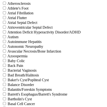
Atherosclerosis
Athlete's Foot
Atrial Fibrillation
Atrial Flutter
Atrial Septal Defect
Atrioventricular Septal Defect
Attention Deficit Hyperactivity Disorder/ADHD
Autism
Autoimmune Hepatitis
Autonomic Neuropathy
Avascular Necrosis/Bone Infarction
Azoospermia
Baby Colic
Back Pain
Bacterial Vaginosis
Bad Breath/Halitosis
Baker's Cyst/Popliteal Cyst
Balance Disorder
Balanitis/Foreskin Symptoms
Barrett's Esophagus/Barrett's Syndrome
Bartholin's Cyst
Basal Cell Cancer