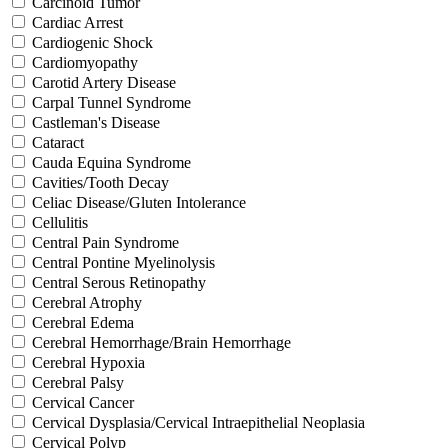
Carcinoid Tumor
Cardiac Arrest
Cardiogenic Shock
Cardiomyopathy
Carotid Artery Disease
Carpal Tunnel Syndrome
Castleman's Disease
Cataract
Cauda Equina Syndrome
Cavities/Tooth Decay
Celiac Disease/Gluten Intolerance
Cellulitis
Central Pain Syndrome
Central Pontine Myelinolysis
Central Serous Retinopathy
Cerebral Atrophy
Cerebral Edema
Cerebral Hemorrhage/Brain Hemorrhage
Cerebral Hypoxia
Cerebral Palsy
Cervical Cancer
Cervical Dysplasia/Cervical Intraepithelial Neoplasia
Cervical Polyp