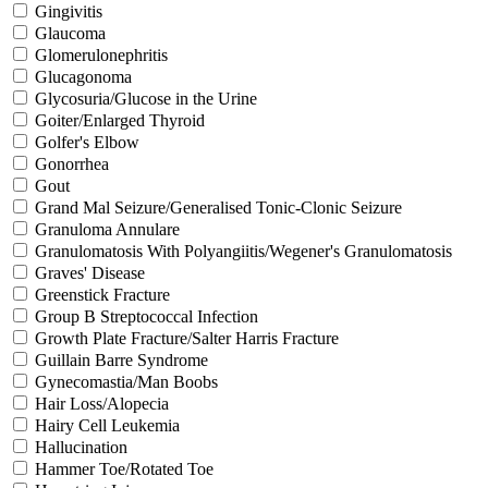
Gingivitis
Glaucoma
Glomerulonephritis
Glucagonoma
Glycosuria/Glucose in the Urine
Goiter/Enlarged Thyroid
Golfer's Elbow
Gonorrhea
Gout
Grand Mal Seizure/Generalised Tonic-Clonic Seizure
Granuloma Annulare
Granulomatosis With Polyangiitis/Wegener's Granulomatosis
Graves' Disease
Greenstick Fracture
Group B Streptococcal Infection
Growth Plate Fracture/Salter Harris Fracture
Guillain Barre Syndrome
Gynecomastia/Man Boobs
Hair Loss/Alopecia
Hairy Cell Leukemia
Hallucination
Hammer Toe/Rotated Toe