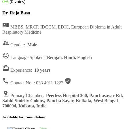
0%
(0 votes)
Dr. Raja Basu

MBBS, MRCP, IDCCM, EDIC, European Diploma in Adult
Respiratory Medicine

Gender:
Male

Language Spoken:
Bengali, Hindi, English

Experience:
10 years


Contact No. :
033 4011 1222

Primary Chamber:
Peerless Hospital 360, Panchasayar Rd,
Sahid Smirity Colony, Pancha Sayar, Kolkata, West Bengal
700094, Kolkata, India
Available for Consultation