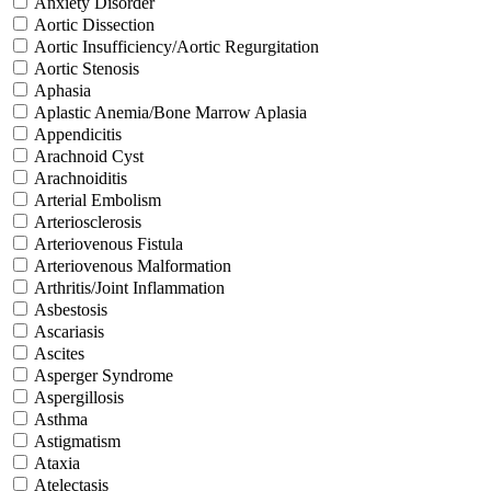
Anxiety Disorder
Aortic Dissection
Aortic Insufficiency/Aortic Regurgitation
Aortic Stenosis
Aphasia
Aplastic Anemia/Bone Marrow Aplasia
Appendicitis
Arachnoid Cyst
Arachnoiditis
Arterial Embolism
Arteriosclerosis
Arteriovenous Fistula
Arteriovenous Malformation
Arthritis/Joint Inflammation
Asbestosis
Ascariasis
Ascites
Asperger Syndrome
Aspergillosis
Asthma
Astigmatism
Ataxia
Atelectasis