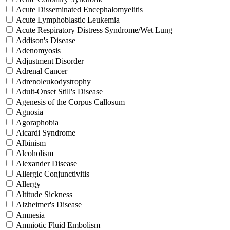
Acute Disseminated Encephalomyelitis
Acute Lymphoblastic Leukemia
Acute Respiratory Distress Syndrome/Wet Lung
Addison's Disease
Adenomyosis
Adjustment Disorder
Adrenal Cancer
Adrenoleukodystrophy
Adult-Onset Still's Disease
Agenesis of the Corpus Callosum
Agnosia
Agoraphobia
Aicardi Syndrome
Albinism
Alcoholism
Alexander Disease
Allergic Conjunctivitis
Allergy
Altitude Sickness
Alzheimer's Disease
Amnesia
Amniotic Fluid Embolism