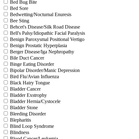
Bed Bug Bite
Bed Sore
Bedwetting/Nocturnal Enuresis
Bee Sting
Behcet's Disease/Silk Road Disease
Bell's Palsy/Idiopathic Facial Paralysis
Benign Paroxysmal Positional Vertigo
Benign Prostatic Hyperplasia
Berger Disease/Iga Nephropathy
Bile Duct Cancer
Binge Eating Disorder
Bipolar Disorder/Manic Depression
Bird Flu/Avian Influenza
Black Hairy Tongue
Bladder Cancer
Bladder Exstrophy
Bladder Hernia/Cystocele
Bladder Stone
Bleeding Disorder
Blepharitis
Blind Loop Syndrome
Blindness
Blood Cancer/Leukemia