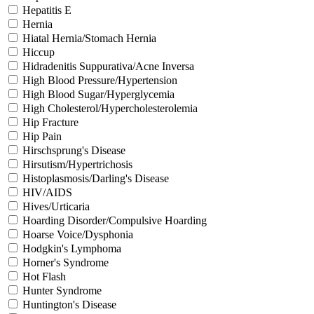
Hepatitis E
Hernia
Hiatal Hernia/Stomach Hernia
Hiccup
Hidradenitis Suppurativa/Acne Inversa
High Blood Pressure/Hypertension
High Blood Sugar/Hyperglycemia
High Cholesterol/Hypercholesterolemia
Hip Fracture
Hip Pain
Hirschsprung's Disease
Hirsutism/Hypertrichosis
Histoplasmosis/Darling's Disease
HIV/AIDS
Hives/Urticaria
Hoarding Disorder/Compulsive Hoarding
Hoarse Voice/Dysphonia
Hodgkin's Lymphoma
Horner's Syndrome
Hot Flash
Hunter Syndrome
Huntington's Disease