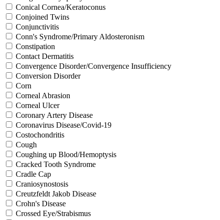
Conical Cornea/Keratoconus
Conjoined Twins
Conjunctivitis
Conn's Syndrome/Primary Aldosteronism
Constipation
Contact Dermatitis
Convergence Disorder/Convergence Insufficiency
Conversion Disorder
Corn
Corneal Abrasion
Corneal Ulcer
Coronary Artery Disease
Coronavirus Disease/Covid-19
Costochondritis
Cough
Coughing up Blood/Hemoptysis
Cracked Tooth Syndrome
Cradle Cap
Craniosynostosis
Creutzfeldt Jakob Disease
Crohn's Disease
Crossed Eye/Strabismus