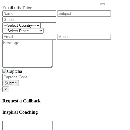
Email this Tutor.
Submit
×
Request a Callback
Inspiral Coaching