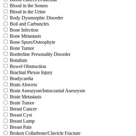
Blood in the Semen
Blood in the Urine
Body Dysmorphic Disorder
Boil and Carbuncles
Bone Infection
Bone Metastasis
Bone Spurs/Osteophyte
Bone Tumor
Borderline Personality Disorder
Botulism
Bowel Obstruction
Brachial Plexus Injury
Bradycardia
Brain Abscess
Brain Aneurysm/Intracranial Aneurysm
Brain Metastasis
Brain Tumor
Breast Cancer
Breast Cyst
Breast Lump
Breast Pain
Broken Collarbone/Clavicle Fracture