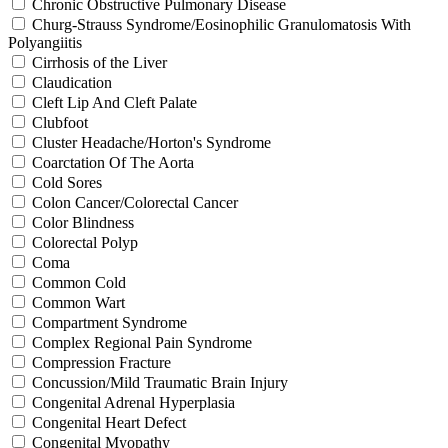
Chronic Obstructive Pulmonary Disease
Churg-Strauss Syndrome/Eosinophilic Granulomatosis With
Polyangiitis
Cirrhosis of the Liver
Claudication
Cleft Lip And Cleft Palate
Clubfoot
Cluster Headache/Horton's Syndrome
Coarctation Of The Aorta
Cold Sores
Colon Cancer/Colorectal Cancer
Color Blindness
Colorectal Polyp
Coma
Common Cold
Common Wart
Compartment Syndrome
Complex Regional Pain Syndrome
Compression Fracture
Concussion/Mild Traumatic Brain Injury
Congenital Adrenal Hyperplasia
Congenital Heart Defect
Congenital Myopathy