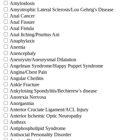
Amyloidosis
Amyotrophic Lateral Sclerosis/Lou Gehrig's Disease
Anal Cancer
Anal Fissure
Anal Fistula
Anal Itching/Pruritus Ani
Anaphylaxis
Anemia
Anencephaly
Aneurysm/Aneurysmal Dilatation
Angelman Syndrome/Happy Puppet Syndrome
Angina/Chest Pain
Angular Cheilitis
Ankle Fracture
Ankylosing Spondylitis/Bechterew's disease
Anorexia Nervosa
Anorgasmia
Anterior Cruciate Ligament/ACL Injury
Anterior Ischemic Optic Neuropathy
Anthrax
Antiphospholipid Syndrome
Antisocial Personality Disorder