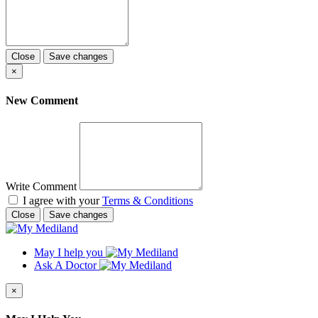
Close
Save changes
×
New Comment
Write Comment
I agree with your
Terms & Conditions
Close
Save changes
May I help you
Ask A Doctor
×