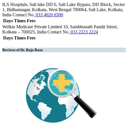
ILS Hospitals, Salt lake
DD 6, Salt Lake Bypass, DD Block, Sector
1, Bidhannagar, Kolkata, West Bengal 700064, Salt Lake, Kolkata,
India
Contact No.
033 4020 6500
Days
Times
Fees
Welkin Medicare Private Limited
10, Sambhunath Pandit Street,
Kolkata – 700025, India
Contact No.
033 2223 2224
Days
Times
Fees
Reviews of Dr. Raja Basu