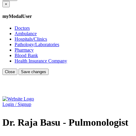
×
myModalUser
Doctors
Ambulance
Hospitals/Clinics
Pathology/Laboratories
Pharmacy
Blood Bank
Health Insurance Company
Close
Save changes
Login / Signup
Dr. Raja Basu - Pulmonologist