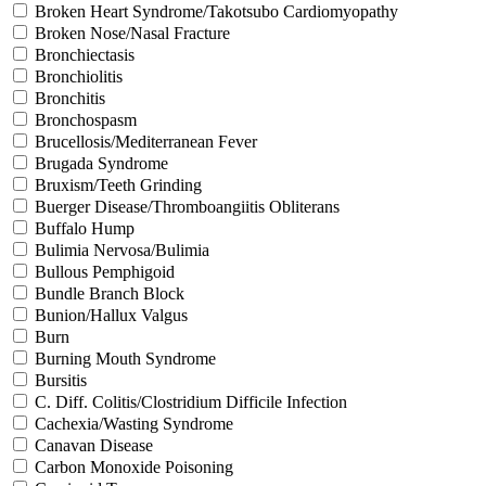
Broken Heart Syndrome/Takotsubo Cardiomyopathy
Broken Nose/Nasal Fracture
Bronchiectasis
Bronchiolitis
Bronchitis
Bronchospasm
Brucellosis/Mediterranean Fever
Brugada Syndrome
Bruxism/Teeth Grinding
Buerger Disease/Thromboangiitis Obliterans
Buffalo Hump
Bulimia Nervosa/Bulimia
Bullous Pemphigoid
Bundle Branch Block
Bunion/Hallux Valgus
Burn
Burning Mouth Syndrome
Bursitis
C. Diff. Colitis/Clostridium Difficile Infection
Cachexia/Wasting Syndrome
Canavan Disease
Carbon Monoxide Poisoning