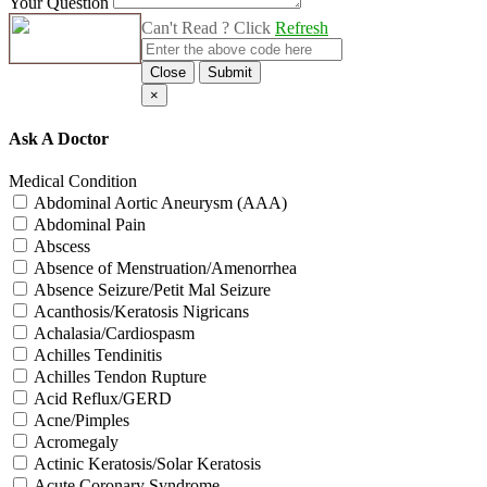
Your Question
Can't Read ? Click
Refresh
Close
Submit
×
Ask A Doctor
Medical Condition
Abdominal Aortic Aneurysm (AAA)
Abdominal Pain
Abscess
Absence of Menstruation/Amenorrhea
Absence Seizure/Petit Mal Seizure
Acanthosis/Keratosis Nigricans
Achalasia/Cardiospasm
Achilles Tendinitis
Achilles Tendon Rupture
Acid Reflux/GERD
Acne/Pimples
Acromegaly
Actinic Keratosis/Solar Keratosis
Acute Coronary Syndrome