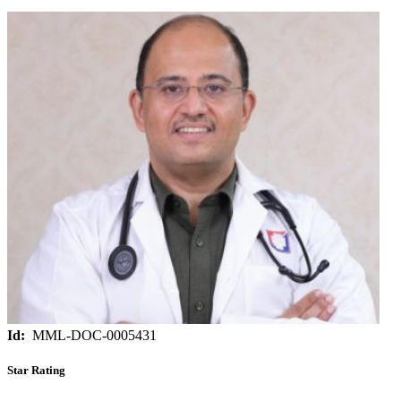
Id:
MML-DOC-0005431
Star Rating