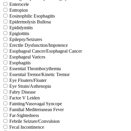
Enterocele
Entropion
Eosinophilic Esophagitis
Epidermolysis Bullosa
Epididymitis
Epiglottitis
Epilepsy/Seizures
Erectile Dysfunction/Impotence
Esophageal Cancer/Esophageal Cancer
Esophageal Varices
Esophagitis
Essential Thrombocythemia
Essential Tremor/Kinetic Tremor
Eye Floaters/Floater
Eye Strain/Asthenopia
Fabry Disease
Factor V Leiden
Fainting/Vasovagal Syncope
Familial Mediterranean Fever
Far-Sightedness
Febrile Seizure/Convulsion
Fecal Incontinence