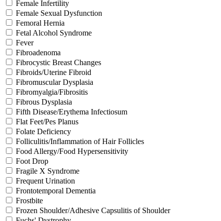
Female Infertility
Female Sexual Dysfunction
Femoral Hernia
Fetal Alcohol Syndrome
Fever
Fibroadenoma
Fibrocystic Breast Changes
Fibroids/Uterine Fibroid
Fibromuscular Dysplasia
Fibromyalgia/Fibrositis
Fibrous Dysplasia
Fifth Disease/Erythema Infectiosum
Flat Feet/Pes Planus
Folate Deficiency
Folliculitis/Inflammation of Hair Follicles
Food Allergy/Food Hypersensitivity
Foot Drop
Fragile X Syndrome
Frequent Urination
Frontotemporal Dementia
Frostbite
Frozen Shoulder/Adhesive Capsulitis of Shoulder
Fuchs' Dystrophy