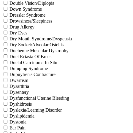
Double Vision/Diplopia
Down Syndrome
Dressler Syndrome
Drowsiness/Sleepiness
Drug Allergy
Dry Eyes
Dry Mouth Syndrome/Dysgeusia
Dry Socket/Alveolar Osteitis
Duchenne Muscular Dystrophy
Duct Ectasia Of Breast
Ductal Carcinoma In Situ
Dumping Syndrome
Dupuytren's Contracture
Dwarfism
Dysarthria
Dysentery
Dysfunctional Uterine Bleeding
Dyshidrosis
Dyslexia/Learning Disorder
Dyslipidemia
Dystonia
Ear Pain