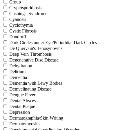
Croup
Cryptosporidiosis
Cushing's Syndrome
Cyanosis
Cyclothymia
Cystic Fibrosis
Dandruff
Dark Circles under Eye/Periorbital Dark Circles
De Quervain's Tenosynovitis
Deep Vein Thrombosis
Degenerative Disc Disease
Dehydration
Delirium
Dementia
Dementia with Lewy Bodies
Demyelinating Disease
Dengue Fever
Dental Abscess
Dental Plaque
Depression
Dermatographia/Skin Writing
Dermatomyositis
Developmental Coordination Disorder