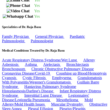
Yes
Yes
Yes
Yes
Specialities of Dr. Raja Basu
Family Physician
General Physician
Paediatric
Pulmonologist
Pulmonologist
Medical Conditions Treated by Dr. Raja Basu
Acute Respiratory Distress Syndrome/Wet Lung
Allergy
Asbestosis
Asthma
Atelectasis
Bronchiectasis
Bronchospasm
Chronic Obstructive Pulmonary Disease
Coronavirus Disease/Covid-19
Coughing up Blood/Hemoptysis
Cyanosis
Cystic Fibrosis
Emphysema
Granulomatosis
With Polyangiitis/Wegener's Granulomatosis
Guillain Barre
Syndrome
Hantavirus Pulmonary Syndrome
Histoplasmosis/Darling's Disease
Infant Respiratory Distress
Syndrome
Interstitial Lung Disease
Legionnaires'
Disease/Legionella Pneumonia
Mesothelioma
Mold
Allergy/Mold Health Issues
Muscular Dystrophy
Obstructive
Sleep Apnea
Pleural Effusion
Pleurisy/Pleuritis