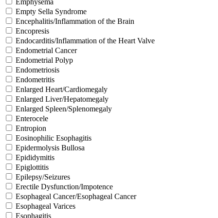
Emphysema
Empty Sella Syndrome
Encephalitis/Inflammation of the Brain
Encopresis
Endocarditis/Inflammation of the Heart Valve
Endometrial Cancer
Endometrial Polyp
Endometriosis
Endometritis
Enlarged Heart/Cardiomegaly
Enlarged Liver/Hepatomegaly
Enlarged Spleen/Splenomegaly
Enterocele
Entropion
Eosinophilic Esophagitis
Epidermolysis Bullosa
Epididymitis
Epiglottitis
Epilepsy/Seizures
Erectile Dysfunction/Impotence
Esophageal Cancer/Esophageal Cancer
Esophageal Varices
Esophagitis