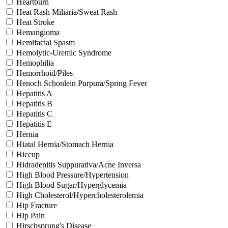
Heartburn
Heat Rash Miliaria/Sweat Rash
Heat Stroke
Hemangioma
Hemifacial Spasm
Hemolytic-Uremic Syndrome
Hemophilia
Hemorrhoid/Piles
Henoch Schonlein Purpura/Spring Fever
Hepatitis A
Hepatitis B
Hepatitis C
Hepatitis E
Hernia
Hiatal Hernia/Stomach Hernia
Hiccup
Hidradenitis Suppurativa/Acne Inversa
High Blood Pressure/Hypertension
High Blood Sugar/Hyperglycemia
High Cholesterol/Hypercholesterolemia
Hip Fracture
Hip Pain
Hirschsprung's Disease