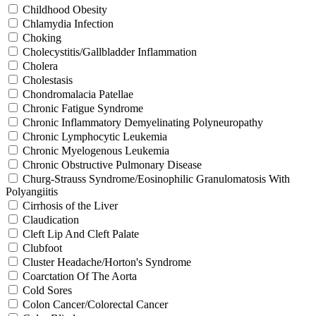
Childhood Obesity
Chlamydia Infection
Choking
Cholecystitis/Gallbladder Inflammation
Cholera
Cholestasis
Chondromalacia Patellae
Chronic Fatigue Syndrome
Chronic Inflammatory Demyelinating Polyneuropathy
Chronic Lymphocytic Leukemia
Chronic Myelogenous Leukemia
Chronic Obstructive Pulmonary Disease
Churg-Strauss Syndrome/Eosinophilic Granulomatosis With
Polyangiitis
Cirrhosis of the Liver
Claudication
Cleft Lip And Cleft Palate
Clubfoot
Cluster Headache/Horton's Syndrome
Coarctation Of The Aorta
Cold Sores
Colon Cancer/Colorectal Cancer