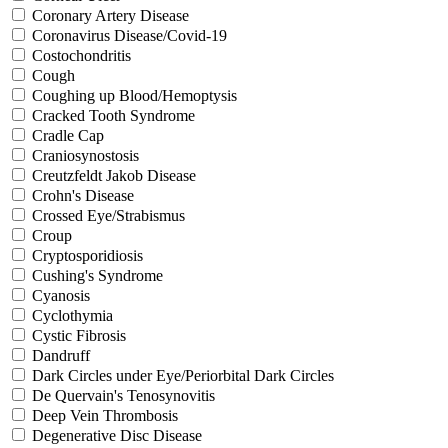
Coronary Artery Disease
Coronavirus Disease/Covid-19
Costochondritis
Cough
Coughing up Blood/Hemoptysis
Cracked Tooth Syndrome
Cradle Cap
Craniosynostosis
Creutzfeldt Jakob Disease
Crohn's Disease
Crossed Eye/Strabismus
Croup
Cryptosporidiosis
Cushing's Syndrome
Cyanosis
Cyclothymia
Cystic Fibrosis
Dandruff
Dark Circles under Eye/Periorbital Dark Circles
De Quervain's Tenosynovitis
Deep Vein Thrombosis
Degenerative Disc Disease