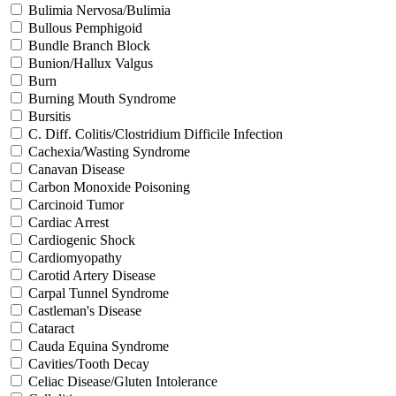
Bulimia Nervosa/Bulimia
Bullous Pemphigoid
Bundle Branch Block
Bunion/Hallux Valgus
Burn
Burning Mouth Syndrome
Bursitis
C. Diff. Colitis/Clostridium Difficile Infection
Cachexia/Wasting Syndrome
Canavan Disease
Carbon Monoxide Poisoning
Carcinoid Tumor
Cardiac Arrest
Cardiogenic Shock
Cardiomyopathy
Carotid Artery Disease
Carpal Tunnel Syndrome
Castleman's Disease
Cataract
Cauda Equina Syndrome
Cavities/Tooth Decay
Celiac Disease/Gluten Intolerance