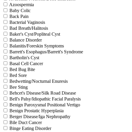
Azoospermia
Baby Colic
Back Pain
Bacterial Vaginosis
Bad Breath/Halitosis
Baker's Cyst/Popliteal Cyst
Balance Disorder
Balanitis/Foreskin Symptoms
Barrett's Esophagus/Barrett's Syndrome
Bartholin's Cyst
Basal Cell Cancer
Bed Bug Bite
Bed Sore
Bedwetting/Nocturnal Enuresis
Bee Sting
Behcet's Disease/Silk Road Disease
Bell's Palsy/Idiopathic Facial Paralysis
Benign Paroxysmal Positional Vertigo
Benign Prostatic Hyperplasia
Berger Disease/Iga Nephropathy
Bile Duct Cancer
Binge Eating Disorder