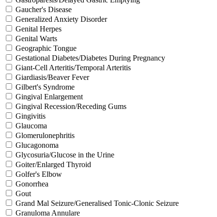
Gaucher's Disease
Generalized Anxiety Disorder
Genital Herpes
Genital Warts
Geographic Tongue
Gestational Diabetes/Diabetes During Pregnancy
Giant-Cell Arteritis/Temporal Arteritis
Giardiasis/Beaver Fever
Gilbert's Syndrome
Gingival Enlargement
Gingival Recession/Receding Gums
Gingivitis
Glaucoma
Glomerulonephritis
Glucagonoma
Glycosuria/Glucose in the Urine
Goiter/Enlarged Thyroid
Golfer's Elbow
Gonorrhea
Gout
Grand Mal Seizure/Generalised Tonic-Clonic Seizure
Granuloma Annulare