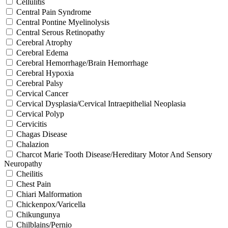
Cellulitis
Central Pain Syndrome
Central Pontine Myelinolysis
Central Serous Retinopathy
Cerebral Atrophy
Cerebral Edema
Cerebral Hemorrhage/Brain Hemorrhage
Cerebral Hypoxia
Cerebral Palsy
Cervical Cancer
Cervical Dysplasia/Cervical Intraepithelial Neoplasia
Cervical Polyp
Cervicitis
Chagas Disease
Chalazion
Charcot Marie Tooth Disease/Hereditary Motor And Sensory
Neuropathy
Cheilitis
Chest Pain
Chiari Malformation
Chickenpox/Varicella
Chikungunya
Chilblains/Pernio