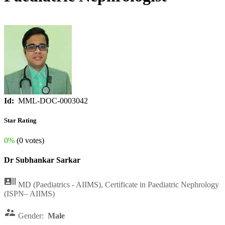
Id:
MML-DOC-0003042
Star Rating
0%
(0 votes)
Dr Subhankar Sarkar

MD (Paediatrics - AIIMS), Certificate in Paediatric Nephrology
(ISPN– AIIMS)

Gender:
Male