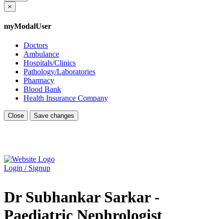
×
myModalUser
Doctors
Ambulance
Hospitals/Clinics
Pathology/Laboratories
Pharmacy
Blood Bank
Health Insurance Company
Close
Save changes
Login / Signup
Dr Subhankar Sarkar -
Paediatric Nephrologist