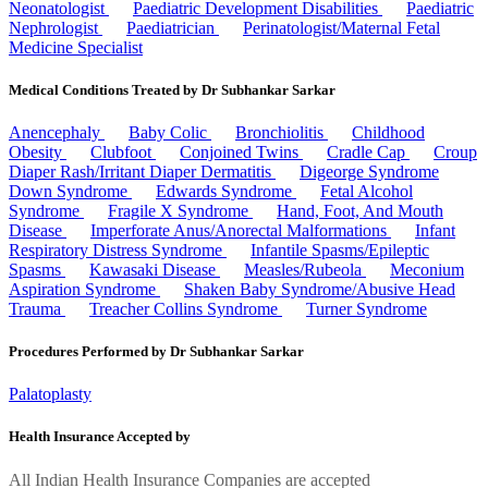
Neonatologist
Paediatric Development Disabilities
Paediatric
Nephrologist
Paediatrician
Perinatologist/Maternal Fetal
Medicine Specialist
Medical Conditions Treated by Dr Subhankar Sarkar
Anencephaly
Baby Colic
Bronchiolitis
Childhood
Obesity
Clubfoot
Conjoined Twins
Cradle Cap
Croup
Diaper Rash/Irritant Diaper Dermatitis
Digeorge Syndrome
Down Syndrome
Edwards Syndrome
Fetal Alcohol
Syndrome
Fragile X Syndrome
Hand, Foot, And Mouth
Disease
Imperforate Anus/Anorectal Malformations
Infant
Respiratory Distress Syndrome
Infantile Spasms/Epileptic
Spasms
Kawasaki Disease
Measles/Rubeola
Meconium
Aspiration Syndrome
Shaken Baby Syndrome/Abusive Head
Trauma
Treacher Collins Syndrome
Turner Syndrome
Procedures Performed by Dr Subhankar Sarkar
Palatoplasty
Health Insurance Accepted by
All Indian Health Insurance Companies are accepted