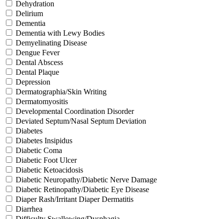
Dehydration
Delirium
Dementia
Dementia with Lewy Bodies
Demyelinating Disease
Dengue Fever
Dental Abscess
Dental Plaque
Depression
Dermatographia/Skin Writing
Dermatomyositis
Developmental Coordination Disorder
Deviated Septum/Nasal Septum Deviation
Diabetes
Diabetes Insipidus
Diabetic Coma
Diabetic Foot Ulcer
Diabetic Ketoacidosis
Diabetic Neuropathy/Diabetic Nerve Damage
Diabetic Retinopathy/Diabetic Eye Disease
Diaper Rash/Irritant Diaper Dermatitis
Diarrhea
Difficulty Swallowing/Dysphagia