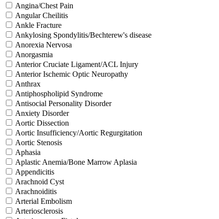
Angina/Chest Pain
Angular Cheilitis
Ankle Fracture
Ankylosing Spondylitis/Bechterew's disease
Anorexia Nervosa
Anorgasmia
Anterior Cruciate Ligament/ACL Injury
Anterior Ischemic Optic Neuropathy
Anthrax
Antiphospholipid Syndrome
Antisocial Personality Disorder
Anxiety Disorder
Aortic Dissection
Aortic Insufficiency/Aortic Regurgitation
Aortic Stenosis
Aphasia
Aplastic Anemia/Bone Marrow Aplasia
Appendicitis
Arachnoid Cyst
Arachnoiditis
Arterial Embolism
Arteriosclerosis