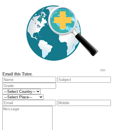
Email this Tutor.