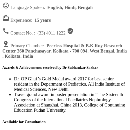

Language Spoken:
English, Hindi, Bengali

Experience:
15 years


Contact No. :
(33) 4011 1222

Primary Chamber:
Peerless Hospital & B.K.Roy Research
Center 360 Panchasayar, Kolkata - 700 094, West Bengal, India
, Kolkata, India
Awards & Achievements received by Dr Subhankar Sarkar
Dr. OP Ghai 's Gold Medal award 2017 for best senior
resident in the Department of Pediatrics, All India Institute of
Medical Sciences, New Delhi.
Travel grand award in poster presentation in “The Sixteenth
Congress of the International Paediatrics Nephrology
Association at Shanghai, China 2013, College of Continuing
Education Fudan University.
Available for Consultation