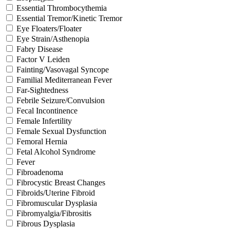
Essential Thrombocythemia
Essential Tremor/Kinetic Tremor
Eye Floaters/Floater
Eye Strain/Asthenopia
Fabry Disease
Factor V Leiden
Fainting/Vasovagal Syncope
Familial Mediterranean Fever
Far-Sightedness
Febrile Seizure/Convulsion
Fecal Incontinence
Female Infertility
Female Sexual Dysfunction
Femoral Hernia
Fetal Alcohol Syndrome
Fever
Fibroadenoma
Fibrocystic Breast Changes
Fibroids/Uterine Fibroid
Fibromuscular Dysplasia
Fibromyalgia/Fibrositis
Fibrous Dysplasia