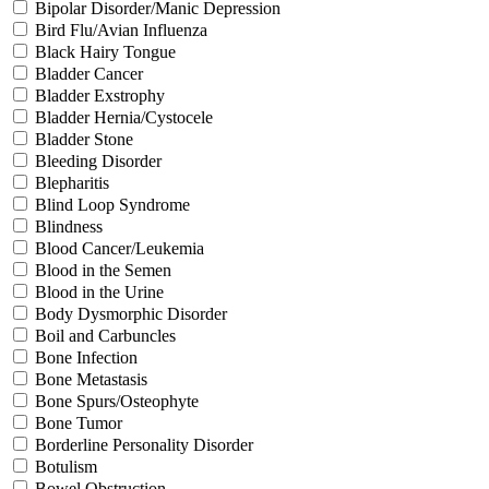
Bipolar Disorder/Manic Depression
Bird Flu/Avian Influenza
Black Hairy Tongue
Bladder Cancer
Bladder Exstrophy
Bladder Hernia/Cystocele
Bladder Stone
Bleeding Disorder
Blepharitis
Blind Loop Syndrome
Blindness
Blood Cancer/Leukemia
Blood in the Semen
Blood in the Urine
Body Dysmorphic Disorder
Boil and Carbuncles
Bone Infection
Bone Metastasis
Bone Spurs/Osteophyte
Bone Tumor
Borderline Personality Disorder
Botulism
Bowel Obstruction