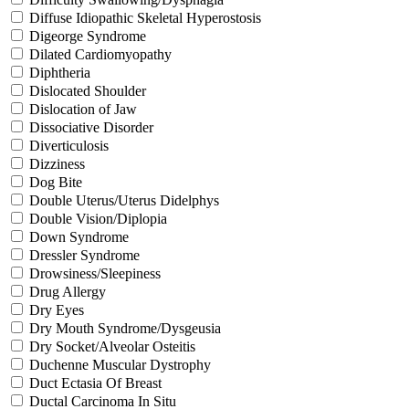
Diffuse Idiopathic Skeletal Hyperostosis
Digeorge Syndrome
Dilated Cardiomyopathy
Diphtheria
Dislocated Shoulder
Dislocation of Jaw
Dissociative Disorder
Diverticulosis
Dizziness
Dog Bite
Double Uterus/Uterus Didelphys
Double Vision/Diplopia
Down Syndrome
Dressler Syndrome
Drowsiness/Sleepiness
Drug Allergy
Dry Eyes
Dry Mouth Syndrome/Dysgeusia
Dry Socket/Alveolar Osteitis
Duchenne Muscular Dystrophy
Duct Ectasia Of Breast
Ductal Carcinoma In Situ