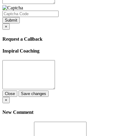
Submit
×
Request a Callback
Inspiral Coaching
Close
Save changes
×
New Comment