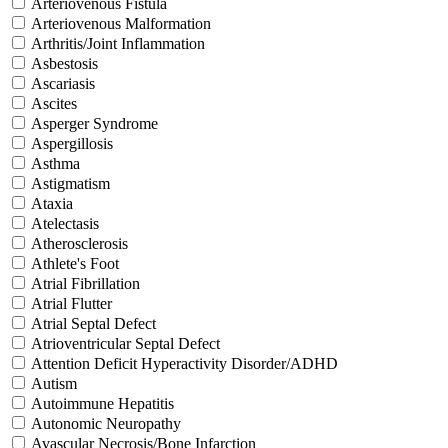
Arteriovenous Fistula
Arteriovenous Malformation
Arthritis/Joint Inflammation
Asbestosis
Ascariasis
Ascites
Asperger Syndrome
Aspergillosis
Asthma
Astigmatism
Ataxia
Atelectasis
Atherosclerosis
Athlete's Foot
Atrial Fibrillation
Atrial Flutter
Atrial Septal Defect
Atrioventricular Septal Defect
Attention Deficit Hyperactivity Disorder/ADHD
Autism
Autoimmune Hepatitis
Autonomic Neuropathy
Avascular Necrosis/Bone Infarction