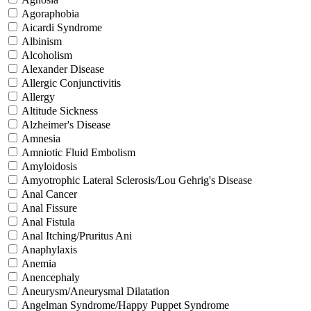
Agoraphobia
Aicardi Syndrome
Albinism
Alcoholism
Alexander Disease
Allergic Conjunctivitis
Allergy
Altitude Sickness
Alzheimer's Disease
Amnesia
Amniotic Fluid Embolism
Amyloidosis
Amyotrophic Lateral Sclerosis/Lou Gehrig's Disease
Anal Cancer
Anal Fissure
Anal Fistula
Anal Itching/Pruritus Ani
Anaphylaxis
Anemia
Anencephaly
Aneurysm/Aneurysmal Dilatation
Angelman Syndrome/Happy Puppet Syndrome