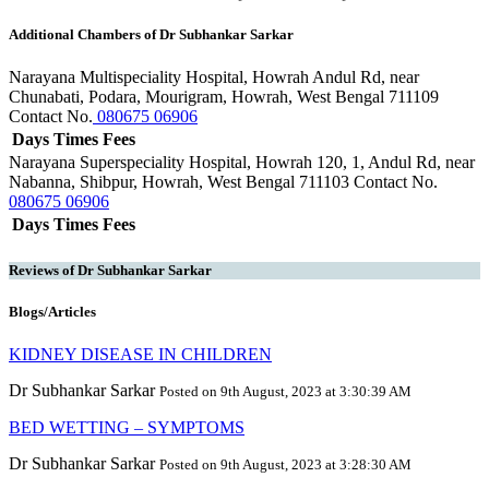
Additional Chambers of Dr Subhankar Sarkar
Narayana Multispeciality Hospital, Howrah
Andul Rd, near
Chunabati, Podara, Mourigram, Howrah, West Bengal 711109
Contact No.
080675 06906
Days
Times
Fees
Narayana Superspeciality Hospital, Howrah
120, 1, Andul Rd, near
Nabanna, Shibpur, Howrah, West Bengal 711103
Contact No.
080675 06906
Days
Times
Fees
Reviews of Dr Subhankar Sarkar
Blogs/Articles
KIDNEY DISEASE IN CHILDREN
Dr Subhankar Sarkar
Posted on 9th August, 2023 at 3:30:39 AM
BED WETTING – SYMPTOMS
Dr Subhankar Sarkar
Posted on 9th August, 2023 at 3:28:30 AM