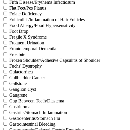
Fifth Disease/Erythema Infectiosum
Flat Feet/Pes Planus
Folate Deficiency
Folliculitis/Inflammation of Hair Follicles
Food Allergy/Food Hypersensitivity
Foot Drop
Fragile X Syndrome
Frequent Urination
Frontotemporal Dementia
Frostbite
Frozen Shoulder/Adhesive Capsulitis of Shoulder
Fuchs' Dystrophy
Galactorrhea
Gallbladder Cancer
Gallstone
Ganglion Cyst
Gangrene
Gap Between Teeth/Diastema
Gastrinoma
Gastritis/Stomach Inflammation
Gastroenteritis/Stomach Flu
Gastrointestinal Bleeding
Gastroparesis/Delayed Gastric Emptying