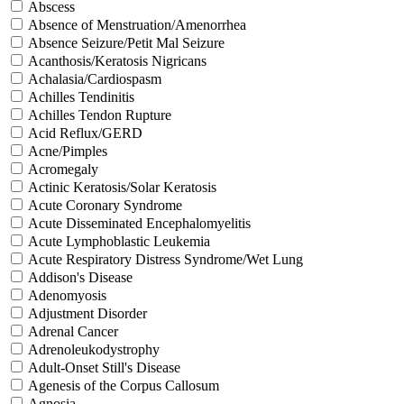
Abscess
Absence of Menstruation/Amenorrhea
Absence Seizure/Petit Mal Seizure
Acanthosis/Keratosis Nigricans
Achalasia/Cardiospasm
Achilles Tendinitis
Achilles Tendon Rupture
Acid Reflux/GERD
Acne/Pimples
Acromegaly
Actinic Keratosis/Solar Keratosis
Acute Coronary Syndrome
Acute Disseminated Encephalomyelitis
Acute Lymphoblastic Leukemia
Acute Respiratory Distress Syndrome/Wet Lung
Addison's Disease
Adenomyosis
Adjustment Disorder
Adrenal Cancer
Adrenoleukodystrophy
Adult-Onset Still's Disease
Agenesis of the Corpus Callosum
Agnosia