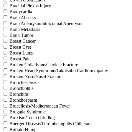
Brachial Plexus Injury
Bradycardia
Brain Abscess
Brain Aneurysm/Intracranial Aneurysm
Brain Metastasis
Brain Tumor
Breast Cancer
Breast Cyst
Breast Lump
Breast Pain
Broken Collarbone/Clavicle Fracture
Broken Heart Syndrome/Takotsubo Cardiomyopathy
Broken Nose/Nasal Fracture
Bronchiectasis
Bronchiolitis
Bronchitis
Bronchospasm
Brucellosis/Mediterranean Fever
Brugada Syndrome
Bruxism/Teeth Grinding
Buerger Disease/Thromboangiitis Obliterans
Buffalo Hump