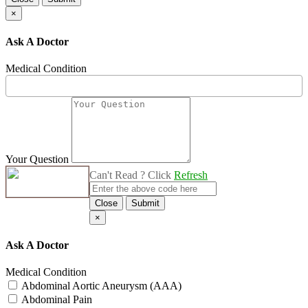
×
Ask A Doctor
Medical Condition
Your Question
Can't Read ? Click
Refresh
Close
Submit
×
Ask A Doctor
Medical Condition
Abdominal Aortic Aneurysm (AAA)
Abdominal Pain