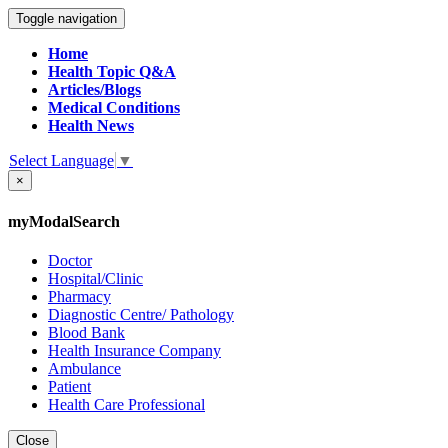
Toggle navigation
Home
Health Topic Q&A
Articles/Blogs
Medical Conditions
Health News
Select Language
▼
×
myModalSearch
Doctor
Hospital/Clinic
Pharmacy
Diagnostic Centre/ Pathology
Blood Bank
Health Insurance Company
Ambulance
Patient
Health Care Professional
Close