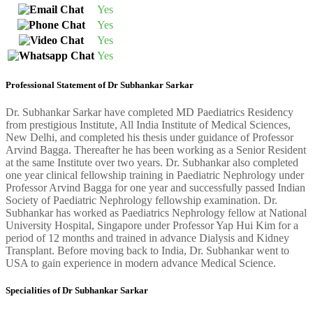
Yes
Yes
Yes
Yes
Professional Statement of Dr Subhankar Sarkar
Dr. Subhankar Sarkar have completed MD Paediatrics Residency
from prestigious Institute, All India Institute of Medical Sciences,
New Delhi, and completed his thesis under guidance of Professor
Arvind Bagga. Thereafter he has been working as a Senior Resident
at the same Institute over two years. Dr. Subhankar also completed
one year clinical fellowship training in Paediatric Nephrology under
Professor Arvind Bagga for one year and successfully passed Indian
Society of Paediatric Nephrology fellowship examination. Dr.
Subhankar has worked as Paediatrics Nephrology fellow at National
University Hospital, Singapore under Professor Yap Hui Kim for a
period of 12 months and trained in advance Dialysis and Kidney
Transplant. Before moving back to India, Dr. Subhankar went to
USA to gain experience in modern advance Medical Science.
Specialities of Dr Subhankar Sarkar