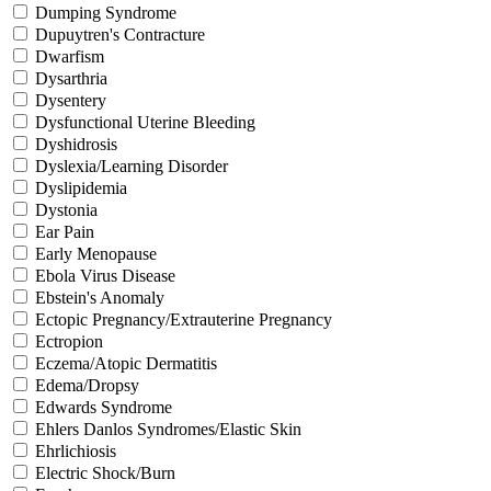
Dumping Syndrome
Dupuytren's Contracture
Dwarfism
Dysarthria
Dysentery
Dysfunctional Uterine Bleeding
Dyshidrosis
Dyslexia/Learning Disorder
Dyslipidemia
Dystonia
Ear Pain
Early Menopause
Ebola Virus Disease
Ebstein's Anomaly
Ectopic Pregnancy/Extrauterine Pregnancy
Ectropion
Eczema/Atopic Dermatitis
Edema/Dropsy
Edwards Syndrome
Ehlers Danlos Syndromes/Elastic Skin
Ehrlichiosis
Electric Shock/Burn