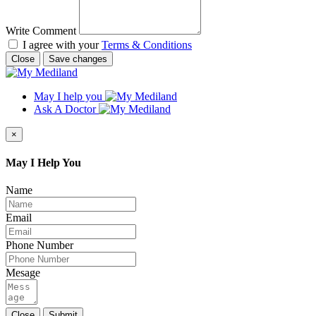
Write Comment
I agree with your
Terms & Conditions
Close
Save changes
May I help you
Ask A Doctor
×
May I Help You
Name
Email
Phone Number
Mesage
Close
Submit