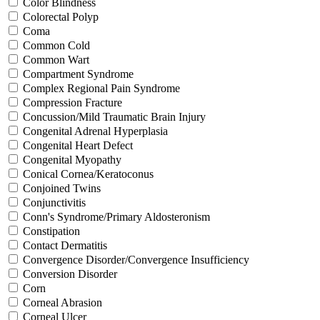
Color Blindness
Colorectal Polyp
Coma
Common Cold
Common Wart
Compartment Syndrome
Complex Regional Pain Syndrome
Compression Fracture
Concussion/Mild Traumatic Brain Injury
Congenital Adrenal Hyperplasia
Congenital Heart Defect
Congenital Myopathy
Conical Cornea/Keratoconus
Conjoined Twins
Conjunctivitis
Conn's Syndrome/Primary Aldosteronism
Constipation
Contact Dermatitis
Convergence Disorder/Convergence Insufficiency
Conversion Disorder
Corn
Corneal Abrasion
Corneal Ulcer