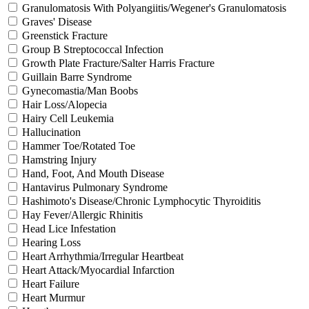
Granulomatosis With Polyangiitis/Wegener's Granulomatosis
Graves' Disease
Greenstick Fracture
Group B Streptococcal Infection
Growth Plate Fracture/Salter Harris Fracture
Guillain Barre Syndrome
Gynecomastia/Man Boobs
Hair Loss/Alopecia
Hairy Cell Leukemia
Hallucination
Hammer Toe/Rotated Toe
Hamstring Injury
Hand, Foot, And Mouth Disease
Hantavirus Pulmonary Syndrome
Hashimoto's Disease/Chronic Lymphocytic Thyroiditis
Hay Fever/Allergic Rhinitis
Head Lice Infestation
Hearing Loss
Heart Arrhythmia/Irregular Heartbeat
Heart Attack/Myocardial Infarction
Heart Failure
Heart Murmur