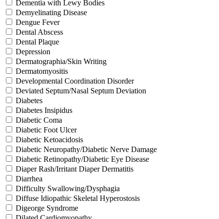
Dementia with Lewy Bodies
Demyelinating Disease
Dengue Fever
Dental Abscess
Dental Plaque
Depression
Dermatographia/Skin Writing
Dermatomyositis
Developmental Coordination Disorder
Deviated Septum/Nasal Septum Deviation
Diabetes
Diabetes Insipidus
Diabetic Coma
Diabetic Foot Ulcer
Diabetic Ketoacidosis
Diabetic Neuropathy/Diabetic Nerve Damage
Diabetic Retinopathy/Diabetic Eye Disease
Diaper Rash/Irritant Diaper Dermatitis
Diarrhea
Difficulty Swallowing/Dysphagia
Diffuse Idiopathic Skeletal Hyperostosis
Digeorge Syndrome
Dilated Cardiomyopathy