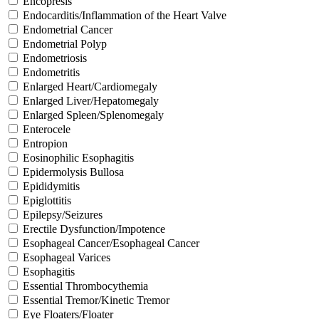
Encopresis
Endocarditis/Inflammation of the Heart Valve
Endometrial Cancer
Endometrial Polyp
Endometriosis
Endometritis
Enlarged Heart/Cardiomegaly
Enlarged Liver/Hepatomegaly
Enlarged Spleen/Splenomegaly
Enterocele
Entropion
Eosinophilic Esophagitis
Epidermolysis Bullosa
Epididymitis
Epiglottitis
Epilepsy/Seizures
Erectile Dysfunction/Impotence
Esophageal Cancer/Esophageal Cancer
Esophageal Varices
Esophagitis
Essential Thrombocythemia
Essential Tremor/Kinetic Tremor
Eye Floaters/Floater