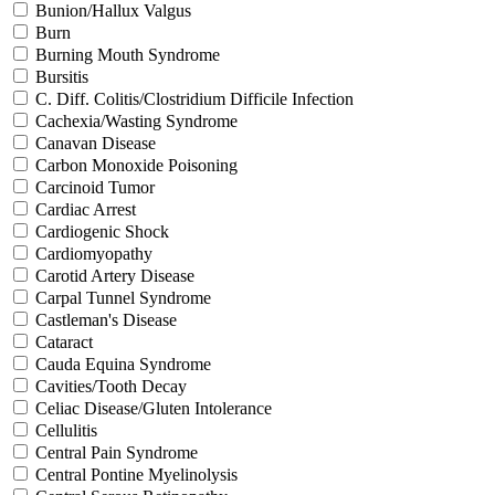
Bunion/Hallux Valgus
Burn
Burning Mouth Syndrome
Bursitis
C. Diff. Colitis/Clostridium Difficile Infection
Cachexia/Wasting Syndrome
Canavan Disease
Carbon Monoxide Poisoning
Carcinoid Tumor
Cardiac Arrest
Cardiogenic Shock
Cardiomyopathy
Carotid Artery Disease
Carpal Tunnel Syndrome
Castleman's Disease
Cataract
Cauda Equina Syndrome
Cavities/Tooth Decay
Celiac Disease/Gluten Intolerance
Cellulitis
Central Pain Syndrome
Central Pontine Myelinolysis