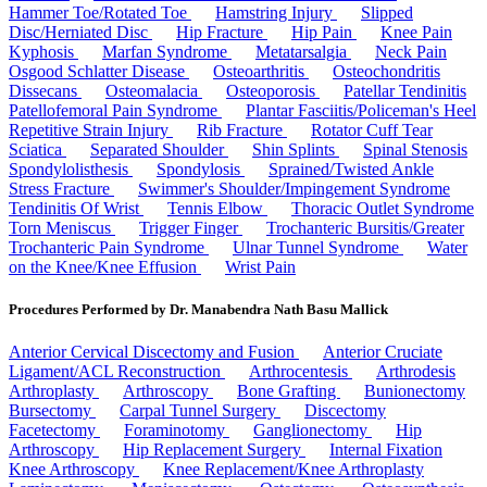
Hammer Toe/Rotated Toe
Hamstring Injury
Slipped
Disc/Herniated Disc
Hip Fracture
Hip Pain
Knee Pain
Kyphosis
Marfan Syndrome
Metatarsalgia
Neck Pain
Osgood Schlatter Disease
Osteoarthritis
Osteochondritis
Dissecans
Osteomalacia
Osteoporosis
Patellar Tendinitis
Patellofemoral Pain Syndrome
Plantar Fasciitis/Policeman's Heel
Repetitive Strain Injury
Rib Fracture
Rotator Cuff Tear
Sciatica
Separated Shoulder
Shin Splints
Spinal Stenosis
Spondylolisthesis
Spondylosis
Sprained/Twisted Ankle
Stress Fracture
Swimmer's Shoulder/Impingement Syndrome
Tendinitis Of Wrist
Tennis Elbow
Thoracic Outlet Syndrome
Torn Meniscus
Trigger Finger
Trochanteric Bursitis/Greater
Trochanteric Pain Syndrome
Ulnar Tunnel Syndrome
Water
on the Knee/Knee Effusion
Wrist Pain
Procedures Performed by Dr. Manabendra Nath Basu Mallick
Anterior Cervical Discectomy and Fusion
Anterior Cruciate
Ligament/ACL Reconstruction
Arthrocentesis
Arthrodesis
Arthroplasty
Arthroscopy
Bone Grafting
Bunionectomy
Bursectomy
Carpal Tunnel Surgery
Discectomy
Facetectomy
Foraminotomy
Ganglionectomy
Hip
Arthroscopy
Hip Replacement Surgery
Internal Fixation
Knee Arthroscopy
Knee Replacement/Knee Arthroplasty