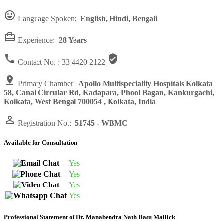

Language Spoken:
English, Hindi, Bengali

Experience:
28 Years


Contact No. :
33 4420 2122

Primary Chamber:
Apollo Multispeciality Hospitals Kolkata
58, Canal Circular Rd, Kadapara, Phool Bagan, Kankurgachi,
Kolkata, West Bengal 700054 , Kolkata, India

Registration No.:
51745 - WBMC
Available for Consultation
Yes
Yes
Yes
Yes
Professional Statement of Dr. Manabendra Nath Basu Mallick