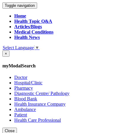
Toggle navigation
Home
Health Topic Q&A
Articles/Blogs
Medical Conditions
Health News
Select Language
▼
×
myModalSearch
Doctor
Hospital/Clinic
Pharmacy
Diagnostic Centre/ Pathology
Blood Bank
Health Insurance Company
Ambulance
Patient
Health Care Professional
Close