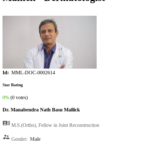
Id:
MML-DOC-0002614
Star Rating
0%
(0 votes)
Dr. Manabendra Nath Basu Mallick

M.S.(Ortho), Fellow in Joint Reconstruction

Gender:
Male