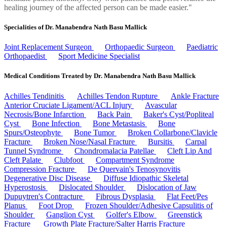
healing journey of the affected person can be made easier."
Specialities of Dr. Manabendra Nath Basu Mallick
Joint Replacement Surgeon
Orthopaedic Surgeon
Paediatric
Orthopaedist
Sport Medicine Specialist
Medical Conditions Treated by Dr. Manabendra Nath Basu Mallick
Achilles Tendinitis
Achilles Tendon Rupture
Ankle Fracture
Anterior Cruciate Ligament/ACL Injury
Avascular
Necrosis/Bone Infarction
Back Pain
Baker's Cyst/Popliteal
Cyst
Bone Infection
Bone Metastasis
Bone
Spurs/Osteophyte
Bone Tumor
Broken Collarbone/Clavicle
Fracture
Broken Nose/Nasal Fracture
Bursitis
Carpal
Tunnel Syndrome
Chondromalacia Patellae
Cleft Lip And
Cleft Palate
Clubfoot
Compartment Syndrome
Compression Fracture
De Quervain's Tenosynovitis
Degenerative Disc Disease
Diffuse Idiopathic Skeletal
Hyperostosis
Dislocated Shoulder
Dislocation of Jaw
Dupuytren's Contracture
Fibrous Dysplasia
Flat Feet/Pes
Planus
Foot Drop
Frozen Shoulder/Adhesive Capsulitis of
Shoulder
Ganglion Cyst
Golfer's Elbow
Greenstick
Fracture
Growth Plate Fracture/Salter Harris Fracture