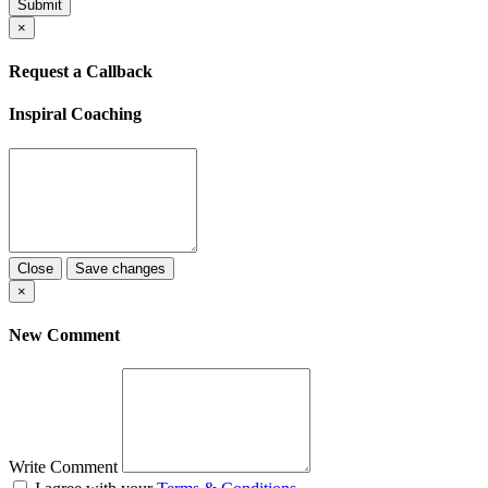
Submit
×
Request a Callback
Inspiral Coaching
Close
Save changes
×
New Comment
Write Comment