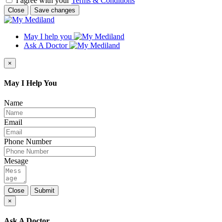
I agree with your
Terms & Conditions
Close
Save changes
May I help you
Ask A Doctor
×
May I Help You
Name
Email
Phone Number
Mesage
Close
Submit
×
Ask A Doctor