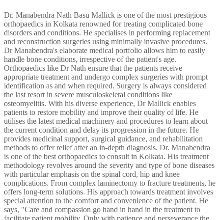
Dr. Manabendra Nath Basu Mallick is one of the most prestigious
orthopaedics in Kolkata renowned for treating complicated bone
disorders and conditions. He specialises in performing replacement
and reconstruction surgeries using minimally invasive procedures.
Dr Manabendra's elaborate medical portfolio allows him to easily
handle bone conditions, irrespective of the patient's age.
Orthopaedics like Dr Nath ensure that the patients receive
appropriate treatment and undergo complex surgeries with prompt
identification as and when required. Surgery is always considered
the last resort in severe musculoskeletal conditions like
osteomyelitis. With his diverse experience, Dr Mallick enables
patients to restore mobility and improve their quality of life. He
utilises the latest medical machinery and procedures to learn about
the current condition and delay its progression in the future. He
provides medicinal support, surgical guidance, and rehabilitation
methods to offer relief after an in-depth diagnosis. Dr. Manabendra
is one of the best orthopaedics to consult in Kolkata. His treatment
methodology revolves around the severity and type of bone diseases
with particular emphasis on the spinal cord, hip and knee
complications. From complex laminectomy to fracture treatments, he
offers long-term solutions. His approach towards treatment involves
special attention to the comfort and convenience of the patient. He
says, "Care and compassion go hand in hand in the treatment to
facilitate patient mobility. Only with patience and perseverance the