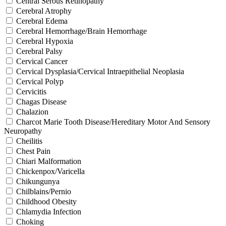
Central Serous Retinopathy
Cerebral Atrophy
Cerebral Edema
Cerebral Hemorrhage/Brain Hemorrhage
Cerebral Hypoxia
Cerebral Palsy
Cervical Cancer
Cervical Dysplasia/Cervical Intraepithelial Neoplasia
Cervical Polyp
Cervicitis
Chagas Disease
Chalazion
Charcot Marie Tooth Disease/Hereditary Motor And Sensory
Neuropathy
Cheilitis
Chest Pain
Chiari Malformation
Chickenpox/Varicella
Chikungunya
Chilblains/Pernio
Childhood Obesity
Chlamydia Infection
Choking