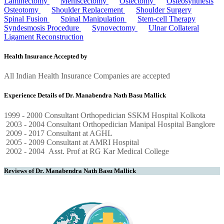
Laminectomy
Meniscectomy
Ostectomy
Osteosynthesis
Osteotomy
Shoulder Replacement
Shoulder Surgery
Spinal Fusion
Spinal Manipulation
Stem-cell Therapy
Syndesmosis Procedure
Synovectomy
Ulnar Collateral
Ligament Reconstruction
Health Insurance Accepted by
All Indian Health Insurance Companies are accepted
Experience Details of Dr. Manabendra Nath Basu Mallick
1999 - 2000 Consultant Orthopedician SSKM Hospital Kolkota
2003 - 2004 Consultant Orthopedician Manipal Hospital Banglore
2009 - 2017 Consultant at AGHL
2005 - 2009 Consultant at AMRI Hospital
2002 - 2004 Asst. Prof at RG Kar Medical College
Reviews of Dr. Manabendra Nath Basu Mallick