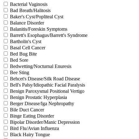
Bacterial Vaginosis
Bad Breath/Halitosis
Baker's Cyst/Popliteal Cyst
Balance Disorder
Balanitis/Foreskin Symptoms
Barrett's Esophagus/Barrett's Syndrome
Bartholin's Cyst
Basal Cell Cancer
Bed Bug Bite
Bed Sore
Bedwetting/Nocturnal Enuresis
Bee Sting
Behcet's Disease/Silk Road Disease
Bell's Palsy/Idiopathic Facial Paralysis
Benign Paroxysmal Positional Vertigo
Benign Prostatic Hyperplasia
Berger Disease/Iga Nephropathy
Bile Duct Cancer
Binge Eating Disorder
Bipolar Disorder/Manic Depression
Bird Flu/Avian Influenza
Black Hairy Tongue