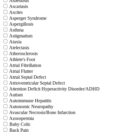
Asbestosis
Ascariasis
Ascites
Asperger Syndrome
Aspergillosis
Asthma
Astigmatism
Ataxia
Atelectasis
Atherosclerosis
Athlete's Foot
Atrial Fibrillation
Atrial Flutter
Atrial Septal Defect
Atrioventricular Septal Defect
Attention Deficit Hyperactivity Disorder/ADHD
Autism
Autoimmune Hepatitis
Autonomic Neuropathy
Avascular Necrosis/Bone Infarction
Azoospermia
Baby Colic
Back Pain