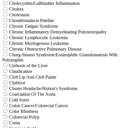
Cholecystitis/Gallbladder Inflammation
Cholera
Cholestasis
Chondromalacia Patellae
Chronic Fatigue Syndrome
Chronic Inflammatory Demyelinating Polyneuropathy
Chronic Lymphocytic Leukemia
Chronic Myelogenous Leukemia
Chronic Obstructive Pulmonary Disease
Churg-Strauss Syndrome/Eosinophilic Granulomatosis With
Polyangiitis
Cirrhosis of the Liver
Claudication
Cleft Lip And Cleft Palate
Clubfoot
Cluster Headache/Horton's Syndrome
Coarctation Of The Aorta
Cold Sores
Colon Cancer/Colorectal Cancer
Color Blindness
Colorectal Polyp
Coma