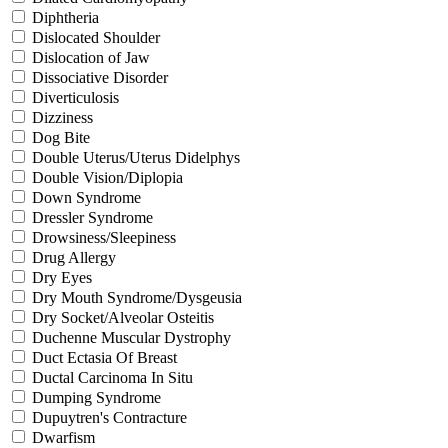
Diphtheria
Dislocated Shoulder
Dislocation of Jaw
Dissociative Disorder
Diverticulosis
Dizziness
Dog Bite
Double Uterus/Uterus Didelphys
Double Vision/Diplopia
Down Syndrome
Dressler Syndrome
Drowsiness/Sleepiness
Drug Allergy
Dry Eyes
Dry Mouth Syndrome/Dysgeusia
Dry Socket/Alveolar Osteitis
Duchenne Muscular Dystrophy
Duct Ectasia Of Breast
Ductal Carcinoma In Situ
Dumping Syndrome
Dupuytren's Contracture
Dwarfism