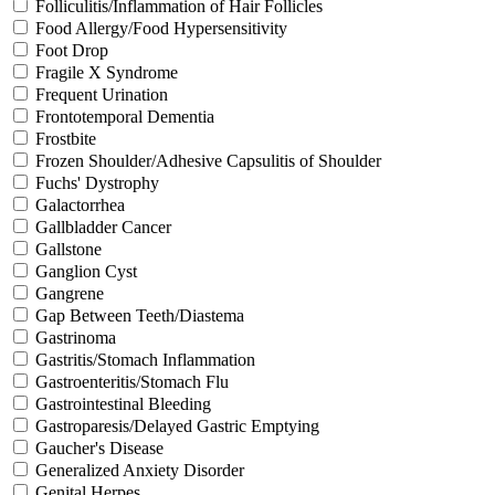
Folliculitis/Inflammation of Hair Follicles
Food Allergy/Food Hypersensitivity
Foot Drop
Fragile X Syndrome
Frequent Urination
Frontotemporal Dementia
Frostbite
Frozen Shoulder/Adhesive Capsulitis of Shoulder
Fuchs' Dystrophy
Galactorrhea
Gallbladder Cancer
Gallstone
Ganglion Cyst
Gangrene
Gap Between Teeth/Diastema
Gastrinoma
Gastritis/Stomach Inflammation
Gastroenteritis/Stomach Flu
Gastrointestinal Bleeding
Gastroparesis/Delayed Gastric Emptying
Gaucher's Disease
Generalized Anxiety Disorder
Genital Herpes