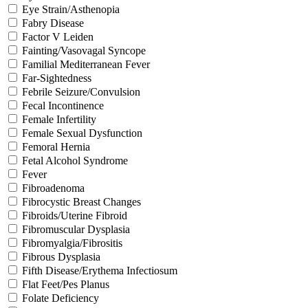
Eye Strain/Asthenopia
Fabry Disease
Factor V Leiden
Fainting/Vasovagal Syncope
Familial Mediterranean Fever
Far-Sightedness
Febrile Seizure/Convulsion
Fecal Incontinence
Female Infertility
Female Sexual Dysfunction
Femoral Hernia
Fetal Alcohol Syndrome
Fever
Fibroadenoma
Fibrocystic Breast Changes
Fibroids/Uterine Fibroid
Fibromuscular Dysplasia
Fibromyalgia/Fibrositis
Fibrous Dysplasia
Fifth Disease/Erythema Infectiosum
Flat Feet/Pes Planus
Folate Deficiency