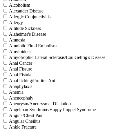
Alcoholism
Alexander Disease
Allergic Conjunctivitis
Allergy
Altitude Sickness
Alzheimer's Disease
Amnesia
Amniotic Fluid Embolism
Amyloidosis
Amyotrophic Lateral Sclerosis/Lou Gehrig's Disease
Anal Cancer
Anal Fissure
Anal Fistula
Anal Itching/Pruritus Ani
Anaphylaxis
Anemia
Anencephaly
Aneurysm/Aneurysmal Dilatation
Angelman Syndrome/Happy Puppet Syndrome
Angina/Chest Pain
Angular Cheilitis
Ankle Fracture