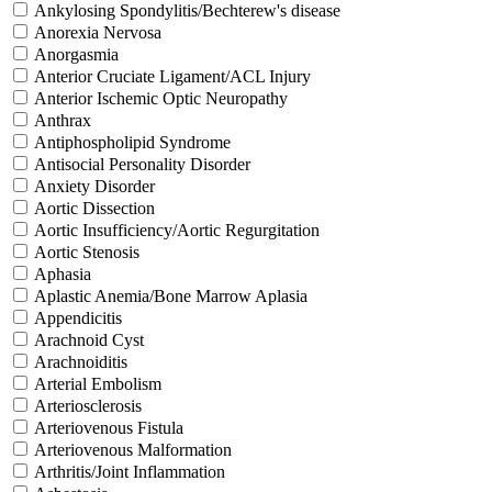
Ankylosing Spondylitis/Bechterew's disease
Anorexia Nervosa
Anorgasmia
Anterior Cruciate Ligament/ACL Injury
Anterior Ischemic Optic Neuropathy
Anthrax
Antiphospholipid Syndrome
Antisocial Personality Disorder
Anxiety Disorder
Aortic Dissection
Aortic Insufficiency/Aortic Regurgitation
Aortic Stenosis
Aphasia
Aplastic Anemia/Bone Marrow Aplasia
Appendicitis
Arachnoid Cyst
Arachnoiditis
Arterial Embolism
Arteriosclerosis
Arteriovenous Fistula
Arteriovenous Malformation
Arthritis/Joint Inflammation