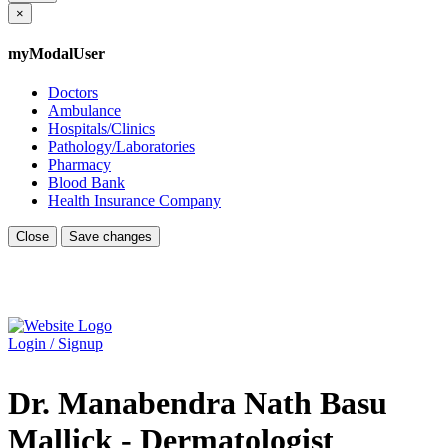
×
myModalUser
Doctors
Ambulance
Hospitals/Clinics
Pathology/Laboratories
Pharmacy
Blood Bank
Health Insurance Company
Close
Save changes
Login / Signup
Dr. Manabendra Nath Basu
Mallick - Dermatologist