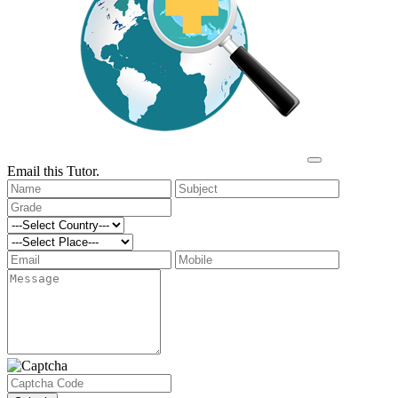
Email this Tutor.