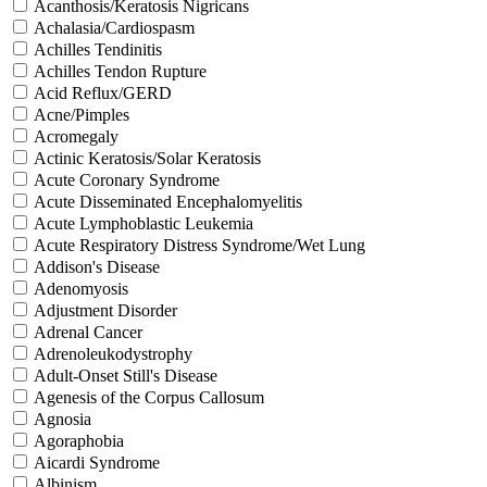
Acanthosis/Keratosis Nigricans
Achalasia/Cardiospasm
Achilles Tendinitis
Achilles Tendon Rupture
Acid Reflux/GERD
Acne/Pimples
Acromegaly
Actinic Keratosis/Solar Keratosis
Acute Coronary Syndrome
Acute Disseminated Encephalomyelitis
Acute Lymphoblastic Leukemia
Acute Respiratory Distress Syndrome/Wet Lung
Addison's Disease
Adenomyosis
Adjustment Disorder
Adrenal Cancer
Adrenoleukodystrophy
Adult-Onset Still's Disease
Agenesis of the Corpus Callosum
Agnosia
Agoraphobia
Aicardi Syndrome
Albinism