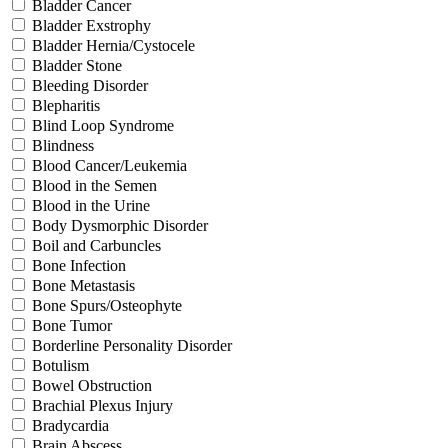
Bladder Cancer
Bladder Exstrophy
Bladder Hernia/Cystocele
Bladder Stone
Bleeding Disorder
Blepharitis
Blind Loop Syndrome
Blindness
Blood Cancer/Leukemia
Blood in the Semen
Blood in the Urine
Body Dysmorphic Disorder
Boil and Carbuncles
Bone Infection
Bone Metastasis
Bone Spurs/Osteophyte
Bone Tumor
Borderline Personality Disorder
Botulism
Bowel Obstruction
Brachial Plexus Injury
Bradycardia
Brain Abscess