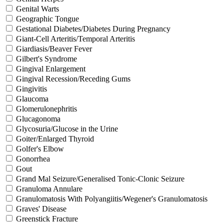
Genital Warts
Geographic Tongue
Gestational Diabetes/Diabetes During Pregnancy
Giant-Cell Arteritis/Temporal Arteritis
Giardiasis/Beaver Fever
Gilbert's Syndrome
Gingival Enlargement
Gingival Recession/Receding Gums
Gingivitis
Glaucoma
Glomerulonephritis
Glucagonoma
Glycosuria/Glucose in the Urine
Goiter/Enlarged Thyroid
Golfer's Elbow
Gonorrhea
Gout
Grand Mal Seizure/Generalised Tonic-Clonic Seizure
Granuloma Annulare
Granulomatosis With Polyangiitis/Wegener's Granulomatosis
Graves' Disease
Greenstick Fracture