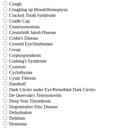
Cough
Coughing up Blood/Hemoptysis
Cracked Tooth Syndrome
Cradle Cap
Craniosynostosis
Creutzfeldt Jakob Disease
Crohn's Disease
Crossed Eye/Strabismus
Croup
Cryptosporidiosis
Cushing's Syndrome
Cyanosis
Cyclothymia
Cystic Fibrosis
Dandruff
Dark Circles under Eye/Periorbital Dark Circles
De Quervain's Tenosynovitis
Deep Vein Thrombosis
Degenerative Disc Disease
Dehydration
Delirium
Dementia