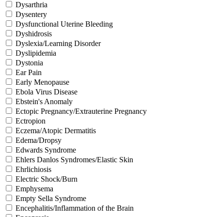
Dysarthria
Dysentery
Dysfunctional Uterine Bleeding
Dyshidrosis
Dyslexia/Learning Disorder
Dyslipidemia
Dystonia
Ear Pain
Early Menopause
Ebola Virus Disease
Ebstein's Anomaly
Ectopic Pregnancy/Extrauterine Pregnancy
Ectropion
Eczema/Atopic Dermatitis
Edema/Dropsy
Edwards Syndrome
Ehlers Danlos Syndromes/Elastic Skin
Ehrlichiosis
Electric Shock/Burn
Emphysema
Empty Sella Syndrome
Encephalitis/Inflammation of the Brain