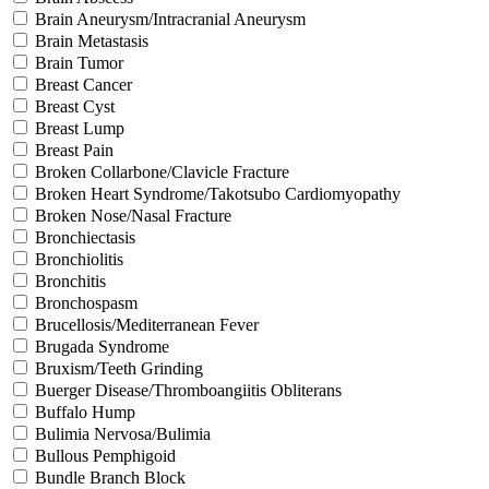
Brain Aneurysm/Intracranial Aneurysm
Brain Metastasis
Brain Tumor
Breast Cancer
Breast Cyst
Breast Lump
Breast Pain
Broken Collarbone/Clavicle Fracture
Broken Heart Syndrome/Takotsubo Cardiomyopathy
Broken Nose/Nasal Fracture
Bronchiectasis
Bronchiolitis
Bronchitis
Bronchospasm
Brucellosis/Mediterranean Fever
Brugada Syndrome
Bruxism/Teeth Grinding
Buerger Disease/Thromboangiitis Obliterans
Buffalo Hump
Bulimia Nervosa/Bulimia
Bullous Pemphigoid
Bundle Branch Block