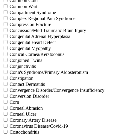
Common Cold
Common Wart
Compartment Syndrome
Complex Regional Pain Syndrome
Compression Fracture
Concussion/Mild Traumatic Brain Injury
Congenital Adrenal Hyperplasia
Congenital Heart Defect
Congenital Myopathy
Conical Cornea/Keratoconus
Conjoined Twins
Conjunctivitis
Conn's Syndrome/Primary Aldosteronism
Constipation
Contact Dermatitis
Convergence Disorder/Convergence Insufficiency
Conversion Disorder
Corn
Corneal Abrasion
Corneal Ulcer
Coronary Artery Disease
Coronavirus Disease/Covid-19
Costochondritis