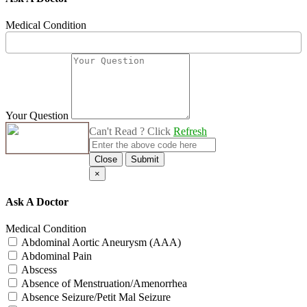
Medical Condition
Your Question
Can't Read ? Click
Refresh
Close
Submit
×
Ask A Doctor
Medical Condition
Abdominal Aortic Aneurysm (AAA)
Abdominal Pain
Abscess
Absence of Menstruation/Amenorrhea
Absence Seizure/Petit Mal Seizure