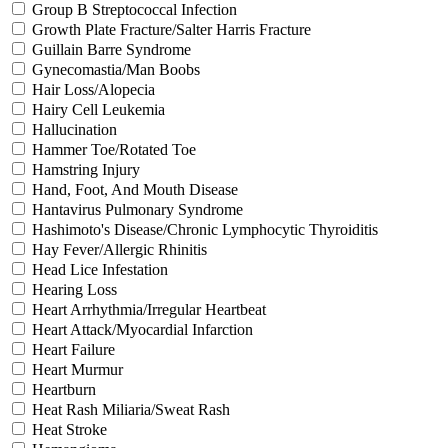
Group B Streptococcal Infection
Growth Plate Fracture/Salter Harris Fracture
Guillain Barre Syndrome
Gynecomastia/Man Boobs
Hair Loss/Alopecia
Hairy Cell Leukemia
Hallucination
Hammer Toe/Rotated Toe
Hamstring Injury
Hand, Foot, And Mouth Disease
Hantavirus Pulmonary Syndrome
Hashimoto's Disease/Chronic Lymphocytic Thyroiditis
Hay Fever/Allergic Rhinitis
Head Lice Infestation
Hearing Loss
Heart Arrhythmia/Irregular Heartbeat
Heart Attack/Myocardial Infarction
Heart Failure
Heart Murmur
Heartburn
Heat Rash Miliaria/Sweat Rash
Heat Stroke