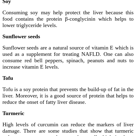
Soy
Consuming soy may help protect the liver because this
food contains the protein β-conglycinin which helps to
lower triglyceride levels.
Sunflower seeds
Sunflower seeds are a natural source of vitamin E which is
used as a supplement for treating NAFLD. One can also
consume red bell peppers, spinach, peanuts and nuts to
increase vitamin E levels.
Tofu
Tofu is a soy protein that prevents the build-up of fat in the
liver. Moreover, it is a good source of protein that helps to
reduce the onset of fatty liver disease.
Turmeric
High levels of curcumin can reduce the markers of liver
damage. There are some studies that show that turmeric