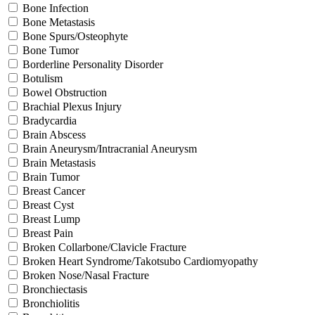
Bone Infection
Bone Metastasis
Bone Spurs/Osteophyte
Bone Tumor
Borderline Personality Disorder
Botulism
Bowel Obstruction
Brachial Plexus Injury
Bradycardia
Brain Abscess
Brain Aneurysm/Intracranial Aneurysm
Brain Metastasis
Brain Tumor
Breast Cancer
Breast Cyst
Breast Lump
Breast Pain
Broken Collarbone/Clavicle Fracture
Broken Heart Syndrome/Takotsubo Cardiomyopathy
Broken Nose/Nasal Fracture
Bronchiectasis
Bronchiolitis