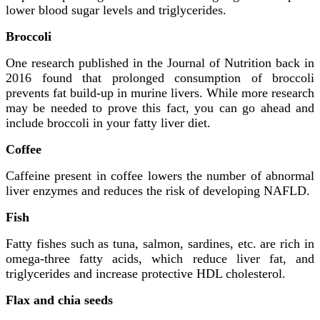
lower blood sugar levels and triglycerides.
Broccoli
One research published in the Journal of Nutrition back in
2016 found that prolonged consumption of broccoli
prevents fat build-up in murine livers. While more research
may be needed to prove this fact, you can go ahead and
include broccoli in your fatty liver diet.
Coffee
Caffeine present in coffee lowers the number of abnormal
liver enzymes and reduces the risk of developing NAFLD.
Fish
Fatty fishes such as tuna, salmon, sardines, etc. are rich in
omega-three fatty acids, which reduce liver fat, and
triglycerides and increase protective HDL cholesterol.
Flax and chia seeds