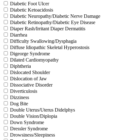
Diabetic Foot Ulcer
Diabetic Ketoacidosis
Diabetic Neuropathy/Diabetic Nerve Damage
Diabetic Retinopathy/Diabetic Eye Disease
Diaper Rash/Irritant Diaper Dermatitis
Diarrhea
Difficulty Swallowing/Dysphagia
Diffuse Idiopathic Skeletal Hyperostosis
Digeorge Syndrome
Dilated Cardiomyopathy
Diphtheria
Dislocated Shoulder
Dislocation of Jaw
Dissociative Disorder
Diverticulosis
Dizziness
Dog Bite
Double Uterus/Uterus Didelphys
Double Vision/Diplopia
Down Syndrome
Dressler Syndrome
Drowsiness/Sleepiness