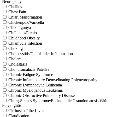
Neuropathy
Cheilitis
Chest Pain
Chiari Malformation
Chickenpox/Varicella
Chikungunya
Chilblains/Pernio
Childhood Obesity
Chlamydia Infection
Choking
Cholecystitis/Gallbladder Inflammation
Cholera
Cholestasis
Chondromalacia Patellae
Chronic Fatigue Syndrome
Chronic Inflammatory Demyelinating Polyneuropathy
Chronic Lymphocytic Leukemia
Chronic Myelogenous Leukemia
Chronic Obstructive Pulmonary Disease
Churg-Strauss Syndrome/Eosinophilic Granulomatosis With
Polyangiitis
Cirrhosis of the Liver
Claudication