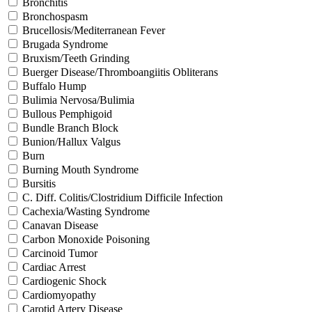
Bronchitis
Bronchospasm
Brucellosis/Mediterranean Fever
Brugada Syndrome
Bruxism/Teeth Grinding
Buerger Disease/Thromboangiitis Obliterans
Buffalo Hump
Bulimia Nervosa/Bulimia
Bullous Pemphigoid
Bundle Branch Block
Bunion/Hallux Valgus
Burn
Burning Mouth Syndrome
Bursitis
C. Diff. Colitis/Clostridium Difficile Infection
Cachexia/Wasting Syndrome
Canavan Disease
Carbon Monoxide Poisoning
Carcinoid Tumor
Cardiac Arrest
Cardiogenic Shock
Cardiomyopathy
Carotid Artery Disease