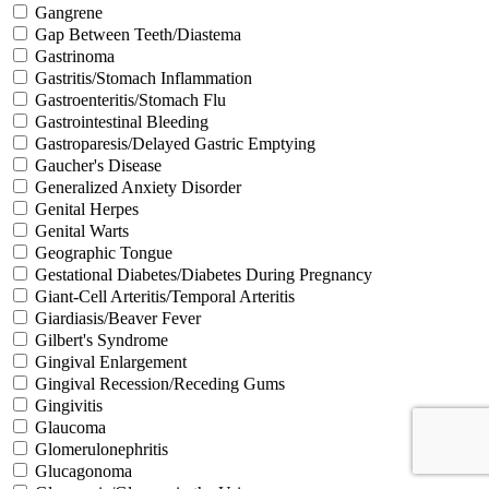
Gangrene
Gap Between Teeth/Diastema
Gastrinoma
Gastritis/Stomach Inflammation
Gastroenteritis/Stomach Flu
Gastrointestinal Bleeding
Gastroparesis/Delayed Gastric Emptying
Gaucher's Disease
Generalized Anxiety Disorder
Genital Herpes
Genital Warts
Geographic Tongue
Gestational Diabetes/Diabetes During Pregnancy
Giant-Cell Arteritis/Temporal Arteritis
Giardiasis/Beaver Fever
Gilbert's Syndrome
Gingival Enlargement
Gingival Recession/Receding Gums
Gingivitis
Glaucoma
Glomerulonephritis
Glucagonoma