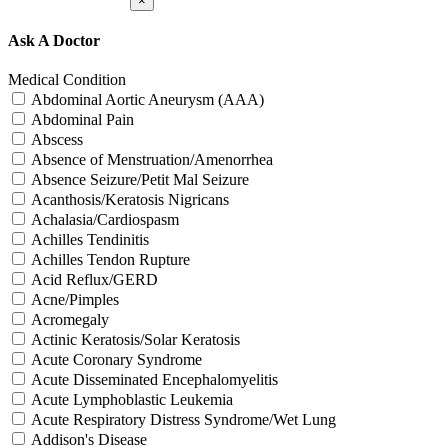
×
Ask A Doctor
Medical Condition
Abdominal Aortic Aneurysm (AAA)
Abdominal Pain
Abscess
Absence of Menstruation/Amenorrhea
Absence Seizure/Petit Mal Seizure
Acanthosis/Keratosis Nigricans
Achalasia/Cardiospasm
Achilles Tendinitis
Achilles Tendon Rupture
Acid Reflux/GERD
Acne/Pimples
Acromegaly
Actinic Keratosis/Solar Keratosis
Acute Coronary Syndrome
Acute Disseminated Encephalomyelitis
Acute Lymphoblastic Leukemia
Acute Respiratory Distress Syndrome/Wet Lung
Addison's Disease