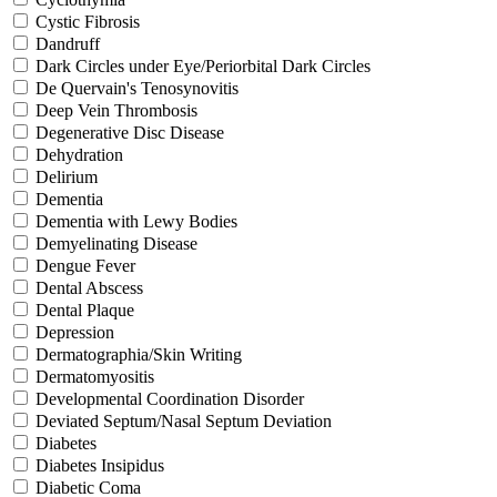
Cystic Fibrosis
Dandruff
Dark Circles under Eye/Periorbital Dark Circles
De Quervain's Tenosynovitis
Deep Vein Thrombosis
Degenerative Disc Disease
Dehydration
Delirium
Dementia
Dementia with Lewy Bodies
Demyelinating Disease
Dengue Fever
Dental Abscess
Dental Plaque
Depression
Dermatographia/Skin Writing
Dermatomyositis
Developmental Coordination Disorder
Deviated Septum/Nasal Septum Deviation
Diabetes
Diabetes Insipidus
Diabetic Coma