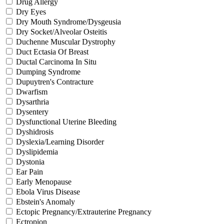
Drug Allergy
Dry Eyes
Dry Mouth Syndrome/Dysgeusia
Dry Socket/Alveolar Osteitis
Duchenne Muscular Dystrophy
Duct Ectasia Of Breast
Ductal Carcinoma In Situ
Dumping Syndrome
Dupuytren's Contracture
Dwarfism
Dysarthria
Dysentery
Dysfunctional Uterine Bleeding
Dyshidrosis
Dyslexia/Learning Disorder
Dyslipidemia
Dystonia
Ear Pain
Early Menopause
Ebola Virus Disease
Ebstein's Anomaly
Ectopic Pregnancy/Extrauterine Pregnancy
Ectropion