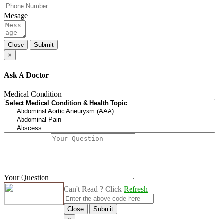
Mesage
Close
Submit
×
Ask A Doctor
Medical Condition
Your Question
Can't Read ? Click
Refresh
Close
Submit