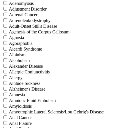
Adenomyosis
Adjustment Disorder
Adrenal Cancer
Adrenoleukodystrophy
Adult-Onset Still's Disease
Agenesis of the Corpus Callosum
Agnosia
Agoraphobia
Aicardi Syndrome
Albinism
Alcoholism
Alexander Disease
Allergic Conjunctivitis
Allergy
Altitude Sickness
Alzheimer's Disease
Amnesia
Amniotic Fluid Embolism
Amyloidosis
Amyotrophic Lateral Sclerosis/Lou Gehrig's Disease
Anal Cancer
Anal Fissure