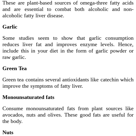
These are plant-based sources of omega-three fatty acids
and are essential to combat both alcoholic and non-
alcoholic fatty liver disease.
Garlic
Some studies seem to show that garlic consumption
reduces liver fat and improves enzyme levels. Hence,
include this in your diet in the form of garlic powder or
raw garlic.
Green Tea
Green tea contains several antioxidants like catechin which
improve the symptoms of fatty liver.
Monounsaturated fats
Consume monounsaturated fats from plant sources like
avocados, nuts and olives. These good fats are useful for
the body.
Nuts