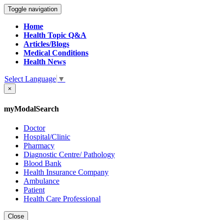
Toggle navigation
Home
Health Topic Q&A
Articles/Blogs
Medical Conditions
Health News
Select Language
▼
×
myModalSearch
Doctor
Hospital/Clinic
Pharmacy
Diagnostic Centre/ Pathology
Blood Bank
Health Insurance Company
Ambulance
Patient
Health Care Professional
Close