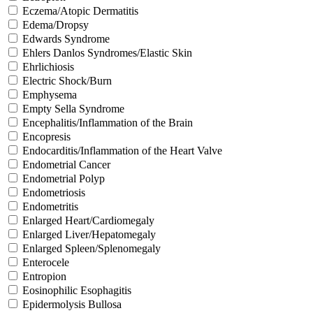
Eczema/Atopic Dermatitis
Edema/Dropsy
Edwards Syndrome
Ehlers Danlos Syndromes/Elastic Skin
Ehrlichiosis
Electric Shock/Burn
Emphysema
Empty Sella Syndrome
Encephalitis/Inflammation of the Brain
Encopresis
Endocarditis/Inflammation of the Heart Valve
Endometrial Cancer
Endometrial Polyp
Endometriosis
Endometritis
Enlarged Heart/Cardiomegaly
Enlarged Liver/Hepatomegaly
Enlarged Spleen/Splenomegaly
Enterocele
Entropion
Eosinophilic Esophagitis
Epidermolysis Bullosa