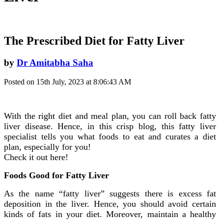
The Prescribed Diet for Fatty Liver
by
Dr Amitabha Saha
Posted on 15th July, 2023 at 8:06:43 AM
With the right diet and meal plan, you can roll back fatty
liver disease. Hence, in this crisp blog, this fatty liver
specialist tells you what foods to eat and curates a diet
plan, especially for you!
Check it out here!
Foods Good for Fatty Liver
As the name “fatty liver” suggests there is excess fat
deposition in the liver. Hence, you should avoid certain
kinds of fats in your diet. Moreover, maintain a healthy