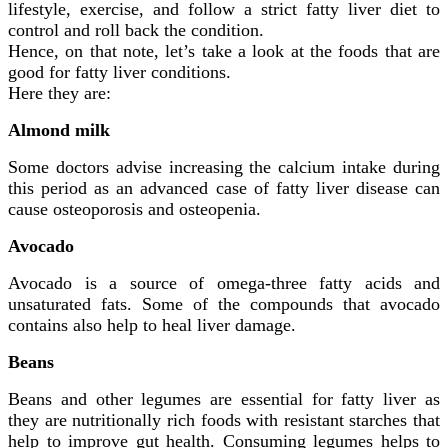
lifestyle, exercise, and follow a strict fatty liver diet to
control and roll back the condition.
Hence, on that note, let’s take a look at the foods that are
good for fatty liver conditions.
Here they are:
Almond milk
Some doctors advise increasing the calcium intake during
this period as an advanced case of fatty liver disease can
cause osteoporosis and osteopenia.
Avocado
Avocado is a source of omega-three fatty acids and
unsaturated fats. Some of the compounds that avocado
contains also help to heal liver damage.
Beans
Beans and other legumes are essential for fatty liver as
they are nutritionally rich foods with resistant starches that
help to improve gut health. Consuming legumes helps to