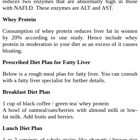
reduces two enzymes that are abnormally high in those
with NAFLD. These enzymes are ALT and AST.
Whey Protein
Consumption of whey protein reduces liver fat in women
by 20% according to one study. Hence include whey
protein in moderation in your diet as an excess of it causes
bloating.
Prescribed Diet Plan for Fatty Liver
Below is a rough meal plan for fatty liver. You can consult
with a fatty liver specialist for further details.
Breakfast Diet Plan
1 cup of black coffee / green tea/ whey protein
A bowl of oatmeal/oats/berries with almond milk or low-
fat milk. Add fruits and berries.
Lunch Diet Plan
1 or 2 servings of whole grains like chapatti / brown rice