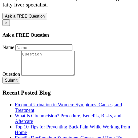
fatty liver specialist.
Ask a FREE Question
×
Ask a FREE Question
Name
Question
Submit
Recent Posted Blog
Frequent Urination in Women: Symptoms, Causes, and
Treatment
What Is Circumcision? Procedure, Benefits, Risks, and
Aftercare
Top 10 Tips for Preventing Back Pain While Working from
Home
Erectile Dysfunction: Symptoms, Causes, and How It’s