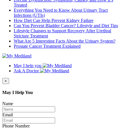
Treated
Everything You Need to Know About Urinary Tract
Infections (UTIs)
How Diet Can Help Prevent Kidney Failure
Can You Prevent Bladder Cancer? Lifestyle and Diet Tips
Lifestyle Changes to Support Recovery After Urethral
Stricture Treatment
What Are 5 Interesting Facts About the Urinary System?
Prostate Cancer Treatment Explained
May I help you
Ask A Doctor
×
May I Help You
Name
Email
Phone Number