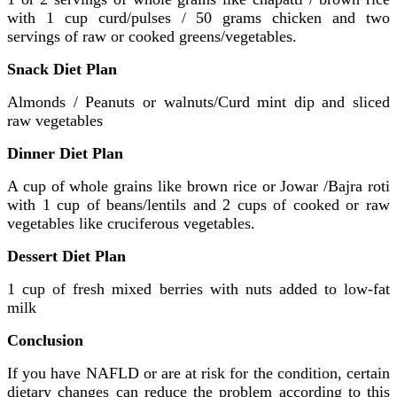
with 1 cup curd/pulses / 50 grams chicken and two
servings of raw or cooked greens/vegetables.
Snack Diet Plan
Almonds / Peanuts or walnuts/Curd mint dip and sliced
raw vegetables
Dinner Diet Plan
A cup of whole grains like brown rice or Jowar /Bajra roti
with 1 cup of beans/lentils and 2 cups of cooked or raw
vegetables like cruciferous vegetables.
Dessert Diet Plan
1 cup of fresh mixed berries with nuts added to low-fat
milk
Conclusion
If you have NAFLD or are at risk for the condition, certain
dietary changes can reduce the problem according to this