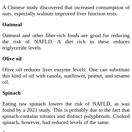
A Chinese study discovered that increased consumption of
nuts, especially walnuts improved liver function tests.
Oatmeal
Oatmeal and other fiber-rich foods are good for reducing
the risk of NAFLD. A diet rich in these reduces
triglyceride levels.
Olive oil
Olive oil reduces liver enzyme levels. One can substitute
this kind of oil with canola, sunflower, peanut, and sesame
oil.
Spinach
Eating raw spinach lowers the risk of NAFLD, as was
found by a 2021 study. This is probably due to the fact that
spinach contains nitrates and distinct polyphenols. Cooked
spinach, however, had reduced levels of the same.