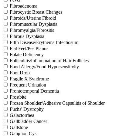
Fibroadenoma
Fibrocystic Breast Changes
Fibroids/Uterine Fibroid
Fibromuscular Dysplasia
Fibromyalgia/Fibrositis
Fibrous Dysplasia
Fifth Disease/Erythema Infectiosum
Flat Feet/Pes Planus
Folate Deficiency
Folliculitis/Inflammation of Hair Follicles
Food Allergy/Food Hypersensitivity
Foot Drop
Fragile X Syndrome
Frequent Urination
Frontotemporal Dementia
Frostbite
Frozen Shoulder/Adhesive Capsulitis of Shoulder
Fuchs' Dystrophy
Galactorrhea
Gallbladder Cancer
Gallstone
Ganglion Cyst