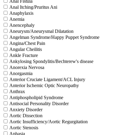
Anal Fistula
Anal Itching/Pruritus Ani
Anaphylaxis
Anemia
Anencephaly
Aneurysm/Aneurysmal Dilatation
Angelman Syndrome/Happy Puppet Syndrome
Angina/Chest Pain
Angular Cheilitis
Ankle Fracture
Ankylosing Spondylitis/Bechterew's disease
Anorexia Nervosa
Anorgasmia
Anterior Cruciate Ligament/ACL Injury
Anterior Ischemic Optic Neuropathy
Anthrax
Antiphospholipid Syndrome
Antisocial Personality Disorder
Anxiety Disorder
Aortic Dissection
Aortic Insufficiency/Aortic Regurgitation
Aortic Stenosis
Aphasia