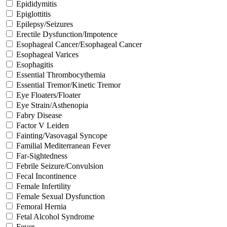
Epididymitis
Epiglottitis
Epilepsy/Seizures
Erectile Dysfunction/Impotence
Esophageal Cancer/Esophageal Cancer
Esophageal Varices
Esophagitis
Essential Thrombocythemia
Essential Tremor/Kinetic Tremor
Eye Floaters/Floater
Eye Strain/Asthenopia
Fabry Disease
Factor V Leiden
Fainting/Vasovagal Syncope
Familial Mediterranean Fever
Far-Sightedness
Febrile Seizure/Convulsion
Fecal Incontinence
Female Infertility
Female Sexual Dysfunction
Femoral Hernia
Fetal Alcohol Syndrome
Fever