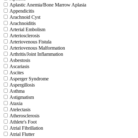
Aplastic Anemia/Bone Marrow Aplasia
Appendicitis
Arachnoid Cyst
Arachnoiditis
Arterial Embolism
Arteriosclerosis
Arteriovenous Fistula
Arteriovenous Malformation
Arthritis/Joint Inflammation
Asbestosis
Ascariasis
Ascites
Asperger Syndrome
Aspergillosis
Asthma
Astigmatism
Ataxia
Atelectasis
Atherosclerosis
Athlete's Foot
Atrial Fibrillation
Atrial Flutter