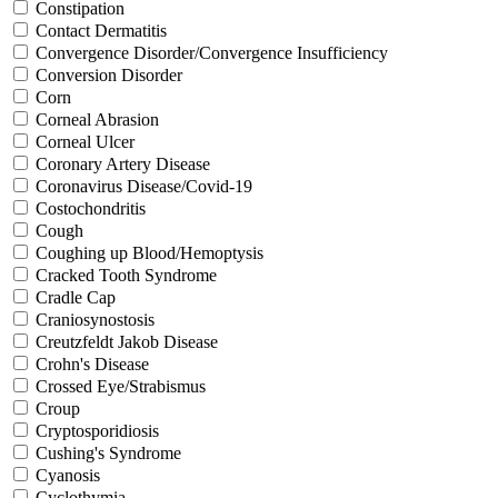
Constipation
Contact Dermatitis
Convergence Disorder/Convergence Insufficiency
Conversion Disorder
Corn
Corneal Abrasion
Corneal Ulcer
Coronary Artery Disease
Coronavirus Disease/Covid-19
Costochondritis
Cough
Coughing up Blood/Hemoptysis
Cracked Tooth Syndrome
Cradle Cap
Craniosynostosis
Creutzfeldt Jakob Disease
Crohn's Disease
Crossed Eye/Strabismus
Croup
Cryptosporidiosis
Cushing's Syndrome
Cyanosis
Cyclothymia