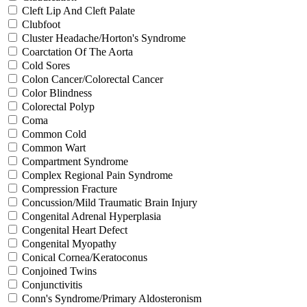
Cleft Lip And Cleft Palate
Clubfoot
Cluster Headache/Horton's Syndrome
Coarctation Of The Aorta
Cold Sores
Colon Cancer/Colorectal Cancer
Color Blindness
Colorectal Polyp
Coma
Common Cold
Common Wart
Compartment Syndrome
Complex Regional Pain Syndrome
Compression Fracture
Concussion/Mild Traumatic Brain Injury
Congenital Adrenal Hyperplasia
Congenital Heart Defect
Congenital Myopathy
Conical Cornea/Keratoconus
Conjoined Twins
Conjunctivitis
Conn's Syndrome/Primary Aldosteronism