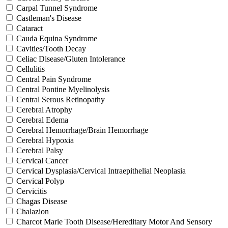
Carpal Tunnel Syndrome
Castleman's Disease
Cataract
Cauda Equina Syndrome
Cavities/Tooth Decay
Celiac Disease/Gluten Intolerance
Cellulitis
Central Pain Syndrome
Central Pontine Myelinolysis
Central Serous Retinopathy
Cerebral Atrophy
Cerebral Edema
Cerebral Hemorrhage/Brain Hemorrhage
Cerebral Hypoxia
Cerebral Palsy
Cervical Cancer
Cervical Dysplasia/Cervical Intraepithelial Neoplasia
Cervical Polyp
Cervicitis
Chagas Disease
Chalazion
Charcot Marie Tooth Disease/Hereditary Motor And Sensory