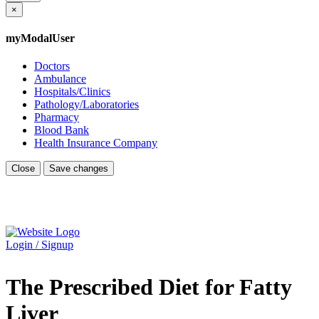
×
myModalUser
Doctors
Ambulance
Hospitals/Clinics
Pathology/Laboratories
Pharmacy
Blood Bank
Health Insurance Company
Close
Save changes
Login / Signup
The Prescribed Diet for Fatty
Liver