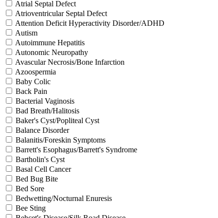
Atrial Septal Defect
Atrioventricular Septal Defect
Attention Deficit Hyperactivity Disorder/ADHD
Autism
Autoimmune Hepatitis
Autonomic Neuropathy
Avascular Necrosis/Bone Infarction
Azoospermia
Baby Colic
Back Pain
Bacterial Vaginosis
Bad Breath/Halitosis
Baker's Cyst/Popliteal Cyst
Balance Disorder
Balanitis/Foreskin Symptoms
Barrett's Esophagus/Barrett's Syndrome
Bartholin's Cyst
Basal Cell Cancer
Bed Bug Bite
Bed Sore
Bedwetting/Nocturnal Enuresis
Bee Sting
Behcet's Disease/Silk Road Disease