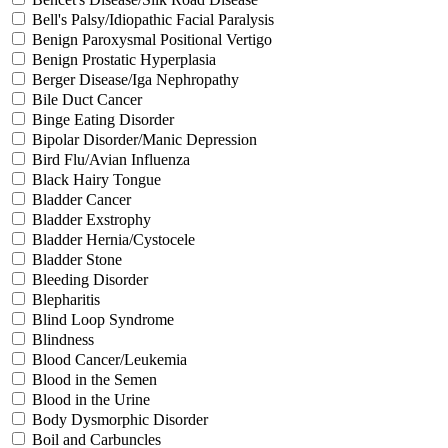
Bell's Palsy/Idiopathic Facial Paralysis
Benign Paroxysmal Positional Vertigo
Benign Prostatic Hyperplasia
Berger Disease/Iga Nephropathy
Bile Duct Cancer
Binge Eating Disorder
Bipolar Disorder/Manic Depression
Bird Flu/Avian Influenza
Black Hairy Tongue
Bladder Cancer
Bladder Exstrophy
Bladder Hernia/Cystocele
Bladder Stone
Bleeding Disorder
Blepharitis
Blind Loop Syndrome
Blindness
Blood Cancer/Leukemia
Blood in the Semen
Blood in the Urine
Body Dysmorphic Disorder
Boil and Carbuncles