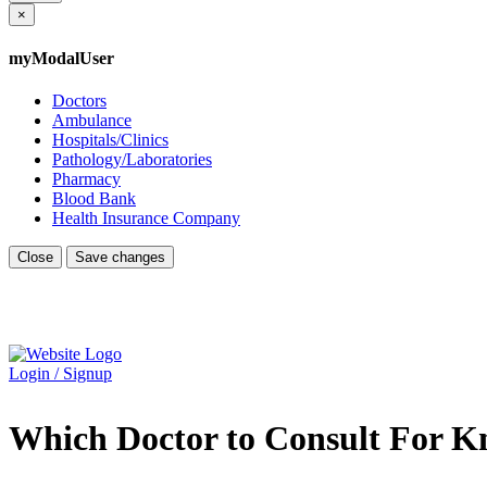
×
myModalUser
Doctors
Ambulance
Hospitals/Clinics
Pathology/Laboratories
Pharmacy
Blood Bank
Health Insurance Company
Close
Save changes
Login / Signup
Which Doctor to Consult For K