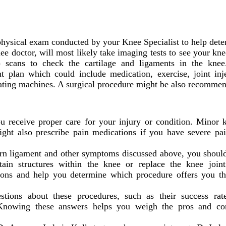
physical exam conducted by your Knee Specialist to help deter
ee doctor, will most likely take imaging tests to see your knee
scans to check the cartilage and ligaments in the knee
t plan which could include medication, exercise, joint inj
ating machines. A surgical procedure might be also recommen
 receive proper care for your injury or condition. Minor kn
ight also prescribe pain medications if you have severe pa
torn ligament and other symptoms discussed above, you shou
rtain structures within the knee or replace the knee joint
tions and help you determine which procedure offers you the
ions about these procedures, such as their success rate
. Knowing these answers helps you weigh the pros and c