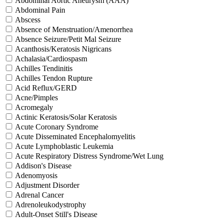
Abdominal Aortic Aneurysm (AAA)
Abdominal Pain
Abscess
Absence of Menstruation/Amenorrhea
Absence Seizure/Petit Mal Seizure
Acanthosis/Keratosis Nigricans
Achalasia/Cardiospasm
Achilles Tendinitis
Achilles Tendon Rupture
Acid Reflux/GERD
Acne/Pimples
Acromegaly
Actinic Keratosis/Solar Keratosis
Acute Coronary Syndrome
Acute Disseminated Encephalomyelitis
Acute Lymphoblastic Leukemia
Acute Respiratory Distress Syndrome/Wet Lung
Addison's Disease
Adenomyosis
Adjustment Disorder
Adrenal Cancer
Adrenoleukodystrophy
Adult-Onset Still's Disease