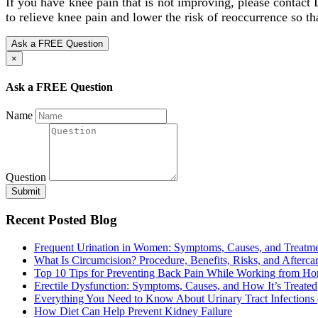
If you have knee pain that is not improving, please contact
to relieve knee pain and lower the risk of reoccurrence so tha
Ask a FREE Question
×
Ask a FREE Question
Name
Question
Submit
Recent Posted Blog
Frequent Urination in Women: Symptoms, Causes, and Treatm
What Is Circumcision? Procedure, Benefits, Risks, and Afterca
Top 10 Tips for Preventing Back Pain While Working from H
Erectile Dysfunction: Symptoms, Causes, and How It’s Treated
Everything You Need to Know About Urinary Tract Infections
How Diet Can Help Prevent Kidney Failure