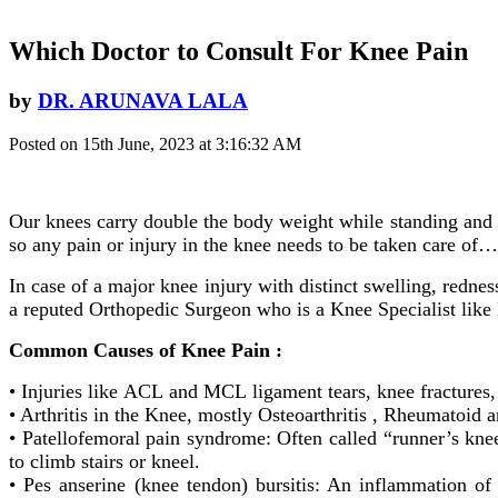
Which Doctor to Consult For Knee Pain
by
DR. ARUNAVA LALA
Posted on 15th June, 2023 at 3:16:32 AM
Our knees carry double the body weight while standing and 
so any pain or injury in the knee needs to be taken care of
In case of a major knee injury with distinct swelling, rednes
a reputed Orthopedic Surgeon who is a Knee Specialist like
Common Causes of Knee Pain :
• Injuries like ACL and MCL ligament tears, knee fractures,
• Arthritis in the Knee, mostly Osteoarthritis , Rheumatoid art
• Patellofemoral pain syndrome: Often called “runner’s knee
to climb stairs or kneel.
• Pes anserine (knee tendon) bursitis: An inflammation of