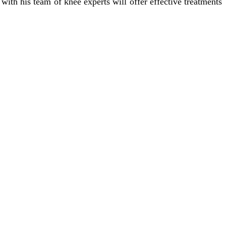
ith his team of knee experts will offer effective treatments