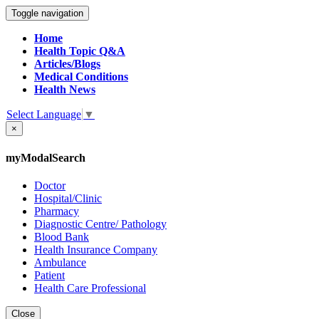
Toggle navigation
Home
Health Topic Q&A
Articles/Blogs
Medical Conditions
Health News
Select Language
▼
×
myModalSearch
Doctor
Hospital/Clinic
Pharmacy
Diagnostic Centre/ Pathology
Blood Bank
Health Insurance Company
Ambulance
Patient
Health Care Professional
Close