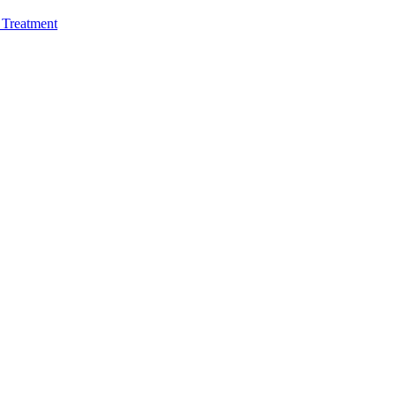
e Treatment