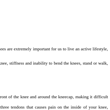
are extremely important for us to live an active lifestyle,
nee, stiffness and inability to bend the knees, stand or walk,
ront of the knee and around the kneecap, making it difficult
three tendons that causes pain on the inside of your knee,