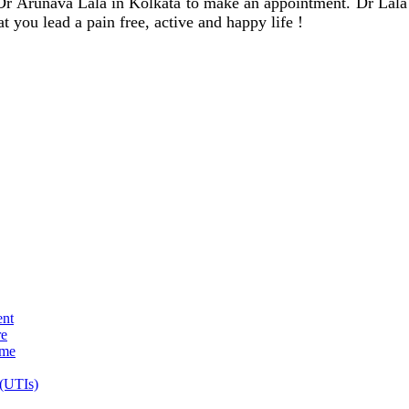
 Dr Arunava Lala in Kolkata to make an appointment. Dr Lala w
t you lead a pain free, active and happy life !
ent
re
ome
 (UTIs)