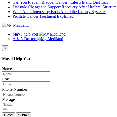
Can You Prevent Bladder Cancer? Lifestyle and Diet Tips
Lifestyle Changes to Support Recovery After Urethral Strictur
What Are 5 Interesting Facts About the Urinary System?
Prostate Cancer Treatment Explained
May I help you
Ask A Doctor
×
May I Help You
Name
Email
Phone Number
Mesage
Close
Submit