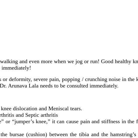
walking and even more when we jog or run! Good healthy knees 
… immediately!
s or deformity, severe pain, popping / crunching noise in the k
 Dr. Arunava Lala needs to be consulted immediately.
 knee dislocation and Meniscal tears.
hritis and Septic arthritis
” or “jumper’s knee,” it can cause pain and stiffness in the f
 the bursae (cushion) between the tibia and the hamstring’s 