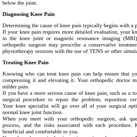
below the joint.
Diagnosing Knee Pain
Determining the cause of knee pain typically begins with a 
If your knee pain requires more detailed evaluation, your kn
in the knee joint or magnetic resonance imaging (MRI) 
orthopedic surgeon may prescribe a conservative treatmen
physiotherapy sessions with the use of TENS or other simul
Treating Knee Pain
Knowing who can treat knee pain can help ensure that you
compressing it and elevating it. Your orthopedic doctor m
milder pain.
If you have a more serious cause of knee pain, such as a 
surgical procedure to repair the problem, reposition ce
Your knee specialist will go over all of your surgical op
normal knee joint function.
When you meet with your orthopedic surgeon, ask quest
process, and the risks associated with each procedure
beneficial and comfortable to you.