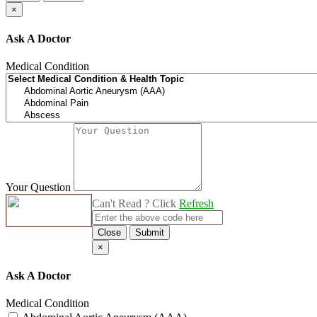
×
Ask A Doctor
Medical Condition
Your Question
Can't Read ? Click
Refresh
Close
Submit
×
Ask A Doctor
Medical Condition