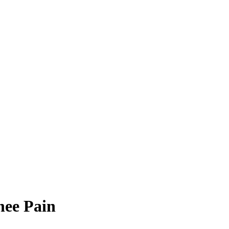
nee Pain