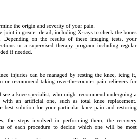
mine the origin and severity of your pain.
 joint in greater detail, including X-rays to check the bones
. Depending on the results of these imaging tests, your
ections or a supervised therapy program including regular
ded if needed.
ee injuries can be managed by resting the knee, icing it,
in or recommend taking over-the-counter pain relievers for
ld see a knee specialist, who might recommend undergoing a
 with an artificial one, such as total knee replacement.
 best solution for your particular knee pain and restoring
s, the steps involved in performing them, the recovery
ons of each procedure to decide which one will be most