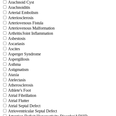
Arachnoid Cyst
Arachnoiditis
Arterial Embolism
Arteriosclerosis
Arteriovenous Fistula
Arteriovenous Malformation
Arthritis/Joint Inflammation
Asbestosis
Ascariasis
Ascites
Asperger Syndrome
Aspergillosis
Asthma
Astigmatism
Ataxia
Atelectasis
Atherosclerosis
Athlete's Foot
Atrial Fibrillation
Atrial Flutter
Atrial Septal Defect
Atrioventricular Septal Defect