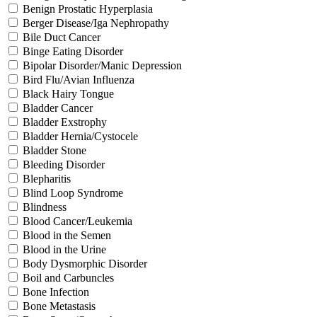
Benign Prostatic Hyperplasia
Berger Disease/Iga Nephropathy
Bile Duct Cancer
Binge Eating Disorder
Bipolar Disorder/Manic Depression
Bird Flu/Avian Influenza
Black Hairy Tongue
Bladder Cancer
Bladder Exstrophy
Bladder Hernia/Cystocele
Bladder Stone
Bleeding Disorder
Blepharitis
Blind Loop Syndrome
Blindness
Blood Cancer/Leukemia
Blood in the Semen
Blood in the Urine
Body Dysmorphic Disorder
Boil and Carbuncles
Bone Infection
Bone Metastasis