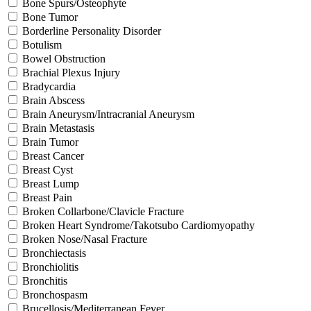
Bone Spurs/Osteophyte
Bone Tumor
Borderline Personality Disorder
Botulism
Bowel Obstruction
Brachial Plexus Injury
Bradycardia
Brain Abscess
Brain Aneurysm/Intracranial Aneurysm
Brain Metastasis
Brain Tumor
Breast Cancer
Breast Cyst
Breast Lump
Breast Pain
Broken Collarbone/Clavicle Fracture
Broken Heart Syndrome/Takotsubo Cardiomyopathy
Broken Nose/Nasal Fracture
Bronchiectasis
Bronchiolitis
Bronchitis
Bronchospasm
Brucellosis/Mediterranean Fever