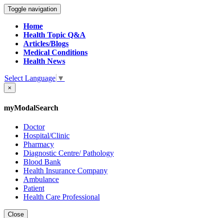
Toggle navigation
Home
Health Topic Q&A
Articles/Blogs
Medical Conditions
Health News
Select Language
▼
×
myModalSearch
Doctor
Hospital/Clinic
Pharmacy
Diagnostic Centre/ Pathology
Blood Bank
Health Insurance Company
Ambulance
Patient
Health Care Professional
Close