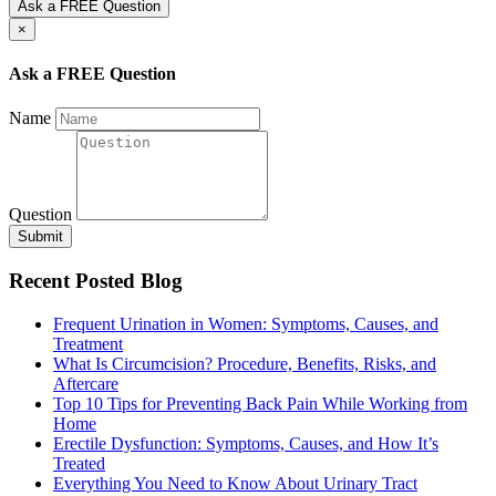
Ask a FREE Question
×
Ask a FREE Question
Name
Question
Submit
Recent Posted Blog
Frequent Urination in Women: Symptoms, Causes, and
Treatment
What Is Circumcision? Procedure, Benefits, Risks, and
Aftercare
Top 10 Tips for Preventing Back Pain While Working from
Home
Erectile Dysfunction: Symptoms, Causes, and How It’s
Treated
Everything You Need to Know About Urinary Tract