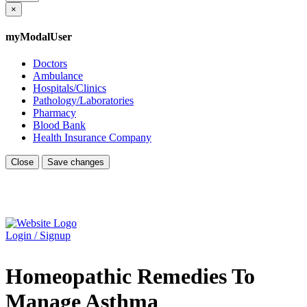
×
myModalUser
Doctors
Ambulance
Hospitals/Clinics
Pathology/Laboratories
Pharmacy
Blood Bank
Health Insurance Company
Close
Save changes
Login / Signup
Homeopathic Remedies To
Manage Asthma