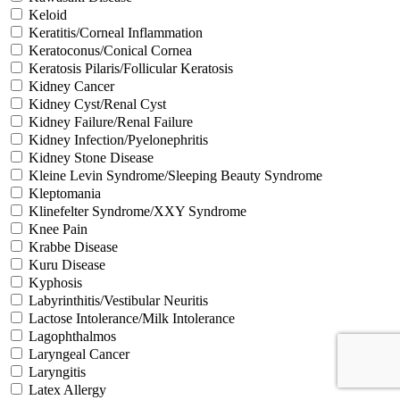
Keloid
Keratitis/Corneal Inflammation
Keratoconus/Conical Cornea
Keratosis Pilaris/Follicular Keratosis
Kidney Cancer
Kidney Cyst/Renal Cyst
Kidney Failure/Renal Failure
Kidney Infection/Pyelonephritis
Kidney Stone Disease
Kleine Levin Syndrome/Sleeping Beauty Syndrome
Kleptomania
Klinefelter Syndrome/XXY Syndrome
Knee Pain
Krabbe Disease
Kuru Disease
Kyphosis
Labyrinthitis/Vestibular Neuritis
Lactose Intolerance/Milk Intolerance
Lagophthalmos
Laryngeal Cancer
Laryngitis
Latex Allergy