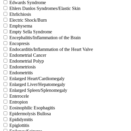
Edwards Syndrome
Ehlers Danlos Syndromes/Elastic Skin
Ehrlichiosis
Electric Shock/Burn
Emphysema
Empty Sella Syndrome
Encephalitis/Inflammation of the Brain
Encopresis
Endocarditis/Inflammation of the Heart Valve
Endometrial Cancer
Endometrial Polyp
Endometriosis
Endometritis
Enlarged Heart/Cardiomegaly
Enlarged Liver/Hepatomegaly
Enlarged Spleen/Splenomegaly
Enterocele
Entropion
Eosinophilic Esophagitis
Epidermolysis Bullosa
Epididymitis
Epiglottitis