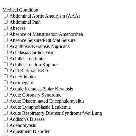
Medical Condition
Abdominal Aortic Aneurysm (AAA)
Abdominal Pain
Abscess
Absence of Menstruation/Amenorrhea
Absence Seizure/Petit Mal Seizure
Acanthosis/Keratosis Nigricans
Achalasia/Cardiospasm
Achilles Tendinitis
Achilles Tendon Rupture
Acid Reflux/GERD
Acne/Pimples
Acromegaly
Actinic Keratosis/Solar Keratosis
Acute Coronary Syndrome
Acute Disseminated Encephalomyelitis
Acute Lymphoblastic Leukemia
Acute Respiratory Distress Syndrome/Wet Lung
Addison's Disease
Adenomyosis
Adjustment Disorder