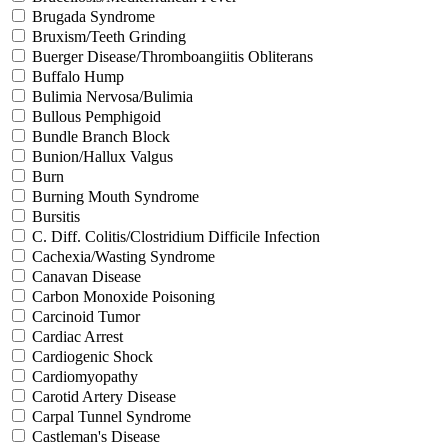
Brugada Syndrome
Bruxism/Teeth Grinding
Buerger Disease/Thromboangiitis Obliterans
Buffalo Hump
Bulimia Nervosa/Bulimia
Bullous Pemphigoid
Bundle Branch Block
Bunion/Hallux Valgus
Burn
Burning Mouth Syndrome
Bursitis
C. Diff. Colitis/Clostridium Difficile Infection
Cachexia/Wasting Syndrome
Canavan Disease
Carbon Monoxide Poisoning
Carcinoid Tumor
Cardiac Arrest
Cardiogenic Shock
Cardiomyopathy
Carotid Artery Disease
Carpal Tunnel Syndrome
Castleman's Disease