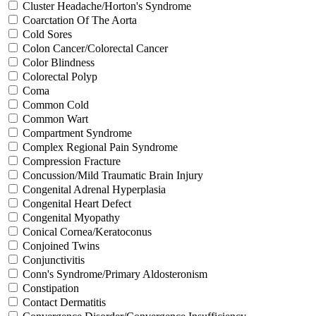
Cluster Headache/Horton's Syndrome
Coarctation Of The Aorta
Cold Sores
Colon Cancer/Colorectal Cancer
Color Blindness
Colorectal Polyp
Coma
Common Cold
Common Wart
Compartment Syndrome
Complex Regional Pain Syndrome
Compression Fracture
Concussion/Mild Traumatic Brain Injury
Congenital Adrenal Hyperplasia
Congenital Heart Defect
Congenital Myopathy
Conical Cornea/Keratoconus
Conjoined Twins
Conjunctivitis
Conn's Syndrome/Primary Aldosteronism
Constipation
Contact Dermatitis