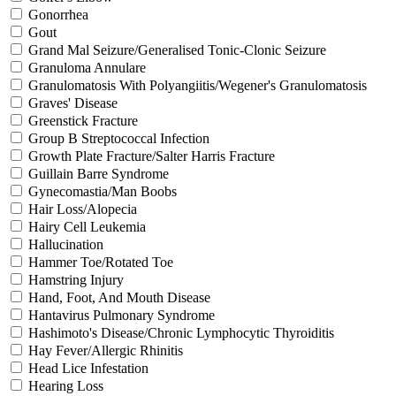
Gonorrhea
Gout
Grand Mal Seizure/Generalised Tonic-Clonic Seizure
Granuloma Annulare
Granulomatosis With Polyangiitis/Wegener's Granulomatosis
Graves' Disease
Greenstick Fracture
Group B Streptococcal Infection
Growth Plate Fracture/Salter Harris Fracture
Guillain Barre Syndrome
Gynecomastia/Man Boobs
Hair Loss/Alopecia
Hairy Cell Leukemia
Hallucination
Hammer Toe/Rotated Toe
Hamstring Injury
Hand, Foot, And Mouth Disease
Hantavirus Pulmonary Syndrome
Hashimoto's Disease/Chronic Lymphocytic Thyroiditis
Hay Fever/Allergic Rhinitis
Head Lice Infestation
Hearing Loss