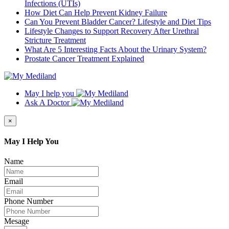
Infections (UTIs)
How Diet Can Help Prevent Kidney Failure
Can You Prevent Bladder Cancer? Lifestyle and Diet Tips
Lifestyle Changes to Support Recovery After Urethral
Stricture Treatment
What Are 5 Interesting Facts About the Urinary System?
Prostate Cancer Treatment Explained
May I help you
Ask A Doctor
×
May I Help You
Name
Email
Phone Number
Mesage