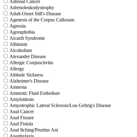
Adrenal Cancer
Adrenoleukodystrophy
Adult-Onset Still's Disease
Agenesis of the Corpus Callosum
Agnosia
Agoraphobia
Aicardi Syndrome
Albinism
Alcoholism
Alexander Disease
Allergic Conjunctivitis
Allergy
Altitude Sickness
Alzheimer's Disease
Amnesia
Amniotic Fluid Embolism
Amyloidosis
Amyotrophic Lateral Sclerosis/Lou Gehrig's Disease
Anal Cancer
Anal Fissure
Anal Fistula
Anal Itching/Pruritus Ani
Anaphylaxis