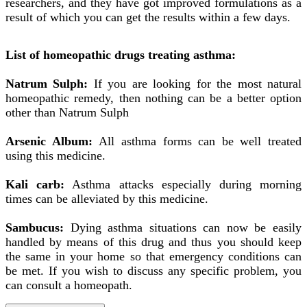
researchers, and they have got improved formulations as a
result of which you can get the results within a few days.
List of homeopathic drugs treating asthma:
Natrum Sulph:
If you are looking for the most natural
homeopathic remedy, then nothing can be a better option
other than Natrum Sulph
Arsenic Album:
All asthma forms can be well treated
using this medicine.
Kali carb:
Asthma attacks especially during morning
times can be alleviated by this medicine.
Sambucus:
Dying asthma situations can now be easily
handled by means of this drug and thus you should keep
the same in your home so that emergency conditions can
be met. If you wish to discuss any specific problem, you
can consult a homeopath.