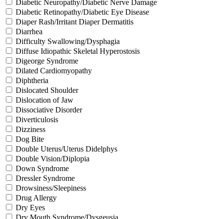
Diabetic Neuropathy/Diabetic Nerve Damage
Diabetic Retinopathy/Diabetic Eye Disease
Diaper Rash/Irritant Diaper Dermatitis
Diarrhea
Difficulty Swallowing/Dysphagia
Diffuse Idiopathic Skeletal Hyperostosis
Digeorge Syndrome
Dilated Cardiomyopathy
Diphtheria
Dislocated Shoulder
Dislocation of Jaw
Dissociative Disorder
Diverticulosis
Dizziness
Dog Bite
Double Uterus/Uterus Didelphys
Double Vision/Diplopia
Down Syndrome
Dressler Syndrome
Drowsiness/Sleepiness
Drug Allergy
Dry Eyes
Dry Mouth Syndrome/Dysgeusia