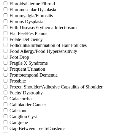
Fibroids/Uterine Fibroid
Fibromuscular Dysplasia
Fibromyalgia/Fibrositis
Fibrous Dysplasia
Fifth Disease/Erythema Infectiosum
Flat Feet/Pes Planus
Folate Deficiency
Folliculitis/Inflammation of Hair Follicles
Food Allergy/Food Hypersensitivity
Foot Drop
Fragile X Syndrome
Frequent Urination
Frontotemporal Dementia
Frostbite
Frozen Shoulder/Adhesive Capsulitis of Shoulder
Fuchs' Dystrophy
Galactorrhea
Gallbladder Cancer
Gallstone
Ganglion Cyst
Gangrene
Gap Between Teeth/Diastema