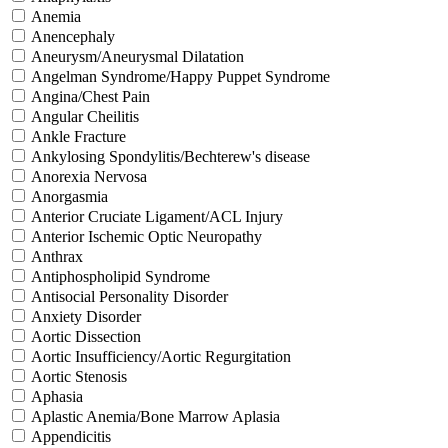
Anemia
Anencephaly
Aneurysm/Aneurysmal Dilatation
Angelman Syndrome/Happy Puppet Syndrome
Angina/Chest Pain
Angular Cheilitis
Ankle Fracture
Ankylosing Spondylitis/Bechterew's disease
Anorexia Nervosa
Anorgasmia
Anterior Cruciate Ligament/ACL Injury
Anterior Ischemic Optic Neuropathy
Anthrax
Antiphospholipid Syndrome
Antisocial Personality Disorder
Anxiety Disorder
Aortic Dissection
Aortic Insufficiency/Aortic Regurgitation
Aortic Stenosis
Aphasia
Aplastic Anemia/Bone Marrow Aplasia
Appendicitis