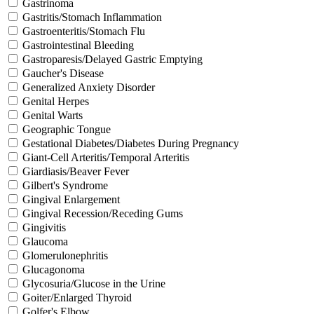
Gastrinoma
Gastritis/Stomach Inflammation
Gastroenteritis/Stomach Flu
Gastrointestinal Bleeding
Gastroparesis/Delayed Gastric Emptying
Gaucher's Disease
Generalized Anxiety Disorder
Genital Herpes
Genital Warts
Geographic Tongue
Gestational Diabetes/Diabetes During Pregnancy
Giant-Cell Arteritis/Temporal Arteritis
Giardiasis/Beaver Fever
Gilbert's Syndrome
Gingival Enlargement
Gingival Recession/Receding Gums
Gingivitis
Glaucoma
Glomerulonephritis
Glucagonoma
Glycosuria/Glucose in the Urine
Goiter/Enlarged Thyroid
Golfer's Elbow