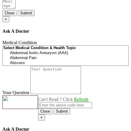
Close
Submit
×
Ask A Doctor
Medical Condition
Your Question
Can't Read ? Click
Refresh
Close
Submit
×
Ask A Doctor