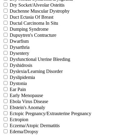
Dry Socket/Alveolar Osteitis
Duchenne Muscular Dystrophy
Duct Ectasia Of Breast
Ductal Carcinoma In Situ
Dumping Syndrome
Dupuytren's Contracture
Dwarfism
Dysarthria
Dysentery
Dysfunctional Uterine Bleeding
Dyshidrosis
Dyslexia/Learning Disorder
Dyslipidemia
Dystonia
Ear Pain
Early Menopause
Ebola Virus Disease
Ebstein's Anomaly
Ectopic Pregnancy/Extrauterine Pregnancy
Ectropion
Eczema/Atopic Dermatitis
Edema/Dropsy