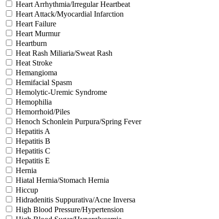
Heart Arrhythmia/Irregular Heartbeat
Heart Attack/Myocardial Infarction
Heart Failure
Heart Murmur
Heartburn
Heat Rash Miliaria/Sweat Rash
Heat Stroke
Hemangioma
Hemifacial Spasm
Hemolytic-Uremic Syndrome
Hemophilia
Hemorrhoid/Piles
Henoch Schonlein Purpura/Spring Fever
Hepatitis A
Hepatitis B
Hepatitis C
Hepatitis E
Hernia
Hiatal Hernia/Stomach Hernia
Hiccup
Hidradenitis Suppurativa/Acne Inversa
High Blood Pressure/Hypertension