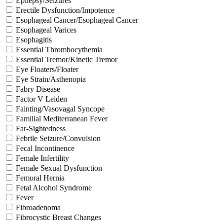
Epilepsy/Seizures
Erectile Dysfunction/Impotence
Esophageal Cancer/Esophageal Cancer
Esophageal Varices
Esophagitis
Essential Thrombocythemia
Essential Tremor/Kinetic Tremor
Eye Floaters/Floater
Eye Strain/Asthenopia
Fabry Disease
Factor V Leiden
Fainting/Vasovagal Syncope
Familial Mediterranean Fever
Far-Sightedness
Febrile Seizure/Convulsion
Fecal Incontinence
Female Infertility
Female Sexual Dysfunction
Femoral Hernia
Fetal Alcohol Syndrome
Fever
Fibroadenoma
Fibrocystic Breast Changes