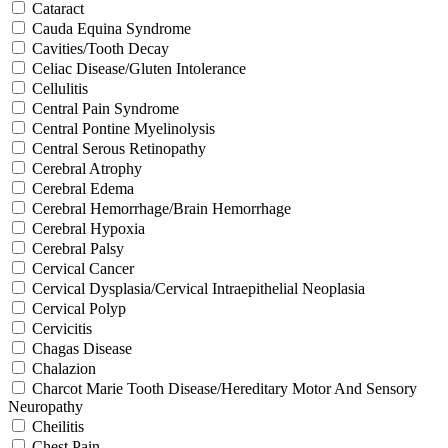
Cataract
Cauda Equina Syndrome
Cavities/Tooth Decay
Celiac Disease/Gluten Intolerance
Cellulitis
Central Pain Syndrome
Central Pontine Myelinolysis
Central Serous Retinopathy
Cerebral Atrophy
Cerebral Edema
Cerebral Hemorrhage/Brain Hemorrhage
Cerebral Hypoxia
Cerebral Palsy
Cervical Cancer
Cervical Dysplasia/Cervical Intraepithelial Neoplasia
Cervical Polyp
Cervicitis
Chagas Disease
Chalazion
Charcot Marie Tooth Disease/Hereditary Motor And Sensory
Neuropathy
Cheilitis
Chest Pain