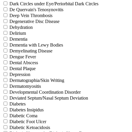
Dark Circles under Eye/Periorbital Dark Circles
De Quervain's Tenosynovitis
Deep Vein Thrombosis
Degenerative Disc Disease
Dehydration
Delirium
Dementia
Dementia with Lewy Bodies
Demyelinating Disease
Dengue Fever
Dental Abscess
Dental Plaque
Depression
Dermatographia/Skin Writing
Dermatomyositis
Developmental Coordination Disorder
Deviated Septum/Nasal Septum Deviation
Diabetes
Diabetes Insipidus
Diabetic Coma
Diabetic Foot Ulcer
Diabetic Ketoacidosis