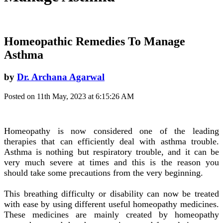
Homeopathic Remedies To Manage
Asthma
by
Dr. Archana Agarwal
Posted on 11th May, 2023 at 6:15:26 AM
Homeopathy is now considered one of the leading
therapies that can efficiently deal with asthma trouble.
Asthma is nothing but respiratory trouble, and it can be
very much severe at times and this is the reason you
should take some precautions from the very beginning.
This breathing difficulty or disability can now be treated
with ease by using different useful homeopathy medicines.
These medicines are mainly created by homeopathy