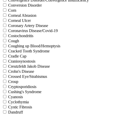
Convergence Disorder/Convergence Insufficiency
Conversion Disorder
Corn
Corneal Abrasion
Corneal Ulcer
Coronary Artery Disease
Coronavirus Disease/Covid-19
Costochondritis
Cough
Coughing up Blood/Hemoptysis
Cracked Tooth Syndrome
Cradle Cap
Craniosynostosis
Creutzfeldt Jakob Disease
Crohn's Disease
Crossed Eye/Strabismus
Croup
Cryptosporidiosis
Cushing's Syndrome
Cyanosis
Cyclothymia
Cystic Fibrosis
Dandruff