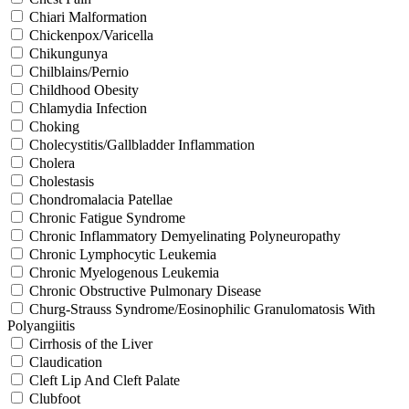
Chiari Malformation
Chickenpox/Varicella
Chikungunya
Chilblains/Pernio
Childhood Obesity
Chlamydia Infection
Choking
Cholecystitis/Gallbladder Inflammation
Cholera
Cholestasis
Chondromalacia Patellae
Chronic Fatigue Syndrome
Chronic Inflammatory Demyelinating Polyneuropathy
Chronic Lymphocytic Leukemia
Chronic Myelogenous Leukemia
Chronic Obstructive Pulmonary Disease
Churg-Strauss Syndrome/Eosinophilic Granulomatosis With
Polyangiitis
Cirrhosis of the Liver
Claudication
Cleft Lip And Cleft Palate
Clubfoot