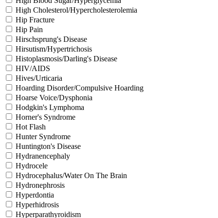
High Blood Sugar/Hyperglycemia
High Cholesterol/Hypercholesterolemia
Hip Fracture
Hip Pain
Hirschsprung's Disease
Hirsutism/Hypertrichosis
Histoplasmosis/Darling's Disease
HIV/AIDS
Hives/Urticaria
Hoarding Disorder/Compulsive Hoarding
Hoarse Voice/Dysphonia
Hodgkin's Lymphoma
Horner's Syndrome
Hot Flash
Hunter Syndrome
Huntington's Disease
Hydranencephaly
Hydrocele
Hydrocephalus/Water On The Brain
Hydronephrosis
Hyperdontia
Hyperhidrosis
Hyperparathyroidism