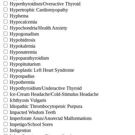
Hyperthyroidism/Overactive Thyroid
Hypertrophic Cardiomyopathy
Hyphema
Hypocalcemia
Hypochondria/Health Anxiety
Hypogonadism
Hypohidrosis
Hypokalemia
Hyponatremia
Hypoparathyroidism
Hypopituitarism
Hypoplastic Left Heart Syndrome
Hypospadias
Hypothermia
Hypothyroidism/Underactive Thyroid
Ice-Cream Headache/Cold-Stimulus Headache
Ichthyosis Vulgaris
Idiopathic Thrombocytopenic Purpura
Impacted Wisdom Teeth
Imperforate Anus/Anorectal Malformations
Impetigo/School Sores
Indigestion