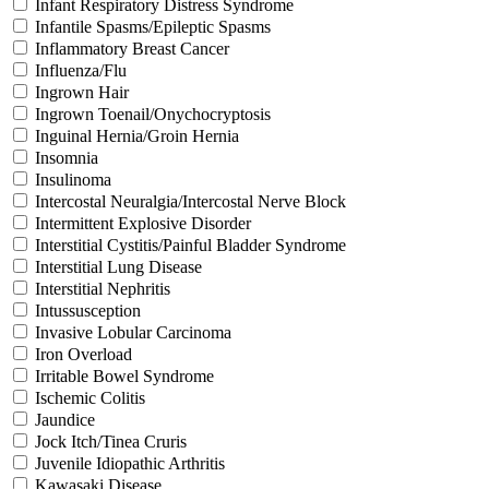
Infant Respiratory Distress Syndrome
Infantile Spasms/Epileptic Spasms
Inflammatory Breast Cancer
Influenza/Flu
Ingrown Hair
Ingrown Toenail/Onychocryptosis
Inguinal Hernia/Groin Hernia
Insomnia
Insulinoma
Intercostal Neuralgia/Intercostal Nerve Block
Intermittent Explosive Disorder
Interstitial Cystitis/Painful Bladder Syndrome
Interstitial Lung Disease
Interstitial Nephritis
Intussusception
Invasive Lobular Carcinoma
Iron Overload
Irritable Bowel Syndrome
Ischemic Colitis
Jaundice
Jock Itch/Tinea Cruris
Juvenile Idiopathic Arthritis
Kawasaki Disease