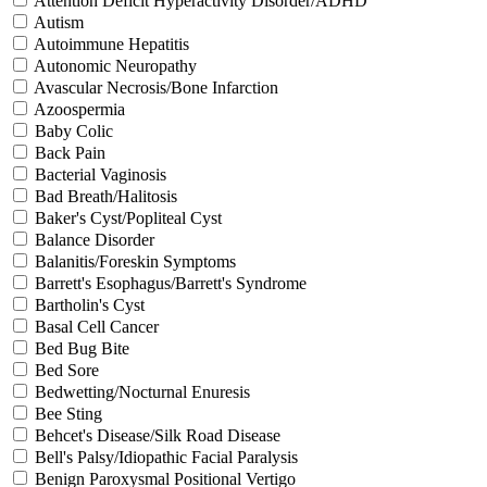
Attention Deficit Hyperactivity Disorder/ADHD
Autism
Autoimmune Hepatitis
Autonomic Neuropathy
Avascular Necrosis/Bone Infarction
Azoospermia
Baby Colic
Back Pain
Bacterial Vaginosis
Bad Breath/Halitosis
Baker's Cyst/Popliteal Cyst
Balance Disorder
Balanitis/Foreskin Symptoms
Barrett's Esophagus/Barrett's Syndrome
Bartholin's Cyst
Basal Cell Cancer
Bed Bug Bite
Bed Sore
Bedwetting/Nocturnal Enuresis
Bee Sting
Behcet's Disease/Silk Road Disease
Bell's Palsy/Idiopathic Facial Paralysis
Benign Paroxysmal Positional Vertigo