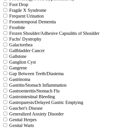
Foot Drop
Fragile X Syndrome
Frequent Urination
Frontotemporal Dementia
Frostbite
Frozen Shoulder/Adhesive Capsulitis of Shoulder
Fuchs' Dystrophy
Galactorrhea
Gallbladder Cancer
Gallstone
Ganglion Cyst
Gangrene
Gap Between Teeth/Diastema
Gastrinoma
Gastritis/Stomach Inflammation
Gastroenteritis/Stomach Flu
Gastrointestinal Bleeding
Gastroparesis/Delayed Gastric Emptying
Gaucher's Disease
Generalized Anxiety Disorder
Genital Herpes
Genital Warts