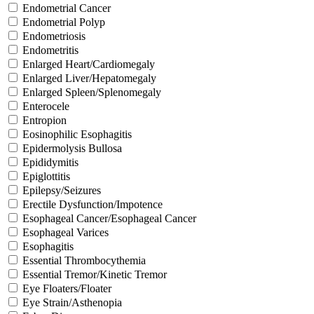
Endometrial Cancer
Endometrial Polyp
Endometriosis
Endometritis
Enlarged Heart/Cardiomegaly
Enlarged Liver/Hepatomegaly
Enlarged Spleen/Splenomegaly
Enterocele
Entropion
Eosinophilic Esophagitis
Epidermolysis Bullosa
Epididymitis
Epiglottitis
Epilepsy/Seizures
Erectile Dysfunction/Impotence
Esophageal Cancer/Esophageal Cancer
Esophageal Varices
Esophagitis
Essential Thrombocythemia
Essential Tremor/Kinetic Tremor
Eye Floaters/Floater
Eye Strain/Asthenopia