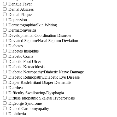
Dengue Fever
Dental Abscess
Dental Plaque
Depression
Dermatographia/Skin Writing
Dermatomyositis
Developmental Coordination Disorder
Deviated Septum/Nasal Septum Deviation
Diabetes
Diabetes Insipidus
Diabetic Coma
Diabetic Foot Ulcer
Diabetic Ketoacidosis
Diabetic Neuropathy/Diabetic Nerve Damage
Diabetic Retinopathy/Diabetic Eye Disease
Diaper Rash/Irritant Diaper Dermatitis
Diarrhea
Difficulty Swallowing/Dysphagia
Diffuse Idiopathic Skeletal Hyperostosis
Digeorge Syndrome
Dilated Cardiomyopathy
Diphtheria