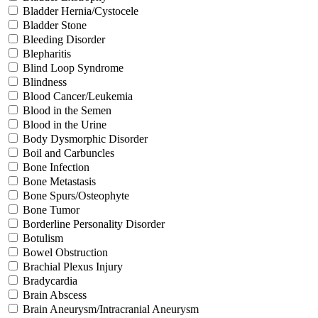
Bladder Hernia/Cystocele
Bladder Stone
Bleeding Disorder
Blepharitis
Blind Loop Syndrome
Blindness
Blood Cancer/Leukemia
Blood in the Semen
Blood in the Urine
Body Dysmorphic Disorder
Boil and Carbuncles
Bone Infection
Bone Metastasis
Bone Spurs/Osteophyte
Bone Tumor
Borderline Personality Disorder
Botulism
Bowel Obstruction
Brachial Plexus Injury
Bradycardia
Brain Abscess
Brain Aneurysm/Intracranial Aneurysm