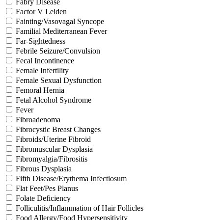
Fabry Disease
Factor V Leiden
Fainting/Vasovagal Syncope
Familial Mediterranean Fever
Far-Sightedness
Febrile Seizure/Convulsion
Fecal Incontinence
Female Infertility
Female Sexual Dysfunction
Femoral Hernia
Fetal Alcohol Syndrome
Fever
Fibroadenoma
Fibrocystic Breast Changes
Fibroids/Uterine Fibroid
Fibromuscular Dysplasia
Fibromyalgia/Fibrositis
Fibrous Dysplasia
Fifth Disease/Erythema Infectiosum
Flat Feet/Pes Planus
Folate Deficiency
Folliculitis/Inflammation of Hair Follicles
Food Allergy/Food Hypersensitivity