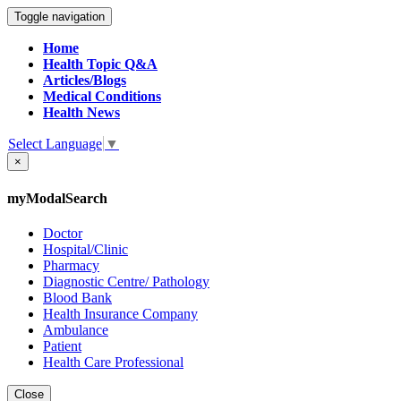
Toggle navigation
Home
Health Topic Q&A
Articles/Blogs
Medical Conditions
Health News
Select Language
▼
×
myModalSearch
Doctor
Hospital/Clinic
Pharmacy
Diagnostic Centre/ Pathology
Blood Bank
Health Insurance Company
Ambulance
Patient
Health Care Professional
Close