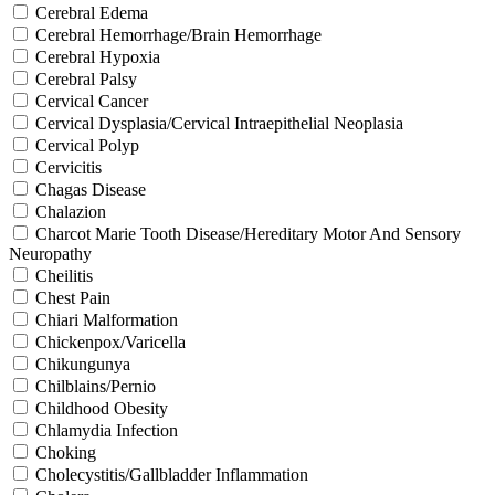
Cerebral Edema
Cerebral Hemorrhage/Brain Hemorrhage
Cerebral Hypoxia
Cerebral Palsy
Cervical Cancer
Cervical Dysplasia/Cervical Intraepithelial Neoplasia
Cervical Polyp
Cervicitis
Chagas Disease
Chalazion
Charcot Marie Tooth Disease/Hereditary Motor And Sensory
Neuropathy
Cheilitis
Chest Pain
Chiari Malformation
Chickenpox/Varicella
Chikungunya
Chilblains/Pernio
Childhood Obesity
Chlamydia Infection
Choking
Cholecystitis/Gallbladder Inflammation