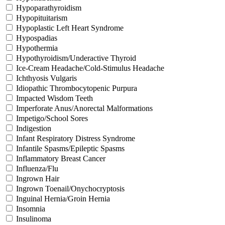
Hypoparathyroidism
Hypopituitarism
Hypoplastic Left Heart Syndrome
Hypospadias
Hypothermia
Hypothyroidism/Underactive Thyroid
Ice-Cream Headache/Cold-Stimulus Headache
Ichthyosis Vulgaris
Idiopathic Thrombocytopenic Purpura
Impacted Wisdom Teeth
Imperforate Anus/Anorectal Malformations
Impetigo/School Sores
Indigestion
Infant Respiratory Distress Syndrome
Infantile Spasms/Epileptic Spasms
Inflammatory Breast Cancer
Influenza/Flu
Ingrown Hair
Ingrown Toenail/Onychocryptosis
Inguinal Hernia/Groin Hernia
Insomnia
Insulinoma