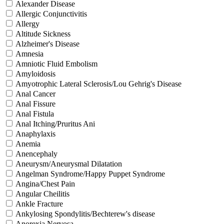
Alexander Disease
Allergic Conjunctivitis
Allergy
Altitude Sickness
Alzheimer's Disease
Amnesia
Amniotic Fluid Embolism
Amyloidosis
Amyotrophic Lateral Sclerosis/Lou Gehrig's Disease
Anal Cancer
Anal Fissure
Anal Fistula
Anal Itching/Pruritus Ani
Anaphylaxis
Anemia
Anencephaly
Aneurysm/Aneurysmal Dilatation
Angelman Syndrome/Happy Puppet Syndrome
Angina/Chest Pain
Angular Cheilitis
Ankle Fracture
Ankylosing Spondylitis/Bechterew's disease
Anorexia Nervosa