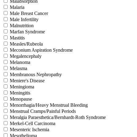
Malabsorption
Malaria
Male Breast Cancer
Male Infertility
Malnutrition
Marfan Syndrome
Mastitis
Measles/Rubeola
Meconium Aspiration Syndrome
Megalencephaly
Melanoma
Melasma
Membranous Nephropathy
Meniere's Disease
Meningioma
Meningitis
Menopause
Menorrhagia/Heavy Menstrual Bleeding
Menstrual Cramps/Painful Periods
Meralgia Paraesthetica/Bernhardt-Roth Syndrome
Merkel-Cell Carcinoma
Mesenteric Ischemia
Mesothelioma