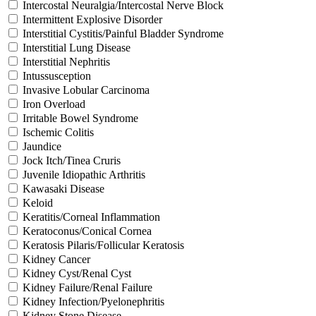
Intercostal Neuralgia/Intercostal Nerve Block
Intermittent Explosive Disorder
Interstitial Cystitis/Painful Bladder Syndrome
Interstitial Lung Disease
Interstitial Nephritis
Intussusception
Invasive Lobular Carcinoma
Iron Overload
Irritable Bowel Syndrome
Ischemic Colitis
Jaundice
Jock Itch/Tinea Cruris
Juvenile Idiopathic Arthritis
Kawasaki Disease
Keloid
Keratitis/Corneal Inflammation
Keratoconus/Conical Cornea
Keratosis Pilaris/Follicular Keratosis
Kidney Cancer
Kidney Cyst/Renal Cyst
Kidney Failure/Renal Failure
Kidney Infection/Pyelonephritis
Kidney Stone Disease