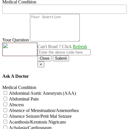
Medical Condition
Your Question
Can't Read ? Click
Refresh
Close
Submit
×
Ask A Doctor
Medical Condition
Abdominal Aortic Aneurysm (AAA)
Abdominal Pain
Abscess
Absence of Menstruation/Amenorrhea
Absence Seizure/Petit Mal Seizure
Acanthosis/Keratosis Nigricans
Achalasia/Cardiospasm