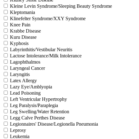
Kleine Levin Syndrome/Sleeping Beauty Syndrome
Kleptomania
Klinefelter Syndrome/XXY Syndrome
Knee Pain
Krabbe Disease
Kuru Disease
Kyphosis
Labyrinthitis/Vestibular Neuritis
Lactose Intolerance/Milk Intolerance
Lagophthalmos
Laryngeal Cancer
Laryngitis
Latex Allergy
Lazy Eye/Amblyopia
Lead Poisoning
Left Ventricular Hypertrophy
Leg Paralysis/Paraplegia
Leg Swelling/Water Retention
Legg Calve Perthes Disease
Legionnaires' Disease/Legionella Pneumonia
Leprosy
Leukemia