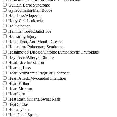
Guillain Barre Syndrome
Gynecomastia/Man Boobs
Hair Loss/Alopecia
Hairy Cell Leukemia
Hallucination
Hammer Toe/Rotated Toe
Hamstring Injury
Hand, Foot, And Mouth Disease
Hantavirus Pulmonary Syndrome
Hashimoto's Disease/Chronic Lymphocytic Thyroiditis
Hay Fever/Allergic Rhinitis
Head Lice Infestation
Hearing Loss
Heart Arrhythmia/Irregular Heartbeat
Heart Attack/Myocardial Infarction
Heart Failure
Heart Murmur
Heartburn
Heat Rash Miliaria/Sweat Rash
Heat Stroke
Hemangioma
Hemifacial Spasm