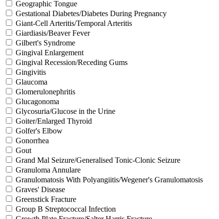
Geographic Tongue
Gestational Diabetes/Diabetes During Pregnancy
Giant-Cell Arteritis/Temporal Arteritis
Giardiasis/Beaver Fever
Gilbert's Syndrome
Gingival Enlargement
Gingival Recession/Receding Gums
Gingivitis
Glaucoma
Glomerulonephritis
Glucagonoma
Glycosuria/Glucose in the Urine
Goiter/Enlarged Thyroid
Golfer's Elbow
Gonorrhea
Gout
Grand Mal Seizure/Generalised Tonic-Clonic Seizure
Granuloma Annulare
Granulomatosis With Polyangiitis/Wegener's Granulomatosis
Graves' Disease
Greenstick Fracture
Group B Streptococcal Infection
Growth Plate Fracture/Salter Harris Fracture