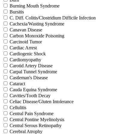
Burning Mouth Syndrome
Bursitis
C. Diff. Colitis/Clostridium Difficile Infection
Cachexia/Wasting Syndrome
Canavan Disease
Carbon Monoxide Poisoning
Carcinoid Tumor
Cardiac Arrest
Cardiogenic Shock
Cardiomyopathy
Carotid Artery Disease
Carpal Tunnel Syndrome
Castleman's Disease
Cataract
Cauda Equina Syndrome
Cavities/Tooth Decay
Celiac Disease/Gluten Intolerance
Cellulitis
Central Pain Syndrome
Central Pontine Myelinolysis
Central Serous Retinopathy
Cerebral Atrophy