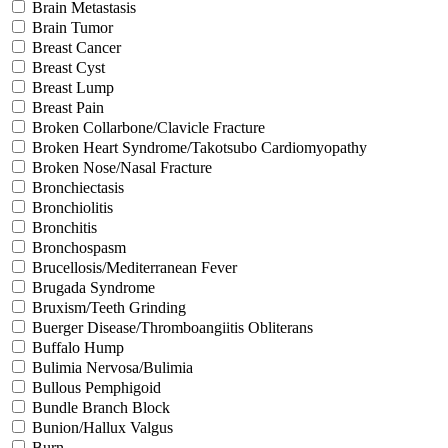
Brain Metastasis
Brain Tumor
Breast Cancer
Breast Cyst
Breast Lump
Breast Pain
Broken Collarbone/Clavicle Fracture
Broken Heart Syndrome/Takotsubo Cardiomyopathy
Broken Nose/Nasal Fracture
Bronchiectasis
Bronchiolitis
Bronchitis
Bronchospasm
Brucellosis/Mediterranean Fever
Brugada Syndrome
Bruxism/Teeth Grinding
Buerger Disease/Thromboangiitis Obliterans
Buffalo Hump
Bulimia Nervosa/Bulimia
Bullous Pemphigoid
Bundle Branch Block
Bunion/Hallux Valgus
Burn