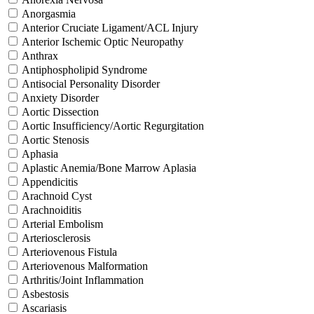
Anorgasmia
Anterior Cruciate Ligament/ACL Injury
Anterior Ischemic Optic Neuropathy
Anthrax
Antiphospholipid Syndrome
Antisocial Personality Disorder
Anxiety Disorder
Aortic Dissection
Aortic Insufficiency/Aortic Regurgitation
Aortic Stenosis
Aphasia
Aplastic Anemia/Bone Marrow Aplasia
Appendicitis
Arachnoid Cyst
Arachnoiditis
Arterial Embolism
Arteriosclerosis
Arteriovenous Fistula
Arteriovenous Malformation
Arthritis/Joint Inflammation
Asbestosis
Ascariasis