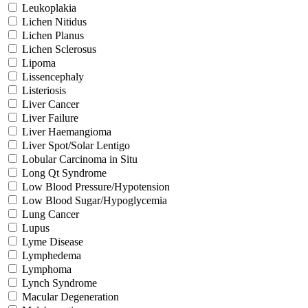
Leukoplakia
Lichen Nitidus
Lichen Planus
Lichen Sclerosus
Lipoma
Lissencephaly
Listeriosis
Liver Cancer
Liver Failure
Liver Haemangioma
Liver Spot/Solar Lentigo
Lobular Carcinoma in Situ
Long Qt Syndrome
Low Blood Pressure/Hypotension
Low Blood Sugar/Hypoglycemia
Lung Cancer
Lupus
Lyme Disease
Lymphedema
Lymphoma
Lynch Syndrome
Macular Degeneration