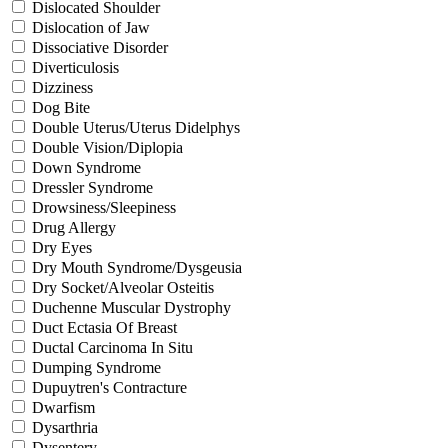
Dislocated Shoulder
Dislocation of Jaw
Dissociative Disorder
Diverticulosis
Dizziness
Dog Bite
Double Uterus/Uterus Didelphys
Double Vision/Diplopia
Down Syndrome
Dressler Syndrome
Drowsiness/Sleepiness
Drug Allergy
Dry Eyes
Dry Mouth Syndrome/Dysgeusia
Dry Socket/Alveolar Osteitis
Duchenne Muscular Dystrophy
Duct Ectasia Of Breast
Ductal Carcinoma In Situ
Dumping Syndrome
Dupuytren's Contracture
Dwarfism
Dysarthria
Dysentery