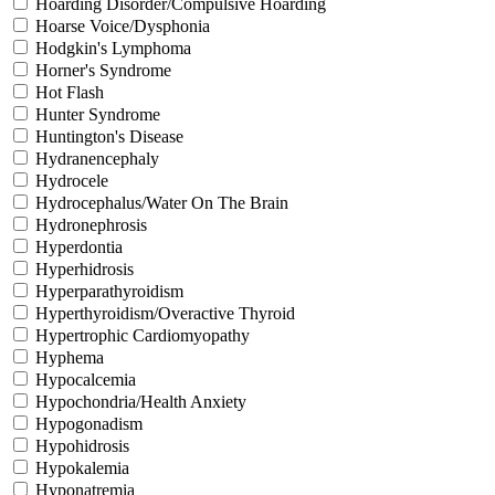
Hoarding Disorder/Compulsive Hoarding
Hoarse Voice/Dysphonia
Hodgkin's Lymphoma
Horner's Syndrome
Hot Flash
Hunter Syndrome
Huntington's Disease
Hydranencephaly
Hydrocele
Hydrocephalus/Water On The Brain
Hydronephrosis
Hyperdontia
Hyperhidrosis
Hyperparathyroidism
Hyperthyroidism/Overactive Thyroid
Hypertrophic Cardiomyopathy
Hyphema
Hypocalcemia
Hypochondria/Health Anxiety
Hypogonadism
Hypohidrosis
Hypokalemia
Hyponatremia