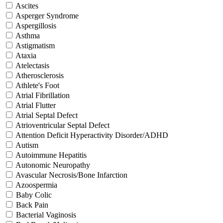
Ascites
Asperger Syndrome
Aspergillosis
Asthma
Astigmatism
Ataxia
Atelectasis
Atherosclerosis
Athlete's Foot
Atrial Fibrillation
Atrial Flutter
Atrial Septal Defect
Atrioventricular Septal Defect
Attention Deficit Hyperactivity Disorder/ADHD
Autism
Autoimmune Hepatitis
Autonomic Neuropathy
Avascular Necrosis/Bone Infarction
Azoospermia
Baby Colic
Back Pain
Bacterial Vaginosis