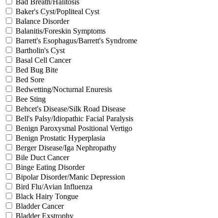
Bad Breath/Halitosis
Baker's Cyst/Popliteal Cyst
Balance Disorder
Balanitis/Foreskin Symptoms
Barrett's Esophagus/Barrett's Syndrome
Bartholin's Cyst
Basal Cell Cancer
Bed Bug Bite
Bed Sore
Bedwetting/Nocturnal Enuresis
Bee Sting
Behcet's Disease/Silk Road Disease
Bell's Palsy/Idiopathic Facial Paralysis
Benign Paroxysmal Positional Vertigo
Benign Prostatic Hyperplasia
Berger Disease/Iga Nephropathy
Bile Duct Cancer
Binge Eating Disorder
Bipolar Disorder/Manic Depression
Bird Flu/Avian Influenza
Black Hairy Tongue
Bladder Cancer
Bladder Exstrophy