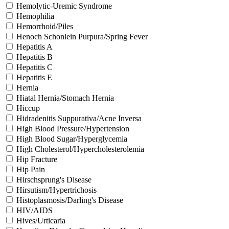
Hemolytic-Uremic Syndrome
Hemophilia
Hemorrhoid/Piles
Henoch Schonlein Purpura/Spring Fever
Hepatitis A
Hepatitis B
Hepatitis C
Hepatitis E
Hernia
Hiatal Hernia/Stomach Hernia
Hiccup
Hidradenitis Suppurativa/Acne Inversa
High Blood Pressure/Hypertension
High Blood Sugar/Hyperglycemia
High Cholesterol/Hypercholesterolemia
Hip Fracture
Hip Pain
Hirschsprung's Disease
Hirsutism/Hypertrichosis
Histoplasmosis/Darling's Disease
HIV/AIDS
Hives/Urticaria