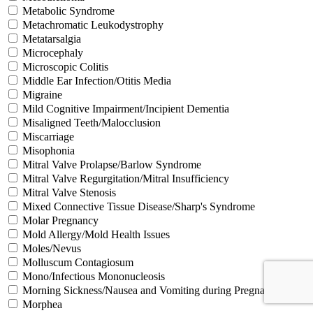
Metabolic Syndrome
Metachromatic Leukodystrophy
Metatarsalgia
Microcephaly
Microscopic Colitis
Middle Ear Infection/Otitis Media
Migraine
Mild Cognitive Impairment/Incipient Dementia
Misaligned Teeth/Malocclusion
Miscarriage
Misophonia
Mitral Valve Prolapse/Barlow Syndrome
Mitral Valve Regurgitation/Mitral Insufficiency
Mitral Valve Stenosis
Mixed Connective Tissue Disease/Sharp's Syndrome
Molar Pregnancy
Mold Allergy/Mold Health Issues
Moles/Nevus
Molluscum Contagiosum
Mono/Infectious Mononucleosis
Morning Sickness/Nausea and Vomiting during Pregnancy
Morphea