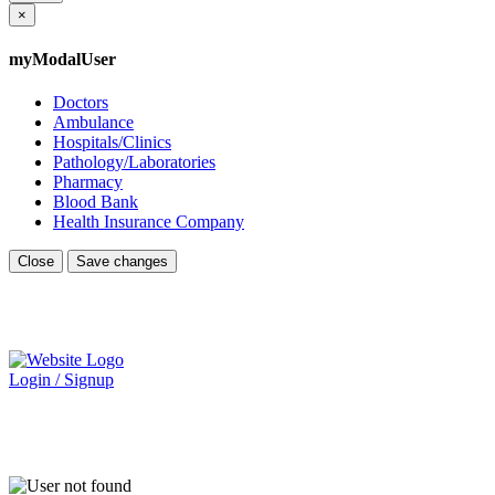
×
myModalUser
Doctors
Ambulance
Hospitals/Clinics
Pathology/Laboratories
Pharmacy
Blood Bank
Health Insurance Company
Close
Save changes
Login / Signup