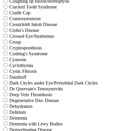
Coughing up Blood/Hemoptysis
Cracked Tooth Syndrome
Cradle Cap
Craniosynostosis
Creutzfeldt Jakob Disease
Crohn's Disease
Crossed Eye/Strabismus
Croup
Cryptosporidiosis
Cushing's Syndrome
Cyanosis
Cyclothymia
Cystic Fibrosis
Dandruff
Dark Circles under Eye/Periorbital Dark Circles
De Quervain's Tenosynovitis
Deep Vein Thrombosis
Degenerative Disc Disease
Dehydration
Delirium
Dementia
Dementia with Lewy Bodies
Demyelinating Disease