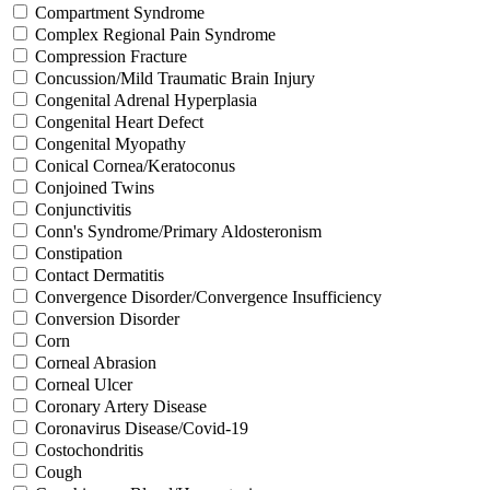
Compartment Syndrome
Complex Regional Pain Syndrome
Compression Fracture
Concussion/Mild Traumatic Brain Injury
Congenital Adrenal Hyperplasia
Congenital Heart Defect
Congenital Myopathy
Conical Cornea/Keratoconus
Conjoined Twins
Conjunctivitis
Conn's Syndrome/Primary Aldosteronism
Constipation
Contact Dermatitis
Convergence Disorder/Convergence Insufficiency
Conversion Disorder
Corn
Corneal Abrasion
Corneal Ulcer
Coronary Artery Disease
Coronavirus Disease/Covid-19
Costochondritis
Cough