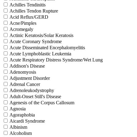
Achilles Tendinitis
Achilles Tendon Rupture
Acid Reflux/GERD
Acne/Pimples
Acromegaly
Actinic Keratosis/Solar Keratosis
Acute Coronary Syndrome
Acute Disseminated Encephalomyelitis
Acute Lymphoblastic Leukemia
Acute Respiratory Distress Syndrome/Wet Lung
Addison's Disease
Adenomyosis
Adjustment Disorder
Adrenal Cancer
Adrenoleukodystrophy
Adult-Onset Still's Disease
Agenesis of the Corpus Callosum
Agnosia
Agoraphobia
Aicardi Syndrome
Albinism
Alcoholism