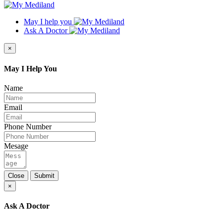
May I help you
Ask A Doctor
×
May I Help You
Name
Email
Phone Number
Mesage
Close
Submit
×
Ask A Doctor