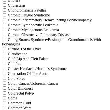
Cholera
Cholestasis
Chondromalacia Patellae
Chronic Fatigue Syndrome
Chronic Inflammatory Demyelinating Polyneuropathy
Chronic Lymphocytic Leukemia
Chronic Myelogenous Leukemia
Chronic Obstructive Pulmonary Disease
Churg-Strauss Syndrome/Eosinophilic Granulomatosis With
Polyangiitis
Cirrhosis of the Liver
Claudication
Cleft Lip And Cleft Palate
Clubfoot
Cluster Headache/Horton's Syndrome
Coarctation Of The Aorta
Cold Sores
Colon Cancer/Colorectal Cancer
Color Blindness
Colorectal Polyp
Coma
Common Cold
Common Wart