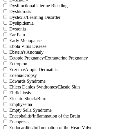
Dysfunctional Uterine Bleeding
Dyshidrosis
Dyslexia/Learning Disorder
Dyslipidemia
Dystonia
Ear Pain
Early Menopause
Ebola Virus Disease
Ebstein's Anomaly
Ectopic Pregnancy/Extrauterine Pregnancy
Ectropion
Eczema/Atopic Dermatitis
Edema/Dropsy
Edwards Syndrome
Ehlers Danlos Syndromes/Elastic Skin
Ehrlichiosis
Electric Shock/Burn
Emphysema
Empty Sella Syndrome
Encephalitis/Inflammation of the Brain
Encopresis
Endocarditis/Inflammation of the Heart Valve