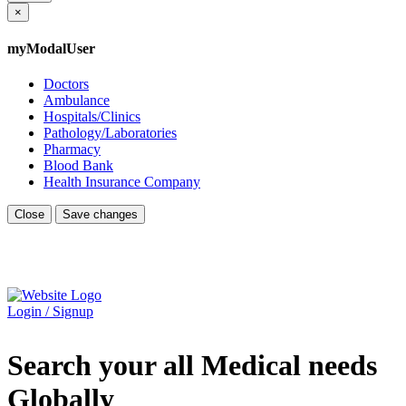
×
myModalUser
Doctors
Ambulance
Hospitals/Clinics
Pathology/Laboratories
Pharmacy
Blood Bank
Health Insurance Company
Close
Save changes
Login / Signup
Search your all Medical needs
Globally