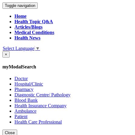
Toggle navigation
Home
Health Topic Q&A
Articles/Blogs
Medical Conditions
Health News
Select Language
▼
×
myModalSearch
Doctor
Hospital/Clinic
Pharmacy
Diagnostic Centre/ Pathology
Blood Bank
Health Insurance Company
Ambulance
Patient
Health Care Professional
Close