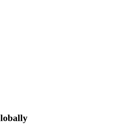
lobally