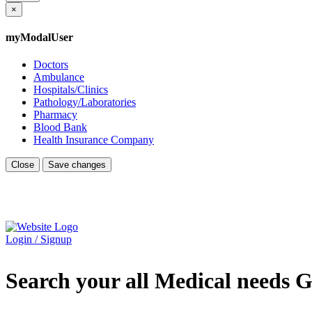
×
myModalUser
Doctors
Ambulance
Hospitals/Clinics
Pathology/Laboratories
Pharmacy
Blood Bank
Health Insurance Company
Close
Save changes
Login / Signup
Search your all Medical needs G