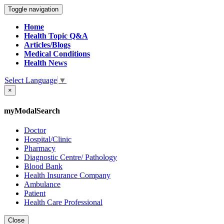
Toggle navigation
Home
Health Topic Q&A
Articles/Blogs
Medical Conditions
Health News
Select Language
▼
×
myModalSearch
Doctor
Hospital/Clinic
Pharmacy
Diagnostic Centre/ Pathology
Blood Bank
Health Insurance Company
Ambulance
Patient
Health Care Professional
Close