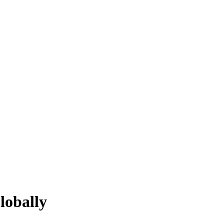
lobally