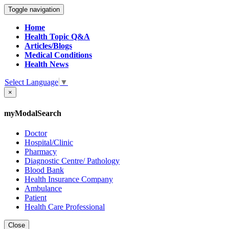
Toggle navigation
Home
Health Topic Q&A
Articles/Blogs
Medical Conditions
Health News
Select Language
▼
×
myModalSearch
Doctor
Hospital/Clinic
Pharmacy
Diagnostic Centre/ Pathology
Blood Bank
Health Insurance Company
Ambulance
Patient
Health Care Professional
Close