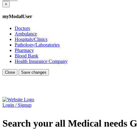
×
myModalUser
Doctors
Ambulance
Hospitals/Clinics
Pathology/Laboratories
Pharmacy
Blood Bank
Health Insurance Company
Close
Save changes
Login / Signup
Search your all Medical needs G