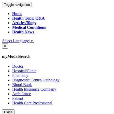
Toggle navigation
Home
Health Topic Q&A
Articles/Blogs
Medical Conditions
Health News
Select Language
▼
×
myModalSearch
Doctor
Hospital/Clinic
Pharmacy
Diagnostic Centre/ Pathology
Blood Bank
Health Insurance Company
Ambulance
Patient
Health Care Professional
Close