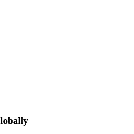
lobally