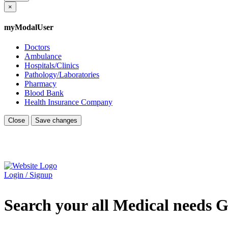
×
myModalUser
Doctors
Ambulance
Hospitals/Clinics
Pathology/Laboratories
Pharmacy
Blood Bank
Health Insurance Company
Close
Save changes
Login / Signup
Search your all Medical needs G