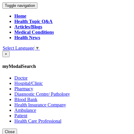
Toggle navigation
Home
Health Topic Q&A
Articles/Blogs
Medical Conditions
Health News
Select Language
▼
×
myModalSearch
Doctor
Hospital/Clinic
Pharmacy
Diagnostic Centre/ Pathology
Blood Bank
Health Insurance Company
Ambulance
Patient
Health Care Professional
Close