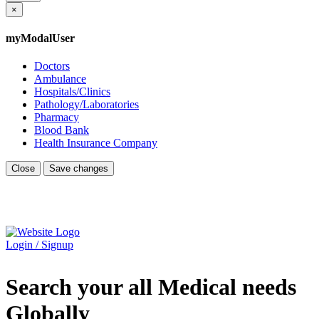
×
myModalUser
Doctors
Ambulance
Hospitals/Clinics
Pathology/Laboratories
Pharmacy
Blood Bank
Health Insurance Company
Close
Save changes
Login / Signup
Search your all Medical needs
Globally