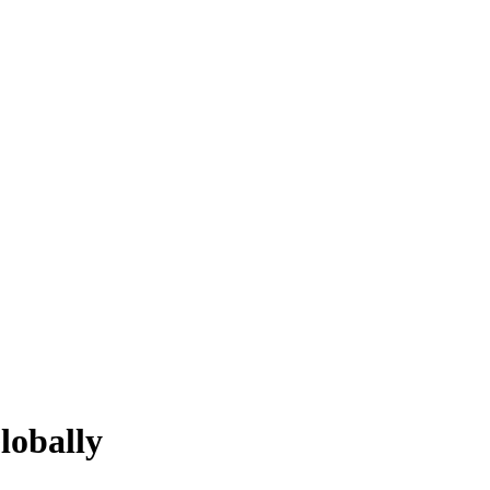
lobally