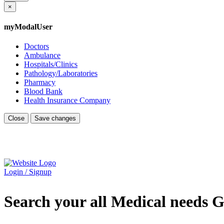
×
myModalUser
Doctors
Ambulance
Hospitals/Clinics
Pathology/Laboratories
Pharmacy
Blood Bank
Health Insurance Company
Close
Save changes
Login / Signup
Search your all Medical needs G