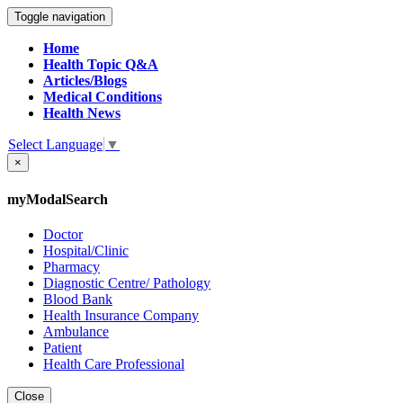
Toggle navigation
Home
Health Topic Q&A
Articles/Blogs
Medical Conditions
Health News
Select Language
▼
×
myModalSearch
Doctor
Hospital/Clinic
Pharmacy
Diagnostic Centre/ Pathology
Blood Bank
Health Insurance Company
Ambulance
Patient
Health Care Professional
Close