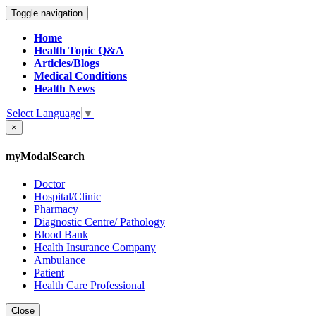
Toggle navigation
Home
Health Topic Q&A
Articles/Blogs
Medical Conditions
Health News
Select Language
▼
×
myModalSearch
Doctor
Hospital/Clinic
Pharmacy
Diagnostic Centre/ Pathology
Blood Bank
Health Insurance Company
Ambulance
Patient
Health Care Professional
Close