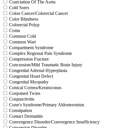
Coarctation Of The Aorta
Cold Sores
Colon Cancer/Colorectal Cancer
Color Blindness
Colorectal Polyp
Coma
Common Cold
Common Wart
Compartment Syndrome
Complex Regional Pain Syndrome
Compression Fracture
Concussion/Mild Traumatic Brain Injury
Congenital Adrenal Hyperplasia
Congenital Heart Defect
Congenital Myopathy
Conical Cornea/Keratoconus
Conjoined Twins
Conjunctivitis
Conn's Syndrome/Primary Aldosteronism
Constipation
Contact Dermatitis
Convergence Disorder/Convergence Insufficiency
Conversion Disorder