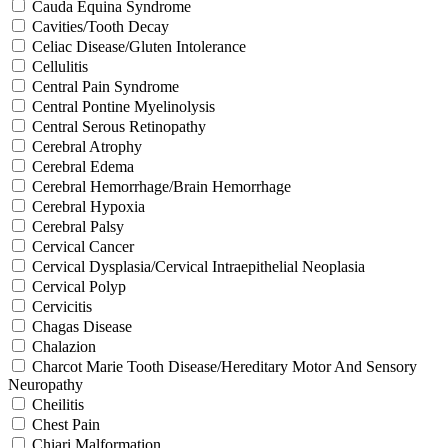
Cauda Equina Syndrome
Cavities/Tooth Decay
Celiac Disease/Gluten Intolerance
Cellulitis
Central Pain Syndrome
Central Pontine Myelinolysis
Central Serous Retinopathy
Cerebral Atrophy
Cerebral Edema
Cerebral Hemorrhage/Brain Hemorrhage
Cerebral Hypoxia
Cerebral Palsy
Cervical Cancer
Cervical Dysplasia/Cervical Intraepithelial Neoplasia
Cervical Polyp
Cervicitis
Chagas Disease
Chalazion
Charcot Marie Tooth Disease/Hereditary Motor And Sensory
Neuropathy
Cheilitis
Chest Pain
Chiari Malformation