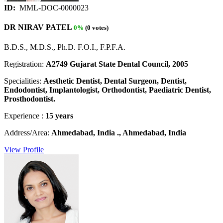
ID:
MML-DOC-0000023
DR NIRAV PATEL
0%
(0 votes)
B.D.S., M.D.S., Ph.D. F.O.I., F.P.F.A.
Registration:
A2749 Gujarat State Dental Council, 2005
Specialities:
Aesthetic Dentist, Dental Surgeon, Dentist,
Endodontist, Implantologist, Orthodontist, Paediatric Dentist,
Prosthodontist.
Experience :
15 years
Address/Area:
Ahmedabad, India ., Ahmedabad, India
View Profile