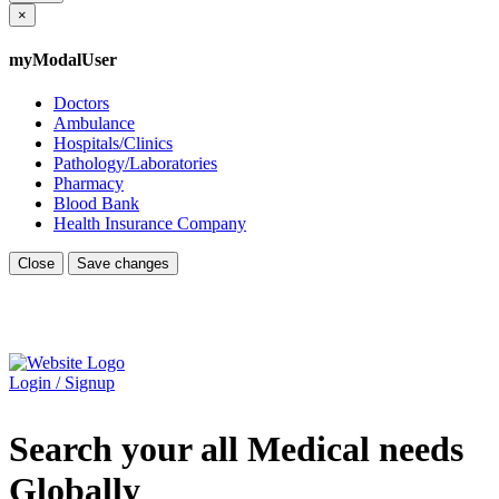
×
myModalUser
Doctors
Ambulance
Hospitals/Clinics
Pathology/Laboratories
Pharmacy
Blood Bank
Health Insurance Company
Close
Save changes
Login / Signup
Search your all Medical needs
Globally