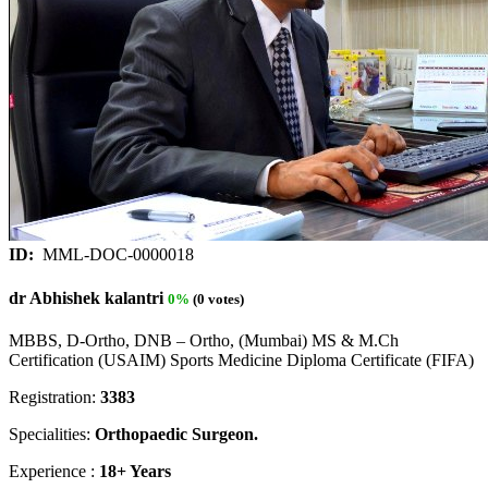
ID:
MML-DOC-0000018
dr Abhishek kalantri
0%
(0 votes)
MBBS, D-Ortho, DNB – Ortho, (Mumbai) MS & M.Ch
Certification (USAIM) Sports Medicine Diploma Certificate (FIFA)
Registration:
3383
Specialities:
Orthopaedic Surgeon.
Experience :
18+ Years