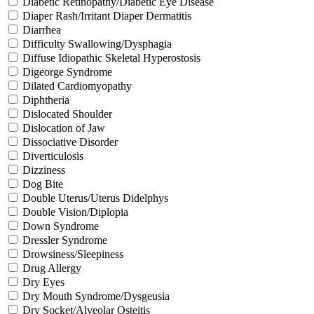
Diabetic Retinopathy/Diabetic Eye Disease
Diaper Rash/Irritant Diaper Dermatitis
Diarrhea
Difficulty Swallowing/Dysphagia
Diffuse Idiopathic Skeletal Hyperostosis
Digeorge Syndrome
Dilated Cardiomyopathy
Diphtheria
Dislocated Shoulder
Dislocation of Jaw
Dissociative Disorder
Diverticulosis
Dizziness
Dog Bite
Double Uterus/Uterus Didelphys
Double Vision/Diplopia
Down Syndrome
Dressler Syndrome
Drowsiness/Sleepiness
Drug Allergy
Dry Eyes
Dry Mouth Syndrome/Dysgeusia
Dry Socket/Alveolar Osteitis