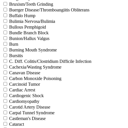
Bruxism/Teeth Grinding
Buerger Disease/Thromboangiitis Obliterans
Buffalo Hump
Bulimia Nervosa/Bulimia
Bullous Pemphigoid
Bundle Branch Block
Bunion/Hallux Valgus
Burn
Burning Mouth Syndrome
Bursitis
C. Diff. Colitis/Clostridium Difficile Infection
Cachexia/Wasting Syndrome
Canavan Disease
Carbon Monoxide Poisoning
Carcinoid Tumor
Cardiac Arrest
Cardiogenic Shock
Cardiomyopathy
Carotid Artery Disease
Carpal Tunnel Syndrome
Castleman's Disease
Cataract