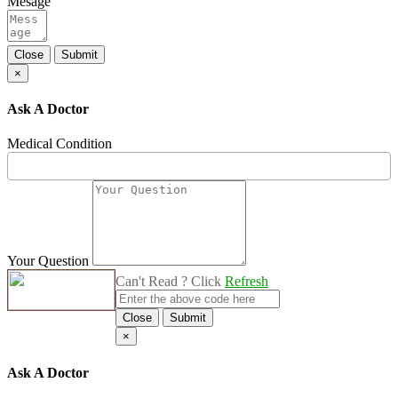
Mesage
Close
Submit
×
Ask A Doctor
Medical Condition
Your Question
Can't Read ? Click
Refresh
Close
Submit
×
Ask A Doctor