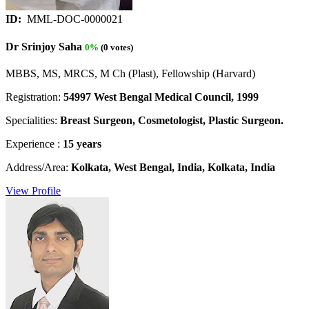
ID:
MML-DOC-0000021
Dr Srinjoy Saha
0%
(0 votes)
MBBS, MS, MRCS, M Ch (Plast), Fellowship (Harvard)
Registration:
54997 West Bengal Medical Council, 1999
Specialities:
Breast Surgeon, Cosmetologist, Plastic Surgeon.
Experience :
15 years
Address/Area:
Kolkata, West Bengal, India, Kolkata, India
View Profile