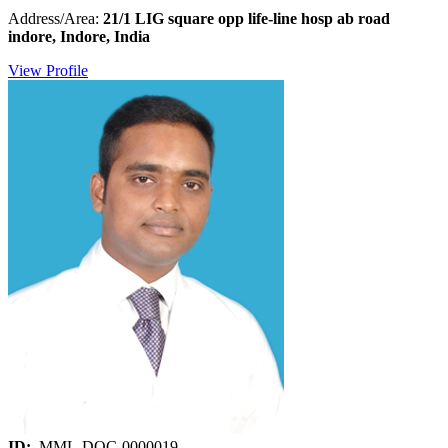
Address/Area:
21/1 LIG square opp life-line hosp ab road
indore, Indore, India
View Profile
ID:
MML-DOC-0000019