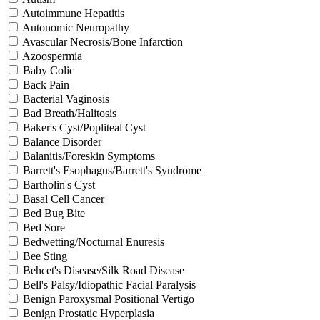
Autoimmune Hepatitis
Autonomic Neuropathy
Avascular Necrosis/Bone Infarction
Azoospermia
Baby Colic
Back Pain
Bacterial Vaginosis
Bad Breath/Halitosis
Baker's Cyst/Popliteal Cyst
Balance Disorder
Balanitis/Foreskin Symptoms
Barrett's Esophagus/Barrett's Syndrome
Bartholin's Cyst
Basal Cell Cancer
Bed Bug Bite
Bed Sore
Bedwetting/Nocturnal Enuresis
Bee Sting
Behcet's Disease/Silk Road Disease
Bell's Palsy/Idiopathic Facial Paralysis
Benign Paroxysmal Positional Vertigo
Benign Prostatic Hyperplasia