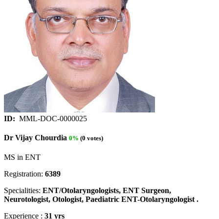
ID:
MML-DOC-0000025
Dr Vijay Chourdia
0%
(0 votes)
MS in ENT
Registration:
6389
Specialities:
ENT/Otolaryngologists, ENT Surgeon,
Neurotologist, Otologist, Paediatric ENT-Otolaryngologist .
Experience :
31 yrs