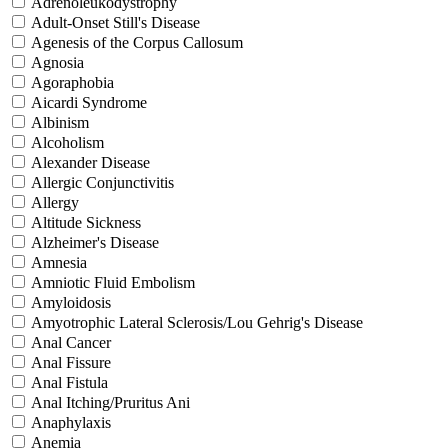
Adrenoleukodystrophy
Adult-Onset Still's Disease
Agenesis of the Corpus Callosum
Agnosia
Agoraphobia
Aicardi Syndrome
Albinism
Alcoholism
Alexander Disease
Allergic Conjunctivitis
Allergy
Altitude Sickness
Alzheimer's Disease
Amnesia
Amniotic Fluid Embolism
Amyloidosis
Amyotrophic Lateral Sclerosis/Lou Gehrig's Disease
Anal Cancer
Anal Fissure
Anal Fistula
Anal Itching/Pruritus Ani
Anaphylaxis
Anemia