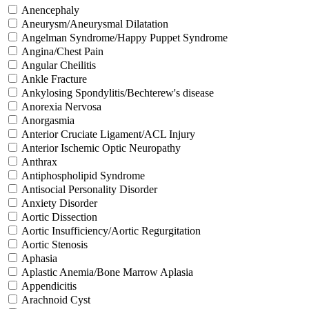
Anencephaly
Aneurysm/Aneurysmal Dilatation
Angelman Syndrome/Happy Puppet Syndrome
Angina/Chest Pain
Angular Cheilitis
Ankle Fracture
Ankylosing Spondylitis/Bechterew's disease
Anorexia Nervosa
Anorgasmia
Anterior Cruciate Ligament/ACL Injury
Anterior Ischemic Optic Neuropathy
Anthrax
Antiphospholipid Syndrome
Antisocial Personality Disorder
Anxiety Disorder
Aortic Dissection
Aortic Insufficiency/Aortic Regurgitation
Aortic Stenosis
Aphasia
Aplastic Anemia/Bone Marrow Aplasia
Appendicitis
Arachnoid Cyst