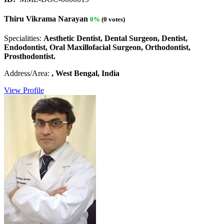
Thiru Vikrama Narayan
0%
(0 votes)
Specialities:
Aesthetic Dentist, Dental Surgeon, Dentist,
Endodontist, Oral Maxillofacial Surgeon, Orthodontist,
Prosthodontist.
Address/Area:
, West Bengal, India
View Profile