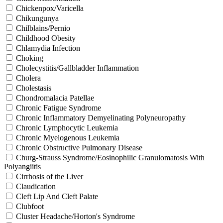
Chickenpox/Varicella
Chikungunya
Chilblains/Pernio
Childhood Obesity
Chlamydia Infection
Choking
Cholecystitis/Gallbladder Inflammation
Cholera
Cholestasis
Chondromalacia Patellae
Chronic Fatigue Syndrome
Chronic Inflammatory Demyelinating Polyneuropathy
Chronic Lymphocytic Leukemia
Chronic Myelogenous Leukemia
Chronic Obstructive Pulmonary Disease
Churg-Strauss Syndrome/Eosinophilic Granulomatosis With
Polyangiitis
Cirrhosis of the Liver
Claudication
Cleft Lip And Cleft Palate
Clubfoot
Cluster Headache/Horton's Syndrome