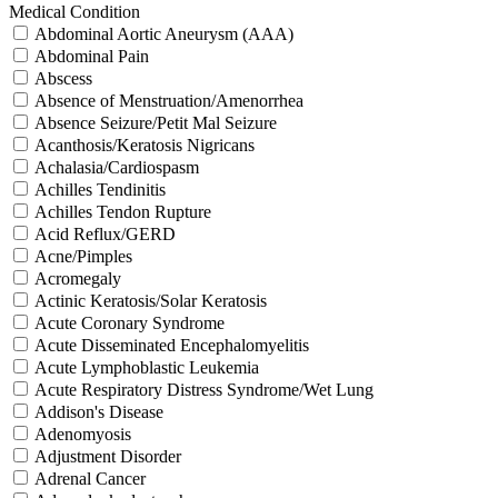
Medical Condition
Abdominal Aortic Aneurysm (AAA)
Abdominal Pain
Abscess
Absence of Menstruation/Amenorrhea
Absence Seizure/Petit Mal Seizure
Acanthosis/Keratosis Nigricans
Achalasia/Cardiospasm
Achilles Tendinitis
Achilles Tendon Rupture
Acid Reflux/GERD
Acne/Pimples
Acromegaly
Actinic Keratosis/Solar Keratosis
Acute Coronary Syndrome
Acute Disseminated Encephalomyelitis
Acute Lymphoblastic Leukemia
Acute Respiratory Distress Syndrome/Wet Lung
Addison's Disease
Adenomyosis
Adjustment Disorder
Adrenal Cancer