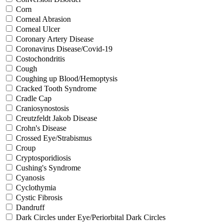
Corn
Corneal Abrasion
Corneal Ulcer
Coronary Artery Disease
Coronavirus Disease/Covid-19
Costochondritis
Cough
Coughing up Blood/Hemoptysis
Cracked Tooth Syndrome
Cradle Cap
Craniosynostosis
Creutzfeldt Jakob Disease
Crohn's Disease
Crossed Eye/Strabismus
Croup
Cryptosporidiosis
Cushing's Syndrome
Cyanosis
Cyclothymia
Cystic Fibrosis
Dandruff
Dark Circles under Eye/Periorbital Dark Circles