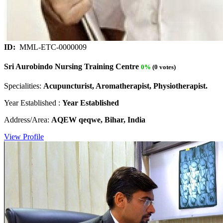
ID:
MML-ETC-0000009
Sri Aurobindo Nursing Training Centre
0%
(0 votes)
Specialities:
Acupuncturist, Aromatherapist, Physiotherapist.
Year Established :
Year Established
Address/Area:
AQEW qeqwe, Bihar, India
View Profile