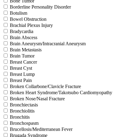
Bone Tumor
Borderline Personality Disorder
Botulism
Bowel Obstruction
Brachial Plexus Injury
Bradycardia
Brain Abscess
Brain Aneurysm/Intracranial Aneurysm
Brain Metastasis
Brain Tumor
Breast Cancer
Breast Cyst
Breast Lump
Breast Pain
Broken Collarbone/Clavicle Fracture
Broken Heart Syndrome/Takotsubo Cardiomyopathy
Broken Nose/Nasal Fracture
Bronchiectasis
Bronchiolitis
Bronchitis
Bronchospasm
Brucellosis/Mediterranean Fever
Brugada Syndrome