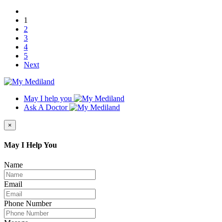
1
2
3
4
5
Next
May I help you
Ask A Doctor
×
May I Help You
Name
Email
Phone Number