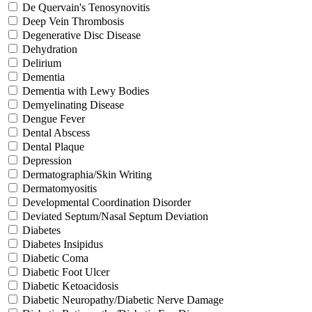
De Quervain's Tenosynovitis
Deep Vein Thrombosis
Degenerative Disc Disease
Dehydration
Delirium
Dementia
Dementia with Lewy Bodies
Demyelinating Disease
Dengue Fever
Dental Abscess
Dental Plaque
Depression
Dermatographia/Skin Writing
Dermatomyositis
Developmental Coordination Disorder
Deviated Septum/Nasal Septum Deviation
Diabetes
Diabetes Insipidus
Diabetic Coma
Diabetic Foot Ulcer
Diabetic Ketoacidosis
Diabetic Neuropathy/Diabetic Nerve Damage