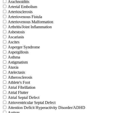
Arachnoiditis
Arterial Embolism
Arteriosclerosis
Arteriovenous Fistula
Arteriovenous Malformation
Arthritis/Joint Inflammation
Asbestosis
Ascariasis
Ascites
Asperger Syndrome
Aspergillosis
Asthma
Astigmatism
Ataxia
Atelectasis
Atherosclerosis
Athlete's Foot
Atrial Fibrillation
Atrial Flutter
Atrial Septal Defect
Atrioventricular Septal Defect
Attention Deficit Hyperactivity Disorder/ADHD
Autism