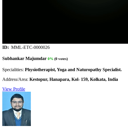
ID:
MML-ETC-0000026
Subhankar Majumdar
0%
(0 votes)
Specialities:
Physiotherapist, Yoga and Naturopathy Specialist.
Address/Area:
Kestopur, Hanapara, Kol- 159, Kolkata, India
View Profile