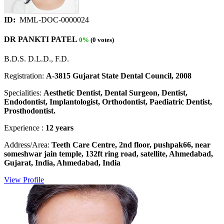
ID:
MML-DOC-0000024
DR PANKTI PATEL
0%
(0 votes)
B.D.S. D.L.D., F.D.
Registration:
A-3815 Gujarat State Dental Council, 2008
Specialities:
Aesthetic Dentist, Dental Surgeon, Dentist,
Endodontist, Implantologist, Orthodontist, Paediatric Dentist,
Prosthodontist.
Experience :
12 years
Address/Area:
Teeth Care Centre, 2nd floor, pushpak66, near
someshwar jain temple, 132ft ring road, satellite, Ahmedabad,
Gujarat, India, Ahmedabad, India
View Profile