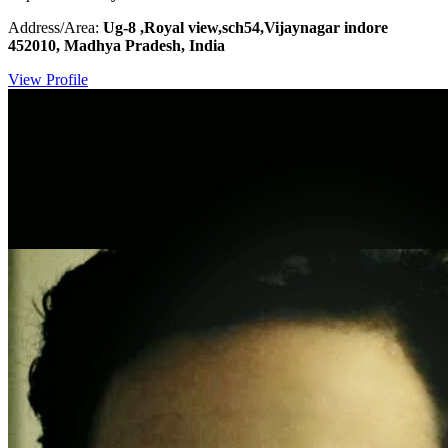
Address/Area:
Ug-8 ,Royal view,sch54,Vijaynagar indore
452010, Madhya Pradesh, India
View Profile