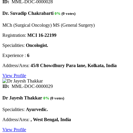
ID:
MML-DOC-0000028
Dr. Suvadip Chakrabarti
0%
(0 votes)
MCh (Surgical Oncology) MS (General Surgery)
Registration:
MCI 16-22199
Specialities:
Oncologist.
Experience :
6
Address/Area:
45/8 Chowdhury Para lane, Kolkata, India
View Profile
ID:
MML-DOC-0000029
Dr Jayesh Thakkar
0%
(0 votes)
Specialities:
Ayurvedic.
Address/Area:
, West Bengal, India
View Profile