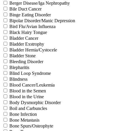
Berger Disease/Iga Nephropathy
Bile Duct Cancer
Binge Eating Disorder
Bipolar Disorder/Manic Depression
Bird Flu/Avian Influenza
Black Hairy Tongue
Bladder Cancer
Bladder Exstrophy
Bladder Hernia/Cystocele
Bladder Stone
Bleeding Disorder
Blepharitis
Blind Loop Syndrome
Blindness
Blood Cancer/Leukemia
Blood in the Semen
Blood in the Urine
Body Dysmorphic Disorder
Boil and Carbuncles
Bone Infection
Bone Metastasis
Bone Spurs/Osteophyte