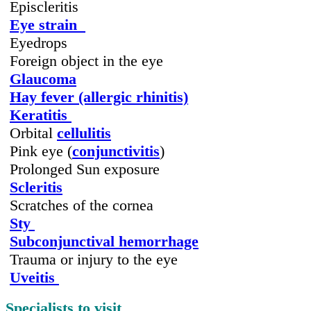
Episcleritis
Eye strain
Eyedrops
Foreign object in the eye
Glaucoma
Hay fever (allergic rhinitis)
Keratitis
Orbital
cellulitis
Pink eye (
conjunctivitis
)
Prolonged Sun exposure
Scleritis
Scratches of the cornea
Sty
Subconjunctival hemorrhage
Trauma or injury to the eye
Uveitis
Specialists to visit