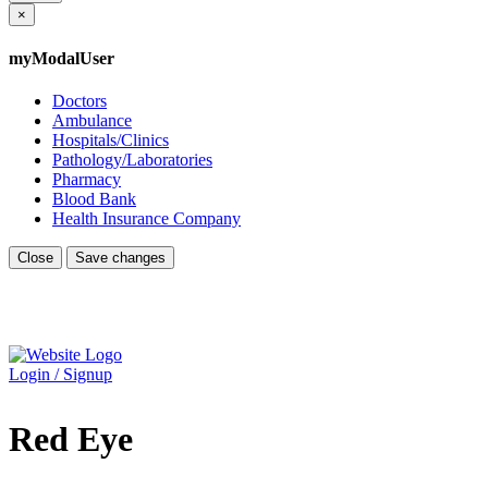
×
myModalUser
Doctors
Ambulance
Hospitals/Clinics
Pathology/Laboratories
Pharmacy
Blood Bank
Health Insurance Company
Close
Save changes
Login / Signup
Red Eye