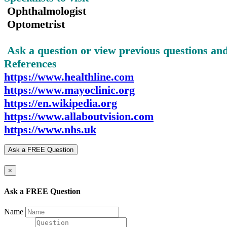
Ophthalmologist
Optometrist
Ask a question or view previous questions a
References
https://www.healthline.com
https://www.mayoclinic.org
https://en.wikipedia.org
https://www.allaboutvision.com
https://www.nhs.uk
Ask a FREE Question
×
Ask a FREE Question
Name