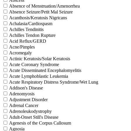
Abscess
Absence of Menstruation/Amenorrhea
Absence Seizure/Petit Mal Seizure
Acanthosis/Keratosis Nigricans
Achalasia/Cardiospasm
Achilles Tendinitis
Achilles Tendon Rupture
Acid Reflux/GERD
Acne/Pimples
Acromegaly
Actinic Keratosis/Solar Keratosis
Acute Coronary Syndrome
Acute Disseminated Encephalomyelitis
Acute Lymphoblastic Leukemia
Acute Respiratory Distress Syndrome/Wet Lung
Addison's Disease
Adenomyosis
Adjustment Disorder
Adrenal Cancer
Adrenoleukodystrophy
Adult-Onset Still's Disease
Agenesis of the Corpus Callosum
Agnosia