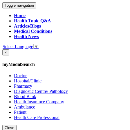
Toggle navigation
Home
Health Topic Q&A
Articles/Blogs
Medical Conditions
Health News
Select Language
▼
×
myModalSearch
Doctor
Hospital/Clinic
Pharmacy
Diagnostic Centre/ Pathology
Blood Bank
Health Insurance Company
Ambulance
Patient
Health Care Professional
Close