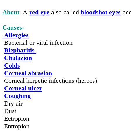
About
-
A
red eye
also called
bloodshot eyes
occ
Causes-
Allergies
Bacterial or viral infection
Blepharitis
Chalazion
Colds
Corneal abrasion
Corneal herpetic infections (herpes)
Corneal ulcer
Coughing
Dry air
Dust
Ectropion
Entropion