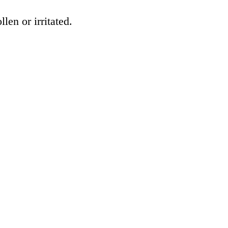
en or irritated.