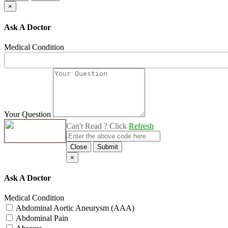
×
Ask A Doctor
Medical Condition
Your Question
Can't Read ? Click
Refresh
Close
Submit
×
Ask A Doctor
Medical Condition
Abdominal Aortic Aneurysm (AAA)
Abdominal Pain