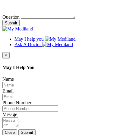
Question
Submit
May I help you
Ask A Doctor
×
May I Help You
Name
Email
Phone Number
Mesage
Close
Submit