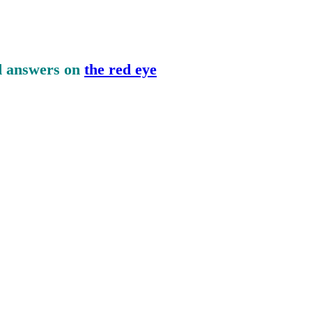
nd answers on
the red eye