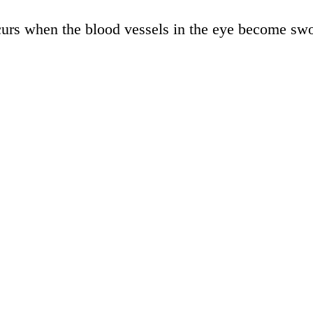
urs when the blood vessels in the eye become swoll